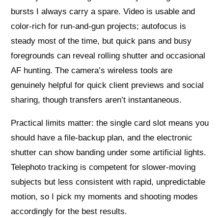
bursts I always carry a spare. Video is usable and
color-rich for run-and-gun projects; autofocus is
steady most of the time, but quick pans and busy
foregrounds can reveal rolling shutter and occasional
AF hunting. The camera’s wireless tools are
genuinely helpful for quick client previews and social
sharing, though transfers aren’t instantaneous.
Practical limits matter: the single card slot means you
should have a file-backup plan, and the electronic
shutter can show banding under some artificial lights.
Telephoto tracking is competent for slower-moving
subjects but less consistent with rapid, unpredictable
motion, so I pick my moments and shooting modes
accordingly for the best results.