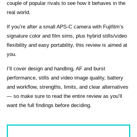
couple of popular rivals to see how it behaves in the
real world.
If you’re after a small APS‑C camera with Fujifilm’s
signature color and film sims, plus hybrid stills/video
flexibility and easy portability, this review is aimed at
you.
I’ll cover design and handling, AF and burst
performance, stills and video image quality, battery
and workflow, strengths, limits, and clear alternatives
— so make sure to read the entire review as you’ll
want the full findings before deciding.