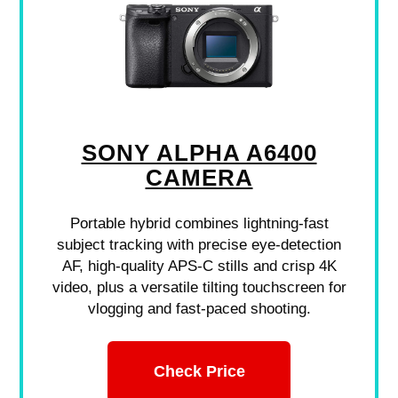
SONY ALPHA A6400
CAMERA
Portable hybrid combines lightning-fast
subject tracking with precise eye-detection
AF, high-quality APS-C stills and crisp 4K
video, plus a versatile tilting touchscreen for
vlogging and fast-paced shooting.
Check Price