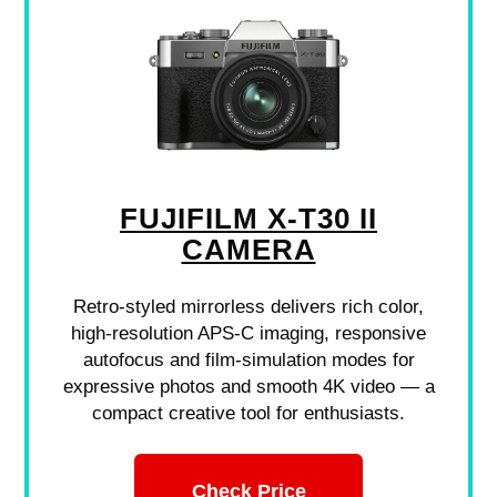
FUJIFILM X-T30 II
CAMERA
Retro-styled mirrorless delivers rich color,
high-resolution APS-C imaging, responsive
autofocus and film-simulation modes for
expressive photos and smooth 4K video — a
compact creative tool for enthusiasts.
Check Price