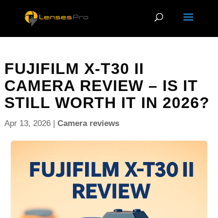
FUJIFILM X-T30 II
CAMERA REVIEW – IS IT
STILL WORTH IT IN 2026?
Apr 13, 2026
|
Camera reviews