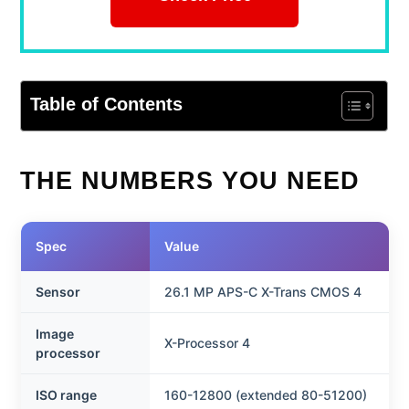
Table of Contents
THE NUMBERS YOU NEED
Spec
Value
Sensor
26.1 MP APS-C X-Trans CMOS 4
Image
X-Processor 4
processor
ISO range
160-12800 (extended 80-51200)