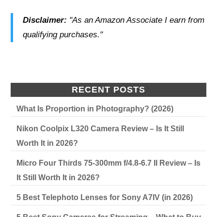
Disclaimer:
"As an Amazon Associate I earn from
qualifying purchases."
RECENT POSTS
What Is Proportion in Photography? (2026)
Nikon Coolpix L320 Camera Review – Is It Still
Worth It in 2026?
Micro Four Thirds 75-300mm f/4.8-6.7 II Review – Is
It Still Worth It in 2026?
5 Best Telephoto Lenses for Sony A7IV (in 2026)