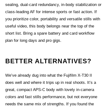
sealing, dual‑card redundancy, in‑body stabilization or
class‑leading AF for intense sports or fast action. If
you prioritize color, portability and versatile stills with
useful video, this body belongs near the top of the
short list. Bring a spare battery and card workflow
plan for long days and pro gigs.
BETTER ALTERNATIVES?
We’ve already dug into what the Fujifilm X‑T30 II
does well and where it trips up in real shoots. It’s a
great, compact APS‑C body with lovely in‑camera
colors and fast stills performance, but not everyone
needs the same mix of strengths. If you found the