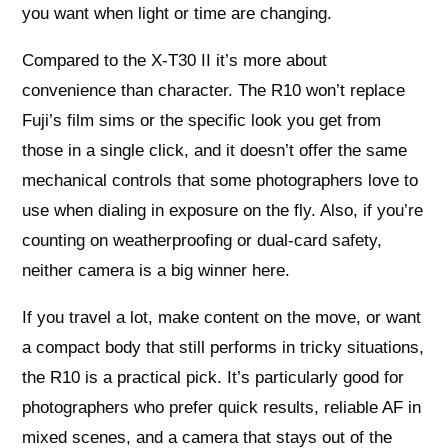
you want when light or time are changing.
Compared to the X‑T30 II it’s more about
convenience than character. The R10 won’t replace
Fuji’s film sims or the specific look you get from
those in a single click, and it doesn’t offer the same
mechanical controls that some photographers love to
use when dialing in exposure on the fly. Also, if you’re
counting on weatherproofing or dual‑card safety,
neither camera is a big winner here.
If you travel a lot, make content on the move, or want
a compact body that still performs in tricky situations,
the R10 is a practical pick. It’s particularly good for
photographers who prefer quick results, reliable AF in
mixed scenes, and a camera that stays out of the