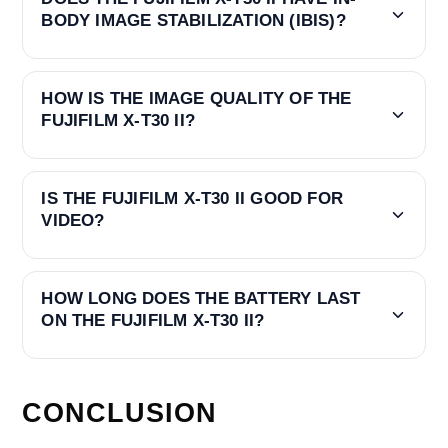
BODY IMAGE STABILIZATION (IBIS)?
HOW IS THE IMAGE QUALITY OF THE
FUJIFILM X-T30 II?
IS THE FUJIFILM X-T30 II GOOD FOR
VIDEO?
HOW LONG DOES THE BATTERY LAST
ON THE FUJIFILM X-T30 II?
CONCLUSION