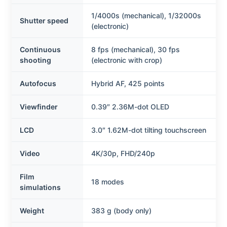
1/4000s (mechanical), 1/32000s
Shutter speed
(electronic)
Continuous
8 fps (mechanical), 30 fps
shooting
(electronic with crop)
Autofocus
Hybrid AF, 425 points
Viewfinder
0.39″ 2.36M-dot OLED
LCD
3.0″ 1.62M-dot tilting touchscreen
Video
4K/30p, FHD/240p
Film
18 modes
simulations
Weight
383 g (body only)