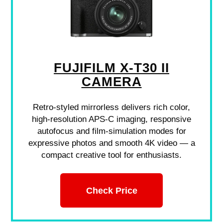
FUJIFILM X-T30 II
CAMERA
Retro-styled mirrorless delivers rich color,
high-resolution APS-C imaging, responsive
autofocus and film-simulation modes for
expressive photos and smooth 4K video — a
compact creative tool for enthusiasts.
Check Price