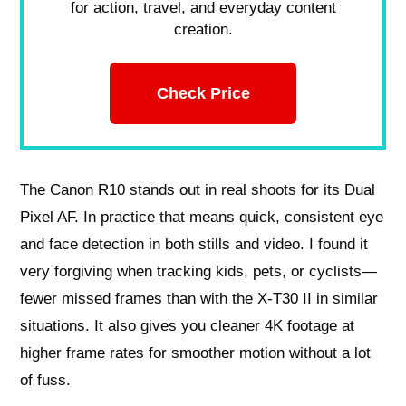
for action, travel, and everyday content
creation.
Check Price
The Canon R10 stands out in real shoots for its Dual
Pixel AF. In practice that means quick, consistent eye
and face detection in both stills and video. I found it
very forgiving when tracking kids, pets, or cyclists—
fewer missed frames than with the X‑T30 II in similar
situations. It also gives you cleaner 4K footage at
higher frame rates for smoother motion without a lot
of fuss.