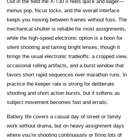
Out in the field the X‑T30 II feels quick and eager—
menus pop, focus locks, and the overall interface
keeps you moving between frames without fuss. The
mechanical shutter is reliable for most assignments,
while the high-speed electronic option is a boon for
silent shooting and taming bright lenses, though it
brings the usual electronic tradeoffs: a cropped view,
occasional rolling artifacts, and a burst window that
favors short rapid sequences over marathon runs. In
practice the keeper rate is strong for deliberate
shooting and short action bursts, but it softens as
subject movement becomes fast and erratic.
Battery life covers a casual day of street or family
work without drama, but on heavy assignment days
where you’re shooting continuously or firing lots of