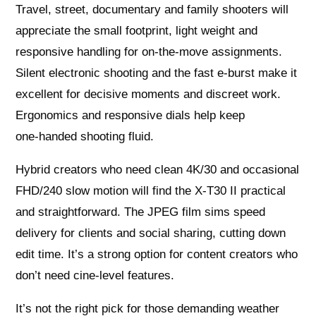
Travel, street, documentary and family shooters will
appreciate the small footprint, light weight and
responsive handling for on‑the‑move assignments.
Silent electronic shooting and the fast e‑burst make it
excellent for decisive moments and discreet work.
Ergonomics and responsive dials help keep
one‑handed shooting fluid.
Hybrid creators who need clean 4K/30 and occasional
FHD/240 slow motion will find the X‑T30 II practical
and straightforward. The JPEG film sims speed
delivery for clients and social sharing, cutting down
edit time. It’s a strong option for content creators who
don’t need cine‑level features.
It’s not the right pick for those demanding weather