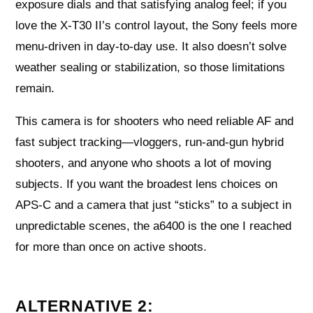
exposure dials and that satisfying analog feel; if you
love the X‑T30 II’s control layout, the Sony feels more
menu-driven in day‑to‑day use. It also doesn’t solve
weather sealing or stabilization, so those limitations
remain.
This camera is for shooters who need reliable AF and
fast subject tracking—vloggers, run‑and‑gun hybrid
shooters, and anyone who shoots a lot of moving
subjects. If you want the broadest lens choices on
APS‑C and a camera that just “sticks” to a subject in
unpredictable scenes, the a6400 is the one I reached
for more than once on active shoots.
ALTERNATIVE 2: