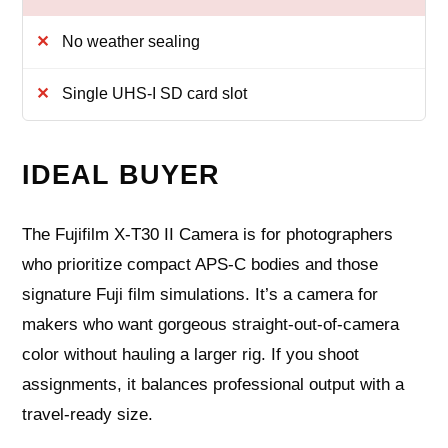
No weather sealing
Single UHS‑I SD card slot
IDEAL BUYER
The Fujifilm X‑T30 II Camera is for photographers
who prioritize compact APS‑C bodies and those
signature Fuji film simulations. It’s a camera for
makers who want gorgeous straight‑out‑of‑camera
color without hauling a larger rig. If you shoot
assignments, it balances professional output with a
travel‑ready size.