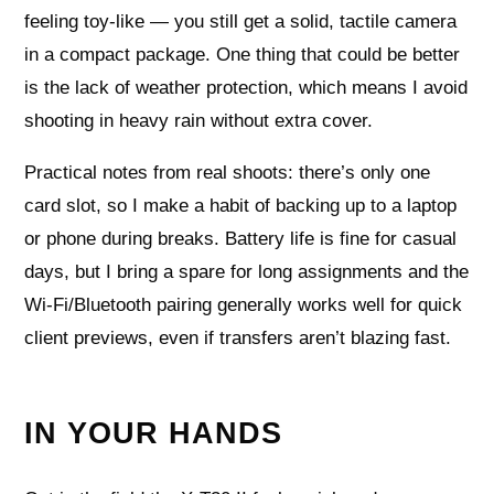
feeling toy-like — you still get a solid, tactile camera
in a compact package. One thing that could be better
is the lack of weather protection, which means I avoid
shooting in heavy rain without extra cover.
Practical notes from real shoots: there’s only one
card slot, so I make a habit of backing up to a laptop
or phone during breaks. Battery life is fine for casual
days, but I bring a spare for long assignments and the
Wi‑Fi/Bluetooth pairing generally works well for quick
client previews, even if transfers aren’t blazing fast.
IN YOUR HANDS