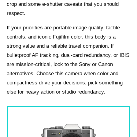
crop and some e‑shutter caveats that you should
respect.
If your priorities are portable image quality, tactile
controls, and iconic Fujifilm color, this body is a
strong value and a reliable travel companion. If
bulletproof AF tracking, dual-card redundancy, or IBIS
are mission‑critical, look to the Sony or Canon
alternatives. Choose this camera when color and
compactness drive your decisions; pick something
else for heavy action or studio redundancy.