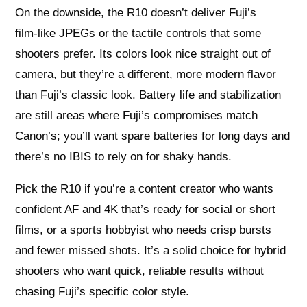
On the downside, the R10 doesn’t deliver Fuji’s
film‑like JPEGs or the tactile controls that some
shooters prefer. Its colors look nice straight out of
camera, but they’re a different, more modern flavor
than Fuji’s classic look. Battery life and stabilization
are still areas where Fuji’s compromises match
Canon’s; you’ll want spare batteries for long days and
there’s no IBIS to rely on for shaky hands.
Pick the R10 if you’re a content creator who wants
confident AF and 4K that’s ready for social or short
films, or a sports hobbyist who needs crisp bursts
and fewer missed shots. It’s a solid choice for hybrid
shooters who want quick, reliable results without
chasing Fuji’s specific color style.