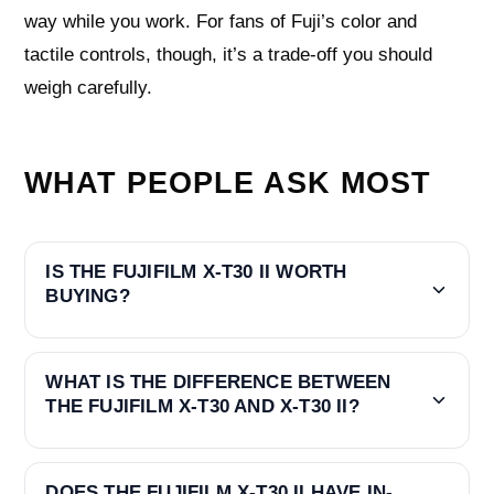
way while you work. For fans of Fuji’s color and
tactile controls, though, it’s a trade‑off you should
weigh carefully.
WHAT PEOPLE ASK MOST
IS THE FUJIFILM X-T30 II WORTH
BUYING?
WHAT IS THE DIFFERENCE BETWEEN
THE FUJIFILM X-T30 AND X-T30 II?
DOES THE FUJIFILM X-T30 II HAVE IN-