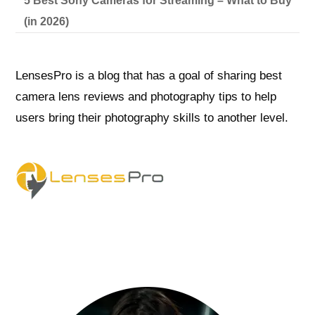
5 Best Sony Cameras for Streaming – What to Buy
(in 2026)
LensesPro is a blog that has a goal of sharing best
camera lens reviews and photography tips to help
users bring their photography skills to another level.