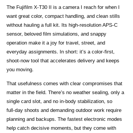
The Fujifilm X-T30 II is a camera I reach for when I
want great color, compact handling, and clean stills
without hauling a full kit. Its high-resolution APS‑C
sensor, beloved film simulations, and snappy
operation make it a joy for travel, street, and
everyday assignments. In short: it’s a color-first,
shoot-now tool that accelerates delivery and keeps
you moving.
That usefulness comes with clear compromises that
matter in the field. There’s no weather sealing, only a
single card slot, and no in-body stabilization, so
full‑day shoots and demanding outdoor work require
planning and backups. The fastest electronic modes
help catch decisive moments, but they come with