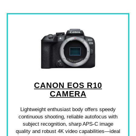
CANON EOS R10
CAMERA
Lightweight enthusiast body offers speedy
continuous shooting, reliable autofocus with
subject recognition, sharp APS-C image
quality and robust 4K video capabilities—ideal