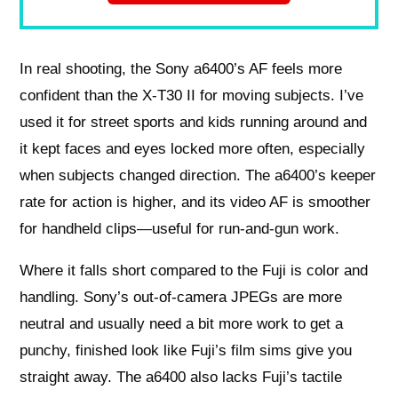
In real shooting, the Sony a6400’s AF feels more
confident than the X‑T30 II for moving subjects. I’ve
used it for street sports and kids running around and
it kept faces and eyes locked more often, especially
when subjects changed direction. The a6400’s keeper
rate for action is higher, and its video AF is smoother
for handheld clips—useful for run‑and‑gun work.
Where it falls short compared to the Fuji is color and
handling. Sony’s out‑of‑camera JPEGs are more
neutral and usually need a bit more work to get a
punchy, finished look like Fuji’s film sims give you
straight away. The a6400 also lacks Fuji’s tactile