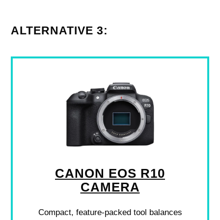
ALTERNATIVE 3:
CANON EOS R10
CAMERA
Compact, feature-packed tool balances