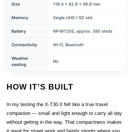
Size
118.4 x 82.8 x 46.8 mm
Memory
Single UHS-I SD slot
Battery
NP-W126S, approx. 380 shots
Connectivity
Wi-Fi, Bluetooth
Weather
No
sealing
HOW IT’S BUILT
In my testing the X-T30 II felt like a true travel
companion — small and light enough to carry all day
without getting in the way. That compactness makes
it great for street work and family shoots where you