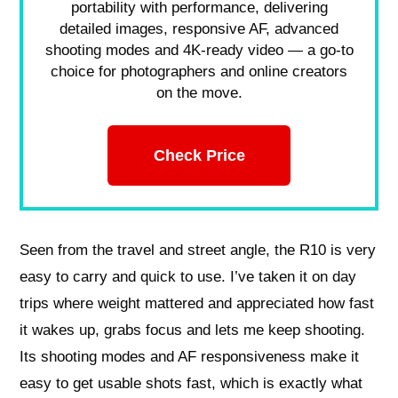
portability with performance, delivering
detailed images, responsive AF, advanced
shooting modes and 4K-ready video — a go-to
choice for photographers and online creators
on the move.
Check Price
Seen from the travel and street angle, the R10 is very
easy to carry and quick to use. I’ve taken it on day
trips where weight mattered and appreciated how fast
it wakes up, grabs focus and lets me keep shooting.
Its shooting modes and AF responsiveness make it
easy to get usable shots fast, which is exactly what