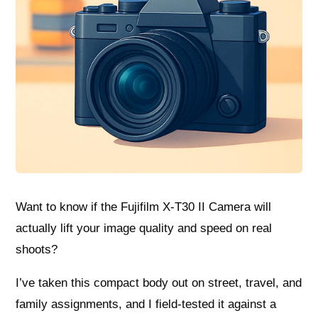
Want to know if the Fujifilm X-T30 II Camera will
actually lift your image quality and speed on real
shoots?
I’ve taken this compact body out on street, travel, and
family assignments, and I field-tested it against a