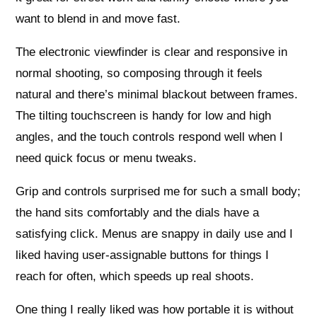
want to blend in and move fast.
The electronic viewfinder is clear and responsive in
normal shooting, so composing through it feels
natural and there’s minimal blackout between frames.
The tilting touchscreen is handy for low and high
angles, and the touch controls respond well when I
need quick focus or menu tweaks.
Grip and controls surprised me for such a small body;
the hand sits comfortably and the dials have a
satisfying click. Menus are snappy in daily use and I
liked having user-assignable buttons for things I
reach for often, which speeds up real shoots.
One thing I really liked was how portable it is without