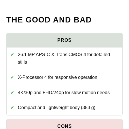
THE GOOD AND BAD
26.1 MP APS‑C X‑Trans CMOS 4 for detailed
stills
X‑Processor 4 for responsive operation
4K/30p and FHD/240p for slow motion needs
Compact and lightweight body (383 g)