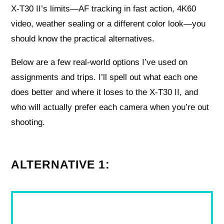
X‑T30 II’s limits—AF tracking in fast action, 4K60
video, weather sealing or a different color look—you
should know the practical alternatives.
Below are a few real-world options I’ve used on
assignments and trips. I’ll spell out what each one
does better and where it loses to the X‑T30 II, and
who will actually prefer each camera when you’re out
shooting.
ALTERNATIVE 1: