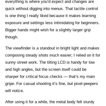
everything is where you’d expect and changes are
quick without digging into menus. That tactile control
is one thing I really liked because it makes learning
exposure and settings less intimidating for beginners.
Bigger hands might wish for a slightly larger grip
though.
The viewfinder is a standout in bright light and makes
composing steady shots much easier; I relied on it for
sunny street work. The tilting LCD is handy for low
and high angles, but the screen itself could be
sharper for critical focus checks — that’s my main
gripe. For casual shooting it’s fine, but pixel-peepers
will notice.
After using it for a while, the metal body felt sturdy