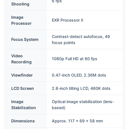
6 fps
Shooting
Image
EXR Processor II
Processor
Contrast-detect autofocus, 49
Focus System
focus points
Video
1080p Full HD at 60 fps
Recording
Viewfinder
0.47-inch OLED, 2.36M dots
LCD Screen
2.8-inch tilting LCD, 460K dots
Image
Optical image stabilization (lens-
Stabilization
based)
Dimensions
Approx. 117 x 69 x 58 mm