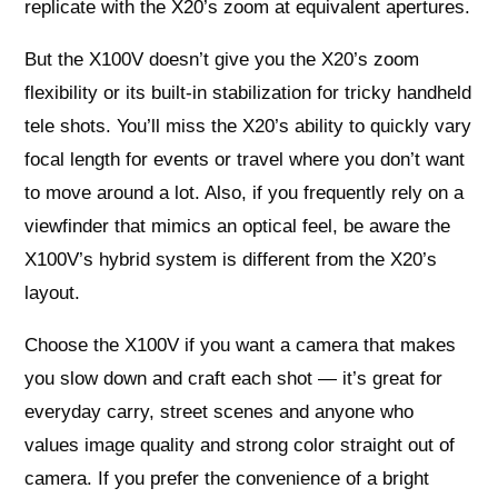
replicate with the X20’s zoom at equivalent apertures.
But the X100V doesn’t give you the X20’s zoom
flexibility or its built-in stabilization for tricky handheld
tele shots. You’ll miss the X20’s ability to quickly vary
focal length for events or travel where you don’t want
to move around a lot. Also, if you frequently rely on a
viewfinder that mimics an optical feel, be aware the
X100V’s hybrid system is different from the X20’s
layout.
Choose the X100V if you want a camera that makes
you slow down and craft each shot — it’s great for
everyday carry, street scenes and anyone who
values image quality and strong color straight out of
camera. If you prefer the convenience of a bright