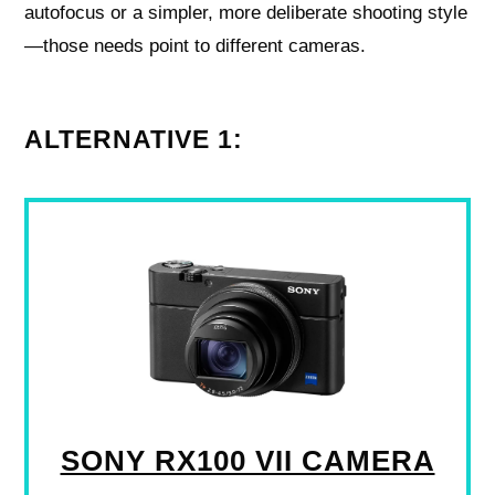
autofocus or a simpler, more deliberate shooting style
—those needs point to different cameras.
ALTERNATIVE 1:
SONY RX100 VII CAMERA