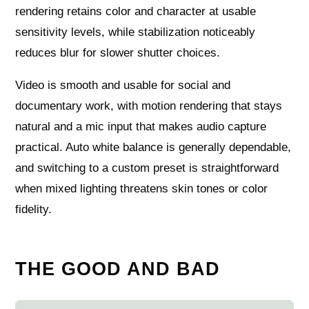
rendering retains color and character at usable
sensitivity levels, while stabilization noticeably
reduces blur for slower shutter choices.
Video is smooth and usable for social and
documentary work, with motion rendering that stays
natural and a mic input that makes audio capture
practical. Auto white balance is generally dependable,
and switching to a custom preset is straightforward
when mixed lighting threatens skin tones or color
fidelity.
THE GOOD AND BAD