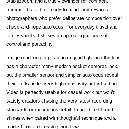
stabilization, and a true viewfinder for confident
framing. It’s tactile, ready to hand, and rewards
photographers who prefer deliberate composition over
chase-and-hope autofocus. For everyday travel and
family shoots it strikes an appealing balance of
control and portability.
Image rendering is pleasing in good light and the lens
has a character many modern pocket cameras lack,
but the smaller sensor and simpler autofocus reveal
their limits under very high sensitivity or fast action.
Video is perfectly usable for casual work but won’t
satisfy creators chasing the very latest recording
standards or meticulous detail. In practice I found it
shines when paired with thoughtful technique and a
modest post-processing workflow.