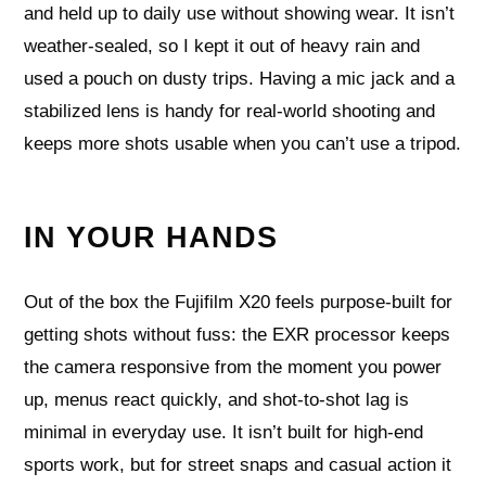
and held up to daily use without showing wear. It isn’t
weather-sealed, so I kept it out of heavy rain and
used a pouch on dusty trips. Having a mic jack and a
stabilized lens is handy for real-world shooting and
keeps more shots usable when you can’t use a tripod.
IN YOUR HANDS
Out of the box the Fujifilm X20 feels purpose-built for
getting shots without fuss: the EXR processor keeps
the camera responsive from the moment you power
up, menus react quickly, and shot-to-shot lag is
minimal in everyday use. It isn’t built for high-end
sports work, but for street snaps and casual action it