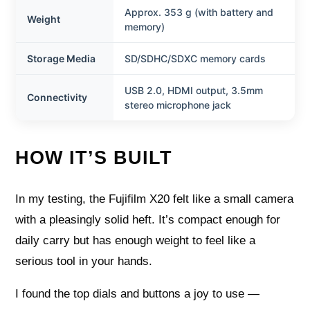
Approx. 353 g (with battery and
Weight
memory)
Storage Media
SD/SDHC/SDXC memory cards
USB 2.0, HDMI output, 3.5mm
Connectivity
stereo microphone jack
HOW IT’S BUILT
In my testing, the Fujifilm X20 felt like a small camera
with a pleasingly solid heft. It’s compact enough for
daily carry but has enough weight to feel like a
serious tool in your hands.
I found the top dials and buttons a joy to use —