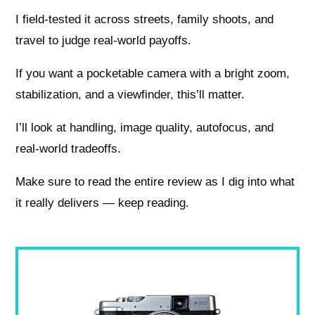
I field-tested it across streets, family shoots, and
travel to judge real-world payoffs.
If you want a pocketable camera with a bright zoom,
stabilization, and a viewfinder, this’ll matter.
I’ll look at handling, image quality, autofocus, and
real-world tradeoffs.
Make sure to read the entire review as I dig into what
it really delivers — keep reading.