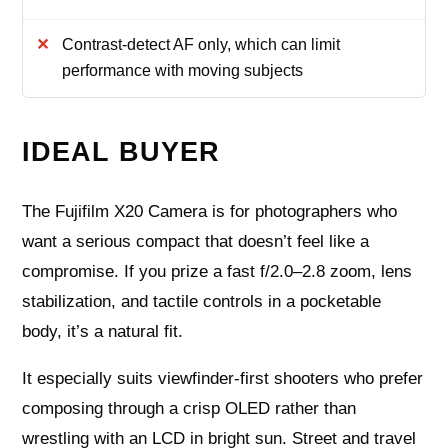
Contrast-detect AF only, which can limit
performance with moving subjects
IDEAL BUYER
The Fujifilm X20 Camera is for photographers who
want a serious compact that doesn’t feel like a
compromise. If you prize a fast f/2.0–2.8 zoom, lens
stabilization, and tactile controls in a pocketable
body, it’s a natural fit.
It especially suits viewfinder-first shooters who prefer
composing through a crisp OLED rather than
wrestling with an LCD in bright sun. Street and travel