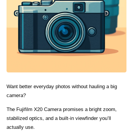
Want better everyday photos without hauling a big
camera?
The Fujifilm X20 Camera promises a bright zoom,
stabilized optics, and a built‑in viewfinder you’ll
actually use.