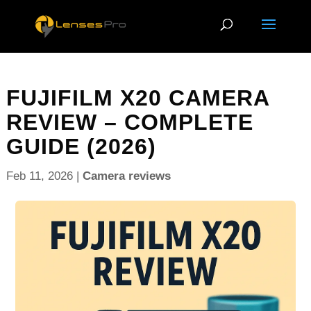
FUJIFILM X20 CAMERA
REVIEW – COMPLETE
GUIDE (2026)
Feb 11, 2026
|
Camera reviews