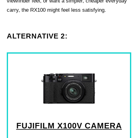
viewfinder feel, or want a simpler, cheaper everyday
carry, the RX100 might feel less satisfying.
ALTERNATIVE 2:
FUJIFILM X100V CAMERA