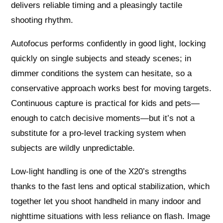
delivers reliable timing and a pleasingly tactile
shooting rhythm.
Autofocus performs confidently in good light, locking
quickly on single subjects and steady scenes; in
dimmer conditions the system can hesitate, so a
conservative approach works best for moving targets.
Continuous capture is practical for kids and pets—
enough to catch decisive moments—but it’s not a
substitute for a pro-level tracking system when
subjects are wildly unpredictable.
Low-light handling is one of the X20’s strengths
thanks to the fast lens and optical stabilization, which
together let you shoot handheld in many indoor and
nighttime situations with less reliance on flash. Image