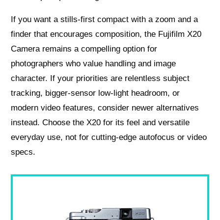
If you want a stills-first compact with a zoom and a
finder that encourages composition, the Fujifilm X20
Camera remains a compelling option for
photographers who value handling and image
character. If your priorities are relentless subject
tracking, bigger-sensor low-light headroom, or
modern video features, consider newer alternatives
instead. Choose the X20 for its feel and versatile
everyday use, not for cutting-edge autofocus or video
specs.