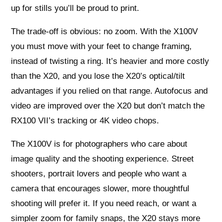
up for stills you’ll be proud to print.
The trade-off is obvious: no zoom. With the X100V
you must move with your feet to change framing,
instead of twisting a ring. It’s heavier and more costly
than the X20, and you lose the X20’s optical/tilt
advantages if you relied on that range. Autofocus and
video are improved over the X20 but don’t match the
RX100 VII’s tracking or 4K video chops.
The X100V is for photographers who care about
image quality and the shooting experience. Street
shooters, portrait lovers and people who want a
camera that encourages slower, more thoughtful
shooting will prefer it. If you need reach, or want a
simpler zoom for family snaps, the X20 stays more