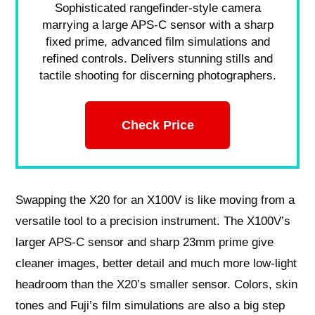
Sophisticated rangefinder-style camera
marrying a large APS-C sensor with a sharp
fixed prime, advanced film simulations and
refined controls. Delivers stunning stills and
tactile shooting for discerning photographers.
Check Price
Swapping the X20 for an X100V is like moving from a
versatile tool to a precision instrument. The X100V’s
larger APS-C sensor and sharp 23mm prime give
cleaner images, better detail and much more low-light
headroom than the X20’s smaller sensor. Colors, skin
tones and Fuji’s film simulations are also a big step