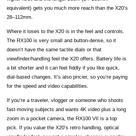
equivalent) gets you much more reach than the X20’s
28–112mm.
Where it loses to the X20 is in the feel and controls.
The RX100 is very small and button-dense, so it
doesn’t have the same tactile dials or that
viewfinder/handling feel the X20 offers. Battery life is
a bit shorter and it can feel fiddly if you like quick,
dial-based changes. It’s also pricier, so you’re paying
for the speed and video capabilities.
If you’re a traveler, vlogger or someone who shoots
fast-moving subjects and wants 4K video plus a long
zoom in a pocket camera, the RX100 VII is a top
pick. If you value the X20’s retro handling, optical