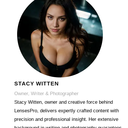
STACY WITTEN
Owner, Writer & Photographer
Stacy Witten, owner and creative force behind
LensesPro, delivers expertly crafted content with
precision and professional insight. Her extensive
background in writing and photography guarantees