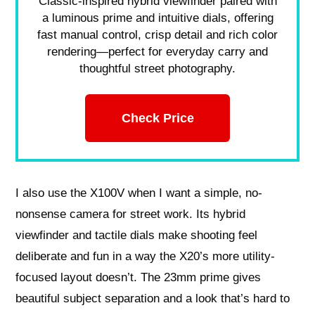
Classic-inspired hybrid viewfinder paired with
a luminous prime and intuitive dials, offering
fast manual control, crisp detail and rich color
rendering—perfect for everyday carry and
thoughtful street photography.
Check Price
I also use the X100V when I want a simple, no-
nonsense camera for street work. Its hybrid
viewfinder and tactile dials make shooting feel
deliberate and fun in a way the X20’s more utility-
focused layout doesn’t. The 23mm prime gives
beautiful subject separation and a look that’s hard to