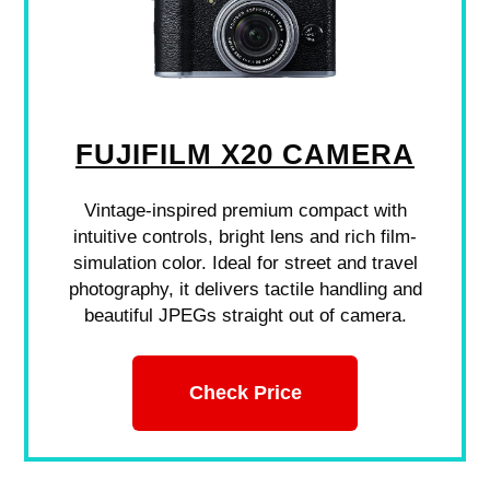
FUJIFILM X20 CAMERA
Vintage-inspired premium compact with
intuitive controls, bright lens and rich film-
simulation color. Ideal for street and travel
photography, it delivers tactile handling and
beautiful JPEGs straight out of camera.
Check Price