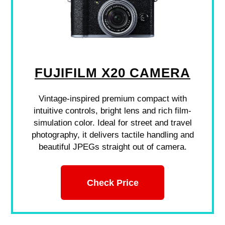
FUJIFILM X20 CAMERA
Vintage-inspired premium compact with
intuitive controls, bright lens and rich film-
simulation color. Ideal for street and travel
photography, it delivers tactile handling and
beautiful JPEGs straight out of camera.
Check Price