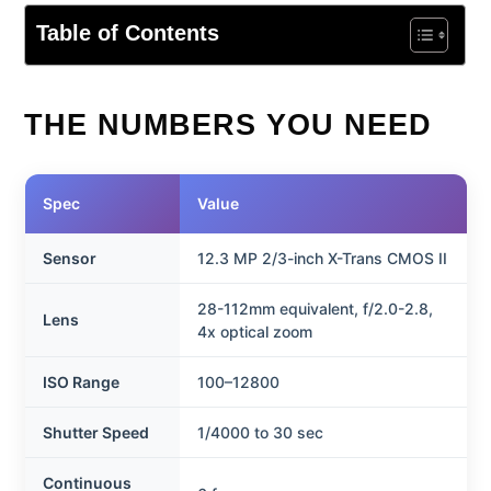
Table of Contents
THE NUMBERS YOU NEED
Spec
Value
Sensor
12.3 MP 2/3-inch X-Trans CMOS II
28-112mm equivalent, f/2.0-2.8,
Lens
4x optical zoom
ISO Range
100–12800
Shutter Speed
1/4000 to 30 sec
Continuous