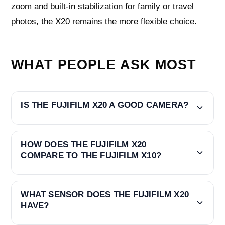
zoom and built-in stabilization for family or travel
photos, the X20 remains the more flexible choice.
WHAT PEOPLE ASK MOST
IS THE FUJIFILM X20 A GOOD CAMERA?
HOW DOES THE FUJIFILM X20
COMPARE TO THE FUJIFILM X10?
WHAT SENSOR DOES THE FUJIFILM X20
HAVE?