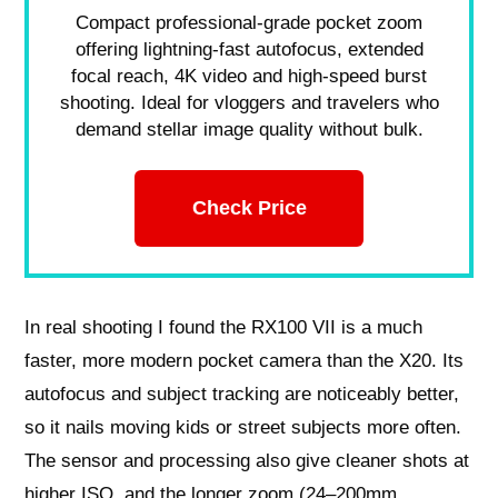
Compact professional-grade pocket zoom
offering lightning-fast autofocus, extended
focal reach, 4K video and high-speed burst
shooting. Ideal for vloggers and travelers who
demand stellar image quality without bulk.
Check Price
In real shooting I found the RX100 VII is a much
faster, more modern pocket camera than the X20. Its
autofocus and subject tracking are noticeably better,
so it nails moving kids or street subjects more often.
The sensor and processing also give cleaner shots at
higher ISO, and the longer zoom (24–200mm