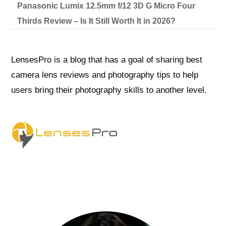
Panasonic Lumix 12.5mm f/12 3D G Micro Four
Thirds Review – Is It Still Worth It in 2026?
LensesPro is a blog that has a goal of sharing best
camera lens reviews and photography tips to help
users bring their photography skills to another level.