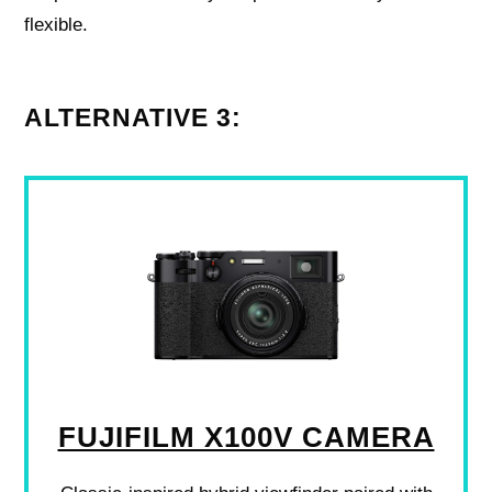
flexible.
ALTERNATIVE 3:
FUJIFILM X100V CAMERA