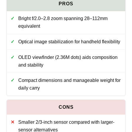
Bright f/2.0–2.8 zoom spanning 28–112mm
equivalent
Optical image stabilization for handheld flexibility
OLED viewfinder (2.36M dots) aids composition
and stability
Compact dimensions and manageable weight for
daily carry
Smaller 2/3-inch sensor compared with larger-
sensor alternatives