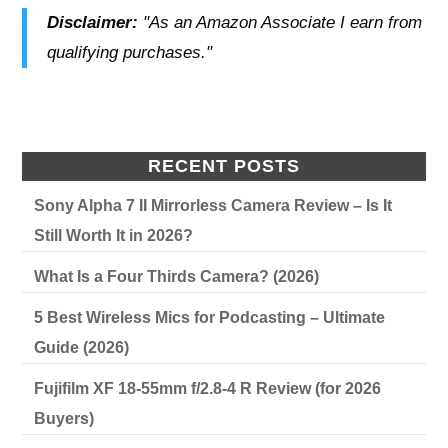
Disclaimer:
"As an Amazon Associate I earn from
qualifying purchases."
RECENT POSTS
Sony Alpha 7 II Mirrorless Camera Review – Is It
Still Worth It in 2026?
What Is a Four Thirds Camera? (2026)
5 Best Wireless Mics for Podcasting – Ultimate
Guide (2026)
Fujifilm XF 18-55mm f/2.8-4 R Review (for 2026
Buyers)