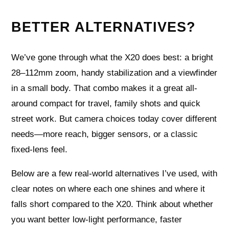
BETTER ALTERNATIVES?
We’ve gone through what the X20 does best: a bright
28–112mm zoom, handy stabilization and a viewfinder
in a small body. That combo makes it a great all-
around compact for travel, family shots and quick
street work. But camera choices today cover different
needs—more reach, bigger sensors, or a classic
fixed-lens feel.
Below are a few real-world alternatives I’ve used, with
clear notes on where each one shines and where it
falls short compared to the X20. Think about whether
you want better low-light performance, faster