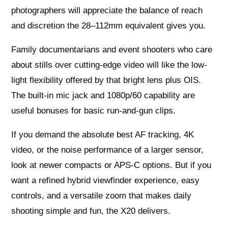
photographers will appreciate the balance of reach
and discretion the 28–112mm equivalent gives you.
Family documentarians and event shooters who care
about stills over cutting-edge video will like the low-
light flexibility offered by that bright lens plus OIS.
The built-in mic jack and 1080p/60 capability are
useful bonuses for basic run-and-gun clips.
If you demand the absolute best AF tracking, 4K
video, or the noise performance of a larger sensor,
look at newer compacts or APS-C options. But if you
want a refined hybrid viewfinder experience, easy
controls, and a versatile zoom that makes daily
shooting simple and fun, the X20 delivers.