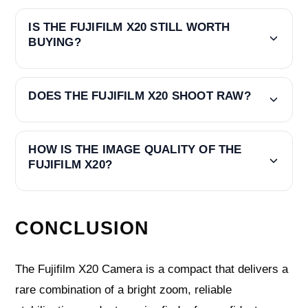
IS THE FUJIFILM X20 STILL WORTH
BUYING?
DOES THE FUJIFILM X20 SHOOT RAW?
HOW IS THE IMAGE QUALITY OF THE
FUJIFILM X20?
CONCLUSION
The Fujifilm X20 Camera is a compact that delivers a
rare combination of a bright zoom, reliable