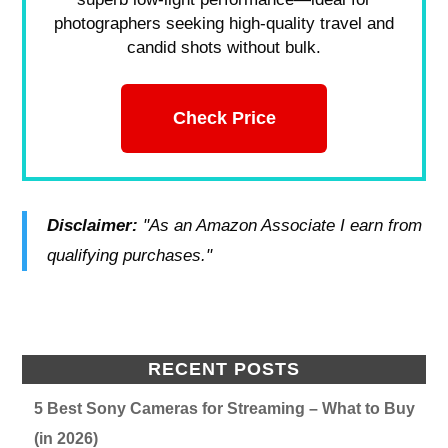
photographers seeking high-quality travel and
candid shots without bulk.
Check Price
Disclaimer:
"As an Amazon Associate I earn from
qualifying purchases."
RECENT POSTS
5 Best Sony Cameras for Streaming – What to Buy
(in 2026)