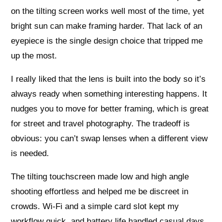
on the tilting screen works well most of the time, yet
bright sun can make framing harder. That lack of an
eyepiece is the single design choice that tripped me
up the most.
I really liked that the lens is built into the body so it’s
always ready when something interesting happens. It
nudges you to move for better framing, which is great
for street and travel photography. The tradeoff is
obvious: you can’t swap lenses when a different view
is needed.
The tilting touchscreen made low and high angle
shooting effortless and helped me be discreet in
crowds. Wi‑Fi and a simple card slot kept my
workflow quick, and battery life handled casual days