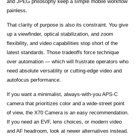
and JPEG philosophy keep a simple mobile workflow
painless.
That clarity of purpose is also its constraint. You give
up a viewfinder, optical stabilization, and zoom
flexibility, and video capabilities stop short of the
latest standards. Those tradeoffs force technique
over automation — which will frustrate operators who
need absolute versatility or cutting-edge video and
autofocus performance.
If you want a minimalist, always-with-you APS-C
camera that prioritizes color and a wide-street point
of view, the X70 Camera is an easy recommendation.
If you need an EVF, lens choices, or modern video
and AF headroom, look at newer alternatives instead.