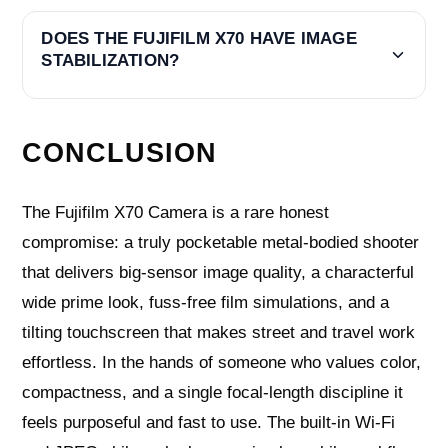
DOES THE FUJIFILM X70 HAVE IMAGE
STABILIZATION?
CONCLUSION
The Fujifilm X70 Camera is a rare honest
compromise: a truly pocketable metal-bodied shooter
that delivers big-sensor image quality, a characterful
wide prime look, fuss-free film simulations, and a
tilting touchscreen that makes street and travel work
effortless. In the hands of someone who values color,
compactness, and a single focal-length discipline it
feels purposeful and fast to use. The built-in Wi‑Fi