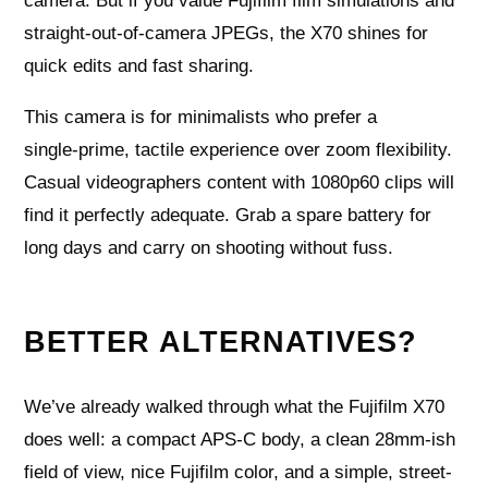
camera. But if you value Fujifilm film simulations and
straight‑out‑of‑camera JPEGs, the X70 shines for
quick edits and fast sharing.
This camera is for minimalists who prefer a
single‑prime, tactile experience over zoom flexibility.
Casual videographers content with 1080p60 clips will
find it perfectly adequate. Grab a spare battery for
long days and carry on shooting without fuss.
BETTER ALTERNATIVES?
We’ve already walked through what the Fujifilm X70
does well: a compact APS-C body, a clean 28mm-ish
field of view, nice Fujifilm color, and a simple, street-