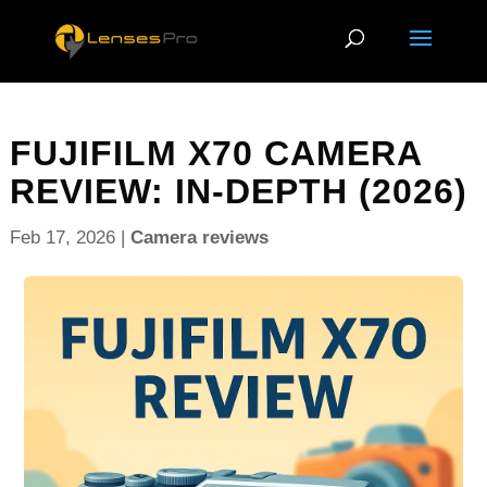
FUJIFILM X70 CAMERA
REVIEW: IN-DEPTH (2026)
Feb 17, 2026
|
Camera reviews