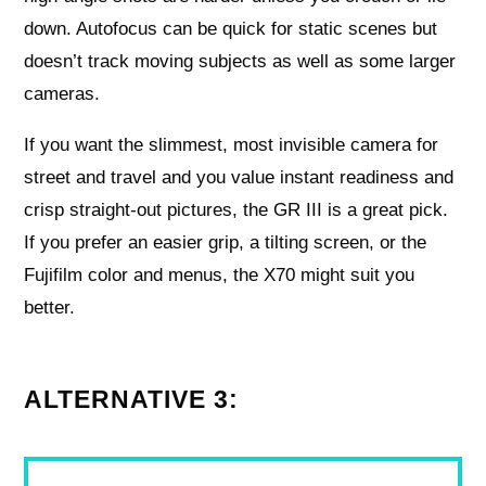
down. Autofocus can be quick for static scenes but
doesn’t track moving subjects as well as some larger
cameras.
If you want the slimmest, most invisible camera for
street and travel and you value instant readiness and
crisp straight-out pictures, the GR III is a great pick.
If you prefer an easier grip, a tilting screen, or the
Fujifilm color and menus, the X70 might suit you
better.
ALTERNATIVE 3: