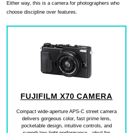
Either way, this is a camera for photographers who
choose discipline over features.
FUJIFILM X70 CAMERA
Compact wide-aperture APS-C street camera
delivers gorgeous color, fast prime lens,
pocketable design, intuitive controls, and
superb low-light performance—ideal for