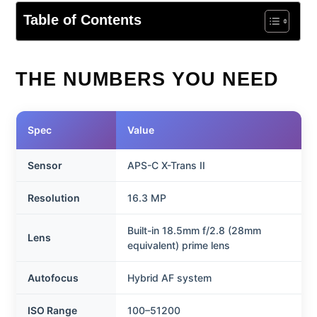
Table of Contents
THE NUMBERS YOU NEED
Spec
Value
Sensor
APS-C X-Trans II
Resolution
16.3 MP
Built-in 18.5mm f/2.8 (28mm
Lens
equivalent) prime lens
Autofocus
Hybrid AF system
ISO Range
100–51200