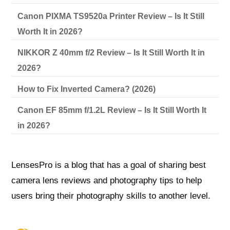
Canon PIXMA TS9520a Printer Review – Is It Still
Worth It in 2026?
NIKKOR Z 40mm f/2 Review – Is It Still Worth It in
2026?
How to Fix Inverted Camera? (2026)
Canon EF 85mm f/1.2L Review – Is It Still Worth It
in 2026?
LensesPro is a blog that has a goal of sharing best
camera lens reviews and photography tips to help
users bring their photography skills to another level.