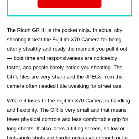
The Ricoh GR III is the pocket ninja. In actual city
shooting it beat the Fujifilm X70 Camera for being
utterly stealthy and ready the moment you pull it out
— boot time and responsiveness are noticeably
faster, and people barely notice you shooting. The
GR’s files are very sharp and the JPEGs from the
camera often needed little tweaking for street use.
Where it loses to the Fujifilm X70 Camera is handling
and flexibility. The GR is very small and that means
fewer physical controls and less comfortable grip for
long shoots. It also lacks a tilting screen, so low or
high-angle shots are harder unless you crouch or lie