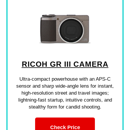
RICOH GR III CAMERA
Ultra-compact powerhouse with an APS-C
sensor and sharp wide-angle lens for instant,
high-resolution street and travel images;
lightning-fast startup, intuitive controls, and
stealthy form for candid shooting.
Check Price