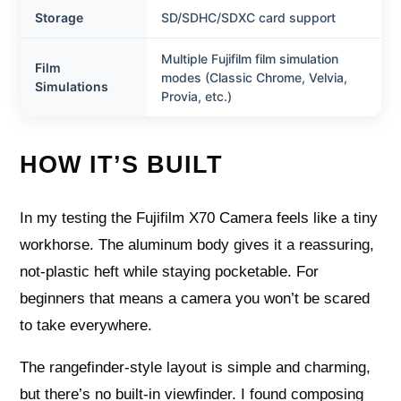
Storage
SD/SDHC/SDXC card support
Multiple Fujifilm film simulation
Film
modes (Classic Chrome, Velvia,
Simulations
Provia, etc.)
HOW IT’S BUILT
In my testing the Fujifilm X70 Camera feels like a tiny
workhorse. The aluminum body gives it a reassuring,
not-plastic heft while staying pocketable. For
beginners that means a camera you won’t be scared
to take everywhere.
The rangefinder-style layout is simple and charming,
but there’s no built-in viewfinder. I found composing