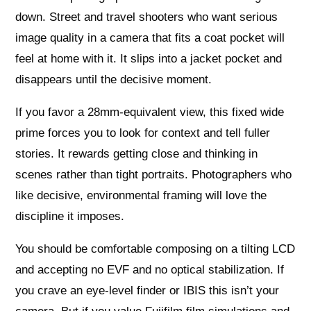
down. Street and travel shooters who want serious
image quality in a camera that fits a coat pocket will
feel at home with it. It slips into a jacket pocket and
disappears until the decisive moment.
If you favor a 28mm‑equivalent view, this fixed wide
prime forces you to look for context and tell fuller
stories. It rewards getting close and thinking in
scenes rather than tight portraits. Photographers who
like decisive, environmental framing will love the
discipline it imposes.
You should be comfortable composing on a tilting LCD
and accepting no EVF and no optical stabilization. If
you crave an eye‑level finder or IBIS this isn’t your