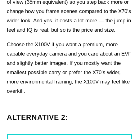
of view (35mm equivalent) so you step back more or
change how you frame scenes compared to the X70’s
wider look. And yes, it costs a lot more — the jump in
feel and IQ is real, but so is the price and size.
Choose the X100V if you want a premium, more
capable everyday camera and you care about an EVF
and slightly better images. If you mostly want the
smallest possible carry or prefer the X70’s wider,
more environmental framing, the X100V may feel like
overkill.
ALTERNATIVE 2: