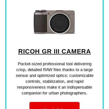
RICOH GR III CAMERA
Pocket-sized professional tool delivering
crisp, detailed RAW files thanks to a large
sensor and optimized optics; customizable
controls, stabilization, and rapid
responsiveness make it an indispensable
companion for urban photographers.