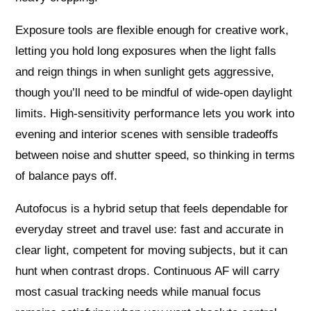
Exposure tools are flexible enough for creative work,
letting you hold long exposures when the light falls
and reign things in when sunlight gets aggressive,
though you’ll need to be mindful of wide‑open daylight
limits. High‑sensitivity performance lets you work into
evening and interior scenes with sensible tradeoffs
between noise and shutter speed, so thinking in terms
of balance pays off.
Autofocus is a hybrid setup that feels dependable for
everyday street and travel use: fast and accurate in
clear light, competent for moving subjects, but it can
hunt when contrast drops. Continuous AF will carry
most casual tracking needs while manual focus