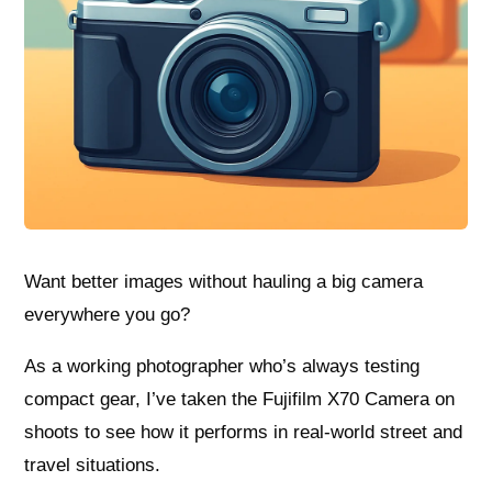
Want better images without hauling a big camera
everywhere you go?
As a working photographer who’s always testing
compact gear, I’ve taken the Fujifilm X70 Camera on
shoots to see how it performs in real-world street and
travel situations.