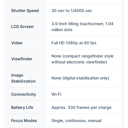
Shutter Speed
30 sec to 1/4000 sec
3.0-inch tilting touchscreen, 1.04
LCD Screen
million dots
Video
Full HD 1080p at 60 fps
None (compact rangefinder style
Viewfinder
without electronic viewfinder)
Image
None (digital stabilization only)
Stabilization
Connectivity
Wi‑Fi
Battery Life
Approx. 330 frames per charge
Focus Modes
Single, continuous, manual