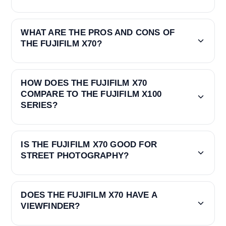
WHAT ARE THE PROS AND CONS OF
THE FUJIFILM X70?
HOW DOES THE FUJIFILM X70
COMPARE TO THE FUJIFILM X100
SERIES?
IS THE FUJIFILM X70 GOOD FOR
STREET PHOTOGRAPHY?
DOES THE FUJIFILM X70 HAVE A
VIEWFINDER?