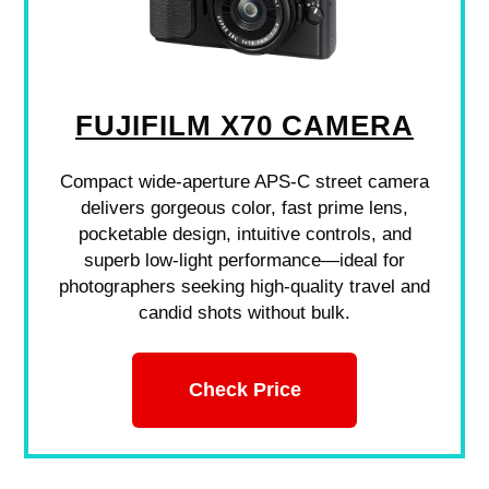
FUJIFILM X70 CAMERA
Compact wide-aperture APS-C street camera
delivers gorgeous color, fast prime lens,
pocketable design, intuitive controls, and
superb low-light performance—ideal for
photographers seeking high-quality travel and
candid shots without bulk.
Check Price