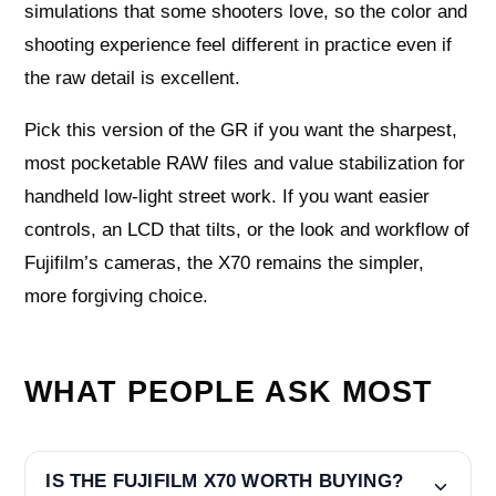
simulations that some shooters love, so the color and
shooting experience feel different in practice even if
the raw detail is excellent.
Pick this version of the GR if you want the sharpest,
most pocketable RAW files and value stabilization for
handheld low-light street work. If you want easier
controls, an LCD that tilts, or the look and workflow of
Fujifilm’s cameras, the X70 remains the simpler,
more forgiving choice.
WHAT PEOPLE ASK MOST
IS THE FUJIFILM X70 WORTH BUYING?