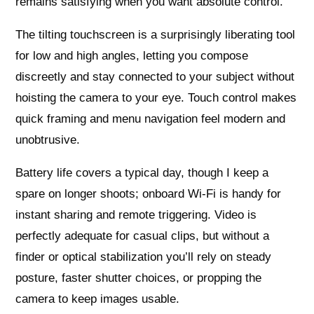
remains satisfying when you want absolute control.
The tilting touchscreen is a surprisingly liberating tool
for low and high angles, letting you compose
discreetly and stay connected to your subject without
hoisting the camera to your eye. Touch control makes
quick framing and menu navigation feel modern and
unobtrusive.
Battery life covers a typical day, though I keep a
spare on longer shoots; onboard Wi‑Fi is handy for
instant sharing and remote triggering. Video is
perfectly adequate for casual clips, but without a
finder or optical stabilization you’ll rely on steady
posture, faster shutter choices, or propping the
camera to keep images usable.