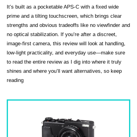
It’s built as a pocketable APS-C with a fixed wide
prime and a tilting touchscreen, which brings clear
strengths and obvious tradeoffs like no viewfinder and
no optical stabilization. If you’re after a discreet,
image-first camera, this review will look at handling,
low-light practicality, and everyday use—make sure
to read the entire review as I dig into where it truly
shines and where you’ll want alternatives, so keep
reading