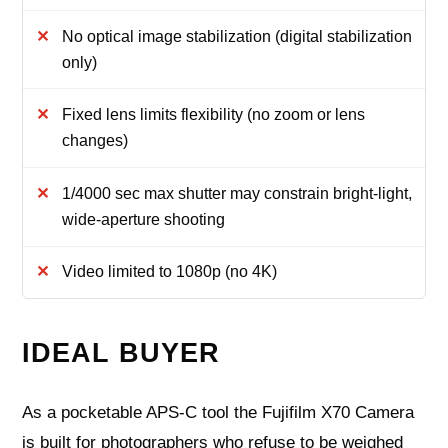
No optical image stabilization (digital stabilization
only)
Fixed lens limits flexibility (no zoom or lens
changes)
1/4000 sec max shutter may constrain bright-light,
wide-aperture shooting
Video limited to 1080p (no 4K)
IDEAL BUYER
As a pocketable APS-C tool the Fujifilm X70 Camera
is built for photographers who refuse to be weighed