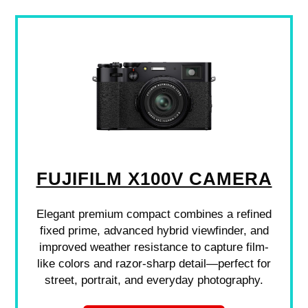
FUJIFILM X100V CAMERA
Elegant premium compact combines a refined
fixed prime, advanced hybrid viewfinder, and
improved weather resistance to capture film-
like colors and razor-sharp detail—perfect for
street, portrait, and everyday photography.