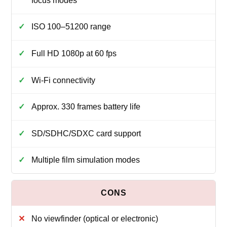
focus modes
ISO 100–51200 range
Full HD 1080p at 60 fps
Wi‑Fi connectivity
Approx. 330 frames battery life
SD/SDHC/SDXC card support
Multiple film simulation modes
No viewfinder (optical or electronic)