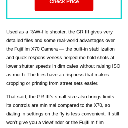
Check Price
Used as a RAW-file shooter, the GR III gives very
detailed files and some real-world advantages over
the Fujifilm X70 Camera — the built-in stabilization
and quick responsiveness helped me hold shots at
lower shutter speeds in dim cafes without raising ISO
as much. The files have a crispness that makes
cropping or printing from street sets easier.
That said, the GR III’s small size also brings limits:
its controls are minimal compared to the X70, so
dialing in settings on the fly is less convenient. It still
won’t give you a viewfinder or the Fujifilm film