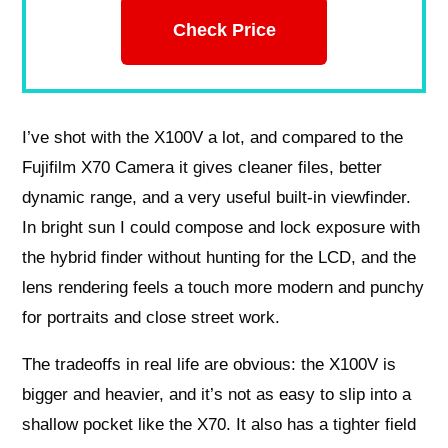
Check Price
I’ve shot with the X100V a lot, and compared to the
Fujifilm X70 Camera it gives cleaner files, better
dynamic range, and a very useful built-in viewfinder.
In bright sun I could compose and lock exposure with
the hybrid finder without hunting for the LCD, and the
lens rendering feels a touch more modern and punchy
for portraits and close street work.
The tradeoffs in real life are obvious: the X100V is
bigger and heavier, and it’s not as easy to slip into a
shallow pocket like the X70. It also has a tighter field