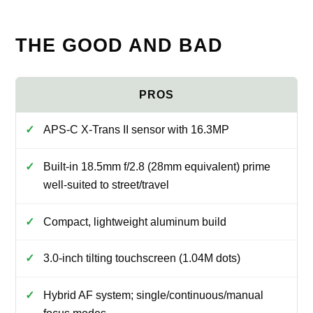
THE GOOD AND BAD
APS-C X-Trans II sensor with 16.3MP
Built-in 18.5mm f/2.8 (28mm equivalent) prime
well-suited to street/travel
Compact, lightweight aluminum build
3.0-inch tilting touchscreen (1.04M dots)
Hybrid AF system; single/continuous/manual