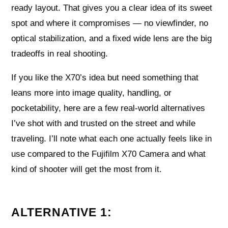
ready layout. That gives you a clear idea of its sweet
spot and where it compromises — no viewfinder, no
optical stabilization, and a fixed wide lens are the big
tradeoffs in real shooting.
If you like the X70’s idea but need something that
leans more into image quality, handling, or
pocketability, here are a few real-world alternatives
I’ve shot with and trusted on the street and while
traveling. I’ll note what each one actually feels like in
use compared to the Fujifilm X70 Camera and what
kind of shooter will get the most from it.
ALTERNATIVE 1: