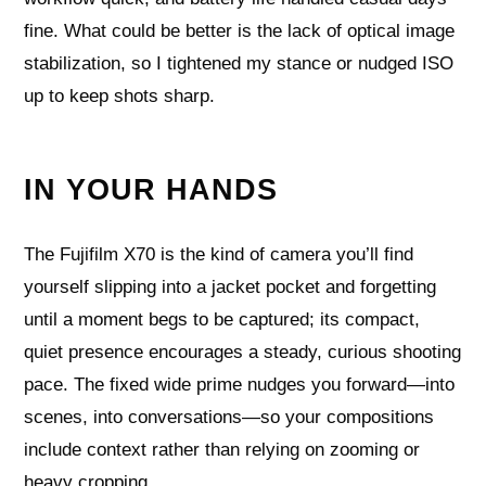
fine. What could be better is the lack of optical image
stabilization, so I tightened my stance or nudged ISO
up to keep shots sharp.
IN YOUR HANDS
The Fujifilm X70 is the kind of camera you’ll find
yourself slipping into a jacket pocket and forgetting
until a moment begs to be captured; its compact,
quiet presence encourages a steady, curious shooting
pace. The fixed wide prime nudges you forward—into
scenes, into conversations—so your compositions
include context rather than relying on zooming or
heavy cropping.