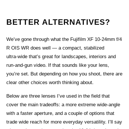
BETTER ALTERNATIVES?
We’ve gone through what the Fujifilm XF 10-24mm f/4
R OIS WR does well — a compact, stabilized
ultra‑wide that’s great for landscapes, interiors and
run‑and‑gun video. If that sounds like your lens,
you’re set. But depending on how you shoot, there are
clear other choices worth thinking about.
Below are three lenses I’ve used in the field that
cover the main tradeoffs: a more extreme wide‑angle
with a faster aperture, and a couple of options that
trade wide reach for more everyday versatility. I’ll say