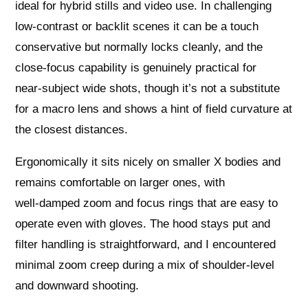
ideal for hybrid stills and video use. In challenging
low‑contrast or backlit scenes it can be a touch
conservative but normally locks cleanly, and the
close‑focus capability is genuinely practical for
near‑subject wide shots, though it’s not a substitute
for a macro lens and shows a hint of field curvature at
the closest distances.
Ergonomically it sits nicely on smaller X bodies and
remains comfortable on larger ones, with
well‑damped zoom and focus rings that are easy to
operate even with gloves. The hood stays put and
filter handling is straightforward, and I encountered
minimal zoom creep during a mix of shoulder‑level
and downward shooting.