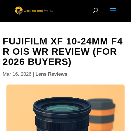
FUJIFILM XF 10-24MM F4
R OIS WR REVIEW (FOR
2026 BUYERS)
Mar 16, 2026
|
Lens Reviews