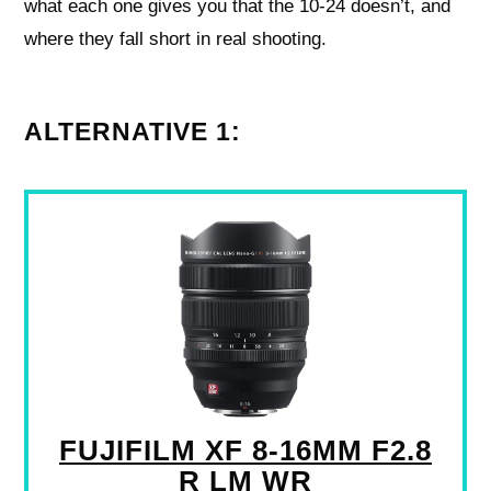
what each one gives you that the 10‑24 doesn’t, and
where they fall short in real shooting.
ALTERNATIVE 1:
FUJIFILM XF 8-16MM F2.8
R LM WR