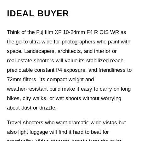
IDEAL BUYER
Think of the Fujifilm XF 10-24mm F4 R OIS WR as
the go-to ultra-wide for photographers who paint with
space. Landscapers, architects, and interior or
real‑estate shooters will value its stabilized reach,
predictable constant f/4 exposure, and friendliness to
72mm filters. Its compact weight and
weather‑resistant build make it easy to carry on long
hikes, city walks, or wet shoots without worrying
about dust or drizzle.
Travel shooters who want dramatic wide vistas but
also light luggage will find it hard to beat for