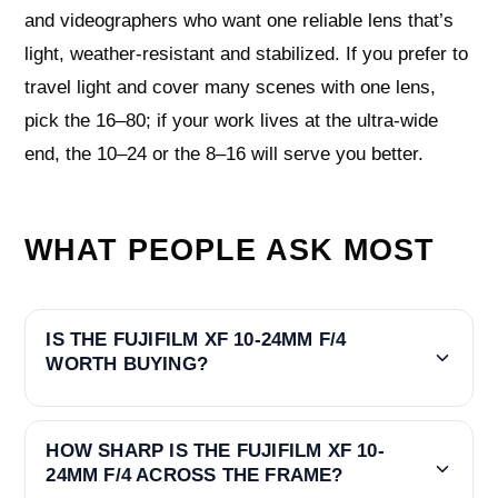
and videographers who want one reliable lens that’s
light, weather‑resistant and stabilized. If you prefer to
travel light and cover many scenes with one lens,
pick the 16–80; if your work lives at the ultra‑wide
end, the 10–24 or the 8–16 will serve you better.
WHAT PEOPLE ASK MOST
IS THE FUJIFILM XF 10-24MM F/4
WORTH BUYING?
HOW SHARP IS THE FUJIFILM XF 10-
24MM F/4 ACROSS THE FRAME?