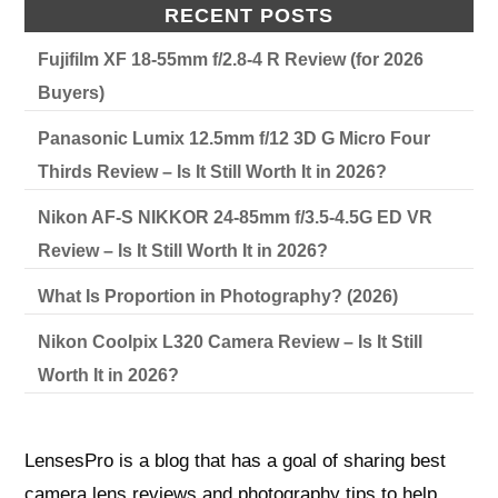
RECENT POSTS
Fujifilm XF 18-55mm f/2.8-4 R Review (for 2026
Buyers)
Panasonic Lumix 12.5mm f/12 3D G Micro Four
Thirds Review – Is It Still Worth It in 2026?
Nikon AF-S NIKKOR 24-85mm f/3.5-4.5G ED VR
Review – Is It Still Worth It in 2026?
What Is Proportion in Photography? (2026)
Nikon Coolpix L320 Camera Review – Is It Still
Worth It in 2026?
LensesPro is a blog that has a goal of sharing best
camera lens reviews and photography tips to help