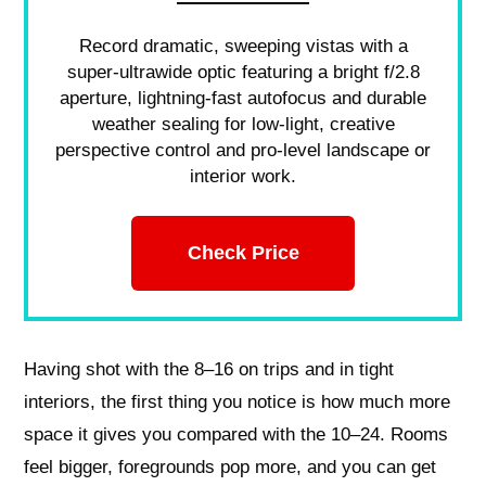
Record dramatic, sweeping vistas with a
super-ultrawide optic featuring a bright f/2.8
aperture, lightning-fast autofocus and durable
weather sealing for low-light, creative
perspective control and pro-level landscape or
interior work.
Check Price
Having shot with the 8–16 on trips and in tight
interiors, the first thing you notice is how much more
space it gives you compared with the 10–24. Rooms
feel bigger, foregrounds pop more, and you can get