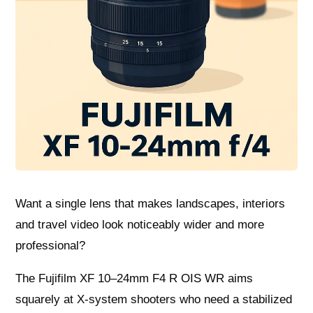
Want a single lens that makes landscapes, interiors
and travel video look noticeably wider and more
professional?
The Fujifilm XF 10–24mm F4 R OIS WR aims
squarely at X‑system shooters who need a stabilized