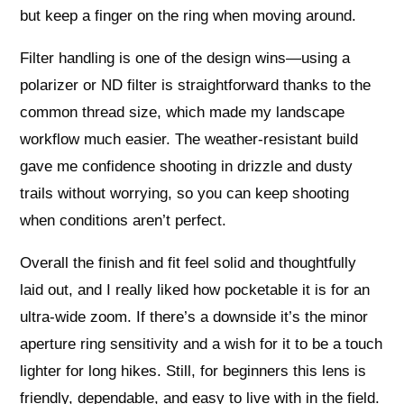
but keep a finger on the ring when moving around.
Filter handling is one of the design wins—using a
polarizer or ND filter is straightforward thanks to the
common thread size, which made my landscape
workflow much easier. The weather‑resistant build
gave me confidence shooting in drizzle and dusty
trails without worrying, so you can keep shooting
when conditions aren’t perfect.
Overall the finish and fit feel solid and thoughtfully
laid out, and I really liked how pocketable it is for an
ultra‑wide zoom. If there’s a downside it’s the minor
aperture ring sensitivity and a wish for it to be a touch
lighter for long hikes. Still, for beginners this lens is
friendly, dependable, and easy to live with in the field.