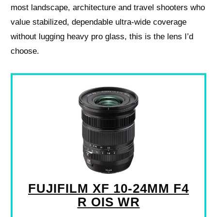
most landscape, architecture and travel shooters who
value stabilized, dependable ultra‑wide coverage
without lugging heavy pro glass, this is the lens I’d
choose.
FUJIFILM XF 10-24MM F4
R OIS WR