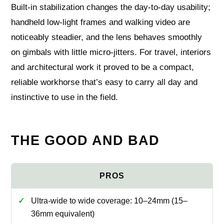
Built‑in stabilization changes the day‑to‑day usability;
handheld low‑light frames and walking video are
noticeably steadier, and the lens behaves smoothly
on gimbals with little micro‑jitters. For travel, interiors
and architectural work it proved to be a compact,
reliable workhorse that’s easy to carry all day and
instinctive to use in the field.
THE GOOD AND BAD
Ultra-wide to wide coverage: 10–24mm (15–
36mm equivalent)