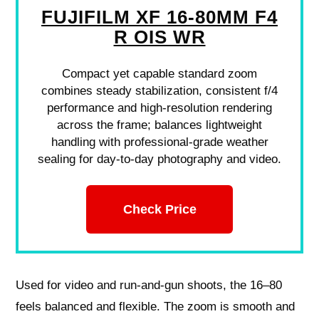
FUJIFILM XF 16-80MM F4
R OIS WR
Compact yet capable standard zoom
combines steady stabilization, consistent f/4
performance and high-resolution rendering
across the frame; balances lightweight
handling with professional-grade weather
sealing for day-to-day photography and video.
Check Price
Used for video and run‑and‑gun shoots, the 16–80
feels balanced and flexible. The zoom is smooth and