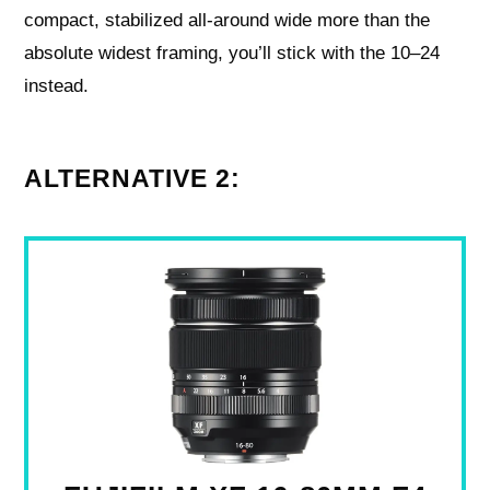
compact, stabilized all‑around wide more than the
absolute widest framing, you’ll stick with the 10–24
instead.
ALTERNATIVE 2: