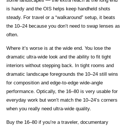
some landscapes — the extra reach at the long end
is handy and the OIS helps keep handheld shots
steady. For travel or a “walkaround” setup, it beats
the 10–24 because you don’t need to swap lenses as
often.
Where it’s worse is at the wide end. You lose the
dramatic ultra‑wide look and the ability to fit tight
interiors without stepping back. In tight rooms and
dramatic landscape foregrounds the 10–24 still wins
for composition and edge‑to‑edge wide‑angle
performance. Optically, the 16–80 is very usable for
everyday work but won’t match the 10–24’s corners
when you really need ultra‑wide quality.
Buy the 16–80 if you’re a traveler, documentary