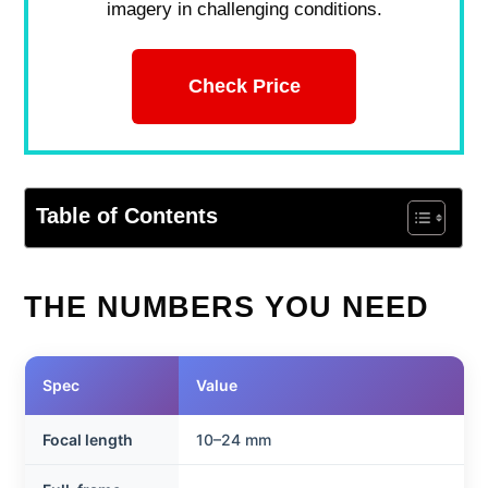
imagery in challenging conditions.
Check Price
Table of Contents
THE NUMBERS YOU NEED
Spec
Value
Focal length
10–24 mm