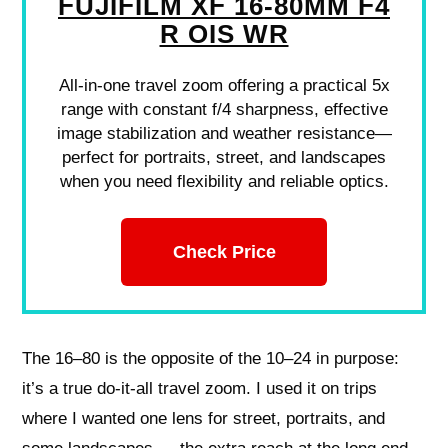
FUJIFILM XF 16-80MM F4
R OIS WR
All-in-one travel zoom offering a practical 5x
range with constant f/4 sharpness, effective
image stabilization and weather resistance—
perfect for portraits, street, and landscapes
when you need flexibility and reliable optics.
Check Price
The 16–80 is the opposite of the 10–24 in purpose:
it’s a true do‑it‑all travel zoom. I used it on trips
where I wanted one lens for street, portraits, and