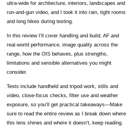
ultra‑wide for architecture, interiors, landscapes and
run‑and‑gun video, and I took it into rain, tight rooms
and long hikes during testing.
In this review I’ll cover handling and build, AF and
real‑world performance, image quality across the
range, how the OIS behaves, plus strengths,
limitations and sensible alternatives you might
consider.
Tests include handheld and tripod work, stills and
video, close‑focus checks, filter use and weather
exposure, so you’ll get practical takeaways—Make
sure to read the entire review as I break down where
this lens shines and where it doesn’t, keep reading.