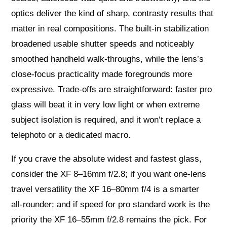
optics deliver the kind of sharp, contrasty results that
matter in real compositions. The built‑in stabilization
broadened usable shutter speeds and noticeably
smoothed handheld walk‑throughs, while the lens’s
close‑focus practicality made foregrounds more
expressive. Trade‑offs are straightforward: faster pro
glass will beat it in very low light or when extreme
subject isolation is required, and it won’t replace a
telephoto or a dedicated macro.
If you crave the absolute widest and fastest glass,
consider the XF 8–16mm f/2.8; if you want one‑lens
travel versatility the XF 16–80mm f/4 is a smarter
all‑rounder; and if speed for pro standard work is the
priority the XF 16–55mm f/2.8 remains the pick. For