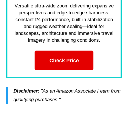
Versatile ultra-wide zoom delivering expansive
perspectives and edge-to-edge sharpness,
constant f/4 performance, built-in stabilization
and rugged weather sealing—ideal for
landscapes, architecture and immersive travel
imagery in challenging conditions.
Check Price
Disclaimer:
"As an Amazon Associate I earn from
qualifying purchases."