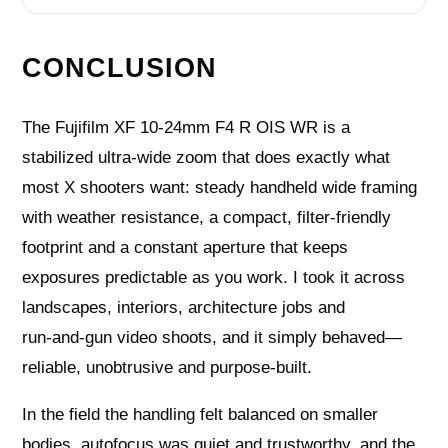
CONCLUSION
The Fujifilm XF 10-24mm F4 R OIS WR is a
stabilized ultra‑wide zoom that does exactly what
most X shooters want: steady handheld wide framing
with weather resistance, a compact, filter‑friendly
footprint and a constant aperture that keeps
exposures predictable as you work. I took it across
landscapes, interiors, architecture jobs and
run‑and‑gun video shoots, and it simply behaved—
reliable, unobtrusive and purpose‑built.
In the field the handling felt balanced on smaller
bodies, autofocus was quiet and trustworthy, and the