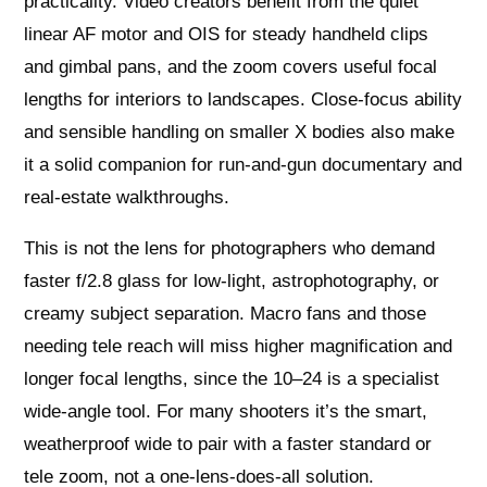
practicality. Video creators benefit from the quiet
linear AF motor and OIS for steady handheld clips
and gimbal pans, and the zoom covers useful focal
lengths for interiors to landscapes. Close‑focus ability
and sensible handling on smaller X bodies also make
it a solid companion for run‑and‑gun documentary and
real‑estate walkthroughs.
This is not the lens for photographers who demand
faster f/2.8 glass for low‑light, astrophotography, or
creamy subject separation. Macro fans and those
needing tele reach will miss higher magnification and
longer focal lengths, since the 10–24 is a specialist
wide‑angle tool. For many shooters it’s the smart,
weatherproof wide to pair with a faster standard or
tele zoom, not a one‑lens‑does‑all solution.