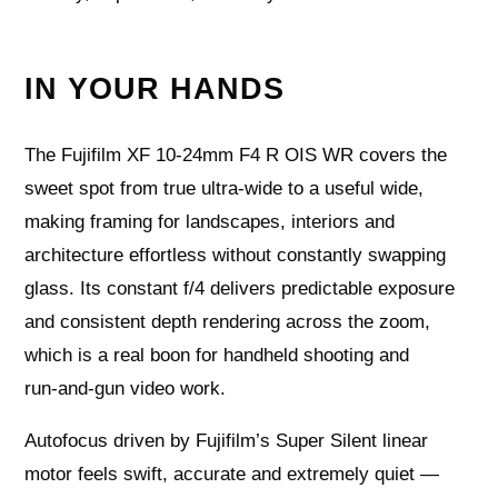
IN YOUR HANDS
The Fujifilm XF 10‑24mm F4 R OIS WR covers the
sweet spot from true ultra‑wide to a useful wide,
making framing for landscapes, interiors and
architecture effortless without constantly swapping
glass. Its constant f/4 delivers predictable exposure
and consistent depth rendering across the zoom,
which is a real boon for handheld shooting and
run‑and‑gun video work.
Autofocus driven by Fujifilm’s Super Silent linear
motor feels swift, accurate and extremely quiet —