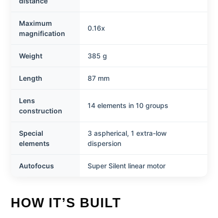
distance
Maximum
0.16x
magnification
Weight
385 g
Length
87 mm
Lens
14 elements in 10 groups
construction
Special
3 aspherical, 1 extra-low
elements
dispersion
Autofocus
Super Silent linear motor
HOW IT’S BUILT