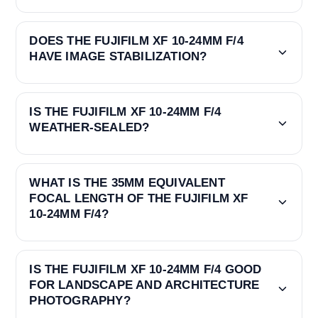
DOES THE FUJIFILM XF 10-24MM F/4
HAVE IMAGE STABILIZATION?
IS THE FUJIFILM XF 10-24MM F/4
WEATHER-SEALED?
WHAT IS THE 35MM EQUIVALENT
FOCAL LENGTH OF THE FUJIFILM XF
10-24MM F/4?
IS THE FUJIFILM XF 10-24MM F/4 GOOD
FOR LANDSCAPE AND ARCHITECTURE
PHOTOGRAPHY?