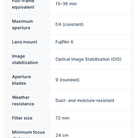
Full-frame
15–36 mm
equivalent
Maximum
f/4 (constant)
aperture
Lens mount
Fujifilm X
Image
Optical Image Stabilization (OIS)
stabilization
Aperture
9 (rounded)
blades
Weather
Dust- and moisture-resistant
resistance
Filter size
72 mm
Minimum focus
24 cm