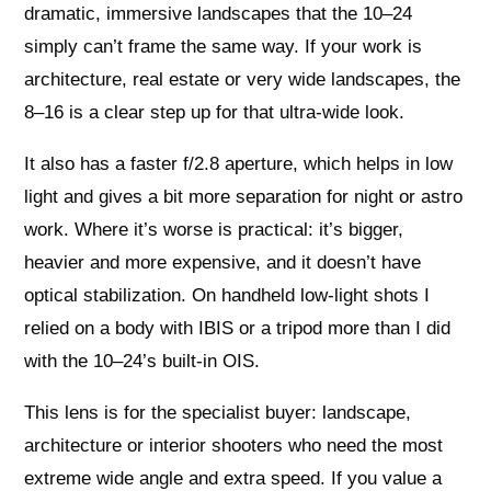
dramatic, immersive landscapes that the 10–24
simply can’t frame the same way. If your work is
architecture, real estate or very wide landscapes, the
8–16 is a clear step up for that ultra‑wide look.
It also has a faster f/2.8 aperture, which helps in low
light and gives a bit more separation for night or astro
work. Where it’s worse is practical: it’s bigger,
heavier and more expensive, and it doesn’t have
optical stabilization. On handheld low‑light shots I
relied on a body with IBIS or a tripod more than I did
with the 10–24’s built‑in OIS.
This lens is for the specialist buyer: landscape,
architecture or interior shooters who need the most
extreme wide angle and extra speed. If you value a