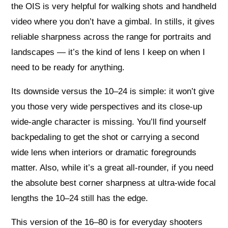
the OIS is very helpful for walking shots and handheld
video where you don’t have a gimbal. In stills, it gives
reliable sharpness across the range for portraits and
landscapes — it’s the kind of lens I keep on when I
need to be ready for anything.
Its downside versus the 10–24 is simple: it won’t give
you those very wide perspectives and its close‑up
wide‑angle character is missing. You’ll find yourself
backpedaling to get the shot or carrying a second
wide lens when interiors or dramatic foregrounds
matter. Also, while it’s a great all‑rounder, if you need
the absolute best corner sharpness at ultra‑wide focal
lengths the 10–24 still has the edge.
This version of the 16–80 is for everyday shooters