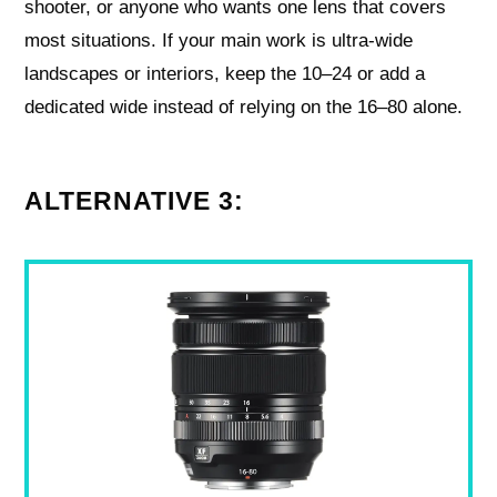
shooter, or anyone who wants one lens that covers
most situations. If your main work is ultra‑wide
landscapes or interiors, keep the 10–24 or add a
dedicated wide instead of relying on the 16–80 alone.
ALTERNATIVE 3: