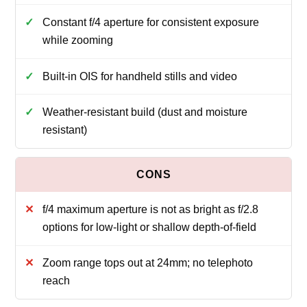
Constant f/4 aperture for consistent exposure
while zooming
Built-in OIS for handheld stills and video
Weather-resistant build (dust and moisture
resistant)
f/4 maximum aperture is not as bright as f/2.8
options for low-light or shallow depth-of-field
Zoom range tops out at 24mm; no telephoto
reach