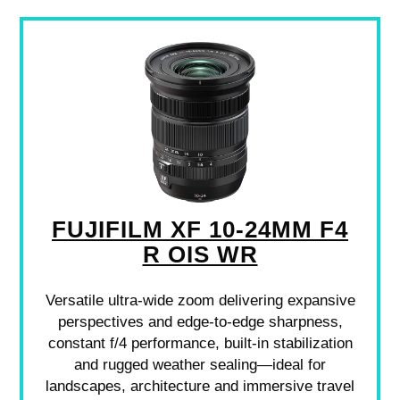
FUJIFILM XF 10-24MM F4
R OIS WR
Versatile ultra-wide zoom delivering expansive
perspectives and edge-to-edge sharpness,
constant f/4 performance, built-in stabilization
and rugged weather sealing—ideal for
landscapes, architecture and immersive travel