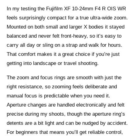
In my testing the Fujifilm XF 10-24mm F4 R OIS WR
feels surprisingly compact for a true ultra‑wide zoom.
Mounted on both small and larger X bodies it stayed
balanced and never felt front‑heavy, so it’s easy to
carry all day or sling on a strap and walk for hours.
That comfort makes it a great choice if you’re just
getting into landscape or travel shooting.
The zoom and focus rings are smooth with just the
right resistance, so zooming feels deliberate and
manual focus is predictable when you need it.
Aperture changes are handled electronically and felt
precise during my shoots, though the aperture ring’s
detents are a bit light and can be nudged by accident.
For beginners that means you’ll get reliable control,