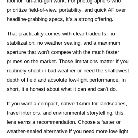
tool for run‑and‑gun work. For photographers who
prioritize field‑of‑view, portability, and quick AF over
headline‑grabbing specs, it’s a strong offering.
That practicality comes with clear tradeoffs: no
stabilization, no weather sealing, and a maximum
aperture that won’t compete with the much faster
primes on the market. Those limitations matter if you
routinely shoot in bad weather or need the shallowest
depth of field and absolute low‑light performance. In
short, it’s honest about what it can and can’t do.
If you want a compact, native 14mm for landscapes,
travel interiors, and environmental storytelling, this
lens earns a recommendation. Choose a faster or
weather‑sealed alternative if you need more low‑light