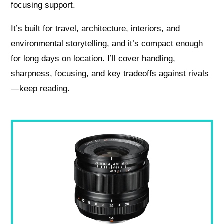
focusing support.
It’s built for travel, architecture, interiors, and
environmental storytelling, and it’s compact enough
for long days on location. I’ll cover handling,
sharpness, focusing, and key tradeoffs against rivals
—keep reading.