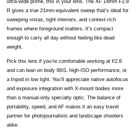
ultra‑wide prime, this is your lens. The XF 14mm F2.8
R gives a true 21mm‑equivalent sweep that’s ideal for
sweeping vistas, tight interiors, and context‑rich
frames where foreground matters. It’s compact
enough to carry all day without feeling like dead
weight.
Pick this lens if you’re comfortable working at f/2.8
and can lean on body IBIS, high‑ISO performance, or
a tripod in low light. You’ll appreciate native autofocus
and exposure integration with X‑mount bodies more
than a manual‑only specialty optic. The balance of
portability, speed, and AF makes it an easy travel
partner for photojournalists and landscape shooters
alike.