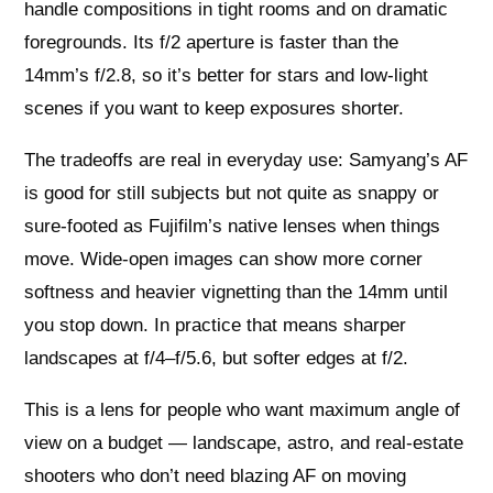
handle compositions in tight rooms and on dramatic
foregrounds. Its f/2 aperture is faster than the
14mm’s f/2.8, so it’s better for stars and low‑light
scenes if you want to keep exposures shorter.
The tradeoffs are real in everyday use: Samyang’s AF
is good for still subjects but not quite as snappy or
sure-footed as Fujifilm’s native lenses when things
move. Wide-open images can show more corner
softness and heavier vignetting than the 14mm until
you stop down. In practice that means sharper
landscapes at f/4–f/5.6, but softer edges at f/2.
This is a lens for people who want maximum angle of
view on a budget — landscape, astro, and real‑estate
shooters who don’t need blazing AF on moving