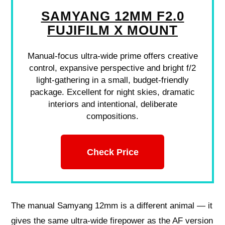
SAMYANG 12MM F2.0
FUJIFILM X MOUNT
Manual-focus ultra-wide prime offers creative
control, expansive perspective and bright f/2
light-gathering in a small, budget-friendly
package. Excellent for night skies, dramatic
interiors and intentional, deliberate
compositions.
Check Price
The manual Samyang 12mm is a different animal — it
gives the same ultra‑wide firepower as the AF version