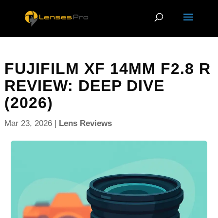
FUJIFILM XF 14MM F2.8 R
REVIEW: DEEP DIVE
(2026)
Mar 23, 2026
|
Lens Reviews