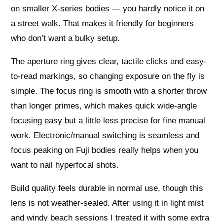
on smaller X-series bodies — you hardly notice it on
a street walk. That makes it friendly for beginners
who don’t want a bulky setup.
The aperture ring gives clear, tactile clicks and easy-
to-read markings, so changing exposure on the fly is
simple. The focus ring is smooth with a shorter throw
than longer primes, which makes quick wide-angle
focusing easy but a little less precise for fine manual
work. Electronic/manual switching is seamless and
focus peaking on Fuji bodies really helps when you
want to nail hyperfocal shots.
Build quality feels durable in normal use, though this
lens is not weather-sealed. After using it in light mist
and windy beach sessions I treated it with some extra