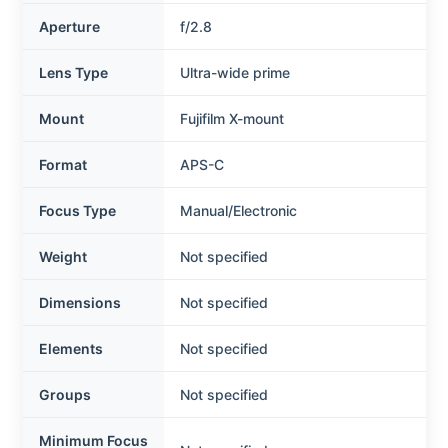
Aperture
f/2.8
Lens Type
Ultra-wide prime
Mount
Fujifilm X-mount
Format
APS-C
Focus Type
Manual/Electronic
Weight
Not specified
Dimensions
Not specified
Elements
Not specified
Groups
Not specified
Minimum Focus