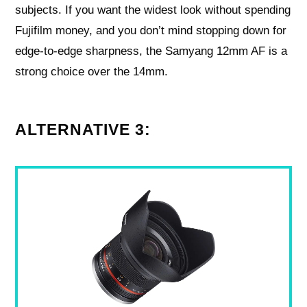
subjects. If you want the widest look without spending
Fujifilm money, and you don’t mind stopping down for
edge‑to‑edge sharpness, the Samyang 12mm AF is a
strong choice over the 14mm.
ALTERNATIVE 3: