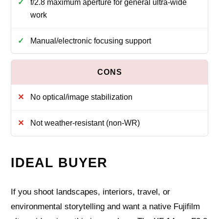
f/2.8 maximum aperture for general ultra-wide
work
Manual/electronic focusing support
No optical/image stabilization
Not weather-resistant (non-WR)
IDEAL BUYER
If you shoot landscapes, interiors, travel, or
environmental storytelling and want a native Fujifilm