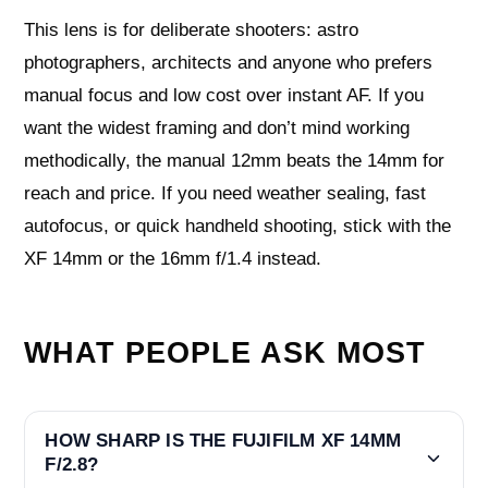
This lens is for deliberate shooters: astro
photographers, architects and anyone who prefers
manual focus and low cost over instant AF. If you
want the widest framing and don’t mind working
methodically, the manual 12mm beats the 14mm for
reach and price. If you need weather sealing, fast
autofocus, or quick handheld shooting, stick with the
XF 14mm or the 16mm f/1.4 instead.
WHAT PEOPLE ASK MOST
HOW SHARP IS THE FUJIFILM XF 14MM
F/2.8?