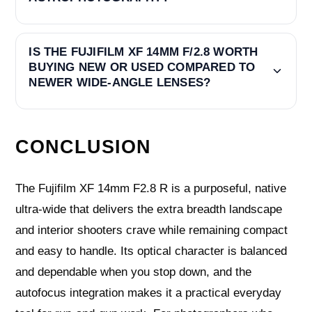
IS THE FUJIFILM XF 14MM F/2.8 WORTH
BUYING NEW OR USED COMPARED TO
NEWER WIDE-ANGLE LENSES?
CONCLUSION
The Fujifilm XF 14mm F2.8 R is a purposeful, native
ultra‑wide that delivers the extra breadth landscape
and interior shooters crave while remaining compact
and easy to handle. Its optical character is balanced
and dependable when you stop down, and the
autofocus integration makes it a practical everyday