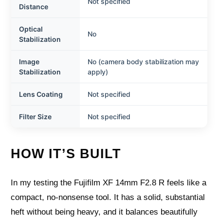
Not specified
Distance
Optical
No
Stabilization
Image
No (camera body stabilization may
Stabilization
apply)
Lens Coating
Not specified
Filter Size
Not specified
HOW IT’S BUILT
In my testing the Fujifilm XF 14mm F2.8 R feels like a
compact, no-nonsense tool. It has a solid, substantial
heft without being heavy, and it balances beautifully