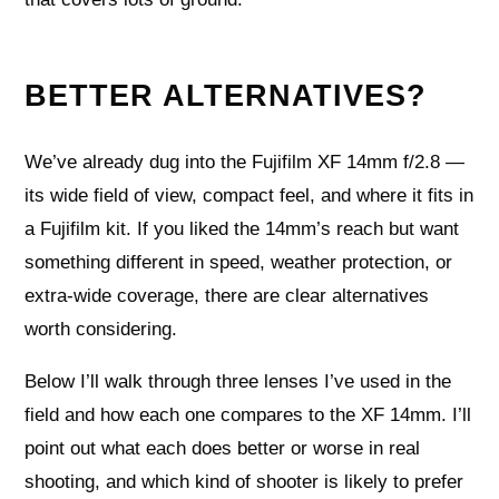
BETTER ALTERNATIVES?
We’ve already dug into the Fujifilm XF 14mm f/2.8 —
its wide field of view, compact feel, and where it fits in
a Fujifilm kit. If you liked the 14mm’s reach but want
something different in speed, weather protection, or
extra-wide coverage, there are clear alternatives
worth considering.
Below I’ll walk through three lenses I’ve used in the
field and how each one compares to the XF 14mm. I’ll
point out what each does better or worse in real
shooting, and which kind of shooter is likely to prefer