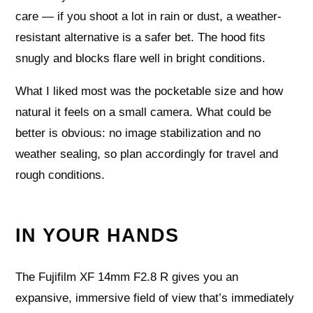
care — if you shoot a lot in rain or dust, a weather-
resistant alternative is a safer bet. The hood fits
snugly and blocks flare well in bright conditions.
What I liked most was the pocketable size and how
natural it feels on a small camera. What could be
better is obvious: no image stabilization and no
weather sealing, so plan accordingly for travel and
rough conditions.
IN YOUR HANDS
The Fujifilm XF 14mm F2.8 R gives you an
expansive, immersive field of view that’s immediately