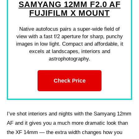
SAMYANG 12MM F2.0 AF
FUJIFILM X MOUNT
Native autofocus pairs a super-wide field of
view with a fast f/2 aperture for sharp, punchy
images in low light. Compact and affordable, it
excels at landscapes, interiors and
astrophotography.
Check Price
I’ve shot interiors and nights with the Samyang 12mm
AF and it gives you a much more dramatic look than
the XF 14mm — the extra width changes how you