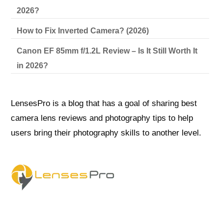
2026?
How to Fix Inverted Camera? (2026)
Canon EF 85mm f/1.2L Review – Is It Still Worth It
in 2026?
LensesPro is a blog that has a goal of sharing best
camera lens reviews and photography tips to help
users bring their photography skills to another level.