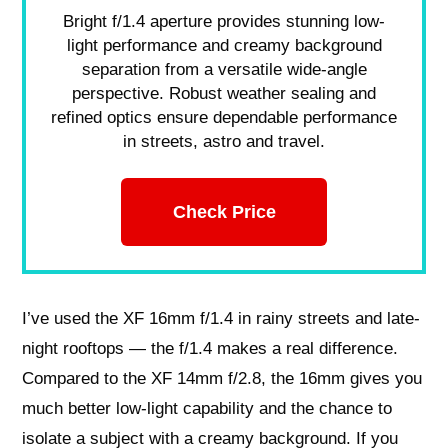
Bright f/1.4 aperture provides stunning low-
light performance and creamy background
separation from a versatile wide-angle
perspective. Robust weather sealing and
refined optics ensure dependable performance
in streets, astro and travel.
Check Price
I’ve used the XF 16mm f/1.4 in rainy streets and late-
night rooftops — the f/1.4 makes a real difference.
Compared to the XF 14mm f/2.8, the 16mm gives you
much better low-light capability and the chance to
isolate a subject with a creamy background. If you