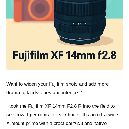
Want to widen your Fujifilm shots and add more
drama to landscapes and interiors?
I took the Fujifilm XF 14mm F2.8 R into the field to
see how it performs in real shoots. It’s an ultra‑wide
X‑mount prime with a practical f/2.8 and native