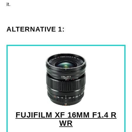
it.
ALTERNATIVE 1:
FUJIFILM XF 16MM F1.4 R
WR