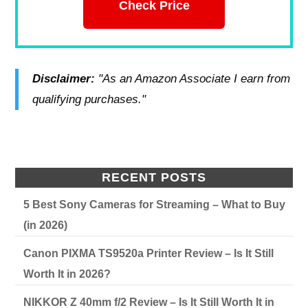
Check Price
Disclaimer:
"As an Amazon Associate I earn from
qualifying purchases."
RECENT POSTS
5 Best Sony Cameras for Streaming – What to Buy
(in 2026)
Canon PIXMA TS9520a Printer Review – Is It Still
Worth It in 2026?
NIKKOR Z 40mm f/2 Review – Is It Still Worth It in