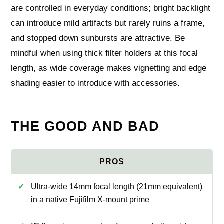
are controlled in everyday conditions; bright backlight
can introduce mild artifacts but rarely ruins a frame,
and stopped down sunbursts are attractive. Be
mindful when using thick filter holders at this focal
length, as wide coverage makes vignetting and edge
shading easier to introduce with accessories.
THE GOOD AND BAD
Ultra-wide 14mm focal length (21mm equivalent)
in a native Fujifilm X-mount prime