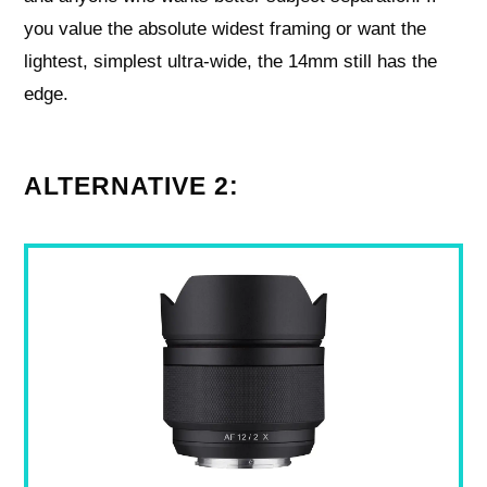
you value the absolute widest framing or want the
lightest, simplest ultra‑wide, the 14mm still has the
edge.
ALTERNATIVE 2: