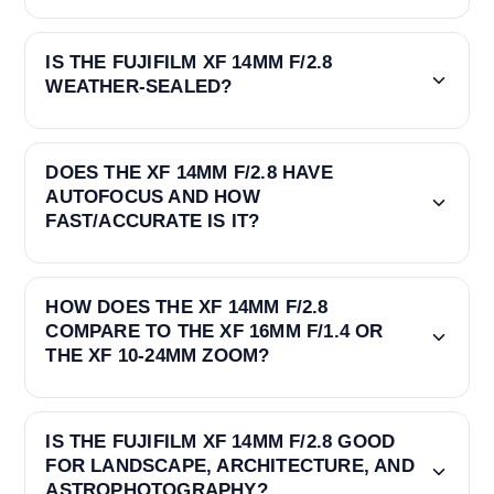
IS THE FUJIFILM XF 14MM F/2.8
WEATHER-SEALED?
DOES THE XF 14MM F/2.8 HAVE
AUTOFOCUS AND HOW
FAST/ACCURATE IS IT?
HOW DOES THE XF 14MM F/2.8
COMPARE TO THE XF 16MM F/1.4 OR
THE XF 10-24MM ZOOM?
IS THE FUJIFILM XF 14MM F/2.8 GOOD
FOR LANDSCAPE, ARCHITECTURE, AND
ASTROPHOTOGRAPHY?