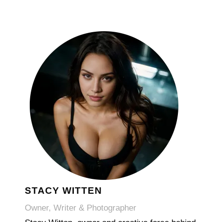
STACY WITTEN
Owner, Writer & Photographer