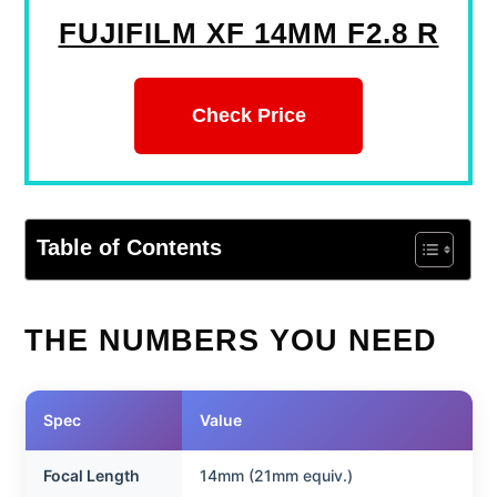
FUJIFILM XF 14MM F2.8 R
Check Price
Table of Contents
THE NUMBERS YOU NEED
Spec
Value
Focal Length
14mm (21mm equiv.)