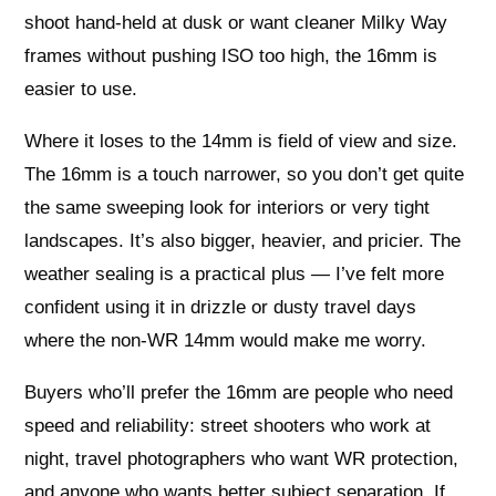
shoot hand-held at dusk or want cleaner Milky Way
frames without pushing ISO too high, the 16mm is
easier to use.
Where it loses to the 14mm is field of view and size.
The 16mm is a touch narrower, so you don’t get quite
the same sweeping look for interiors or very tight
landscapes. It’s also bigger, heavier, and pricier. The
weather sealing is a practical plus — I’ve felt more
confident using it in drizzle or dusty travel days
where the non‑WR 14mm would make me worry.
Buyers who’ll prefer the 16mm are people who need
speed and reliability: street shooters who work at
night, travel photographers who want WR protection,
and anyone who wants better subject separation. If