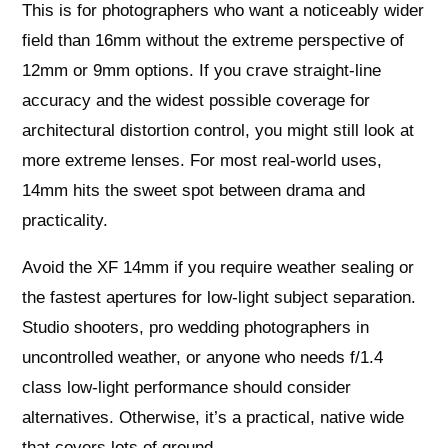
This is for photographers who want a noticeably wider
field than 16mm without the extreme perspective of
12mm or 9mm options. If you crave straight‑line
accuracy and the widest possible coverage for
architectural distortion control, you might still look at
more extreme lenses. For most real‑world uses,
14mm hits the sweet spot between drama and
practicality.
Avoid the XF 14mm if you require weather sealing or
the fastest apertures for low‑light subject separation.
Studio shooters, pro wedding photographers in
uncontrolled weather, or anyone who needs f/1.4
class low‑light performance should consider
alternatives. Otherwise, it’s a practical, native wide
that covers lots of ground.