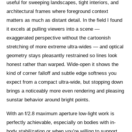
useful for sweeping landscapes, tight interiors, and
architectural frames where foreground context
matters as much as distant detail. In the field I found
it excels at pulling viewers into a scene —
exaggerated perspective without the cartoonish
stretching of more extreme ultra-wides — and optical
geometry stays pleasantly restrained so lines look
honest rather than warped. Wide-open it shows the
kind of corner falloff and subtle edge softness you
expect from a compact ultra-wide, but stopping down
brings a noticeably more even rendering and pleasing
sunstar behavior around bright points.
With an f/2.8 maximum aperture low-light work is
perfectly achievable, especially on bodies with in-
body stabilization or when you’re willing to support