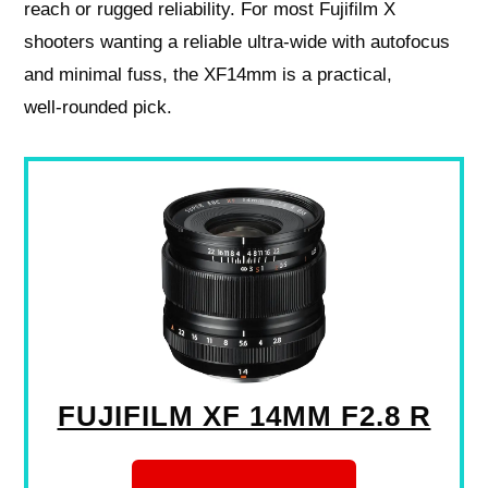
reach or rugged reliability. For most Fujifilm X
shooters wanting a reliable ultra‑wide with autofocus
and minimal fuss, the XF14mm is a practical,
well‑rounded pick.
FUJIFILM XF 14MM F2.8 R