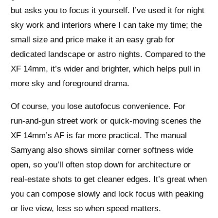
but asks you to focus it yourself. I’ve used it for night
sky work and interiors where I can take my time; the
small size and price make it an easy grab for
dedicated landscape or astro nights. Compared to the
XF 14mm, it’s wider and brighter, which helps pull in
more sky and foreground drama.
Of course, you lose autofocus convenience. For
run‑and‑gun street work or quick-moving scenes the
XF 14mm’s AF is far more practical. The manual
Samyang also shows similar corner softness wide
open, so you’ll often stop down for architecture or
real‑estate shots to get cleaner edges. It’s great when
you can compose slowly and lock focus with peaking
or live view, less so when speed matters.