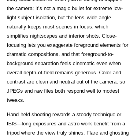
the camera; it’s not a magic bullet for extreme low-
light subject isolation, but the lens’ wide angle
naturally keeps most scenes in focus, which
simplifies nightscapes and interior shots. Close-
focusing lets you exaggerate foreground elements for
dramatic compositions, and that foreground-to-
background separation feels cinematic even when
overall depth-of-field remains generous. Color and
contrast are clean and neutral out of the camera, so
JPEGs and raw files both respond well to modest
tweaks.
Hand‑held shooting rewards a steady technique or
IBIS—long exposures and astro work benefit from a
tripod where the view truly shines. Flare and ghosting