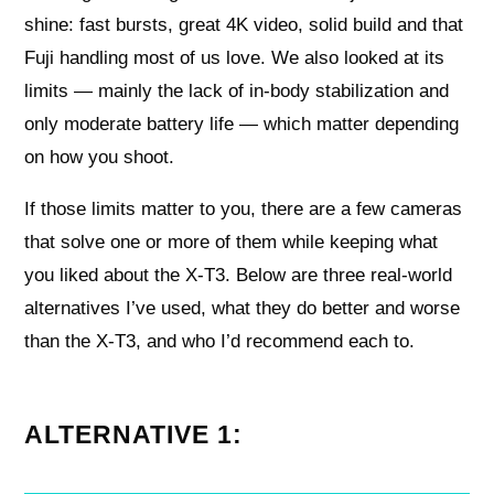
shine: fast bursts, great 4K video, solid build and that
Fuji handling most of us love. We also looked at its
limits — mainly the lack of in-body stabilization and
only moderate battery life — which matter depending
on how you shoot.
If those limits matter to you, there are a few cameras
that solve one or more of them while keeping what
you liked about the X-T3. Below are three real-world
alternatives I’ve used, what they do better and worse
than the X-T3, and who I’d recommend each to.
ALTERNATIVE 1: