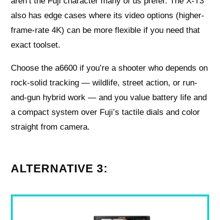
aren’t the Fuji character many of us prefer. The X-T3
also has edge cases where its video options (higher-
frame-rate 4K) can be more flexible if you need that
exact toolset.
Choose the a6600 if you’re a shooter who depends on
rock-solid tracking — wildlife, street action, or run-
and-gun hybrid work — and you value battery life and
a compact system over Fuji’s tactile dials and color
straight from camera.
ALTERNATIVE 3: