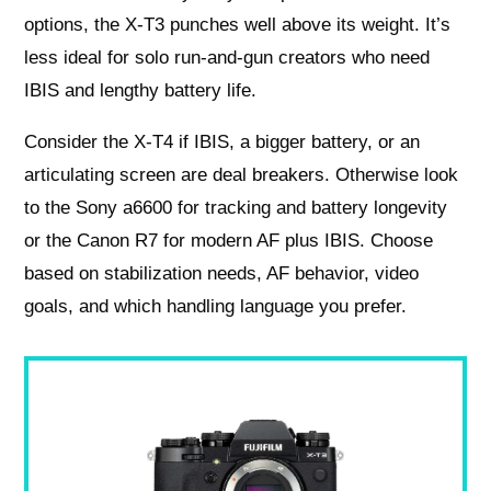
options, the X-T3 punches well above its weight. It’s
less ideal for solo run-and-gun creators who need
IBIS and lengthy battery life.
Consider the X-T4 if IBIS, a bigger battery, or an
articulating screen are deal breakers. Otherwise look
to the Sony a6600 for tracking and battery longevity
or the Canon R7 for modern AF plus IBIS. Choose
based on stabilization needs, AF behavior, video
goals, and which handling language you prefer.