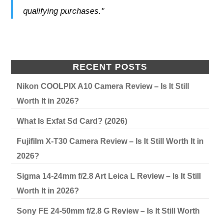
qualifying purchases."
RECENT POSTS
Nikon COOLPIX A10 Camera Review – Is It Still
Worth It in 2026?
What Is Exfat Sd Card? (2026)
Fujifilm X-T30 Camera Review – Is It Still Worth It in
2026?
Sigma 14-24mm f/2.8 Art Leica L Review – Is It Still
Worth It in 2026?
Sony FE 24-50mm f/2.8 G Review – Is It Still Worth