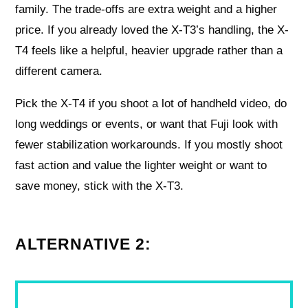
family. The trade-offs are extra weight and a higher
price. If you already loved the X-T3’s handling, the X-
T4 feels like a helpful, heavier upgrade rather than a
different camera.
Pick the X-T4 if you shoot a lot of handheld video, do
long weddings or events, or want that Fuji look with
fewer stabilization workarounds. If you mostly shoot
fast action and value the lighter weight or want to
save money, stick with the X-T3.
ALTERNATIVE 2: