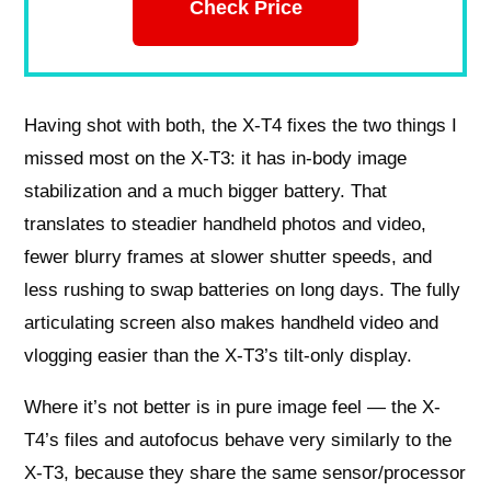
Check Price
Having shot with both, the X-T4 fixes the two things I
missed most on the X-T3: it has in-body image
stabilization and a much bigger battery. That
translates to steadier handheld photos and video,
fewer blurry frames at slower shutter speeds, and
less rushing to swap batteries on long days. The fully
articulating screen also makes handheld video and
vlogging easier than the X-T3’s tilt-only display.
Where it’s not better is in pure image feel — the X-
T4’s files and autofocus behave very similarly to the
X-T3, because they share the same sensor/processor