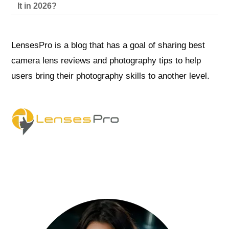
It in 2026?
LensesPro is a blog that has a goal of sharing best
camera lens reviews and photography tips to help
users bring their photography skills to another level.