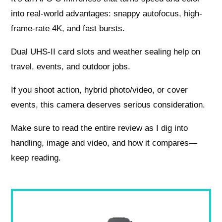
into real-world advantages: snappy autofocus, high-
frame-rate 4K, and fast bursts.
Dual UHS-II card slots and weather sealing help on
travel, events, and outdoor jobs.
If you shoot action, hybrid photo/video, or cover
events, this camera deserves serious consideration.
Make sure to read the entire review as I dig into
handling, image and video, and how it compares—
keep reading.