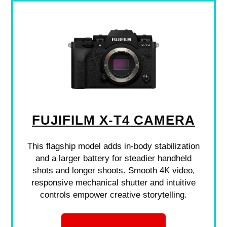
FUJIFILM X-T4 CAMERA
This flagship model adds in-body stabilization
and a larger battery for steadier handheld
shots and longer shoots. Smooth 4K video,
responsive mechanical shutter and intuitive
controls empower creative storytelling.