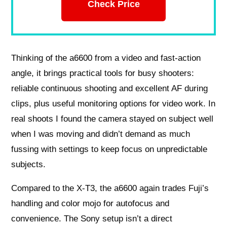
Check Price
Thinking of the a6600 from a video and fast-action
angle, it brings practical tools for busy shooters:
reliable continuous shooting and excellent AF during
clips, plus useful monitoring options for video work. In
real shoots I found the camera stayed on subject well
when I was moving and didn’t demand as much
fussing with settings to keep focus on unpredictable
subjects.
Compared to the X-T3, the a6600 again trades Fuji’s
handling and color mojo for autofocus and
convenience. The Sony setup isn’t a direct