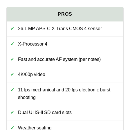
26.1 MP APS-C X-Trans CMOS 4 sensor
X-Processor 4
Fast and accurate AF system (per notes)
4K/60p video
11 fps mechanical and 20 fps electronic burst
shooting
Dual UHS-II SD card slots
Weather sealing