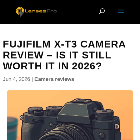
FUJIFILM X-T3 CAMERA
REVIEW – IS IT STILL
WORTH IT IN 2026?
Jun 4, 2026
|
Camera reviews