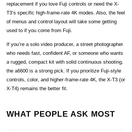
replacement if you love Fuji controls or need the X-
T3’s specific high-frame-rate 4K modes. Also, the feel
of menus and control layout will take some getting
used to if you come from Fuji.
If you’re a solo video producer, a street photographer
who needs fast, confident AF, or someone who wants
a rugged, compact kit with solid continuous shooting,
the a6600 is a strong pick. If you prioritize Fuji-style
controls, color, and higher-frame-rate 4K, the X-T3 (or
X-T4) remains the better fit.
WHAT PEOPLE ASK MOST