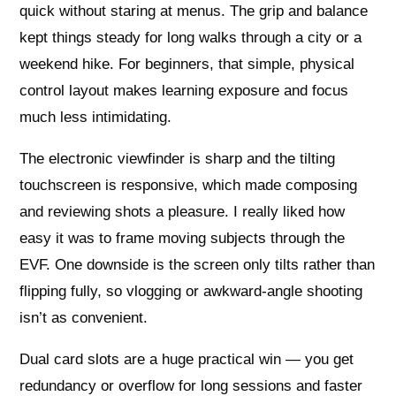
quick without staring at menus. The grip and balance
kept things steady for long walks through a city or a
weekend hike. For beginners, that simple, physical
control layout makes learning exposure and focus
much less intimidating.
The electronic viewfinder is sharp and the tilting
touchscreen is responsive, which made composing
and reviewing shots a pleasure. I really liked how
easy it was to frame moving subjects through the
EVF. One downside is the screen only tilts rather than
flipping fully, so vlogging or awkward-angle shooting
isn’t as convenient.
Dual card slots are a huge practical win — you get
redundancy or overflow for long sessions and faster