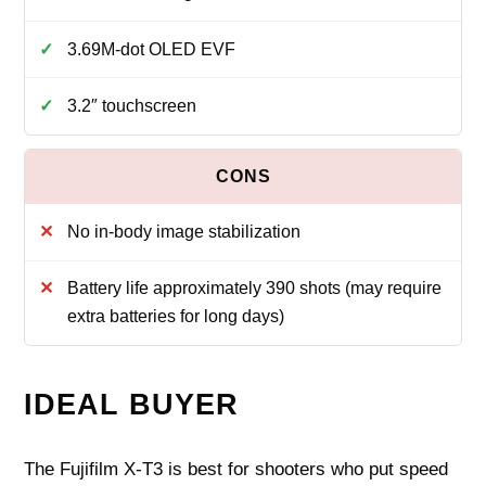
3.69M-dot OLED EVF
3.2″ touchscreen
No in-body image stabilization
Battery life approximately 390 shots (may require
extra batteries for long days)
IDEAL BUYER
The Fujifilm X-T3 is best for shooters who put speed