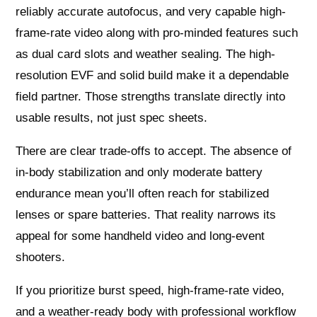
reliably accurate autofocus, and very capable high-
frame-rate video along with pro-minded features such
as dual card slots and weather sealing. The high-
resolution EVF and solid build make it a dependable
field partner. Those strengths translate directly into
usable results, not just spec sheets.
There are clear trade-offs to accept. The absence of
in-body stabilization and only moderate battery
endurance mean you’ll often reach for stabilized
lenses or spare batteries. That reality narrows its
appeal for some handheld video and long-event
shooters.
If you prioritize burst speed, high-frame-rate video,
and a weather-ready body with professional workflow