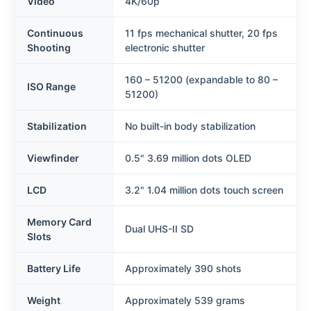
Video
4K/60p
Continuous
11 fps mechanical shutter, 20 fps
Shooting
electronic shutter
160 – 51200 (expandable to 80 –
ISO Range
51200)
Stabilization
No built-in body stabilization
Viewfinder
0.5" 3.69 million dots OLED
LCD
3.2" 1.04 million dots touch screen
Memory Card
Dual UHS-II SD
Slots
Battery Life
Approximately 390 shots
Weight
Approximately 539 grams