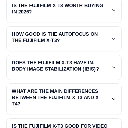
IS THE FUJIFILM X-T3 WORTH BUYING
IN 2026?
HOW GOOD IS THE AUTOFOCUS ON
THE FUJIFILM X-T3?
DOES THE FUJIFILM X-T3 HAVE IN-
BODY IMAGE STABILIZATION (IBIS)?
WHAT ARE THE MAIN DIFFERENCES
BETWEEN THE FUJIFILM X-T3 AND X-
T4?
IS THE FUJIFILM X-T3 GOOD FOR VIDEO