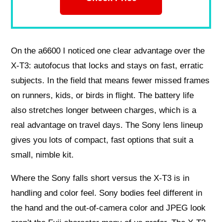
On the a6600 I noticed one clear advantage over the
X-T3: autofocus that locks and stays on fast, erratic
subjects. In the field that means fewer missed frames
on runners, kids, or birds in flight. The battery life
also stretches longer between charges, which is a
real advantage on travel days. The Sony lens lineup
gives you lots of compact, fast options that suit a
small, nimble kit.
Where the Sony falls short versus the X-T3 is in
handling and color feel. Sony bodies feel different in
the hand and the out-of-camera color and JPEG look