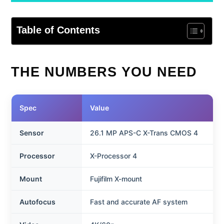
Table of Contents
THE NUMBERS YOU NEED
Spec
Value
Sensor
26.1 MP APS-C X-Trans CMOS 4
Processor
X-Processor 4
Mount
Fujifilm X-mount
Autofocus
Fast and accurate AF system