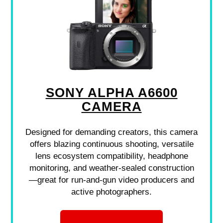
SONY ALPHA A6600
CAMERA
Designed for demanding creators, this camera
offers blazing continuous shooting, versatile
lens ecosystem compatibility, headphone
monitoring, and weather-sealed construction
—great for run-and-gun video producers and
active photographers.