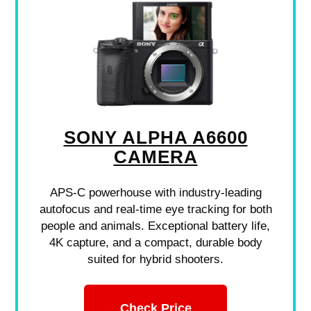
SONY ALPHA A6600
CAMERA
APS-C powerhouse with industry-leading
autofocus and real-time eye tracking for both
people and animals. Exceptional battery life,
4K capture, and a compact, durable body
suited for hybrid shooters.
Check Price