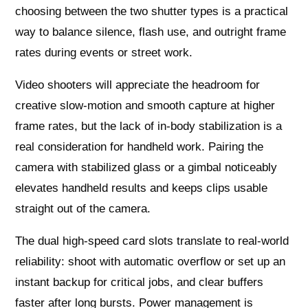
choosing between the two shutter types is a practical
way to balance silence, flash use, and outright frame
rates during events or street work.
Video shooters will appreciate the headroom for
creative slow‑motion and smooth capture at higher
frame rates, but the lack of in‑body stabilization is a
real consideration for handheld work. Pairing the
camera with stabilized glass or a gimbal noticeably
elevates handheld results and keeps clips usable
straight out of the camera.
The dual high-speed card slots translate to real-world
reliability: shoot with automatic overflow or set up an
instant backup for critical jobs, and clear buffers
faster after long bursts. Power management is