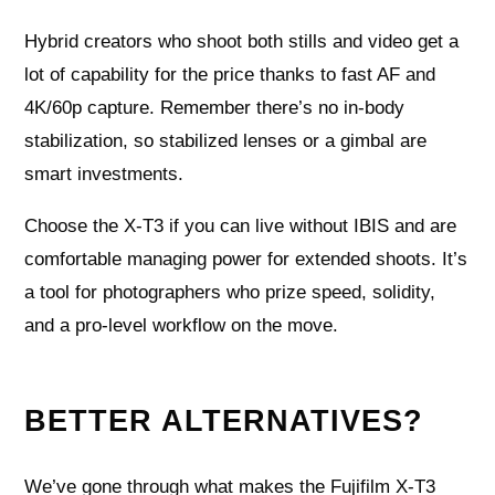
Hybrid creators who shoot both stills and video get a
lot of capability for the price thanks to fast AF and
4K/60p capture. Remember there’s no in-body
stabilization, so stabilized lenses or a gimbal are
smart investments.
Choose the X-T3 if you can live without IBIS and are
comfortable managing power for extended shoots. It’s
a tool for photographers who prize speed, solidity,
and a pro-level workflow on the move.
BETTER ALTERNATIVES?
We’ve gone through what makes the Fujifilm X-T3