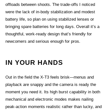
offloads between shoots. The trade-offs I noticed
were the lack of in-body stabilization and modest
battery life, so plan on using stabilized lenses or
bringing spare batteries for long days. Overall it’s a
thoughtful, work-ready design that’s friendly for
newcomers and serious enough for pros.
IN YOUR HANDS
Out in the field the X-T3 feels brisk—menus and
playback are snappy and the camera is ready the
moment you need it. Its high burst capability in both
mechanical and electronic modes makes nailing
peak-action moments realistic rather than lucky, and