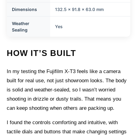
Dimensions
132.5 x 91.8 x 63.0 mm
Weather
Yes
Sealing
HOW IT’S BUILT
In my testing the Fujifilm X-T3 feels like a camera
built for real use, not just showroom looks. The body
is solid and weather-sealed, so I wasn’t worried
shooting in drizzle or dusty trails. That means you
can keep shooting when others are packing up.
I found the controls comforting and intuitive, with
tactile dials and buttons that make changing settings