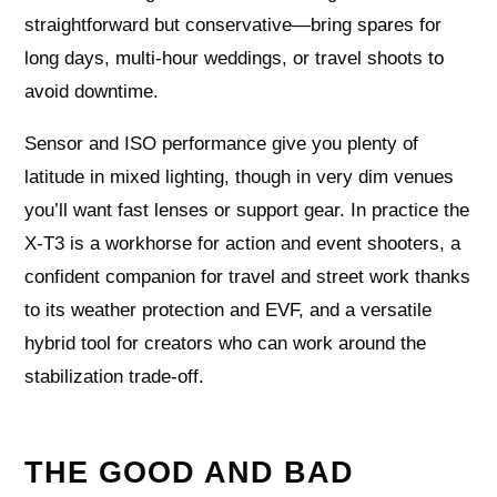
straightforward but conservative—bring spares for
long days, multi-hour weddings, or travel shoots to
avoid downtime.
Sensor and ISO performance give you plenty of
latitude in mixed lighting, though in very dim venues
you’ll want fast lenses or support gear. In practice the
X-T3 is a workhorse for action and event shooters, a
confident companion for travel and street work thanks
to its weather protection and EVF, and a versatile
hybrid tool for creators who can work around the
stabilization trade‑off.
THE GOOD AND BAD