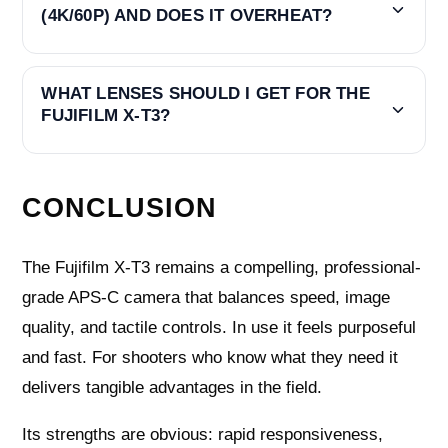
(4K/60P) AND DOES IT OVERHEAT?
WHAT LENSES SHOULD I GET FOR THE
FUJIFILM X-T3?
CONCLUSION
The Fujifilm X-T3 remains a compelling, professional-
grade APS-C camera that balances speed, image
quality, and tactile controls. In use it feels purposeful
and fast. For shooters who know what they need it
delivers tangible advantages in the field.
Its strengths are obvious: rapid responsiveness,