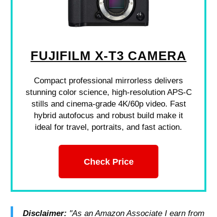
FUJIFILM X-T3 CAMERA
Compact professional mirrorless delivers
stunning color science, high-resolution APS-C
stills and cinema-grade 4K/60p video. Fast
hybrid autofocus and robust build make it
ideal for travel, portraits, and fast action.
Check Price
Disclaimer:
"As an Amazon Associate I earn from