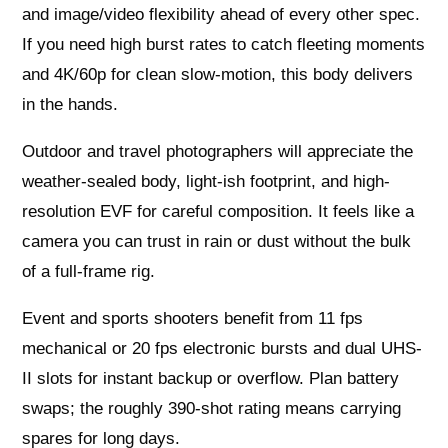
and image/video flexibility ahead of every other spec.
If you need high burst rates to catch fleeting moments
and 4K/60p for clean slow-motion, this body delivers
in the hands.
Outdoor and travel photographers will appreciate the
weather-sealed body, light-ish footprint, and high-
resolution EVF for careful composition. It feels like a
camera you can trust in rain or dust without the bulk
of a full-frame rig.
Event and sports shooters benefit from 11 fps
mechanical or 20 fps electronic bursts and dual UHS-
II slots for instant backup or overflow. Plan battery
swaps; the roughly 390-shot rating means carrying
spares for long days.