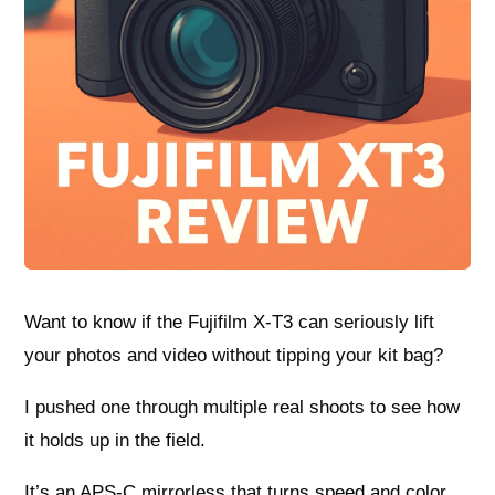
Want to know if the Fujifilm X-T3 can seriously lift
your photos and video without tipping your kit bag?
I pushed one through multiple real shoots to see how
it holds up in the field.
It’s an APS-C mirrorless that turns speed and color