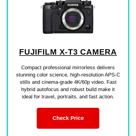
FUJIFILM X-T3 CAMERA
Compact professional mirrorless delivers
stunning color science, high-resolution APS-C
stills and cinema-grade 4K/60p video. Fast
hybrid autofocus and robust build make it
ideal for travel, portraits, and fast action.
Check Price