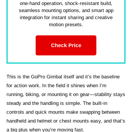
one-hand operation, shock-resistant build,
seamless mounting options, and smart app
integration for instant sharing and creative
motion presets.
Check Price
This is the GoPro Gimbal itself and it’s the baseline
for action work. In the field it shines when I’m
running, biking, or mounting it on gear—stability stays
steady and the handling is simple. The built-in
controls and quick mounts make swapping between
handheld and helmet or chest mounts easy, and that’s
a big plus when you’re moving fast.