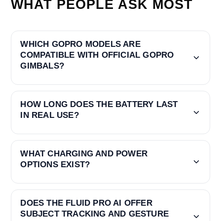
WHAT PEOPLE ASK MOST
WHICH GOPRO MODELS ARE
COMPATIBLE WITH OFFICIAL GOPRO
GIMBALS?
HOW LONG DOES THE BATTERY LAST
IN REAL USE?
WHAT CHARGING AND POWER
OPTIONS EXIST?
DOES THE FLUID PRO AI OFFER
SUBJECT TRACKING AND GESTURE