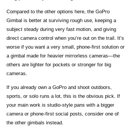
Compared to the other options here, the GoPro
Gimbal is better at surviving rough use, keeping a
subject steady during very fast motion, and giving
direct camera control when you’re out on the trail. It’s
worse if you want a very small, phone-first solution or
a gimbal made for heavier mirrorless cameras—the
others are lighter for pockets or stronger for big
cameras.
If you already own a GoPro and shoot outdoors,
sports, or solo runs a lot, this is the obvious pick. If
your main work is studio-style pans with a bigger
camera or phone-first social posts, consider one of
the other gimbals instead.