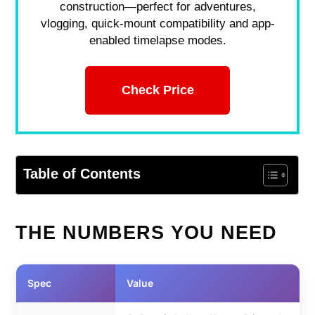
construction—perfect for adventures,
vlogging, quick-mount compatibility and app-
enabled timelapse modes.
Check Price
Table of Contents
THE NUMBERS YOU NEED
Spec
Value