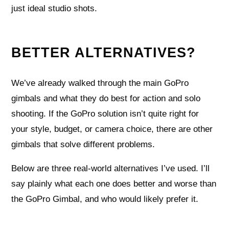
just ideal studio shots.
BETTER ALTERNATIVES?
We’ve already walked through the main GoPro
gimbals and what they do best for action and solo
shooting. If the GoPro solution isn’t quite right for
your style, budget, or camera choice, there are other
gimbals that solve different problems.
Below are three real-world alternatives I’ve used. I’ll
say plainly what each one does better and worse than
the GoPro Gimbal, and who would likely prefer it.