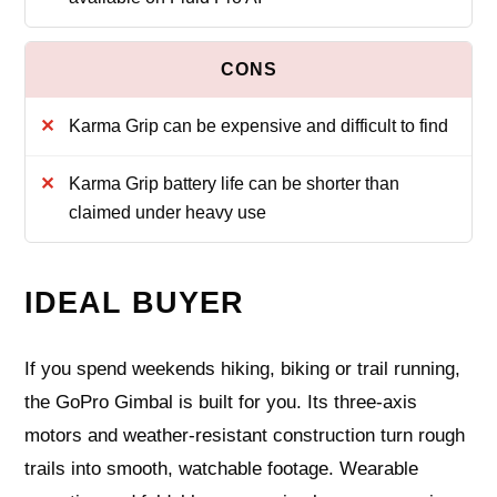
Karma Grip can be expensive and difficult to find
Karma Grip battery life can be shorter than
claimed under heavy use
IDEAL BUYER
If you spend weekends hiking, biking or trail running,
the GoPro Gimbal is built for you. Its three‑axis
motors and weather‑resistant construction turn rough
trails into smooth, watchable footage. Wearable