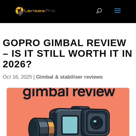
GOPRO GIMBAL REVIEW
– IS IT STILL WORTH IT IN
2026?
Oct 16, 2025
|
Gimbal & stabiliser reviews