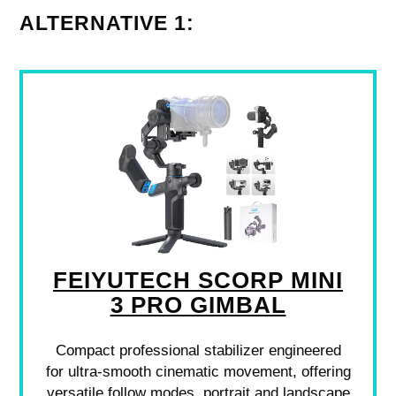
ALTERNATIVE 1:
FEIYUTECH SCORP MINI
3 PRO GIMBAL
Compact professional stabilizer engineered
for ultra-smooth cinematic movement, offering
versatile follow modes, portrait and landscape