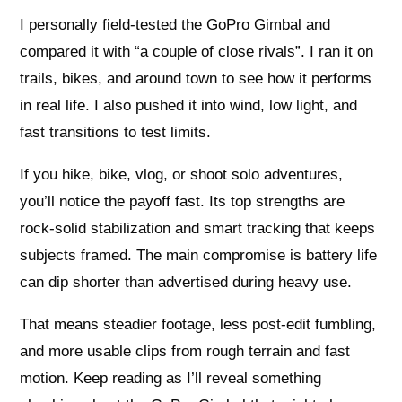
I personally field-tested the GoPro Gimbal and
compared it with “a couple of close rivals”. I ran it on
trails, bikes, and around town to see how it performs
in real life. I also pushed it into wind, low light, and
fast transitions to test limits.
If you hike, bike, vlog, or shoot solo adventures,
you’ll notice the payoff fast. Its top strengths are
rock-solid stabilization and smart tracking that keeps
subjects framed. The main compromise is battery life
can dip shorter than advertised during heavy use.
That means steadier footage, less post-edit fumbling,
and more usable clips from rough terrain and fast
motion. Keep reading as I’ll reveal something