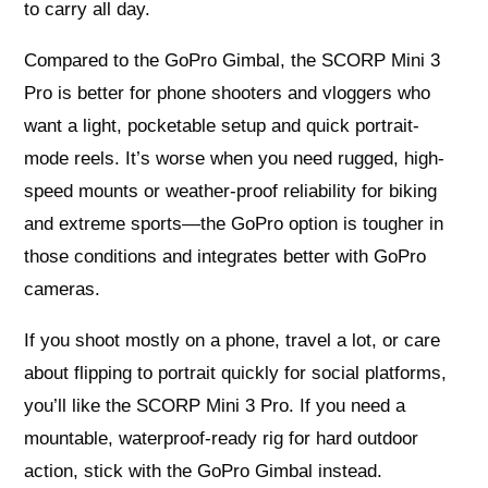
to carry all day.
Compared to the GoPro Gimbal, the SCORP Mini 3
Pro is better for phone shooters and vloggers who
want a light, pocketable setup and quick portrait-
mode reels. It’s worse when you need rugged, high-
speed mounts or weather-proof reliability for biking
and extreme sports—the GoPro option is tougher in
those conditions and integrates better with GoPro
cameras.
If you shoot mostly on a phone, travel a lot, or care
about flipping to portrait quickly for social platforms,
you’ll like the SCORP Mini 3 Pro. If you need a
mountable, waterproof-ready rig for hard outdoor
action, stick with the GoPro Gimbal instead.