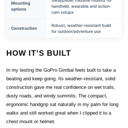
Swappable, foldable mounts for
Mounting
handheld, wearable and action-
options
cam setups
Robust, weather-resistant build
Construction
for outdoor/adventure use
HOW IT’S BUILT
In my testing the GoPro Gimbal feels built to take a
beating and keep going. Its weather-resistant, solid
construction gave me real confidence on wet trails,
dusty roads, and windy summits. The compact,
ergonomic handgrip sat naturally in my palm for long
walks and still worked great when I clipped it to a
chest mount or helmet.