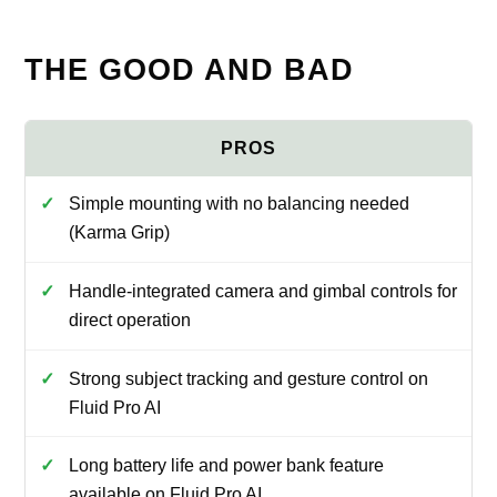
THE GOOD AND BAD
Simple mounting with no balancing needed
(Karma Grip)
Handle-integrated camera and gimbal controls for
direct operation
Strong subject tracking and gesture control on
Fluid Pro AI
Long battery life and power bank feature
available on Fluid Pro AI