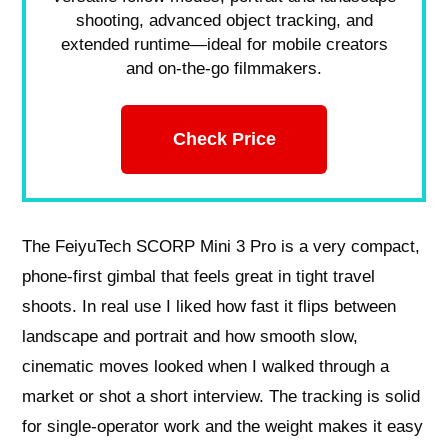
shooting, advanced object tracking, and
extended runtime—ideal for mobile creators
and on-the-go filmmakers.
Check Price
The FeiyuTech SCORP Mini 3 Pro is a very compact,
phone-first gimbal that feels great in tight travel
shoots. In real use I liked how fast it flips between
landscape and portrait and how smooth slow,
cinematic moves looked when I walked through a
market or shot a short interview. The tracking is solid
for single-operator work and the weight makes it easy