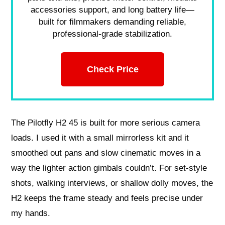
accessories support, and long battery life—
built for filmmakers demanding reliable,
professional-grade stabilization.
Check Price
The Pilotfly H2 45 is built for more serious camera
loads. I used it with a small mirrorless kit and it
smoothed out pans and slow cinematic moves in a
way the lighter action gimbals couldn’t. For set-style
shots, walking interviews, or shallow dolly moves, the
H2 keeps the frame steady and feels precise under
my hands.