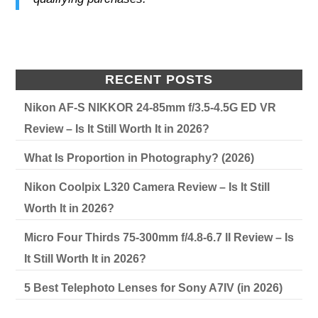
RECENT POSTS
Nikon AF-S NIKKOR 24-85mm f/3.5-4.5G ED VR
Review – Is It Still Worth It in 2026?
What Is Proportion in Photography? (2026)
Nikon Coolpix L320 Camera Review – Is It Still
Worth It in 2026?
Micro Four Thirds 75-300mm f/4.8-6.7 II Review – Is
It Still Worth It in 2026?
5 Best Telephoto Lenses for Sony A7IV (in 2026)