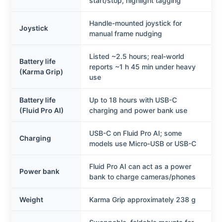
start/stop, highlight tagging
Handle-mounted joystick for
Joystick
manual frame nudging
Listed ~2.5 hours; real-world
Battery life
reports ~1 h 45 min under heavy
(Karma Grip)
use
Battery life
Up to 18 hours with USB-C
(Fluid Pro AI)
charging and power bank use
USB-C on Fluid Pro AI; some
Charging
models use Micro-USB or USB-C
Fluid Pro AI can act as a power
Power bank
bank to charge cameras/phones
Weight
Karma Grip approximately 238 g