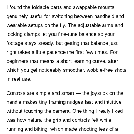
I found the foldable parts and swappable mounts
genuinely useful for switching between handheld and
wearable setups on the fly. The adjustable arms and
locking clamps let you fine-tune balance so your
footage stays steady, but getting that balance just
right takes a little patience the first few times. For
beginners that means a short learning curve, after
which you get noticeably smoother, wobble-free shots
in real use.
Controls are simple and smart — the joystick on the
handle makes tiny framing nudges fast and intuitive
without touching the camera. One thing I really liked
was how natural the grip and controls felt while
running and biking, which made shooting less of a