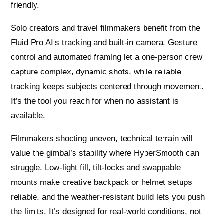
friendly.
Solo creators and travel filmmakers benefit from the
Fluid Pro AI’s tracking and built‑in camera. Gesture
control and automated framing let a one‑person crew
capture complex, dynamic shots, while reliable
tracking keeps subjects centered through movement.
It’s the tool you reach for when no assistant is
available.
Filmmakers shooting uneven, technical terrain will
value the gimbal’s stability where HyperSmooth can
struggle. Low‑light fill, tilt‑locks and swappable
mounts make creative backpack or helmet setups
reliable, and the weather‑resistant build lets you push
the limits. It’s designed for real‑world conditions, not