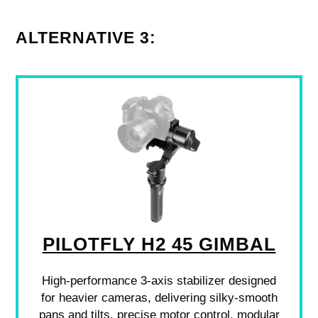
ALTERNATIVE 3:
PILOTFLY H2 45 GIMBAL
High-performance 3-axis stabilizer designed
for heavier cameras, delivering silky-smooth
pans and tilts, precise motor control, modular