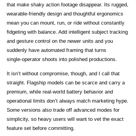
that make shaky action footage disappear. Its rugged,
wearable‑friendly design and thoughtful ergonomics
mean you can mount, run, or ride without constantly
fidgeting with balance. Add intelligent subject tracking
and gesture control on the newer units and you
suddenly have automated framing that turns
single‑operator shoots into polished productions.
It isn’t without compromise, though, and I call that
straight. Flagship models can be scarce and carry a
premium, while real‑world battery behavior and
operational limits don’t always match marketing hype.
Some versions also trade off advanced modes for
simplicity, so heavy users will want to vet the exact
feature set before committing.