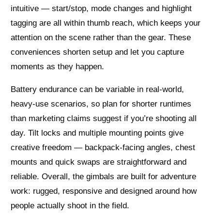
intuitive — start/stop, mode changes and highlight
tagging are all within thumb reach, which keeps your
attention on the scene rather than the gear. These
conveniences shorten setup and let you capture
moments as they happen.
Battery endurance can be variable in real-world,
heavy-use scenarios, so plan for shorter runtimes
than marketing claims suggest if you’re shooting all
day. Tilt locks and multiple mounting points give
creative freedom — backpack-facing angles, chest
mounts and quick swaps are straightforward and
reliable. Overall, the gimbals are built for adventure
work: rugged, responsive and designed around how
people actually shoot in the field.