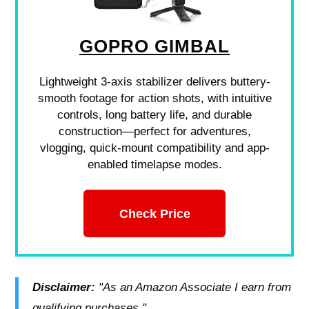
GOPRO GIMBAL
Lightweight 3-axis stabilizer delivers buttery-
smooth footage for action shots, with intuitive
controls, long battery life, and durable
construction—perfect for adventures,
vlogging, quick-mount compatibility and app-
enabled timelapse modes.
Check Price
Disclaimer:
"As an Amazon Associate I earn from
qualifying purchases."