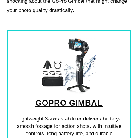
shocking about the GoPro Gimbal that might change
your photo quality drastically.
GOPRO GIMBAL
Lightweight 3-axis stabilizer delivers buttery-
smooth footage for action shots, with intuitive
controls, long battery life, and durable