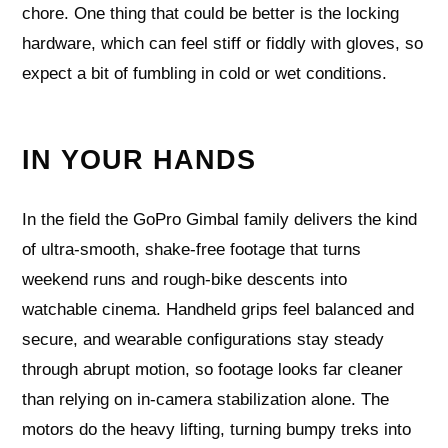
chore. One thing that could be better is the locking
hardware, which can feel stiff or fiddly with gloves, so
expect a bit of fumbling in cold or wet conditions.
IN YOUR HANDS
In the field the GoPro Gimbal family delivers the kind
of ultra-smooth, shake-free footage that turns
weekend runs and rough-bike descents into
watchable cinema. Handheld grips feel balanced and
secure, and wearable configurations stay steady
through abrupt motion, so footage looks far cleaner
than relying on in-camera stabilization alone. The
motors do the heavy lifting, turning bumpy treks into