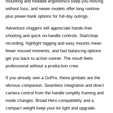
mounting and foldable ergonomics keep you moving
without fuss, and newer models offer long runtime
plus power‑bank options for full‑day outings.
Adventure vloggers will appreciate hands‑free
shooting and quick on‑handle controls. Start/stop
recording, highlight tagging and easy mounts mean
fewer missed moments, and fast balancing options
get you back to action sooner. The result feels
professional without a production crew.
If you already own a GoPro, these gimbals are the
obvious companion. Seamless integration and direct
camera control from the handle simplify framing and
mode changes. Broad Hero compatibility and a
compact weight keep your kit light and upgrade-