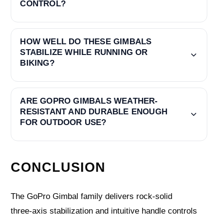
CONTROL?
HOW WELL DO THESE GIMBALS
STABILIZE WHILE RUNNING OR
BIKING?
ARE GOPRO GIMBALS WEATHER-
RESISTANT AND DURABLE ENOUGH
FOR OUTDOOR USE?
CONCLUSION
The GoPro Gimbal family delivers rock‑solid
three‑axis stabilization and intuitive handle controls