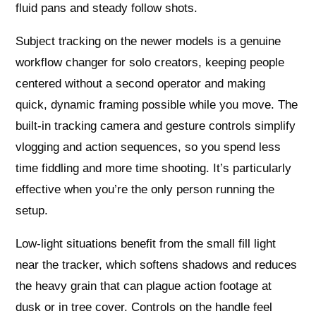
fluid pans and steady follow shots.
Subject tracking on the newer models is a genuine
workflow changer for solo creators, keeping people
centered without a second operator and making
quick, dynamic framing possible while you move. The
built-in tracking camera and gesture controls simplify
vlogging and action sequences, so you spend less
time fiddling and more time shooting. It’s particularly
effective when you’re the only person running the
setup.
Low-light situations benefit from the small fill light
near the tracker, which softens shadows and reduces
the heavy grain that can plague action footage at
dusk or in tree cover. Controls on the handle feel