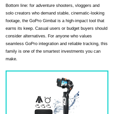
Bottom line: for adventure shooters, vloggers and
solo creators who demand stable, cinematic-looking
footage, the GoPro Gimbal is a high‑impact tool that
earns its keep. Casual users or budget buyers should
consider alternatives. For anyone who values
seamless GoPro integration and reliable tracking, this
family is one of the smartest investments you can
make.