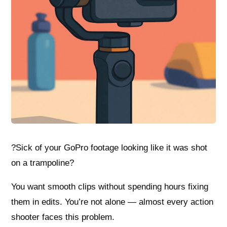
?Sick of your GoPro footage looking like it was shot
on a trampoline?
You want smooth clips without spending hours fixing
them in edits. You’re not alone — almost every action
shooter faces this problem.