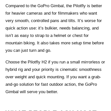
Compared to the GoPro Gimbal, the Pilotfly is better
for heavier cameras and for filmmakers who want
very smooth, controlled pans and tilts. It’s worse for
quick action use: it’s bulkier, needs balancing, and
isn’t as easy to strap to a helmet or chest for
mountain biking. It also takes more setup time before
you can just turn and go.
Choose the Pilotfly H2 if you run a small mirrorless or
hybrid rig and your priority is cinematic smoothness
over weight and quick mounting. If you want a grab-
and-go solution for fast outdoor action, the GoPro
Gimbal will serve you better.