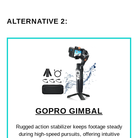
ALTERNATIVE 2:
GOPRO GIMBAL
Rugged action stabilizer keeps footage steady
during high-speed pursuits, offering intuitive