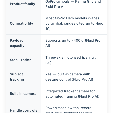
GoPro gimbals — Karma Grip and
Product family
Fluid Pro AI
Most GoPro Hero models (varies
Compatibility
by gimbal; ranges cited up to Hero
10)
Payload
Supports up to ~400 g (Fluid Pro
capacity
AI)
Three-axis motorized (pan, tilt,
Stabilization
roll)
Subject
Yes — built-in camera with
tracking
gesture control (Fluid Pro AI)
Integrated tracker camera for
Built-in camera
automated framing (Fluid Pro AI)
Power/mode switch, record
Handle controls