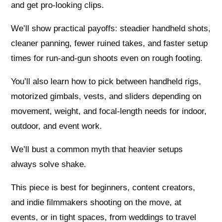
and get pro-looking clips.
We’ll show practical payoffs: steadier handheld shots,
cleaner panning, fewer ruined takes, and faster setup
times for run-and-gun shoots even on rough footing.
You’ll also learn how to pick between handheld rigs,
motorized gimbals, vests, and sliders depending on
movement, weight, and focal-length needs for indoor,
outdoor, and event work.
We’ll bust a common myth that heavier setups
always solve shake.
This piece is best for beginners, content creators,
and indie filmmakers shooting on the move, at
events, or in tight spaces, from weddings to travel