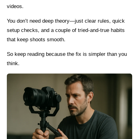
videos.
You don’t need deep theory—just clear rules, quick
setup checks, and a couple of tried-and-true habits
that keep shoots smooth.
So keep reading because the fix is simpler than you
think.