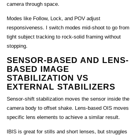
camera through space.
Modes like Follow, Lock, and POV adjust
responsiveness. I switch modes mid-shoot to go from
tight subject tracking to rock-solid framing without
stopping.
SENSOR-BASED AND LENS-
BASED IMAGE
STABILIZATION VS
EXTERNAL STABILIZERS
Sensor-shift stabilization moves the sensor inside the
camera body to offset shake. Lens-based OIS moves
specific lens elements to achieve a similar result.
IBIS is great for stills and short lenses, but struggles