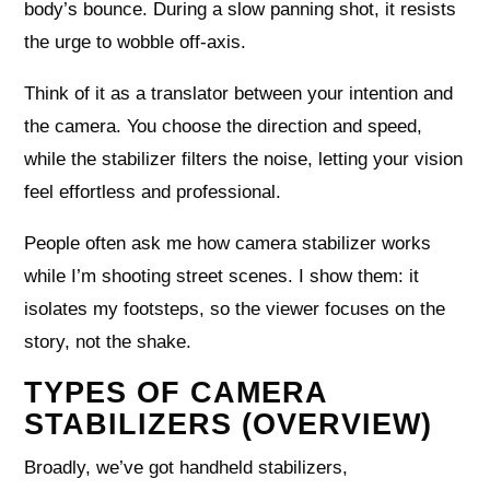
body’s bounce. During a slow panning shot, it resists
the urge to wobble off-axis.
Think of it as a translator between your intention and
the camera. You choose the direction and speed,
while the stabilizer filters the noise, letting your vision
feel effortless and professional.
People often ask me how camera stabilizer works
while I’m shooting street scenes. I show them: it
isolates my footsteps, so the viewer focuses on the
story, not the shake.
TYPES OF CAMERA
STABILIZERS (OVERVIEW)
Broadly, we’ve got handheld stabilizers,