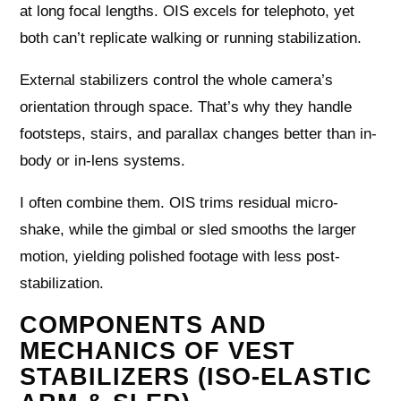
at long focal lengths. OIS excels for telephoto, yet
both can’t replicate walking or running stabilization.
External stabilizers control the whole camera’s
orientation through space. That’s why they handle
footsteps, stairs, and parallax changes better than in-
body or in-lens systems.
I often combine them. OIS trims residual micro-
shake, while the gimbal or sled smooths the larger
motion, yielding polished footage with less post-
stabilization.
COMPONENTS AND
MECHANICS OF VEST
STABILIZERS (ISO-ELASTIC