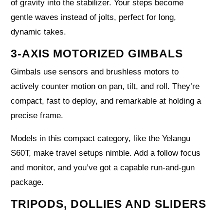
of gravity into the stabilizer. Your steps become
gentle waves instead of jolts, perfect for long,
dynamic takes.
3-AXIS MOTORIZED GIMBALS
Gimbals use sensors and brushless motors to
actively counter motion on pan, tilt, and roll. They’re
compact, fast to deploy, and remarkable at holding a
precise frame.
Models in this compact category, like the Yelangu
S60T, make travel setups nimble. Add a follow focus
and monitor, and you’ve got a capable run-and-gun
package.
TRIPODS, DOLLIES AND SLIDERS