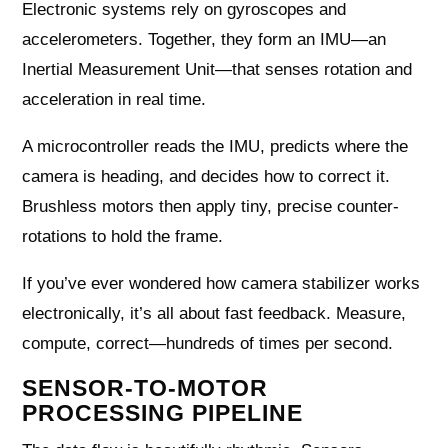
Electronic systems rely on gyroscopes and
accelerometers. Together, they form an IMU—an
Inertial Measurement Unit—that senses rotation and
acceleration in real time.
A microcontroller reads the IMU, predicts where the
camera is heading, and decides how to correct it.
Brushless motors then apply tiny, precise counter-
rotations to hold the frame.
If you’ve ever wondered how camera stabilizer works
electronically, it’s all about fast feedback. Measure,
compute, correct—hundreds of times per second.
SENSOR-TO-MOTOR
PROCESSING PIPELINE