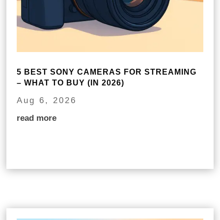
5 BEST SONY CAMERAS FOR STREAMING
– WHAT TO BUY (IN 2026)
Aug 6, 2026
read more