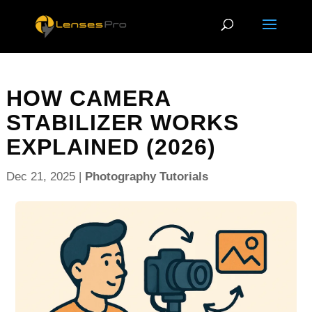
HOW CAMERA
STABILIZER WORKS
EXPLAINED (2026)
Dec 21, 2025
|
Photography Tutorials