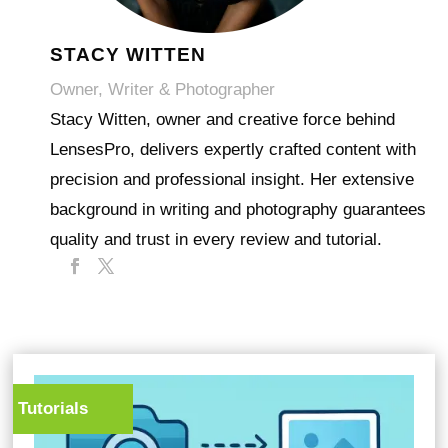
STACY WITTEN
Owner, Writer & Photographer
Stacy Witten, owner and creative force behind
LensesPro, delivers expertly crafted content with
precision and professional insight. Her extensive
background in writing and photography guarantees
quality and trust in every review and tutorial.
Tutorials