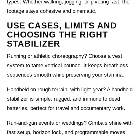
types. Whether walking, jogging, or pivoting fast, the
footage stays cohesive and cinematic.
USE CASES, LIMITS AND
CHOOSING THE RIGHT
STABILIZER
Running or athletic choreography? Choose a vest
system to tame vertical bounce. It keeps breathless
sequences smooth while preserving your stamina.
Handheld on rough terrain, with light gear? A handheld
stabilizer is simple, rugged, and immune to dead
batteries, perfect for travel and documentary work.
Run-and-gun events or weddings? Gimbals shine with
fast setup, horizon lock, and programmable moves.