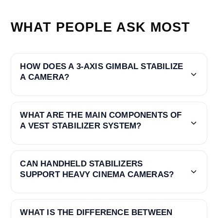
WHAT PEOPLE ASK MOST
HOW DOES A 3-AXIS GIMBAL STABILIZE
A CAMERA?
WHAT ARE THE MAIN COMPONENTS OF
A VEST STABILIZER SYSTEM?
CAN HANDHELD STABILIZERS
SUPPORT HEAVY CINEMA CAMERAS?
WHAT IS THE DIFFERENCE BETWEEN