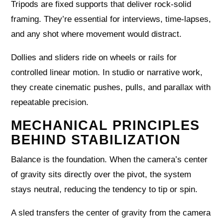
Tripods are fixed supports that deliver rock-solid
framing. They’re essential for interviews, time-lapses,
and any shot where movement would distract.
Dollies and sliders ride on wheels or rails for
controlled linear motion. In studio or narrative work,
they create cinematic pushes, pulls, and parallax with
repeatable precision.
MECHANICAL PRINCIPLES
BEHIND STABILIZATION
Balance is the foundation. When the camera’s center
of gravity sits directly over the pivot, the system
stays neutral, reducing the tendency to tip or spin.
A sled transfers the center of gravity from the camera