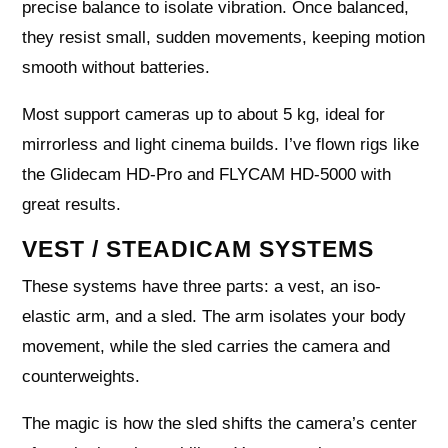
precise balance to isolate vibration. Once balanced,
they resist small, sudden movements, keeping motion
smooth without batteries.
Most support cameras up to about 5 kg, ideal for
mirrorless and light cinema builds. I’ve flown rigs like
the Glidecam HD-Pro and FLYCAM HD-5000 with
great results.
VEST / STEADICAM SYSTEMS
These systems have three parts: a vest, an iso-
elastic arm, and a sled. The arm isolates your body
movement, while the sled carries the camera and
counterweights.
The magic is how the sled shifts the camera’s center