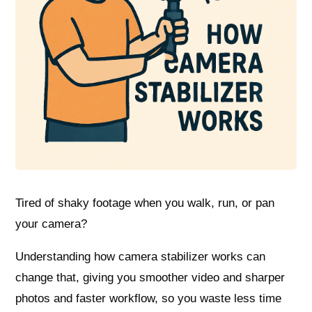
Tired of shaky footage when you walk, run, or pan
your camera?
Understanding how camera stabilizer works can
change that, giving you smoother video and sharper
photos and faster workflow, so you waste less time