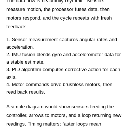
The data flow is beautifully rhythmic. Sensors
measure motion, the processor fuses data, then
motors respond, and the cycle repeats with fresh
feedback.
Sensor measurement captures angular rates and
acceleration.
IMU fusion blends gyro and accelerometer data for
a stable estimate.
PID algorithm computes corrective action for each
axis.
Motor commands drive brushless motors, then
read back results.
A simple diagram would show sensors feeding the
controller, arrows to motors, and a loop returning new
readings. Timing matters; faster loops mean