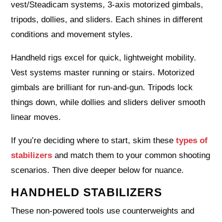
vest/Steadicam systems, 3-axis motorized gimbals,
tripods, dollies, and sliders. Each shines in different
conditions and movement styles.
Handheld rigs excel for quick, lightweight mobility.
Vest systems master running or stairs. Motorized
gimbals are brilliant for run-and-gun. Tripods lock
things down, while dollies and sliders deliver smooth
linear moves.
If you’re deciding where to start, skim these
types of
stabilizers
and match them to your common shooting
scenarios. Then dive deeper below for nuance.
HANDHELD STABILIZERS
These non-powered tools use counterweights and