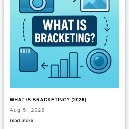
WHAT IS BRACKETING? (2026)
Aug 5, 2026
read more