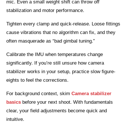
mic. Even a small weight shift can throw off
stabilization and motor performance.
Tighten every clamp and quick-release. Loose fittings
cause vibrations that no algorithm can fix, and they
often masquerade as “bad gimbal tuning.”
Calibrate the IMU when temperatures change
significantly. If you’re still unsure how camera
stabilizer works in your setup, practice slow figure-
eights to feel the corrections.
For background context, skim
Camera stabilizer
basics
before your next shoot. With fundamentals
clear, your field adjustments become quick and
intuitive.