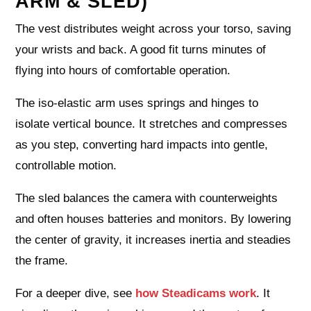
ARM & SLED)
The vest distributes weight across your torso, saving
your wrists and back. A good fit turns minutes of
flying into hours of comfortable operation.
The iso-elastic arm uses springs and hinges to
isolate vertical bounce. It stretches and compresses
as you step, converting hard impacts into gentle,
controllable motion.
The sled balances the camera with counterweights
and often houses batteries and monitors. By lowering
the center of gravity, it increases inertia and steadies
the frame.
For a deeper dive, see
how Steadicams work
. It