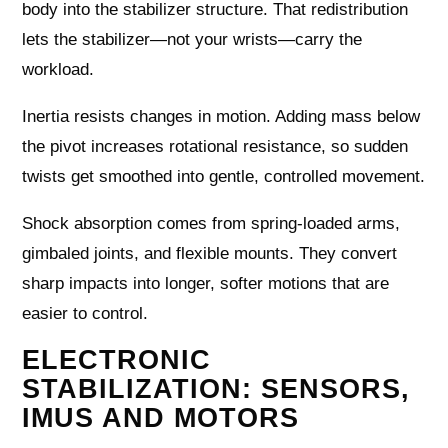
body into the stabilizer structure. That redistribution
lets the stabilizer—not your wrists—carry the
workload.
Inertia resists changes in motion. Adding mass below
the pivot increases rotational resistance, so sudden
twists get smoothed into gentle, controlled movement.
Shock absorption comes from spring-loaded arms,
gimbaled joints, and flexible mounts. They convert
sharp impacts into longer, softer motions that are
easier to control.
ELECTRONIC
STABILIZATION: SENSORS,
IMUS AND MOTORS