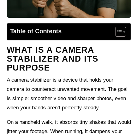
Table of Contents
WHAT IS A CAMERA
STABILIZER AND ITS
PURPOSE
A camera stabilizer is a device that holds your
camera to counteract unwanted movement. The goal
is simple: smoother video and sharper photos, even
when your hands aren’t perfectly steady.
On a handheld walk, it absorbs tiny shakes that would
jitter your footage. When running, it dampens your