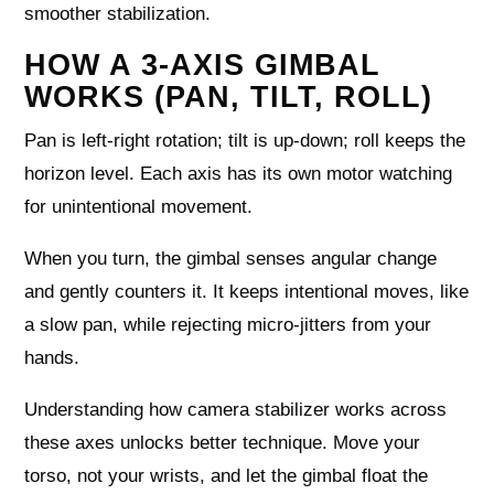
smoother stabilization.
HOW A 3-AXIS GIMBAL
WORKS (PAN, TILT, ROLL)
Pan is left-right rotation; tilt is up-down; roll keeps the
horizon level. Each axis has its own motor watching
for unintentional movement.
When you turn, the gimbal senses angular change
and gently counters it. It keeps intentional moves, like
a slow pan, while rejecting micro-jitters from your
hands.
Understanding how camera stabilizer works across
these axes unlocks better technique. Move your
torso, not your wrists, and let the gimbal float the