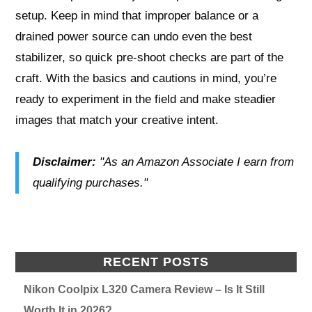
setup. Keep in mind that improper balance or a
drained power source can undo even the best
stabilizer, so quick pre-shoot checks are part of the
craft. With the basics and cautions in mind, you’re
ready to experiment in the field and make steadier
images that match your creative intent.
Disclaimer:
"As an Amazon Associate I earn from
qualifying purchases."
RECENT POSTS
Nikon Coolpix L320 Camera Review – Is It Still
Worth It in 2026?