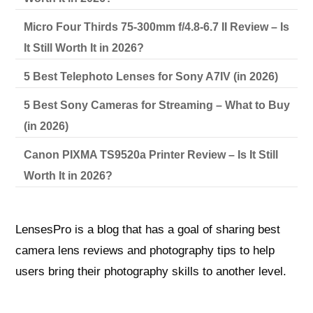
Micro Four Thirds 75-300mm f/4.8-6.7 II Review – Is
It Still Worth It in 2026?
5 Best Telephoto Lenses for Sony A7IV (in 2026)
5 Best Sony Cameras for Streaming – What to Buy
(in 2026)
Canon PIXMA TS9520a Printer Review – Is It Still
Worth It in 2026?
LensesPro is a blog that has a goal of sharing best
camera lens reviews and photography tips to help
users bring their photography skills to another level.