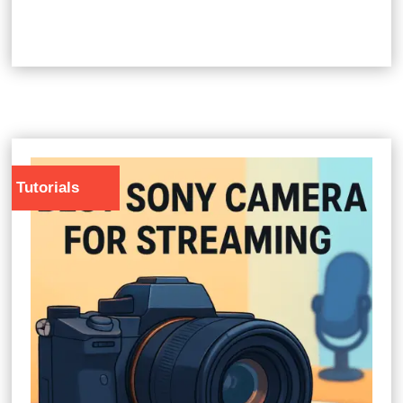
Tutorials