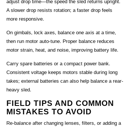
adjust drop time—the speed the sled returns upright.
A slower drop resists rotation; a faster drop feels
more responsive.
On gimbals, lock axes, balance one axis at a time,
then run motor auto-tune. Proper balance reduces
motor strain, heat, and noise, improving battery life.
Carry spare batteries or a compact power bank.
Consistent voltage keeps motors stable during long
takes; external batteries can also help balance a rear-
heavy sled.
FIELD TIPS AND COMMON
MISTAKES TO AVOID
Re-balance after changing lenses, filters, or adding a