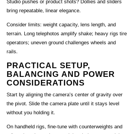
Studio pushes or product shots? Dollies and sliders
bring repeatable, linear elegance.
Consider limits: weight capacity, lens length, and
terrain. Long telephotos amplify shake; heavy rigs tire
operators; uneven ground challenges wheels and
rails.
PRACTICAL SETUP,
BALANCING AND POWER
CONSIDERATIONS
Start by aligning the camera’s center of gravity over
the pivot. Slide the camera plate until it stays level
without you holding it.
On handheld rigs, fine-tune with counterweights and