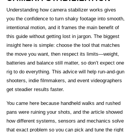
Understanding how camera stabilizer works gives
you the confidence to turn shaky footage into smooth,
intentional motion, and it frames the main benefit of
this guide without getting lost in jargon. The biggest
insight here is simple: choose the tool that matches
the move you want, then respect its limits—weight,
batteries and balance still matter, so don’t expect one
rig to do everything. This advice will help run-and-gun
shooters, indie filmmakers, and event videographers
get steadier results faster.
You came here because handheld walks and rushed
pans were ruining your shots, and the article showed
how different systems, sensors and mechanics solve
that exact problem so you can pick and tune the right