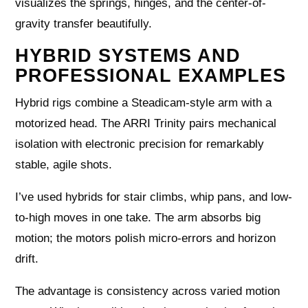
visualizes the springs, hinges, and the center-of-
gravity transfer beautifully.
HYBRID SYSTEMS AND
PROFESSIONAL EXAMPLES
Hybrid rigs combine a Steadicam-style arm with a
motorized head. The ARRI Trinity pairs mechanical
isolation with electronic precision for remarkably
stable, agile shots.
I’ve used hybrids for stair climbs, whip pans, and low-
to-high moves in one take. The arm absorbs big
motion; the motors polish micro-errors and horizon
drift.
The advantage is consistency across varied motion