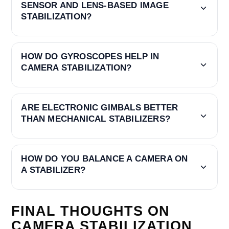
SENSOR AND LENS-BASED IMAGE
STABILIZATION?
HOW DO GYROSCOPES HELP IN
CAMERA STABILIZATION?
ARE ELECTRONIC GIMBALS BETTER
THAN MECHANICAL STABILIZERS?
HOW DO YOU BALANCE A CAMERA ON
A STABILIZER?
FINAL THOUGHTS ON
CAMERA STABILIZATION