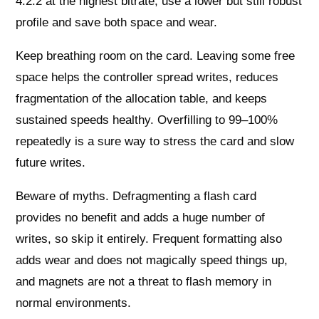
4:2:2 at the highest bitrate, use a lower but still robust
profile and save both space and wear.
Keep breathing room on the card. Leaving some free
space helps the controller spread writes, reduces
fragmentation of the allocation table, and keeps
sustained speeds healthy. Overfilling to 99–100%
repeatedly is a sure way to stress the card and slow
future writes.
Beware of myths. Defragmenting a flash card
provides no benefit and adds a huge number of
writes, so skip it entirely. Frequent formatting also
adds wear and does not magically speed things up,
and magnets are not a threat to flash memory in
normal environments.