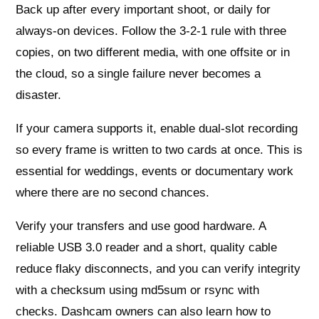
Back up after every important shoot, or daily for
always‑on devices. Follow the 3‑2‑1 rule with three
copies, on two different media, with one offsite or in
the cloud, so a single failure never becomes a
disaster.
If your camera supports it, enable dual‑slot recording
so every frame is written to two cards at once. This is
essential for weddings, events or documentary work
where there are no second chances.
Verify your transfers and use good hardware. A
reliable USB 3.0 reader and a short, quality cable
reduce flaky disconnects, and you can verify integrity
with a checksum using md5sum or rsync with
checks. Dashcam owners can also learn how to