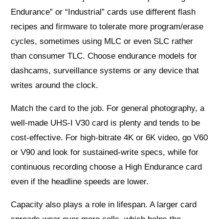
Endurance” or “Industrial” cards use different flash
recipes and firmware to tolerate more program/erase
cycles, sometimes using MLC or even SLC rather
than consumer TLC. Choose endurance models for
dashcams, surveillance systems or any device that
writes around the clock.
Match the card to the job. For general photography, a
well‑made UHS‑I V30 card is plenty and tends to be
cost‑effective. For high‑bitrate 4K or 6K video, go V60
or V90 and look for sustained‑write specs, while for
continuous recording choose a High Endurance card
even if the headline speeds are lower.
Capacity also plays a role in lifespan. A larger card