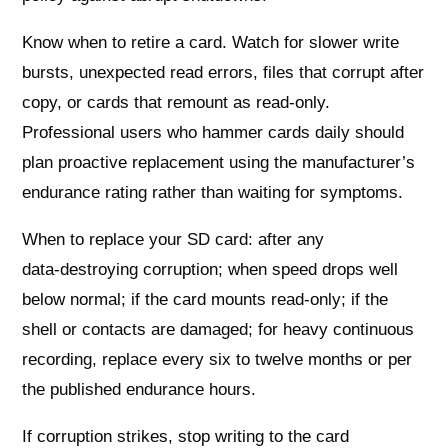
Know when to retire a card. Watch for slower write
bursts, unexpected read errors, files that corrupt after
copy, or cards that remount as read‑only.
Professional users who hammer cards daily should
plan proactive replacement using the manufacturer’s
endurance rating rather than waiting for symptoms.
When to replace your SD card: after any
data‑destroying corruption; when speed drops well
below normal; if the card mounts read‑only; if the
shell or contacts are damaged; for heavy continuous
recording, replace every six to twelve months or per
the published endurance hours.
If corruption strikes, stop writing to the card