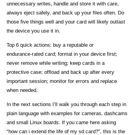
unnecessary writes, handle and store it with care,
always eject safely, and back up your files often. Do
those five things well and your card will likely outlast
the device you use it in.
Top 6 quick actions: buy a reputable or
endurance‑rated card; format in your device first;
never remove while writing; keep cards in a
protective case; offload and back up after every
important session; monitor for errors and replace
when needed.
In the next sections I’ll walk you through each step in
plain language with examples for cameras, dashcams
and small Linux boards. If you came here asking
“how can i extend the life of my sd card?”, this is the