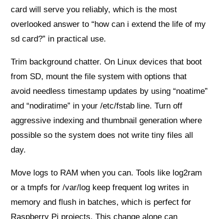
card will serve you reliably, which is the most
overlooked answer to “how can i extend the life of my
sd card?” in practical use.
Trim background chatter. On Linux devices that boot
from SD, mount the file system with options that
avoid needless timestamp updates by using “noatime”
and “nodiratime” in your /etc/fstab line. Turn off
aggressive indexing and thumbnail generation where
possible so the system does not write tiny files all
day.
Move logs to RAM when you can. Tools like log2ram
or a tmpfs for /var/log keep frequent log writes in
memory and flush in batches, which is perfect for
Raspberry Pi projects. This change alone can