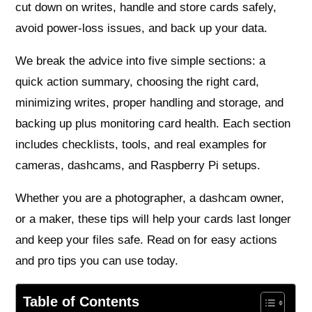
cut down on writes, handle and store cards safely,
avoid power-loss issues, and back up your data.
We break the advice into five simple sections: a
quick action summary, choosing the right card,
minimizing writes, proper handling and storage, and
backing up plus monitoring card health. Each section
includes checklists, tools, and real examples for
cameras, dashcams, and Raspberry Pi setups.
Whether you are a photographer, a dashcam owner,
or a maker, these tips will help your cards last longer
and keep your files safe. Read on for easy actions
and pro tips you can use today.
Table of Contents