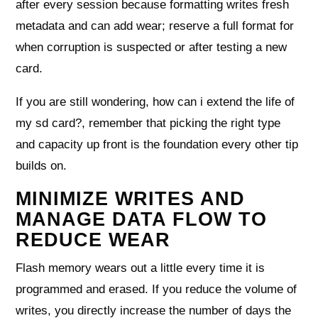
after every session because formatting writes fresh
metadata and can add wear; reserve a full format for
when corruption is suspected or after testing a new
card.
If you are still wondering, how can i extend the life of
my sd card?, remember that picking the right type
and capacity up front is the foundation every other tip
builds on.
MINIMIZE WRITES AND
MANAGE DATA FLOW TO
REDUCE WEAR
Flash memory wears out a little every time it is
programmed and erased. If you reduce the volume of
writes, you directly increase the number of days the