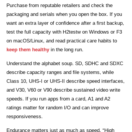
Purchase from reputable retailers and check the
packaging and serials when you open the box. If you
want an extra layer of confidence after a first backup,
test the full capacity with H2testw on Windows or F3
on macOS/Linux, and read practical care habits to
keep them healthy
in the long run.
Understand the alphabet soup. SD, SDHC and SDXC
describe capacity ranges and file systems, while
Class 10, UHS‑I or UHS‑II describe speed interfaces,
and V30, V60 or V90 describe sustained video write
speeds. If you run apps from a card, A1 and A2
ratings matter for random I/O and can improve
responsiveness.
Endurance matters just as much as speed. “High