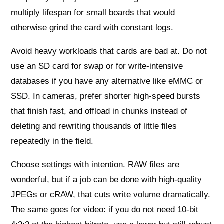
multiply lifespan for small boards that would
otherwise grind the card with constant logs.
Avoid heavy workloads that cards are bad at. Do not
use an SD card for swap or for write‑intensive
databases if you have any alternative like eMMC or
SSD. In cameras, prefer shorter high‑speed bursts
that finish fast, and offload in chunks instead of
deleting and rewriting thousands of little files
repeatedly in the field.
Choose settings with intention. RAW files are
wonderful, but if a job can be done with high‑quality
JPEGs or cRAW, that cuts write volume dramatically.
The same goes for video: if you do not need 10‑bit