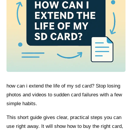
how can i extend the life of my sd card? Stop losing
photos and videos to sudden card failures with a few
simple habits.
This short guide gives clear, practical steps you can
use right away. It will show how to buy the right card,