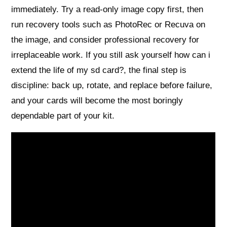
immediately. Try a read‑only image copy first, then
run recovery tools such as PhotoRec or Recuva on
the image, and consider professional recovery for
irreplaceable work. If you still ask yourself how can i
extend the life of my sd card?, the final step is
discipline: back up, rotate, and replace before failure,
and your cards will become the most boringly
dependable part of your kit.