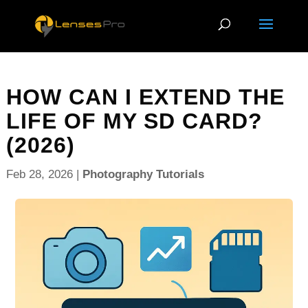
HOW CAN I EXTEND THE
LIFE OF MY SD CARD?
(2026)
Feb 28, 2026
|
Photography Tutorials