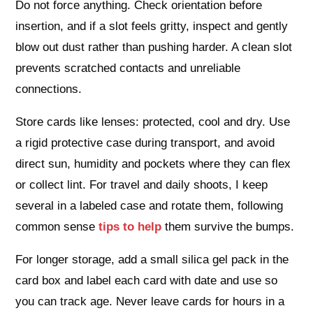
Do not force anything. Check orientation before
insertion, and if a slot feels gritty, inspect and gently
blow out dust rather than pushing harder. A clean slot
prevents scratched contacts and unreliable
connections.
Store cards like lenses: protected, cool and dry. Use
a rigid protective case during transport, and avoid
direct sun, humidity and pockets where they can flex
or collect lint. For travel and daily shoots, I keep
several in a labeled case and rotate them, following
common sense
tips to help
them survive the bumps.
For longer storage, add a small silica gel pack in the
card box and label each card with date and use so
you can track age. Never leave cards for hours in a