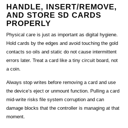
HANDLE, INSERT/REMOVE,
AND STORE SD CARDS
PROPERLY
Physical care is just as important as digital hygiene.
Hold cards by the edges and avoid touching the gold
contacts so oils and static do not cause intermittent
errors later. Treat a card like a tiny circuit board, not
a coin.
Always stop writes before removing a card and use
the device’s eject or unmount function. Pulling a card
mid‑write risks file system corruption and can
damage blocks that the controller is managing at that
moment.