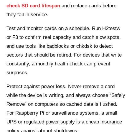
check SD card lifespan
and replace cards before
they fail in service.
Test and monitor cards on a schedule. Run H2testw
or F3 to confirm real capacity and catch slow spots,
and use tools like badblocks or chkdsk to detect
sectors that should be retired. For devices that write
constantly, a monthly health check can prevent
surprises.
Protect against power loss. Never remove a card
while the device is writing, and always choose “Safely
Remove” on computers so cached data is flushed.
For Raspberry Pi or surveillance systems, a small
UPS or regulated power supply is a cheap insurance
policy against abrupt shutdowns.