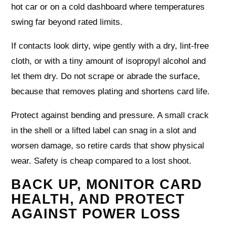
hot car or on a cold dashboard where temperatures
swing far beyond rated limits.
If contacts look dirty, wipe gently with a dry, lint‑free
cloth, or with a tiny amount of isopropyl alcohol and
let them dry. Do not scrape or abrade the surface,
because that removes plating and shortens card life.
Protect against bending and pressure. A small crack
in the shell or a lifted label can snag in a slot and
worsen damage, so retire cards that show physical
wear. Safety is cheap compared to a lost shoot.
BACK UP, MONITOR CARD
HEALTH, AND PROTECT
AGAINST POWER LOSS