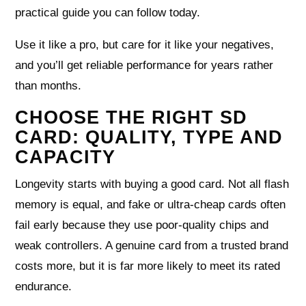
practical guide you can follow today.
Use it like a pro, but care for it like your negatives,
and you’ll get reliable performance for years rather
than months.
CHOOSE THE RIGHT SD
CARD: QUALITY, TYPE AND
CAPACITY
Longevity starts with buying a good card. Not all flash
memory is equal, and fake or ultra‑cheap cards often
fail early because they use poor‑quality chips and
weak controllers. A genuine card from a trusted brand
costs more, but it is far more likely to meet its rated
endurance.