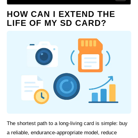
HOW CAN I EXTEND THE
LIFE OF MY SD CARD?
The shortest path to a long‑living card is simple: buy
a reliable, endurance‑appropriate model, reduce