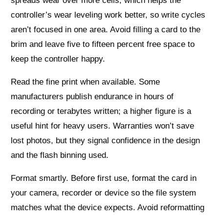
spreads wear over more cells, which helps the
controller’s wear leveling work better, so write cycles
aren’t focused in one area. Avoid filling a card to the
brim and leave five to fifteen percent free space to
keep the controller happy.
Read the fine print when available. Some
manufacturers publish endurance in hours of
recording or terabytes written; a higher figure is a
useful hint for heavy users. Warranties won’t save
lost photos, but they signal confidence in the design
and the flash binning used.
Format smartly. Before first use, format the card in
your camera, recorder or device so the file system
matches what the device expects. Avoid reformatting