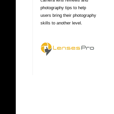
camera lens reviews and
photography tips to help
users bring their photography
skills to another level.