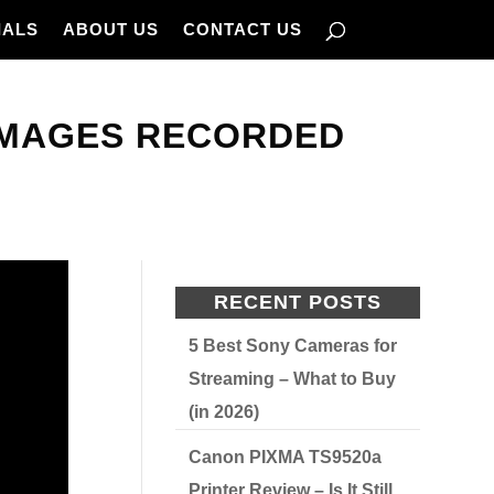
IALS
ABOUT US
CONTACT US
IMAGES RECORDED
RECENT POSTS
5 Best Sony Cameras for
Streaming – What to Buy
(in 2026)
Canon PIXMA TS9520a
Printer Review – Is It Still