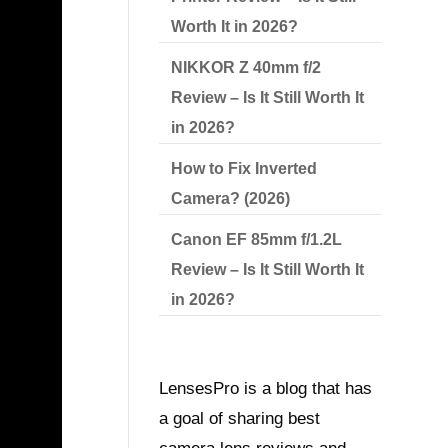
Worth It in 2026?
NIKKOR Z 40mm f/2
Review – Is It Still Worth It
in 2026?
How to Fix Inverted
Camera? (2026)
Canon EF 85mm f/1.2L
Review – Is It Still Worth It
in 2026?
LensesPro is a blog that has
a goal of sharing best