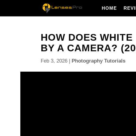
HOME
REV
HOW DOES WHITE
BY A CAMERA? (20
Feb 3, 2026
|
Photography Tutorials
How does white balancing affect the images recor
controls how your camera turns light into color, an
change skin tones, product colors, and the mood of
We will cover five clear topics: what white balance
color temperature, how white balance affects color
adjust white balance, and white balance in mixed li