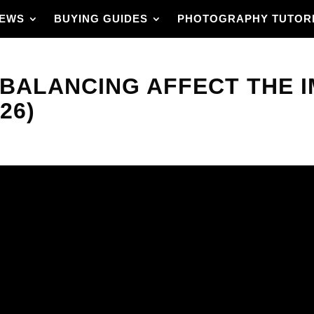
IEWS
BUYING GUIDES
PHOTOGRAPHY TUTOR
 BALANCING AFFECT THE 
26)
ded by a camera? It
d that choice can
 a photo.
 is, understanding
 accuracy, how to
ghting. Each section