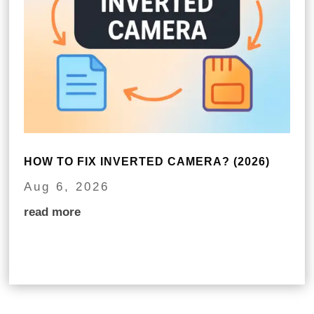
HOW TO FIX INVERTED CAMERA? (2026)
Aug 6, 2026
read more