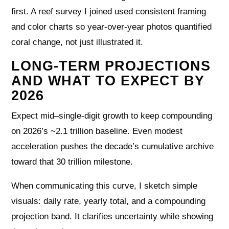
first. A reef survey I joined used consistent framing
and color charts so year-over-year photos quantified
coral change, not just illustrated it.
LONG-TERM PROJECTIONS
AND WHAT TO EXPECT BY
2026
Expect mid–single-digit growth to keep compounding
on 2026’s ~2.1 trillion baseline. Even modest
acceleration pushes the decade’s cumulative archive
toward that 30 trillion milestone.
When communicating this curve, I sketch simple
visuals: daily rate, yearly total, and a compounding
projection band. It clarifies uncertainty while showing