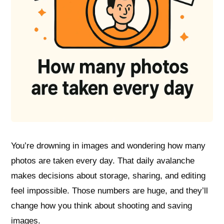
You’re drowning in images and wondering how many
photos are taken every day. That daily avalanche
makes decisions about storage, sharing, and editing
feel impossible. Those numbers are huge, and they’ll
change how you think about shooting and saving
images.