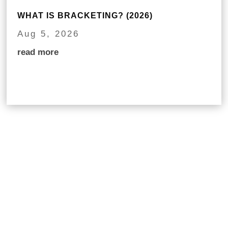
WHAT IS BRACKETING? (2026)
Aug 5, 2026
read more