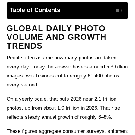
Table of Contents
GLOBAL DAILY PHOTO
VOLUME AND GROWTH
TRENDS
People often ask me how many photos are taken
every day. Today the answer hovers around 5.3 billion
images, which works out to roughly 61,400 photos
every second.
On a yearly scale, that puts 2026 near 2.1 trillion
photos, up from about 1.9 trillion in 2026. That rise
reflects steady annual growth of roughly 6–8%.
These figures aggregate consumer surveys, shipment