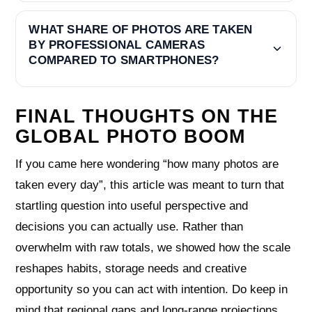
WHAT SHARE OF PHOTOS ARE TAKEN
BY PROFESSIONAL CAMERAS
COMPARED TO SMARTPHONES?
FINAL THOUGHTS ON THE
GLOBAL PHOTO BOOM
If you came here wondering “how many photos are
taken every day”, this article was meant to turn that
startling question into useful perspective and
decisions you can actually use. Rather than
overwhelm with raw totals, we showed how the scale
reshapes habits, storage needs and creative
opportunity so you can act with intention. Do keep in
mind that regional gaps and long‑range projections