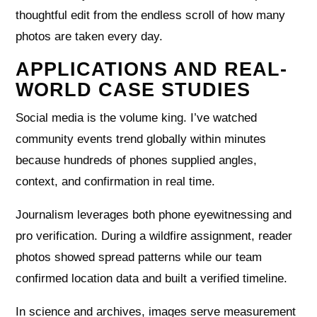
thoughtful edit from the endless scroll of how many
photos are taken every day.
APPLICATIONS AND REAL-
WORLD CASE STUDIES
Social media is the volume king. I’ve watched
community events trend globally within minutes
because hundreds of phones supplied angles,
context, and confirmation in real time.
Journalism leverages both phone eyewitnessing and
pro verification. During a wildfire assignment, reader
photos showed spread patterns while our team
confirmed location data and built a verified timeline.
In science and archives, images serve measurement