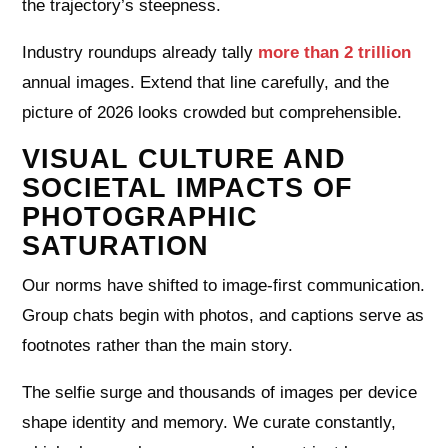
the trajectory’s steepness.
Industry roundups already tally
more than 2 trillion
annual images. Extend that line carefully, and the
picture of 2026 looks crowded but comprehensible.
VISUAL CULTURE AND
SOCIETAL IMPACTS OF
PHOTOGRAPHIC
SATURATION
Our norms have shifted to image-first communication.
Group chats begin with photos, and captions serve as
footnotes rather than the main story.
The selfie surge and thousands of images per device
shape identity and memory. We curate constantly,