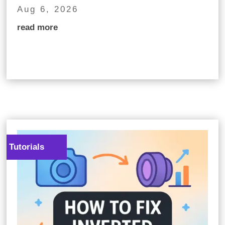
Aug 6, 2026
read more
Tutorials