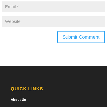
Submit Comment
QUICK LINKS
About Us