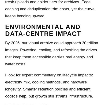
fresh uploads and colder tiers for archives. Edge
caching and deduplication trim costs, yet the curve
keeps bending upward.
ENVIRONMENTAL AND
DATA-CENTRE IMPACT
By 2026, our visual archive could approach 30 trillion
images. Powering, cooling, and refreshing the drives
that keep them accessible carries real energy and
water costs.
I look for expert commentary on lifecycle impacts:
electricity mix, cooling methods, and hardware
longevity. Smarter retention policies and efficient
codecs help, but growth still strains infrastructure.