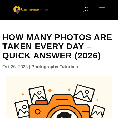
HOW MANY PHOTOS ARE
TAKEN EVERY DAY –
QUICK ANSWER (2026)
Oct 26, 2025
|
Photography Tutorials