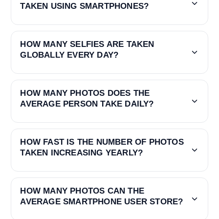
TAKEN USING SMARTPHONES?
HOW MANY SELFIES ARE TAKEN
GLOBALLY EVERY DAY?
HOW MANY PHOTOS DOES THE
AVERAGE PERSON TAKE DAILY?
HOW FAST IS THE NUMBER OF PHOTOS
TAKEN INCREASING YEARLY?
HOW MANY PHOTOS CAN THE
AVERAGE SMARTPHONE USER STORE?