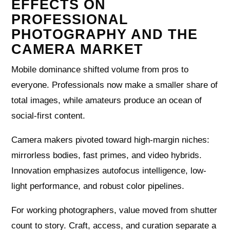
EFFECTS ON
PROFESSIONAL
PHOTOGRAPHY AND THE
CAMERA MARKET
Mobile dominance shifted volume from pros to
everyone. Professionals now make a smaller share of
total images, while amateurs produce an ocean of
social-first content.
Camera makers pivoted toward high-margin niches:
mirrorless bodies, fast primes, and video hybrids.
Innovation emphasizes autofocus intelligence, low-
light performance, and robust color pipelines.
For working photographers, value moved from shutter
count to story. Craft, access, and curation separate a