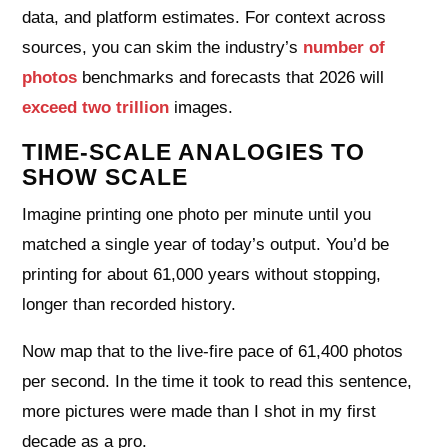
data, and platform estimates. For context across
sources, you can skim the industry’s
number of
photos
benchmarks and forecasts that 2026 will
exceed two trillion
images.
TIME-SCALE ANALOGIES TO
SHOW SCALE
Imagine printing one photo per minute until you
matched a single year of today’s output. You’d be
printing for about 61,000 years without stopping,
longer than recorded history.
Now map that to the live-fire pace of 61,400 photos
per second. In the time it took to read this sentence,
more pictures were made than I shot in my first
decade as a pro.