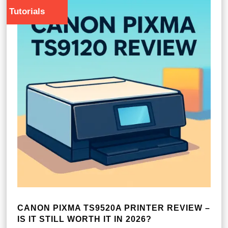
Tutorials
CANON PIXMA TS9520A PRINTER REVIEW –
IS IT STILL WORTH IT IN 2026?