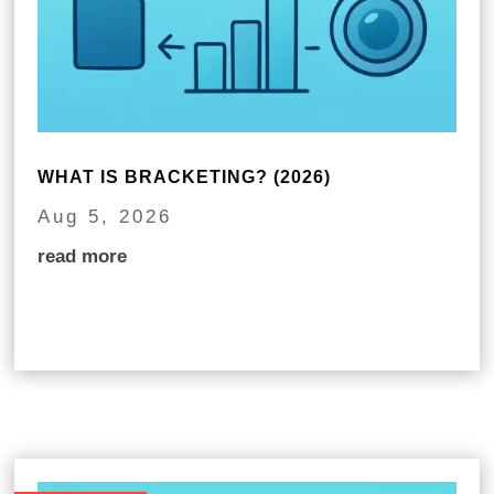
WHAT IS BRACKETING? (2026)
Aug 5, 2026
read more