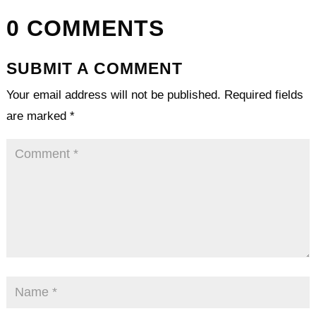
0 COMMENTS
SUBMIT A COMMENT
Your email address will not be published.
Required fields
are marked
*