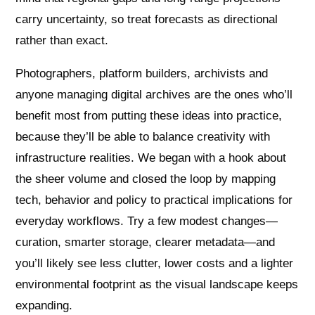
carry uncertainty, so treat forecasts as directional
rather than exact.
Photographers, platform builders, archivists and
anyone managing digital archives are the ones who’ll
benefit most from putting these ideas into practice,
because they’ll be able to balance creativity with
infrastructure realities. We began with a hook about
the sheer volume and closed the loop by mapping
tech, behavior and policy to practical implications for
everyday workflows. Try a few modest changes—
curation, smarter storage, clearer metadata—and
you’ll likely see less clutter, lower costs and a lighter
environmental footprint as the visual landscape keeps
expanding.