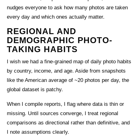
nudges everyone to ask how many photos are taken
every day and which ones actually matter.
REGIONAL AND
DEMOGRAPHIC PHOTO-
TAKING HABITS
I wish we had a fine-grained map of daily photo habits
by country, income, and age. Aside from snapshots
like the American average of ~20 photos per day, the
global dataset is patchy.
When I compile reports, I flag where data is thin or
missing. Until sources converge, I treat regional
comparisons as directional rather than definitive, and
I note assumptions clearly.