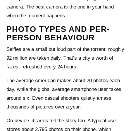
camera. The best camera is the one in your hand
when the moment happens.
PHOTO TYPES AND PER-
PERSON BEHAVIOUR
Selfies are a small but loud part of the torrent: roughly
92 million are taken daily. That’s a city’s worth of
faces, refreshed every 24 hours.
The average American makes about 20 photos each
day, while the global average smartphone user takes
around six. Even casual shooters quietly amass
thousands of pictures over a year.
On-device libraries tell the story too. A typical user
stores about 2,795 photos on their phone, which