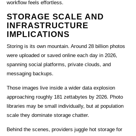
workflow feels effortless.
STORAGE SCALE AND
INFRASTRUCTURE
IMPLICATIONS
Storing is its own mountain. Around 28 billion photos
were uploaded or saved online each day in 2026,
spanning social platforms, private clouds, and
messaging backups.
Those images live inside a wider data explosion
approaching roughly 181 zettabytes by 2026. Photo
libraries may be small individually, but at population
scale they dominate storage chatter.
Behind the scenes, providers juggle hot storage for