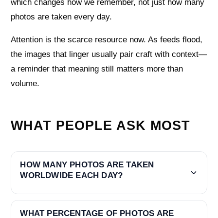
which changes how we remember, not just how many
photos are taken every day.
Attention is the scarce resource now. As feeds flood,
the images that linger usually pair craft with context—
a reminder that meaning still matters more than
volume.
WHAT PEOPLE ASK MOST
HOW MANY PHOTOS ARE TAKEN
WORLDWIDE EACH DAY?
WHAT PERCENTAGE OF PHOTOS ARE