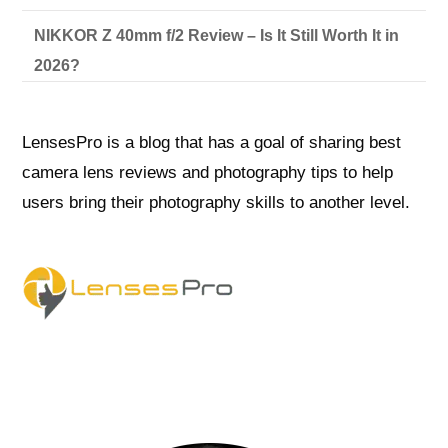
NIKKOR Z 40mm f/2 Review – Is It Still Worth It in
2026?
LensesPro is a blog that has a goal of sharing best
camera lens reviews and photography tips to help
users bring their photography skills to another level.