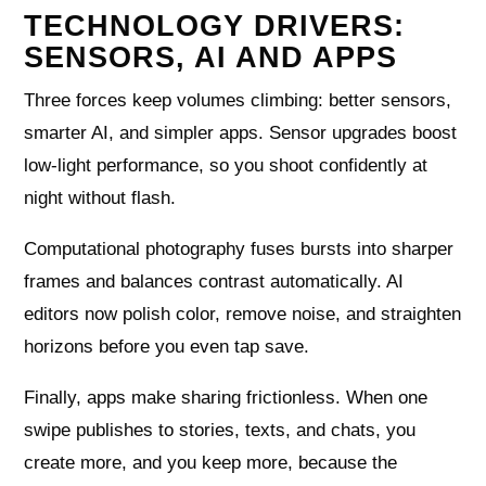
TECHNOLOGY DRIVERS:
SENSORS, AI AND APPS
Three forces keep volumes climbing: better sensors,
smarter AI, and simpler apps. Sensor upgrades boost
low-light performance, so you shoot confidently at
night without flash.
Computational photography fuses bursts into sharper
frames and balances contrast automatically. AI
editors now polish color, remove noise, and straighten
horizons before you even tap save.
Finally, apps make sharing frictionless. When one
swipe publishes to stories, texts, and chats, you
create more, and you keep more, because the