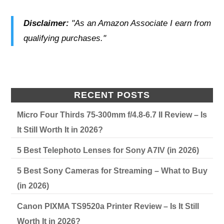
Disclaimer:
"As an Amazon Associate I earn from
qualifying purchases."
RECENT POSTS
Micro Four Thirds 75-300mm f/4.8-6.7 II Review – Is
It Still Worth It in 2026?
5 Best Telephoto Lenses for Sony A7IV (in 2026)
5 Best Sony Cameras for Streaming – What to Buy
(in 2026)
Canon PIXMA TS9520a Printer Review – Is It Still
Worth It in 2026?