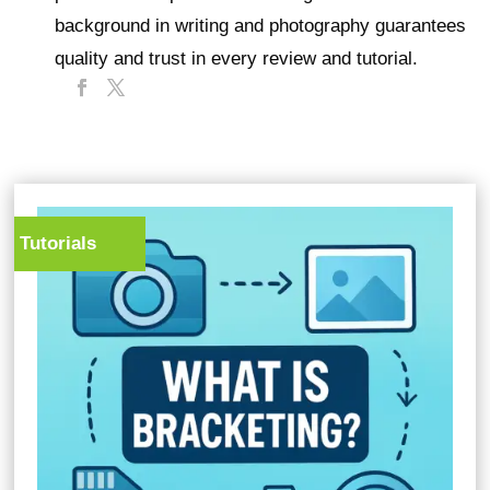
background in writing and photography guarantees
quality and trust in every review and tutorial.
Tutorials