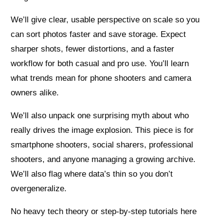
We’ll give clear, usable perspective on scale so you
can sort photos faster and save storage. Expect
sharper shots, fewer distortions, and a faster
workflow for both casual and pro use. You’ll learn
what trends mean for phone shooters and camera
owners alike.
We’ll also unpack one surprising myth about who
really drives the image explosion. This piece is for
smartphone shooters, social sharers, professional
shooters, and anyone managing a growing archive.
We’ll also flag where data’s thin so you don’t
overgeneralize.
No heavy tech theory or step-by-step tutorials here