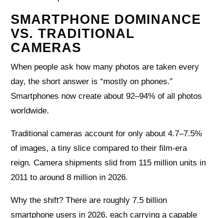
SMARTPHONE DOMINANCE
VS. TRADITIONAL
CAMERAS
When people ask how many photos are taken every
day, the short answer is “mostly on phones.”
Smartphones now create about 92–94% of all photos
worldwide.
Traditional cameras account for only about 4.7–7.5%
of images, a tiny slice compared to their film-era
reign. Camera shipments slid from 115 million units in
2011 to around 8 million in 2026.
Why the shift? There are roughly 7.5 billion
smartphone users in 2026, each carrying a capable