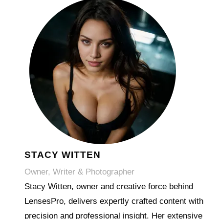
STACY WITTEN
Owner, Writer & Photographer
Stacy Witten, owner and creative force behind
LensesPro, delivers expertly crafted content with
precision and professional insight. Her extensive