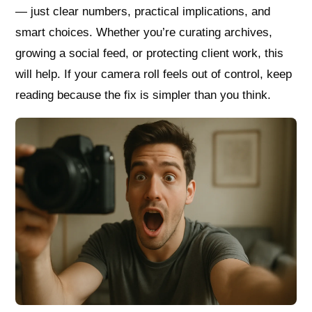
— just clear numbers, practical implications, and
smart choices. Whether you’re curating archives,
growing a social feed, or protecting client work, this
will help. If your camera roll feels out of control, keep
reading because the fix is simpler than you think.