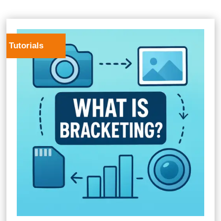
Tutorials