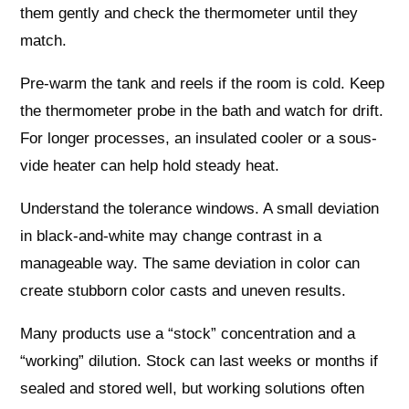
them gently and check the thermometer until they
match.
Pre-warm the tank and reels if the room is cold. Keep
the thermometer probe in the bath and watch for drift.
For longer processes, an insulated cooler or a sous-
vide heater can help hold steady heat.
Understand the tolerance windows. A small deviation
in black-and-white may change contrast in a
manageable way. The same deviation in color can
create stubborn color casts and uneven results.
Many products use a “stock” concentration and a
“working” dilution. Stock can last weeks or months if
sealed and stored well, but working solutions often