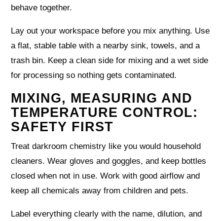
behave together.
Lay out your workspace before you mix anything. Use
a flat, stable table with a nearby sink, towels, and a
trash bin. Keep a clean side for mixing and a wet side
for processing so nothing gets contaminated.
MIXING, MEASURING AND
TEMPERATURE CONTROL:
SAFETY FIRST
Treat darkroom chemistry like you would household
cleaners. Wear gloves and goggles, and keep bottles
closed when not in use. Work with good airflow and
keep all chemicals away from children and pets.
Label everything clearly with the name, dilution, and