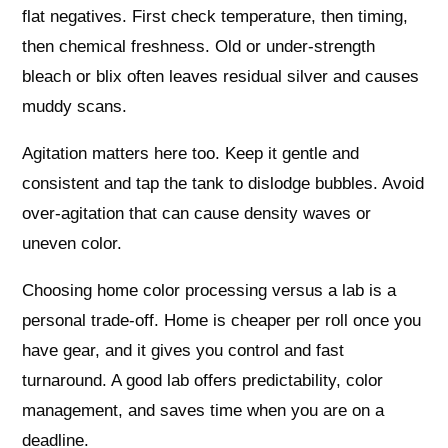
flat negatives. First check temperature, then timing,
then chemical freshness. Old or under-strength
bleach or blix often leaves residual silver and causes
muddy scans.
Agitation matters here too. Keep it gentle and
consistent and tap the tank to dislodge bubbles. Avoid
over-agitation that can cause density waves or
uneven color.
Choosing home color processing versus a lab is a
personal trade-off. Home is cheaper per roll once you
have gear, and it gives you control and fast
turnaround. A good lab offers predictability, color
management, and saves time when you are on a
deadline.