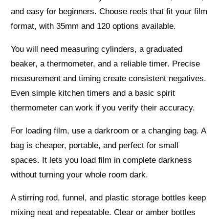
and easy for beginners. Choose reels that fit your film
format, with 35mm and 120 options available.
You will need measuring cylinders, a graduated
beaker, a thermometer, and a reliable timer. Precise
measurement and timing create consistent negatives.
Even simple kitchen timers and a basic spirit
thermometer can work if you verify their accuracy.
For loading film, use a darkroom or a changing bag. A
bag is cheaper, portable, and perfect for small
spaces. It lets you load film in complete darkness
without turning your whole room dark.
A stirring rod, funnel, and plastic storage bottles keep
mixing neat and repeatable. Clear or amber bottles