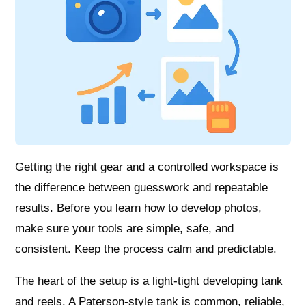
Getting the right gear and a controlled workspace is
the difference between guesswork and repeatable
results. Before you learn how to develop photos,
make sure your tools are simple, safe, and
consistent. Keep the process calm and predictable.
The heart of the setup is a light-tight developing tank
and reels. A Paterson-style tank is common, reliable,