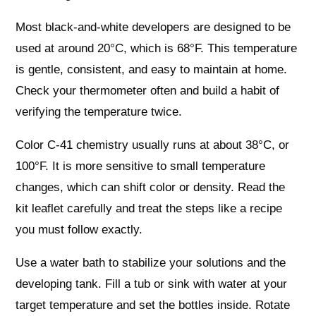
Most black-and-white developers are designed to be
used at around 20°C, which is 68°F. This temperature
is gentle, consistent, and easy to maintain at home.
Check your thermometer often and build a habit of
verifying the temperature twice.
Color C-41 chemistry usually runs at about 38°C, or
100°F. It is more sensitive to small temperature
changes, which can shift color or density. Read the
kit leaflet carefully and treat the steps like a recipe
you must follow exactly.
Use a water bath to stabilize your solutions and the
developing tank. Fill a tub or sink with water at your
target temperature and set the bottles inside. Rotate