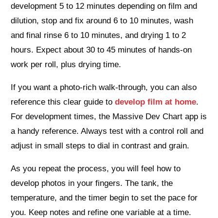
development 5 to 12 minutes depending on film and
dilution, stop and fix around 6 to 10 minutes, wash
and final rinse 6 to 10 minutes, and drying 1 to 2
hours. Expect about 30 to 45 minutes of hands-on
work per roll, plus drying time.
If you want a photo-rich walk-through, you can also
reference this clear guide to
develop film at home
.
For development times, the Massive Dev Chart app is
a handy reference. Always test with a control roll and
adjust in small steps to dial in contrast and grain.
As you repeat the process, you will feel how to
develop photos in your fingers. The tank, the
temperature, and the timer begin to set the pace for
you. Keep notes and refine one variable at a time.