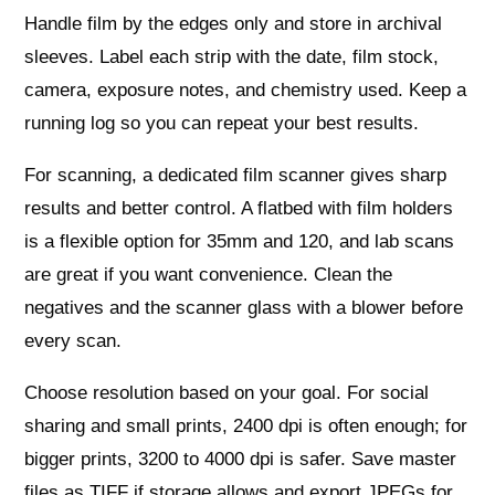
Handle film by the edges only and store in archival
sleeves. Label each strip with the date, film stock,
camera, exposure notes, and chemistry used. Keep a
running log so you can repeat your best results.
For scanning, a dedicated film scanner gives sharp
results and better control. A flatbed with film holders
is a flexible option for 35mm and 120, and lab scans
are great if you want convenience. Clean the
negatives and the scanner glass with a blower before
every scan.
Choose resolution based on your goal. For social
sharing and small prints, 2400 dpi is often enough; for
bigger prints, 3200 to 4000 dpi is safer. Save master
files as TIFF if storage allows and export JPEGs for