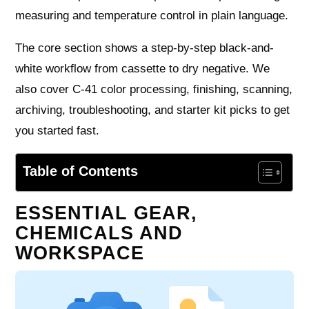
measuring and temperature control in plain language.
The core section shows a step-by-step black-and-
white workflow from cassette to dry negative. We
also cover C-41 color processing, finishing, scanning,
archiving, troubleshooting, and starter kit picks to get
you started fast.
Table of Contents
ESSENTIAL GEAR,
CHEMICALS AND
WORKSPACE