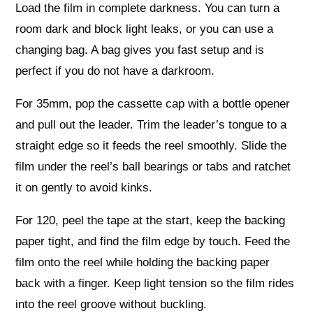
Load the film in complete darkness. You can turn a
room dark and block light leaks, or you can use a
changing bag. A bag gives you fast setup and is
perfect if you do not have a darkroom.
For 35mm, pop the cassette cap with a bottle opener
and pull out the leader. Trim the leader’s tongue to a
straight edge so it feeds the reel smoothly. Slide the
film under the reel’s ball bearings or tabs and ratchet
it on gently to avoid kinks.
For 120, peel the tape at the start, keep the backing
paper tight, and find the film edge by touch. Feed the
film onto the reel while holding the backing paper
back with a finger. Keep light tension so the film rides
into the reel groove without buckling.