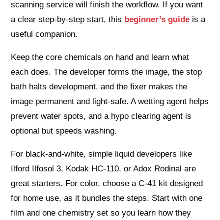
scanning service will finish the workflow. If you want
a clear step-by-step start, this
beginner’s guide
is a
useful companion.
Keep the core chemicals on hand and learn what
each does. The developer forms the image, the stop
bath halts development, and the fixer makes the
image permanent and light-safe. A wetting agent helps
prevent water spots, and a hypo clearing agent is
optional but speeds washing.
For black-and-white, simple liquid developers like
Ilford Ilfosol 3, Kodak HC-110, or Adox Rodinal are
great starters. For color, choose a C-41 kit designed
for home use, as it bundles the steps. Start with one
film and one chemistry set so you learn how they