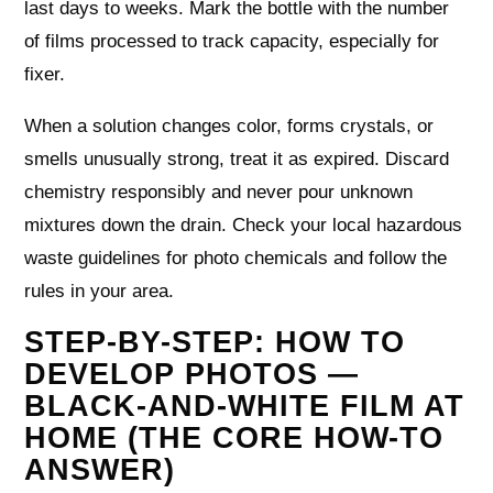
last days to weeks. Mark the bottle with the number
of films processed to track capacity, especially for
fixer.
When a solution changes color, forms crystals, or
smells unusually strong, treat it as expired. Discard
chemistry responsibly and never pour unknown
mixtures down the drain. Check your local hazardous
waste guidelines for photo chemicals and follow the
rules in your area.
STEP-BY-STEP: HOW TO
DEVELOP PHOTOS —
BLACK-AND-WHITE FILM AT
HOME (THE CORE HOW-TO
ANSWER)