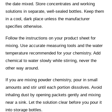
the date mixed. Store concentrates and working
solutions in separate, well-sealed bottles. Keep them
in a cool, dark place unless the manufacturer
specifies otherwise.
Follow the instructions on your product sheet for
mixing. Use accurate measuring tools and the water
temperature recommended for your chemistry. Add
chemical to water slowly while stirring, never the
other way around.
If you are mixing powder chemistry, pour in small
amounts and stir until each portion dissolves. Avoid
inhaling dust by opening packets gently and mixing
near a sink. Let the solution clear before you pour it
into storage bottles.