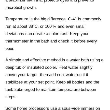
a stabilizer bath that protects dyes and prevents
microbial growth.
Temperature is the big difference. C-41 is commonly
run at about 38°C, or 100°F, and even small
deviations can create a color cast. Keep your
thermometer in the bath and check it before every
pour.
A simple and effective method is a water bath using a
deep tub or insulated cooler. Heat water slightly
above your target, then add cool water until it
stabilizes at your set point. Keep all bottles and the
tank submerged to maintain temperature between
steps.
Some home processors use a sous-vide immersion