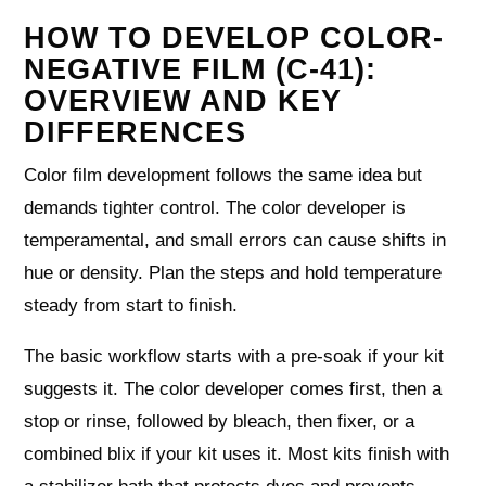
HOW TO DEVELOP COLOR-
NEGATIVE FILM (C-41):
OVERVIEW AND KEY
DIFFERENCES
Color film development follows the same idea but
demands tighter control. The color developer is
temperamental, and small errors can cause shifts in
hue or density. Plan the steps and hold temperature
steady from start to finish.
The basic workflow starts with a pre-soak if your kit
suggests it. The color developer comes first, then a
stop or rinse, followed by bleach, then fixer, or a
combined blix if your kit uses it. Most kits finish with