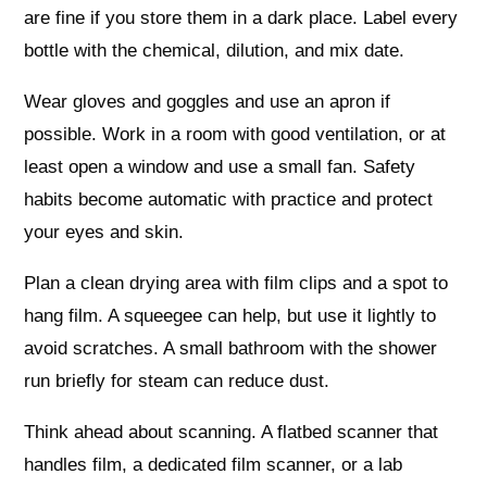
are fine if you store them in a dark place. Label every
bottle with the chemical, dilution, and mix date.
Wear gloves and goggles and use an apron if
possible. Work in a room with good ventilation, or at
least open a window and use a small fan. Safety
habits become automatic with practice and protect
your eyes and skin.
Plan a clean drying area with film clips and a spot to
hang film. A squeegee can help, but use it lightly to
avoid scratches. A small bathroom with the shower
run briefly for steam can reduce dust.
Think ahead about scanning. A flatbed scanner that
handles film, a dedicated film scanner, or a lab