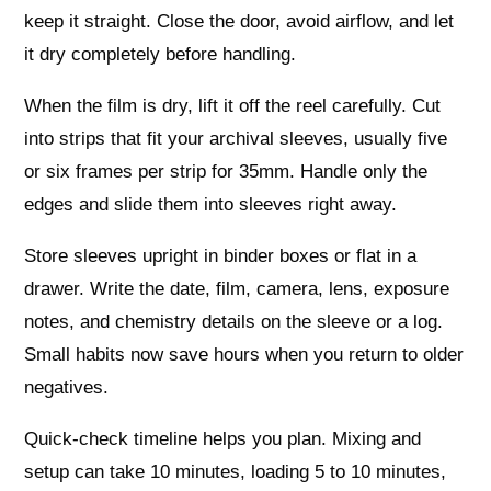
keep it straight. Close the door, avoid airflow, and let
it dry completely before handling.
When the film is dry, lift it off the reel carefully. Cut
into strips that fit your archival sleeves, usually five
or six frames per strip for 35mm. Handle only the
edges and slide them into sleeves right away.
Store sleeves upright in binder boxes or flat in a
drawer. Write the date, film, camera, lens, exposure
notes, and chemistry details on the sleeve or a log.
Small habits now save hours when you return to older
negatives.
Quick-check timeline helps you plan. Mixing and
setup can take 10 minutes, loading 5 to 10 minutes,