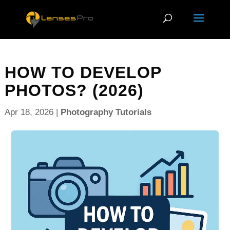
HOW TO DEVELOP
PHOTOS? (2026)
Apr 18, 2026
|
Photography Tutorials