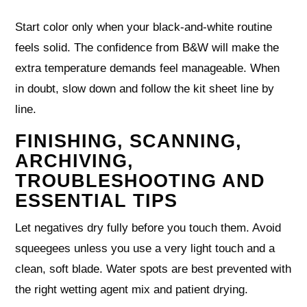
Start color only when your black-and-white routine
feels solid. The confidence from B&W will make the
extra temperature demands feel manageable. When
in doubt, slow down and follow the kit sheet line by
line.
FINISHING, SCANNING,
ARCHIVING,
TROUBLESHOOTING AND
ESSENTIAL TIPS
Let negatives dry fully before you touch them. Avoid
squeegees unless you use a very light touch and a
clean, soft blade. Water spots are best prevented with
the right wetting agent mix and patient drying.