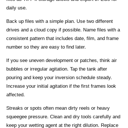
daily use.
Back up files with a simple plan. Use two different
drives and a cloud copy if possible. Name files with a
consistent pattern that includes date, film, and frame
number so they are easy to find later.
If you see uneven development or patches, think air
bubbles or irregular agitation. Tap the tank after
pouring and keep your inversion schedule steady.
Increase your initial agitation if the first frames look
affected.
Streaks or spots often mean dirty reels or heavy
squeegee pressure. Clean and dry tools carefully and
keep your wetting agent at the right dilution. Replace