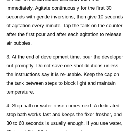
immediately. Agitate continuously for the first 30
seconds with gentle inversions, then give 10 seconds
of agitation every minute. Tap the tank on the counter
after the first pour and after each agitation to release
air bubbles.
3. At the end of development time, pour the developer
out promptly. Do not save one-shot dilutions unless
the instructions say it is re-usable. Keep the cap on
the tank between steps to block light and maintain
temperature.
4. Stop bath or water rinse comes next. A dedicated
stop bath works fast and keeps the fixer fresher, and
30 to 60 seconds is usually enough. If you use water,