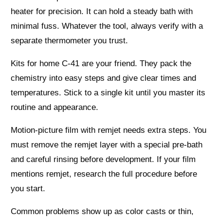
heater for precision. It can hold a steady bath with
minimal fuss. Whatever the tool, always verify with a
separate thermometer you trust.
Kits for home C-41 are your friend. They pack the
chemistry into easy steps and give clear times and
temperatures. Stick to a single kit until you master its
routine and appearance.
Motion-picture film with remjet needs extra steps. You
must remove the remjet layer with a special pre-bath
and careful rinsing before development. If your film
mentions remjet, research the full procedure before
you start.
Common problems show up as color casts or thin,