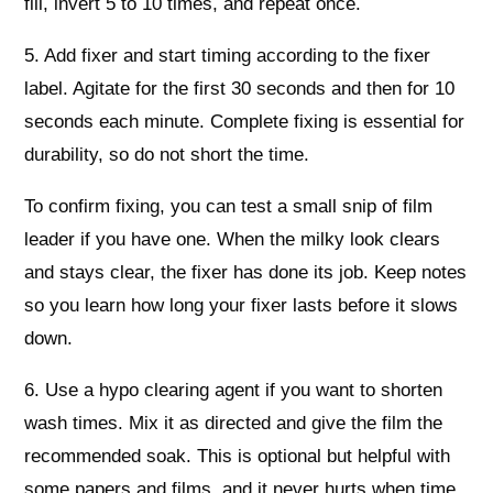
fill, invert 5 to 10 times, and repeat once.
5. Add fixer and start timing according to the fixer
label. Agitate for the first 30 seconds and then for 10
seconds each minute. Complete fixing is essential for
durability, so do not short the time.
To confirm fixing, you can test a small snip of film
leader if you have one. When the milky look clears
and stays clear, the fixer has done its job. Keep notes
so you learn how long your fixer lasts before it slows
down.
6. Use a hypo clearing agent if you want to shorten
wash times. Mix it as directed and give the film the
recommended soak. This is optional but helpful with
some papers and films, and it never hurts when time