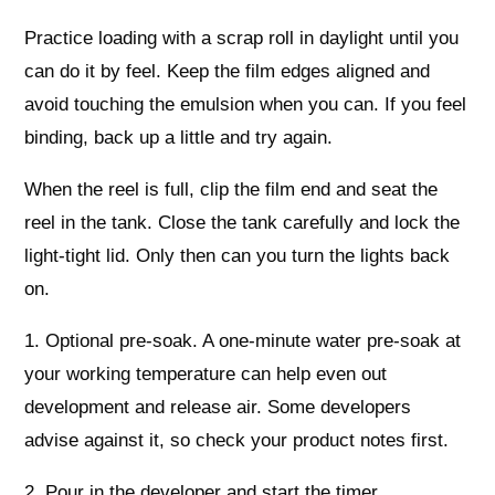
Practice loading with a scrap roll in daylight until you
can do it by feel. Keep the film edges aligned and
avoid touching the emulsion when you can. If you feel
binding, back up a little and try again.
When the reel is full, clip the film end and seat the
reel in the tank. Close the tank carefully and lock the
light-tight lid. Only then can you turn the lights back
on.
1. Optional pre-soak. A one-minute water pre-soak at
your working temperature can help even out
development and release air. Some developers
advise against it, so check your product notes first.
2. Pour in the developer and start the timer