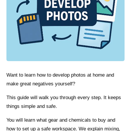
Want to learn how to develop photos at home and
make great negatives yourself?
This guide will walk you through every step. It keeps
things simple and safe.
You will learn what gear and chemicals to buy and
how to set up a safe workspace. We explain mixing,