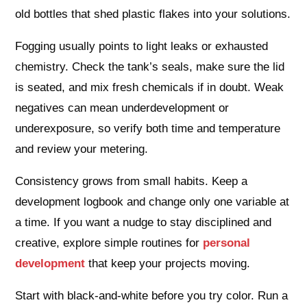
old bottles that shed plastic flakes into your solutions.
Fogging usually points to light leaks or exhausted
chemistry. Check the tank’s seals, make sure the lid
is seated, and mix fresh chemicals if in doubt. Weak
negatives can mean underdevelopment or
underexposure, so verify both time and temperature
and review your metering.
Consistency grows from small habits. Keep a
development logbook and change only one variable at
a time. If you want a nudge to stay disciplined and
creative, explore simple routines for
personal
development
that keep your projects moving.
Start with black-and-white before you try color. Run a