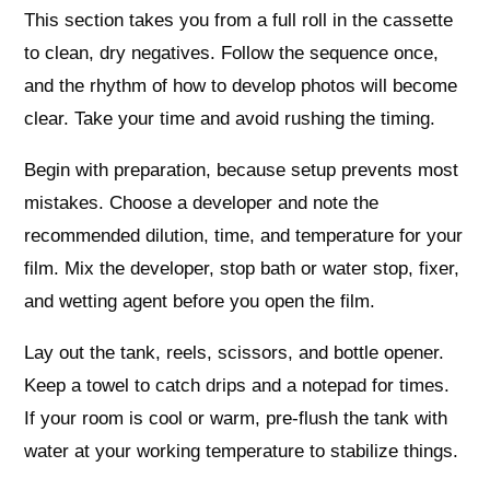
This section takes you from a full roll in the cassette
to clean, dry negatives. Follow the sequence once,
and the rhythm of how to develop photos will become
clear. Take your time and avoid rushing the timing.
Begin with preparation, because setup prevents most
mistakes. Choose a developer and note the
recommended dilution, time, and temperature for your
film. Mix the developer, stop bath or water stop, fixer,
and wetting agent before you open the film.
Lay out the tank, reels, scissors, and bottle opener.
Keep a towel to catch drips and a notepad for times.
If your room is cool or warm, pre-flush the tank with
water at your working temperature to stabilize things.