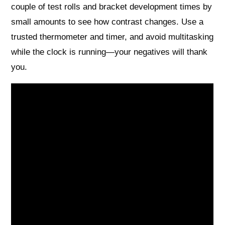
couple of test rolls and bracket development times by
small amounts to see how contrast changes. Use a
trusted thermometer and timer, and avoid multitasking
while the clock is running—your negatives will thank
you.