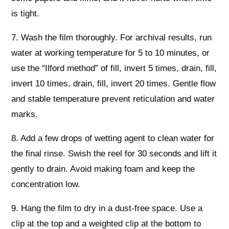
is tight.
7. Wash the film thoroughly. For archival results, run
water at working temperature for 5 to 10 minutes, or
use the “Ilford method” of fill, invert 5 times, drain, fill,
invert 10 times, drain, fill, invert 20 times. Gentle flow
and stable temperature prevent reticulation and water
marks.
8. Add a few drops of wetting agent to clean water for
the final rinse. Swish the reel for 30 seconds and lift it
gently to drain. Avoid making foam and keep the
concentration low.
9. Hang the film to dry in a dust-free space. Use a
clip at the top and a weighted clip at the bottom to