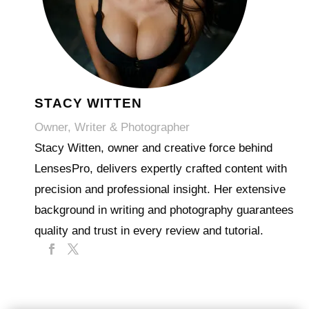
STACY WITTEN
Owner, Writer & Photographer
Stacy Witten, owner and creative force behind
LensesPro, delivers expertly crafted content with
precision and professional insight. Her extensive
background in writing and photography guarantees
quality and trust in every review and tutorial.