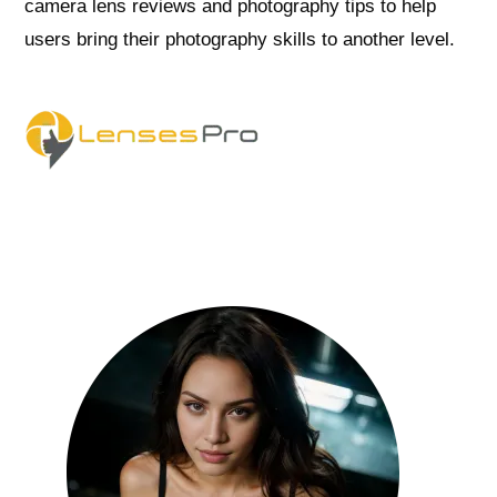
camera lens reviews and photography tips to help
users bring their photography skills to another level.