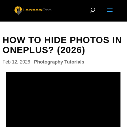
HOW TO HIDE PHOTOS IN
ONEPLUS? (2026)
Feb 12, 2026
|
Photography Tutorials