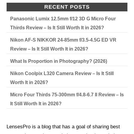
RECENT POSTS
Panasonic Lumix 12.5mm f/12 3D G Micro Four
Thirds Review – Is It Still Worth It in 2026?
Nikon AF-S NIKKOR 24-85mm f/3.5-4.5G ED VR
Review – Is It Still Worth It in 2026?
What Is Proportion in Photography? (2026)
Nikon Coolpix L320 Camera Review – Is It Still
Worth It in 2026?
Micro Four Thirds 75-300mm f/4.8-6.7 II Review – Is
It Still Worth It in 2026?
LensesPro is a blog that has a goal of sharing best