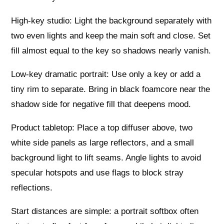
High‑key studio: Light the background separately with
two even lights and keep the main soft and close. Set
fill almost equal to the key so shadows nearly vanish.
Low‑key dramatic portrait: Use only a key or add a
tiny rim to separate. Bring in black foamcore near the
shadow side for negative fill that deepens mood.
Product tabletop: Place a top diffuser above, two
white side panels as large reflectors, and a small
background light to lift seams. Angle lights to avoid
specular hotspots and use flags to block stray
reflections.
Start distances are simple: a portrait softbox often