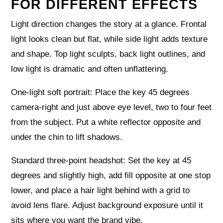
FOR DIFFERENT EFFECTS
Light direction changes the story at a glance. Frontal
light looks clean but flat, while side light adds texture
and shape. Top light sculpts, back light outlines, and
low light is dramatic and often unflattering.
One‑light soft portrait: Place the key 45 degrees
camera‑right and just above eye level, two to four feet
from the subject. Put a white reflector opposite and
under the chin to lift shadows.
Standard three‑point headshot: Set the key at 45
degrees and slightly high, add fill opposite at one stop
lower, and place a hair light behind with a grid to
avoid lens flare. Adjust background exposure until it
sits where you want the brand vibe.