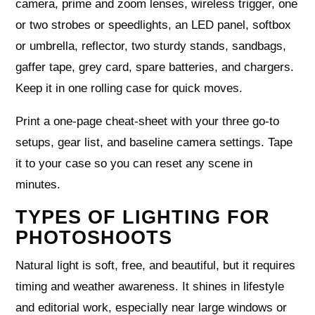
camera, prime and zoom lenses, wireless trigger, one
or two strobes or speedlights, an LED panel, softbox
or umbrella, reflector, two sturdy stands, sandbags,
gaffer tape, grey card, spare batteries, and chargers.
Keep it in one rolling case for quick moves.
Print a one‑page cheat‑sheet with your three go‑to
setups, gear list, and baseline camera settings. Tape
it to your case so you can reset any scene in
minutes.
TYPES OF LIGHTING FOR
PHOTOSHOOTS
Natural light is soft, free, and beautiful, but it requires
timing and weather awareness. It shines in lifestyle
and editorial work, especially near large windows or