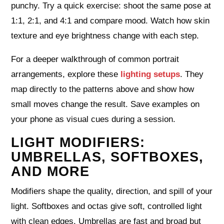
punchy. Try a quick exercise: shoot the same pose at
1:1, 2:1, and 4:1 and compare mood. Watch how skin
texture and eye brightness change with each step.
For a deeper walkthrough of common portrait
arrangements, explore these
lighting setups
. They
map directly to the patterns above and show how
small moves change the result. Save examples on
your phone as visual cues during a session.
LIGHT MODIFIERS:
UMBRELLAS, SOFTBOXES,
AND MORE
Modifiers shape the quality, direction, and spill of your
light. Softboxes and octas give soft, controlled light
with clean edges. Umbrellas are fast and broad but