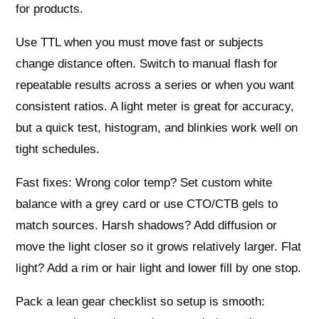
for products.
Use TTL when you must move fast or subjects
change distance often. Switch to manual flash for
repeatable results across a series or when you want
consistent ratios. A light meter is great for accuracy,
but a quick test, histogram, and blinkies work well on
tight schedules.
Fast fixes: Wrong color temp? Set custom white
balance with a grey card or use CTO/CTB gels to
match sources. Harsh shadows? Add diffusion or
move the light closer so it grows relatively larger. Flat
light? Add a rim or hair light and lower fill by one stop.
Pack a lean gear checklist so setup is smooth: