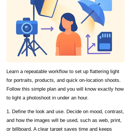
Learn a repeatable workflow to set up flattering light
for portraits, products, and quick on-location shoots.
Follow this simple plan and you will know exactly how
to light a photoshoot in under an hour.
1. Define the look and use. Decide on mood, contrast,
and how the images will be used, such as web, print,
or billboard. A clear target saves time and keeps