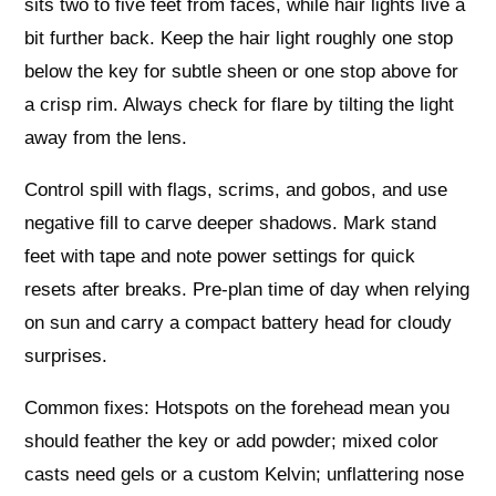
sits two to five feet from faces, while hair lights live a
bit further back. Keep the hair light roughly one stop
below the key for subtle sheen or one stop above for
a crisp rim. Always check for flare by tilting the light
away from the lens.
Control spill with flags, scrims, and gobos, and use
negative fill to carve deeper shadows. Mark stand
feet with tape and note power settings for quick
resets after breaks. Pre‑plan time of day when relying
on sun and carry a compact battery head for cloudy
surprises.
Common fixes: Hotspots on the forehead mean you
should feather the key or add powder; mixed color
casts need gels or a custom Kelvin; unflattering nose