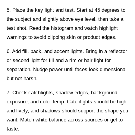
5. Place the key light and test. Start at 45 degrees to
the subject and slightly above eye level, then take a
test shot. Read the histogram and watch highlight
warnings to avoid clipping skin or product edges.
6. Add fill, back, and accent lights. Bring in a reflector
or second light for fill and a rim or hair light for
separation. Nudge power until faces look dimensional
but not harsh.
7. Check catchlights, shadow edges, background
exposure, and color temp. Catchlights should be high
and lively, and shadows should support the shape you
want. Match white balance across sources or gel to
taste.