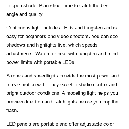
in open shade. Plan shoot time to catch the best
angle and quality.
Continuous light includes LEDs and tungsten and is
easy for beginners and video shooters. You can see
shadows and highlights live, which speeds
adjustments. Watch for heat with tungsten and mind
power limits with portable LEDs.
Strobes and speedlights provide the most power and
freeze motion well. They excel in studio control and
bright outdoor conditions. A modeling light helps you
preview direction and catchlights before you pop the
flash.
LED panels are portable and offer adjustable color