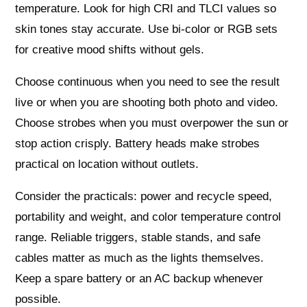
temperature. Look for high CRI and TLCI values so
skin tones stay accurate. Use bi‑color or RGB sets
for creative mood shifts without gels.
Choose continuous when you need to see the result
live or when you are shooting both photo and video.
Choose strobes when you must overpower the sun or
stop action crisply. Battery heads make strobes
practical on location without outlets.
Consider the practicals: power and recycle speed,
portability and weight, and color temperature control
range. Reliable triggers, stable stands, and safe
cables matter as much as the lights themselves.
Keep a spare battery or an AC backup whenever
possible.