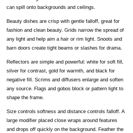
can spill onto backgrounds and ceilings.
Beauty dishes are crisp with gentle falloff, great for
fashion and clean beauty. Grids narrow the spread of
any light and help aim a hair or rim light. Snoots and
barn doors create tight beams or slashes for drama.
Reflectors are simple and powerful: white for soft fill,
silver for contrast, gold for warmth, and black for
negative fill. Scrims and diffusers enlarge and soften
any source. Flags and gobos block or pattern light to
shape the frame.
Size controls softness and distance controls falloff. A
large modifier placed close wraps around features
and drops off quickly on the background. Feather the