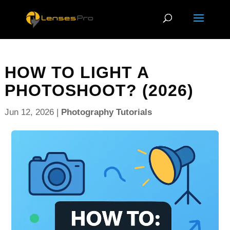
HOW TO LIGHT A
PHOTOSHOOT? (2026)
Jun 12, 2026
|
Photography Tutorials