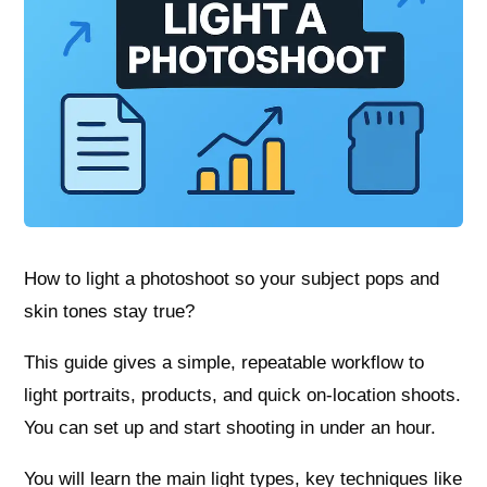
How to light a photoshoot so your subject pops and
skin tones stay true?
This guide gives a simple, repeatable workflow to
light portraits, products, and quick on-location shoots.
You can set up and start shooting in under an hour.
You will learn the main light types, key techniques like