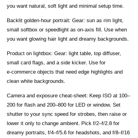
you want natural, soft light and minimal setup time.
Backlit golden‑hour portrait: Gear: sun as rim light,
small softbox or speedlight as on‑axis fill. Use when
you want glowing hair light and dreamy backgrounds.
Product on lightbox: Gear: light table, top diffuser,
small card flags, and a side kicker. Use for
e‑commerce objects that need edge highlights and
clean white backgrounds.
Camera and exposure cheat‑sheet: Keep ISO at 100–
200 for flash and 200–800 for LED or window. Set
shutter to your sync speed for strobes, then raise or
lower it only to change ambient. Pick f/2–f/2.8 for
dreamy portraits, f/4–f/5.6 for headshots, and f/8–f/16