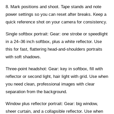
8. Mark positions and shoot. Tape stands and note
power settings so you can reset after breaks. Keep a
quick reference shot on your camera for consistency.
Single softbox portrait: Gear: one strobe or speedlight
in a 24–36 inch softbox, plus a white reflector. Use
this for fast, flattering head-and-shoulders portraits
with soft shadows.
Three‑point headshot: Gear: key in softbox, fill with
reflector or second light, hair light with grid. Use when
you need clean, professional images with clear
separation from the background.
Window plus reflector portrait: Gear: big window,
sheer curtain, and a collapsible reflector. Use when