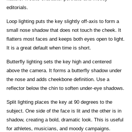
editorials.
Loop lighting puts the key slightly off‑axis to form a
small nose shadow that does not touch the cheek. It
flatters most faces and keeps both eyes open to light.
It is a great default when time is short.
Butterfly lighting sets the key high and centered
above the camera. It forms a butterfly shadow under
the nose and adds cheekbone definition. Use a
reflector below the chin to soften under‑eye shadows.
Split lighting places the key at 90 degrees to the
subject. One side of the face is lit and the other is in
shadow, creating a bold, dramatic look. This is useful
for athletes, musicians, and moody campaigns.