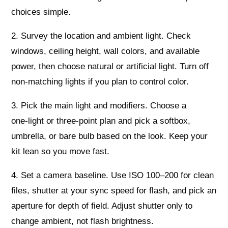
choices simple.
2. Survey the location and ambient light. Check
windows, ceiling height, wall colors, and available
power, then choose natural or artificial light. Turn off
non‑matching lights if you plan to control color.
3. Pick the main light and modifiers. Choose a
one‑light or three‑point plan and pick a softbox,
umbrella, or bare bulb based on the look. Keep your
kit lean so you move fast.
4. Set a camera baseline. Use ISO 100–200 for clean
files, shutter at your sync speed for flash, and pick an
aperture for depth of field. Adjust shutter only to
change ambient, not flash brightness.