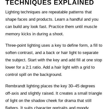
TECHNIQUES EXPLAINED
Lighting techniques are repeatable patterns that
shape faces and products. Learn a handful and you
can build any look fast. Practice them until muscle
memory kicks in during a shoot.
Three‑point lighting uses a key to define form, a fill to
soften contrast, and a back or hair light to separate
the subject. Start with the key and add fill at one stop
lower for a 2:1 ratio. Add a hair light with a grid to
control spill on the background.
Rembrandt lighting places the key 30–45 degrees
off‑axis and slightly raised. It creates a small triangle
of light on the shadow cheek for drama that still
flatters. It suits character portraits and moody