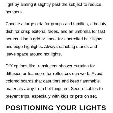
light by aiming it slightly past the subject to reduce
hotspots.
Choose a large octa for groups and families, a beauty
dish for crisp editorial faces, and an umbrella for fast
setups. Use a grid or snoot for controlled hair lights
and edge highlights. Always sandbag stands and
leave space around hot lights.
DIY options like translucent shower curtains for
diffusion or foamcore for reflectors can work. Avoid
colored boards that cast tints and keep flammable
materials away from hot tungsten. Secure cables to
prevent trips, especially with kids or pets on set.
POSITIONING YOUR LIGHTS