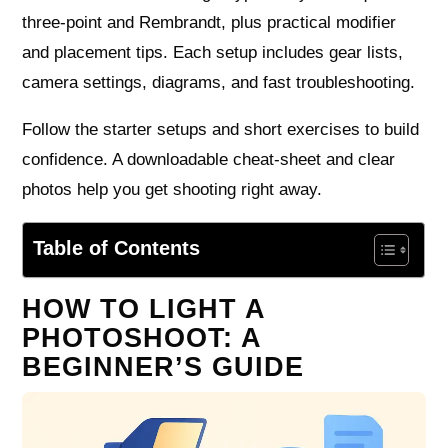
three-point and Rembrandt, plus practical modifier
and placement tips. Each setup includes gear lists,
camera settings, diagrams, and fast troubleshooting.
Follow the starter setups and short exercises to build
confidence. A downloadable cheat-sheet and clear
photos help you get shooting right away.
Table of Contents
HOW TO LIGHT A
PHOTOSHOOT: A
BEGINNER’S GUIDE