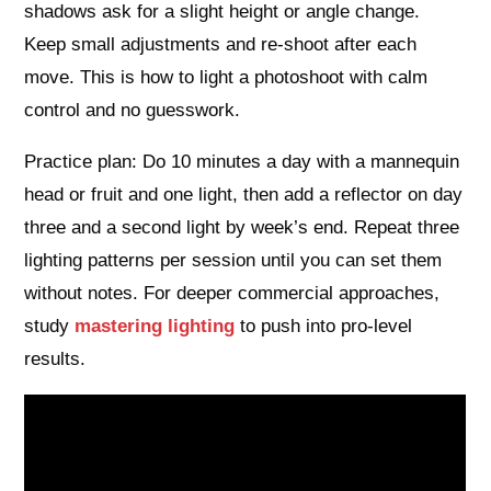
shadows ask for a slight height or angle change.
Keep small adjustments and re‑shoot after each
move. This is how to light a photoshoot with calm
control and no guesswork.
Practice plan: Do 10 minutes a day with a mannequin
head or fruit and one light, then add a reflector on day
three and a second light by week’s end. Repeat three
lighting patterns per session until you can set them
without notes. For deeper commercial approaches,
study
mastering lighting
to push into pro‑level
results.