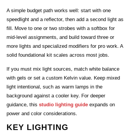
A simple budget path works well: start with one
speedlight and a reflector, then add a second light as
fill. Move to one or two strobes with a softbox for
mid‑level assignments, and build toward three or
more lights and specialized modifiers for pro work. A
solid foundational kit scales across most jobs.
If you must mix light sources, match white balance
with gels or set a custom Kelvin value. Keep mixed
light intentional, such as warm lamps in the
background against a cooler key. For deeper
guidance, this
studio lighting guide
expands on
power and color considerations.
KEY LIGHTING