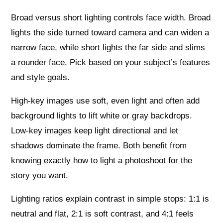
Broad versus short lighting controls face width. Broad
lights the side turned toward camera and can widen a
narrow face, while short lights the far side and slims
a rounder face. Pick based on your subject’s features
and style goals.
High‑key images use soft, even light and often add
background lights to lift white or gray backdrops.
Low‑key images keep light directional and let
shadows dominate the frame. Both benefit from
knowing exactly how to light a photoshoot for the
story you want.
Lighting ratios explain contrast in simple stops: 1:1 is
neutral and flat, 2:1 is soft contrast, and 4:1 feels