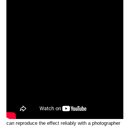
techniques here give you practical ways to shorten
your look on camera—simple pose cues, camera-
height tips, clothing choices, and background tricks
that quietly break vertical lines so images read the
way you want. They’ll be most useful for anyone who
feels uncomfortable being photographed as taller than
they’d like and wants approachable, flattering options.
One caution: don’t trade confidence for compression
— avoid collapsing into an unhealthy or overly
rounded slouch that looks tired or awkward. You
asked if a few tweaks could work, and we answered
with step‑by‑step poses, lens and distance setups,
outfit swaps, and background compositions so you
can reproduce the effect reliably with a photographer