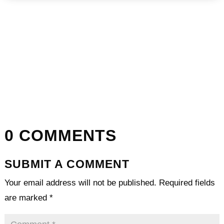
0 COMMENTS
SUBMIT A COMMENT
Your email address will not be published.
Required fields
are marked
*