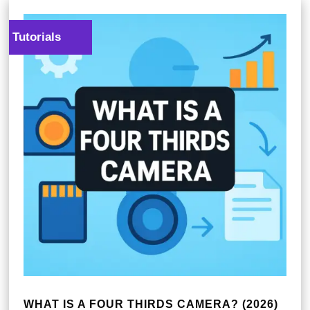
Tutorials
WHAT IS A FOUR THIRDS CAMERA? (2026)