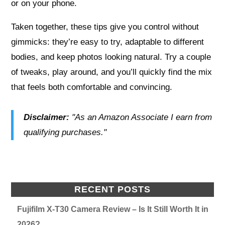
or on your phone.
Taken together, these tips give you control without
gimmicks: they’re easy to try, adaptable to different
bodies, and keep photos looking natural. Try a couple
of tweaks, play around, and you’ll quickly find the mix
that feels both comfortable and convincing.
Disclaimer:
"As an Amazon Associate I earn from
qualifying purchases."
RECENT POSTS
Fujifilm X-T30 Camera Review – Is It Still Worth It in
2026?