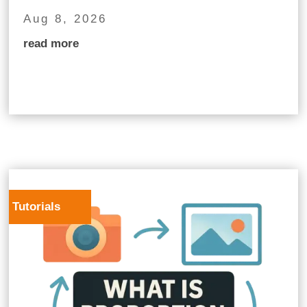
Aug 8, 2026
read more
Tutorials