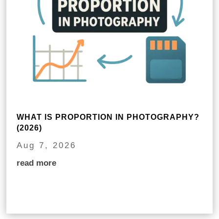
WHAT IS PROPORTION IN PHOTOGRAPHY?
(2026)
Aug 7, 2026
read more