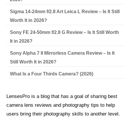
Sigma 14-24mm f/2.8 Art Leica L Review – Is It Still
Worth It in 2026?
Sony FE 24-50mm f/2.8 G Review – Is It Still Worth
It in 2026?
Sony Alpha 7 II Mirrorless Camera Review – Is It
Still Worth It in 2026?
What Is a Four Thirds Camera? (2026)
LensesPro is a blog that has a goal of sharing best
camera lens reviews and photography tips to help
users bring their photography skills to another level.