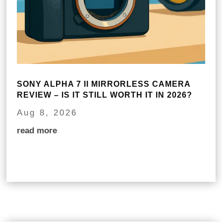
SONY ALPHA 7 II MIRRORLESS CAMERA
REVIEW – IS IT STILL WORTH IT IN 2026?
Aug 8, 2026
read more