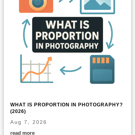
WHAT IS PROPORTION IN PHOTOGRAPHY?
(2026)
Aug 7, 2026
read more