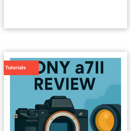
Tutorials