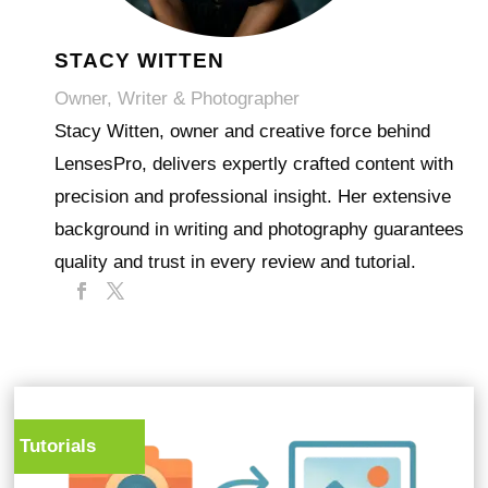
STACY WITTEN
Owner, Writer & Photographer
Stacy Witten, owner and creative force behind
LensesPro, delivers expertly crafted content with
precision and professional insight. Her extensive
background in writing and photography guarantees
quality and trust in every review and tutorial.
Tutorials