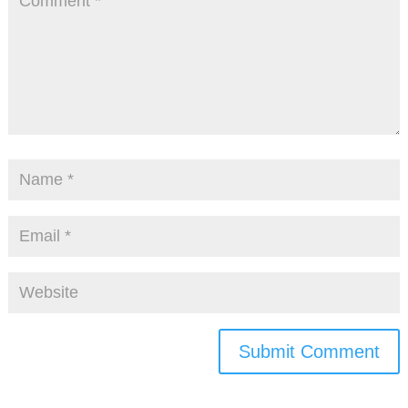
Submit Comment