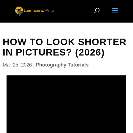
HOW TO LOOK SHORTER
IN PICTURES? (2026)
Mar 25, 2026
|
Photography Tutorials