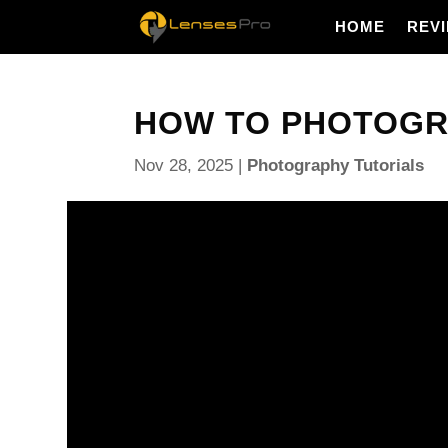
HOME
REV
HOW TO PHOTOGRA
Nov 28, 2025
|
Photography Tutorials
How to photograph rain so every drop glows and th
This guide gives a simple, repeatable workflow you c
includes a quick settings cheat sheet for freezing 
night shots, portraits and macro.
You will learn how to set shutter, aperture, ISO and
versus motion. I also cover backlighting, flash tri
ideas like reflections, umbrellas and low-angle pud