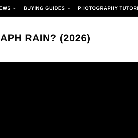
IEWS
BUYING GUIDES
PHOTOGRAPHY TUTOR
PH RAIN? (2026)
e scene feels alive?
an use in the field. It
drops, making streaks,
 focus for freeze
cks, and composition
dle shots.