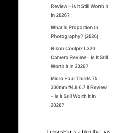
Review – Is It Still Worth It
in 2026?
What Is Proportion in
Photography? (2026)
Nikon Coolpix L320
Camera Review – Is It Still
Worth It in 2026?
ART
Micro Four Thirds 75-
300mm f/4.8-6.7 II Review
– Is It Still Worth It in
2026?
LensesPro is a blog that has