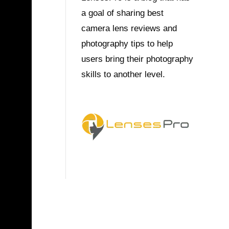
a goal of sharing best
camera lens reviews and
photography tips to help
users bring their photography
skills to another level.