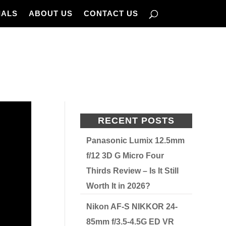
IALS
ABOUT US
CONTACT US
RECENT POSTS
Panasonic Lumix 12.5mm
f/12 3D G Micro Four
Thirds Review – Is It Still
Worth It in 2026?
Nikon AF-S NIKKOR 24-
85mm f/3.5-4.5G ED VR