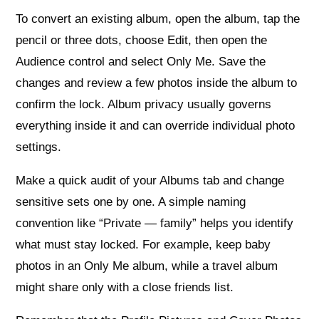
To convert an existing album, open the album, tap the
pencil or three dots, choose Edit, then open the
Audience control and select Only Me. Save the
changes and review a few photos inside the album to
confirm the lock. Album privacy usually governs
everything inside it and can override individual photo
settings.
Make a quick audit of your Albums tab and change
sensitive sets one by one. A simple naming
convention like “Private — family” helps you identify
what must stay locked. For example, keep baby
photos in an Only Me album, while a travel album
might share only with a close friends list.