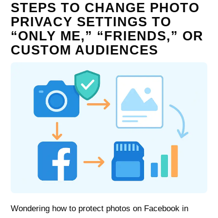
STEPS TO CHANGE PHOTO
PRIVACY SETTINGS TO
“ONLY ME,” “FRIENDS,” OR
CUSTOM AUDIENCES
Wondering how to protect photos on Facebook in