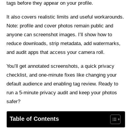
tags before they appear on your profile.
It also covers realistic limits and useful workarounds.
Note: profile and cover photos remain public and
anyone can screenshot images. I’ll show how to
reduce downloads, strip metadata, add watermarks,
and audit apps that access your camera roll.
You’ll get annotated screenshots, a quick privacy
checklist, and one-minute fixes like changing your
default audience and enabling tag review. Ready to
run a 5-minute privacy audit and keep your photos
safer?
Table of Contents