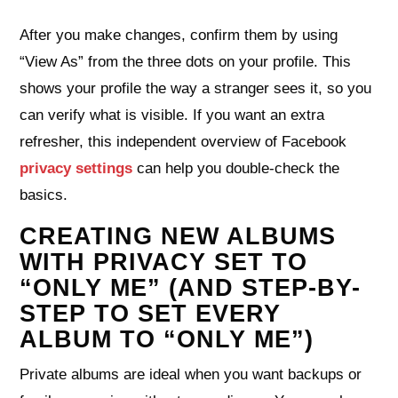
After you make changes, confirm them by using
“View As” from the three dots on your profile. This
shows your profile the way a stranger sees it, so you
can verify what is visible. If you want an extra
refresher, this independent overview of Facebook
privacy settings
can help you double‑check the
basics.
CREATING NEW ALBUMS
WITH PRIVACY SET TO
“ONLY ME” (AND STEP-BY-
STEP TO SET EVERY
ALBUM TO “ONLY ME”)
Private albums are ideal when you want backups or