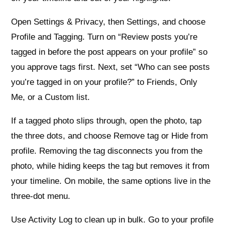
Open Settings & Privacy, then Settings, and choose
Profile and Tagging. Turn on “Review posts you’re
tagged in before the post appears on your profile” so
you approve tags first. Next, set “Who can see posts
you’re tagged in on your profile?” to Friends, Only
Me, or a Custom list.
If a tagged photo slips through, open the photo, tap
the three dots, and choose Remove tag or Hide from
profile. Removing the tag disconnects you from the
photo, while hiding keeps the tag but removes it from
your timeline. On mobile, the same options live in the
three‑dot menu.
Use Activity Log to clean up in bulk. Go to your profile