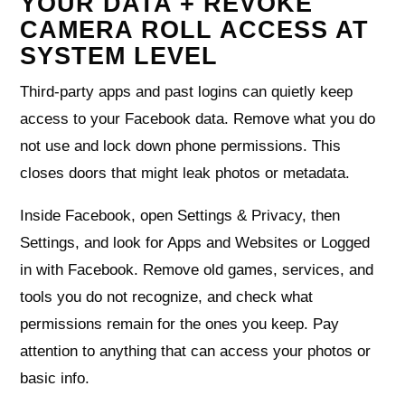
YOUR DATA + REVOKE
CAMERA ROLL ACCESS AT
SYSTEM LEVEL
Third‑party apps and past logins can quietly keep
access to your Facebook data. Remove what you do
not use and lock down phone permissions. This
closes doors that might leak photos or metadata.
Inside Facebook, open Settings & Privacy, then
Settings, and look for Apps and Websites or Logged
in with Facebook. Remove old games, services, and
tools you do not recognize, and check what
permissions remain for the ones you keep. Pay
attention to anything that can access your photos or
basic info.