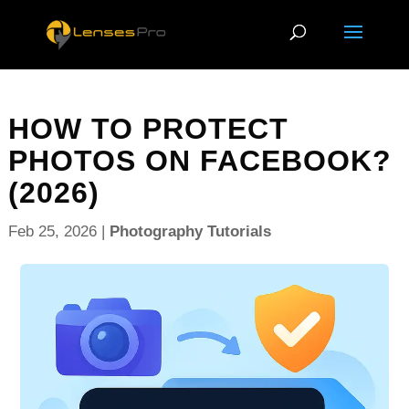
HOW TO PROTECT
PHOTOS ON FACEBOOK?
(2026)
Feb 25, 2026
|
Photography Tutorials