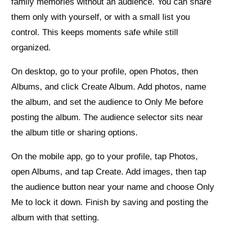
family memories without an audience. You can share
them only with yourself, or with a small list you
control. This keeps moments safe while still
organized.
On desktop, go to your profile, open Photos, then
Albums, and click Create Album. Add photos, name
the album, and set the audience to Only Me before
posting the album. The audience selector sits near
the album title or sharing options.
On the mobile app, go to your profile, tap Photos,
open Albums, and tap Create. Add images, then tap
the audience button near your name and choose Only
Me to lock it down. Finish by saving and posting the
album with that setting.