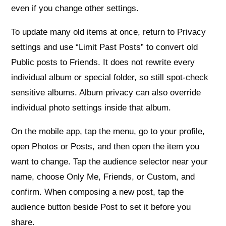
even if you change other settings.
To update many old items at once, return to Privacy
settings and use “Limit Past Posts” to convert old
Public posts to Friends. It does not rewrite every
individual album or special folder, so still spot-check
sensitive albums. Album privacy can also override
individual photo settings inside that album.
On the mobile app, tap the menu, go to your profile,
open Photos or Posts, and then open the item you
want to change. Tap the audience selector near your
name, choose Only Me, Friends, or Custom, and
confirm. When composing a new post, tap the
audience button beside Post to set it before you
share.