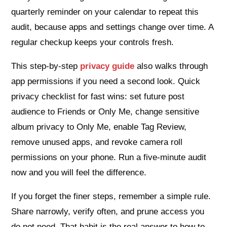
quarterly reminder on your calendar to repeat this
audit, because apps and settings change over time. A
regular checkup keeps your controls fresh.
This step‑by‑step
privacy guide
also walks through
app permissions if you need a second look. Quick
privacy checklist for fast wins: set future post
audience to Friends or Only Me, change sensitive
album privacy to Only Me, enable Tag Review,
remove unused apps, and revoke camera roll
permissions on your phone. Run a five‑minute audit
now and you will feel the difference.
If you forget the finer steps, remember a simple rule.
Share narrowly, verify often, and prune access you
do not need. That habit is the real answer to how to