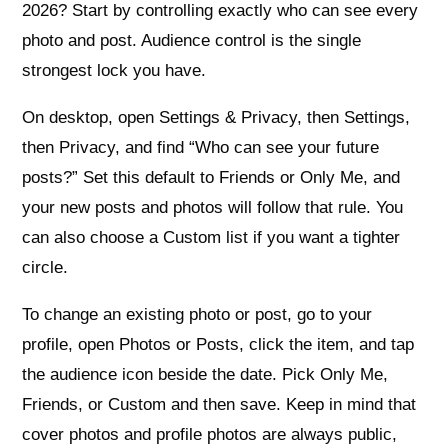
2026? Start by controlling exactly who can see every
photo and post. Audience control is the single
strongest lock you have.
On desktop, open Settings & Privacy, then Settings,
then Privacy, and find “Who can see your future
posts?” Set this default to Friends or Only Me, and
your new posts and photos will follow that rule. You
can also choose a Custom list if you want a tighter
circle.
To change an existing photo or post, go to your
profile, open Photos or Posts, click the item, and tap
the audience icon beside the date. Pick Only Me,
Friends, or Custom and then save. Keep in mind that
cover photos and profile photos are always public,