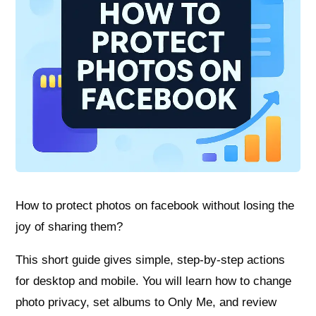
How to protect photos on facebook without losing the
joy of sharing them?
This short guide gives simple, step-by-step actions
for desktop and mobile. You will learn how to change
photo privacy, set albums to Only Me, and review