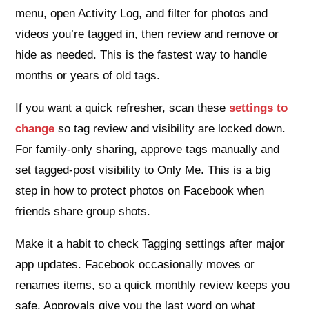
menu, open Activity Log, and filter for photos and
videos you’re tagged in, then review and remove or
hide as needed. This is the fastest way to handle
months or years of old tags.
If you want a quick refresher, scan these
settings to
change
so tag review and visibility are locked down.
For family‑only sharing, approve tags manually and
set tagged‑post visibility to Only Me. This is a big
step in how to protect photos on Facebook when
friends share group shots.
Make it a habit to check Tagging settings after major
app updates. Facebook occasionally moves or
renames items, so a quick monthly review keeps you
safe. Approvals give you the last word on what