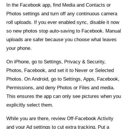
In the Facebook app, find Media and Contacts or
Photos settings and turn off any continuous camera
roll uploads. If you ever enabled sync, disable it now
so new photos stop auto‑saving to Facebook. Manual
uploads are safer because you choose what leaves
your phone.
On iPhone, go to Settings, Privacy & Security,
Photos, Facebook, and set it to Never or Selected
Photos. On Android, go to Settings, Apps, Facebook,
Permissions, and deny Photos or Files and media.
This ensures the app can only see pictures when you
explicitly select them.
While you are there, review Off‑Facebook Activity
and your Ad settings to cut extra tracking. Put a