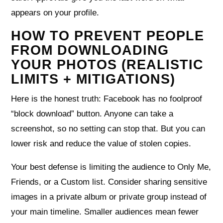
appears on your profile.
HOW TO PREVENT PEOPLE
FROM DOWNLOADING
YOUR PHOTOS (REALISTIC
LIMITS + MITIGATIONS)
Here is the honest truth: Facebook has no foolproof
“block download” button. Anyone can take a
screenshot, so no setting can stop that. But you can
lower risk and reduce the value of stolen copies.
Your best defense is limiting the audience to Only Me,
Friends, or a Custom list. Consider sharing sensitive
images in a private album or private group instead of
your main timeline. Smaller audiences mean fewer