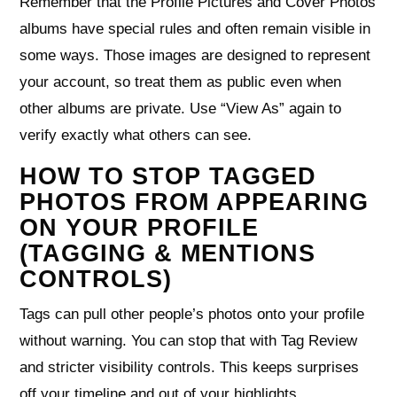
Remember that the Profile Pictures and Cover Photos
albums have special rules and often remain visible in
some ways. Those images are designed to represent
your account, so treat them as public even when
other albums are private. Use “View As” again to
verify exactly what others can see.
HOW TO STOP TAGGED
PHOTOS FROM APPEARING
ON YOUR PROFILE
(TAGGING & MENTIONS
CONTROLS)
Tags can pull other people’s photos onto your profile
without warning. You can stop that with Tag Review
and stricter visibility controls. This keeps surprises
off your timeline and out of your highlights.