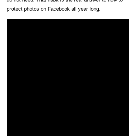
protect photos on Facebook all year long.