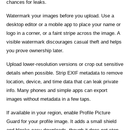
chances for leaks.
Watermark your images before you upload. Use a
desktop editor or a mobile app to place your name or
logo in a corner, or a faint stripe across the image. A
visible watermark discourages casual theft and helps
you prove ownership later.
Upload lower‑resolution versions or crop out sensitive
details when possible. Strip EXIF metadata to remove
location, device, and time data that can leak private
info. Many phones and simple apps can export
images without metadata in a few taps.
If available in your region, enable Profile Picture
Guard for your profile image. It adds a small shield