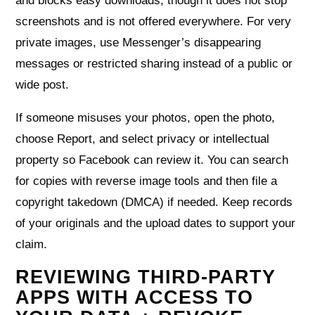
and blocks easy downloads, though it does not stop
screenshots and is not offered everywhere. For very
private images, use Messenger’s disappearing
messages or restricted sharing instead of a public or
wide post.
If someone misuses your photos, open the photo,
choose Report, and select privacy or intellectual
property so Facebook can review it. You can search
for copies with reverse image tools and then file a
copyright takedown (DMCA) if needed. Keep records
of your originals and the upload dates to support your
claim.
REVIEWING THIRD-PARTY
APPS WITH ACCESS TO