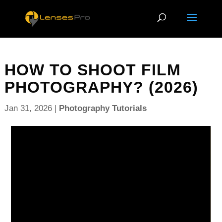
HOW TO SHOOT FILM
PHOTOGRAPHY? (2026)
Jan 31, 2026
|
Photography Tutorials