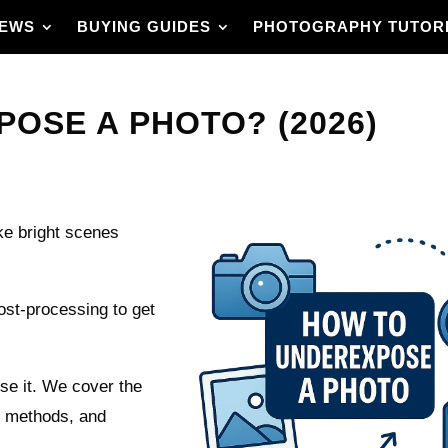
IEWS
BUYING GUIDES
PHOTOGRAPHY TUTOR
OSE A PHOTO? (2026)
e bright scenes
st-processing to get
se it. We cover the
l methods, and