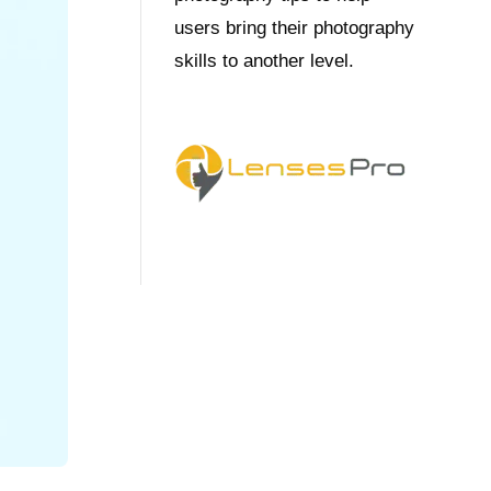
users bring their photography
skills to another level.