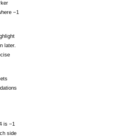
rker
 where −1
ghlight
 later.
ecise
sets
dations
4 is −1
ch side