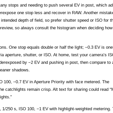
ny stops and needing to push several EV in post, which a
nderexpose one stop less and recover in RAW. Another mistak
intended depth of field, so prefer shutter speed or ISO for t
D preview, so always consult the histogram when deciding how
ns. One stop equals double or half the light; −0.3 EV is one 
 via aperture, shutter, or ISO. At home, test your camera’s I
nderexposed by −2 EV and pushing in post, then compare to 
leaner shadows.
O 100, −0.7 EV in Aperture Priority with face metered. The
 the catchlights remain crisp. Alt text for sharing could read 
ights.”
 1/250 s, ISO 100, −1 EV with highlight‑weighted metering.