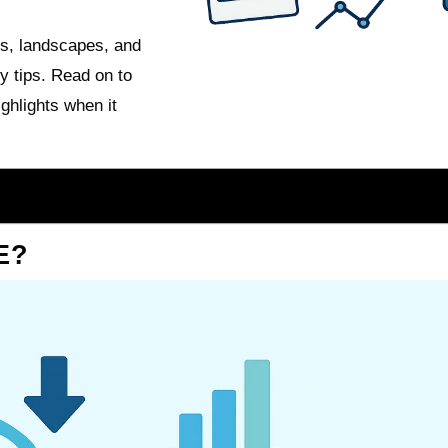
ts, landscapes, and
y tips. Read on to
ghlights when it
E?