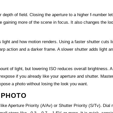
depth of field. Closing the aperture to a higher f-number let
le gaining more of the scene in focus. It also changes the loo
 light and how motion renders. Using a faster shutter cuts l
rp action and a darker frame. A slower shutter adds light a
ount of light, but lowering ISO reduces overall brightness. A
rexpose if you already like your aperture and shutter. Maste
xpose a photo without losing the look you want.
 PHOTO
e Aperture Priority (A/Av) or Shutter Priority (S/Tv). Dial 