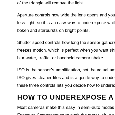
of the triangle will remove the light.
Aperture controls how wide the lens opens and your 
less light, so it is an easy way to underexpose whi
bokeh and starbursts on bright points.
Shutter speed controls how long the sensor gathers
freezes motion, which is perfect when you want sha
blur water, traffic, or handheld camera shake.
ISO is the sensor’s amplification, not the actual am
ISO gives cleaner files and is a gentle way to unde
these three controls lets you decide how to undere
HOW TO UNDEREXPOSE A
Most cameras make this easy in semi‑auto modes lik