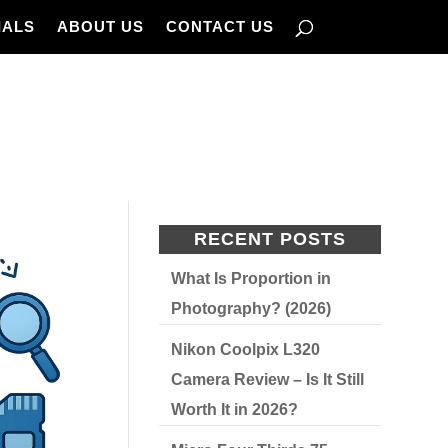
IALS
ABOUT US
CONTACT US
RECENT POSTS
What Is Proportion in
Photography? (2026)
Nikon Coolpix L320
Camera Review – Is It Still
Worth It in 2026?