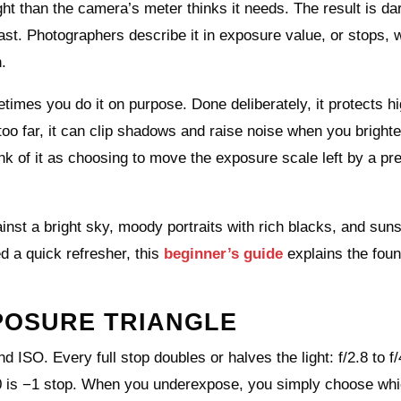
t than the camera’s meter thinks it needs. The result is da
st. Photographers describe it in exposure value, or stops,
.
es you do it on purpose. Done deliberately, it protects hi
oo far, it can clip shadows and raise noise when you brighten
nk of it as choosing to move the exposure scale left by a pr
inst a bright sky, moody portraits with rich blacks, and sun
d a quick refresher, this
beginner’s guide
explains the foun
POSURE TRIANGLE
d ISO. Every full stop doubles or halves the light: f/2.8 to f/
00 is −1 stop. When you underexpose, you simply choose whi