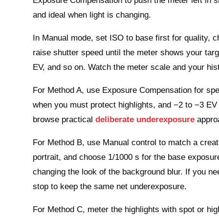
Exposure Compensation to push the meter left in sma
and ideal when light is changing.
In Manual mode, set ISO to base first for quality, 
raise shutter speed until the meter shows your tar
EV, and so on. Watch the meter scale and your his
For Method A, use Exposure Compensation for speed
when you must protect highlights, and −2 to −3 EV f
browse practical
deliberate underexposure
approa
For Method B, use Manual control to match a creativ
portrait, and choose 1/1000 s for the base exposur
changing the look of the background blur. If you ne
stop to keep the same net underexposure.
For Method C, meter the highlights with spot or hig