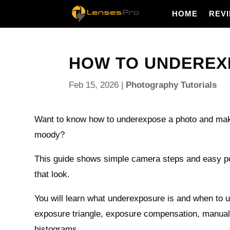
HOME
REV
HOW TO UNDEREXP
Feb 15, 2026
|
Photography Tutorials
Want to know how to underexpose a photo and mak
moody?
This guide shows simple camera steps and easy po
that look.
You will learn what underexposure is and when to u
exposure triangle, exposure compensation, manua
histograms.