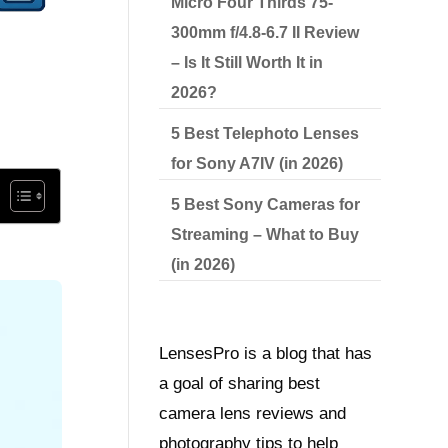
Micro Four Thirds 75-
300mm f/4.8-6.7 II Review
– Is It Still Worth It in
2026?
5 Best Telephoto Lenses
for Sony A7IV (in 2026)
5 Best Sony Cameras for
Streaming – What to Buy
(in 2026)
LensesPro is a blog that has
a goal of sharing best
camera lens reviews and
photography tips to help