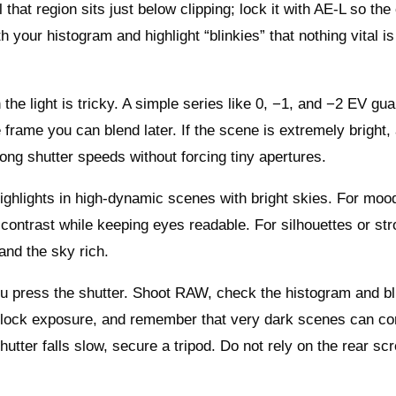
that region sits just below clipping; lock it with AE‑L so th
our histogram and highlight “blinkies” that nothing vital i
e light is tricky. A simple series like 0, −1, and −2 EV gu
 frame you can blend later. If the scene is extremely bright
long shutter speeds without forcing tiny apertures.
ighlights in high‑dynamic scenes with bright skies. For moo
 contrast while keeping eyes readable. For silhouettes or st
and the sky rich.
ou press the shutter. Shoot RAW, check the histogram and bl
nd lock exposure, and remember that very dark scenes can c
hutter falls slow, secure a tripod. Do not rely on the rear sc