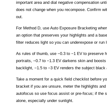
important area and dial negative compensation until 
does not change when you recompose. Confirm with y
out.
For Method D, use Auto Exposure Bracketing when th
an option that preserves your highlights and a base
filter reduces light so you can underexpose or run 
As rules of thumb, use −0.3 to −1 EV to preserve h
portraits, −0.7 to −1.3 EV darkens skin and boosts
backlight, −1.5 to −3 EV renders the subject black 
Take a moment for a quick field checklist before y
bracket if you are unsure, meter the highlights a
autofocus so use focus assist or pre‑focus; if the s
alone, especially under sunlight.