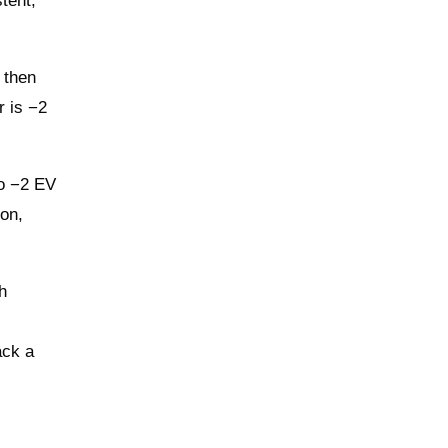
tent,
 then
r is −2
to −2 EV
ion,
h
ack a