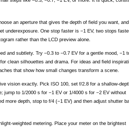
ll steps like −0.3, −0.7, −1 EV, or more. It is quick, consis
choose an aperture that gives the depth of field you want, and
get underexposure. One stop faster is −1 EV, two stops faste
togram rather than the LCD preview alone.
 and subtlety. Try −0.3 to −0.7 EV for a gentle mood, −1 
or clean silhouettes and drama. For ideas and field inspirat
ches that show how small changes transform a scene.
e vision exactly. Pick ISO 100, set f/2.8 for a shallow‑dept
e; jump to 1/2000 s for −1 EV or 1/4000 s for −2 EV without
ed more depth, stop to f/4 (−1 EV) and then adjust shutter b
hlight‑weighted metering. Place your meter on the brightest