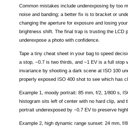
Common mistakes include underexposing by too ma
noise and banding; a better fix is to bracket or u
changing the aperture for exposure and losing your 
brightness shift. The final trap is trusting the LC
underexpose a photo with confidence.
Tape a tiny cheat sheet in your bag to speed decisio
a stop, −0.7 is two thirds, and −1 EV is a full stop
invariance by shooting a dark scene at ISO 100 u
properly exposed ISO 400 shot to see which has c
Example 1, moody portrait: 85 mm, f/2, 1/800 s, IS
histogram sits left of center with no hard clip, and
portrait underexposed by −0.7 EV to preserve highl
Example 2, high dynamic range sunset: 24 mm, f/8,