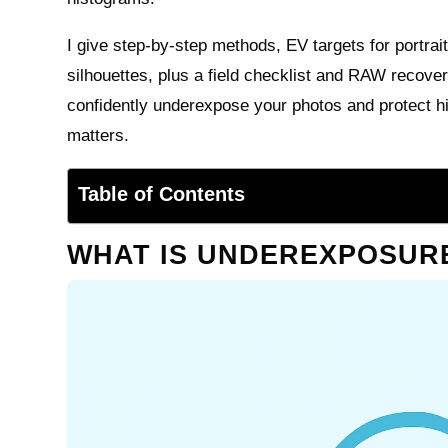
I give step-by-step methods, EV targets for portrai
silhouettes, plus a field checklist and RAW recover
confidently underexpose your photos and protect hi
matters.
Table of Contents
WHAT IS UNDEREXPOSUR