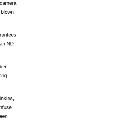
e camera
s blown
arantees
, an ND
dier
rong
inkies,
onfuse
reen