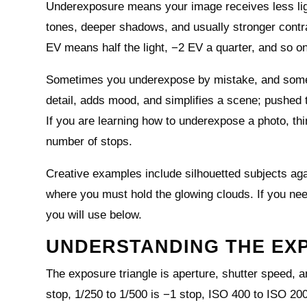
Underexposure means your image receives less ligh
tones, deeper shadows, and usually stronger contra
EV means half the light, −2 EV a quarter, and so on
Sometimes you underexpose by mistake, and sometim
detail, adds mood, and simplifies a scene; pushed t
If you are learning how to underexpose a photo, thi
number of stops.
Creative examples include silhouetted subjects aga
where you must hold the glowing clouds. If you nee
you will use below.
UNDERSTANDING THE EX
The exposure triangle is aperture, shutter speed, an
stop, 1/250 to 1/500 is −1 stop, ISO 400 to ISO 2