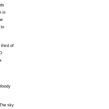
dds
e is
he
 to
third of
SO
a
“Moody
 The sky