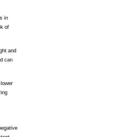
s in
k of
ight and
nd can
 lower
ring
negative