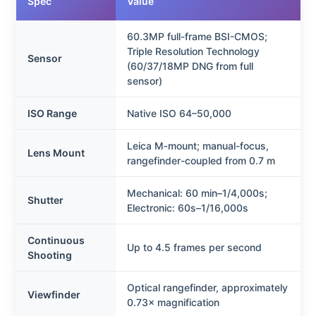
Spec
Value
60.3MP full-frame BSI-CMOS;
Triple Resolution Technology
Sensor
(60/37/18MP DNG from full
sensor)
ISO Range
Native ISO 64–50,000
Leica M‑mount; manual-focus,
Lens Mount
rangefinder-coupled from 0.7 m
Mechanical: 60 min–1/4,000s;
Shutter
Electronic: 60s–1/16,000s
Continuous
Up to 4.5 frames per second
Shooting
Optical rangefinder, approximately
Viewfinder
0.73× magnification