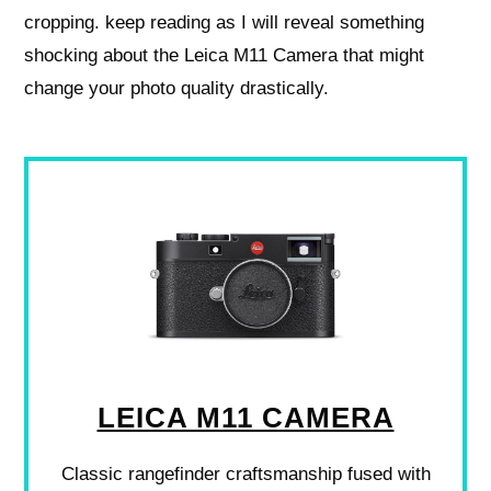
cropping. keep reading as I will reveal something
shocking about the Leica M11 Camera that might
change your photo quality drastically.
LEICA M11 CAMERA
Classic rangefinder craftsmanship fused with