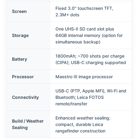
Fixed 3.0″ touchscreen TFT,
Screen
2.3M+ dots
One UHS‑II SD card slot plus
Storage
64GB internal memory (option for
simultaneous backup)
1800mAh; ~700 shots per charge
Battery
(CIPA); USB‑C charging supported
Processor
Maestro III image processor
USB‑C (PTP, Apple MFi), Wi‑Fi and
Connectivity
Bluetooth; Leica FOTOS
remote/transfer
Enhanced weather sealing;
Build / Weather
compact, durable Leica
Sealing
rangefinder construction