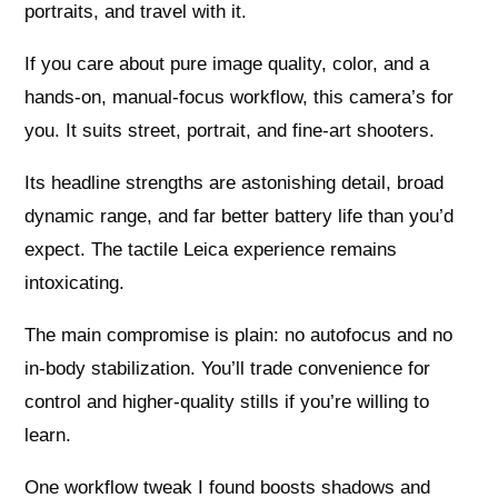
portraits, and travel with it.
If you care about pure image quality, color, and a
hands-on, manual-focus workflow, this camera’s for
you. It suits street, portrait, and fine-art shooters.
Its headline strengths are astonishing detail, broad
dynamic range, and far better battery life than you’d
expect. The tactile Leica experience remains
intoxicating.
The main compromise is plain: no autofocus and no
in-body stabilization. You’ll trade convenience for
control and higher-quality stills if you’re willing to
learn.
One workflow tweak I found boosts shadows and