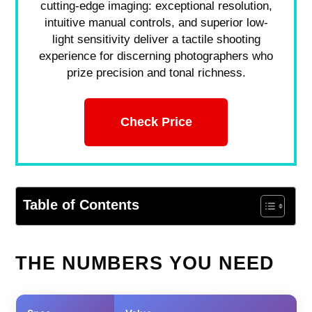
cutting-edge imaging: exceptional resolution,
intuitive manual controls, and superior low-
light sensitivity deliver a tactile shooting
experience for discerning photographers who
prize precision and tonal richness.
Check Price
Table of Contents
THE NUMBERS YOU NEED