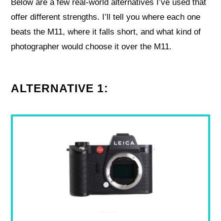
Below are a few real-world alternatives I’ve used that
offer different strengths. I’ll tell you where each one
beats the M11, where it falls short, and what kind of
photographer would choose it over the M11.
ALTERNATIVE 1: