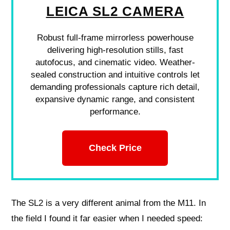
LEICA SL2 CAMERA
Robust full-frame mirrorless powerhouse
delivering high-resolution stills, fast
autofocus, and cinematic video. Weather-
sealed construction and intuitive controls let
demanding professionals capture rich detail,
expansive dynamic range, and consistent
performance.
Check Price
The SL2 is a very different animal from the M11. In
the field I found it far easier when I needed speed: