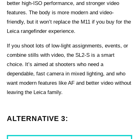
better high-ISO performance, and stronger video
features. The body is more modern and video-
friendly, but it won’t replace the M11 if you buy for the
Leica rangefinder experience.
If you shoot lots of low-light assignments, events, or
combine stills with video, the SL2-S is a smart
choice. It’s aimed at shooters who need a
dependable, fast camera in mixed lighting, and who
want modern features like AF and better video without
leaving the Leica family.
ALTERNATIVE 3: