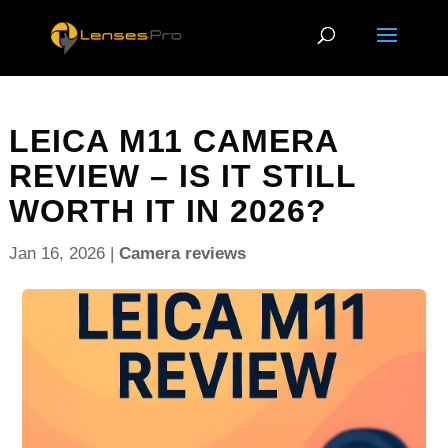
LEICA M11 CAMERA
REVIEW – IS IT STILL
WORTH IT IN 2026?
Jan 16, 2026
|
Camera reviews