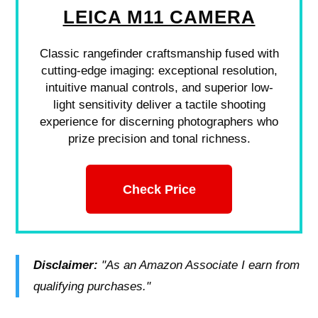
LEICA M11 CAMERA
Classic rangefinder craftsmanship fused with
cutting-edge imaging: exceptional resolution,
intuitive manual controls, and superior low-
light sensitivity deliver a tactile shooting
experience for discerning photographers who
prize precision and tonal richness.
Check Price
Disclaimer:
"As an Amazon Associate I earn from
qualifying purchases."