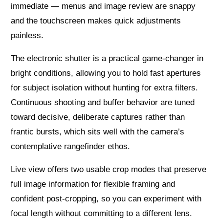
immediate — menus and image review are snappy
and the touchscreen makes quick adjustments
painless.
The electronic shutter is a practical game‑changer in
bright conditions, allowing you to hold fast apertures
for subject isolation without hunting for extra filters.
Continuous shooting and buffer behavior are tuned
toward decisive, deliberate captures rather than
frantic bursts, which sits well with the camera’s
contemplative rangefinder ethos.
Live view offers two usable crop modes that preserve
full image information for flexible framing and
confident post-cropping, so you can experiment with
focal length without committing to a different lens.