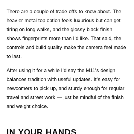
There are a couple of trade-offs to know about. The
heavier metal top option feels luxurious but can get
tiring on long walks, and the glossy black finish
shows fingerprints more than I’d like. That said, the
controls and build quality make the camera feel made
to last.
After using it for a while I’d say the M11’s design
balances tradition with useful updates. It’s easy for
newcomers to pick up, and sturdy enough for regular
travel and street work — just be mindful of the finish
and weight choice.
IN YOUR HANDS