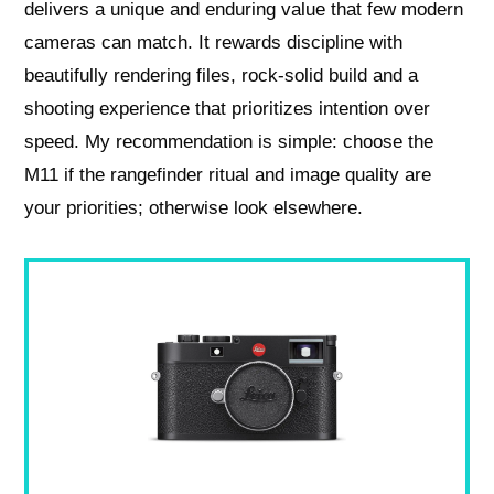
delivers a unique and enduring value that few modern
cameras can match. It rewards discipline with
beautifully rendering files, rock-solid build and a
shooting experience that prioritizes intention over
speed. My recommendation is simple: choose the
M11 if the rangefinder ritual and image quality are
your priorities; otherwise look elsewhere.