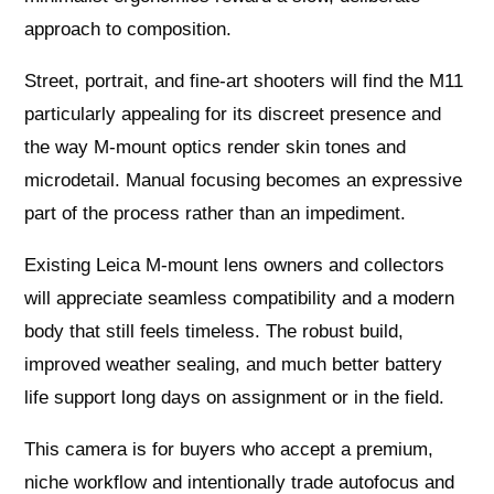
approach to composition.
Street, portrait, and fine‑art shooters will find the M11
particularly appealing for its discreet presence and
the way M‑mount optics render skin tones and
microdetail. Manual focusing becomes an expressive
part of the process rather than an impediment.
Existing Leica M‑mount lens owners and collectors
will appreciate seamless compatibility and a modern
body that still feels timeless. The robust build,
improved weather sealing, and much better battery
life support long days on assignment or in the field.
This camera is for buyers who accept a premium,
niche workflow and intentionally trade autofocus and