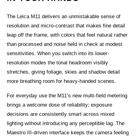
The Leica M11 delivers an unmistakable sense of
resolution and micro-contrast that makes fine detail
leap off the frame, with colors that feel natural rather
than processed and noise held in check at modest
sensitivities. When you switch into its lower-
resolution modes the tonal headroom visibly
stretches, giving foliage, skies and shadow detail
more breathing room for heavy-handed scenes.
For everyday use the M11’s new multi-field metering
brings a welcome dose of reliability; exposure
decisions are consistently smart across mixed
lighting without introducing any perceptible lag. The
Maestro III-driven interface keeps the camera feeling