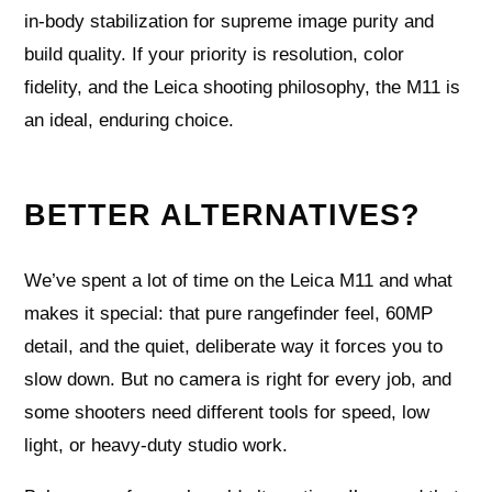
in‑body stabilization for supreme image purity and
build quality. If your priority is resolution, color
fidelity, and the Leica shooting philosophy, the M11 is
an ideal, enduring choice.
BETTER ALTERNATIVES?
We’ve spent a lot of time on the Leica M11 and what
makes it special: that pure rangefinder feel, 60MP
detail, and the quiet, deliberate way it forces you to
slow down. But no camera is right for every job, and
some shooters need different tools for speed, low
light, or heavy-duty studio work.