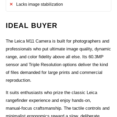
Lacks image stabilization
IDEAL BUYER
The Leica M11 Camera is built for photographers and
professionals who put ultimate image quality, dynamic
range, and color fidelity above all else. Its 60.3MP
sensor and Triple Resolution options deliver the kind
of files demanded for large prints and commercial
reproduction.
It suits enthusiasts who prize the classic Leica
rangefinder experience and enjoy hands‑on,
manual‑focus craftsmanship. The tactile controls and
minimalist ergonomics reward a slow, deliberate