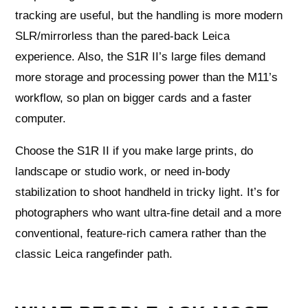
tracking are useful, but the handling is more modern
SLR/mirrorless than the pared-back Leica
experience. Also, the S1R II’s large files demand
more storage and processing power than the M11’s
workflow, so plan on bigger cards and a faster
computer.
Choose the S1R II if you make large prints, do
landscape or studio work, or need in-body
stabilization to shoot handheld in tricky light. It’s for
photographers who want ultra-fine detail and a more
conventional, feature-rich camera rather than the
classic Leica rangefinder path.