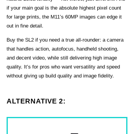
if your main goal is the absolute highest pixel count
for large prints, the M11’s 60MP images can edge it
out in fine detail.
Buy the SL2 if you need a true all-rounder: a camera
that handles action, autofocus, handheld shooting,
and decent video, while still delivering high image
quality. It’s for pros who want versatility and speed
without giving up build quality and image fidelity.
ALTERNATIVE 2: