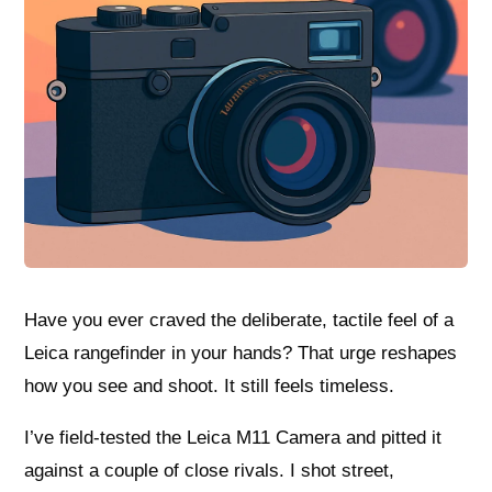
Have you ever craved the deliberate, tactile feel of a
Leica rangefinder in your hands? That urge reshapes
how you see and shoot. It still feels timeless.
I’ve field-tested the Leica M11 Camera and pitted it
against a couple of close rivals. I shot street,