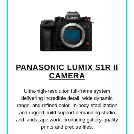
PANASONIC LUMIX S1R II
CAMERA
Ultra-high-resolution full-frame system
delivering incredible detail, wide dynamic
range, and refined color. In-body stabilization
and rugged build support demanding studio
and landscape work, producing gallery-quality
prints and precise files.