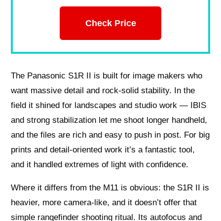
Check Price
The Panasonic S1R II is built for image makers who
want massive detail and rock-solid stability. In the
field it shined for landscapes and studio work — IBIS
and strong stabilization let me shoot longer handheld,
and the files are rich and easy to push in post. For big
prints and detail-oriented work it’s a fantastic tool,
and it handled extremes of light with confidence.
Where it differs from the M11 is obvious: the S1R II is
heavier, more camera-like, and it doesn’t offer that
simple rangefinder shooting ritual. Its autofocus and