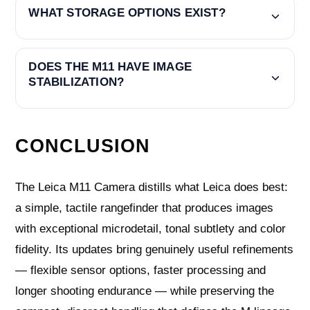
WHAT STORAGE OPTIONS EXIST?
DOES THE M11 HAVE IMAGE
STABILIZATION?
CONCLUSION
The Leica M11 Camera distills what Leica does best:
a simple, tactile rangefinder that produces images
with exceptional microdetail, tonal subtlety and color
fidelity. Its updates bring genuinely useful refinements
— flexible sensor options, faster processing and
longer shooting endurance — while preserving the