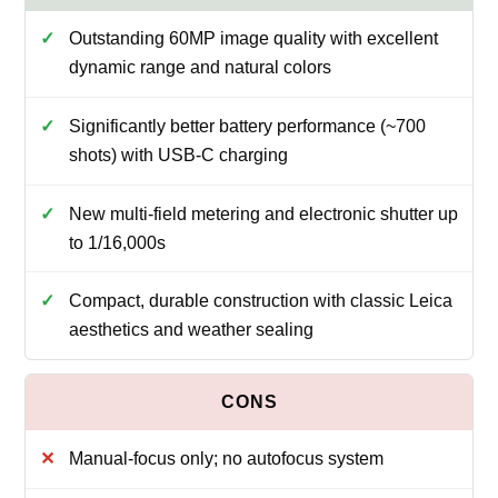
Outstanding 60MP image quality with excellent
dynamic range and natural colors
Significantly better battery performance (~700
shots) with USB-C charging
New multi-field metering and electronic shutter up
to 1/16,000s
Compact, durable construction with classic Leica
aesthetics and weather sealing
Manual-focus only; no autofocus system