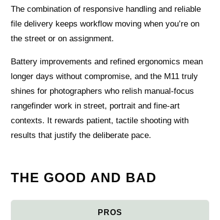
The combination of responsive handling and reliable
file delivery keeps workflow moving when you’re on
the street or on assignment.
Battery improvements and refined ergonomics mean
longer days without compromise, and the M11 truly
shines for photographers who relish manual-focus
rangefinder work in street, portrait and fine-art
contexts. It rewards patient, tactile shooting with
results that justify the deliberate pace.
THE GOOD AND BAD