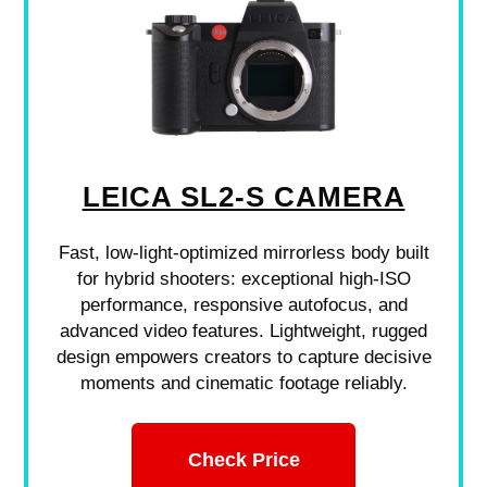
LEICA SL2-S CAMERA
Fast, low-light-optimized mirrorless body built
for hybrid shooters: exceptional high-ISO
performance, responsive autofocus, and
advanced video features. Lightweight, rugged
design empowers creators to capture decisive
moments and cinematic footage reliably.
Check Price