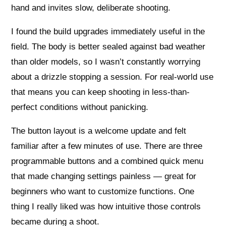
hand and invites slow, deliberate shooting.
I found the build upgrades immediately useful in the
field. The body is better sealed against bad weather
than older models, so I wasn’t constantly worrying
about a drizzle stopping a session. For real-world use
that means you can keep shooting in less-than-
perfect conditions without panicking.
The button layout is a welcome update and felt
familiar after a few minutes of use. There are three
programmable buttons and a combined quick menu
that made changing settings painless — great for
beginners who want to customize functions. One
thing I really liked was how intuitive those controls
became during a shoot.