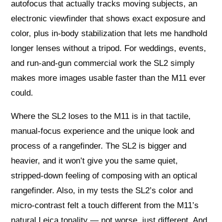
autofocus that actually tracks moving subjects, an
electronic viewfinder that shows exact exposure and
color, plus in-body stabilization that lets me handhold
longer lenses without a tripod. For weddings, events,
and run-and-gun commercial work the SL2 simply
makes more images usable faster than the M11 ever
could.
Where the SL2 loses to the M11 is in that tactile,
manual-focus experience and the unique look and
process of a rangefinder. The SL2 is bigger and
heavier, and it won’t give you the same quiet,
stripped-down feeling of composing with an optical
rangefinder. Also, in my tests the SL2’s color and
micro-contrast felt a touch different from the M11’s
natural Leica tonality — not worse, just different. And