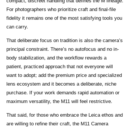
compact, discreet handling that defines the M lineage.
For photographers who prioritize craft and final-file
fidelity it remains one of the most satisfying tools you
can carry.
That deliberate focus on tradition is also the camera’s
principal constraint. There’s no autofocus and no in-
body stabilization, and the workflow rewards a
patient, practiced approach that not everyone will
want to adopt; add the premium price and specialized
lens ecosystem and it becomes a deliberate, niche
purchase. If your work demands rapid automation or
maximum versatility, the M11 will feel restrictive.
That said, for those who embrace the Leica ethos and
are willing to refine their craft, the M11 Camera