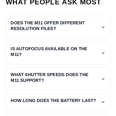
WHAT PEOPLE ASK MOST
DOES THE M11 OFFER DIFFERENT
RESOLUTION FILES?
IS AUTOFOCUS AVAILABLE ON THE
M11?
WHAT SHUTTER SPEEDS DOES THE
M11 SUPPORT?
HOW LONG DOES THE BATTERY LAST?