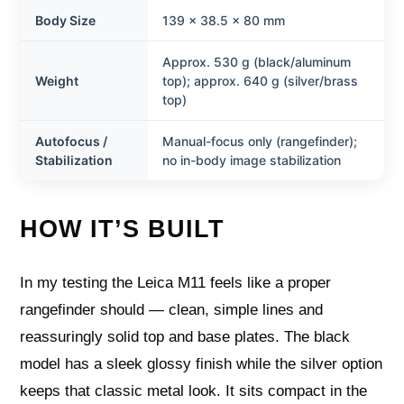
Body Size
139 × 38.5 × 80 mm
Approx. 530 g (black/aluminum
Weight
top); approx. 640 g (silver/brass
top)
Autofocus /
Manual-focus only (rangefinder);
Stabilization
no in-body image stabilization
HOW IT’S BUILT
In my testing the Leica M11 feels like a proper
rangefinder should — clean, simple lines and
reassuringly solid top and base plates. The black
model has a sleek glossy finish while the silver option
keeps that classic metal look. It sits compact in the