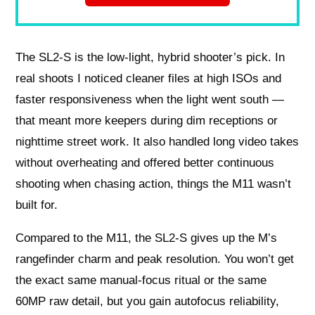
The SL2-S is the low-light, hybrid shooter’s pick. In
real shoots I noticed cleaner files at high ISOs and
faster responsiveness when the light went south —
that meant more keepers during dim receptions or
nighttime street work. It also handled long video takes
without overheating and offered better continuous
shooting when chasing action, things the M11 wasn’t
built for.
Compared to the M11, the SL2-S gives up the M’s
rangefinder charm and peak resolution. You won’t get
the exact same manual-focus ritual or the same
60MP raw detail, but you gain autofocus reliability,