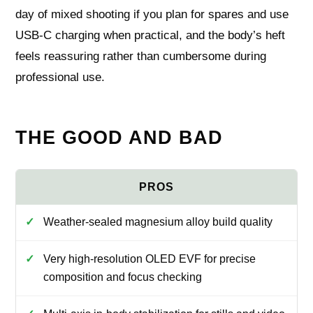
day of mixed shooting if you plan for spares and use
USB‑C charging when practical, and the body’s heft
feels reassuring rather than cumbersome during
professional use.
THE GOOD AND BAD
Weather-sealed magnesium alloy build quality
Very high-resolution OLED EVF for precise
composition and focus checking