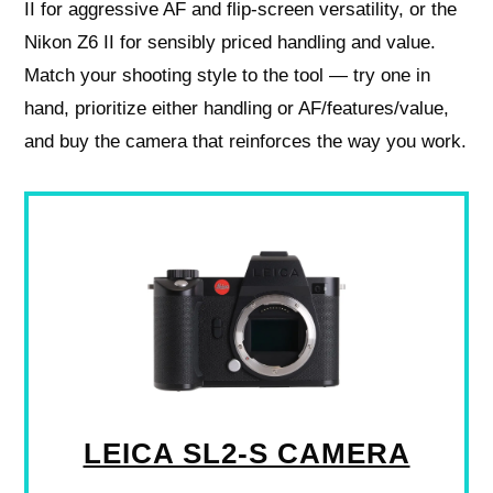
II for aggressive AF and flip-screen versatility, or the
Nikon Z6 II for sensibly priced handling and value.
Match your shooting style to the tool — try one in
hand, prioritize either handling or AF/features/value,
and buy the camera that reinforces the way you work.
LEICA SL2-S CAMERA