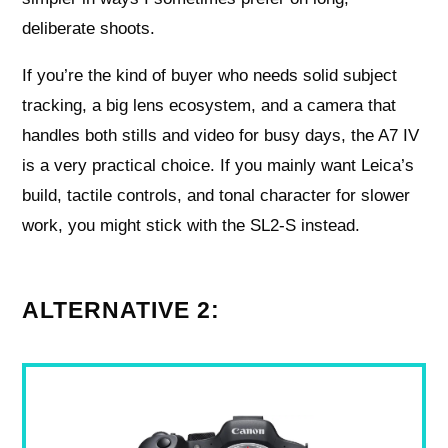
deliberate shoots.
If you’re the kind of buyer who needs solid subject
tracking, a big lens ecosystem, and a camera that
handles both stills and video for busy days, the A7 IV
is a very practical choice. If you mainly want Leica’s
build, tactile controls, and tonal character for slower
work, you might stick with the SL2‑S instead.
ALTERNATIVE 2: