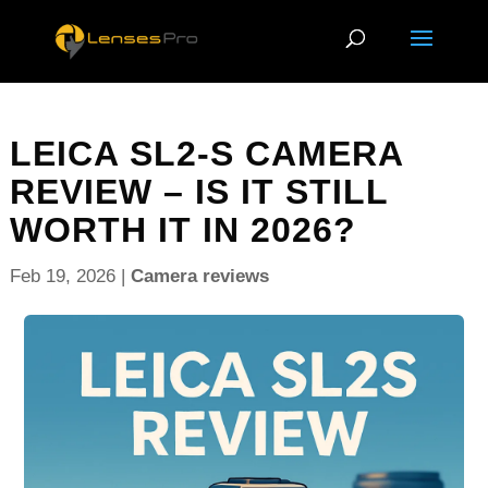
LEICA SL2-S CAMERA
REVIEW – IS IT STILL
WORTH IT IN 2026?
Feb 19, 2026
|
Camera reviews