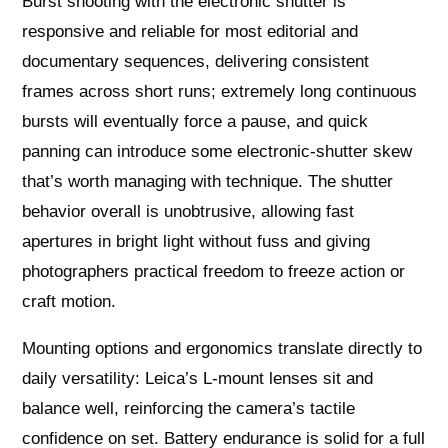
Burst shooting with the electronic shutter is
responsive and reliable for most editorial and
documentary sequences, delivering consistent
frames across short runs; extremely long continuous
bursts will eventually force a pause, and quick
panning can introduce some electronic‑shutter skew
that’s worth managing with technique. The shutter
behavior overall is unobtrusive, allowing fast
apertures in bright light without fuss and giving
photographers practical freedom to freeze action or
craft motion.
Mounting options and ergonomics translate directly to
daily versatility: Leica’s L‑mount lenses sit and
balance well, reinforcing the camera’s tactile
confidence on set. Battery endurance is solid for a full