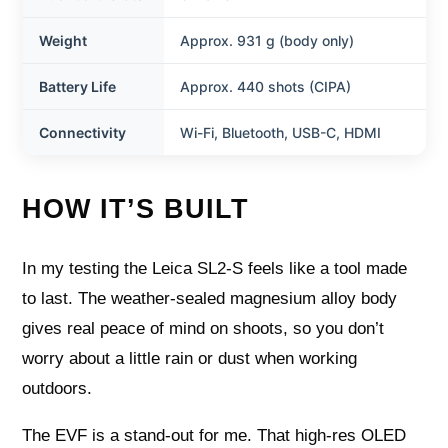
Weight
Approx. 931 g (body only)
Battery Life
Approx. 440 shots (CIPA)
Connectivity
Wi-Fi, Bluetooth, USB-C, HDMI
HOW IT’S BUILT
In my testing the Leica SL2‑S feels like a tool made
to last. The weather‑sealed magnesium alloy body
gives real peace of mind on shoots, so you don’t
worry about a little rain or dust when working
outdoors.
The EVF is a stand‑out for me. That high‑res OLED