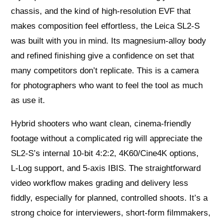
chassis, and the kind of high-resolution EVF that
makes composition feel effortless, the Leica SL2‑S
was built with you in mind. Its magnesium-alloy body
and refined finishing give a confidence on set that
many competitors don’t replicate. This is a camera
for photographers who want to feel the tool as much
as use it.
Hybrid shooters who want clean, cinema-friendly
footage without a complicated rig will appreciate the
SL2‑S’s internal 10‑bit 4:2:2, 4K60/Cine4K options,
L‑Log support, and 5‑axis IBIS. The straightforward
video workflow makes grading and delivery less
fiddly, especially for planned, controlled shoots. It’s a
strong choice for interviewers, short-form filmmakers,