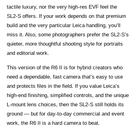
tactile luxury, nor the very high‑res EVF feel the
SL2‑S offers. If your work depends on that premium
build and the very particular Leica handling, you’ll
miss it. Also, some photographers prefer the SL2‑S’s
quieter, more thoughtful shooting style for portraits
and editorial work.
This version of the R6 II is for hybrid creators who
need a dependable, fast camera that’s easy to use
and protects files in the field. If you value Leica’s
high-end finishing, simplified controls, and the unique
L‑mount lens choices, then the SL2‑S still holds its
ground — but for day‑to‑day commercial and event
work, the R6 II is a hard camera to beat.