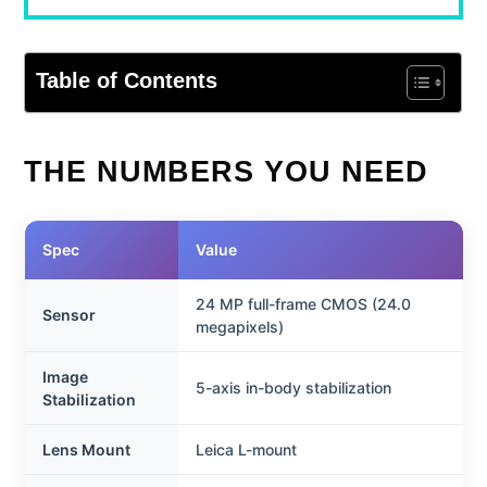
Table of Contents
THE NUMBERS YOU NEED
Spec
Value
24 MP full-frame CMOS (24.0
Sensor
megapixels)
Image
5-axis in-body stabilization
Stabilization
Lens Mount
Leica L-mount