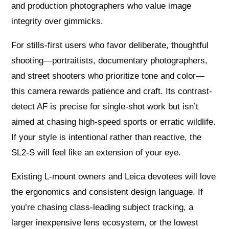
and production photographers who value image
integrity over gimmicks.
For stills-first users who favor deliberate, thoughtful
shooting—portraitists, documentary photographers,
and street shooters who prioritize tone and color—
this camera rewards patience and craft. Its contrast-
detect AF is precise for single-shot work but isn’t
aimed at chasing high-speed sports or erratic wildlife.
If your style is intentional rather than reactive, the
SL2‑S will feel like an extension of your eye.
Existing L‑mount owners and Leica devotees will love
the ergonomics and consistent design language. If
you’re chasing class-leading subject tracking, a
larger inexpensive lens ecosystem, or the lowest