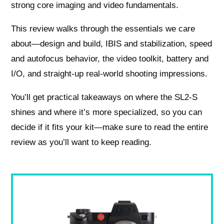
strong core imaging and video fundamentals.
This review walks through the essentials we care
about—design and build, IBIS and stabilization, speed
and autofocus behavior, the video toolkit, battery and
I/O, and straight-up real-world shooting impressions.
You’ll get practical takeaways on where the SL2‑S
shines and where it’s more specialized, so you can
decide if it fits your kit—make sure to read the entire
review as you’ll want to keep reading.