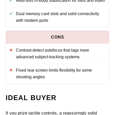
Multi-axis in-body stabilization for stills and video
Dual memory card slots and solid connectivity
with modern ports
Contrast-detect autofocus that lags more
advanced subject-tracking systems
Fixed rear screen limits flexibility for some
shooting angles
IDEAL BUYER
If you prize tactile controls, a reassuringly solid