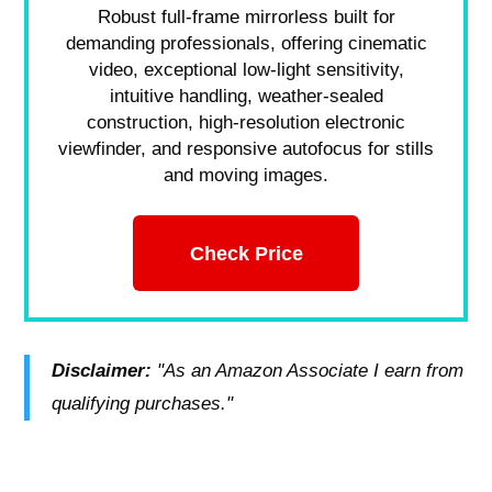
Robust full-frame mirrorless built for
demanding professionals, offering cinematic
video, exceptional low-light sensitivity,
intuitive handling, weather-sealed
construction, high-resolution electronic
viewfinder, and responsive autofocus for stills
and moving images.
Check Price
Disclaimer:
"As an Amazon Associate I earn from
qualifying purchases."