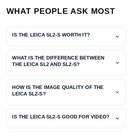
WHAT PEOPLE ASK MOST
IS THE LEICA SL2-S WORTH IT?
WHAT IS THE DIFFERENCE BETWEEN
THE LEICA SL2 AND SL2-S?
HOW IS THE IMAGE QUALITY OF THE
LEICA SL2-S?
IS THE LEICA SL2-S GOOD FOR VIDEO?