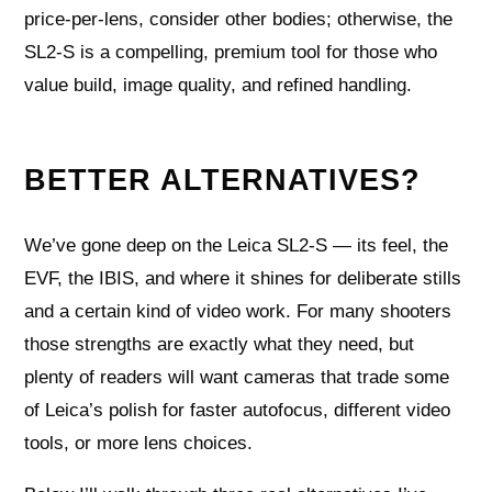
price-per-lens, consider other bodies; otherwise, the
SL2‑S is a compelling, premium tool for those who
value build, image quality, and refined handling.
BETTER ALTERNATIVES?
We’ve gone deep on the Leica SL2‑S — its feel, the
EVF, the IBIS, and where it shines for deliberate stills
and a certain kind of video work. For many shooters
those strengths are exactly what they need, but
plenty of readers will want cameras that trade some
of Leica’s polish for faster autofocus, different video
tools, or more lens choices.