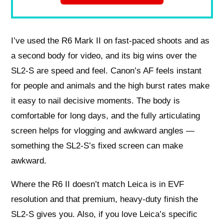
I’ve used the R6 Mark II on fast-paced shoots and as
a second body for video, and its big wins over the
SL2‑S are speed and feel. Canon’s AF feels instant
for people and animals and the high burst rates make
it easy to nail decisive moments. The body is
comfortable for long days, and the fully articulating
screen helps for vlogging and awkward angles —
something the SL2‑S’s fixed screen can make
awkward.
Where the R6 II doesn’t match Leica is in EVF
resolution and that premium, heavy‑duty finish the
SL2‑S gives you. Also, if you love Leica’s specific