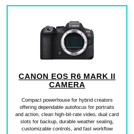
CANON EOS R6 MARK II
CAMERA
Compact powerhouse for hybrid creators
offering dependable autofocus for portraits
and action, clean high-bit-rate video, dual card
slots for backup, durable weather sealing,
customizable controls, and fast workflow