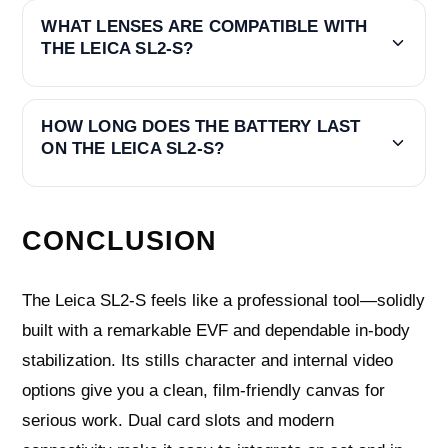
WHAT LENSES ARE COMPATIBLE WITH
THE LEICA SL2-S?
HOW LONG DOES THE BATTERY LAST
ON THE LEICA SL2-S?
CONCLUSION
The Leica SL2-S feels like a professional tool—solidly
built with a remarkable EVF and dependable in-body
stabilization. Its stills character and internal video
options give you a clean, film-friendly canvas for
serious work. Dual card slots and modern