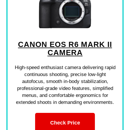
CANON EOS R6 MARK II
CAMERA
High-speed enthusiast camera delivering rapid
continuous shooting, precise low-light
autofocus, smooth in-body stabilization,
professional-grade video features, simplified
menus, and comfortable ergonomics for
extended shoots in demanding environments.
Check Price