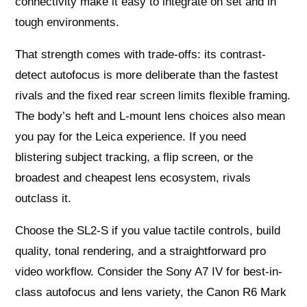
connectivity make it easy to integrate on set and in
tough environments.
That strength comes with trade-offs: its contrast-
detect autofocus is more deliberate than the fastest
rivals and the fixed rear screen limits flexible framing.
The body’s heft and L‑mount lens choices also mean
you pay for the Leica experience. If you need
blistering subject tracking, a flip screen, or the
broadest and cheapest lens ecosystem, rivals
outclass it.
Choose the SL2‑S if you value tactile controls, build
quality, tonal rendering, and a straightforward pro
video workflow. Consider the Sony A7 IV for best-in-
class autofocus and lens variety, the Canon R6 Mark