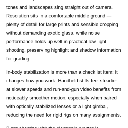
tones and landscapes sing straight out of camera.
Resolution sits in a comfortable middle ground —
plenty of detail for large prints and sensible cropping
without demanding exotic glass, while noise
performance holds up well in practical low‑light
shooting, preserving highlight and shadow information
for grading.
In‑body stabilization is more than a checklist item; it
changes how you work. Handheld stills feel steadier
at slower speeds and run‑and‑gun video benefits from
noticeably smoother motion, especially when paired
with optically stabilized lenses or a light gimbal,
reducing the need for rigid rigs on many assignments.