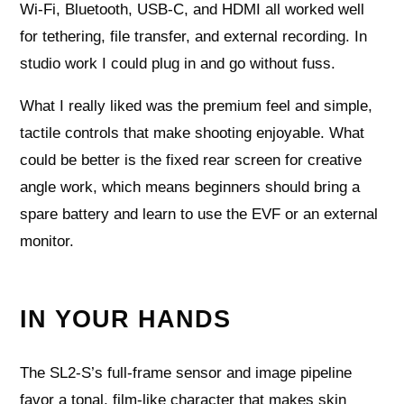
Wi‑Fi, Bluetooth, USB‑C, and HDMI all worked well
for tethering, file transfer, and external recording. In
studio work I could plug in and go without fuss.
What I really liked was the premium feel and simple,
tactile controls that make shooting enjoyable. What
could be better is the fixed rear screen for creative
angle work, which means beginners should bring a
spare battery and learn to use the EVF or an external
monitor.
IN YOUR HANDS
The SL2‑S’s full‑frame sensor and image pipeline
favor a tonal, film‑like character that makes skin