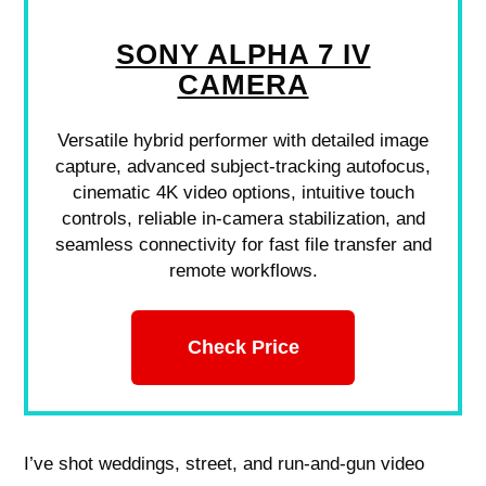
SONY ALPHA 7 IV
CAMERA
Versatile hybrid performer with detailed image
capture, advanced subject-tracking autofocus,
cinematic 4K video options, intuitive touch
controls, reliable in-camera stabilization, and
seamless connectivity for fast file transfer and
remote workflows.
Check Price
I’ve shot weddings, street, and run‑and‑gun video