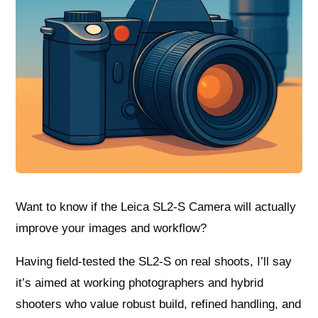
Want to know if the Leica SL2-S Camera will actually
improve your images and workflow?
Having field-tested the SL2‑S on real shoots, I’ll say
it’s aimed at working photographers and hybrid
shooters who value robust build, refined handling, and