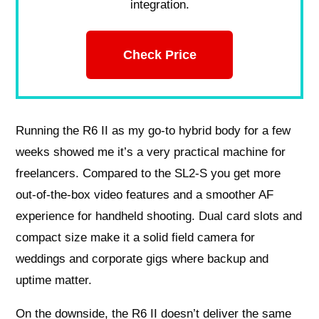
integration.
Check Price
Running the R6 II as my go‑to hybrid body for a few
weeks showed me it’s a very practical machine for
freelancers. Compared to the SL2‑S you get more
out‑of‑the‑box video features and a smoother AF
experience for handheld shooting. Dual card slots and
compact size make it a solid field camera for
weddings and corporate gigs where backup and
uptime matter.
On the downside, the R6 II doesn’t deliver the same