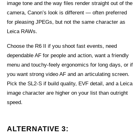
image tone and the way files render straight out of the
camera, Canon’s look is different — often preferred
for pleasing JPEGs, but not the same character as
Leica RAWs.
Choose the R6 II if you shoot fast events, need
dependable AF for people and action, want a friendly
menu and touchy-feely ergonomics for long days, or if
you want strong video AF and an articulating screen.
Pick the SL2‑S if build quality, EVF detail, and a Leica
image character are higher on your list than outright
speed.
ALTERNATIVE 3: