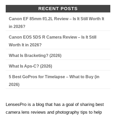
RECENT POSTS
Canon EF 85mm f/1.2L Review – Is It Still Worth It
in 2026?
Canon EOS 5DS R Camera Review – Is It Still
Worth It in 2026?
What Is Bracketing? (2026)
What Is Aps-C? (2026)
5 Best GoPros for Timelapse – What to Buy (in
2026)
LensesPro is a blog that has a goal of sharing best
camera lens reviews and photography tips to help