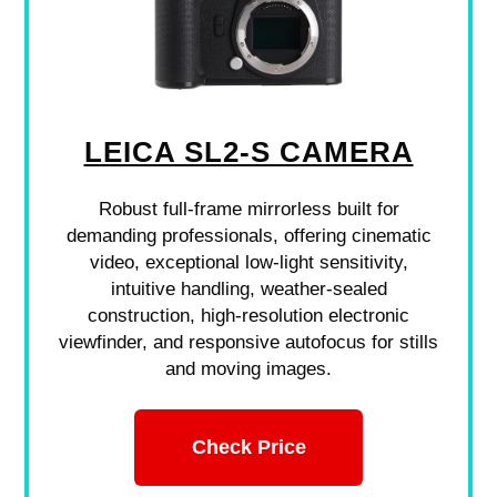
LEICA SL2-S CAMERA
Robust full-frame mirrorless built for
demanding professionals, offering cinematic
video, exceptional low-light sensitivity,
intuitive handling, weather-sealed
construction, high-resolution electronic
viewfinder, and responsive autofocus for stills
and moving images.
Check Price