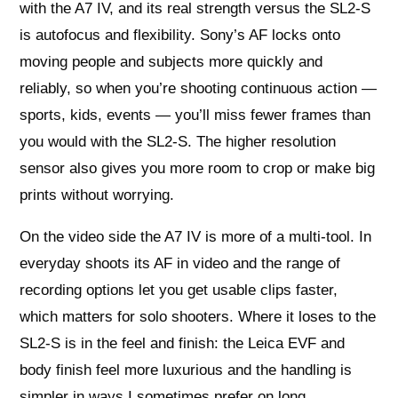
with the A7 IV, and its real strength versus the SL2‑S
is autofocus and flexibility. Sony’s AF locks onto
moving people and subjects more quickly and
reliably, so when you’re shooting continuous action —
sports, kids, events — you’ll miss fewer frames than
you would with the SL2‑S. The higher resolution
sensor also gives you more room to crop or make big
prints without worrying.
On the video side the A7 IV is more of a multi-tool. In
everyday shoots its AF in video and the range of
recording options let you get usable clips faster,
which matters for solo shooters. Where it loses to the
SL2‑S is in the feel and finish: the Leica EVF and
body finish feel more luxurious and the handling is
simpler in ways I sometimes prefer on long,