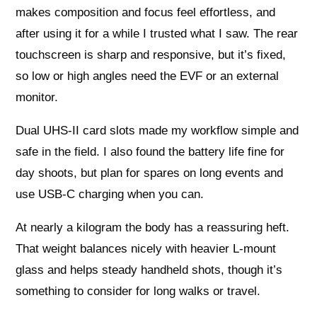
makes composition and focus feel effortless, and
after using it for a while I trusted what I saw. The rear
touchscreen is sharp and responsive, but it’s fixed,
so low or high angles need the EVF or an external
monitor.
Dual UHS‑II card slots made my workflow simple and
safe in the field. I also found the battery life fine for
day shoots, but plan for spares on long events and
use USB‑C charging when you can.
At nearly a kilogram the body has a reassuring heft.
That weight balances nicely with heavier L‑mount
glass and helps steady handheld shots, though it’s
something to consider for long walks or travel.