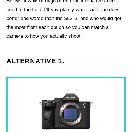
Below I’ll walk through three real alternatives I’ve
used in the field. I’ll say plainly what each one does
better and worse than the SL2‑S, and who would get
the most from each option so you can match a
camera to how you actually shoot.
ALTERNATIVE 1: