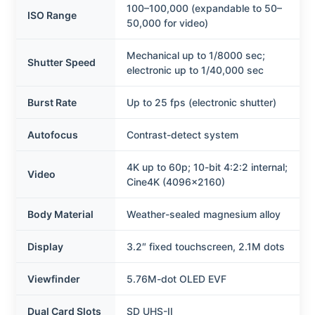
100–100,000 (expandable to 50–
ISO Range
50,000 for video)
Mechanical up to 1/8000 sec;
Shutter Speed
electronic up to 1/40,000 sec
Burst Rate
Up to 25 fps (electronic shutter)
Autofocus
Contrast-detect system
4K up to 60p; 10-bit 4:2:2 internal;
Video
Cine4K (4096×2160)
Body Material
Weather-sealed magnesium alloy
Display
3.2″ fixed touchscreen, 2.1M dots
Viewfinder
5.76M-dot OLED EVF
Dual Card Slots
SD UHS-II