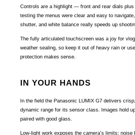
Controls are a highlight — front and rear dials pl
testing the menus were clear and easy to navigate,
shutter, and white balance really speeds up shooti
The fully articulated touchscreen was a joy for vl
weather sealing, so keep it out of heavy rain or us
protection makes sense.
IN YOUR HANDS
In the field the Panasonic LUMIX G7 delivers crisp
dynamic range for its sensor class. Images hold u
paired with good glass.
Low-light work exposes the camera’s limits: noise 