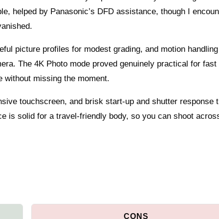
ble, helped by Panasonic’s DFD assistance, though I encoun
vanished.
ful picture profiles for modest grading, and motion handling
mera. The 4K Photo mode proved genuinely practical for fast 
age without missing the moment.
ponsive touchscreen, and brisk start-up and shutter response 
 is solid for a travel-friendly body, so you can shoot acros