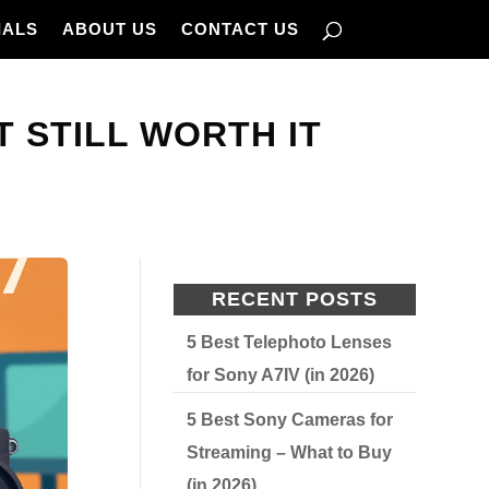
IALS
ABOUT US
CONTACT US
T STILL WORTH IT
RECENT POSTS
5 Best Telephoto Lenses
for Sony A7IV (in 2026)
5 Best Sony Cameras for
Streaming – What to Buy
(in 2026)