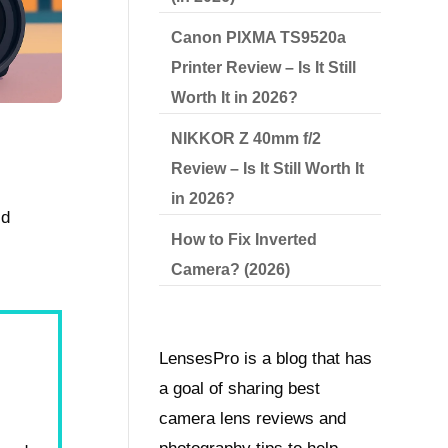
Canon PIXMA TS9520a
Printer Review – Is It Still
Worth It in 2026?
NIKKOR Z 40mm f/2
Review – Is It Still Worth It
in 2026?
ld
How to Fix Inverted
Camera? (2026)
LensesPro is a blog that has
a goal of sharing best
camera lens reviews and