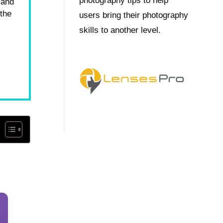
photography tips to help
 and
 the
users bring their photography
skills to another level.