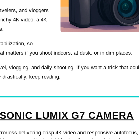
ravelers, and vloggers
unchy 4K video, a 4K
s.
abilization, so
at matters if you shoot indoors, at dusk, or in dim places.
avel, vlogging, and daily shooting. If you want a trick that cou
rastically, keep reading.
SONIC LUMIX G7 CAMERA
orless delivering crisp 4K video and responsive autofocus,