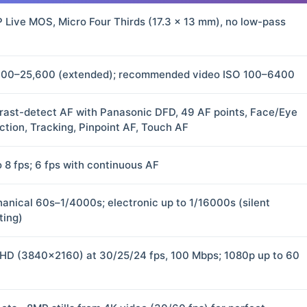
 Live MOS, Micro Four Thirds (17.3 × 13 mm), no low-pass
100–25,600 (extended); recommended video ISO 100–6400
rast-detect AF with Panasonic DFD, 49 AF points, Face/Eye
ction, Tracking, Pinpoint AF, Touch AF
o 8 fps; 6 fps with continuous AF
anical 60s–1/4000s; electronic up to 1/16000s (silent
ting)
HD (3840×2160) at 30/25/24 fps, 100 Mbps; 1080p up to 60