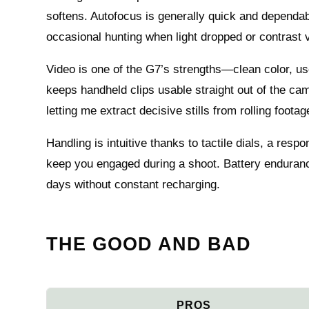
softens. Autofocus is generally quick and dependa
occasional hunting when light dropped or contrast 
Video is one of the G7’s strengths—clean color, use
keeps handheld clips usable straight out of the ca
letting me extract decisive stills from rolling foot
Handling is intuitive thanks to tactile dials, a res
keep you engaged during a shoot. Battery endurance
days without constant recharging.
THE GOOD AND BAD