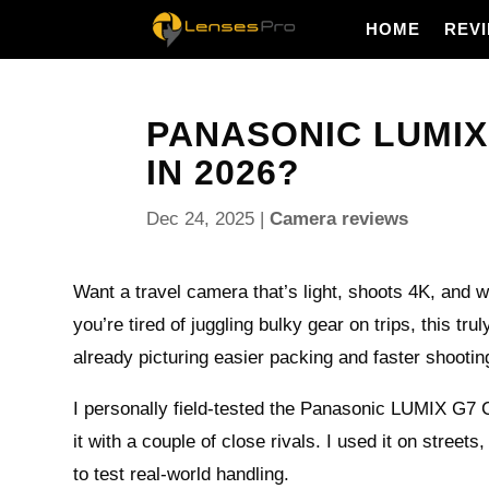
HOME
REV
PANASONIC LUMIX 
IN 2026?
Dec 24, 2025
|
Camera reviews
Want a travel camera that’s light, shoots 4K, and 
you’re tired of juggling bulky gear on trips, this tru
already picturing easier packing and faster shootin
I personally field-tested the Panasonic LUMIX G
it with a couple of close rivals. I used it on streets
to test real-world handling.