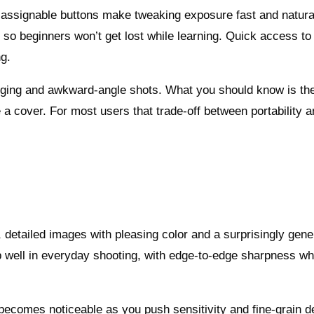
us assignable buttons make tweaking exposure fast and natura
 so beginners won’t get lost while learning. Quick access to
ng.
ogging and awkward-angle shots. What you should know is th
e a cover. For most users that trade-off between portability 
, detailed images with pleasing color and a surprisingly gen
p well in everyday shooting, with edge-to-edge sharpness w
becomes noticeable as you push sensitivity and fine-grain de