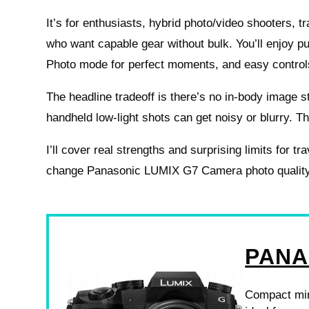
It’s for enthusiasts, hybrid photo/video shooters, t
who want capable gear without bulk. You’ll enjoy p
Photo mode for perfect moments, and easy control
The headline tradeoff is there’s no in-body image st
handheld low-light shots can get noisy or blurry. Th
I’ll cover real strengths and surprising limits for tr
change Panasonic LUMIX G7 Camera photo quality d
PANA
Compact mirr