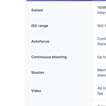
16MP
Sensor
filter
ISO range
ISO 
Cont
Autofocus
Dete
Continuous shooting
Up t
Mech
Shutter
shoo
4K U
Video
fps