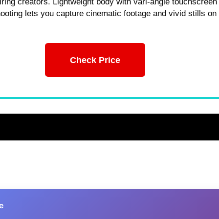
piring creators. Lightweight body with vari-angle touchscreen
hooting lets you capture cinematic footage and vivid stills on
Check Price
e