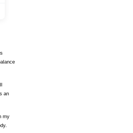
is
balance
ll
’s an
in my
ody.