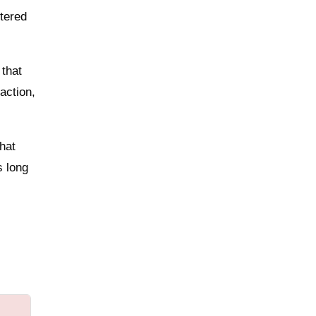
tered
 that
action,
that
s long