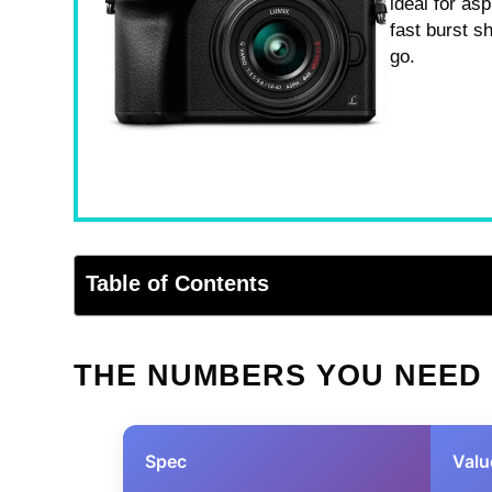
ideal for as
fast burst s
go.
Table of Contents
THE NUMBERS YOU NEED
Spec
Valu