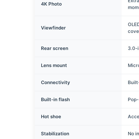
Extr
4K Photo
mome
OLED
Viewfinder
cove
Rear screen
3.0-
Lens mount
Micr
Connectivity
Buil
Built-in flash
Pop-
Hot shoe
Acce
Stabilization
No in