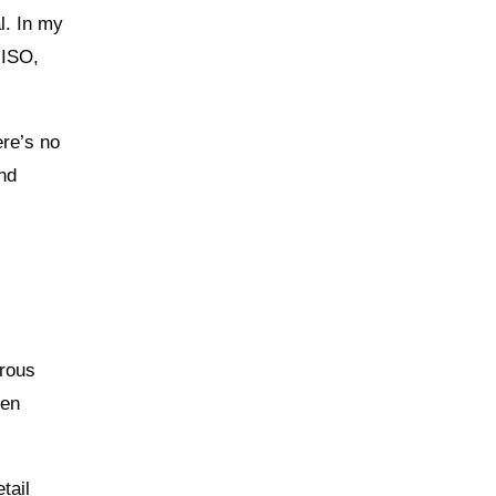
l. In my
 ISO,
ere’s no
and
erous
hen
tail