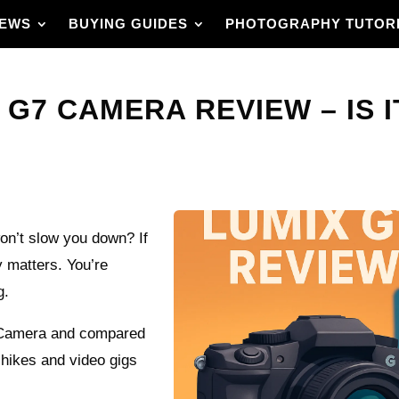
IEWS
BUYING GUIDES
PHOTOGRAPHY TUTOR
G7 CAMERA REVIEW – IS I
won’t slow you down? If
ly matters. You’re
g.
7 Camera and compared
, hikes and video gigs