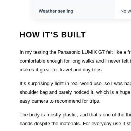
Weather sealing
No w
HOW IT’S BUILT
In my testing the Panasonic LUMIX G7 felt like a fr
comfortable enough for long walks and I never felt 
makes it great for travel and day trips.
It’s surprisingly light in real-world use, so I was hap
shoulder bag and barely noticed it, which is a hug
easy camera to recommend for trips.
The body is mostly plastic, and that’s one of the thing
hands despite the materials. For everyday use it st