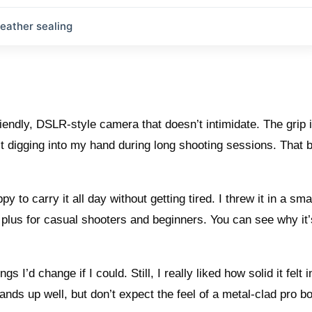
eather sealing
iendly, DSLR-style camera that doesn’t intimidate. The grip 
it digging into my hand during long shooting sessions. That 
py to carry it all day without getting tired. I threw it in a sma
e plus for casual shooters and beginners. You can see why it
s I’d change if I could. Still, I really liked how solid it felt 
ands up well, but don’t expect the feel of a metal-clad pro b