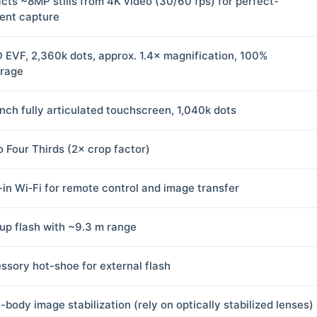
acts ~8MP stills from 4K video (30/60 fps) for perfect-
nt capture
 EVF, 2,360k dots, approx. 1.4× magnification, 100%
rage
inch fully articulated touchscreen, 1,040k dots
o Four Thirds (2× crop factor)
t-in Wi‑Fi for remote control and image transfer
up flash with ~9.3 m range
ssory hot-shoe for external flash
-body image stabilization (rely on optically stabilized lenses)