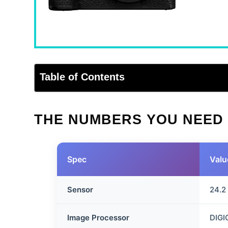
Table of Contents
THE NUMBERS YOU NEED
Spec
Valu
Sensor
24.2
Image Processor
DIGI