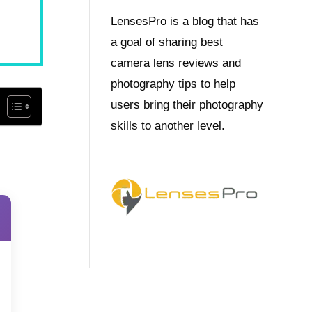
LensesPro is a blog that has
a goal of sharing best
camera lens reviews and
photography tips to help
users bring their photography
skills to another level.