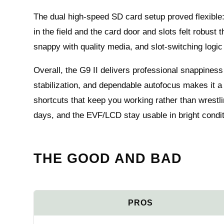
The dual high-speed SD card setup proved flexibl
in the field and the card door and slots felt robust
snappy with quality media, and slot-switching logic 
Overall, the G9 II delivers professional snappiness
stabilization, and dependable autofocus makes it 
shortcuts that keep you working rather than wrestlin
days, and the EVF/LCD stay usable in bright condit
THE GOOD AND BAD