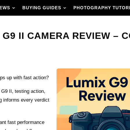
IEWS
BUYING GUIDES
PHOTOGRAPHY TUTOR
 G9 II CAMERA REVIEW – 
s up with fast action?
G9 II, testing action,
g informs every verdict
 want fast performance