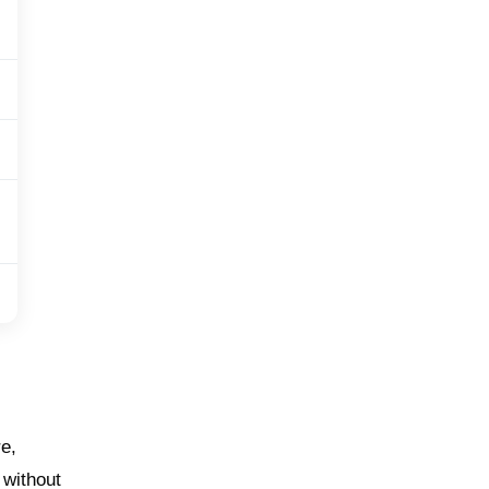
re,
 without