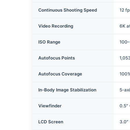
Continuous Shooting Speed
12 f
Video Recording
6K a
ISO Range
100–
Autofocus Points
1,05
Autofocus Coverage
100%
In-Body Image Stabilization
5-axi
Viewfinder
0.5″ 
LCD Screen
3.0″ 