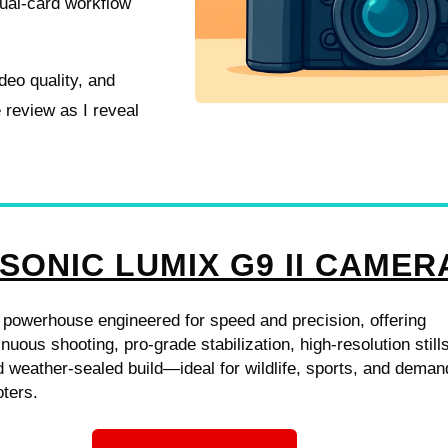
dual-card workflow
ideo quality, and
 review as I reveal
SONIC LUMIX G9 II CAMER
 powerhouse engineered for speed and precision, offering
nuous shooting, pro-grade stabilization, high-resolution still
 weather-sealed build—ideal for wildlife, sports, and deman
ters.