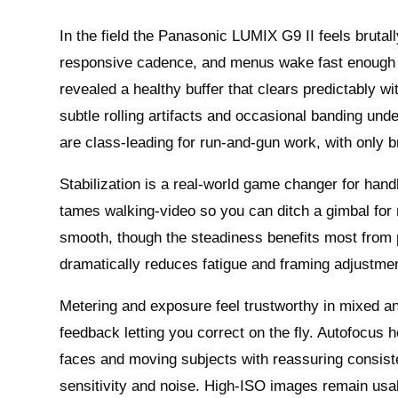
In the field the Panasonic LUMIX G9 II feels brutall
responsive cadence, and menus wake fast enough 
revealed a healthy buffer that clears predictably w
subtle rolling artifacts and occasional banding under
are class-leading for run-and-gun work, with only b
Stabilization is a real-world game changer for han
tames walking-video so you can ditch a gimbal for
smooth, though the steadiness benefits most from p
dramatically reduces fatigue and framing adjustmen
Metering and exposure feel trustworthy in mixed a
feedback letting you correct on the fly. Autofocus h
faces and moving subjects with reassuring consist
sensitivity and noise. High-ISO images remain usa