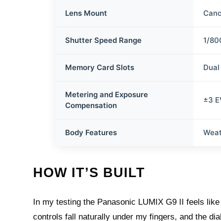
Lens Mount
Cano
Shutter Speed Range
1/80
Memory Card Slots
Dual
Metering and Exposure
±3 EV
Compensation
Body Features
Weat
HOW IT’S BUILT
In my testing the Panasonic LUMIX G9 II feels like
controls fall naturally under my fingers, and the di