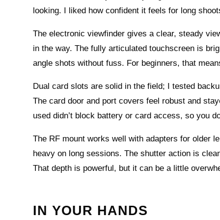
looking. I liked how confident it feels for long shoo
The electronic viewfinder gives a clear, steady view 
in the way. The fully articulated touchscreen is bri
angle shots without fuss. For beginners, that mea
Dual card slots are solid in the field; I tested b
The card door and port covers feel robust and stayed 
used didn’t block battery or card access, so you d
The RF mount works well with adapters for older l
heavy on long sessions. The shutter action is clean
That depth is powerful, but it can be a little overw
IN YOUR HANDS