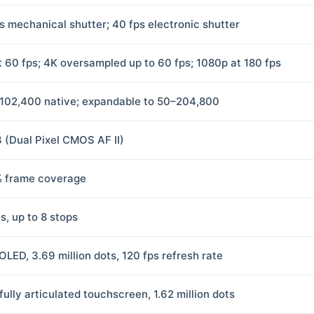
ps mechanical shutter; 40 fps electronic shutter
t 60 fps; 4K oversampled up to 60 fps; 1080p at 180 fps
102,400 native; expandable to 50–204,800
3 (Dual Pixel CMOS AF II)
 frame coverage
s, up to 8 stops
OLED, 3.69 million dots, 120 fps refresh rate
fully articulated touchscreen, 1.62 million dots