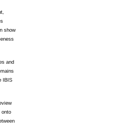
t,
es
can show
iveness
mes and
remains
e IBIS
review
g onto
between