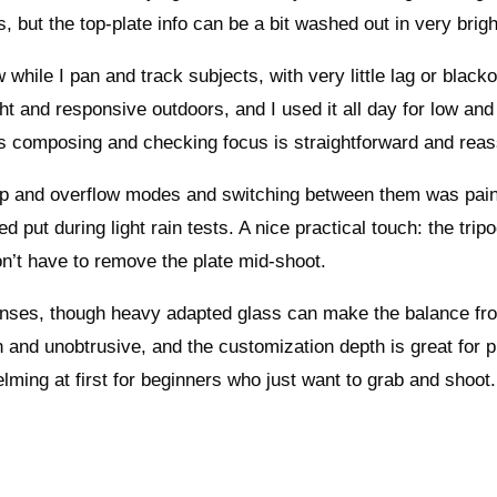
ts, but the top-plate info can be a bit washed out in very brig
while I pan and track subjects, with very little lag or blacko
ght and responsive outdoors, and I used it all day for low and
ns composing and checking focus is straightforward and reas
ackup and overflow modes and switching between them was pai
put during light rain tests. A nice practical touch: the tripo
on’t have to remove the plate mid-shoot.
enses, though heavy adapted glass can make the balance fro
 and unobtrusive, and the customization depth is great for p
helming at first for beginners who just want to grab and shoot.