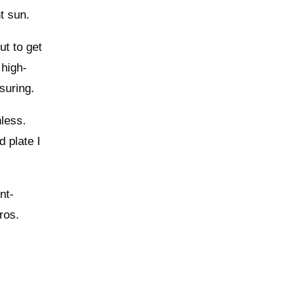
ht sun.
ut to get
 high-
suring.
nless.
d plate I
nt-
ros.