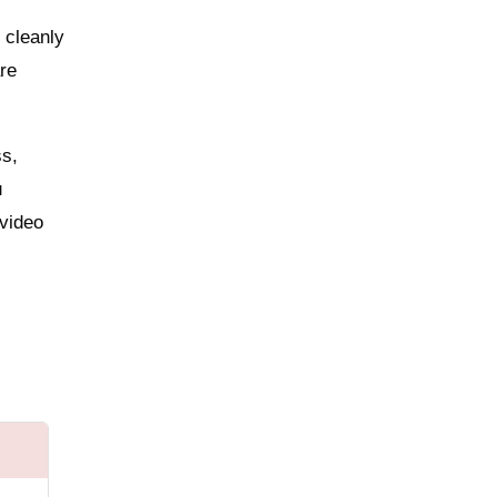
 cleanly
are
ss,
u
 video