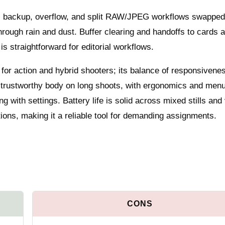
e: backup, overflow, and split RAW/JPEG workflows swapped
 through rain and dust. Buffer clearing and handoffs to cards 
is straightforward for editorial workflows.
 for action and hybrid shooters; its balance of responsivene
a trustworthy body on long shoots, with ergonomics and men
g with settings. Battery life is solid across mixed stills and
ions, making it a reliable tool for demanding assignments.