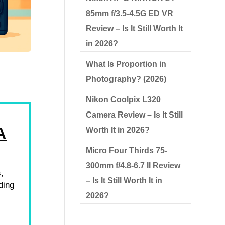
85mm f/3.5-4.5G ED VR
Review – Is It Still Worth It
in 2026?
What Is Proportion in
Photography? (2026)
Nikon Coolpix L320
Camera Review – Is It Still
A
Worth It in 2026?
Micro Four Thirds 75-
300mm f/4.8-6.7 II Review
s,
– Is It Still Worth It in
ding
2026?