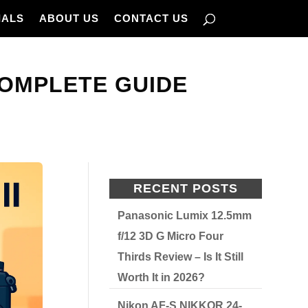
IALS
ABOUT US
CONTACT US
COMPLETE GUIDE
RECENT POSTS
Panasonic Lumix 12.5mm
f/12 3D G Micro Four
Thirds Review – Is It Still
Worth It in 2026?
Nikon AF-S NIKKOR 24-