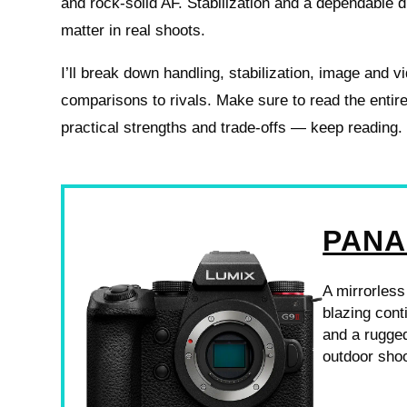
and rock-solid AF. Stabilization and a dependable 
matter in real shoots.
I’ll break down handling, stabilization, image and v
comparisons to rivals. Make sure to read the entire
practical strengths and trade-offs — keep reading.
PANA
A mirrorless
blazing conti
and a rugged
outdoor shoo