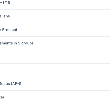
 – f/16
e lens
n F-mount
lements in 9 groups
focus (AF-S)
ter