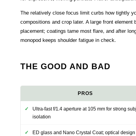
The relatively close focus limit curbs how tightly y
compositions and crop later. A large front element 
placement; coatings tame most flare, and after lon
monopod keeps shoulder fatigue in check.
THE GOOD AND BAD
Ultra-fast f/1.4 aperture at 105 mm for strong sub
isolation
ED glass and Nano Crystal Coat; optical design 