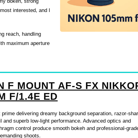
amy bokeh, strong
most interested, and I
ing reach, handling
with maximum aperture
N F MOUNT AF-S FX NIKKO
M F/1.4E ED
t prime delivering dreamy background separation, razor-sha
il and superb low-light performance. Advanced optics and
phragm control produce smooth bokeh and professional-grad
 demanding shoots.