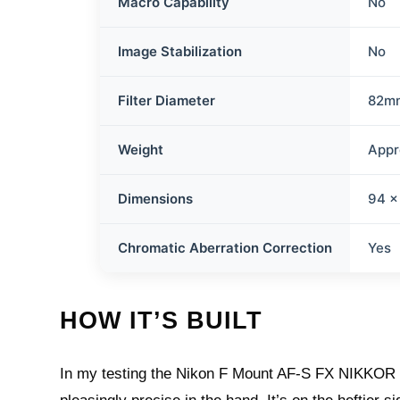
Macro Capability
No
Image Stabilization
No
Filter Diameter
82m
Weight
Appr
Dimensions
94 x
Chromatic Aberration Correction
Yes
HOW IT’S BUILT
In my testing the Nikon F Mount AF-S FX NIKKOR 10