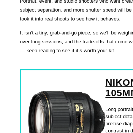
Portrait, event, and studio shooters who want cre
subject separation, and more shutter speed will be 
took it into real shoots to see how it behaves.
It isn’t a tiny, grab-and-go piece, so we’ll be weigh
over long sessions, and the trade-offs that come 
— keep reading to see if it’s worth your kit.
NIKO
105M
Long portrai
subject deta
precise dia
contrast in