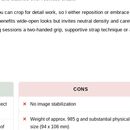
ou can crop for detail work, so I either reposition or embrace
benefits wide-open looks but invites neutral density and care
g sessions a two-handed grip, supportive strap technique or 
ject
No image stabilization
Weight of approx. 985 g and substantial physical
of
size (94 x 106 mm)