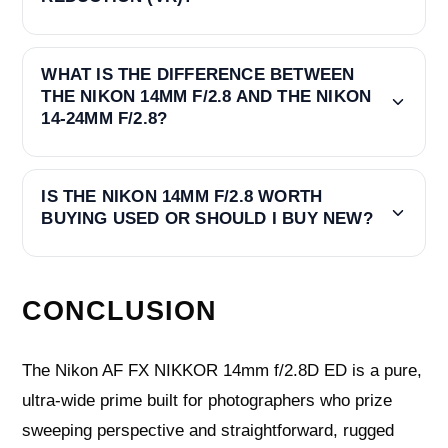
WHAT IS THE DIFFERENCE BETWEEN
THE NIKON 14MM F/2.8 AND THE NIKON
14-24MM F/2.8?
IS THE NIKON 14MM F/2.8 WORTH
BUYING USED OR SHOULD I BUY NEW?
CONCLUSION
The Nikon AF FX NIKKOR 14mm f/2.8D ED is a pure,
ultra‑wide prime built for photographers who prize
sweeping perspective and straightforward, rugged