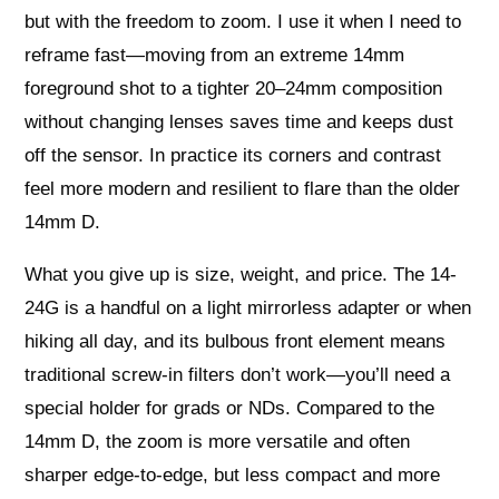
but with the freedom to zoom. I use it when I need to
reframe fast—moving from an extreme 14mm
foreground shot to a tighter 20–24mm composition
without changing lenses saves time and keeps dust
off the sensor. In practice its corners and contrast
feel more modern and resilient to flare than the older
14mm D.
What you give up is size, weight, and price. The 14-
24G is a handful on a light mirrorless adapter or when
hiking all day, and its bulbous front element means
traditional screw-in filters don’t work—you’ll need a
special holder for grads or NDs. Compared to the
14mm D, the zoom is more versatile and often
sharper edge-to-edge, but less compact and more