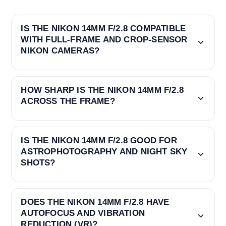
IS THE NIKON 14MM F/2.8 COMPATIBLE
WITH FULL-FRAME AND CROP-SENSOR
NIKON CAMERAS?
HOW SHARP IS THE NIKON 14MM F/2.8
ACROSS THE FRAME?
IS THE NIKON 14MM F/2.8 GOOD FOR
ASTROPHOTOGRAPHY AND NIGHT SKY
SHOTS?
DOES THE NIKON 14MM F/2.8 HAVE
AUTOFOCUS AND VIBRATION
REDUCTION (VR)?