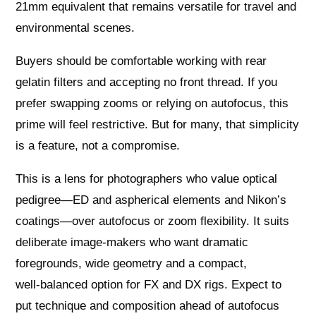
21mm equivalent that remains versatile for travel and
environmental scenes.
Buyers should be comfortable working with rear
gelatin filters and accepting no front thread. If you
prefer swapping zooms or relying on autofocus, this
prime will feel restrictive. But for many, that simplicity
is a feature, not a compromise.
This is a lens for photographers who value optical
pedigree—ED and aspherical elements and Nikon’s
coatings—over autofocus or zoom flexibility. It suits
deliberate image-makers who want dramatic
foregrounds, wide geometry and a compact,
well‑balanced option for FX and DX rigs. Expect to
put technique and composition ahead of autofocus