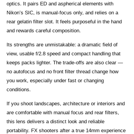
optics. It pairs ED and aspherical elements with
Nikon’s SIC, is manual‑focus only, and relies on a
rear gelatin filter slot. It feels purposeful in the hand
and rewards careful composition.
Its strengths are unmistakable: a dramatic field of
view, usable f/2.8 speed and compact handling that
keeps packs lighter. The trade‑offs are also clear —
no autofocus and no front filter thread change how
you work, especially under fast or changing
conditions.
If you shoot landscapes, architecture or interiors and
are comfortable with manual focus and rear filters,
this lens delivers a distinct look and reliable
portability. FX shooters after a true 14mm experience