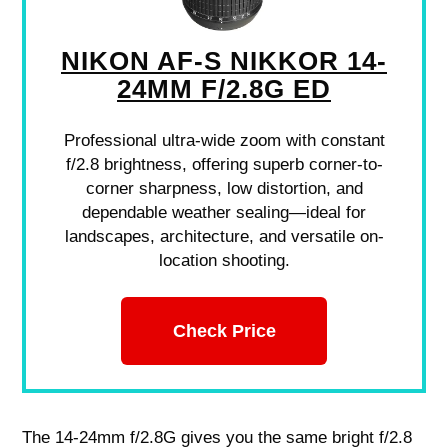
NIKON AF-S NIKKOR 14-
24MM F/2.8G ED
Professional ultra-wide zoom with constant
f/2.8 brightness, offering superb corner-to-
corner sharpness, low distortion, and
dependable weather sealing—ideal for
landscapes, architecture, and versatile on-
location shooting.
Check Price
The 14-24mm f/2.8G gives you the same bright f/2.8