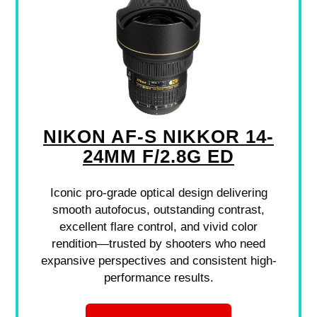
NIKON AF-S NIKKOR 14-
24MM F/2.8G ED
Iconic pro-grade optical design delivering
smooth autofocus, outstanding contrast,
excellent flare control, and vivid color
rendition—trusted by shooters who need
expansive perspectives and consistent high-
performance results.