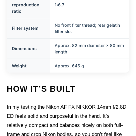
reproduction
1:6.7
ratio
No front filter thread; rear gelatin
Filter system
filter slot
Approx. 82 mm diameter × 80 mm
Dimensions
length
Weight
Approx. 645 g
HOW IT’S BUILT
In my testing the Nikon AF FX NIKKOR 14mm f/2.8D
ED feels solid and purposeful in the hand. It’s
relatively compact and balances nicely on both full-
frame and crop Nikon bodies, so you don’t feel like