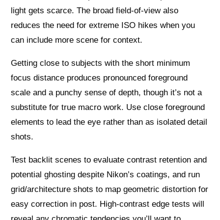
light gets scarce. The broad field-of-view also
reduces the need for extreme ISO hikes when you
can include more scene for context.
Getting close to subjects with the short minimum
focus distance produces pronounced foreground
scale and a punchy sense of depth, though it’s not a
substitute for true macro work. Use close foreground
elements to lead the eye rather than as isolated detail
shots.
Test backlit scenes to evaluate contrast retention and
potential ghosting despite Nikon’s coatings, and run
grid/architecture shots to map geometric distortion for
easy correction in post. High-contrast edge tests will
reveal any chromatic tendencies you’ll want to