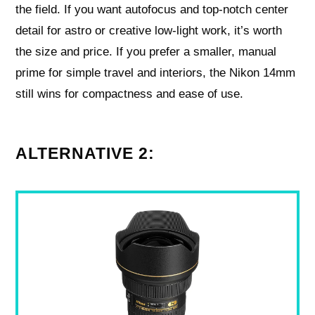
the field. If you want autofocus and top-notch center
detail for astro or creative low-light work, it’s worth
the size and price. If you prefer a smaller, manual
prime for simple travel and interiors, the Nikon 14mm
still wins for compactness and ease of use.
ALTERNATIVE 2: