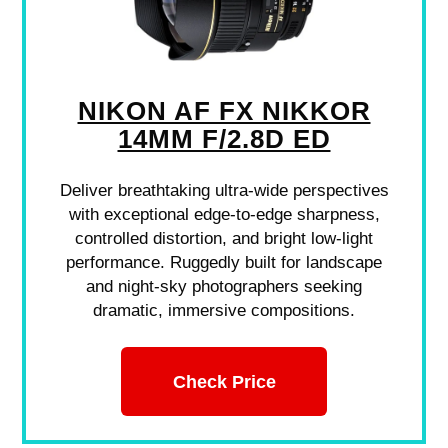
NIKON AF FX NIKKOR
14MM F/2.8D ED
Deliver breathtaking ultra-wide perspectives
with exceptional edge-to-edge sharpness,
controlled distortion, and bright low-light
performance. Ruggedly built for landscape
and night-sky photographers seeking
dramatic, immersive compositions.
Check Price