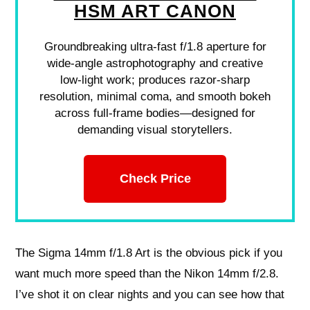
HSM ART CANON
Groundbreaking ultra-fast f/1.8 aperture for
wide-angle astrophotography and creative
low-light work; produces razor-sharp
resolution, minimal coma, and smooth bokeh
across full-frame bodies—designed for
demanding visual storytellers.
Check Price
The Sigma 14mm f/1.8 Art is the obvious pick if you
want much more speed than the Nikon 14mm f/2.8.
I’ve shot it on clear nights and you can see how that