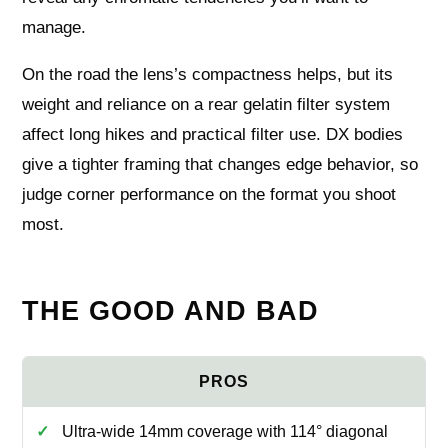
manage.
On the road the lens’s compactness helps, but its
weight and reliance on a rear gelatin filter system
affect long hikes and practical filter use. DX bodies
give a tighter framing that changes edge behavior, so
judge corner performance on the format you shoot
most.
THE GOOD AND BAD
Ultra-wide 14mm coverage with 114° diagonal