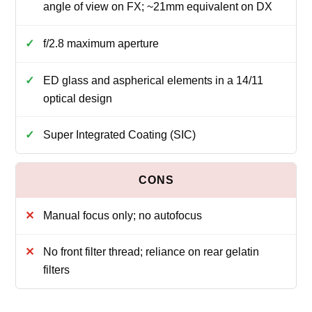
angle of view on FX; ~21mm equivalent on DX
f/2.8 maximum aperture
ED glass and aspherical elements in a 14/11
optical design
Super Integrated Coating (SIC)
Manual focus only; no autofocus
No front filter thread; reliance on rear gelatin
filters