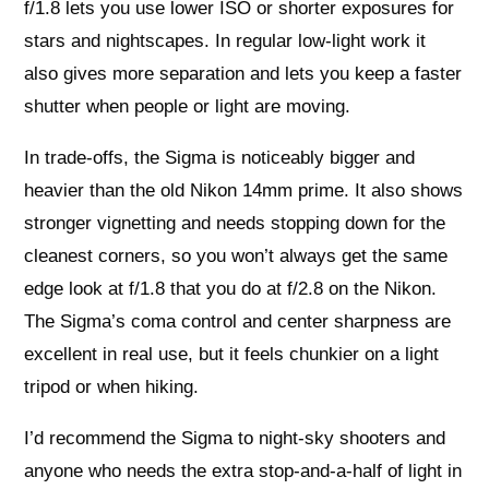
f/1.8 lets you use lower ISO or shorter exposures for
stars and nightscapes. In regular low-light work it
also gives more separation and lets you keep a faster
shutter when people or light are moving.
In trade-offs, the Sigma is noticeably bigger and
heavier than the old Nikon 14mm prime. It also shows
stronger vignetting and needs stopping down for the
cleanest corners, so you won’t always get the same
edge look at f/1.8 that you do at f/2.8 on the Nikon.
The Sigma’s coma control and center sharpness are
excellent in real use, but it feels chunkier on a light
tripod or when hiking.
I’d recommend the Sigma to night-sky shooters and
anyone who needs the extra stop-and-a-half of light in