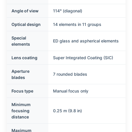
Angle of view
114° (diagonal)
Optical design
14 elements in 11 groups
Special
ED glass and aspherical elements
elements
Lens coating
Super Integrated Coating (SIC)
Aperture
7 rounded blades
blades
Focus type
Manual focus only
Minimum
focusing
0.25 m (9.8 in)
distance
Maximum