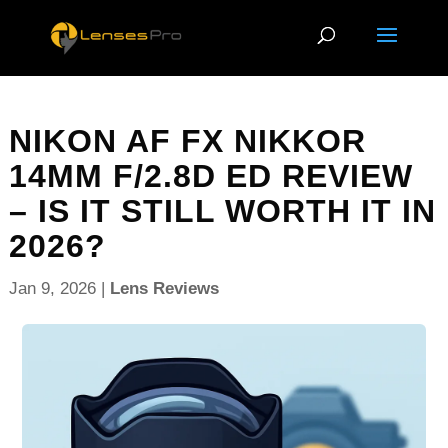
NIKON AF FX NIKKOR
14MM F/2.8D ED REVIEW
– IS IT STILL WORTH IT IN
2026?
Jan 9, 2026
|
Lens Reviews