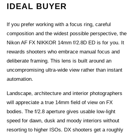
IDEAL BUYER
If you prefer working with a focus ring, careful
composition and the widest possible perspective, the
Nikon AF FX NIKKOR 14mm f/2.8D ED is for you. It
rewards shooters who embrace manual focus and
deliberate framing. This lens is built around an
uncompromising ultra‑wide view rather than instant
automation.
Landscape, architecture and interior photographers
will appreciate a true 14mm field of view on FX
bodies. The f/2.8 aperture gives usable low‑light
speed for dawn, dusk and moody interiors without
resorting to higher ISOs. DX shooters get a roughly