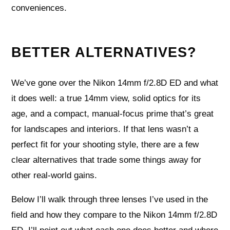
conveniences.
BETTER ALTERNATIVES?
We’ve gone over the Nikon 14mm f/2.8D ED and what
it does well: a true 14mm view, solid optics for its
age, and a compact, manual-focus prime that’s great
for landscapes and interiors. If that lens wasn’t a
perfect fit for your shooting style, there are a few
clear alternatives that trade some things away for
other real-world gains.
Below I’ll walk through three lenses I’ve used in the
field and how they compare to the Nikon 14mm f/2.8D