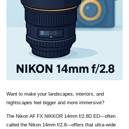
Want to make your landscapes, interiors, and
nightscapes feel bigger and more immersive?
The Nikon AF FX NIKKOR 14mm f/2.8D ED—often
called the Nikon 14mm f/2.8—offers that ultra-wide