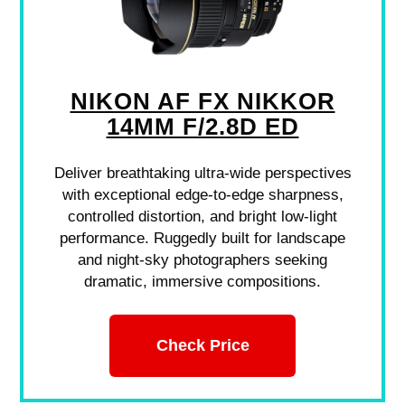
NIKON AF FX NIKKOR
14MM F/2.8D ED
Deliver breathtaking ultra-wide perspectives
with exceptional edge-to-edge sharpness,
controlled distortion, and bright low-light
performance. Ruggedly built for landscape
and night-sky photographers seeking
dramatic, immersive compositions.
Check Price