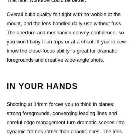
That filter workflow could be better.
Overall build quality felt tight with no wobble at the
mount, and the lens handled daily use without fuss.
The aperture and mechanics convey confidence, so
you won’t baby it on trips or at a shoot. If you’re new,
know the close-focus ability is great for dramatic
foregrounds and creative wide-angle shots.
IN YOUR HANDS
Shooting at 14mm forces you to think in planes:
strong foregrounds, converging leading lines and
careful edge management turn dramatic scenes into
dynamic frames rather than chaotic ones. The lens