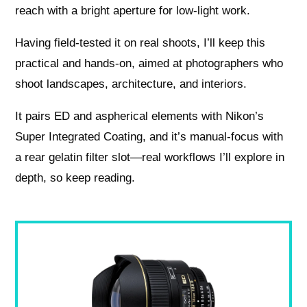
reach with a bright aperture for low-light work.
Having field-tested it on real shoots, I’ll keep this
practical and hands-on, aimed at photographers who
shoot landscapes, architecture, and interiors.
It pairs ED and aspherical elements with Nikon’s
Super Integrated Coating, and it’s manual-focus with
a rear gelatin filter slot—real workflows I’ll explore in
depth, so keep reading.