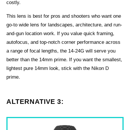
costly.
This lens is best for pros and shooters who want one
go-to wide lens for landscapes, architecture, and run-
and-gun location work. If you value quick framing,
autofocus, and top-notch corner performance across
a range of focal lengths, the 14-24G will serve you
better than the 14mm prime. If you want the smallest,
lightest pure 14mm look, stick with the Nikon D
prime.
ALTERNATIVE 3: