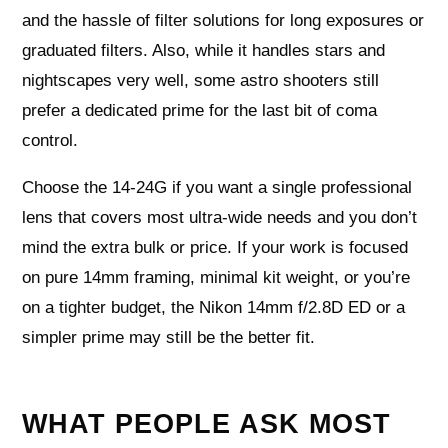
and the hassle of filter solutions for long exposures or
graduated filters. Also, while it handles stars and
nightscapes very well, some astro shooters still
prefer a dedicated prime for the last bit of coma
control.
Choose the 14-24G if you want a single professional
lens that covers most ultra-wide needs and you don’t
mind the extra bulk or price. If your work is focused
on pure 14mm framing, minimal kit weight, or you’re
on a tighter budget, the Nikon 14mm f/2.8D ED or a
simpler prime may still be the better fit.
WHAT PEOPLE ASK MOST