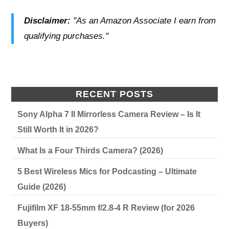
Disclaimer:
"As an Amazon Associate I earn from
qualifying purchases."
RECENT POSTS
Sony Alpha 7 II Mirrorless Camera Review – Is It
Still Worth It in 2026?
What Is a Four Thirds Camera? (2026)
5 Best Wireless Mics for Podcasting – Ultimate
Guide (2026)
Fujifilm XF 18-55mm f/2.8-4 R Review (for 2026
Buyers)