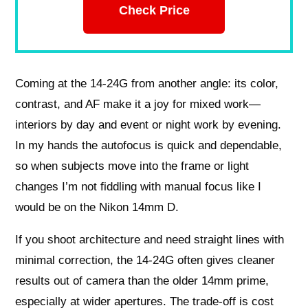
Check Price
Coming at the 14-24G from another angle: its color,
contrast, and AF make it a joy for mixed work—
interiors by day and event or night work by evening.
In my hands the autofocus is quick and dependable,
so when subjects move into the frame or light
changes I’m not fiddling with manual focus like I
would be on the Nikon 14mm D.
If you shoot architecture and need straight lines with
minimal correction, the 14-24G often gives cleaner
results out of camera than the older 14mm prime,
especially at wider apertures. The trade-off is cost