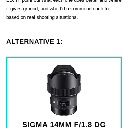
ED. I’ll point out what each one does better and where
it gives ground, and who I’d recommend each to
based on real shooting situations.
ALTERNATIVE 1:
SIGMA 14MM F/1.8 DG