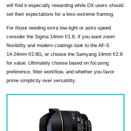
will find it especially rewarding while DX users should
set their expectations for a less‑extreme framing.
For those needing extra low‑light or astro speed
consider the Sigma 14mm f/1.8. If you want zoom
flexibility and modern coatings look to the AF‑S
14‑24mm f/2.8G, or choose the Samyang 14mm f/2.8
for value. Ultimately choose based on focusing
preference, filter workflow, and whether you favor
prime simplicity over versatility.