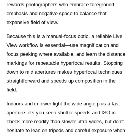
rewards photographers who embrace foreground
emphasis and negative space to balance that
expansive field of view.
Because this is a manual-focus optic, a reliable Live
View workflow is essential—use magnification and
focus peaking where available, and learn the distance
markings for repeatable hyperfocal results. Stopping
down to mid apertures makes hyperfocal techniques
straightforward and speeds up composition in the
field.
Indoors and in lower light the wide angle plus a fast
aperture lets you keep shutter speeds and ISO in
check more readily than slower ultra-wides, but don’t
hesitate to lean on tripods and careful exposure when