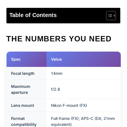
Table of Contents
THE NUMBERS YOU NEED
Spec
Value
Focal length
14mm
Maximum
f/2.8
aperture
Lens mount
Nikon F-mount (FX)
Format
Full-frame (FX); APS-C (DX, 21mm
compatibility
equivalent)