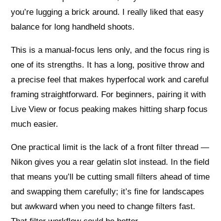
you’re lugging a brick around. I really liked that easy
balance for long handheld shoots.
This is a manual-focus lens only, and the focus ring is
one of its strengths. It has a long, positive throw and
a precise feel that makes hyperfocal work and careful
framing straightforward. For beginners, pairing it with
Live View or focus peaking makes hitting sharp focus
much easier.
One practical limit is the lack of a front filter thread —
Nikon gives you a rear gelatin slot instead. In the field
that means you’ll be cutting small filters ahead of time
and swapping them carefully; it’s fine for landscapes
but awkward when you need to change filters fast.