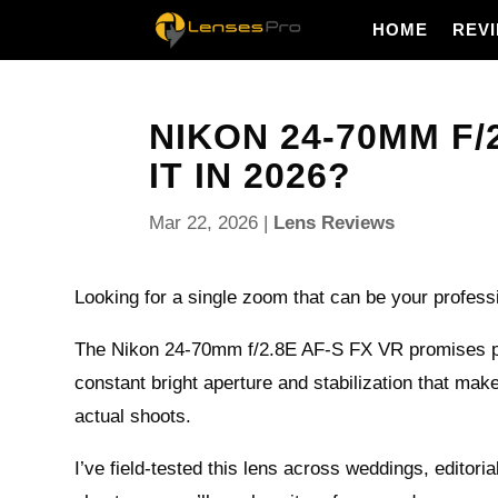
HOME
REV
NIKON 24-70MM F/2
IT IN 2026?
Mar 22, 2026
|
Lens Reviews
Looking for a single zoom that can be your profes
The Nikon 24-70mm f/2.8E AF-S FX VR promises pr
constant bright aperture and stabilization that make
actual shoots.
I’ve field-tested this lens across weddings, editori