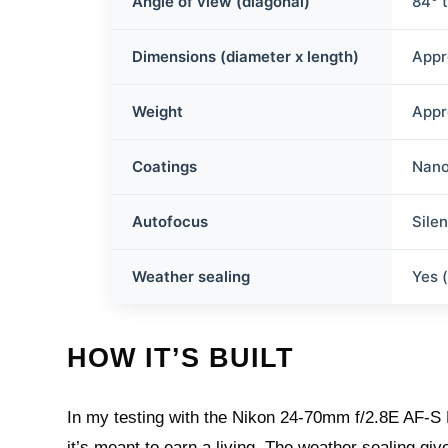
Angle of view (diagonal)
84° 
Dimensions (diameter x length)
Appr
Weight
Appr
Coatings
Nano
Autofocus
Sile
Weather sealing
Yes 
HOW IT’S BUILT
In my testing with the Nikon 24-70mm f/2.8E AF-S FX 
it’s meant to earn a living. The weather sealing giv