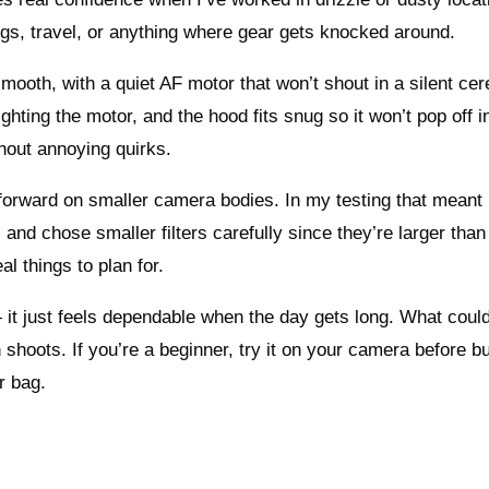
gs, travel, or anything where gear gets knocked around.
ooth, with a quiet AF motor that won’t shout in a silent ce
ghting the motor, and the hood fits snug so it won’t pop off i
thout annoying quirks.
s forward on smaller camera bodies. In my testing that meant 
and chose smaller filters carefully since they’re larger than
al things to plan for.
 it just feels dependable when the day gets long. What coul
 shoots. If you’re a beginner, try it on your camera before b
r bag.