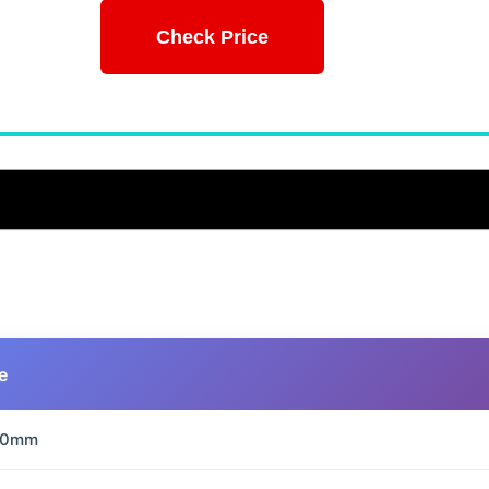
Check Price
e
70mm