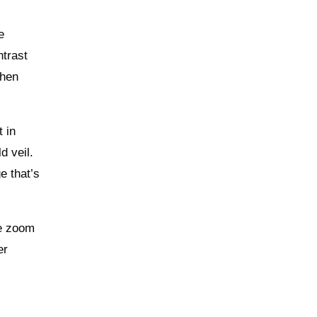
e
ntrast
when
t in
d veil.
e that’s
he zoom
er