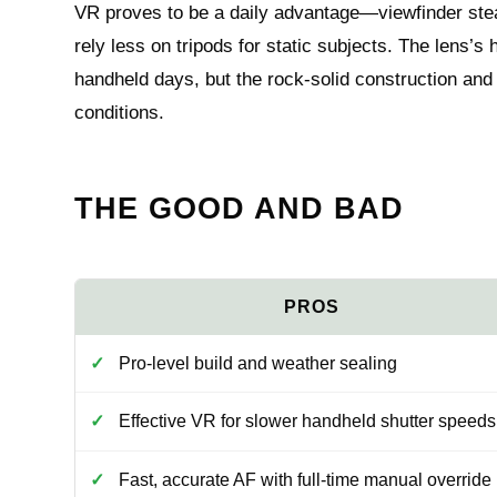
VR proves to be a daily advantage—viewfinder stea
rely less on tripods for static subjects. The lens’
handheld days, but the rock-solid construction and
conditions.
THE GOOD AND BAD
Pro-level build and weather sealing
Effective VR for slower handheld shutter speeds
Fast, accurate AF with full-time manual override