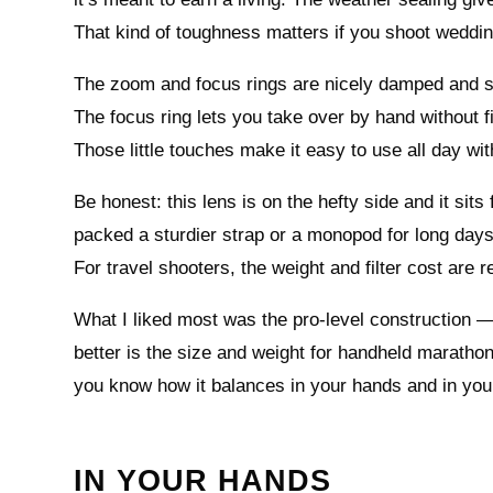
That kind of toughness matters if you shoot weddin
The zoom and focus rings are nicely damped and sm
The focus ring lets you take over by hand without fi
Those little touches make it easy to use all day wi
Be honest: this lens is on the hefty side and it sit
packed a sturdier strap or a monopod for long days 
For travel shooters, the weight and filter cost are re
What I liked most was the pro-level construction —
better is the size and weight for handheld marathon
you know how it balances in your hands and in you
IN YOUR HANDS