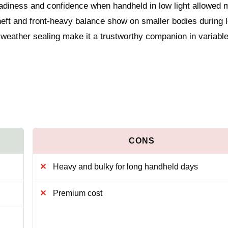
diness and confidence when handheld in low light allowed 
s heft and front-heavy balance show on smaller bodies during 
 weather sealing make it a trustworthy companion in variabl
Heavy and bulky for long handheld days
Premium cost