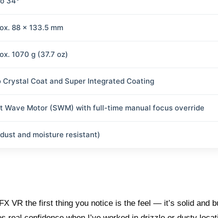
to 34°
ox. 88 x 133.5 mm
ox. 1070 g (37.7 oz)
 Crystal Coat and Super Integrated Coating
nt Wave Motor (SWM) with full-time manual focus override
(dust and moisture resistant)
VR the first thing you notice is the feel — it’s solid and bui
es real confidence when I’ve worked in drizzle or dusty locat