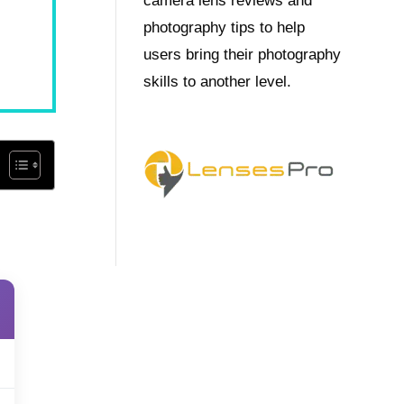
camera lens reviews and
photography tips to help
users bring their photography
skills to another level.