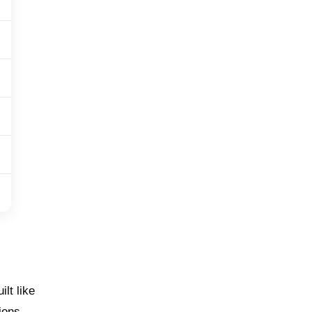
lt like
ions.