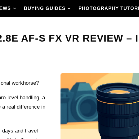
IEWS
BUYING GUIDES
PHOTOGRAPHY TUTOR
.8E AF-S FX VR REVIEW – 
sional workhorse?
o-level handling, a
 a real difference in
al days and travel