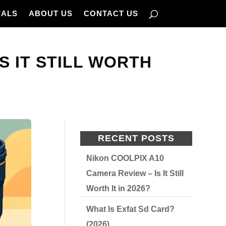
IALS
ABOUT US
CONTACT US
IS IT STILL WORTH
RECENT POSTS
Nikon COOLPIX A10
Camera Review – Is It Still
Worth It in 2026?
What Is Exfat Sd Card?
(2026)