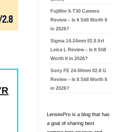
Fujifilm X-T30 Camera
Review – Is It Still Worth It
in 2026?
Sigma 14-24mm f/2.8 Art
Leica L Review – Is It Still
Worth It in 2026?
Sony FE 24-50mm f/2.8 G
Review – Is It Still Worth It
VR
in 2026?
LensesPro is a blog that has
a goal of sharing best