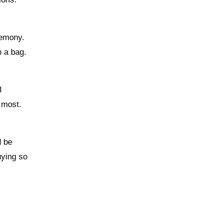
remony.
n a bag.
I
 most.
d be
uying so