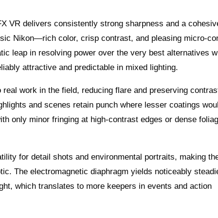
X VR delivers consistently strong sharpness and a cohesiv
ssic Nikon—rich color, crisp contrast, and pleasing micro-co
atic leap in resolving power over the very best alternatives 
iably attractive and predictable in mixed lighting.
eal work in the field, reducing flare and preserving contras
ighlights and scenes retain punch where lesser coatings woul
ith only minor fringing at high-contrast edges or dense foliag
tility for detail shots and environmental portraits, making t
ptic. The electromagnetic diaphragm yields noticeably steadi
ight, which translates to more keepers in events and action