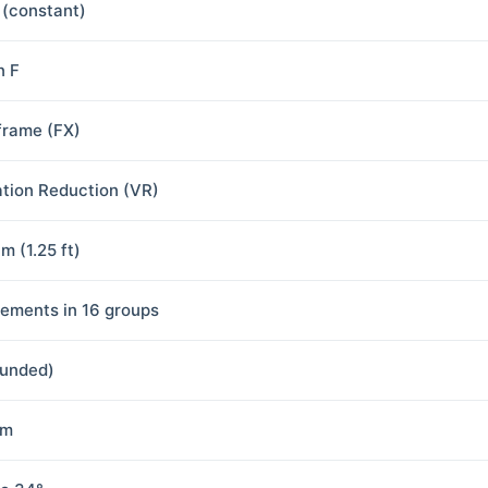
8 (constant)
n F
-frame (FX)
ation Reduction (VR)
m (1.25 ft)
lements in 16 groups
ounded)
mm