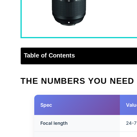
Table of Contents
THE NUMBERS YOU NEED
Spec
Valu
Focal length
24-