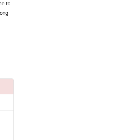
me to
long
e