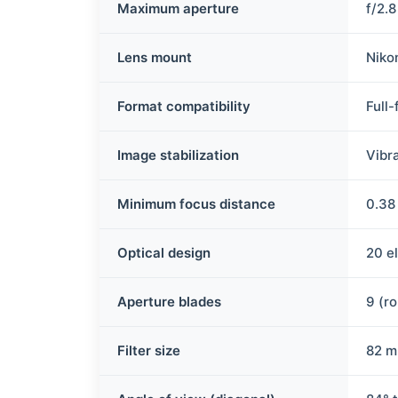
Maximum aperture
f/2.
Lens mount
Niko
Format compatibility
Full
Image stabilization
Vibr
Minimum focus distance
0.38 
Optical design
20 e
Aperture blades
9 (r
Filter size
82 