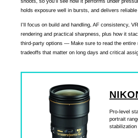
shoots, so you’ll see how it performs under pressure
holds exposure well in bursts, and delivers reliable
I’ll focus on build and handling, AF consistency, VR
rendering and practical sharpness, plus how it sta
third-party options — Make sure to read the entire
tradeoffs that matter on long days and critical ass
NIKON
Pro-level st
portrait rang
stabilizatio