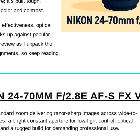
; it’s built tough,
 color and contrast.
 effectiveness, optical
cks up against popular
 review as I unpack the
ignments, so keep reading.
 24-70MM F/2.8E AF-S FX 
andard zoom delivering razor-sharp images across wide-to-
es, a bright constant aperture for low-light control, optical
n and a rugged build for demanding professional use.