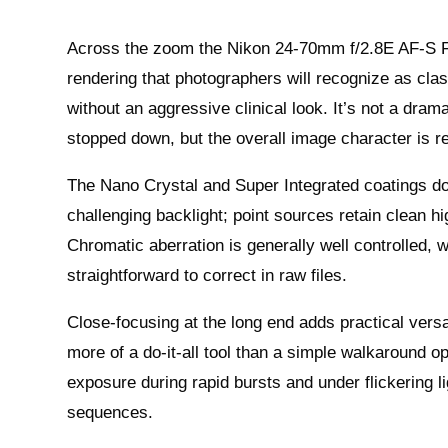
Across the zoom the Nikon 24-70mm f/2.8E AF-S F
rendering that photographers will recognize as cla
without an aggressive clinical look. It’s not a dram
stopped down, but the overall image character is rel
The Nano Crystal and Super Integrated coatings do r
challenging backlight; point sources retain clean h
Chromatic aberration is generally well controlled, w
straightforward to correct in raw files.
Close-focusing at the long end adds practical versa
more of a do-it-all tool than a simple walkaround o
exposure during rapid bursts and under flickering l
sequences.