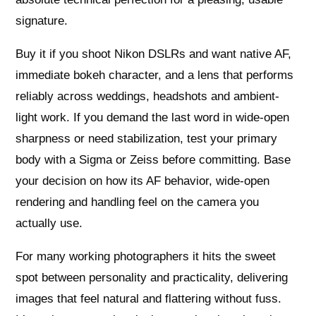
signature.
Buy it if you shoot Nikon DSLRs and want native AF,
immediate bokeh character, and a lens that performs
reliably across weddings, headshots and ambient-
light work. If you demand the last word in wide-open
sharpness or need stabilization, test your primary
body with a Sigma or Zeiss before committing. Base
your decision on how its AF behavior, wide-open
rendering and handling feel on the camera you
actually use.
For many working photographers it hits the sweet
spot between personality and practicality, delivering
images that feel natural and flattering without fuss.