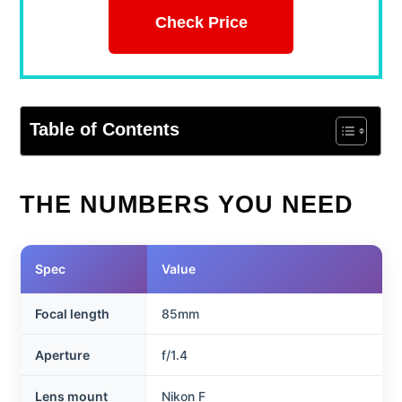
Check Price
Table of Contents
THE NUMBERS YOU NEED
Spec
Value
Focal length
85mm
Aperture
f/1.4
Lens mount
Nikon F