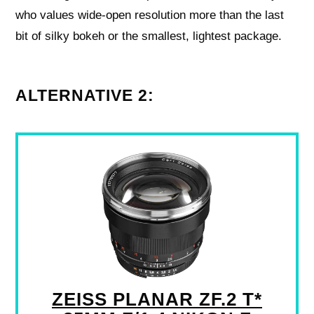
who values wide-open resolution more than the last
bit of silky bokeh or the smallest, lightest package.
ALTERNATIVE 2:
ZEISS PLANAR ZF.2 T*