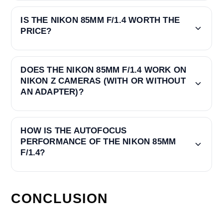
IS THE NIKON 85MM F/1.4 WORTH THE
PRICE?
DOES THE NIKON 85MM F/1.4 WORK ON
NIKON Z CAMERAS (WITH OR WITHOUT
AN ADAPTER)?
HOW IS THE AUTOFOCUS
PERFORMANCE OF THE NIKON 85MM
F/1.4?
CONCLUSION