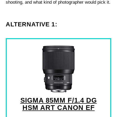
shooting, and what kind of photographer would pick it.
ALTERNATIVE 1:
SIGMA 85MM F/1.4 DG
HSM ART CANON EF