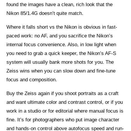
found the images have a clean, rich look that the
Nikon 85/1.4G doesn’t quite match.
Where it falls short vs the Nikon is obvious in fast-
paced work: no AF, and you sacrifice the Nikon’s
internal focus convenience. Also, in low light when
you need to grab a quick keeper, the Nikon’s AF-S
system will usually bank more shots for you. The
Zeiss wins when you can slow down and fine-tune
focus and composition.
Buy the Zeiss again if you shoot portraits as a craft
and want ultimate color and contrast control, or if you
work in a studio or for editorial where manual focus is
fine. It’s for photographers who put image character
and hands-on control above autofocus speed and run-