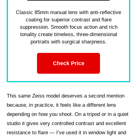
Classic 85mm manual lens with anti-reflective
coating for superior contrast and flare
suppression. Smooth focus action and rich
tonality create timeless, three-dimensional
portraits with surgical sharpness.
Check Price
This same Zeiss model deserves a second mention
because, in practice, it feels like a different lens
depending on how you shoot. On a tripod or in a quiet
studio it gives very controlled contrast and excellent
resistance to flare — I’ve used it in window light and