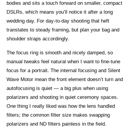
bodies and sits a touch forward on smaller, compact
DSLRs, which means you’ll notice it after a long
wedding day. For day-to-day shooting that heft
translates to steady framing, but plan your bag and
shoulder straps accordingly.
The focus ring is smooth and nicely damped, so
manual tweaks feel natural when I want to fine-tune
focus for a portrait. The internal focusing and Silent
Wave Motor mean the front element doesn’t turn and
autofocusing is quiet — a big plus when using
polarizers and shooting in quiet ceremony spaces.
One thing I really liked was how the lens handled
filters; the common filter size makes swapping
polarizers and ND filters painless in the field.