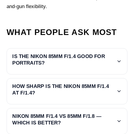
and-gun flexibility.
WHAT PEOPLE ASK MOST
IS THE NIKON 85MM F/1.4 GOOD FOR
PORTRAITS?
HOW SHARP IS THE NIKON 85MM F/1.4
AT F/1.4?
NIKON 85MM F/1.4 VS 85MM F/1.8 —
WHICH IS BETTER?