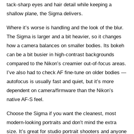
tack-sharp eyes and hair detail while keeping a
shallow plane, the Sigma delivers.
Where it’s worse is handling and the look of the blur.
The Sigma is larger and a bit heavier, so it changes
how a camera balances on smaller bodies. Its bokeh
can be a bit busier in high-contrast backgrounds
compared to the Nikon’s creamier out-of-focus areas.
I’ve also had to check AF fine-tune on older bodies —
autofocus is usually fast and quiet, but it’s more
dependent on camera/firmware than the Nikon’s
native AF-S feel.
Choose the Sigma if you want the cleanest, most
modern-looking portraits and don’t mind the extra
size. It’s great for studio portrait shooters and anyone