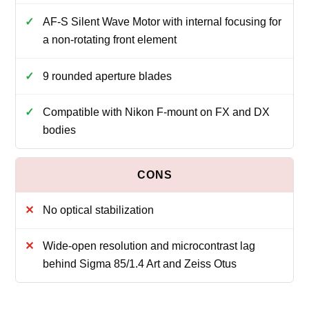
AF-S Silent Wave Motor with internal focusing for
a non-rotating front element
9 rounded aperture blades
Compatible with Nikon F-mount on FX and DX
bodies
No optical stabilization
Wide-open resolution and microcontrast lag
behind Sigma 85/1.4 Art and Zeiss Otus