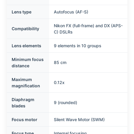
Lens type
Autofocus (AF-S)
Nikon FX (full-frame) and DX (APS-
Compatibility
C) DSLRs
Lens elements
9 elements in 10 groups
Minimum focus
85 cm
distance
Maximum
0.12x
magnification
Diaphragm
9 (rounded)
blades
Focus motor
Silent Wave Motor (SWM)
Focus type
Internal focusing