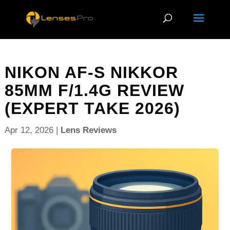
NIKON AF-S NIKKOR
85MM F/1.4G REVIEW
(EXPERT TAKE 2026)
Apr 12, 2026
|
Lens Reviews