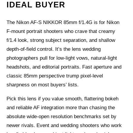
IDEAL BUYER
The Nikon AF-S NIKKOR 85mm f/1.4G is for Nikon
F‑mount portrait shooters who crave that creamy
f/1.4 look, strong subject separation, and shallow
depth‑of‑field control. It’s the lens wedding
photographers pull for low‑light vows, natural‑light
headshots, and editorial portraits. Fast aperture and
classic 85mm perspective trump pixel‑level
sharpness on most buyers’ lists.
Pick this lens if you value smooth, flattering bokeh
and reliable AF integration more than chasing the
absolute wide‑open resolution benchmarks set by
newer rivals. Event and wedding shooters who work