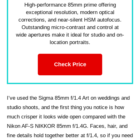
High-performance 85mm prime offering
exceptional resolution, modern optical
corrections, and near-silent HSM autofocus.
Outstanding micro-contrast and control at
wide apertures make it ideal for studio and on-
location portraits.
Check Price
I’ve used the Sigma 85mm f/1.4 Art on weddings and
studio shoots, and the first thing you notice is how
much crisper it looks wide open compared with the
Nikon AF-S NIKKOR 85mm f/1.4G. Faces, hair, and
fine details hold together better at f/1.4, so if you need