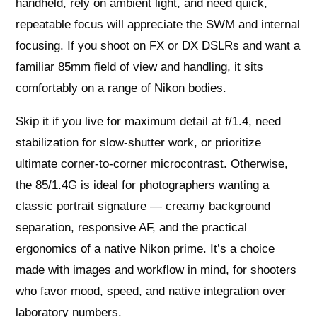
handheld, rely on ambient light, and need quick,
repeatable focus will appreciate the SWM and internal
focusing. If you shoot on FX or DX DSLRs and want a
familiar 85mm field of view and handling, it sits
comfortably on a range of Nikon bodies.
Skip it if you live for maximum detail at f/1.4, need
stabilization for slow‑shutter work, or prioritize
ultimate corner‑to‑corner microcontrast. Otherwise,
the 85/1.4G is ideal for photographers wanting a
classic portrait signature — creamy background
separation, responsive AF, and the practical
ergonomics of a native Nikon prime. It’s a choice
made with images and workflow in mind, for shooters
who favor mood, speed, and native integration over
laboratory numbers.