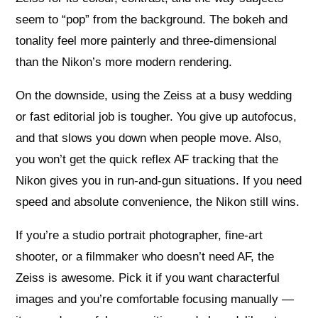
seem to “pop” from the background. The bokeh and
tonality feel more painterly and three-dimensional
than the Nikon’s more modern rendering.
On the downside, using the Zeiss at a busy wedding
or fast editorial job is tougher. You give up autofocus,
and that slows you down when people move. Also,
you won’t get the quick reflex AF tracking that the
Nikon gives you in run-and-gun situations. If you need
speed and absolute convenience, the Nikon still wins.
If you’re a studio portrait photographer, fine-art
shooter, or a filmmaker who doesn’t need AF, the
Zeiss is awesome. Pick it if you want characterful
images and you’re comfortable focusing manually —