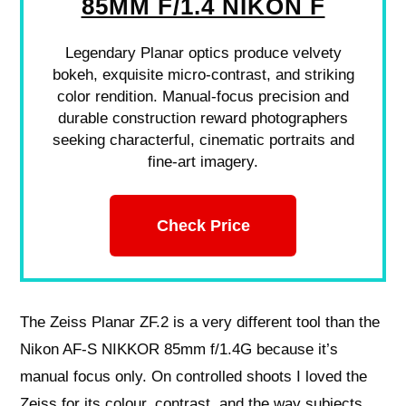
85MM F/1.4 NIKON F
Legendary Planar optics produce velvety
bokeh, exquisite micro-contrast, and striking
color rendition. Manual-focus precision and
durable construction reward photographers
seeking characterful, cinematic portraits and
fine-art imagery.
Check Price
The Zeiss Planar ZF.2 is a very different tool than the
Nikon AF-S NIKKOR 85mm f/1.4G because it’s
manual focus only. On controlled shoots I loved the
Zeiss for its colour, contrast, and the way subjects