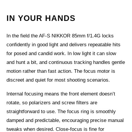
IN YOUR HANDS
In the field the AF-S NIKKOR 85mm f/1.4G locks
confidently in good light and delivers repeatable hits
for posed and candid work. In low light it can slow
and hunt a bit, and continuous tracking handles gentle
motion rather than fast action. The focus motor is
discreet and quiet for most shooting scenarios.
Internal focusing means the front element doesn’t
rotate, so polarizers and screw filters are
straightforward to use. The focus ring is smoothly
damped and predictable, encouraging precise manual
tweaks when desired. Close-focus is fine for