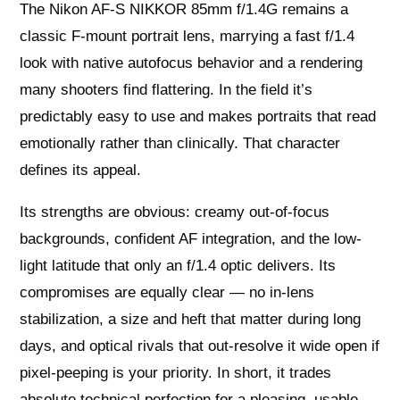
The Nikon AF-S NIKKOR 85mm f/1.4G remains a
classic F‑mount portrait lens, marrying a fast f/1.4
look with native autofocus behavior and a rendering
many shooters find flattering. In the field it’s
predictably easy to use and makes portraits that read
emotionally rather than clinically. That character
defines its appeal.
Its strengths are obvious: creamy out-of-focus
backgrounds, confident AF integration, and the low-
light latitude that only an f/1.4 optic delivers. Its
compromises are equally clear — no in-lens
stabilization, a size and heft that matter during long
days, and optical rivals that out-resolve it wide open if
pixel-peeping is your priority. In short, it trades
absolute technical perfection for a pleasing, usable