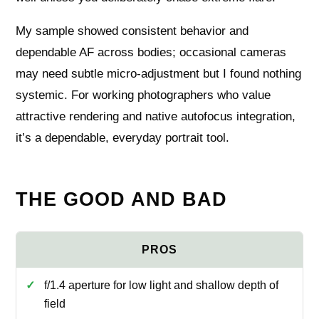
My sample showed consistent behavior and
dependable AF across bodies; occasional cameras
may need subtle micro-adjustment but I found nothing
systemic. For working photographers who value
attractive rendering and native autofocus integration,
it’s a dependable, everyday portrait tool.
THE GOOD AND BAD
f/1.4 aperture for low light and shallow depth of
field