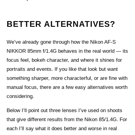
BETTER ALTERNATIVES?
We’ve already gone through how the Nikon AF-S
NIKKOR 85mm f/1.4G behaves in the real world — its
focus feel, bokeh character, and where it shines for
portraits and events. If you like that look but want
something sharper, more characterful, or are fine with
manual focus, there are a few easy alternatives worth
considering.
Below I’ll point out three lenses I’ve used on shoots
that give different results from the Nikon 85/1.4G. For
each I’ll say what it does better and worse in real