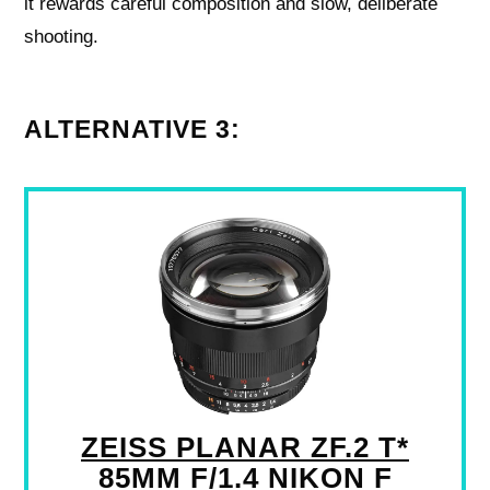
it rewards careful composition and slow, deliberate
shooting.
ALTERNATIVE 3:
ZEISS PLANAR ZF.2 T*
85MM F/1.4 NIKON F