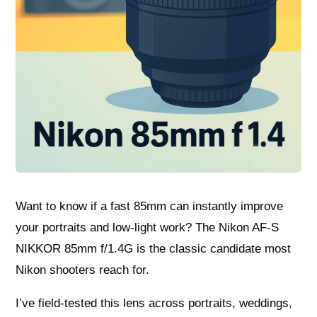
Want to know if a fast 85mm can instantly improve
your portraits and low‑light work? The Nikon AF-S
NIKKOR 85mm f/1.4G is the classic candidate most
Nikon shooters reach for.
I’ve field‑tested this lens across portraits, weddings,