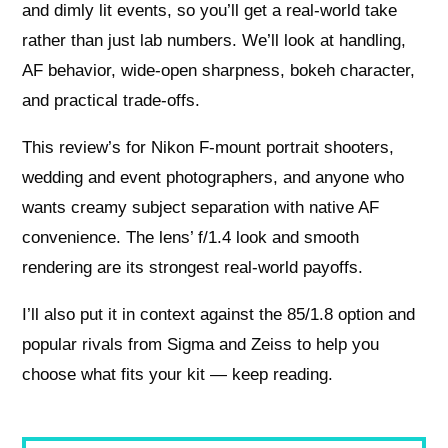
and dimly lit events, so you’ll get a real‑world take
rather than just lab numbers. We’ll look at handling,
AF behavior, wide‑open sharpness, bokeh character,
and practical trade‑offs.
This review’s for Nikon F‑mount portrait shooters,
wedding and event photographers, and anyone who
wants creamy subject separation with native AF
convenience. The lens’ f/1.4 look and smooth
rendering are its strongest real‑world payoffs.
I’ll also put it in context against the 85/1.8 option and
popular rivals from Sigma and Zeiss to help you
choose what fits your kit — keep reading.