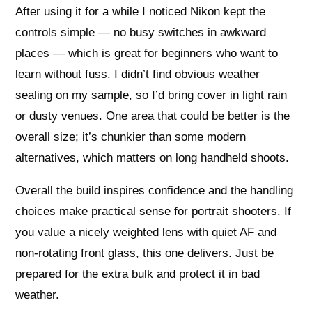
After using it for a while I noticed Nikon kept the
controls simple — no busy switches in awkward
places — which is great for beginners who want to
learn without fuss. I didn’t find obvious weather
sealing on my sample, so I’d bring cover in light rain
or dusty venues. One area that could be better is the
overall size; it’s chunkier than some modern
alternatives, which matters on long handheld shoots.
Overall the build inspires confidence and the handling
choices make practical sense for portrait shooters. If
you value a nicely weighted lens with quiet AF and
non-rotating front glass, this one delivers. Just be
prepared for the extra bulk and protect it in bad
weather.