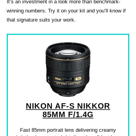
It’s an investment in a look more than benchmark-
winning numbers. Try it on your kit and you’ll know if
that signature suits your work.
NIKON AF-S NIKKOR
85MM F/1.4G
Fast 85mm portrait lens delivering creamy