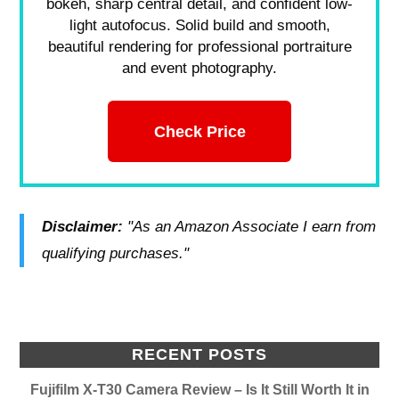
bokeh, sharp central detail, and confident low-
light autofocus. Solid build and smooth,
beautiful rendering for professional portraiture
and event photography.
Check Price
Disclaimer:
"As an Amazon Associate I earn from
qualifying purchases."
RECENT POSTS
Fujifilm X-T30 Camera Review – Is It Still Worth It in