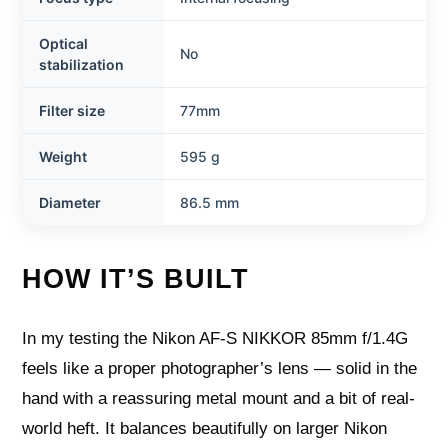
Optical
No
stabilization
Filter size
77mm
Weight
595 g
Diameter
86.5 mm
HOW IT’S BUILT
In my testing the Nikon AF-S NIKKOR 85mm f/1.4G
feels like a proper photographer’s lens — solid in the
hand with a reassuring metal mount and a bit of real-
world heft. It balances beautifully on larger Nikon