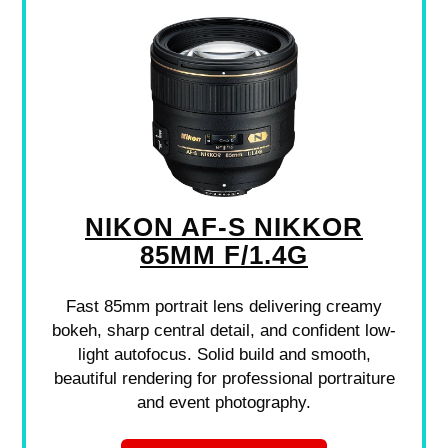
NIKON AF-S NIKKOR
85MM F/1.4G
Fast 85mm portrait lens delivering creamy
bokeh, sharp central detail, and confident low-
light autofocus. Solid build and smooth,
beautiful rendering for professional portraiture
and event photography.