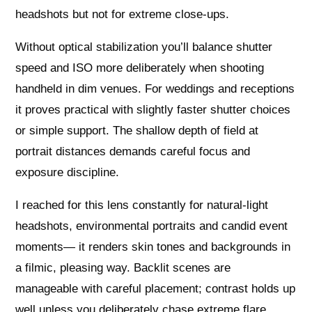
headshots but not for extreme close-ups.
Without optical stabilization you’ll balance shutter
speed and ISO more deliberately when shooting
handheld in dim venues. For weddings and receptions
it proves practical with slightly faster shutter choices
or simple support. The shallow depth of field at
portrait distances demands careful focus and
exposure discipline.
I reached for this lens constantly for natural-light
headshots, environmental portraits and candid event
moments— it renders skin tones and backgrounds in
a filmic, pleasing way. Backlit scenes are
manageable with careful placement; contrast holds up
well unless you deliberately chase extreme flare.