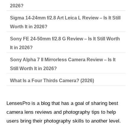
2026?
Sigma 14-24mm f/2.8 Art Leica L Review – Is It Still
Worth It in 2026?
Sony FE 24-50mm f/2.8 G Review – Is It Still Worth
It in 2026?
Sony Alpha 7 II Mirrorless Camera Review – Is It
Still Worth It in 2026?
What Is a Four Thirds Camera? (2026)
LensesPro is a blog that has a goal of sharing best
camera lens reviews and photography tips to help
users bring their photography skills to another level.