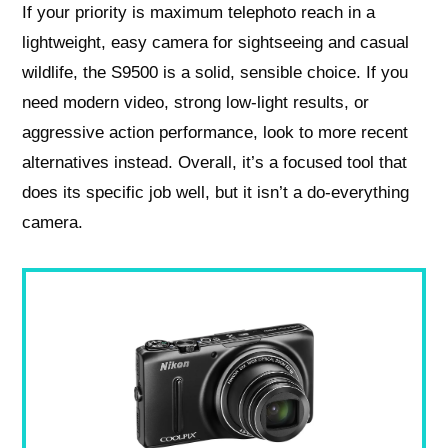
If your priority is maximum telephoto reach in a
lightweight, easy camera for sightseeing and casual
wildlife, the S9500 is a solid, sensible choice. If you
need modern video, strong low‑light results, or
aggressive action performance, look to more recent
alternatives instead. Overall, it’s a focused tool that
does its specific job well, but it isn’t a do‑everything
camera.