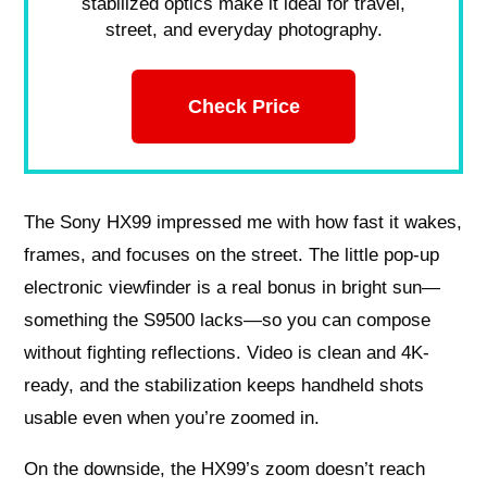
stabilized optics make it ideal for travel,
street, and everyday photography.
Check Price
The Sony HX99 impressed me with how fast it wakes,
frames, and focuses on the street. The little pop-up
electronic viewfinder is a real bonus in bright sun—
something the S9500 lacks—so you can compose
without fighting reflections. Video is clean and 4K-
ready, and the stabilization keeps handheld shots
usable even when you’re zoomed in.
On the downside, the HX99’s zoom doesn’t reach