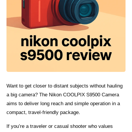
Want to get closer to distant subjects without hauling
a big camera? The Nikon COOLPIX S9500 Camera
aims to deliver long reach and simple operation in a
compact, travel-friendly package.
If you’re a traveler or casual shooter who values