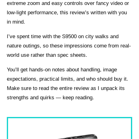
extreme zoom and easy controls over fancy video or
low-light performance, this review’s written with you
in mind.
I’ve spent time with the S9500 on city walks and
nature outings, so these impressions come from real-
world use rather than spec sheets.
You’ll get hands-on notes about handling, image
expectations, practical limits, and who should buy it.
Make sure to read the entire review as I unpack its
strengths and quirks — keep reading.