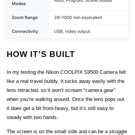
Auto; Program; Scene modes
Modes
Zoom Range
28–1000 mm equivalent
Connectivity
USB, video output
HOW IT’S BUILT
In my testing the Nikon COOLPIX S9500 Camera felt
like a real travel buddy. It tucks away easily with the
lens retracted, so it won’t scream “camera gear”
when you’re walking around. Once the lens pops out
it does get a bit front-heavy, but it’s still easy to
steady with two hands.
The screen is on the small side and can be a struggle