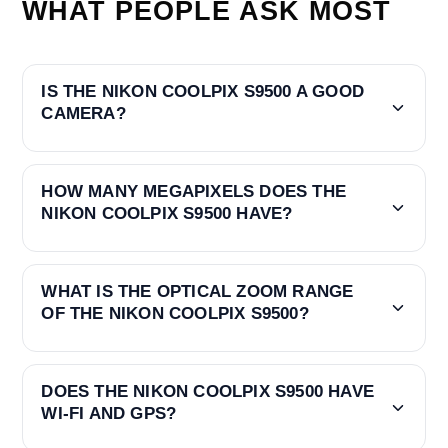
WHAT PEOPLE ASK MOST
IS THE NIKON COOLPIX S9500 A GOOD
CAMERA?
HOW MANY MEGAPIXELS DOES THE
NIKON COOLPIX S9500 HAVE?
WHAT IS THE OPTICAL ZOOM RANGE
OF THE NIKON COOLPIX S9500?
DOES THE NIKON COOLPIX S9500 HAVE
WI‑FI AND GPS?