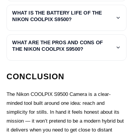
WHAT IS THE BATTERY LIFE OF THE
NIKON COOLPIX S9500?
WHAT ARE THE PROS AND CONS OF
THE NIKON COOLPIX S9500?
CONCLUSION
The Nikon COOLPIX S9500 Camera is a clear-
minded tool built around one idea: reach and
simplicity for stills. In hand it feels honest about its
mission — it won’t pretend to be a modern hybrid but
it delivers when you need to get close to distant