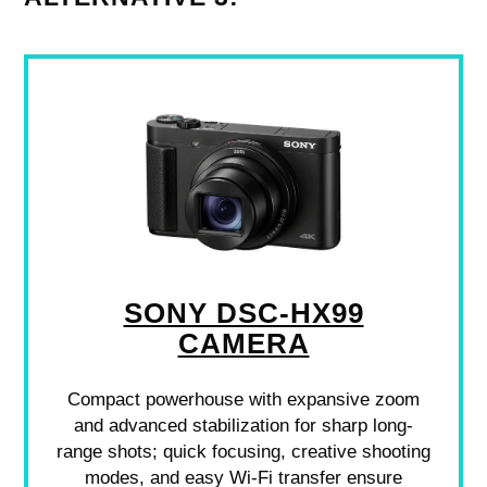
SONY DSC-HX99
CAMERA
Compact powerhouse with expansive zoom
and advanced stabilization for sharp long-
range shots; quick focusing, creative shooting
modes, and easy Wi-Fi transfer ensure