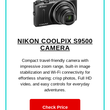
NIKON COOLPIX S9500
CAMERA
Compact travel-friendly camera with
impressive zoom range, built-in image
stabilization and Wi-Fi connectivity for
effortless sharing; crisp photos, Full HD
video, and easy controls for everyday
adventures.
Check Price