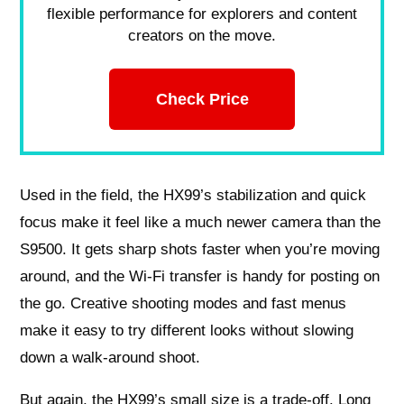
flexible performance for explorers and content
creators on the move.
Check Price
Used in the field, the HX99’s stabilization and quick
focus make it feel like a much newer camera than the
S9500. It gets sharp shots faster when you’re moving
around, and the Wi‑Fi transfer is handy for posting on
the go. Creative shooting modes and fast menus
make it easy to try different looks without slowing
down a walk-around shoot.
But again, the HX99’s small size is a trade-off. Long