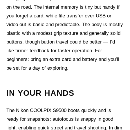
on the road. The internal memory is tiny but handy if
you forget a card, while file transfer over USB or
video out is basic and predictable. The body is mostly
plastic with a modest grip texture and generally solid
buttons, though button travel could be better — I’d
like firmer feedback for faster operation. For
beginners: bring an extra card and battery and you’ll
be set for a day of exploring.
IN YOUR HANDS
The Nikon COOLPIX S9500 boots quickly and is
ready for snapshots; autofocus is snappy in good
light, enabling quick street and travel shooting. In dim