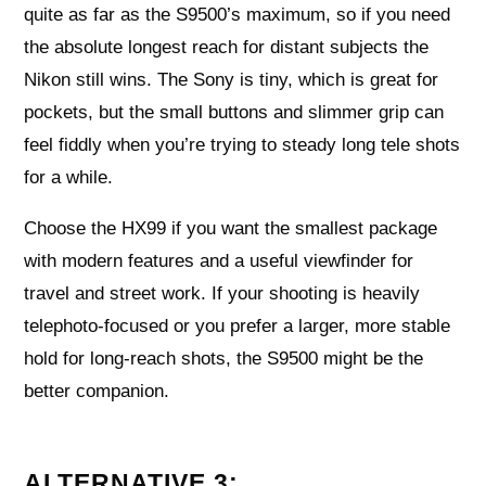
quite as far as the S9500’s maximum, so if you need
the absolute longest reach for distant subjects the
Nikon still wins. The Sony is tiny, which is great for
pockets, but the small buttons and slimmer grip can
feel fiddly when you’re trying to steady long tele shots
for a while.
Choose the HX99 if you want the smallest package
with modern features and a useful viewfinder for
travel and street work. If your shooting is heavily
telephoto-focused or you prefer a larger, more stable
hold for long-reach shots, the S9500 might be the
better companion.
ALTERNATIVE 3: