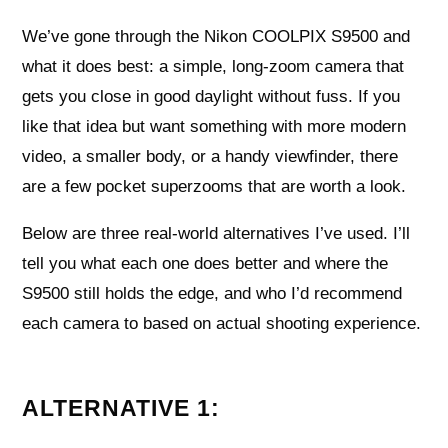
We’ve gone through the Nikon COOLPIX S9500 and
what it does best: a simple, long-zoom camera that
gets you close in good daylight without fuss. If you
like that idea but want something with more modern
video, a smaller body, or a handy viewfinder, there
are a few pocket superzooms that are worth a look.
Below are three real-world alternatives I’ve used. I’ll
tell you what each one does better and where the
S9500 still holds the edge, and who I’d recommend
each camera to based on actual shooting experience.
ALTERNATIVE 1: