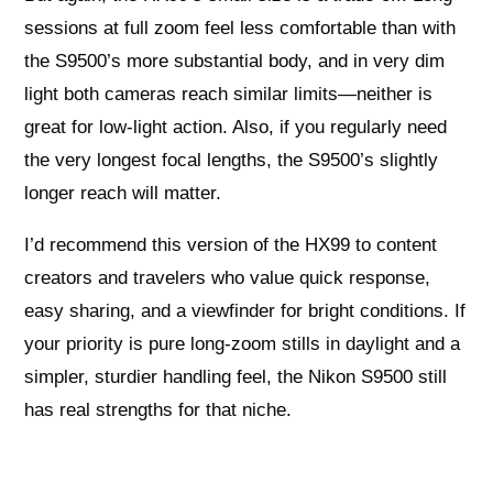
sessions at full zoom feel less comfortable than with
the S9500’s more substantial body, and in very dim
light both cameras reach similar limits—neither is
great for low-light action. Also, if you regularly need
the very longest focal lengths, the S9500’s slightly
longer reach will matter.
I’d recommend this version of the HX99 to content
creators and travelers who value quick response,
easy sharing, and a viewfinder for bright conditions. If
your priority is pure long-zoom stills in daylight and a
simpler, sturdier handling feel, the Nikon S9500 still
has real strengths for that niche.