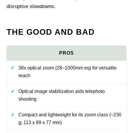
disruptive slowdowns.
THE GOOD AND BAD
38x optical zoom (28–1000mm eq) for versatile
reach
Optical image stabilization aids telephoto
shooting
Compact and lightweight for its zoom class (~230
g; 113 x 69 x 77 mm)