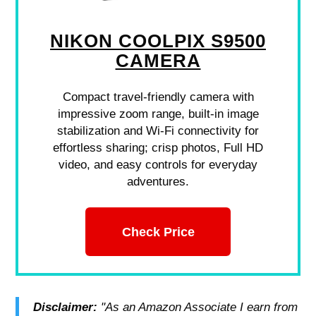
NIKON COOLPIX S9500
CAMERA
Compact travel-friendly camera with
impressive zoom range, built-in image
stabilization and Wi-Fi connectivity for
effortless sharing; crisp photos, Full HD
video, and easy controls for everyday
adventures.
Check Price
Disclaimer:
"As an Amazon Associate I earn from