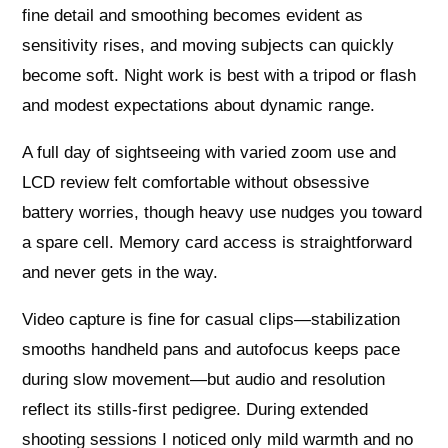
fine detail and smoothing becomes evident as
sensitivity rises, and moving subjects can quickly
become soft. Night work is best with a tripod or flash
and modest expectations about dynamic range.
A full day of sightseeing with varied zoom use and
LCD review felt comfortable without obsessive
battery worries, though heavy use nudges you toward
a spare cell. Memory card access is straightforward
and never gets in the way.
Video capture is fine for casual clips—stabilization
smooths handheld pans and autofocus keeps pace
during slow movement—but audio and resolution
reflect its stills-first pedigree. During extended
shooting sessions I noticed only mild warmth and no