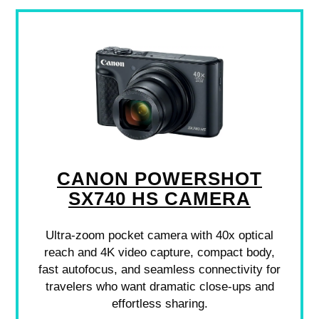
CANON POWERSHOT
SX740 HS CAMERA
Ultra-zoom pocket camera with 40x optical
reach and 4K video capture, compact body,
fast autofocus, and seamless connectivity for
travelers who want dramatic close-ups and
effortless sharing.