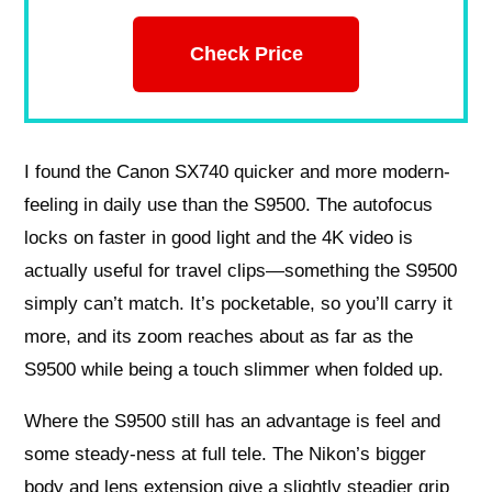
Check Price
I found the Canon SX740 quicker and more modern-
feeling in daily use than the S9500. The autofocus
locks on faster in good light and the 4K video is
actually useful for travel clips—something the S9500
simply can’t match. It’s pocketable, so you’ll carry it
more, and its zoom reaches about as far as the
S9500 while being a touch slimmer when folded up.
Where the S9500 still has an advantage is feel and
some steady-ness at full tele. The Nikon’s bigger
body and lens extension give a slightly steadier grip