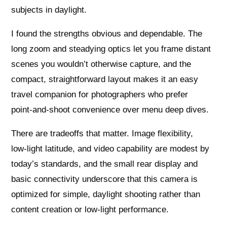
subjects in daylight.
I found the strengths obvious and dependable. The
long zoom and steadying optics let you frame distant
scenes you wouldn’t otherwise capture, and the
compact, straightforward layout makes it an easy
travel companion for photographers who prefer
point‑and‑shoot convenience over menu deep dives.
There are tradeoffs that matter. Image flexibility,
low‑light latitude, and video capability are modest by
today’s standards, and the small rear display and
basic connectivity underscore that this camera is
optimized for simple, daylight shooting rather than
content creation or low‑light performance.