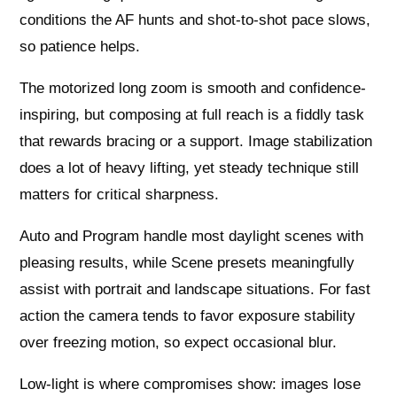
conditions the AF hunts and shot-to-shot pace slows,
so patience helps.
The motorized long zoom is smooth and confidence-
inspiring, but composing at full reach is a fiddly task
that rewards bracing or a support. Image stabilization
does a lot of heavy lifting, yet steady technique still
matters for critical sharpness.
Auto and Program handle most daylight scenes with
pleasing results, while Scene presets meaningfully
assist with portrait and landscape situations. For fast
action the camera tends to favor exposure stability
over freezing motion, so expect occasional blur.
Low-light is where compromises show: images lose