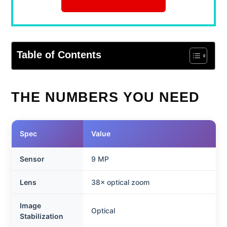
Table of Contents
THE NUMBERS YOU NEED
Spec
Value
Sensor
9 MP
Lens
38× optical zoom
Image
Optical
Stabilization