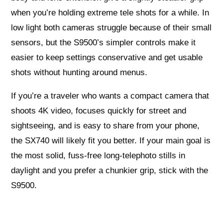
when you’re holding extreme tele shots for a while. In
low light both cameras struggle because of their small
sensors, but the S9500’s simpler controls make it
easier to keep settings conservative and get usable
shots without hunting around menus.
If you’re a traveler who wants a compact camera that
shoots 4K video, focuses quickly for street and
sightseeing, and is easy to share from your phone,
the SX740 will likely fit you better. If your main goal is
the most solid, fuss-free long-telephoto stills in
daylight and you prefer a chunkier grip, stick with the
S9500.