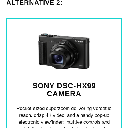
ALTERNATIVE 2:
SONY DSC-HX99
CAMERA
Pocket-sized superzoom delivering versatile
reach, crisp 4K video, and a handy pop-up
electronic viewfinder; intuitive controls and