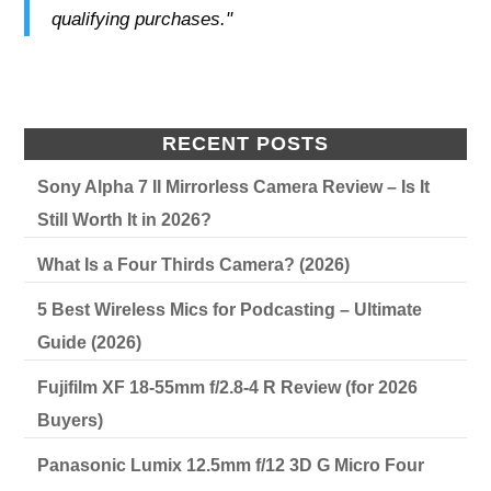
qualifying purchases."
RECENT POSTS
Sony Alpha 7 II Mirrorless Camera Review – Is It
Still Worth It in 2026?
What Is a Four Thirds Camera? (2026)
5 Best Wireless Mics for Podcasting – Ultimate
Guide (2026)
Fujifilm XF 18-55mm f/2.8-4 R Review (for 2026
Buyers)
Panasonic Lumix 12.5mm f/12 3D G Micro Four