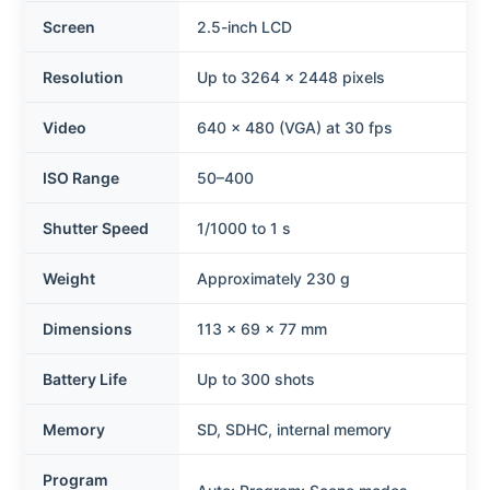
Screen
2.5-inch LCD
Resolution
Up to 3264 × 2448 pixels
Video
640 × 480 (VGA) at 30 fps
ISO Range
50–400
Shutter Speed
1/1000 to 1 s
Weight
Approximately 230 g
Dimensions
113 × 69 × 77 mm
Battery Life
Up to 300 shots
Memory
SD, SDHC, internal memory
Program