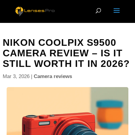
NIKON COOLPIX S9500
CAMERA REVIEW – IS IT
STILL WORTH IT IN 2026?
Mar 3, 2026
|
Camera reviews