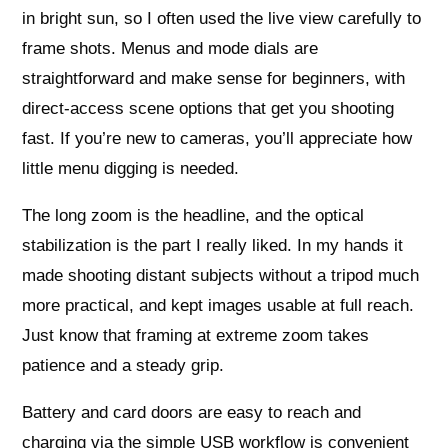
in bright sun, so I often used the live view carefully to
frame shots. Menus and mode dials are
straightforward and make sense for beginners, with
direct-access scene options that get you shooting
fast. If you’re new to cameras, you’ll appreciate how
little menu digging is needed.
The long zoom is the headline, and the optical
stabilization is the part I really liked. In my hands it
made shooting distant subjects without a tripod much
more practical, and kept images usable at full reach.
Just know that framing at extreme zoom takes
patience and a steady grip.
Battery and card doors are easy to reach and
charging via the simple USB workflow is convenient