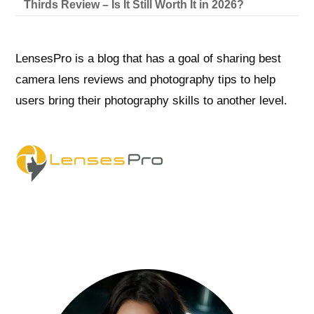
Thirds Review – Is It Still Worth It in 2026?
LensesPro is a blog that has a goal of sharing best
camera lens reviews and photography tips to help
users bring their photography skills to another level.