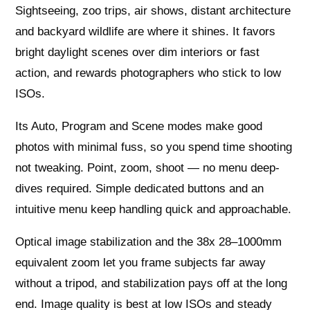
Sightseeing, zoo trips, air shows, distant architecture
and backyard wildlife are where it shines. It favors
bright daylight scenes over dim interiors or fast
action, and rewards photographers who stick to low
ISOs.
Its Auto, Program and Scene modes make good
photos with minimal fuss, so you spend time shooting
not tweaking. Point, zoom, shoot — no menu deep-
dives required. Simple dedicated buttons and an
intuitive menu keep handling quick and approachable.
Optical image stabilization and the 38x 28–1000mm
equivalent zoom let you frame subjects far away
without a tripod, and stabilization pays off at the long
end. Image quality is best at low ISOs and steady