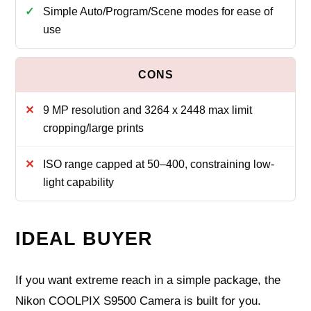
Simple Auto/Program/Scene modes for ease of
use
9 MP resolution and 3264 x 2448 max limit
cropping/large prints
ISO range capped at 50–400, constraining low-
light capability
IDEAL BUYER
If you want extreme reach in a simple package, the
Nikon COOLPIX S9500 Camera is built for you.