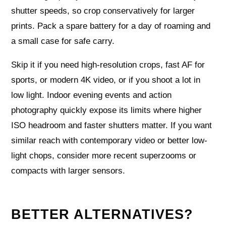
shutter speeds, so crop conservatively for larger
prints. Pack a spare battery for a day of roaming and
a small case for safe carry.
Skip it if you need high-resolution crops, fast AF for
sports, or modern 4K video, or if you shoot a lot in
low light. Indoor evening events and action
photography quickly expose its limits where higher
ISO headroom and faster shutters matter. If you want
similar reach with contemporary video or better low-
light chops, consider more recent superzooms or
compacts with larger sensors.
BETTER ALTERNATIVES?