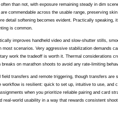
re often than not, with exposure remaining steady in dim sce
ion are commendable across the usable range, preserving skin
re detail softening becomes evident. Practically speaking, it
ghting is common.
tically improves handheld video and slow-shutter stills, smo
in most scenarios. Very aggressive stabilization demands ca
ary work the tradeoff is worth it. Thermal considerations cr
n breaks on marathon shoots to avoid any rate-limiting behav
 field transfers and remote triggering, though transfers are 
e workflow is resilient: quick to set up, intuitive to use, and 
ssignments when you prioritize reliable pairing and card str
d real-world usability in a way that rewards consistent shoot