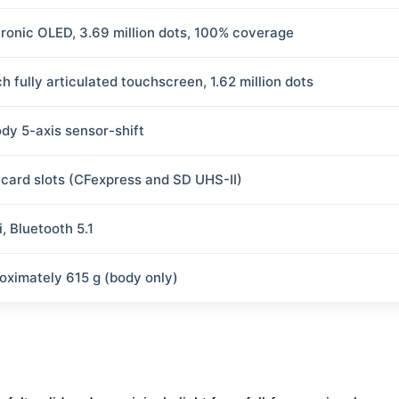
tronic OLED, 3.69 million dots, 100% coverage
h fully articulated touchscreen, 1.62 million dots
ody 5-axis sensor-shift
 card slots (CFexpress and SD UHS-II)
, Bluetooth 5.1
oximately 615 g (body only)