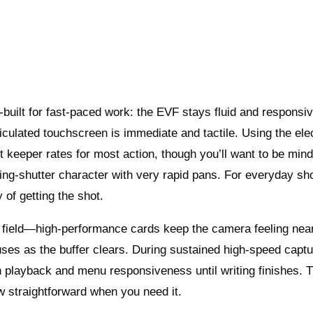
built for fast-paced work: the EVF stays fluid and responsi
culated touchscreen is immediate and tactile. Using the ele
 keeper rates for most action, though you’ll want to be mind
olling-shutter character with very rapid pans. For everyday sh
of getting the shot.
he field—high-performance cards keep the camera feeling nea
uses as the buffer clears. During sustained high-speed captu
in playback and menu responsiveness until writing finishes. 
ow straightforward when you need it.