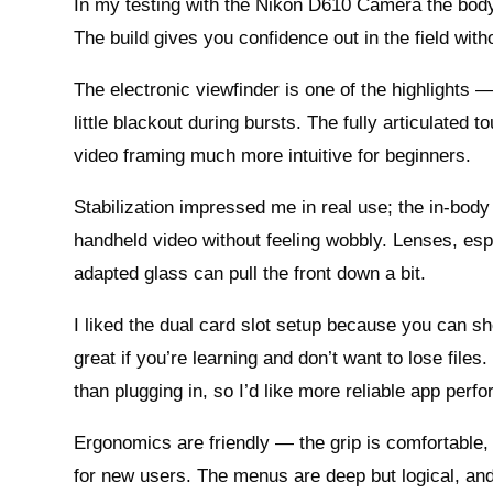
In my testing with the Nikon D610 Camera the body f
The build gives you confidence out in the field with
The electronic viewfinder is one of the highlights 
little blackout during bursts. The fully articulate
video framing much more intuitive for beginners.
Stabilization impressed me in real use; the in-bod
handheld video without feeling wobbly. Lenses, esp
adapted glass can pull the front down a bit.
I liked the dual card slot setup because you can 
great if you’re learning and don’t want to lose file
than plugging in, so I’d like more reliable app perf
Ergonomics are friendly — the grip is comfortable,
for new users. The menus are deep but logical, and 