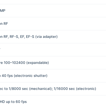
 MP
n RF
n RF, RF-S, EF, EF-S (via adapter)
7
ve 100–102400 (expandable)
o 40 fps (electronic shutter)
ec to 1/8000 sec (mechanical); 1/16000 sec (electronic)
HD up to 60 fps