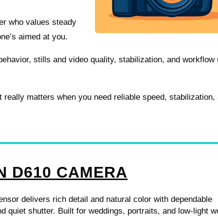
eler who values steady
one’s aimed at you.
behavior, stills and video quality, stabilization, and workflow
 really matters when you need reliable speed, stabilization,
N D610 CAMERA
ensor delivers rich detail and natural color with dependable
d quiet shutter. Built for weddings, portraits, and low-light w