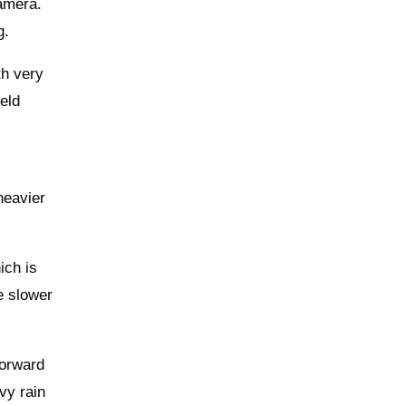
camera.
g.
th very
held
heavier
ich is
re slower
forward
vy rain