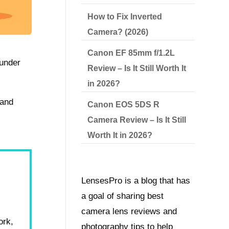
How to Fix Inverted
Camera? (2026)
Canon EF 85mm f/1.2L
 under
Review – Is It Still Worth It
in 2026?
 and
Canon EOS 5DS R
Camera Review – Is It Still
Worth It in 2026?
LensesPro is a blog that has
a goal of sharing best
camera lens reviews and
ork,
photography tips to help