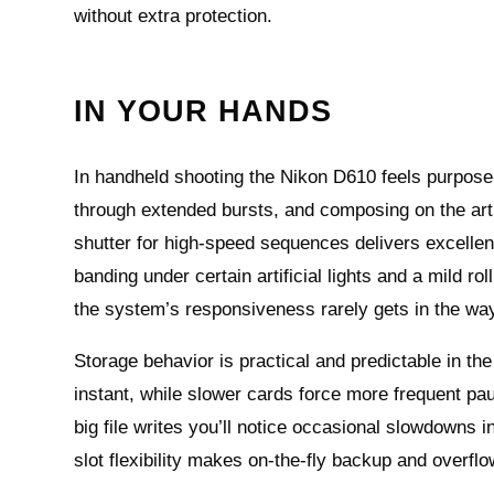
without extra protection.
IN YOUR HANDS
In handheld shooting the Nikon D610 feels purpose-
through extended bursts, and composing on the arti
shutter for high-speed sequences delivers excellent
banding under certain artificial lights and a mild r
the system’s responsiveness rarely gets in the way 
Storage behavior is practical and predictable in t
instant, while slower cards force more frequent pa
big file writes you’ll notice occasional slowdowns 
slot flexibility makes on-the-fly backup and overfl