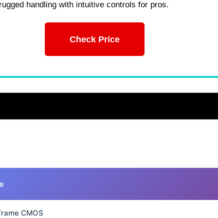
rugged handling with intuitive controls for pros.
Check Price
e
-frame CMOS