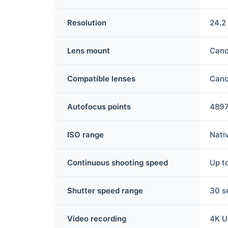
Resolution
24.2
Lens mount
Cano
Compatible lenses
Cano
Autofocus points
489
ISO range
Nati
Continuous shooting speed
Up t
Shutter speed range
30 s
Video recording
4K U