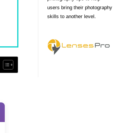
users bring their photography
skills to another level.