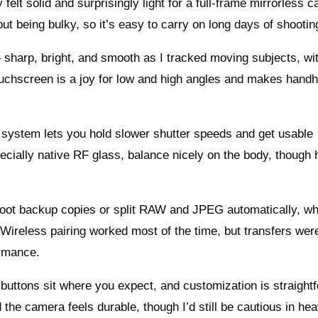
elt solid and surprisingly light for a full-frame mirrorless 
out being bulky, so it’s easy to carry on long days of shootin
— sharp, bright, and smooth as I tracked moving subjects, wi
d touchscreen is a joy for low and high angles and makes hand
y system lets you hold slower shutter speeds and get usable
ecially native RF glass, balance nicely on the body, though 
shoot backup copies or split RAW and JPEG automatically, wh
s. Wireless pairing worked most of the time, but transfers we
ormance.
 buttons sit where you expect, and customization is straight
the camera feels durable, though I’d still be cautious in hea