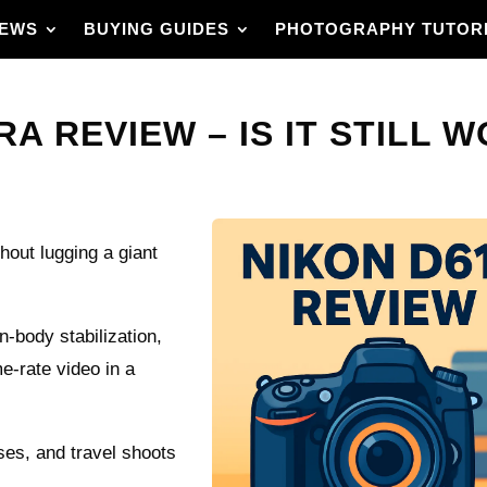
IEWS
BUYING GUIDES
PHOTOGRAPHY TUTOR
A REVIEW – IS IT STILL WO
hout lugging a giant
-body stabilization,
e-rate video in a
ses, and travel shoots