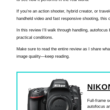
If you’re an action shooter, hybrid creator, or trav
handheld video and fast responsive shooting, this 
In this review I’ll walk through handling, autofocus 
practical conditions.
Make sure to read the entire review as I share what
image quality—keep reading.
NIKO
Full-frame s
autofocus an