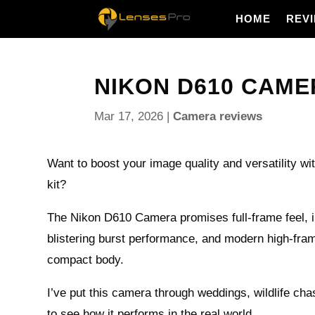
HOME
REV
NIKON D610 CAMER
Mar 17, 2026
|
Camera reviews
Want to boost your image quality and versatility wit
kit?
The Nikon D610 Camera promises full-frame feel, in
blistering burst performance, and modern high-fram
compact body.
I’ve put this camera through weddings, wildlife cha
to see how it performs in the real world.