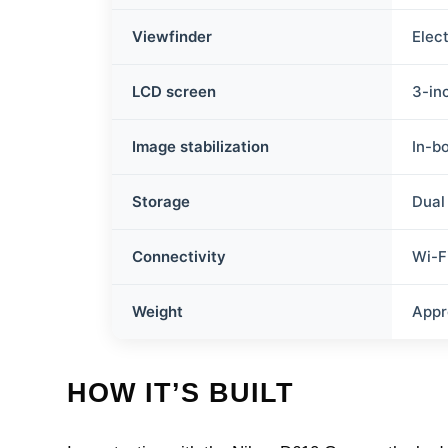
Viewfinder
Elec
LCD screen
3-inc
Image stabilization
In-b
Storage
Dual
Connectivity
Wi-Fi
Weight
Appr
HOW IT’S BUILT