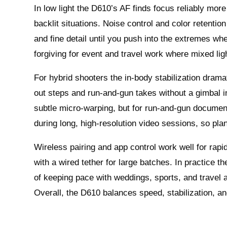
In low light the D610’s AF finds focus reliably mo
backlit situations. Noise control and color retent
and fine detail until you push into the extremes whe
forgiving for event and travel work where mixed li
For hybrid shooters the in-body stabilization drama
out steps and run-and-gun takes without a gimbal 
subtle micro-warping, but for run-and-gun document
during long, high-resolution video sessions, so pla
Wireless pairing and app control work well for rapid
with a wired tether for large batches. In practice th
of keeping pace with weddings, sports, and travel a
Overall, the D610 balances speed, stabilization, an