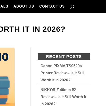
IALS
ABOUT US
CONTACT US
RTH IT IN 2026?
RECENT POSTS
Canon PIXMA TS9520a
Printer Review – Is It Still
Worth It in 2026?
NIKKOR Z 40mm f/2
Review – Is It Still Worth It
in 2026?