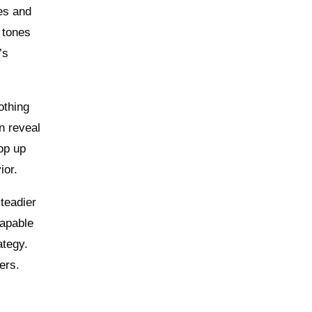
nes and
 tones
’s
othing
n reveal
op up
ior.
steadier
capable
ategy.
ers.