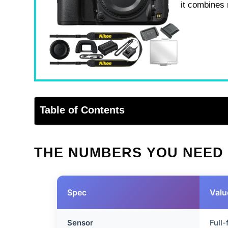
it combines 
Table of Contents
THE NUMBERS YOU NEED
Spec
Valu
Sensor
Full