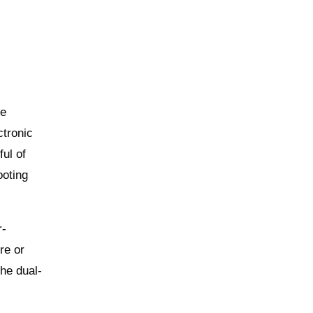
ve
ctronic
ful of
ooting
r-
re or
The dual-