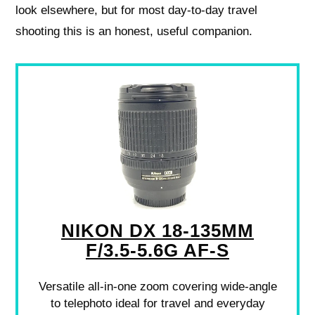
look elsewhere, but for most day‑to‑day travel
shooting this is an honest, useful companion.
NIKON DX 18-135MM
F/3.5-5.6G AF-S
Versatile all-in-one zoom covering wide-angle
to telephoto ideal for travel and everyday