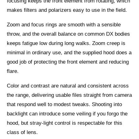
focusing keeps the front element from rotating, which
makes filters and polarizers easy to use in the field.
Zoom and focus rings are smooth with a sensible
throw, and the overall balance on common DX bodies
keeps fatigue low during long walks. Zoom creep is
minimal in ordinary use, and the supplied hood does a
good job of protecting the front element and reducing
flare.
Color and contrast are natural and consistent across
the range, delivering usable files straight from camera
that respond well to modest tweaks. Shooting into
backlight can introduce some veiling if you forgo the
hood, but stray‑light control is respectable for this
class of lens.