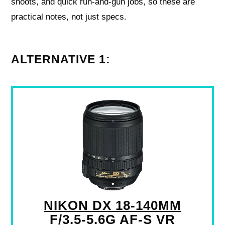
shoots, and quick run-and-gun jobs, so these are
practical notes, not just specs.
ALTERNATIVE 1:
NIKON DX 18-140MM
F/3.5-5.6G AF-S VR