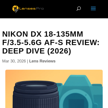
NIKON DX 18-135MM
F/3.5-5.6G AF-S REVIEW:
DEEP DIVE (2026)
Mar 30, 2026
|
Lens Reviews