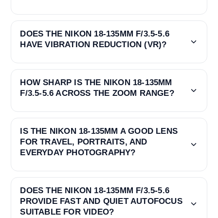
DOES THE NIKON 18-135MM F/3.5-5.6
HAVE VIBRATION REDUCTION (VR)?
HOW SHARP IS THE NIKON 18-135MM
F/3.5-5.6 ACROSS THE ZOOM RANGE?
IS THE NIKON 18-135MM A GOOD LENS
FOR TRAVEL, PORTRAITS, AND
EVERYDAY PHOTOGRAPHY?
DOES THE NIKON 18-135MM F/3.5-5.6
PROVIDE FAST AND QUIET AUTOFOCUS
SUITABLE FOR VIDEO?