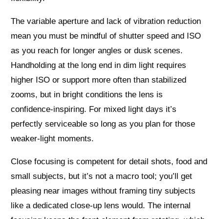
The variable aperture and lack of vibration reduction
mean you must be mindful of shutter speed and ISO
as you reach for longer angles or dusk scenes.
Handholding at the long end in dim light requires
higher ISO or support more often than stabilized
zooms, but in bright conditions the lens is
confidence‑inspiring. For mixed light days it’s
perfectly serviceable so long as you plan for those
weaker-light moments.
Close focusing is competent for detail shots, food and
small subjects, but it’s not a macro tool; you’ll get
pleasing near images without framing tiny subjects
like a dedicated close‑up lens would. The internal