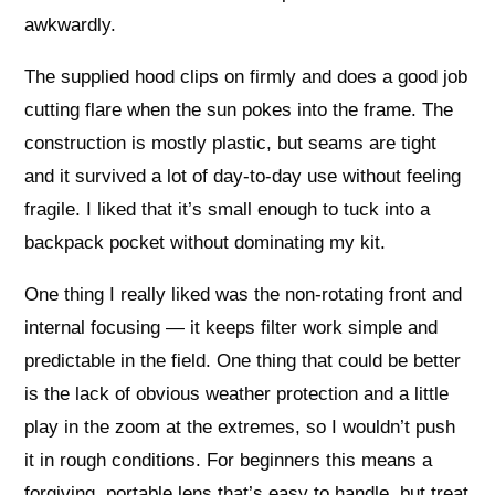
awkwardly.
The supplied hood clips on firmly and does a good job
cutting flare when the sun pokes into the frame. The
construction is mostly plastic, but seams are tight
and it survived a lot of day-to-day use without feeling
fragile. I liked that it’s small enough to tuck into a
backpack pocket without dominating my kit.
One thing I really liked was the non-rotating front and
internal focusing — it keeps filter work simple and
predictable in the field. One thing that could be better
is the lack of obvious weather protection and a little
play in the zoom at the extremes, so I wouldn’t push
it in rough conditions. For beginners this means a
forgiving, portable lens that’s easy to handle, but treat