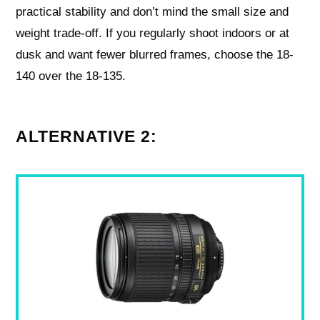
practical stability and don’t mind the small size and
weight trade-off. If you regularly shoot indoors or at
dusk and want fewer blurred frames, choose the 18-
140 over the 18-135.
ALTERNATIVE 2: