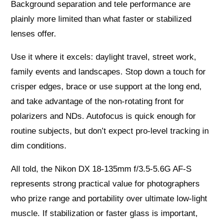
Background separation and tele performance are
plainly more limited than what faster or stabilized
lenses offer.
Use it where it excels: daylight travel, street work,
family events and landscapes. Stop down a touch for
crisper edges, brace or use support at the long end,
and take advantage of the non‑rotating front for
polarizers and NDs. Autofocus is quick enough for
routine subjects, but don’t expect pro‑level tracking in
dim conditions.
All told, the Nikon DX 18-135mm f/3.5-5.6G AF-S
represents strong practical value for photographers
who prize range and portability over ultimate low‑light
muscle. If stabilization or faster glass is important,