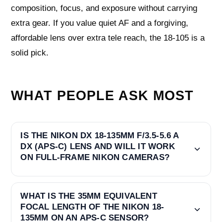
composition, focus, and exposure without carrying
extra gear. If you value quiet AF and a forgiving,
affordable lens over extra tele reach, the 18-105 is a
solid pick.
WHAT PEOPLE ASK MOST
IS THE NIKON DX 18-135MM F/3.5-5.6 A
DX (APS-C) LENS AND WILL IT WORK
ON FULL-FRAME NIKON CAMERAS?
WHAT IS THE 35MM EQUIVALENT
FOCAL LENGTH OF THE NIKON 18-
135MM ON AN APS-C SENSOR?