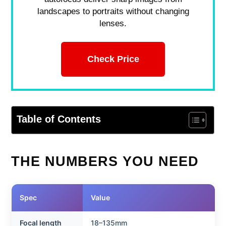
landscapes to portraits without changing
lenses.
Check Price
Table of Contents
THE NUMBERS YOU NEED
Spec
Value
Focal length
18–135mm