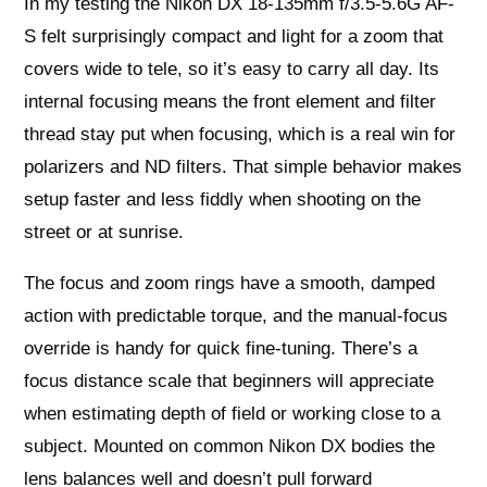
In my testing the Nikon DX 18-135mm f/3.5-5.6G AF-
S felt surprisingly compact and light for a zoom that
covers wide to tele, so it’s easy to carry all day. Its
internal focusing means the front element and filter
thread stay put when focusing, which is a real win for
polarizers and ND filters. That simple behavior makes
setup faster and less fiddly when shooting on the
street or at sunrise.
The focus and zoom rings have a smooth, damped
action with predictable torque, and the manual-focus
override is handy for quick fine-tuning. There’s a
focus distance scale that beginners will appreciate
when estimating depth of field or working close to a
subject. Mounted on common Nikon DX bodies the
lens balances well and doesn’t pull forward