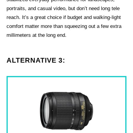
portraits, and casual video, but don’t need long tele
reach. It’s a great choice if budget and walking-light
comfort matter more than squeezing out a few extra
millimeters at the long end.
ALTERNATIVE 3: