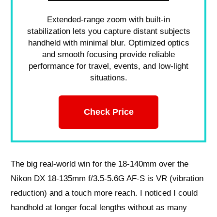
Extended-range zoom with built-in
stabilization lets you capture distant subjects
handheld with minimal blur. Optimized optics
and smooth focusing provide reliable
performance for travel, events, and low-light
situations.
Check Price
The big real-world win for the 18-140mm over the
Nikon DX 18-135mm f/3.5-5.6G AF-S is VR (vibration
reduction) and a touch more reach. I noticed I could
handhold at longer focal lengths without as many