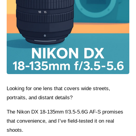
Looking for one lens that covers wide streets,
portraits, and distant details?
The Nikon DX 18-135mm f/3.5-5.6G AF-S promises
that convenience, and I’ve field-tested it on real
shoots.