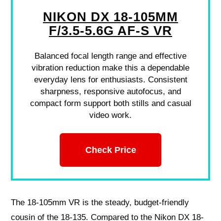
NIKON DX 18-105MM
F/3.5-5.6G AF-S VR
Balanced focal length range and effective
vibration reduction make this a dependable
everyday lens for enthusiasts. Consistent
sharpness, responsive autofocus, and
compact form support both stills and casual
video work.
Check Price
The 18-105mm VR is the steady, budget-friendly
cousin of the 18-135. Compared to the Nikon DX 18-