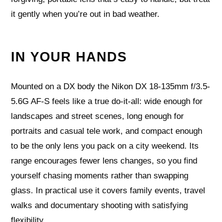
it gently when you’re out in bad weather.
IN YOUR HANDS
Mounted on a DX body the Nikon DX 18-135mm f/3.5-
5.6G AF-S feels like a true do‑it‑all: wide enough for
landscapes and street scenes, long enough for
portraits and casual tele work, and compact enough
to be the only lens you pack on a city weekend. Its
range encourages fewer lens changes, so you find
yourself chasing moments rather than swapping
glass. In practical use it covers family events, travel
walks and documentary shooting with satisfying
flexibility.