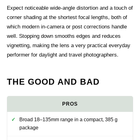
Expect noticeable wide‑angle distortion and a touch of
corner shading at the shortest focal lengths, both of
which modern in‑camera or post corrections handle
well. Stopping down smooths edges and reduces
vignetting, making the lens a very practical everyday
performer for daylight and travel photographers.
THE GOOD AND BAD
Broad 18–135mm range in a compact, 385 g
package