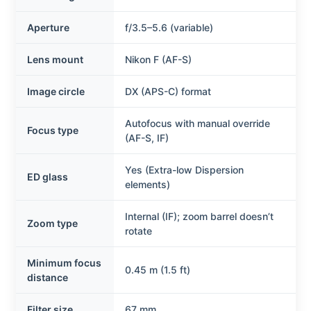
Aperture
f/3.5–5.6 (variable)
Lens mount
Nikon F (AF-S)
Image circle
DX (APS-C) format
Autofocus with manual override
Focus type
(AF-S, IF)
Yes (Extra-low Dispersion
ED glass
elements)
Internal (IF); zoom barrel doesn’t
Zoom type
rotate
Minimum focus
0.45 m (1.5 ft)
distance
Filter size
67 mm