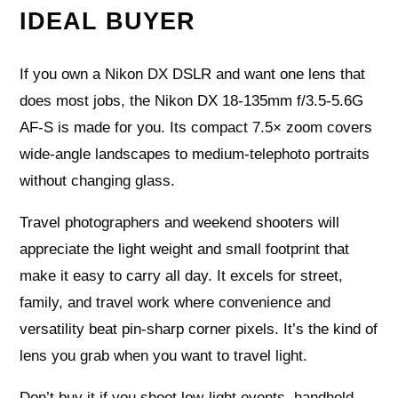
IDEAL BUYER
If you own a Nikon DX DSLR and want one lens that
does most jobs, the Nikon DX 18-135mm f/3.5-5.6G
AF-S is made for you. Its compact 7.5× zoom covers
wide-angle landscapes to medium-telephoto portraits
without changing glass.
Travel photographers and weekend shooters will
appreciate the light weight and small footprint that
make it easy to carry all day. It excels for street,
family, and travel work where convenience and
versatility beat pin‑sharp corner pixels. It’s the kind of
lens you grab when you want to travel light.
Don’t buy it if you shoot low‑light events, handheld