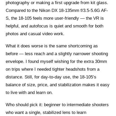
photography or making a first upgrade from kit glass.
Compared to the Nikon DX 18-135mm f/3.5-5.6G AF-
S, the 18-105 feels more user-friendly — the VR is
helpful, and autofocus is quiet and smooth for both
photos and casual video work.
What it does worse is the same shortcoming as
before — less reach and a slightly narrower shooting
envelope. I found myself wishing for the extra 30mm
on trips where I needed tighter headshots from a
distance. Still, for day-to-day use, the 18-105’s
balance of size, price, and stabilization makes it easy
to live with and learn on.
Who should pick it: beginner to intermediate shooters
who want a single, stabilized lens to learn