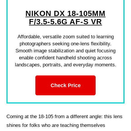
NIKON DX 18-105MM
F/3.5-5.6G AF-S VR
Affordable, versatile zoom suited to learning
photographers seeking one-lens flexibility.
Smooth image stabilization and quiet focusing
enable confident handheld shooting across
landscapes, portraits, and everyday moments.
Check Price
Coming at the 18-105 from a different angle: this lens
shines for folks who are teaching themselves