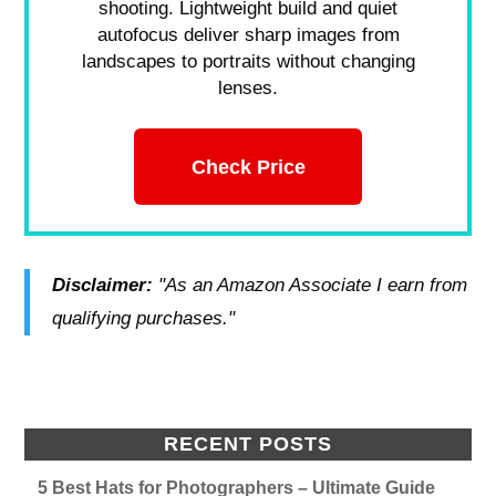
shooting. Lightweight build and quiet
autofocus deliver sharp images from
landscapes to portraits without changing
lenses.
Check Price
Disclaimer:
"As an Amazon Associate I earn from
qualifying purchases."
RECENT POSTS
5 Best Hats for Photographers – Ultimate Guide