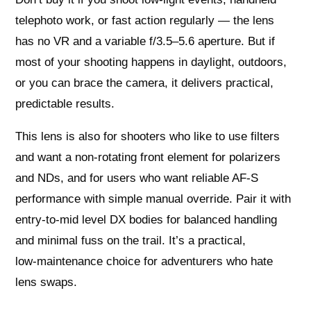
telephoto work, or fast action regularly — the lens
has no VR and a variable f/3.5–5.6 aperture. But if
most of your shooting happens in daylight, outdoors,
or you can brace the camera, it delivers practical,
predictable results.
This lens is also for shooters who like to use filters
and want a non‑rotating front element for polarizers
and NDs, and for users who want reliable AF‑S
performance with simple manual override. Pair it with
entry‑to‑mid level DX bodies for balanced handling
and minimal fuss on the trail. It’s a practical,
low‑maintenance choice for adventurers who hate
lens swaps.