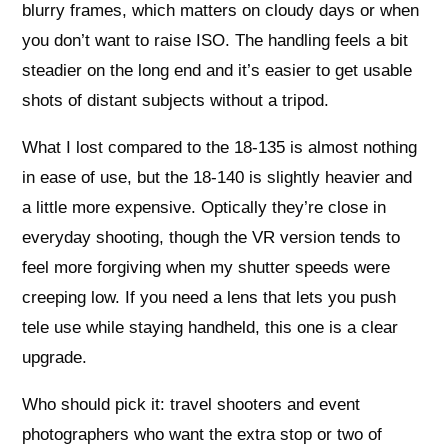
blurry frames, which matters on cloudy days or when
you don’t want to raise ISO. The handling feels a bit
steadier on the long end and it’s easier to get usable
shots of distant subjects without a tripod.
What I lost compared to the 18-135 is almost nothing
in ease of use, but the 18-140 is slightly heavier and
a little more expensive. Optically they’re close in
everyday shooting, though the VR version tends to
feel more forgiving when my shutter speeds were
creeping low. If you need a lens that lets you push
tele use while staying handheld, this one is a clear
upgrade.
Who should pick it: travel shooters and event
photographers who want the extra stop or two of