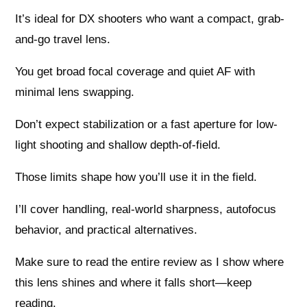
It’s ideal for DX shooters who want a compact, grab-
and-go travel lens.
You get broad focal coverage and quiet AF with
minimal lens swapping.
Don’t expect stabilization or a fast aperture for low-
light shooting and shallow depth-of-field.
Those limits shape how you’ll use it in the field.
I’ll cover handling, real-world sharpness, autofocus
behavior, and practical alternatives.
Make sure to read the entire review as I show where
this lens shines and where it falls short—keep
reading.