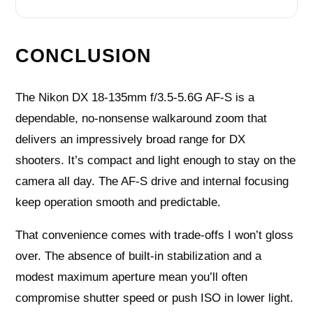
CONCLUSION
The Nikon DX 18-135mm f/3.5-5.6G AF-S is a
dependable, no‑nonsense walkaround zoom that
delivers an impressively broad range for DX
shooters. It’s compact and light enough to stay on the
camera all day. The AF‑S drive and internal focusing
keep operation smooth and predictable.
That convenience comes with trade‑offs I won’t gloss
over. The absence of built‑in stabilization and a
modest maximum aperture mean you’ll often
compromise shutter speed or push ISO in lower light.