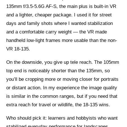
135mm f/3.5-5.6G AF-S, the main plus is built-in VR
and a lighter, cheaper package. I used it for street
days and family shots where I wanted stabilization
and a comfortable carry weight — the VR made
handheld low-light frames more usable than the non-
VR 18-135.
On the downside, you give up tele reach. The 105mm
top end is noticeably shorter than the 135mm, so
you’ll be cropping more or moving closer for portraits
or distant action. In my experience the image quality
is similar in the common ranges, but if you need that
extra reach for travel or wildlife, the 18-135 wins.
Who should pick it: learners and hobbyists who want
stabilized everyday performance for landscapes,