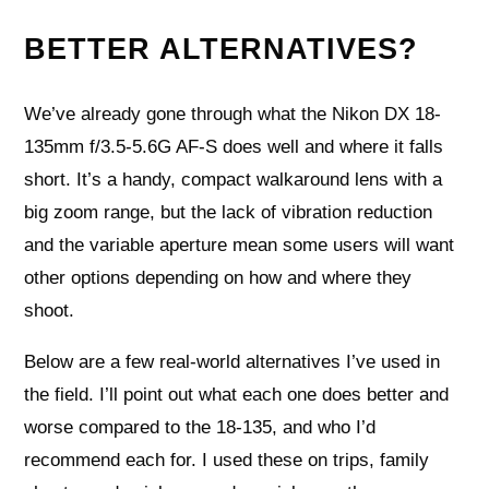
BETTER ALTERNATIVES?
We’ve already gone through what the Nikon DX 18-
135mm f/3.5-5.6G AF-S does well and where it falls
short. It’s a handy, compact walkaround lens with a
big zoom range, but the lack of vibration reduction
and the variable aperture mean some users will want
other options depending on how and where they
shoot.
Below are a few real-world alternatives I’ve used in
the field. I’ll point out what each one does better and
worse compared to the 18-135, and who I’d
recommend each for. I used these on trips, family