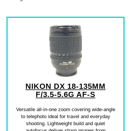
NIKON DX 18-135MM
F/3.5-5.6G AF-S
Versatile all-in-one zoom covering wide-angle
to telephoto ideal for travel and everyday
shooting. Lightweight build and quiet
autofocus deliver sharp images from