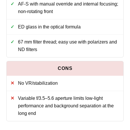
AF-S with manual override and internal focusing;
non-rotating front
ED glass in the optical formula
67 mm filter thread; easy use with polarizers and
ND filters
No VR/stabilization
Variable f/3.5–5.6 aperture limits low-light
performance and background separation at the
long end