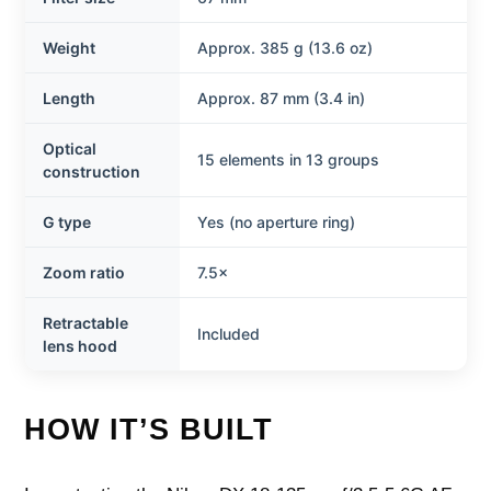
Weight
Approx. 385 g (13.6 oz)
Length
Approx. 87 mm (3.4 in)
Optical
15 elements in 13 groups
construction
G type
Yes (no aperture ring)
Zoom ratio
7.5×
Retractable
Included
lens hood
HOW IT’S BUILT