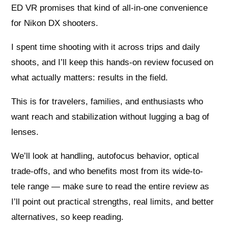
ED VR promises that kind of all-in-one convenience
for Nikon DX shooters.
I spent time shooting with it across trips and daily
shoots, and I’ll keep this hands-on review focused on
what actually matters: results in the field.
This is for travelers, families, and enthusiasts who
want reach and stabilization without lugging a bag of
lenses.
We’ll look at handling, autofocus behavior, optical
trade-offs, and who benefits most from its wide-to-
tele range — make sure to read the entire review as
I’ll point out practical strengths, real limits, and better
alternatives, so keep reading.