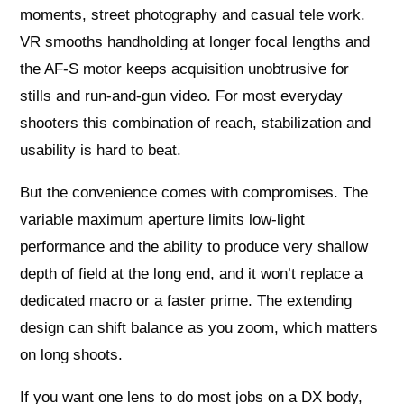
moments, street photography and casual tele work.
VR smooths handholding at longer focal lengths and
the AF-S motor keeps acquisition unobtrusive for
stills and run-and-gun video. For most everyday
shooters this combination of reach, stabilization and
usability is hard to beat.
But the convenience comes with compromises. The
variable maximum aperture limits low-light
performance and the ability to produce very shallow
depth of field at the long end, and it won’t replace a
dedicated macro or a faster prime. The extending
design can shift balance as you zoom, which matters
on long shoots.
If you want one lens to do most jobs on a DX body,