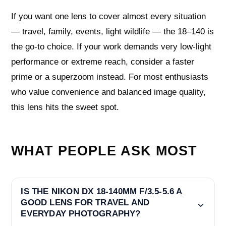
If you want one lens to cover almost every situation
— travel, family, events, light wildlife — the 18–140 is
the go-to choice. If your work demands very low-light
performance or extreme reach, consider a faster
prime or a superzoom instead. For most enthusiasts
who value convenience and balanced image quality,
this lens hits the sweet spot.
WHAT PEOPLE ASK MOST
IS THE NIKON DX 18-140MM F/3.5-5.6 A
GOOD LENS FOR TRAVEL AND
EVERYDAY PHOTOGRAPHY?