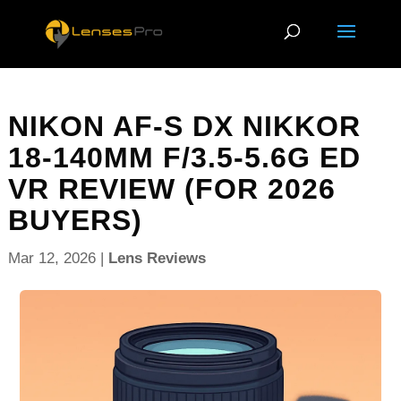
NIKON AF-S DX NIKKOR
18-140MM F/3.5-5.6G ED
VR REVIEW (FOR 2026
BUYERS)
Mar 12, 2026
|
Lens Reviews