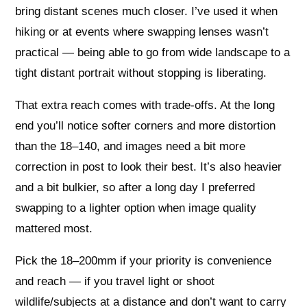
bring distant scenes much closer. I’ve used it when
hiking or at events where swapping lenses wasn’t
practical — being able to go from wide landscape to a
tight distant portrait without stopping is liberating.
That extra reach comes with trade-offs. At the long
end you’ll notice softer corners and more distortion
than the 18–140, and images need a bit more
correction in post to look their best. It’s also heavier
and a bit bulkier, so after a long day I preferred
swapping to a lighter option when image quality
mattered most.
Pick the 18–200mm if your priority is convenience
and reach — if you travel light or shoot
wildlife/subjects at a distance and don’t want to carry