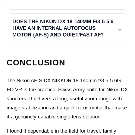
DOES THE NIKON DX 18-140MM F/3.5-5.6
HAVE AN INTERNAL AUTOFOCUS
MOTOR (AF-S) AND QUIET/FAST AF?
CONCLUSION
The Nikon AF-S DX NIKKOR 18-140mm f/3.5-5.6G
ED VR is the practical Swiss Army knife for Nikon DX
shooters. It delivers a long, useful zoom range with
image stabilization and a quiet focus motor that make
it a genuinely capable single-lens solution.
I found it dependable in the field for travel, family