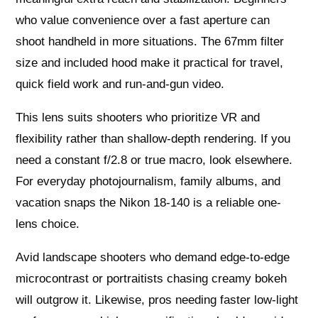
who value convenience over a fast aperture can
shoot handheld in more situations. The 67mm filter
size and included hood make it practical for travel,
quick field work and run-and-gun video.
This lens suits shooters who prioritize VR and
flexibility rather than shallow-depth rendering. If you
need a constant f/2.8 or true macro, look elsewhere.
For everyday photojournalism, family albums, and
vacation snaps the Nikon 18-140 is a reliable one-
lens choice.
Avid landscape shooters who demand edge-to-edge
microcontrast or portraitists chasing creamy bokeh
will outgrow it. Likewise, pros needing faster low-light