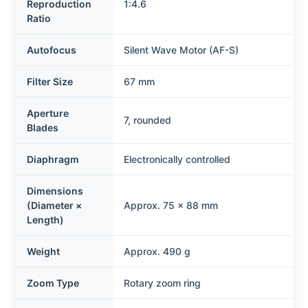
Reproduction
1:4.6
Ratio
Autofocus
Silent Wave Motor (AF-S)
Filter Size
67 mm
Aperture
7, rounded
Blades
Diaphragm
Electronically controlled
Dimensions
(Diameter ×
Approx. 75 × 88 mm
Length)
Weight
Approx. 490 g
Zoom Type
Rotary zoom ring