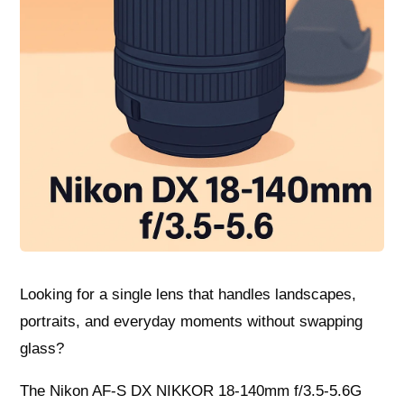
Looking for a single lens that handles landscapes,
portraits, and everyday moments without swapping
glass?
The Nikon AF-S DX NIKKOR 18-140mm f/3.5-5.6G