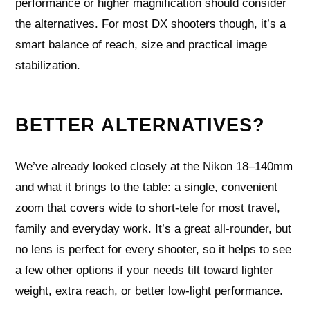
performance or higher magnification should consider
the alternatives. For most DX shooters though, it’s a
smart balance of reach, size and practical image
stabilization.
BETTER ALTERNATIVES?
We’ve already looked closely at the Nikon 18–140mm
and what it brings to the table: a single, convenient
zoom that covers wide to short-tele for most travel,
family and everyday work. It’s a great all-rounder, but
no lens is perfect for every shooter, so it helps to see
a few other options if your needs tilt toward lighter
weight, extra reach, or better low-light performance.