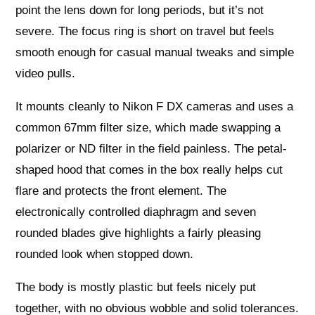
point the lens down for long periods, but it’s not
severe. The focus ring is short on travel but feels
smooth enough for casual manual tweaks and simple
video pulls.
It mounts cleanly to Nikon F DX cameras and uses a
common 67mm filter size, which made swapping a
polarizer or ND filter in the field painless. The petal-
shaped hood that comes in the box really helps cut
flare and protects the front element. The
electronically controlled diaphragm and seven
rounded blades give highlights a fairly pleasing
rounded look when stopped down.
The body is mostly plastic but feels nicely put
together, with no obvious wobble and solid tolerances.