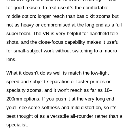
for good reason. In real use it’s the comfortable
middle option: longer reach than basic kit zooms but
not as heavy or compromised at the long end as a full
superzoom. The VR is very helpful for handheld tele
shots, and the close-focus capability makes it useful
for small-subject work without switching to a macro
lens.
What it doesn’t do as well is match the low-light
speed and subject separation of faster primes or
specialty zooms, and it won’t reach as far as 18–
200mm options. If you push it at the very long end
you’ll see some softness and mild distortion, so it’s
best thought of as a versatile all-rounder rather than a
specialist.