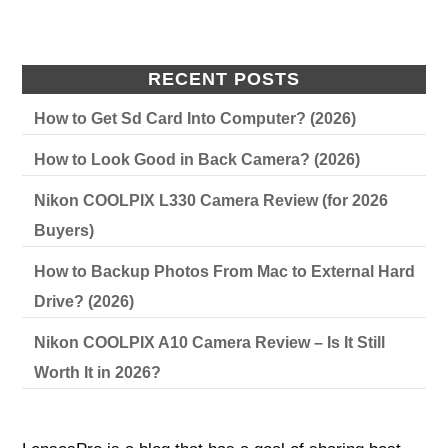
RECENT POSTS
How to Get Sd Card Into Computer? (2026)
How to Look Good in Back Camera? (2026)
Nikon COOLPIX L330 Camera Review (for 2026
Buyers)
How to Backup Photos From Mac to External Hard
Drive? (2026)
Nikon COOLPIX A10 Camera Review – Is It Still
Worth It in 2026?