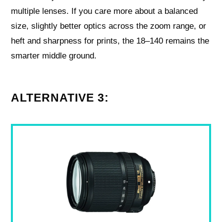
multiple lenses. If you care more about a balanced
size, slightly better optics across the zoom range, or
heft and sharpness for prints, the 18–140 remains the
smarter middle ground.
ALTERNATIVE 3: