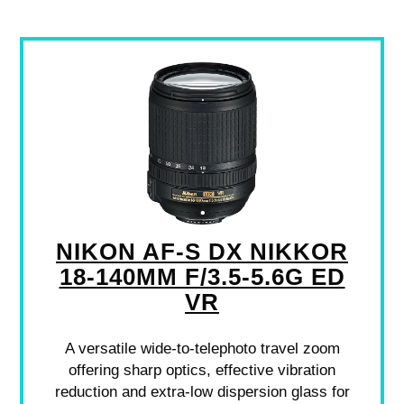
NIKON AF-S DX NIKKOR
18-140MM F/3.5-5.6G ED
VR
A versatile wide-to-telephoto travel zoom
offering sharp optics, effective vibration
reduction and extra-low dispersion glass for