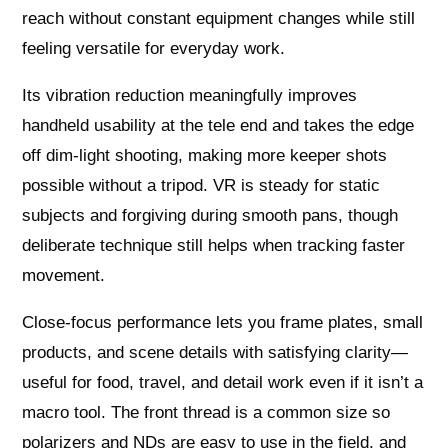
reach without constant equipment changes while still
feeling versatile for everyday work.
Its vibration reduction meaningfully improves
handheld usability at the tele end and takes the edge
off dim-light shooting, making more keeper shots
possible without a tripod. VR is steady for static
subjects and forgiving during smooth pans, though
deliberate technique still helps when tracking faster
movement.
Close-focus performance lets you frame plates, small
products, and scene details with satisfying clarity—
useful for food, travel, and detail work even if it isn’t a
macro tool. The front thread is a common size so
polarizers and NDs are easy to use in the field, and