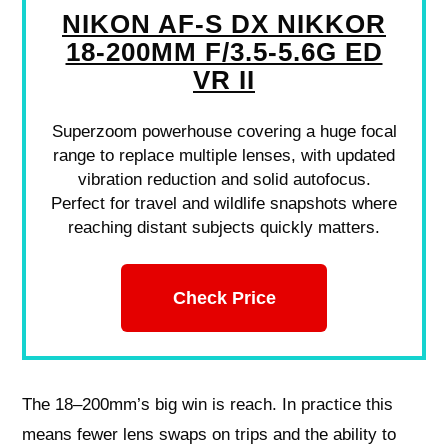
NIKON AF-S DX NIKKOR
18-200MM F/3.5-5.6G ED
VR II
Superzoom powerhouse covering a huge focal
range to replace multiple lenses, with updated
vibration reduction and solid autofocus.
Perfect for travel and wildlife snapshots where
reaching distant subjects quickly matters.
Check Price
The 18–200mm’s big win is reach. In practice this
means fewer lens swaps on trips and the ability to