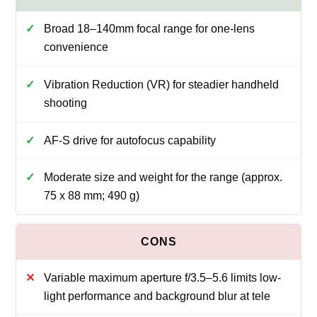
Broad 18–140mm focal range for one-lens
convenience
Vibration Reduction (VR) for steadier handheld
shooting
AF-S drive for autofocus capability
Moderate size and weight for the range (approx.
75 x 88 mm; 490 g)
Variable maximum aperture f/3.5–5.6 limits low-
light performance and background blur at tele