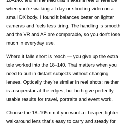
18–140, and in the field that makes a real difference
when you’re walking all day or shooting video on a
small DX body. I found it balances better on lighter
cameras and feels less tiring. The handling is smooth
and the VR and AF are comparable, so you don’t lose
much in everyday use.
Where it falls short is reach — you give up the extra
tele worked into the 18–140. That matters when you
need to pull in distant subjects without changing
lenses. Optically they’re similar in real shots: neither
is a superstar at the edges, but both give perfectly
usable results for travel, portraits and event work.
Choose the 18–105mm if you want a cheaper, lighter
walkaround lens that’s easy to carry and steady for