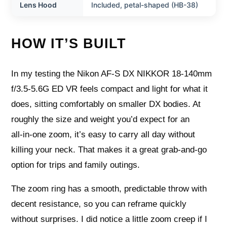
Lens Hood
Included, petal-shaped (HB-38)
HOW IT’S BUILT
In my testing the Nikon AF-S DX NIKKOR 18-140mm
f/3.5-5.6G ED VR feels compact and light for what it
does, sitting comfortably on smaller DX bodies. At
roughly the size and weight you’d expect for an
all‑in‑one zoom, it’s easy to carry all day without
killing your neck. That makes it a great grab‑and‑go
option for trips and family outings.
The zoom ring has a smooth, predictable throw with
decent resistance, so you can reframe quickly
without surprises. I did notice a little zoom creep if I