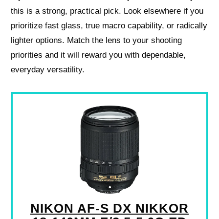
this is a strong, practical pick. Look elsewhere if you
prioritize fast glass, true macro capability, or radically
lighter options. Match the lens to your shooting
priorities and it will reward you with dependable,
everyday versatility.
NIKON AF-S DX NIKKOR