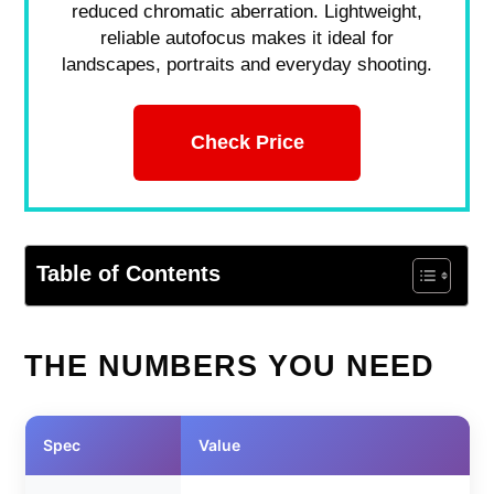
reduced chromatic aberration. Lightweight,
reliable autofocus makes it ideal for
landscapes, portraits and everyday shooting.
Check Price
Table of Contents
THE NUMBERS YOU NEED
Spec
Value