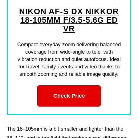
NIKON AF-S DX NIKKOR
18-105MM F/3.5-5.6G ED
VR
Compact everyday zoom delivering balanced
coverage from wide-angle to tele, with
vibration reduction and quiet autofocus. Ideal
for travel, family events and video thanks to
smooth zooming and reliable image quality.
Check Price
The 18–105mm is a bit smaller and lighter than the