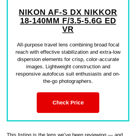
NIKON AF-S DX NIKKOR
18-140MM F/3.5-5.6G ED
VR
All-purpose travel lens combining broad focal
reach with effective stabilization and extra-low
dispersion elements for crisp, color-accurate
images. Lightweight construction and
responsive autofocus suit enthusiasts and on-
the-go photographers.
Check Price
This listing is the lens we’ve been reviewing — and