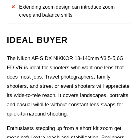
Extending zoom design can introduce zoom
creep and balance shifts
IDEAL BUYER
The Nikon AF-S DX NIKKOR 18-140mm f/3.5-5.6G
ED VR is ideal for shooters who want one lens that
does most jobs. Travel photographers, family
shooters, and street or event shooters will appreciate
its wide-to-tele reach. It covers landscapes, portraits
and casual wildlife without constant lens swaps for
quick-turnaround shooting.
Enthusiasts stepping up from a short kit zoom get
meaningful extra reach and stabilization. Beginners