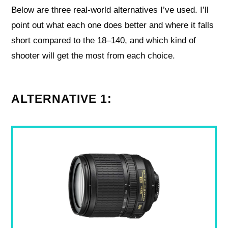
Below are three real-world alternatives I’ve used. I’ll
point out what each one does better and where it falls
short compared to the 18–140, and which kind of
shooter will get the most from each choice.
ALTERNATIVE 1: