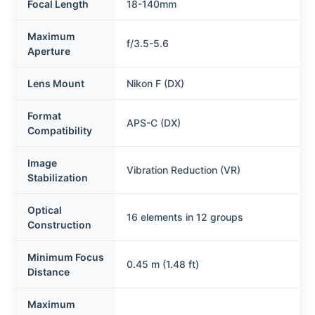
Focal Length
18-140mm
Maximum
f/3.5-5.6
Aperture
Lens Mount
Nikon F (DX)
Format
APS-C (DX)
Compatibility
Image
Vibration Reduction (VR)
Stabilization
Optical
16 elements in 12 groups
Construction
Minimum Focus
0.45 m (1.48 ft)
Distance
Maximum