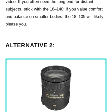
video. If you often need the long end for distant
subjects, stick with the 18–140; if you value comfort
and balance on smaller bodies, the 18–105 will likely
please you.
ALTERNATIVE 2: