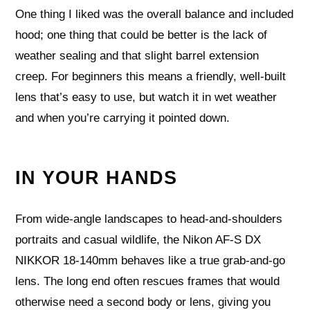
One thing I liked was the overall balance and included
hood; one thing that could be better is the lack of
weather sealing and that slight barrel extension
creep. For beginners this means a friendly, well‑built
lens that’s easy to use, but watch it in wet weather
and when you’re carrying it pointed down.
IN YOUR HANDS
From wide-angle landscapes to head-and-shoulders
portraits and casual wildlife, the Nikon AF-S DX
NIKKOR 18-140mm behaves like a true grab-and-go
lens. The long end often rescues frames that would
otherwise need a second body or lens, giving you