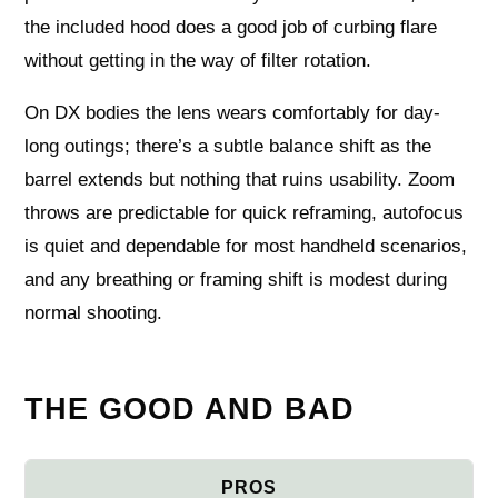
the included hood does a good job of curbing flare
without getting in the way of filter rotation.
On DX bodies the lens wears comfortably for day-
long outings; there’s a subtle balance shift as the
barrel extends but nothing that ruins usability. Zoom
throws are predictable for quick reframing, autofocus
is quiet and dependable for most handheld scenarios,
and any breathing or framing shift is modest during
normal shooting.
THE GOOD AND BAD