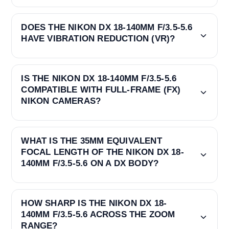
DOES THE NIKON DX 18-140MM F/3.5-5.6
HAVE VIBRATION REDUCTION (VR)?
IS THE NIKON DX 18-140MM F/3.5-5.6
COMPATIBLE WITH FULL-FRAME (FX)
NIKON CAMERAS?
WHAT IS THE 35MM EQUIVALENT
FOCAL LENGTH OF THE NIKON DX 18-
140MM F/3.5-5.6 ON A DX BODY?
HOW SHARP IS THE NIKON DX 18-
140MM F/3.5-5.6 ACROSS THE ZOOM
RANGE?