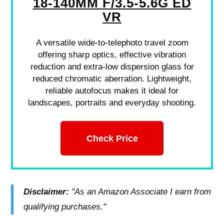
18-140MM F/3.5-5.6G ED
VR
A versatile wide-to-telephoto travel zoom
offering sharp optics, effective vibration
reduction and extra-low dispersion glass for
reduced chromatic aberration. Lightweight,
reliable autofocus makes it ideal for
landscapes, portraits and everyday shooting.
Check Price
Disclaimer:
"As an Amazon Associate I earn from
qualifying purchases."