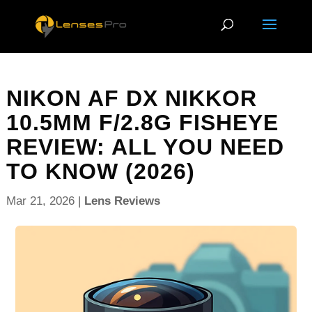
NIKON AF DX NIKKOR
10.5MM F/2.8G FISHEYE
REVIEW: ALL YOU NEED
TO KNOW (2026)
Mar 21, 2026
|
Lens Reviews