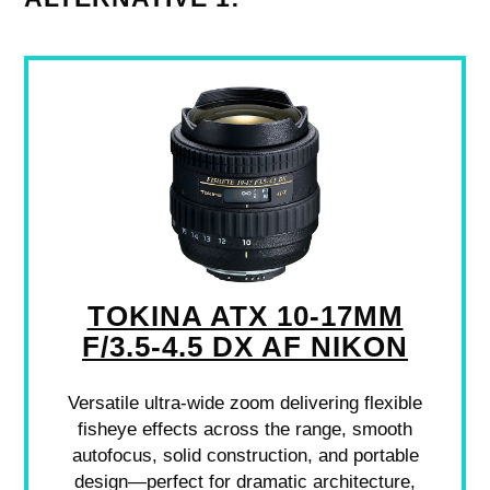
TOKINA ATX 10-17MM
F/3.5-4.5 DX AF NIKON
Versatile ultra-wide zoom delivering flexible
fisheye effects across the range, smooth
autofocus, solid construction, and portable
design—perfect for dramatic architecture,