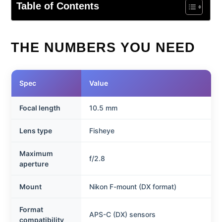
Table of Contents
THE NUMBERS YOU NEED
Spec
Value
Focal length
10.5 mm
Lens type
Fisheye
Maximum
f/2.8
aperture
Mount
Nikon F-mount (DX format)
Format
APS-C (DX) sensors
compatibility