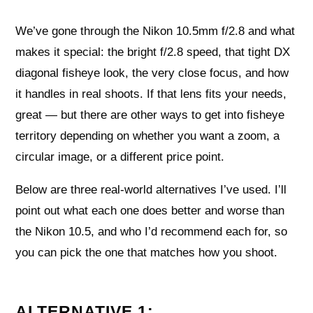
We’ve gone through the Nikon 10.5mm f/2.8 and what
makes it special: the bright f/2.8 speed, that tight DX
diagonal fisheye look, the very close focus, and how
it handles in real shoots. If that lens fits your needs,
great — but there are other ways to get into fisheye
territory depending on whether you want a zoom, a
circular image, or a different price point.
Below are three real-world alternatives I’ve used. I’ll
point out what each one does better and worse than
the Nikon 10.5, and who I’d recommend each for, so
you can pick the one that matches how you shoot.
ALTERNATIVE 1: