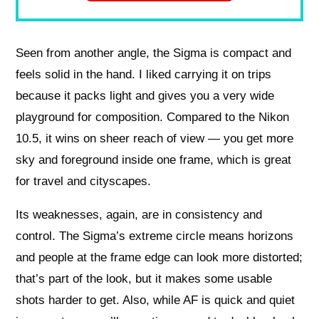
Seen from another angle, the Sigma is compact and
feels solid in the hand. I liked carrying it on trips
because it packs light and gives you a very wide
playground for composition. Compared to the Nikon
10.5, it wins on sheer reach of view — you get more
sky and foreground inside one frame, which is great
for travel and cityscapes.
Its weaknesses, again, are in consistency and
control. The Sigma’s extreme circle means horizons
and people at the frame edge can look more distorted;
that’s part of the look, but it makes some usable
shots harder to get. Also, while AF is quick and quiet