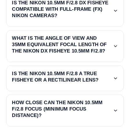
IS THE NIKON 10.5MM F/2.8 DX FISHEYE
COMPATIBLE WITH FULL-FRAME (FX)
NIKON CAMERAS?
WHAT IS THE ANGLE OF VIEW AND
35MM EQUIVALENT FOCAL LENGTH OF
THE NIKON DX FISHEYE 10.5MM F/2.8?
IS THE NIKON 10.5MM F/2.8 A TRUE
FISHEYE OR A RECTILINEAR LENS?
HOW CLOSE CAN THE NIKON 10.5MM
F/2.8 FOCUS (MINIMUM FOCUS
DISTANCE)?