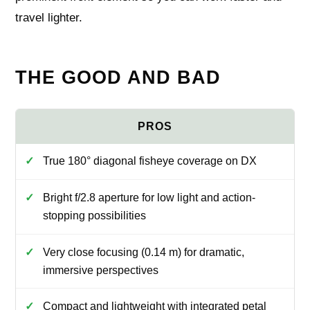
travel lighter.
THE GOOD AND BAD
True 180° diagonal fisheye coverage on DX
Bright f/2.8 aperture for low light and action-
stopping possibilities
Very close focusing (0.14 m) for dramatic,
immersive perspectives
Compact and lightweight with integrated petal