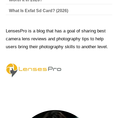
What Is Exfat Sd Card? (2026)
LensesPro is a blog that has a goal of sharing best
camera lens reviews and photography tips to help
users bring their photography skills to another level.