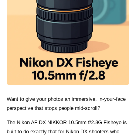
Want to give your photos an immersive, in-your-face
perspective that stops people mid-scroll?
The Nikon AF DX NIKKOR 10.5mm f/2.8G Fisheye is
built to do exactly that for Nikon DX shooters who