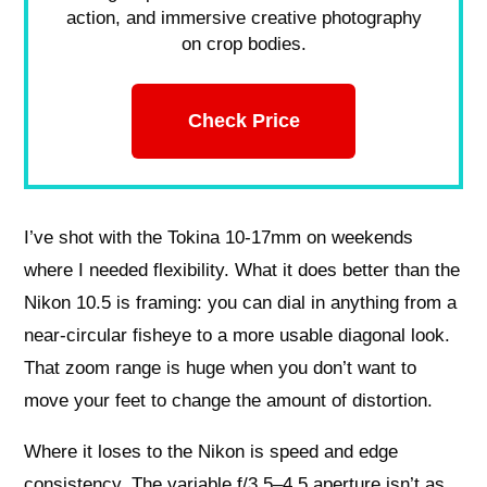
action, and immersive creative photography
on crop bodies.
Check Price
I’ve shot with the Tokina 10-17mm on weekends
where I needed flexibility. What it does better than the
Nikon 10.5 is framing: you can dial in anything from a
near-circular fisheye to a more usable diagonal look.
That zoom range is huge when you don’t want to
move your feet to change the amount of distortion.
Where it loses to the Nikon is speed and edge
consistency. The variable f/3.5–4.5 aperture isn’t as