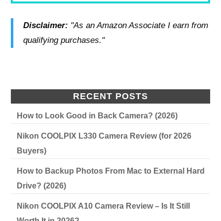
Disclaimer:
"As an Amazon Associate I earn from
qualifying purchases."
RECENT POSTS
How to Look Good in Back Camera? (2026)
Nikon COOLPIX L330 Camera Review (for 2026
Buyers)
How to Backup Photos From Mac to External Hard
Drive? (2026)
Nikon COOLPIX A10 Camera Review – Is It Still
Worth It in 2026?