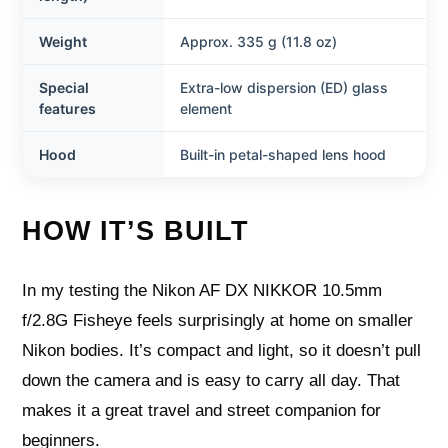
Weight
Approx. 335 g (11.8 oz)
Special
Extra-low dispersion (ED) glass
features
element
Hood
Built-in petal-shaped lens hood
HOW IT’S BUILT
In my testing the Nikon AF DX NIKKOR 10.5mm
f/2.8G Fisheye feels surprisingly at home on smaller
Nikon bodies. It’s compact and light, so it doesn’t pull
down the camera and is easy to carry all day. That
makes it a great travel and street companion for
beginners.