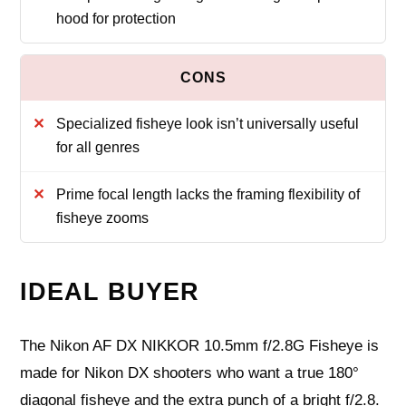
hood for protection
Specialized fisheye look isn’t universally useful
for all genres
Prime focal length lacks the framing flexibility of
fisheye zooms
IDEAL BUYER
The Nikon AF DX NIKKOR 10.5mm f/2.8G Fisheye is
made for Nikon DX shooters who want a true 180°
diagonal fisheye and the extra punch of a bright f/2.8.