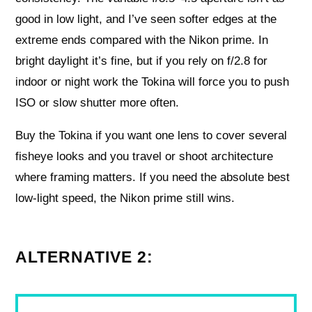
good in low light, and I’ve seen softer edges at the
extreme ends compared with the Nikon prime. In
bright daylight it’s fine, but if you rely on f/2.8 for
indoor or night work the Tokina will force you to push
ISO or slow shutter more often.
Buy the Tokina if you want one lens to cover several
fisheye looks and you travel or shoot architecture
where framing matters. If you need the absolute best
low-light speed, the Nikon prime still wins.
ALTERNATIVE 2: