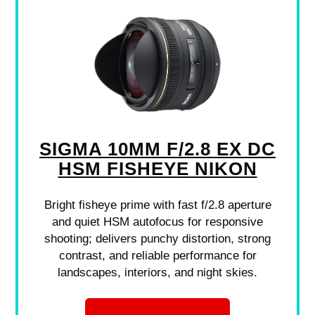
SIGMA 10MM F/2.8 EX DC
HSM FISHEYE NIKON
Bright fisheye prime with fast f/2.8 aperture
and quiet HSM autofocus for responsive
shooting; delivers punchy distortion, strong
contrast, and reliable performance for
landscapes, interiors, and night skies.