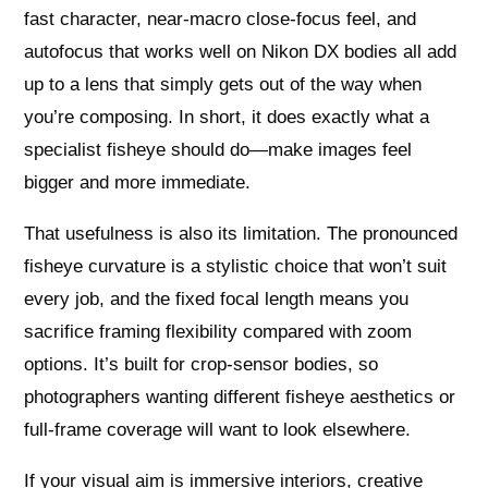
fast character, near‑macro close‑focus feel, and
autofocus that works well on Nikon DX bodies all add
up to a lens that simply gets out of the way when
you’re composing. In short, it does exactly what a
specialist fisheye should do—make images feel
bigger and more immediate.
That usefulness is also its limitation. The pronounced
fisheye curvature is a stylistic choice that won’t suit
every job, and the fixed focal length means you
sacrifice framing flexibility compared with zoom
options. It’s built for crop‑sensor bodies, so
photographers wanting different fisheye aesthetics or
full‑frame coverage will want to look elsewhere.
If your visual aim is immersive interiors, creative