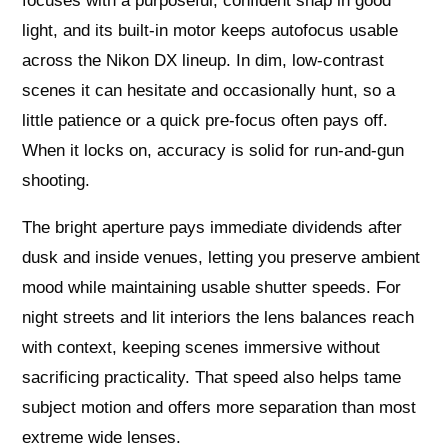
focuses with a purposeful, confident snap in good
light, and its built‑in motor keeps autofocus usable
across the Nikon DX lineup. In dim, low‑contrast
scenes it can hesitate and occasionally hunt, so a
little patience or a quick pre‑focus often pays off.
When it locks on, accuracy is solid for run‑and‑gun
shooting.
The bright aperture pays immediate dividends after
dusk and inside venues, letting you preserve ambient
mood while maintaining usable shutter speeds. For
night streets and lit interiors the lens balances reach
with context, keeping scenes immersive without
sacrificing practicality. That speed also helps tame
subject motion and offers more separation than most
extreme wide lenses.