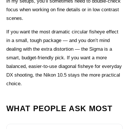
in my setups, you’ll sometimes need to double-check
focus when working on fine details or in low contrast
scenes.
If you want the most dramatic circular fisheye effect
in a small, tough package — and you don’t mind
dealing with the extra distortion — the Sigma is a
smart, budget-friendly pick. If you want a more
balanced, easier-to-use diagonal fisheye for everyday
DX shooting, the Nikon 10.5 stays the more practical
choice.
WHAT PEOPLE ASK MOST