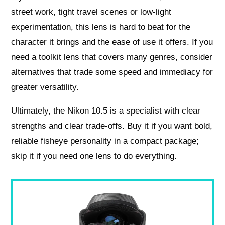
street work, tight travel scenes or low‑light
experimentation, this lens is hard to beat for the
character it brings and the ease of use it offers. If you
need a toolkit lens that covers many genres, consider
alternatives that trade some speed and immediacy for
greater versatility.
Ultimately, the Nikon 10.5 is a specialist with clear
strengths and clear trade‑offs. Buy it if you want bold,
reliable fisheye personality in a compact package;
skip it if you need one lens to do everything.