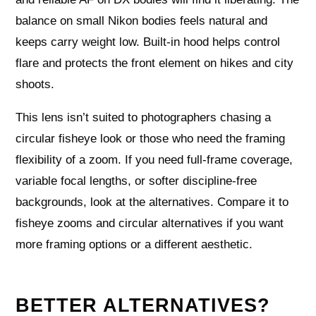
balance on small Nikon bodies feels natural and
keeps carry weight low. Built‑in hood helps control
flare and protects the front element on hikes and city
shoots.
This lens isn’t suited to photographers chasing a
circular fisheye look or those who need the framing
flexibility of a zoom. If you need full‑frame coverage,
variable focal lengths, or softer discipline‑free
backgrounds, look at the alternatives. Compare it to
fisheye zooms and circular alternatives if you want
more framing options or a different aesthetic.
BETTER ALTERNATIVES?