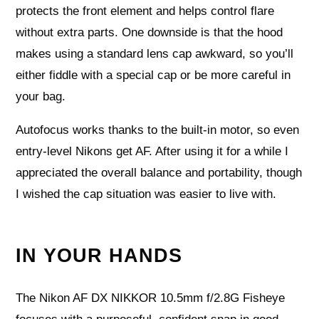
protects the front element and helps control flare
without extra parts. One downside is that the hood
makes using a standard lens cap awkward, so you’ll
either fiddle with a special cap or be more careful in
your bag.
Autofocus works thanks to the built-in motor, so even
entry-level Nikons get AF. After using it for a while I
appreciated the overall balance and portability, though
I wished the cap situation was easier to live with.
IN YOUR HANDS
The Nikon AF DX NIKKOR 10.5mm f/2.8G Fisheye