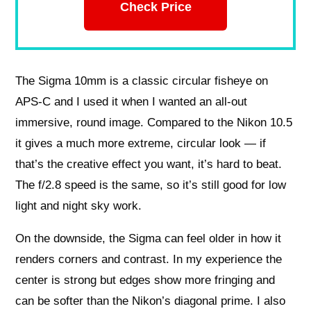
Check Price
The Sigma 10mm is a classic circular fisheye on
APS-C and I used it when I wanted an all-out
immersive, round image. Compared to the Nikon 10.5
it gives a much more extreme, circular look — if
that’s the creative effect you want, it’s hard to beat.
The f/2.8 speed is the same, so it’s still good for low
light and night sky work.
On the downside, the Sigma can feel older in how it
renders corners and contrast. In my experience the
center is strong but edges show more fringing and
can be softer than the Nikon’s diagonal prime. I also