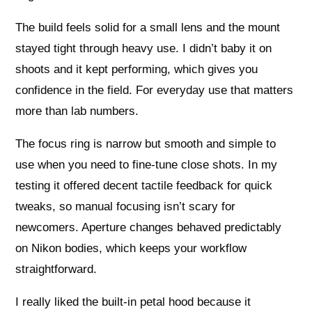
The build feels solid for a small lens and the mount
stayed tight through heavy use. I didn’t baby it on
shoots and it kept performing, which gives you
confidence in the field. For everyday use that matters
more than lab numbers.
The focus ring is narrow but smooth and simple to
use when you need to fine-tune close shots. In my
testing it offered decent tactile feedback for quick
tweaks, so manual focusing isn’t scary for
newcomers. Aperture changes behaved predictably
on Nikon bodies, which keeps your workflow
straightforward.
I really liked the built-in petal hood because it