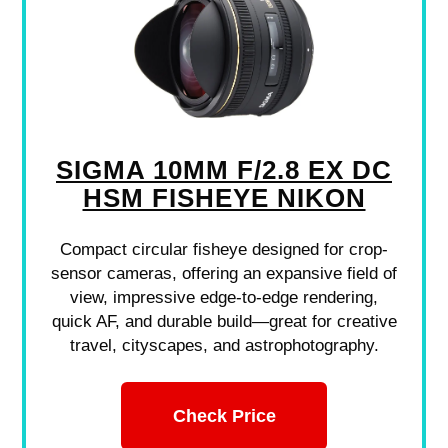
SIGMA 10MM F/2.8 EX DC
HSM FISHEYE NIKON
Compact circular fisheye designed for crop-
sensor cameras, offering an expansive field of
view, impressive edge-to-edge rendering,
quick AF, and durable build—great for creative
travel, cityscapes, and astrophotography.
Check Price