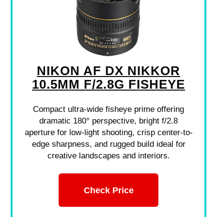
NIKON AF DX NIKKOR
10.5MM F/2.8G FISHEYE
Compact ultra-wide fisheye prime offering
dramatic 180° perspective, bright f/2.8
aperture for low-light shooting, crisp center-to-
edge sharpness, and rugged build ideal for
creative landscapes and interiors.
Check Price