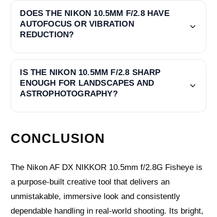
DOES THE NIKON 10.5MM F/2.8 HAVE
AUTOFOCUS OR VIBRATION
REDUCTION?
IS THE NIKON 10.5MM F/2.8 SHARP
ENOUGH FOR LANDSCAPES AND
ASTROPHOTOGRAPHY?
CONCLUSION
The Nikon AF DX NIKKOR 10.5mm f/2.8G Fisheye is
a purpose-built creative tool that delivers an
unmistakable, immersive look and consistently
dependable handling in real-world shooting. Its bright,