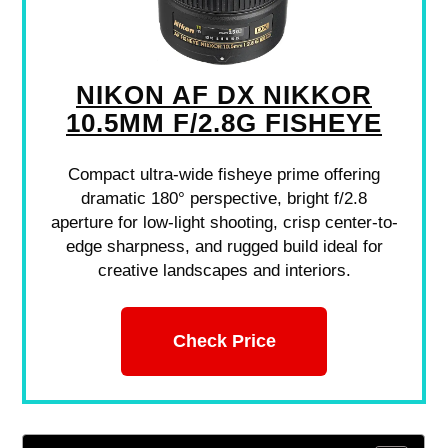
NIKON AF DX NIKKOR
10.5MM F/2.8G FISHEYE
Compact ultra-wide fisheye prime offering
dramatic 180° perspective, bright f/2.8
aperture for low-light shooting, crisp center-to-
edge sharpness, and rugged build ideal for
creative landscapes and interiors.
Check Price