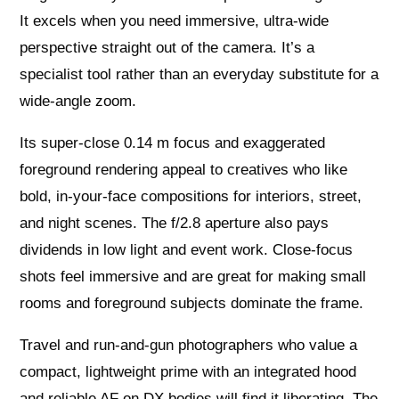
It excels when you need immersive, ultra‑wide
perspective straight out of the camera. It’s a
specialist tool rather than an everyday substitute for a
wide‑angle zoom.
Its super‑close 0.14 m focus and exaggerated
foreground rendering appeal to creatives who like
bold, in‑your‑face compositions for interiors, street,
and night scenes. The f/2.8 aperture also pays
dividends in low light and event work. Close‑focus
shots feel immersive and are great for making small
rooms and foreground subjects dominate the frame.
Travel and run‑and‑gun photographers who value a
compact, lightweight prime with an integrated hood
and reliable AF on DX bodies will find it liberating. The