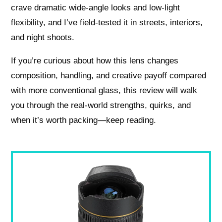
crave dramatic wide-angle looks and low-light
flexibility, and I’ve field-tested it in streets, interiors,
and night shoots.
If you’re curious about how this lens changes
composition, handling, and creative payoff compared
with more conventional glass, this review will walk
you through the real-world strengths, quirks, and
when it’s worth packing—keep reading.