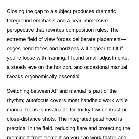
Closing the gap to a subject produces dramatic
foreground emphasis and a near‑immersive
perspective that rewrites composition rules. The
extreme field of view forces deliberate placement—
edges bend faces and horizons will appear to tilt if
you’re loose with framing. I found small adjustments,
a steady eye on the horizon, and occasional manual
tweaks ergonomically essential.
Switching between AF and manual is part of the
rhythm; autofocus covers most handheld work while
manual focus is invaluable for tricky low‑contrast or
close‑distance shots. The integrated petal hood is
practical in the field, reducing flare and protecting the
prominent front element so you can work faster and