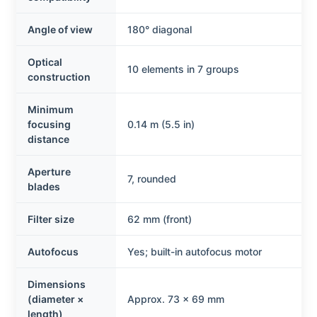
Angle of view
180° diagonal
Optical
10 elements in 7 groups
construction
Minimum
focusing
0.14 m (5.5 in)
distance
Aperture
7, rounded
blades
Filter size
62 mm (front)
Autofocus
Yes; built-in autofocus motor
Dimensions
(diameter ×
Approx. 73 × 69 mm
length)