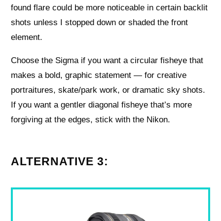
found flare could be more noticeable in certain backlit
shots unless I stopped down or shaded the front
element.
Choose the Sigma if you want a circular fisheye that
makes a bold, graphic statement — for creative
portraitures, skate/park work, or dramatic sky shots.
If you want a gentler diagonal fisheye that’s more
forgiving at the edges, stick with the Nikon.
ALTERNATIVE 3: