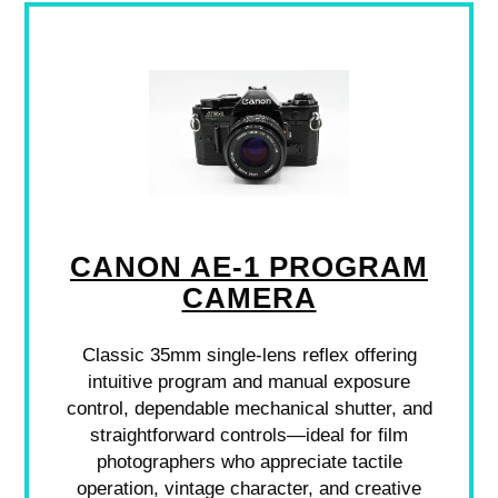
CANON AE-1 PROGRAM
CAMERA
Classic 35mm single-lens reflex offering
intuitive program and manual exposure
control, dependable mechanical shutter, and
straightforward controls—ideal for film
photographers who appreciate tactile
operation, vintage character, and creative