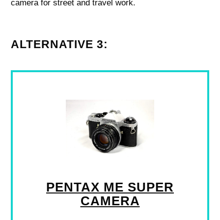
camera for street and travel work.
ALTERNATIVE 3:
PENTAX ME SUPER
CAMERA