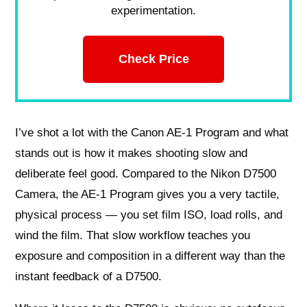
experimentation.
Check Price
I’ve shot a lot with the Canon AE-1 Program and what
stands out is how it makes shooting slow and
deliberate feel good. Compared to the Nikon D7500
Camera, the AE-1 Program gives you a very tactile,
physical process — you set film ISO, load rolls, and
wind the film. That slow workflow teaches you
exposure and composition in a different way than the
instant feedback of a D7500.