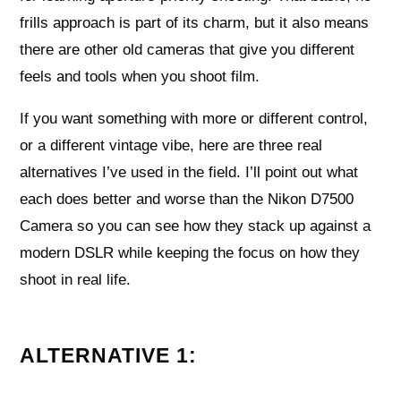
frills approach is part of its charm, but it also means
there are other old cameras that give you different
feels and tools when you shoot film.
If you want something with more or different control,
or a different vintage vibe, here are three real
alternatives I’ve used in the field. I’ll point out what
each does better and worse than the Nikon D7500
Camera so you can see how they stack up against a
modern DSLR while keeping the focus on how they
shoot in real life.
ALTERNATIVE 1: