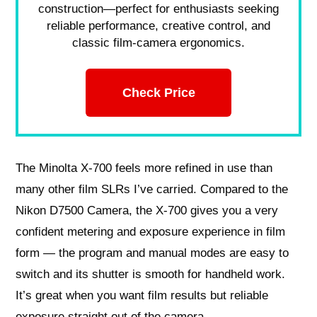
construction—perfect for enthusiasts seeking
reliable performance, creative control, and
classic film-camera ergonomics.
Check Price
The Minolta X-700 feels more refined in use than
many other film SLRs I’ve carried. Compared to the
Nikon D7500 Camera, the X-700 gives you a very
confident metering and exposure experience in film
form — the program and manual modes are easy to
switch and its shutter is smooth for handheld work.
It’s great when you want film results but reliable
exposure straight out of the camera.