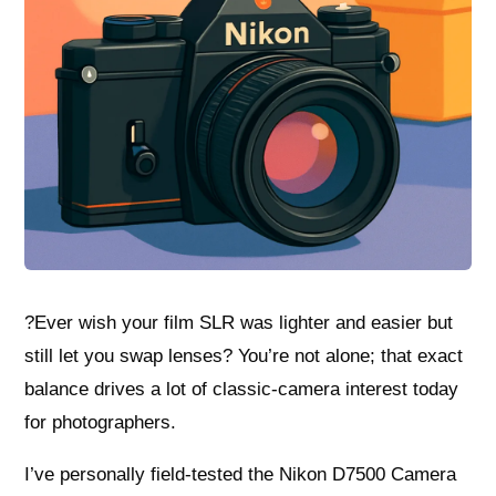
?Ever wish your film SLR was lighter and easier but
still let you swap lenses? You’re not alone; that exact
balance drives a lot of classic-camera interest today
for photographers.
I’ve personally field-tested the Nikon D7500 Camera