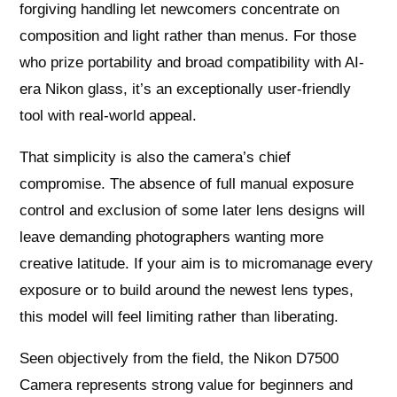
forgiving handling let newcomers concentrate on
composition and light rather than menus. For those
who prize portability and broad compatibility with AI-
era Nikon glass, it’s an exceptionally user-friendly
tool with real-world appeal.
That simplicity is also the camera’s chief
compromise. The absence of full manual exposure
control and exclusion of some later lens designs will
leave demanding photographers wanting more
creative latitude. If your aim is to micromanage every
exposure or to build around the newest lens types,
this model will feel limiting rather than liberating.
Seen objectively from the field, the Nikon D7500
Camera represents strong value for beginners and