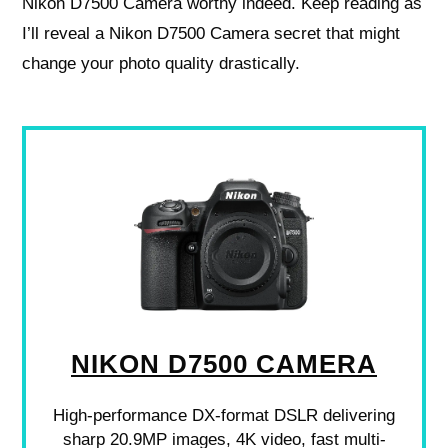
Nikon D7500 Camera worthy indeed. Keep reading as
I’ll reveal a Nikon D7500 Camera secret that might
change your photo quality drastically.
NIKON D7500 CAMERA
High-performance DX-format DSLR delivering
sharp 20.9MP images, 4K video, fast multi-