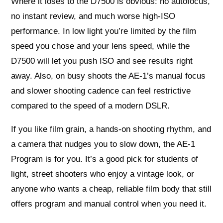
Where it loses to the D7500 is obvious: no autofocus,
no instant review, and much worse high-ISO
performance. In low light you’re limited by the film
speed you chose and your lens speed, while the
D7500 will let you push ISO and see results right
away. Also, on busy shoots the AE-1’s manual focus
and slower shooting cadence can feel restrictive
compared to the speed of a modern DSLR.
If you like film grain, a hands-on shooting rhythm, and
a camera that nudges you to slow down, the AE-1
Program is for you. It’s a good pick for students of
light, street shooters who enjoy a vintage look, or
anyone who wants a cheap, reliable film body that still
offers program and manual control when you need it.