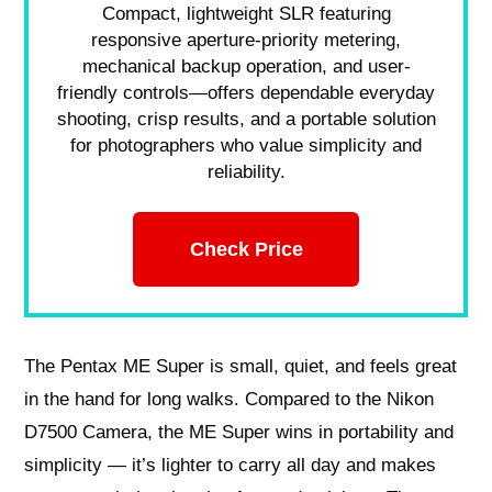
Compact, lightweight SLR featuring
responsive aperture-priority metering,
mechanical backup operation, and user-
friendly controls—offers dependable everyday
shooting, crisp results, and a portable solution
for photographers who value simplicity and
reliability.
Check Price
The Pentax ME Super is small, quiet, and feels great
in the hand for long walks. Compared to the Nikon
D7500 Camera, the ME Super wins in portability and
simplicity — it’s lighter to carry all day and makes