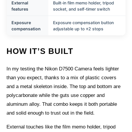
External
Built-in film memo holder, tripod
features
socket, and self-timer switch
Exposure
Exposure compensation button
compensation
adjustable up to ±2 stops
HOW IT’S BUILT
In my testing the Nikon D7500 Camera feels lighter
than you expect, thanks to a mix of plastic covers
and a metal skeleton inside. The top and bottom are
polycarbonate while the guts use copper and
aluminum alloy. That combo keeps it both portable
and solid enough to trust out in the field.
External touches like the film memo holder, tripod