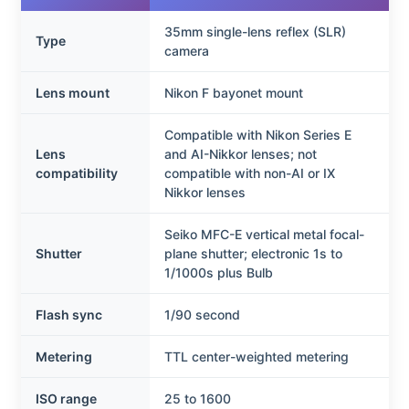
35mm single-lens reflex (SLR)
Type
camera
Lens mount
Nikon F bayonet mount
Compatible with Nikon Series E
Lens
and AI-Nikkor lenses; not
compatibility
compatible with non-AI or IX
Nikkor lenses
Seiko MFC-E vertical metal focal-
Shutter
plane shutter; electronic 1s to
1/1000s plus Bulb
Flash sync
1/90 second
Metering
TTL center-weighted metering
ISO range
25 to 1600