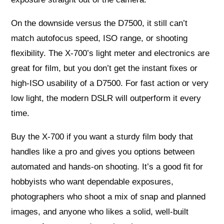
On the downside versus the D7500, it still can’t
match autofocus speed, ISO range, or shooting
flexibility. The X-700’s light meter and electronics are
great for film, but you don’t get the instant fixes or
high-ISO usability of a D7500. For fast action or very
low light, the modern DSLR will outperform it every
time.
Buy the X-700 if you want a sturdy film body that
handles like a pro and gives you options between
automated and hands-on shooting. It’s a good fit for
hobbyists who want dependable exposures,
photographers who shoot a mix of snap and planned
images, and anyone who likes a solid, well-built