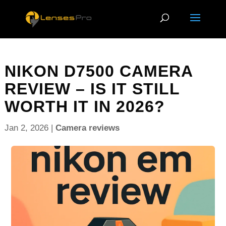
NIKON D7500 CAMERA
REVIEW – IS IT STILL
WORTH IT IN 2026?
Jan 2, 2026
|
Camera reviews