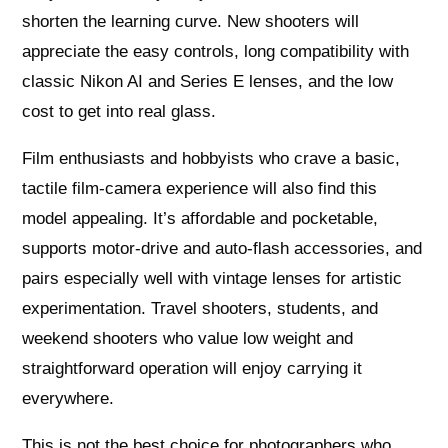
shorten the learning curve. New shooters will
appreciate the easy controls, long compatibility with
classic Nikon AI and Series E lenses, and the low
cost to get into real glass.
Film enthusiasts and hobbyists who crave a basic,
tactile film-camera experience will also find this
model appealing. It’s affordable and pocketable,
supports motor-drive and auto-flash accessories, and
pairs especially well with vintage lenses for artistic
experimentation. Travel shooters, students, and
weekend shooters who value low weight and
straightforward operation will enjoy carrying it
everywhere.
This is not the best choice for photographers who