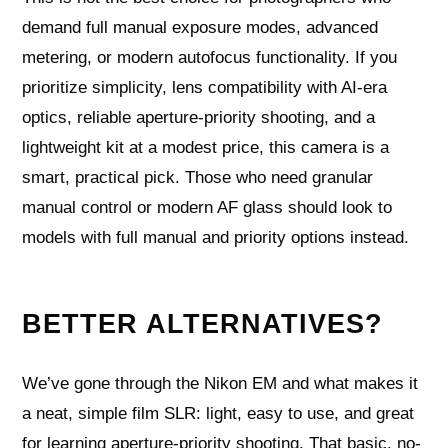
demand full manual exposure modes, advanced
metering, or modern autofocus functionality. If you
prioritize simplicity, lens compatibility with AI-era
optics, reliable aperture-priority shooting, and a
lightweight kit at a modest price, this camera is a
smart, practical pick. Those who need granular
manual control or modern AF glass should look to
models with full manual and priority options instead.
BETTER ALTERNATIVES?
We’ve gone through the Nikon EM and what makes it
a neat, simple film SLR: light, easy to use, and great
for learning aperture-priority shooting. That basic, no-