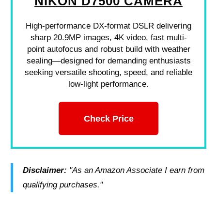
NIKON D7500 CAMERA
High-performance DX-format DSLR delivering
sharp 20.9MP images, 4K video, fast multi-
point autofocus and robust build with weather
sealing—designed for demanding enthusiasts
seeking versatile shooting, speed, and reliable
low-light performance.
Check Price
Disclaimer:
"As an Amazon Associate I earn from
qualifying purchases."