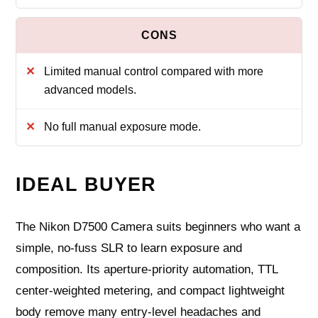
Limited manual control compared with more
advanced models.
No full manual exposure mode.
IDEAL BUYER
The Nikon D7500 Camera suits beginners who want a
simple, no-fuss SLR to learn exposure and
composition. Its aperture-priority automation, TTL
center-weighted metering, and compact lightweight
body remove many entry-level headaches and