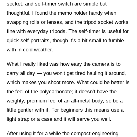
socket, and self-timer switch are simple but
thoughtful. I found the memo holder handy when
swapping rolls or lenses, and the tripod socket works
fine with everyday tripods. The self-timer is useful for
quick self-portraits, though it’s a bit small to fumble
with in cold weather.
What I really liked was how easy the camera is to
carry all day — you won’t get tired hauling it around,
which makes you shoot more. What could be better is
the feel of the polycarbonate; it doesn’t have the
weighty, premium feel of an all-metal body, so be a
little gentler with it. For beginners this means use a
light strap or a case and it will serve you well.
After using it for a while the compact engineering