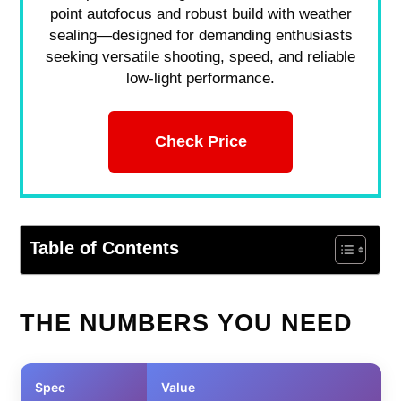
point autofocus and robust build with weather
sealing—designed for demanding enthusiasts
seeking versatile shooting, speed, and reliable
low-light performance.
Check Price
Table of Contents
THE NUMBERS YOU NEED
Spec
Value