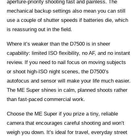
aperture-priority shooting fast and painless. The
mechanical backup settings also mean you can still
use a couple of shutter speeds if batteries die, which
is reassuring out in the field.
Where it’s weaker than the D7500 is in sheer
capability: limited ISO flexibility, no AF, and no instant
review. If you need to nail focus on moving subjects
or shoot high-ISO night scenes, the D7500’s
autofocus and sensor will make your life much easier.
The ME Super shines in calm, planned shoots rather
than fast-paced commercial work.
Choose the ME Super if you prize a tiny, reliable
camera that encourages careful shooting and won’t
weigh you down. It’s ideal for travel, everyday street