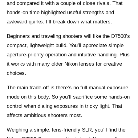
and compared it with a couple of close rivals. That
hands-on time highlighted useful strengths and
awkward quirks. I’ll break down what matters.
Beginners and traveling shooters will like the D7500’s
compact, lightweight build. You’ll appreciate simple
aperture-priority operation and intuitive handling. Plus
it works with many older Nikon lenses for creative
choices.
The main trade-off is there’s no full manual exposure
mode on this body. So you’ll sacrifice some hands-on
control when dialing exposures in tricky light. That
affects ambitious shooters most.
Weighing a simple, lens-friendly SLR, you’ll find the