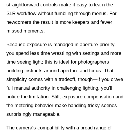
straightforward controls make it easy to learn the
SLR workflow without fumbling through menus. For
newcomers the result is more keepers and fewer
missed moments.
Because exposure is managed in aperture‑priority,
you spend less time wrestling with settings and more
time seeing light; this is ideal for photographers
building instincts around aperture and focus. That
simplicity comes with a tradeoff, though—if you crave
full manual authority in challenging lighting, you’ll
notice the limitation. Still, exposure compensation and
the metering behavior make handling tricky scenes
surprisingly manageable.
The camera’s compatibility with a broad range of