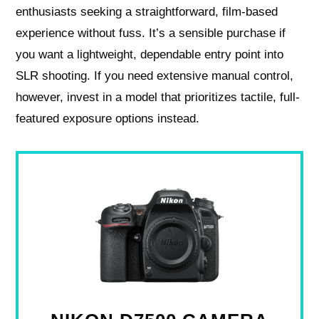
enthusiasts seeking a straightforward, film-based
experience without fuss. It’s a sensible purchase if
you want a lightweight, dependable entry point into
SLR shooting. If you need extensive manual control,
however, invest in a model that prioritizes tactile, full-
featured exposure options instead.