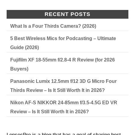
RECENT POSTS
What Is a Four Thirds Camera? (2026)
5 Best Wireless Mics for Podcasting – Ultimate
Guide (2026)
Fujifilm XF 18-55mm f/2.8-4 R Review (for 2026
Buyers)
Panasonic Lumix 12.5mm f/12 3D G Micro Four
Thirds Review – Is It Still Worth It in 2026?
Nikon AF-S NIKKOR 24-85mm f/3.5-4.5G ED VR
Review – Is It Still Worth It in 2026?
LensesPro is a blog that has a goal of sharing best