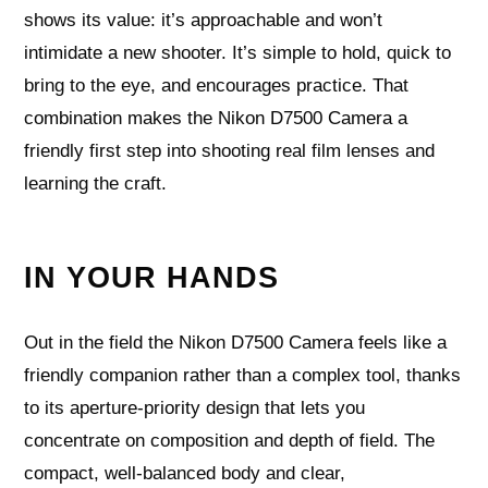
shows its value: it’s approachable and won’t
intimidate a new shooter. It’s simple to hold, quick to
bring to the eye, and encourages practice. That
combination makes the Nikon D7500 Camera a
friendly first step into shooting real film lenses and
learning the craft.
IN YOUR HANDS
Out in the field the Nikon D7500 Camera feels like a
friendly companion rather than a complex tool, thanks
to its aperture‑priority design that lets you
concentrate on composition and depth of field. The
compact, well-balanced body and clear,