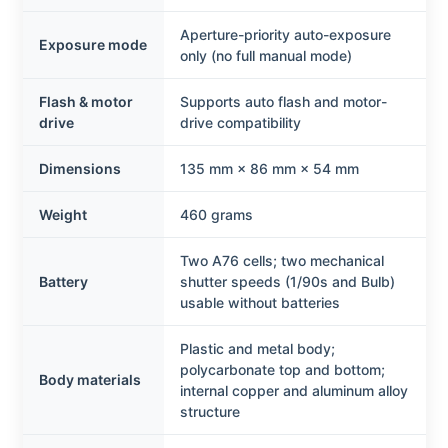
Aperture-priority auto-exposure
Exposure mode
only (no full manual mode)
Flash & motor
Supports auto flash and motor-
drive
drive compatibility
Dimensions
135 mm × 86 mm × 54 mm
Weight
460 grams
Two A76 cells; two mechanical
Battery
shutter speeds (1/90s and Bulb)
usable without batteries
Plastic and metal body;
polycarbonate top and bottom;
Body materials
internal copper and aluminum alloy
structure