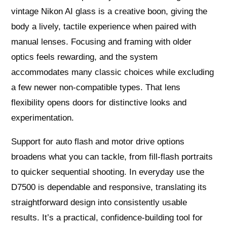
vintage Nikon AI glass is a creative boon, giving the
body a lively, tactile experience when paired with
manual lenses. Focusing and framing with older
optics feels rewarding, and the system
accommodates many classic choices while excluding
a few newer non‑compatible types. That lens
flexibility opens doors for distinctive looks and
experimentation.
Support for auto flash and motor drive options
broadens what you can tackle, from fill‑flash portraits
to quicker sequential shooting. In everyday use the
D7500 is dependable and responsive, translating its
straightforward design into consistently usable
results. It’s a practical, confidence‑building tool for