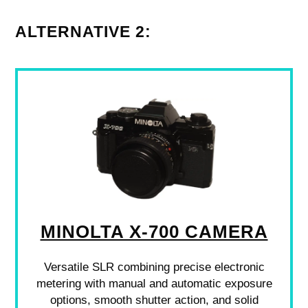
ALTERNATIVE 2:
MINOLTA X-700 CAMERA
Versatile SLR combining precise electronic
metering with manual and automatic exposure
options, smooth shutter action, and solid