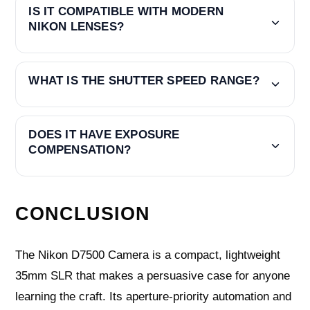
IS IT COMPATIBLE WITH MODERN
NIKON LENSES?
WHAT IS THE SHUTTER SPEED RANGE?
DOES IT HAVE EXPOSURE
COMPENSATION?
CONCLUSION
The Nikon D7500 Camera is a compact, lightweight
35mm SLR that makes a persuasive case for anyone
learning the craft. Its aperture-priority automation and