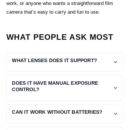
work, or anyone who wants a straightforward film
camera that’s easy to carry and fun to use.
WHAT PEOPLE ASK MOST
WHAT LENSES DOES IT SUPPORT?
DOES IT HAVE MANUAL EXPOSURE
CONTROL?
CAN IT WORK WITHOUT BATTERIES?