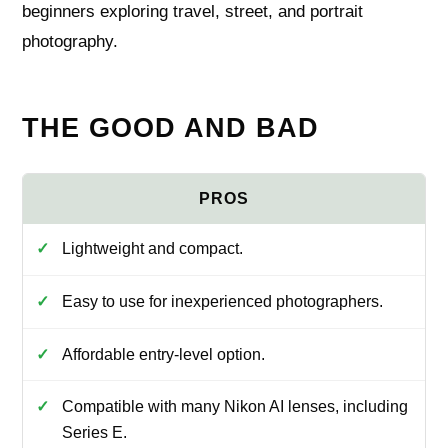
beginners exploring travel, street, and portrait
photography.
THE GOOD AND BAD
Lightweight and compact.
Easy to use for inexperienced photographers.
Affordable entry-level option.
Compatible with many Nikon AI lenses, including
Series E.