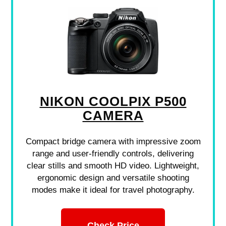
NIKON COOLPIX P500
CAMERA
Compact bridge camera with impressive zoom
range and user-friendly controls, delivering
clear stills and smooth HD video. Lightweight,
ergonomic design and versatile shooting
modes make it ideal for travel photography.
Check Price