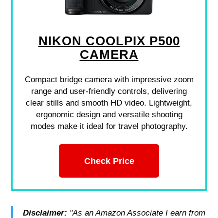
NIKON COOLPIX P500
CAMERA
Compact bridge camera with impressive zoom
range and user-friendly controls, delivering
clear stills and smooth HD video. Lightweight,
ergonomic design and versatile shooting
modes make it ideal for travel photography.
Check Price
Disclaimer:
"As an Amazon Associate I earn from