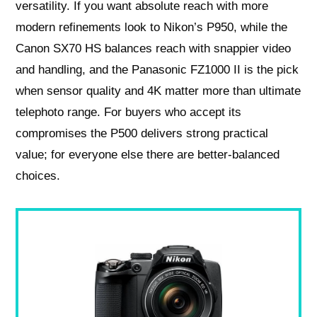
versatility. If you want absolute reach with more
modern refinements look to Nikon’s P950, while the
Canon SX70 HS balances reach with snappier video
and handling, and the Panasonic FZ1000 II is the pick
when sensor quality and 4K matter more than ultimate
telephoto range. For buyers who accept its
compromises the P500 delivers strong practical
value; for everyone else there are better‑balanced
choices.