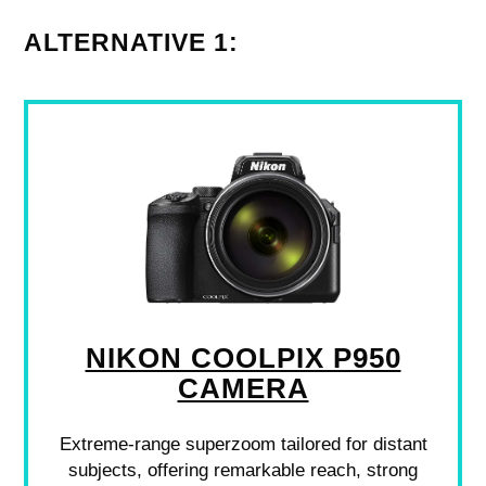
ALTERNATIVE 1:
NIKON COOLPIX P950
CAMERA
Extreme-range superzoom tailored for distant
subjects, offering remarkable reach, strong