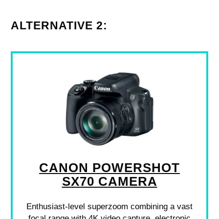
ALTERNATIVE 2:
CANON POWERSHOT
SX70 CAMERA
Enthusiast-level superzoom combining a vast
focal range with 4K video capture, electronic