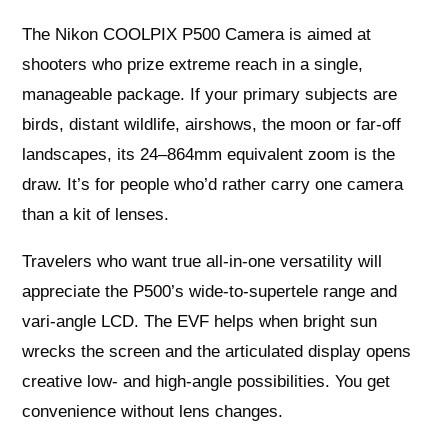
The Nikon COOLPIX P500 Camera is aimed at
shooters who prize extreme reach in a single,
manageable package. If your primary subjects are
birds, distant wildlife, airshows, the moon or far-off
landscapes, its 24–864mm equivalent zoom is the
draw. It’s for people who’d rather carry one camera
than a kit of lenses.
Travelers who want true all-in-one versatility will
appreciate the P500’s wide-to-supertele range and
vari-angle LCD. The EVF helps when bright sun
wrecks the screen and the articulated display opens
creative low- and high-angle possibilities. You get
convenience without lens changes.