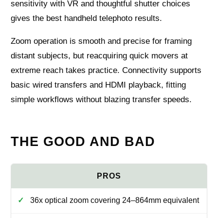
sensitivity with VR and thoughtful shutter choices
gives the best handheld telephoto results.
Zoom operation is smooth and precise for framing
distant subjects, but reacquiring quick movers at
extreme reach takes practice. Connectivity supports
basic wired transfers and HDMI playback, fitting
simple workflows without blazing transfer speeds.
THE GOOD AND BAD
36x optical zoom covering 24–864mm equivalent