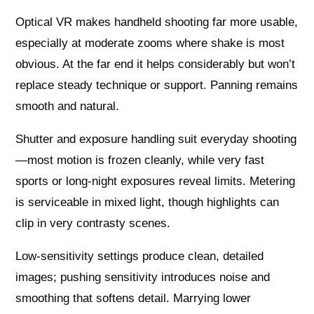
Optical VR makes handheld shooting far more usable,
especially at moderate zooms where shake is most
obvious. At the far end it helps considerably but won’t
replace steady technique or support. Panning remains
smooth and natural.
Shutter and exposure handling suit everyday shooting
—most motion is frozen cleanly, while very fast
sports or long‑night exposures reveal limits. Metering
is serviceable in mixed light, though highlights can
clip in very contrasty scenes.
Low‑sensitivity settings produce clean, detailed
images; pushing sensitivity introduces noise and
smoothing that softens detail. Marrying lower