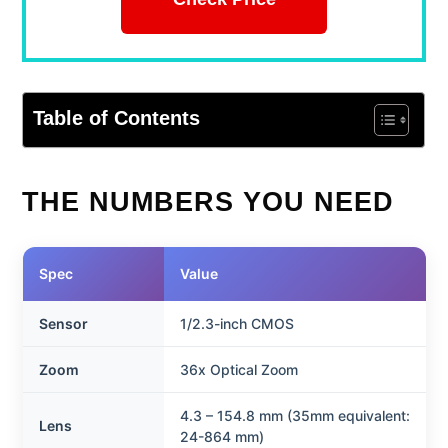
Table of Contents
THE NUMBERS YOU NEED
Spec
Value
Sensor
1/2.3-inch CMOS
Zoom
36x Optical Zoom
4.3 – 154.8 mm (35mm equivalent:
Lens
24-864 mm)