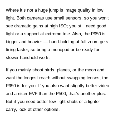
Where it’s not a huge jump is image quality in low
light. Both cameras use small sensors, so you won’t
see dramatic gains at high ISO; you still need good
light or a support at extreme tele. Also, the P950 is
bigger and heavier — hand-holding at full zoom gets
tiring faster, so bring a monopod or be ready for
slower handheld work.
If you mainly shoot birds, planes, or the moon and
want the longest reach without swapping lenses, the
P950 is for you. If you also want slightly better video
and a nicer EVF than the P500, that’s another plus.
But if you need better low-light shots or a lighter
carry, look at other options.