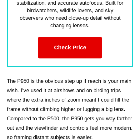
stabilization, and accurate autofocus. Built for
birdwatchers, wildlife lovers, and sky
observers who need close-up detail without
changing lenses.
Check Price
The P950 is the obvious step up if reach is your main
wish. I’ve used it at airshows and on birding trips
where the extra inches of zoom meant I could fill the
frame without climbing higher or lugging a big lens.
Compared to the P500, the P950 gets you way farther
out and the viewfinder and controls feel more modern,
so framing distant subjects is easier.