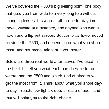
We’ve covered the P500’s big selling point: one body
that gets you from wide to a very long tele without
changing lenses. It’s a great all-in-one for daytime
travel, wildlife at a distance, and anyone who wants
reach and a flip-out screen. But cameras have moved
on since the P500, and depending on what you shoot
most, another model might suit you better.
Below are three real-world alternatives I’ve used in
the field. I’ll tell you what each one does better or
worse than the P500 and which kind of shooter will
get the most from it. Think about what you shoot day-
to-day—reach, low-light, video, or ease of use—and
that will point you to the right choice.