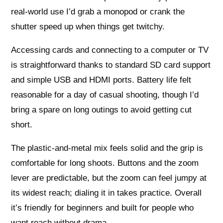
real-world use I’d grab a monopod or crank the
shutter speed up when things get twitchy.
Accessing cards and connecting to a computer or TV
is straightforward thanks to standard SD card support
and simple USB and HDMI ports. Battery life felt
reasonable for a day of casual shooting, though I’d
bring a spare on long outings to avoid getting cut
short.
The plastic-and-metal mix feels solid and the grip is
comfortable for long shoots. Buttons and the zoom
lever are predictable, but the zoom can feel jumpy at
its widest reach; dialing it in takes practice. Overall
it’s friendly for beginners and built for people who
want reach without drama.