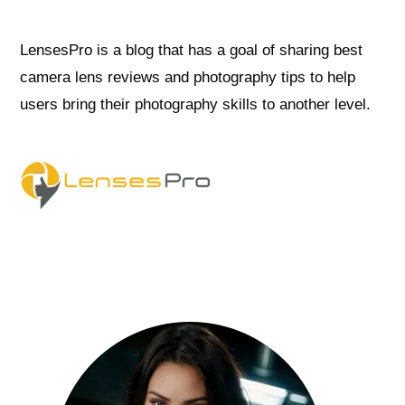
LensesPro is a blog that has a goal of sharing best
camera lens reviews and photography tips to help
users bring their photography skills to another level.