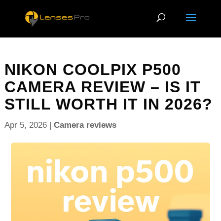
NIKON COOLPIX P500
CAMERA REVIEW – IS IT
STILL WORTH IT IN 2026?
Apr 5, 2026
|
Camera reviews