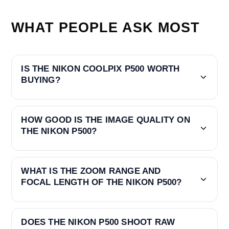
WHAT PEOPLE ASK MOST
IS THE NIKON COOLPIX P500 WORTH
BUYING?
HOW GOOD IS THE IMAGE QUALITY ON
THE NIKON P500?
WHAT IS THE ZOOM RANGE AND
FOCAL LENGTH OF THE NIKON P500?
DOES THE NIKON P500 SHOOT RAW