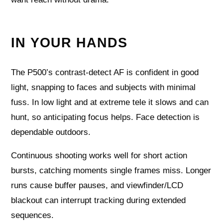
IN YOUR HANDS
The P500’s contrast‑detect AF is confident in good
light, snapping to faces and subjects with minimal
fuss. In low light and at extreme tele it slows and can
hunt, so anticipating focus helps. Face detection is
dependable outdoors.
Continuous shooting works well for short action
bursts, catching moments single frames miss. Longer
runs cause buffer pauses, and viewfinder/LCD
blackout can interrupt tracking during extended
sequences.