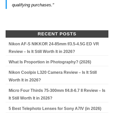
qualifying purchases."
RECENT POSTS
Nikon AF-S NIKKOR 24-85mm f/3.5-4.5G ED VR
Review – Is It Still Worth It in 2026?
What Is Proportion in Photography? (2026)
Nikon Coolpix L320 Camera Review – Is It Still
Worth It in 2026?
Micro Four Thirds 75-300mm f/4.8-6.7 II Review – Is
It Still Worth It in 2026?
5 Best Telephoto Lenses for Sony A7IV (in 2026)