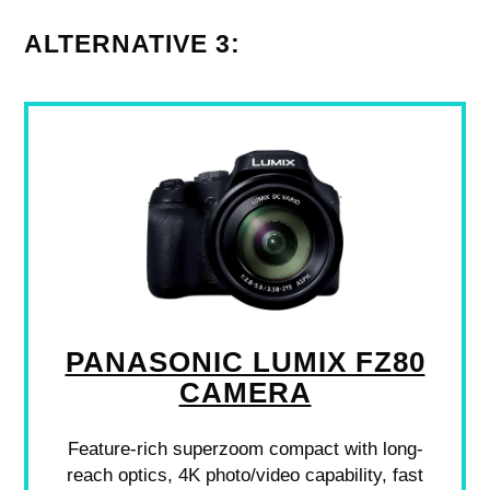
ALTERNATIVE 3:
PANASONIC LUMIX FZ80
CAMERA
Feature-rich superzoom compact with long-
reach optics, 4K photo/video capability, fast