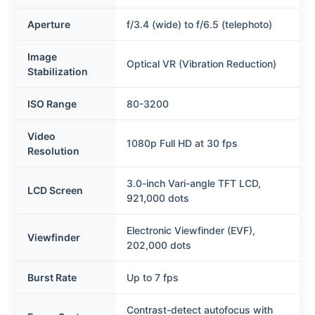
Aperture
f/3.4 (wide) to f/6.5 (telephoto)
Image
Optical VR (Vibration Reduction)
Stabilization
ISO Range
80-3200
Video
1080p Full HD at 30 fps
Resolution
3.0-inch Vari-angle TFT LCD,
LCD Screen
921,000 dots
Electronic Viewfinder (EVF),
Viewfinder
202,000 dots
Burst Rate
Up to 7 fps
Contrast-detect autofocus with