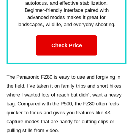
autofocus, and effective stabilization.
Beginner-friendly interface paired with
advanced modes makes it great for
landscapes, wildlife, and everyday shooting.
Check Price
The Panasonic FZ80 is easy to use and forgiving in
the field. I’ve taken it on family trips and short hikes
where I wanted lots of reach but didn’t want a heavy
bag. Compared with the P500, the FZ80 often feels
quicker to focus and gives you features like 4K
capture modes that are handy for cutting clips or
pulling stills from video.