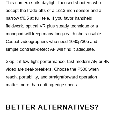
This camera suits daylight-focused shooters who
accept the trade-offs of a 1/2.3-inch sensor and a
narrow f/6.5 at full tele. If you favor handheld
fieldwork, optical VR plus steady technique or a
monopod will keep many long-reach shots usable.
Casual videographers who need 1080p/30p and
simple contrast-detect AF will find it adequate.
Skip it if low-light performance, fast modern AF, or 4K
video are deal-breakers. Choose the P500 when
reach, portability, and straightforward operation
matter more than cutting-edge specs.
BETTER ALTERNATIVES?