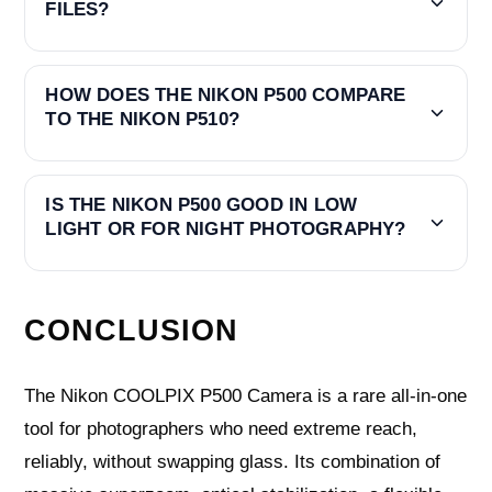
FILES?
HOW DOES THE NIKON P500 COMPARE
TO THE NIKON P510?
IS THE NIKON P500 GOOD IN LOW
LIGHT OR FOR NIGHT PHOTOGRAPHY?
CONCLUSION
The Nikon COOLPIX P500 Camera is a rare all‑in‑one
tool for photographers who need extreme reach,
reliably, without swapping glass. Its combination of