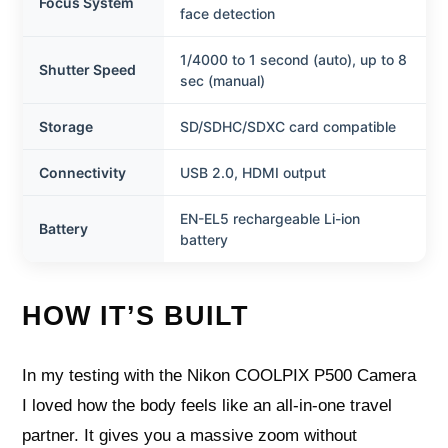
Focus System
face detection
1/4000 to 1 second (auto), up to 8
Shutter Speed
sec (manual)
Storage
SD/SDHC/SDXC card compatible
Connectivity
USB 2.0, HDMI output
EN-EL5 rechargeable Li-ion
Battery
battery
HOW IT’S BUILT
In my testing with the Nikon COOLPIX P500 Camera
I loved how the body feels like an all-in-one travel
partner. It gives you a massive zoom without