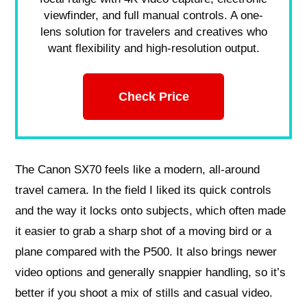
viewfinder, and full manual controls. A one-
lens solution for travelers and creatives who
want flexibility and high-resolution output.
Check Price
The Canon SX70 feels like a modern, all-around
travel camera. In the field I liked its quick controls
and the way it locks onto subjects, which often made
it easier to grab a sharp shot of a moving bird or a
plane compared with the P500. It also brings newer
video options and generally snappier handling, so it’s
better if you shoot a mix of stills and casual video.