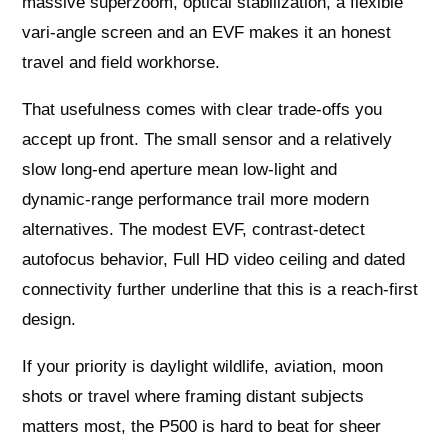
massive superzoom, optical stabilization, a flexible
vari‑angle screen and an EVF makes it an honest
travel and field workhorse.
That usefulness comes with clear trade‑offs you
accept up front. The small sensor and a relatively
slow long‑end aperture mean low‑light and
dynamic‑range performance trail more modern
alternatives. The modest EVF, contrast‑detect
autofocus behavior, Full HD video ceiling and dated
connectivity further underline that this is a reach‑first
design.
If your priority is daylight wildlife, aviation, moon
shots or travel where framing distant subjects
matters most, the P500 is hard to beat for sheer