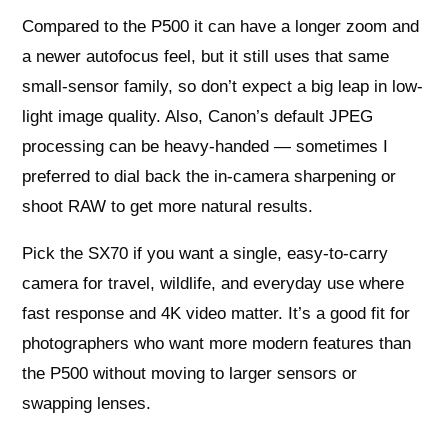
Compared to the P500 it can have a longer zoom and
a newer autofocus feel, but it still uses that same
small-sensor family, so don’t expect a big leap in low-
light image quality. Also, Canon’s default JPEG
processing can be heavy-handed — sometimes I
preferred to dial back the in-camera sharpening or
shoot RAW to get more natural results.
Pick the SX70 if you want a single, easy-to-carry
camera for travel, wildlife, and everyday use where
fast response and 4K video matter. It’s a good fit for
photographers who want more modern features than
the P500 without moving to larger sensors or
swapping lenses.