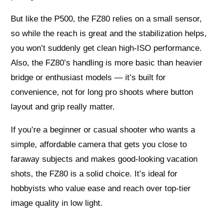
But like the P500, the FZ80 relies on a small sensor,
so while the reach is great and the stabilization helps,
you won’t suddenly get clean high-ISO performance.
Also, the FZ80’s handling is more basic than heavier
bridge or enthusiast models — it’s built for
convenience, not for long pro shoots where button
layout and grip really matter.
If you’re a beginner or casual shooter who wants a
simple, affordable camera that gets you close to
faraway subjects and makes good-looking vacation
shots, the FZ80 is a solid choice. It’s ideal for
hobbyists who value ease and reach over top-tier
image quality in low light.