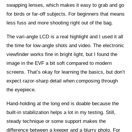
swapping lenses, which makes it easy to grab and go
for birds or far-off subjects. For beginners that means
less fuss and more shooting right out of the bag.
The vari-angle LCD is a real highlight and I used it all
the time for low-angle shots and video. The electronic
viewfinder works fine in bright light, but I found the
image in the EVF a bit soft compared to modern
screens. That’s okay for learning the basics, but don’t
expect razor-sharp detail when composing through
the eyepiece.
Hand-holding at the long end is doable because the
built-in stabilization helps a lot in my testing. Still,
steady technique or some support makes the
difference between a keeper and a blurry photo. For