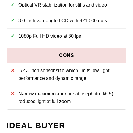
Optical VR stabilization for stills and video
3.0-inch vari-angle LCD with 921,000 dots
1080p Full HD video at 30 fps
1/2.3-inch sensor size which limits low-light
performance and dynamic range
Narrow maximum aperture at telephoto (f/6.5)
reduces light at full zoom
IDEAL BUYER