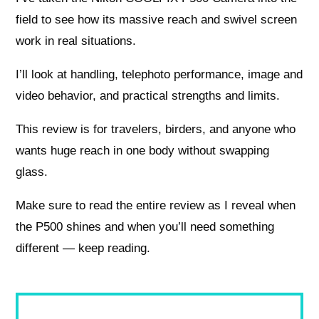
field to see how its massive reach and swivel screen
work in real situations.
I’ll look at handling, telephoto performance, image and
video behavior, and practical strengths and limits.
This review is for travelers, birders, and anyone who
wants huge reach in one body without swapping
glass.
Make sure to read the entire review as I reveal when
the P500 shines and when you’ll need something
different — keep reading.