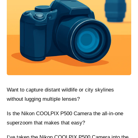
Want to capture distant wildlife or city skylines
without lugging multiple lenses?
Is the Nikon COOLPIX P500 Camera the all-in-one
superzoom that makes that easy?
I’ve taken the Nikon COOLPIX P500 Camera into the