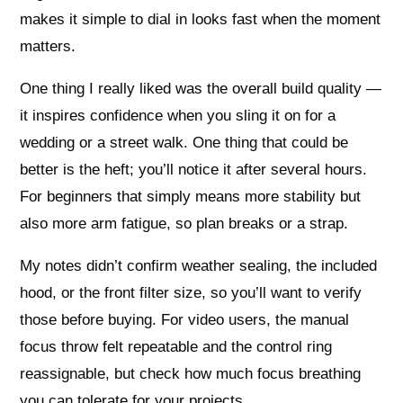
makes it simple to dial in looks fast when the moment
matters.
One thing I really liked was the overall build quality —
it inspires confidence when you sling it on for a
wedding or a street walk. One thing that could be
better is the heft; you’ll notice it after several hours.
For beginners that simply means more stability but
also more arm fatigue, so plan breaks or a strap.
My notes didn’t confirm weather sealing, the included
hood, or the front filter size, so you’ll want to verify
those before buying. For video users, the manual
focus throw felt repeatable and the control ring
reassignable, but check how much focus breathing
you can tolerate for your projects.