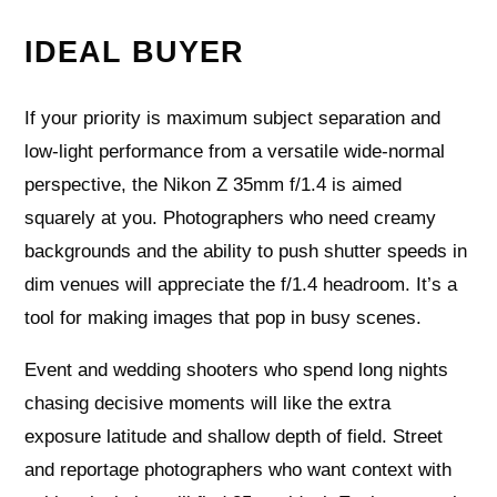
IDEAL BUYER
If your priority is maximum subject separation and
low-light performance from a versatile wide-normal
perspective, the Nikon Z 35mm f/1.4 is aimed
squarely at you. Photographers who need creamy
backgrounds and the ability to push shutter speeds in
dim venues will appreciate the f/1.4 headroom. It’s a
tool for making images that pop in busy scenes.
Event and wedding shooters who spend long nights
chasing decisive moments will like the extra
exposure latitude and shallow depth of field. Street
and reportage photographers who want context with