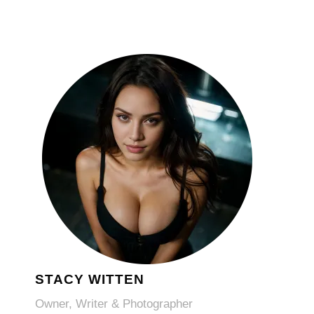
STACY WITTEN
Owner, Writer & Photographer