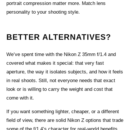
portrait compression matter more. Match lens
personality to your shooting style.
BETTER ALTERNATIVES?
We’ve spent time with the Nikon Z 35mm f/1.4 and
covered what makes it special: that very fast
aperture, the way it isolates subjects, and how it feels
in real shoots. Still, not everyone needs that exact
look or is willing to carry the weight and cost that
come with it.
If you want something lighter, cheaper, or a different
field of view, there are solid Nikon Z options that trade
some of the f/1.4’s character for real-world benefits.