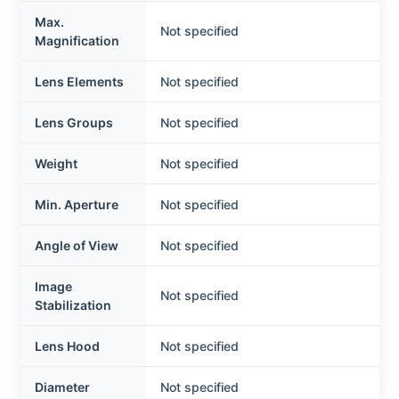
Max.
Not specified
Magnification
Lens Elements
Not specified
Lens Groups
Not specified
Weight
Not specified
Min. Aperture
Not specified
Angle of View
Not specified
Image
Not specified
Stabilization
Lens Hood
Not specified
Diameter
Not specified