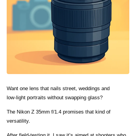
Want one lens that nails street, weddings and
low‑light portraits without swapping glass?
The Nikon Z 35mm f/1.4 promises that kind of
versatility.
After field-testing it, I saw it’s aimed at shooters who