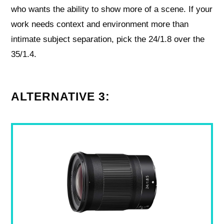
who wants the ability to show more of a scene. If your
work needs context and environment more than
intimate subject separation, pick the 24/1.8 over the
35/1.4.
ALTERNATIVE 3: