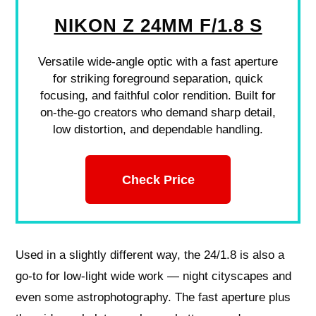
NIKON Z 24MM F/1.8 S
Versatile wide-angle optic with a fast aperture
for striking foreground separation, quick
focusing, and faithful color rendition. Built for
on-the-go creators who demand sharp detail,
low distortion, and dependable handling.
Check Price
Used in a slightly different way, the 24/1.8 is also a
go-to for low-light wide work — night cityscapes and
even some astrophotography. The fast aperture plus