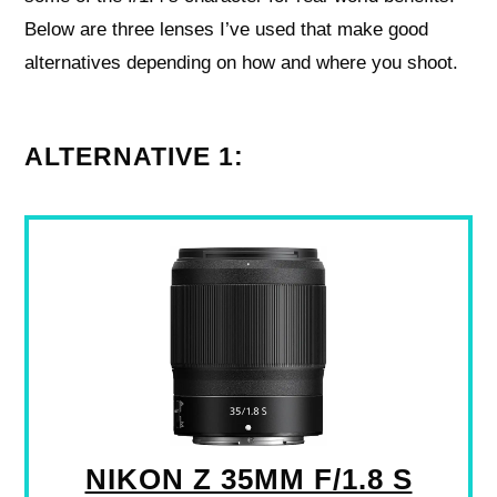
Below are three lenses I’ve used that make good
alternatives depending on how and where you shoot.
ALTERNATIVE 1:
NIKON Z 35MM F/1.8 S