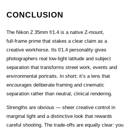
CONCLUSION
The Nikon Z 35mm f/1.4 is a native Z‑mount,
full‑frame prime that stakes a clear claim as a
creative workhorse. Its f/1.4 personality gives
photographers real low‑light latitude and subject
separation that transforms street work, events and
environmental portraits. In short: it’s a lens that
encourages deliberate framing and cinematic
separation rather than neutral, clinical rendering.
Strengths are obvious — sheer creative control in
marginal light and a distinctive look that rewards
careful shooting. The trade‑offs are equally clear: you