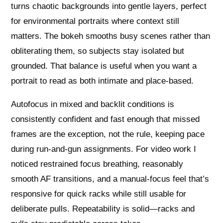
turns chaotic backgrounds into gentle layers, perfect
for environmental portraits where context still
matters. The bokeh smooths busy scenes rather than
obliterating them, so subjects stay isolated but
grounded. That balance is useful when you want a
portrait to read as both intimate and place-based.
Autofocus in mixed and backlit conditions is
consistently confident and fast enough that missed
frames are the exception, not the rule, keeping pace
during run-and-gun assignments. For video work I
noticed restrained focus breathing, reasonably
smooth AF transitions, and a manual-focus feel that’s
responsive for quick racks while still usable for
deliberate pulls. Repeatability is solid—racks and