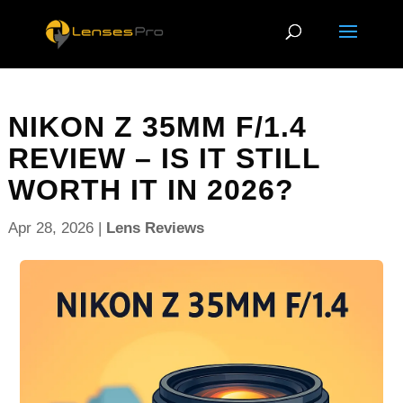
NIKON Z 35MM F/1.4
REVIEW – IS IT STILL
WORTH IT IN 2026?
Apr 28, 2026
|
Lens Reviews