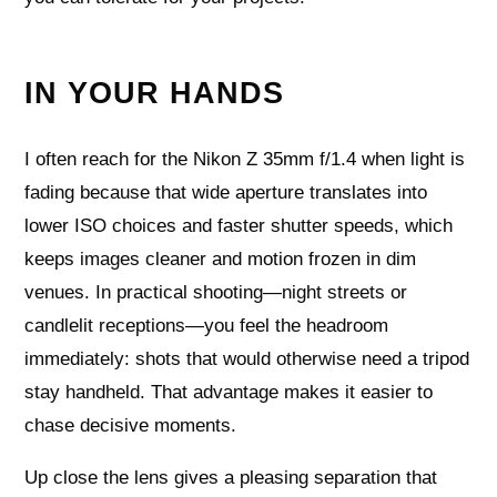
IN YOUR HANDS
I often reach for the Nikon Z 35mm f/1.4 when light is
fading because that wide aperture translates into
lower ISO choices and faster shutter speeds, which
keeps images cleaner and motion frozen in dim
venues. In practical shooting—night streets or
candlelit receptions—you feel the headroom
immediately: shots that would otherwise need a tripod
stay handheld. That advantage makes it easier to
chase decisive moments.
Up close the lens gives a pleasing separation that