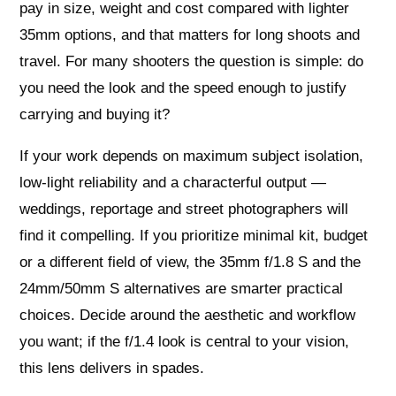
pay in size, weight and cost compared with lighter
35mm options, and that matters for long shoots and
travel. For many shooters the question is simple: do
you need the look and the speed enough to justify
carrying and buying it?
If your work depends on maximum subject isolation,
low‑light reliability and a characterful output —
weddings, reportage and street photographers will
find it compelling. If you prioritize minimal kit, budget
or a different field of view, the 35mm f/1.8 S and the
24mm/50mm S alternatives are smarter practical
choices. Decide around the aesthetic and workflow
you want; if the f/1.4 look is central to your vision,
this lens delivers in spades.