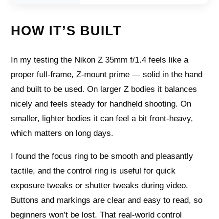
HOW IT’S BUILT
In my testing the Nikon Z 35mm f/1.4 feels like a
proper full-frame, Z‑mount prime — solid in the hand
and built to be used. On larger Z bodies it balances
nicely and feels steady for handheld shooting. On
smaller, lighter bodies it can feel a bit front‑heavy,
which matters on long days.
I found the focus ring to be smooth and pleasantly
tactile, and the control ring is useful for quick
exposure tweaks or shutter tweaks during video.
Buttons and markings are clear and easy to read, so
beginners won’t be lost. That real-world control