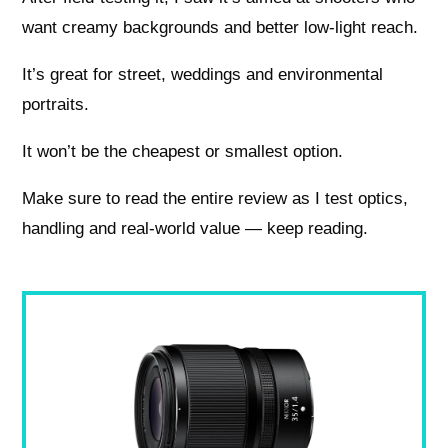
want creamy backgrounds and better low‑light reach.
It’s great for street, weddings and environmental
portraits.
It won’t be the cheapest or smallest option.
Make sure to read the entire review as I test optics,
handling and real‑world value — keep reading.