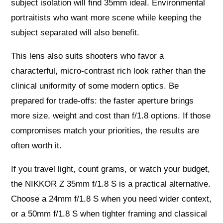
subject isolation will find 35mm ideal. Environmental
portraitists who want more scene while keeping the
subject separated will also benefit.
This lens also suits shooters who favor a
characterful, micro-contrast rich look rather than the
clinical uniformity of some modern optics. Be
prepared for trade-offs: the faster aperture brings
more size, weight and cost than f/1.8 options. If those
compromises match your priorities, the results are
often worth it.
If you travel light, count grams, or watch your budget,
the NIKKOR Z 35mm f/1.8 S is a practical alternative.
Choose a 24mm f/1.8 S when you need wider context,
or a 50mm f/1.8 S when tighter framing and classical