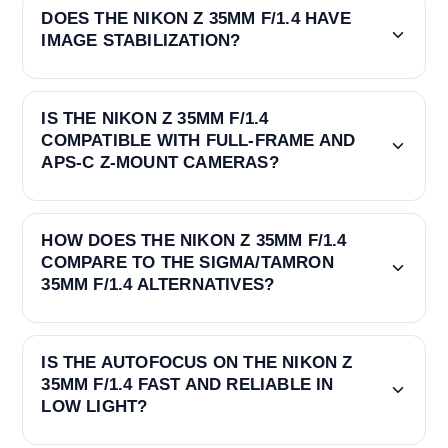
DOES THE NIKON Z 35MM F/1.4 HAVE
IMAGE STABILIZATION?
IS THE NIKON Z 35MM F/1.4
COMPATIBLE WITH FULL-FRAME AND
APS-C Z-MOUNT CAMERAS?
HOW DOES THE NIKON Z 35MM F/1.4
COMPARE TO THE SIGMA/TAMRON
35MM F/1.4 ALTERNATIVES?
IS THE AUTOFOCUS ON THE NIKON Z
35MM F/1.4 FAST AND RELIABLE IN
LOW LIGHT?