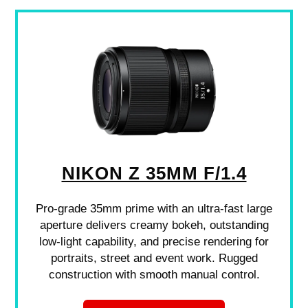
NIKON Z 35MM F/1.4
Pro-grade 35mm prime with an ultra-fast large
aperture delivers creamy bokeh, outstanding
low-light capability, and precise rendering for
portraits, street and event work. Rugged
construction with smooth manual control.