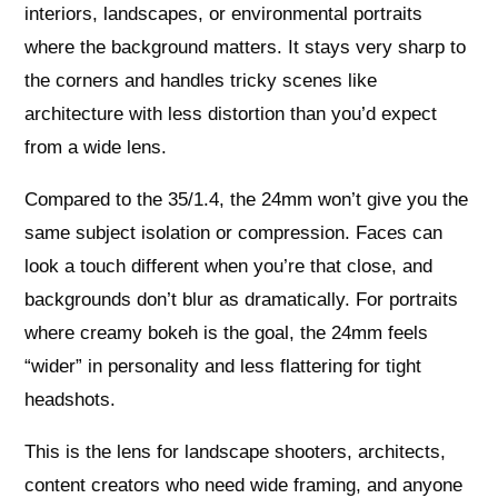
interiors, landscapes, or environmental portraits
where the background matters. It stays very sharp to
the corners and handles tricky scenes like
architecture with less distortion than you’d expect
from a wide lens.
Compared to the 35/1.4, the 24mm won’t give you the
same subject isolation or compression. Faces can
look a touch different when you’re that close, and
backgrounds don’t blur as dramatically. For portraits
where creamy bokeh is the goal, the 24mm feels
“wider” in personality and less flattering for tight
headshots.
This is the lens for landscape shooters, architects,
content creators who need wide framing, and anyone