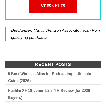
Check Price
Disclaimer:
"As an Amazon Associate I earn from
qualifying purchases."
RECENT POSTS
5 Best Wireless Mics for Podcasting – Ultimate
Guide (2026)
Fujifilm XF 18-55mm f/2.8-4 R Review (for 2026
Buyers)