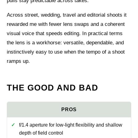
pulls stay predictable across takes.
Across street, wedding, travel and editorial shoots it
rewarded me with fewer lens swaps and a coherent
visual voice that speeds editing. In practical terms
the lens is a workhorse: versatile, dependable, and
instinctively easy to use when the tempo of a shoot
ramps up.
THE GOOD AND BAD
f/1.4 aperture for low-light flexibility and shallow
depth of field control