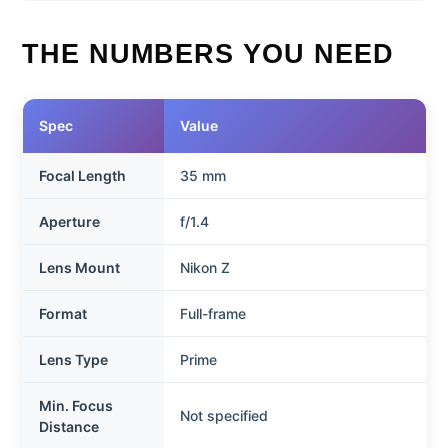
THE NUMBERS YOU NEED
Spec
Value
Focal Length
35 mm
Aperture
f/1.4
Lens Mount
Nikon Z
Format
Full-frame
Lens Type
Prime
Min. Focus
Not specified
Distance