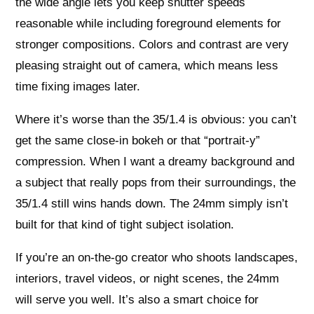
the wide angle lets you keep shutter speeds
reasonable while including foreground elements for
stronger compositions. Colors and contrast are very
pleasing straight out of camera, which means less
time fixing images later.
Where it’s worse than the 35/1.4 is obvious: you can’t
get the same close-in bokeh or that “portrait-y”
compression. When I want a dreamy background and
a subject that really pops from their surroundings, the
35/1.4 still wins hands down. The 24mm simply isn’t
built for that kind of tight subject isolation.
If you’re an on-the-go creator who shoots landscapes,
interiors, travel videos, or night scenes, the 24mm
will serve you well. It’s also a smart choice for