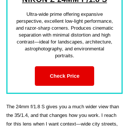
Ultra-wide prime offering expansive
perspective, excellent low-light performance,
and razor-sharp corners. Produces cinematic
separation with minimal distortion and high
contrast—ideal for landscapes, architecture,
astrophotography, and environmental
portraits.
Check Price
The 24mm f/1.8 S gives you a much wider view than
the 35/1.4, and that changes how you work. I reach
for this lens when I want context—wide city streets,