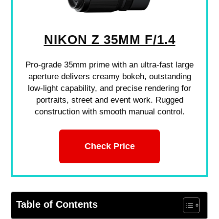
NIKON Z 35MM F/1.4
Pro-grade 35mm prime with an ultra-fast large
aperture delivers creamy bokeh, outstanding
low-light capability, and precise rendering for
portraits, street and event work. Rugged
construction with smooth manual control.
Check Price
Table of Contents