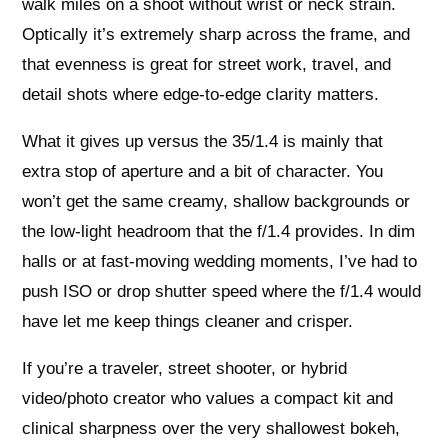
walk miles on a shoot without wrist or neck strain.
Optically it’s extremely sharp across the frame, and
that evenness is great for street work, travel, and
detail shots where edge-to-edge clarity matters.
What it gives up versus the 35/1.4 is mainly that
extra stop of aperture and a bit of character. You
won’t get the same creamy, shallow backgrounds or
the low-light headroom that the f/1.4 provides. In dim
halls or at fast-moving wedding moments, I’ve had to
push ISO or drop shutter speed where the f/1.4 would
have let me keep things cleaner and crisper.
If you’re a traveler, street shooter, or hybrid
video/photo creator who values a compact kit and
clinical sharpness over the very shallowest bokeh,