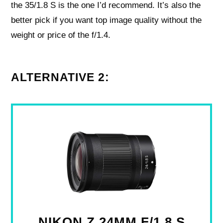
the 35/1.8 S is the one I’d recommend. It’s also the
better pick if you want top image quality without the
weight or price of the f/1.4.
ALTERNATIVE 2:
NIKON Z 24MM F/1.8 S