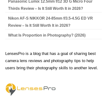
Panasonic Lumix 12.5mm f/12 3D G Micro Four
Thirds Review – Is It Still Worth It in 2026?
Nikon AF-S NIKKOR 24-85mm f/3.5-4.5G ED VR
Review – Is It Still Worth It in 2026?
What Is Proportion in Photography? (2026)
LensesPro is a blog that has a goal of sharing best
camera lens reviews and photography tips to help
users bring their photography skills to another level.