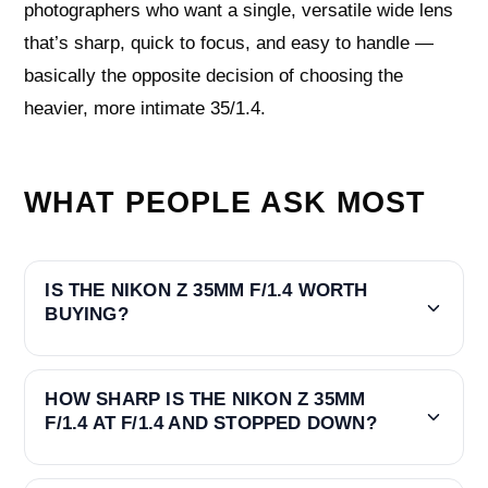
photographers who want a single, versatile wide lens
that’s sharp, quick to focus, and easy to handle —
basically the opposite decision of choosing the
heavier, more intimate 35/1.4.
WHAT PEOPLE ASK MOST
IS THE NIKON Z 35MM F/1.4 WORTH
BUYING?
HOW SHARP IS THE NIKON Z 35MM
F/1.4 AT F/1.4 AND STOPPED DOWN?