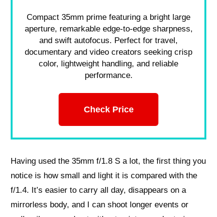
Compact 35mm prime featuring a bright large
aperture, remarkable edge-to-edge sharpness,
and swift autofocus. Perfect for travel,
documentary and video creators seeking crisp
color, lightweight handling, and reliable
performance.
Check Price
Having used the 35mm f/1.8 S a lot, the first thing you
notice is how small and light it is compared with the
f/1.4. It’s easier to carry all day, disappears on a
mirrorless body, and I can shoot longer events or