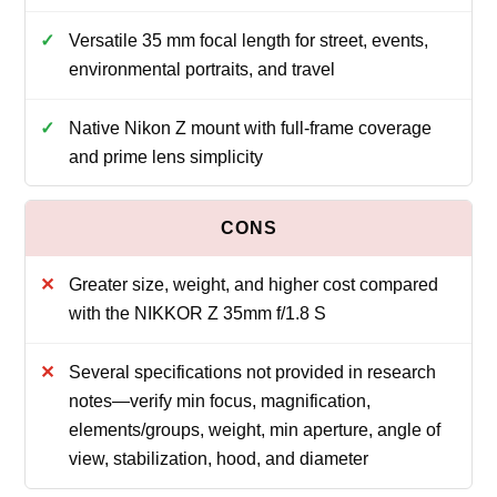
Versatile 35 mm focal length for street, events,
environmental portraits, and travel
Native Nikon Z mount with full-frame coverage
and prime lens simplicity
Greater size, weight, and higher cost compared
with the NIKKOR Z 35mm f/1.8 S
Several specifications not provided in research
notes—verify min focus, magnification,
elements/groups, weight, min aperture, angle of
view, stabilization, hood, and diameter