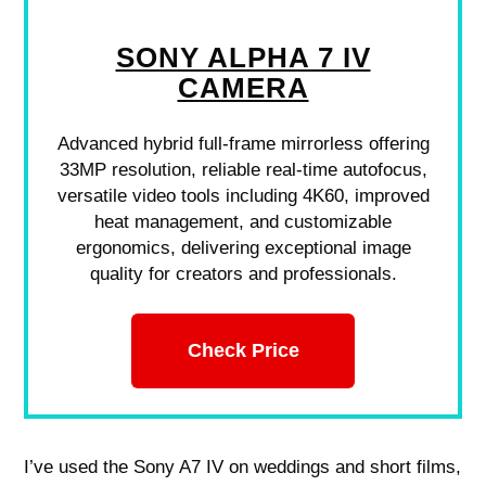
SONY ALPHA 7 IV
CAMERA
Advanced hybrid full-frame mirrorless offering
33MP resolution, reliable real-time autofocus,
versatile video tools including 4K60, improved
heat management, and customizable
ergonomics, delivering exceptional image
quality for creators and professionals.
Check Price
I’ve used the Sony A7 IV on weddings and short films,