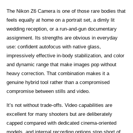
The Nikon Z6 Camera is one of those rare bodies that
feels equally at home on a portrait set, a dimly lit
wedding reception, or a run-and-gun documentary
assignment. Its strengths are obvious in everyday
use: confident autofocus with native glass,
impressively effective in-body stabilization, and color
and dynamic range that make images pop without
heavy correction. That combination makes it a
genuine hybrid tool rather than a compromised
compromise between stills and video.
It’s not without trade-offs. Video capabilities are
excellent for many shooters but are deliberately
capped compared with dedicated cinema-oriented
models, and internal recording options stop short of