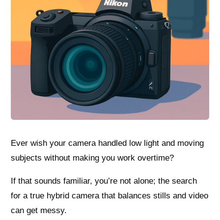
Ever wish your camera handled low light and moving
subjects without making you work overtime?
If that sounds familiar, you’re not alone; the search
for a true hybrid camera that balances stills and video
can get messy.