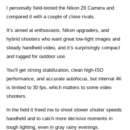
I personally field-tested the Nikon Z6 Camera and
compared it with a couple of close rivals.
It’s aimed at enthusiasts, Nikon upgraders, and
hybrid shooters who want great low-light images and
steady handheld video, and it’s surprisingly compact
and rugged for outdoor use.
You’ll get strong stabilization, clean high-ISO
performance, and accurate autofocus, but internal 4K
is limited to 30 fps, which matters to some video
shooters.
In the field it freed me to shoot slower shutter speeds
handheld and to catch more decisive moments in
tough lighting, even in gray rainy evenings.