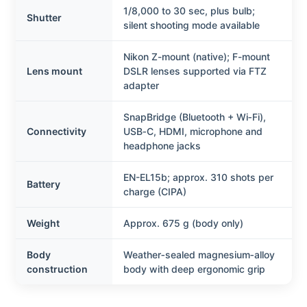
1/8,000 to 30 sec, plus bulb;
Shutter
silent shooting mode available
Nikon Z-mount (native); F-mount
Lens mount
DSLR lenses supported via FTZ
adapter
SnapBridge (Bluetooth + Wi‑Fi),
Connectivity
USB‑C, HDMI, microphone and
headphone jacks
EN-EL15b; approx. 310 shots per
Battery
charge (CIPA)
Weight
Approx. 675 g (body only)
Body
Weather‑sealed magnesium‑alloy
construction
body with deep ergonomic grip