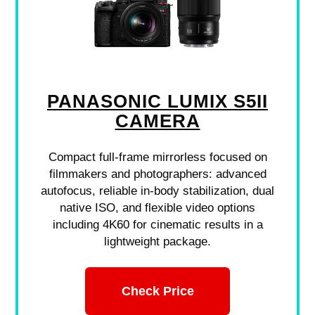
PANASONIC LUMIX S5II
CAMERA
Compact full-frame mirrorless focused on
filmmakers and photographers: advanced
autofocus, reliable in-body stabilization, dual
native ISO, and flexible video options
including 4K60 for cinematic results in a
lightweight package.
Check Price