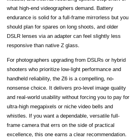
what high-end videographers demand. Battery
endurance is solid for a full-frame mirrorless but you
should plan for spares on long shoots, and older
DSLR lenses via an adapter can feel slightly less
responsive than native Z glass.
For photographers upgrading from DSLRs or hybrid
shooters who prioritize low-light performance and
handheld reliability, the Z6 is a compelling, no-
nonsense choice. It delivers pro-level image quality
and real-world usability without forcing you to pay for
ultra-high megapixels or niche video bells and
whistles. If you want a dependable, versatile full-
frame camera that errs on the side of practical
excellence, this one earns a clear recommendation.