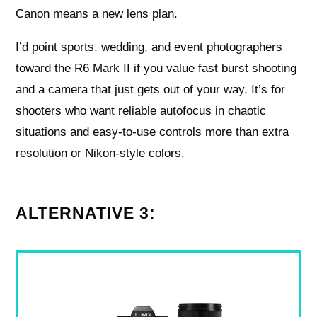
Canon means a new lens plan.
I’d point sports, wedding, and event photographers
toward the R6 Mark II if you value fast burst shooting
and a camera that just gets out of your way. It’s for
shooters who want reliable autofocus in chaotic
situations and easy-to-use controls more than extra
resolution or Nikon-style colors.
ALTERNATIVE 3: