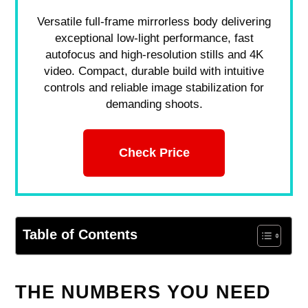
Versatile full-frame mirrorless body delivering
exceptional low-light performance, fast
autofocus and high-resolution stills and 4K
video. Compact, durable build with intuitive
controls and reliable image stabilization for
demanding shoots.
Check Price
Table of Contents
THE NUMBERS YOU NEED