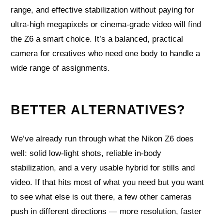
range, and effective stabilization without paying for
ultra‑high megapixels or cinema‑grade video will find
the Z6 a smart choice. It’s a balanced, practical
camera for creatives who need one body to handle a
wide range of assignments.
BETTER ALTERNATIVES?
We’ve already run through what the Nikon Z6 does
well: solid low-light shots, reliable in-body
stabilization, and a very usable hybrid for stills and
video. If that hits most of what you need but you want
to see what else is out there, a few other cameras
push in different directions — more resolution, faster