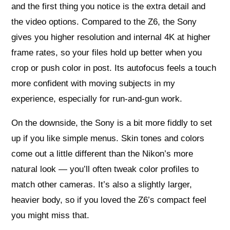
and the first thing you notice is the extra detail and
the video options. Compared to the Z6, the Sony
gives you higher resolution and internal 4K at higher
frame rates, so your files hold up better when you
crop or push color in post. Its autofocus feels a touch
more confident with moving subjects in my
experience, especially for run-and-gun work.
On the downside, the Sony is a bit more fiddly to set
up if you like simple menus. Skin tones and colors
come out a little different than the Nikon’s more
natural look — you’ll often tweak color profiles to
match other cameras. It’s also a slightly larger,
heavier body, so if you loved the Z6’s compact feel
you might miss that.