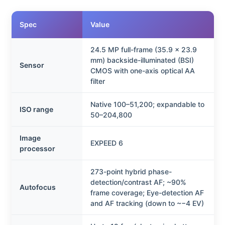
Spec
Value
24.5 MP full-frame (35.9 x 23.9
mm) backside-illuminated (BSI)
Sensor
CMOS with one-axis optical AA
filter
Native 100–51,200; expandable to
ISO range
50–204,800
Image
EXPEED 6
processor
273-point hybrid phase-
detection/contrast AF; ~90%
Autofocus
frame coverage; Eye-detection AF
and AF tracking (down to ~−4 EV)