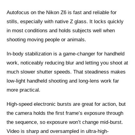
Autofocus on the Nikon Z6 is fast and reliable for
stills, especially with native Z glass. It locks quickly
in most conditions and holds subjects well when
shooting moving people or animals.
In-body stabilization is a game-changer for handheld
work, noticeably reducing blur and letting you shoot at
much slower shutter speeds. That steadiness makes
low-light handheld shooting and long-lens work far
more practical.
High-speed electronic bursts are great for action, but
the camera holds the first frame’s exposure through
the sequence, so exposure won’t change mid-burst.
Video is sharp and oversampled in ultra-high-