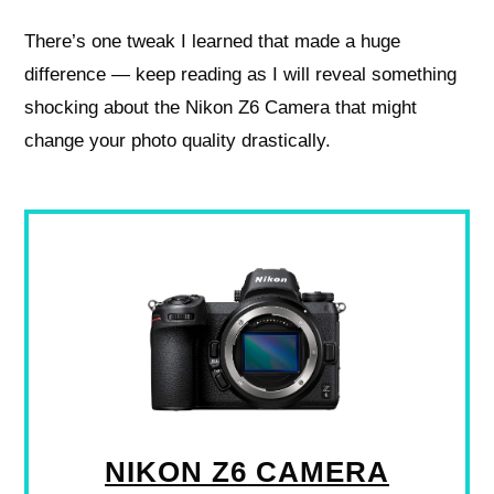
There’s one tweak I learned that made a huge
difference — keep reading as I will reveal something
shocking about the Nikon Z6 Camera that might
change your photo quality drastically.
NIKON Z6 CAMERA