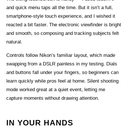
and quick menu taps all the time. But it isn’t a full,
smartphone-style touch experience, and I wished it
reacted a bit faster. The electronic viewfinder is bright
and smooth, so composing and tracking subjects felt
natural.
Controls follow Nikon’s familiar layout, which made
swapping from a DSLR painless in my testing. Dials
and buttons fall under your fingers, so beginners can
learn quickly while pros feel at home. Silent shooting
mode worked great at a quiet event, letting me
capture moments without drawing attention.
IN YOUR HANDS