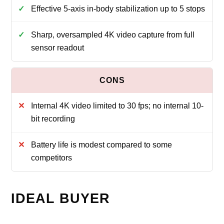
Effective 5-axis in-body stabilization up to 5 stops
Sharp, oversampled 4K video capture from full
sensor readout
Internal 4K video limited to 30 fps; no internal 10-
bit recording
Battery life is modest compared to some
competitors
IDEAL BUYER