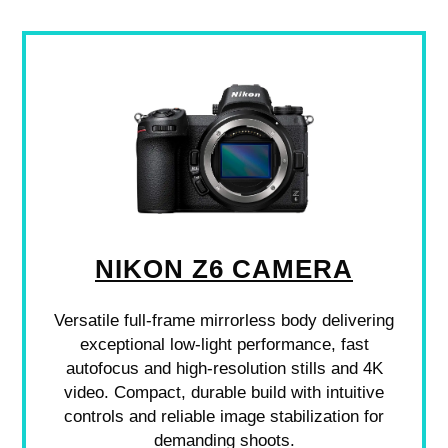
NIKON Z6 CAMERA
Versatile full-frame mirrorless body delivering
exceptional low-light performance, fast
autofocus and high-resolution stills and 4K
video. Compact, durable build with intuitive
controls and reliable image stabilization for
demanding shoots.