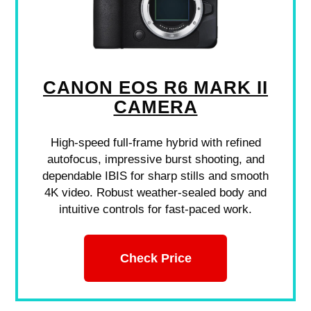
CANON EOS R6 MARK II
CAMERA
High-speed full-frame hybrid with refined
autofocus, impressive burst shooting, and
dependable IBIS for sharp stills and smooth
4K video. Robust weather-sealed body and
intuitive controls for fast-paced work.
Check Price