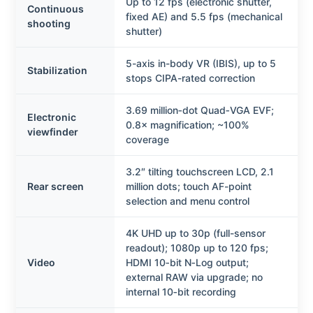
Up to 12 fps (electronic shutter,
Continuous
fixed AE) and 5.5 fps (mechanical
shooting
shutter)
5-axis in-body VR (IBIS), up to 5
Stabilization
stops CIPA-rated correction
3.69 million‑dot Quad‑VGA EVF;
Electronic
0.8× magnification; ~100%
viewfinder
coverage
3.2″ tilting touchscreen LCD, 2.1
Rear screen
million dots; touch AF-point
selection and menu control
4K UHD up to 30p (full-sensor
readout); 1080p up to 120 fps;
Video
HDMI 10‑bit N‑Log output;
external RAW via upgrade; no
internal 10‑bit recording