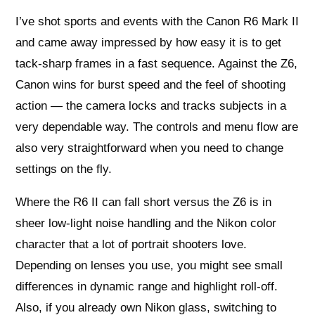
I’ve shot sports and events with the Canon R6 Mark II
and came away impressed by how easy it is to get
tack-sharp frames in a fast sequence. Against the Z6,
Canon wins for burst speed and the feel of shooting
action — the camera locks and tracks subjects in a
very dependable way. The controls and menu flow are
also very straightforward when you need to change
settings on the fly.
Where the R6 II can fall short versus the Z6 is in
sheer low-light noise handling and the Nikon color
character that a lot of portrait shooters love.
Depending on lenses you use, you might see small
differences in dynamic range and highlight roll-off.
Also, if you already own Nikon glass, switching to