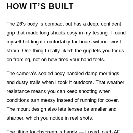
HOW IT’S BUILT
The Z6’s body is compact but has a deep, confident
grip that made long shoots easy in my testing. I found
myself holding it comfortably for hours without wrist
strain. One thing I really liked: the grip lets you focus
on framing, not on how tired your hand feels.
The camera’s sealed body handled damp mornings
and dusty trails when I took it outdoors. That weather
resistance means you can keep shooting when
conditions turn messy instead of running for cover.
The mount design also lets lenses be smaller and
sharper, which you notice in real shots.
The tilting touchscreen is handy — I used touch AF