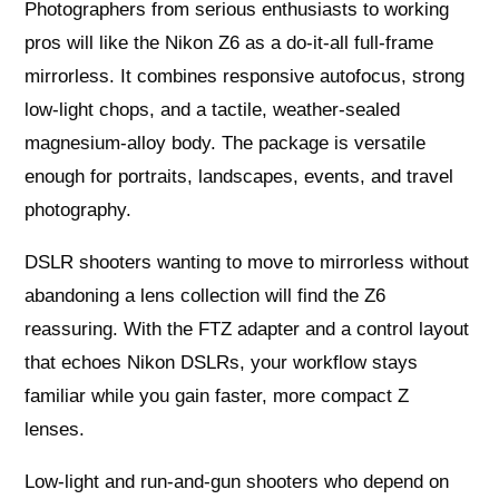
Photographers from serious enthusiasts to working
pros will like the Nikon Z6 as a do‑it‑all full‑frame
mirrorless. It combines responsive autofocus, strong
low‑light chops, and a tactile, weather‑sealed
magnesium‑alloy body. The package is versatile
enough for portraits, landscapes, events, and travel
photography.
DSLR shooters wanting to move to mirrorless without
abandoning a lens collection will find the Z6
reassuring. With the FTZ adapter and a control layout
that echoes Nikon DSLRs, your workflow stays
familiar while you gain faster, more compact Z
lenses.
Low‑light and run‑and‑gun shooters who depend on