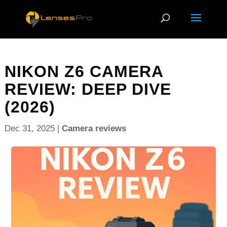
NIKON Z6 CAMERA
REVIEW: DEEP DIVE
(2026)
Dec 31, 2025
|
Camera reviews