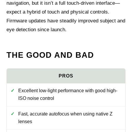
navigation, but it isn’t a full touch-driven interface—
expect a hybrid of touch and physical controls.
Firmware updates have steadily improved subject and
eye detection since launch.
THE GOOD AND BAD
Excellent low-light performance with good high-
ISO noise control
Fast, accurate autofocus when using native Z
lenses