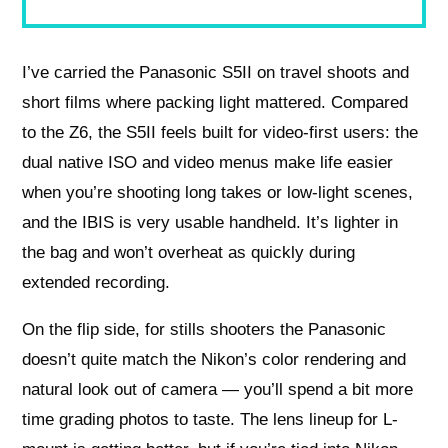
I’ve carried the Panasonic S5II on travel shoots and
short films where packing light mattered. Compared
to the Z6, the S5II feels built for video-first users: the
dual native ISO and video menus make life easier
when you’re shooting long takes or low-light scenes,
and the IBIS is very usable handheld. It’s lighter in
the bag and won’t overheat as quickly during
extended recording.
On the flip side, for stills shooters the Panasonic
doesn’t quite match the Nikon’s color rendering and
natural look out of camera — you’ll spend a bit more
time grading photos to taste. The lens lineup for L-