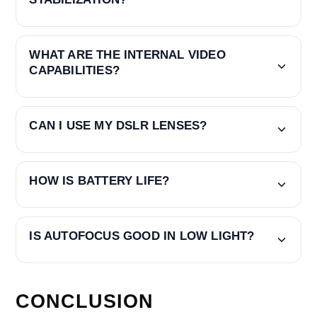
WHAT ARE THE INTERNAL VIDEO
CAPABILITIES?
CAN I USE MY DSLR LENSES?
HOW IS BATTERY LIFE?
IS AUTOFOCUS GOOD IN LOW LIGHT?
CONCLUSION