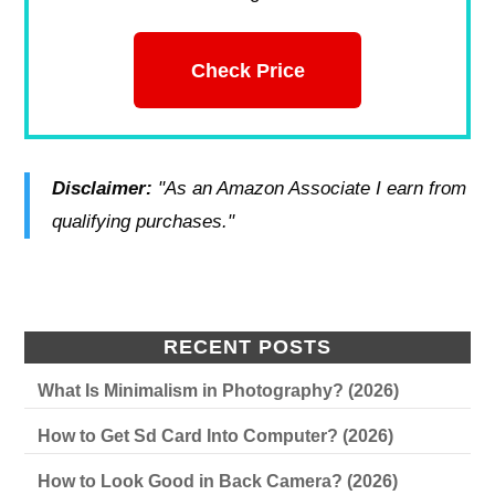
Check Price
Disclaimer:
"As an Amazon Associate I earn from
qualifying purchases."
RECENT POSTS
What Is Minimalism in Photography? (2026)
How to Get Sd Card Into Computer? (2026)
How to Look Good in Back Camera? (2026)