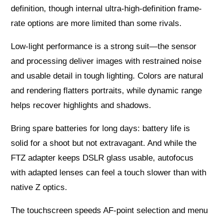
definition, though internal ultra-high-definition frame-
rate options are more limited than some rivals.
Low-light performance is a strong suit—the sensor
and processing deliver images with restrained noise
and usable detail in tough lighting. Colors are natural
and rendering flatters portraits, while dynamic range
helps recover highlights and shadows.
Bring spare batteries for long days: battery life is
solid for a shoot but not extravagant. And while the
FTZ adapter keeps DSLR glass usable, autofocus
with adapted lenses can feel a touch slower than with
native Z optics.
The touchscreen speeds AF-point selection and menu