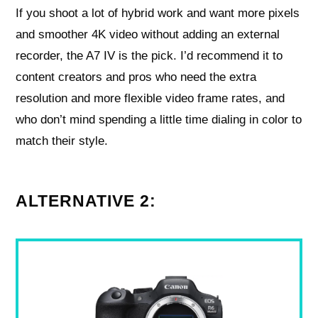
If you shoot a lot of hybrid work and want more pixels
and smoother 4K video without adding an external
recorder, the A7 IV is the pick. I’d recommend it to
content creators and pros who need the extra
resolution and more flexible video frame rates, and
who don’t mind spending a little time dialing in color to
match their style.
ALTERNATIVE 2: