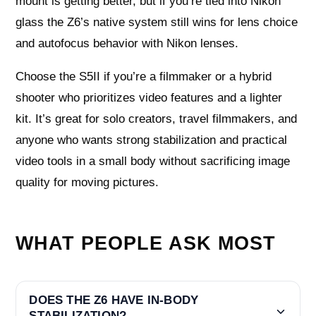
mount is getting better, but if you’re tied into Nikon
glass the Z6’s native system still wins for lens choice
and autofocus behavior with Nikon lenses.
Choose the S5II if you’re a filmmaker or a hybrid
shooter who prioritizes video features and a lighter
kit. It’s great for solo creators, travel filmmakers, and
anyone who wants strong stabilization and practical
video tools in a small body without sacrificing image
quality for moving pictures.
WHAT PEOPLE ASK MOST
DOES THE Z6 HAVE IN-BODY
STABILIZATION?