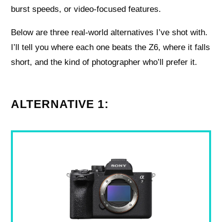
burst speeds, or video-focused features.
Below are three real-world alternatives I’ve shot with.
I’ll tell you where each one beats the Z6, where it falls
short, and the kind of photographer who’ll prefer it.
ALTERNATIVE 1: