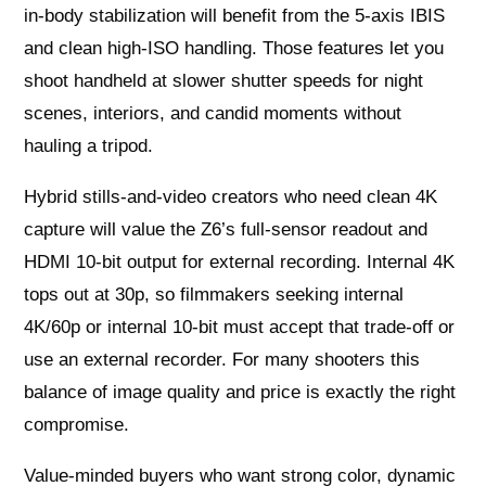
in‑body stabilization will benefit from the 5‑axis IBIS
and clean high‑ISO handling. Those features let you
shoot handheld at slower shutter speeds for night
scenes, interiors, and candid moments without
hauling a tripod.
Hybrid stills-and-video creators who need clean 4K
capture will value the Z6’s full‑sensor readout and
HDMI 10‑bit output for external recording. Internal 4K
tops out at 30p, so filmmakers seeking internal
4K/60p or internal 10‑bit must accept that trade‑off or
use an external recorder. For many shooters this
balance of image quality and price is exactly the right
compromise.
Value‑minded buyers who want strong color, dynamic