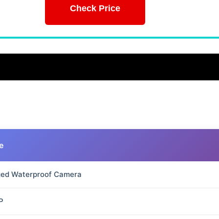
Check Price
e
ed Waterproof Camera
P