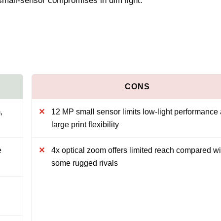
 small‑sensor compromises in dim light.
,
12 MP small sensor limits low-light performance
large print flexibility
e
4x optical zoom offers limited reach compared wi
some rugged rivals