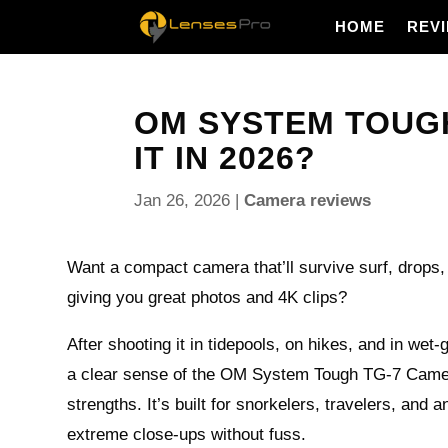
HOME
REV
OM SYSTEM TOUGH
IT IN 2026?
Jan 26, 2026
|
Camera reviews
Want a compact camera that’ll survive surf, drops, 
giving you great photos and 4K clips?
After shooting it in tidepools, on hikes, and in wet-
a clear sense of the OM System Tough TG-7 Camer
strengths. It’s built for snorkelers, travelers, and
extreme close-ups without fuss.