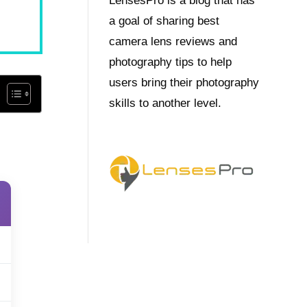
LensesPro is a blog that has
a goal of sharing best
camera lens reviews and
photography tips to help
users bring their photography
skills to another level.