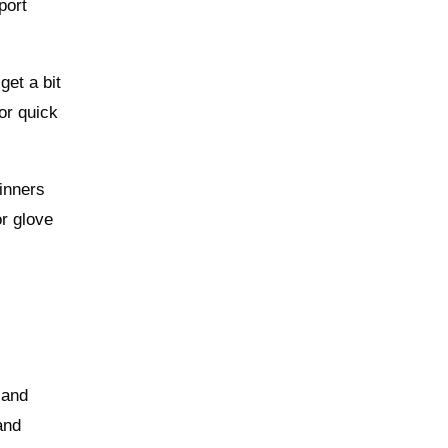
port
get a bit
or quick
inners
or glove
 and
and