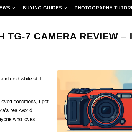
IEWS
BUYING GUIDES
PHOTOGRAPHY TUTOR
 TG-7 CAMERA REVIEW – I
and cold while still
gloved conditions, I got
a’s real-world
 anyone who loves