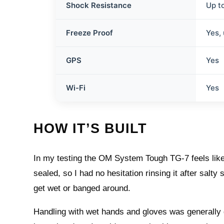
Shock Resistance
Up t
Freeze Proof
Yes,
GPS
Yes
Wi-Fi
Yes
HOW IT’S BUILT
In my testing the OM System Tough TG-7 feels like i
sealed, so I had no hesitation rinsing it after salt
get wet or banged around.
Handling with wet hands and gloves was generally 