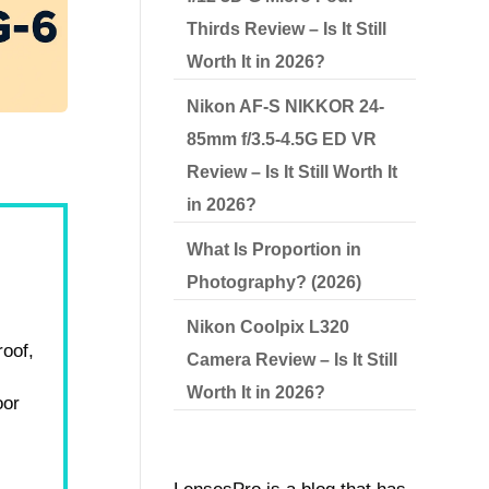
Thirds Review – Is It Still
Worth It in 2026?
Nikon AF-S NIKKOR 24-
85mm f/3.5-4.5G ED VR
Review – Is It Still Worth It
in 2026?
What Is Proportion in
Photography? (2026)
Nikon Coolpix L320
roof,
Camera Review – Is It Still
Worth It in 2026?
oor