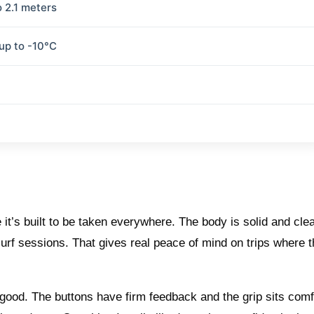
o 2.1 meters
 up to -10°C
t’s built to be taken everywhere. The body is solid and clea
y surf sessions. That gives real peace of mind on trips where 
good. The buttons have firm feedback and the grip sits comf