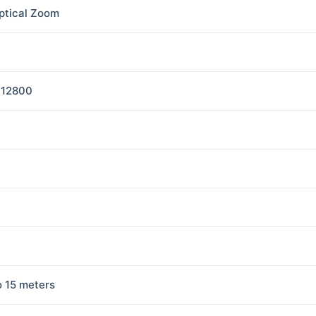
ptical Zoom
-12800
o 15 meters