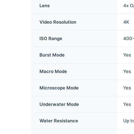
Lens
4x O
Video Resolution
4K
ISO Range
400
Burst Mode
Yes
Macro Mode
Yes
Microscope Mode
Yes
Underwater Mode
Yes
Water Resistance
Up t