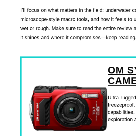
I’ll focus on what matters in the field: underwater c
microscope-style macro tools, and how it feels to 
wet or rough. Make sure to read the entire review
it shines and where it compromises—keep reading
OM S
CAM
Ultra-rugged
freezeproof
capabilities
exploration 