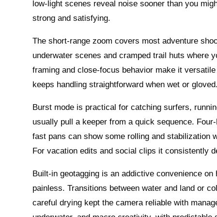
low‑light scenes reveal noise sooner than you migh
strong and satisfying.
The short‑range zoom covers most adventure shooti
underwater scenes and cramped trail huts where you
framing and close‑focus behavior make it versatile
keeps handling straightforward when wet or gloved
Burst mode is practical for catching surfers, runn
usually pull a keeper from a quick sequence. Four‑
fast pans can show some rolling and stabilization 
For vacation edits and social clips it consistently d
Built‑in geotagging is an addictive convenience on
painless. Transitions between water and land or c
careful drying kept the camera reliable with manag