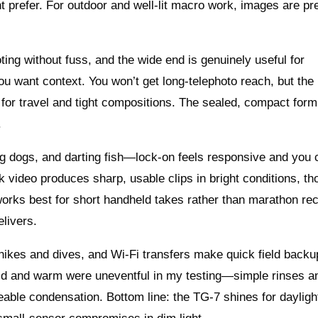
t prefer. For outdoor and well‑lit macro work, images are pr
ng without fuss, and the wide end is genuinely useful for
 want context. You won’t get long‑telephoto reach, but the 
 for travel and tight compositions. The sealed, compact form
.
ing dogs, and darting fish—lock‑on feels responsive and you 
k video produces sharp, usable clips in bright conditions, t
works best for short handheld takes rather than marathon re
elivers.
 hikes and dives, and Wi‑Fi transfers make quick field back
old and warm were uneventful in my testing—simple rinses a
eable condensation. Bottom line: the TG‑7 shines for dayligh