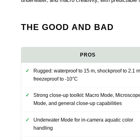
underwater, and macro creativity, with predictable
THE GOOD AND BAD
Rugged: waterproof to 15 m, shockproof to 2.1 m
freezeproof to -10°C
Strong close-up toolkit: Macro Mode, Microscop
Mode, and general close-up capabilities
Underwater Mode for in-camera aquatic color
handling