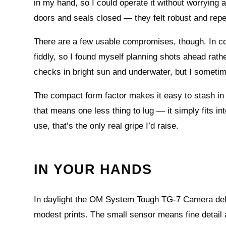
in my hand, so I could operate it without worrying a
doors and seals closed — they felt robust and repea
There are a few usable compromises, though. In col
fiddly, so I found myself planning shots ahead rath
checks in bright sun and underwater, but I sometime
The compact form factor makes it easy to stash in 
that means one less thing to lug — it simply fits int
use, that’s the only real gripe I’d raise.
IN YOUR HANDS
In daylight the OM System Tough TG-7 Camera delive
modest prints. The small sensor means fine detail