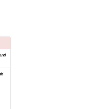
 and
th