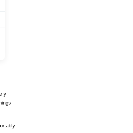
rly
things
ortably