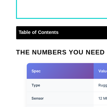
Table of Contents
THE NUMBERS YOU NEED
Spec
Valu
Type
Rugg
Sensor
12 M