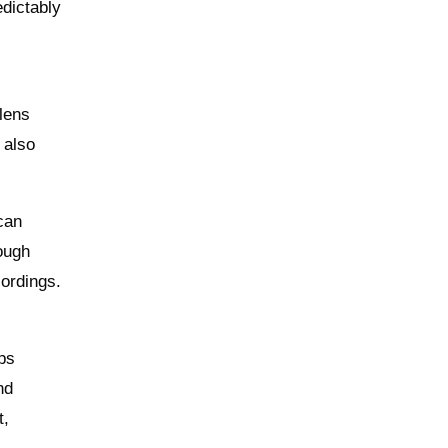
edictably
lens
 also
can
hough
cordings.
ups
nd
t,