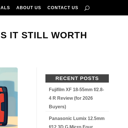
IALS
ABOUT US
CONTACT US
S IT STILL WORTH
RECENT POSTS
Fujifilm XF 18-55mm f/2.8-
4 R Review (for 2026
Buyers)
Panasonic Lumix 12.5mm
f/12 3D G Micro Four