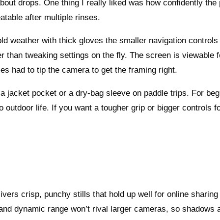
bout drops. One thing I really liked was how confidently the 
table after multiple rinses.
d weather with thick gloves the smaller navigation controls 
er than tweaking settings on the fly. The screen is viewable f
s had to tip the camera to get the framing right.
a jacket pocket or a dry-bag sleeve on paddle trips. For beg
o outdoor life. If you want a tougher grip or bigger controls f
rs crisp, punchy stills that hold up well for online sharing
 and dynamic range won’t rival larger cameras, so shadows 