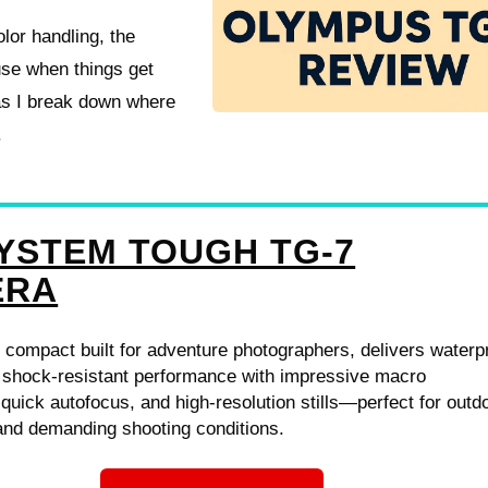
olor handling, the
use when things get
 as I break down where
.
YSTEM TOUGH TG-7
ERA
 compact built for adventure photographers, delivers waterp
, shock-resistant performance with impressive macro
, quick autofocus, and high-resolution stills—perfect for outd
and demanding shooting conditions.