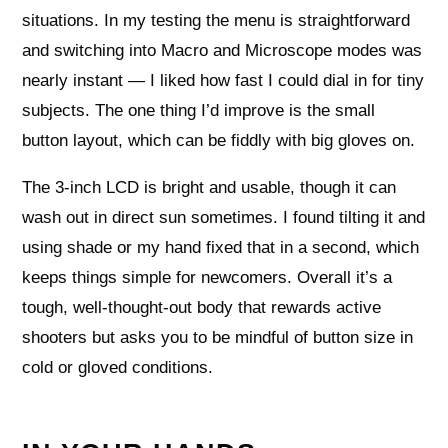
situations. In my testing the menu is straightforward
and switching into Macro and Microscope modes was
nearly instant — I liked how fast I could dial in for tiny
subjects. The one thing I’d improve is the small
button layout, which can be fiddly with big gloves on.
The 3-inch LCD is bright and usable, though it can
wash out in direct sun sometimes. I found tilting it and
using shade or my hand fixed that in a second, which
keeps things simple for newcomers. Overall it’s a
tough, well-thought-out body that rewards active
shooters but asks you to be mindful of button size in
cold or gloved conditions.