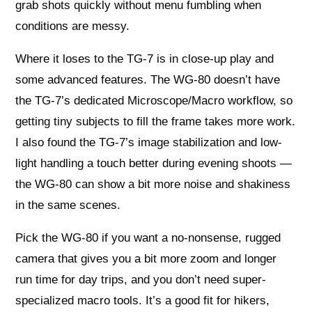
grab shots quickly without menu fumbling when
conditions are messy.
Where it loses to the TG-7 is in close-up play and
some advanced features. The WG-80 doesn’t have
the TG-7’s dedicated Microscope/Macro workflow, so
getting tiny subjects to fill the frame takes more work.
I also found the TG-7’s image stabilization and low-
light handling a touch better during evening shoots —
the WG-80 can show a bit more noise and shakiness
in the same scenes.
Pick the WG-80 if you want a no-nonsense, rugged
camera that gives you a bit more zoom and longer
run time for day trips, and you don’t need super-
specialized macro tools. It’s a good fit for hikers,