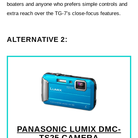
boaters and anyone who prefers simple controls and
extra reach over the TG-7’s close-focus features.
ALTERNATIVE 2:
PANASONIC LUMIX DMC-
TS25 CAMERA