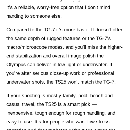
it’s a reliable, worry-free option that I don’t mind
handing to someone else.
Compared to the TG-7 it’s more basic. It doesn’t offer
the same depth of rugged features or the TG-7’s
macro/microscope modes, and you’ll miss the higher-
end stabilization and overall image polish the
Olympus can deliver in low light or underwater. If
you’re after serious close-up work or professional
underwater shots, the TS25 won’t match the TG-7.
If your shooting is mostly family, pool, beach and
casual travel, the TS25 is a smart pick —
inexpensive, tough enough for rough handling, and
easy to use. It’s for people who want low stress