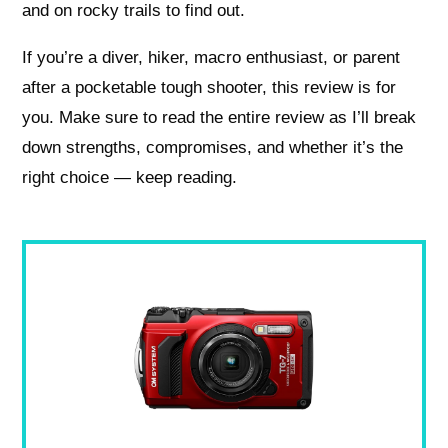
and on rocky trails to find out.
If you’re a diver, hiker, macro enthusiast, or parent
after a pocketable tough shooter, this review is for
you. Make sure to read the entire review as I’ll break
down strengths, compromises, and whether it’s the
right choice — keep reading.