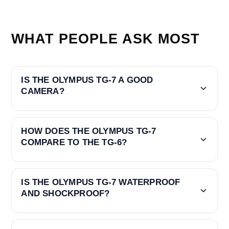
WHAT PEOPLE ASK MOST
IS THE OLYMPUS TG-7 A GOOD
CAMERA?
HOW DOES THE OLYMPUS TG-7
COMPARE TO THE TG-6?
IS THE OLYMPUS TG-7 WATERPROOF
AND SHOCKPROOF?