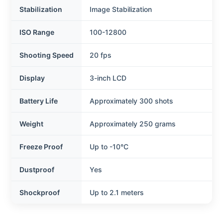
Stabilization
Image Stabilization
ISO Range
100-12800
Shooting Speed
20 fps
Display
3-inch LCD
Battery Life
Approximately 300 shots
Weight
Approximately 250 grams
Freeze Proof
Up to -10°C
Dustproof
Yes
Shockproof
Up to 2.1 meters