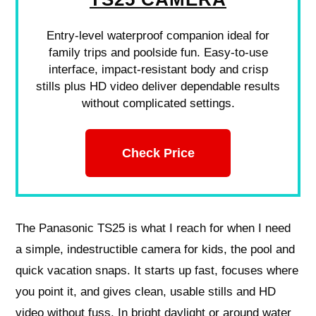
Entry-level waterproof companion ideal for
family trips and poolside fun. Easy-to-use
interface, impact-resistant body and crisp
stills plus HD video deliver dependable results
without complicated settings.
Check Price
The Panasonic TS25 is what I reach for when I need
a simple, indestructible camera for kids, the pool and
quick vacation snaps. It starts up fast, focuses where
you point it, and gives clean, usable stills and HD
video without fuss. In bright daylight or around water