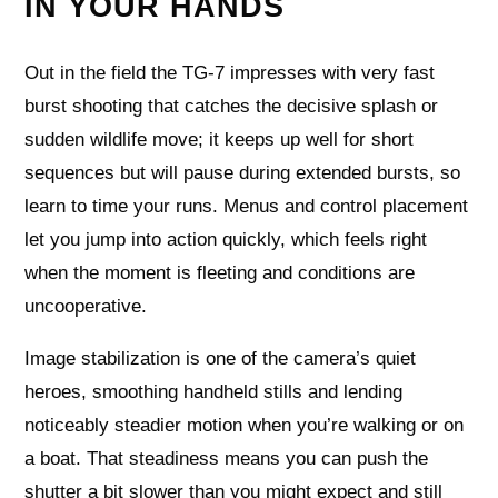
IN YOUR HANDS
Out in the field the TG-7 impresses with very fast
burst shooting that catches the decisive splash or
sudden wildlife move; it keeps up well for short
sequences but will pause during extended bursts, so
learn to time your runs. Menus and control placement
let you jump into action quickly, which feels right
when the moment is fleeting and conditions are
uncooperative.
Image stabilization is one of the camera’s quiet
heroes, smoothing handheld stills and lending
noticeably steadier motion when you’re walking or on
a boat. That steadiness means you can push the
shutter a bit slower than you might expect and still