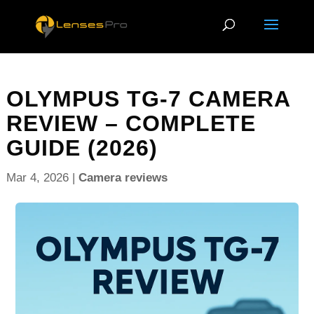
OLYMPUS TG-7 CAMERA
REVIEW – COMPLETE
GUIDE (2026)
Mar 4, 2026
|
Camera reviews