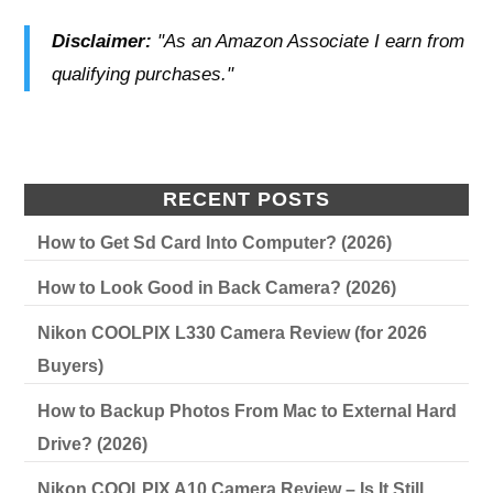
Disclaimer:
"As an Amazon Associate I earn from
qualifying purchases."
RECENT POSTS
How to Get Sd Card Into Computer? (2026)
How to Look Good in Back Camera? (2026)
Nikon COOLPIX L330 Camera Review (for 2026
Buyers)
How to Backup Photos From Mac to External Hard
Drive? (2026)
Nikon COOLPIX A10 Camera Review – Is It Still