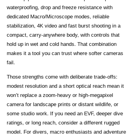
waterproofing, drop and freeze resistance with
dedicated Macro/Microscope modes, reliable
stabilization, 4K video and fast burst shooting in a
compact, carry-anywhere body, with controls that
hold up in wet and cold hands. That combination
makes it a tool you can trust where softer cameras
fail.
Those strengths come with deliberate trade-offs:
modest resolution and a short optical reach mean it
won’t replace a zoom-heavy or high-megapixel
camera for landscape prints or distant wildlife, or
some studio work. If you need an EVF, deeper dive
ratings, or long reach, consider a different rugged
model. For divers, macro enthusiasts and adventure