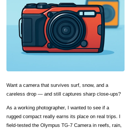
Want a camera that survives surf, snow, and a
careless drop — and still captures sharp close-ups?
As a working photographer, I wanted to see if a
rugged compact really earns its place on real trips. I
field-tested the Olympus TG-7 Camera in reefs, rain,