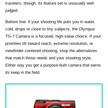
travelers, though, its feature set is unusually well
judged.
Bottom line: if your shooting life puts you in water,
cold, drops or close to tiny subjects, the Olympus
TG-7 Camera is a focused, high-value choice. If your
priorities tilt toward reach, extreme resolution, or
viewfinder-centered shooting, shop the alternatives
that match those needs and your shooting style.
Either way you get a purpose-built camera that earns
its keep in the field.