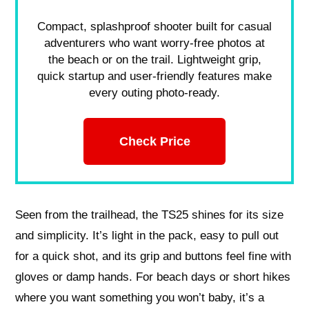
Compact, splashproof shooter built for casual
adventurers who want worry-free photos at
the beach or on the trail. Lightweight grip,
quick startup and user-friendly features make
every outing photo-ready.
Check Price
Seen from the trailhead, the TS25 shines for its size
and simplicity. It’s light in the pack, easy to pull out
for a quick shot, and its grip and buttons feel fine with
gloves or damp hands. For beach days or short hikes
where you want something you won’t baby, it’s a