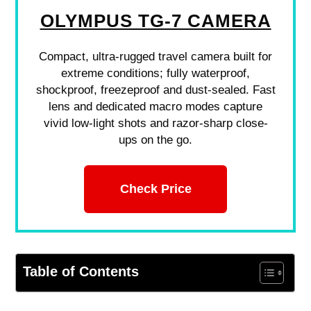
OLYMPUS TG-7 CAMERA
Compact, ultra-rugged travel camera built for
extreme conditions; fully waterproof,
shockproof, freezeproof and dust-sealed. Fast
lens and dedicated macro modes capture
vivid low-light shots and razor-sharp close-
ups on the go.
Check Price
Table of Contents