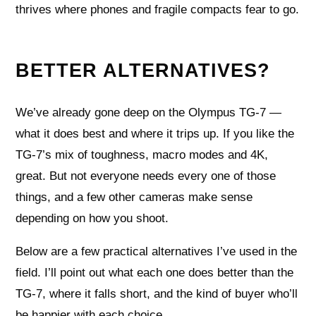
thrives where phones and fragile compacts fear to go.
BETTER ALTERNATIVES?
We’ve already gone deep on the Olympus TG-7 —
what it does best and where it trips up. If you like the
TG-7’s mix of toughness, macro modes and 4K,
great. But not everyone needs every one of those
things, and a few other cameras make sense
depending on how you shoot.
Below are a few practical alternatives I’ve used in the
field. I’ll point out what each one does better than the
TG-7, where it falls short, and the kind of buyer who’ll
be happier with each choice.