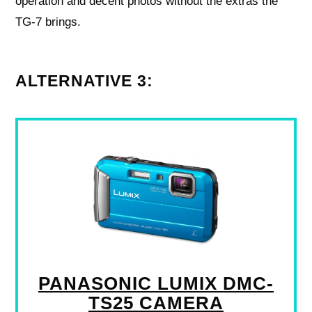
operation and decent photos without the extras the
TG-7 brings.
ALTERNATIVE 3:
PANASONIC LUMIX DMC-
TS25 CAMERA