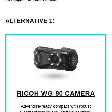
ALTERNATIVE 1:
RICOH WG-80 CAMERA
Adventure-ready compact with robust