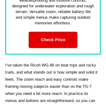
weatherproofing and intuitive controls,
designed for underwater exploration and rough
terrain. Versatile zoom, reliable battery life
and simple menus make capturing outdoor
memories effortless.
Check Price
I’ve taken the Ricoh WG-80 on boat trips and rocky
trails, and what stands out is how simple and solid it
feels. The zoom reach and easy controls make
framing moving subjects easier than on the TG-7
when you need a bit more reach. In practice its
menus and buttons are straightforward, so you can