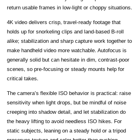
return usable frames in low-light or choppy situations.
4K video delivers crisp, travel-ready footage that
holds up for snorkeling clips and land-based B-roll
alike; stabilization and sharp capture work together to
make handheld video more watchable. Autofocus is
generally solid but can hesitate in dim, contrast-poor
scenes, so pre-focusing or steady mounts help for
critical takes.
The camera’s flexible ISO behavior is practical: raise
sensitivity when light drops, but be mindful of noise
creeping into shadow detail, and let stabilization do
the heavy lifting to avoid needless ISO hikes. For
static subjects, leaning on a steady hold or a tripod