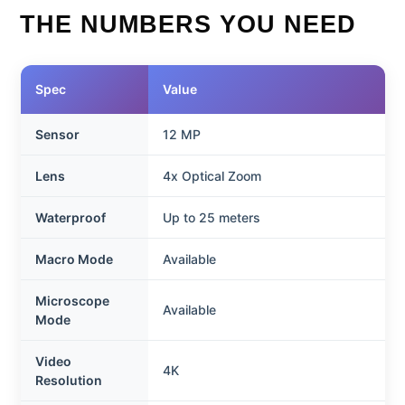
THE NUMBERS YOU NEED
Spec
Value
Sensor
12 MP
Lens
4x Optical Zoom
Waterproof
Up to 25 meters
Macro Mode
Available
Microscope
Available
Mode
Video
4K
Resolution