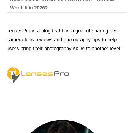
Worth It in 2026?
LensesPro is a blog that has a goal of sharing best
camera lens reviews and photography tips to help
users bring their photography skills to another level.