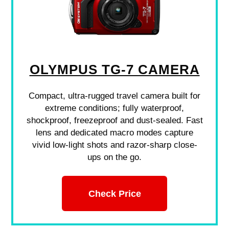
OLYMPUS TG-7 CAMERA
Compact, ultra-rugged travel camera built for
extreme conditions; fully waterproof,
shockproof, freezeproof and dust-sealed. Fast
lens and dedicated macro modes capture
vivid low-light shots and razor-sharp close-
ups on the go.
Check Price