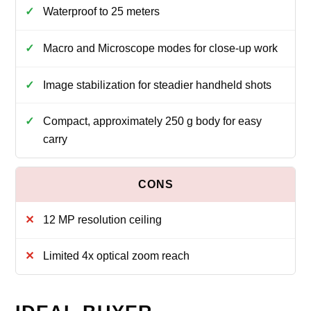
Waterproof to 25 meters
Macro and Microscope modes for close-up work
Image stabilization for steadier handheld shots
Compact, approximately 250 g body for easy
carry
12 MP resolution ceiling
Limited 4x optical zoom reach