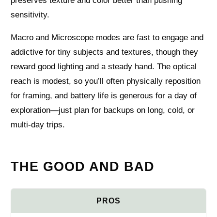
preserves texture and color better than pushing
sensitivity.
Macro and Microscope modes are fast to engage and
addictive for tiny subjects and textures, though they
reward good lighting and a steady hand. The optical
reach is modest, so you’ll often physically reposition
for framing, and battery life is generous for a day of
exploration—just plan for backups on long, cold, or
multi-day trips.
THE GOOD AND BAD