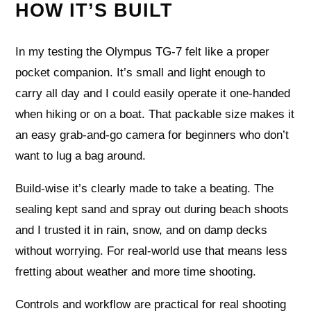
HOW IT’S BUILT
In my testing the Olympus TG-7 felt like a proper
pocket companion. It’s small and light enough to
carry all day and I could easily operate it one-handed
when hiking or on a boat. That packable size makes it
an easy grab-and-go camera for beginners who don’t
want to lug a bag around.
Build-wise it’s clearly made to take a beating. The
sealing kept sand and spray out during beach shoots
and I trusted it in rain, snow, and on damp decks
without worrying. For real-world use that means less
fretting about weather and more time shooting.
Controls and workflow are practical for real shooting