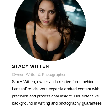
STACY WITTEN
Owner, Writer & Photographer
Stacy Witten, owner and creative force behind
LensesPro, delivers expertly crafted content with
precision and professional insight. Her extensive
background in writing and photography guarantees