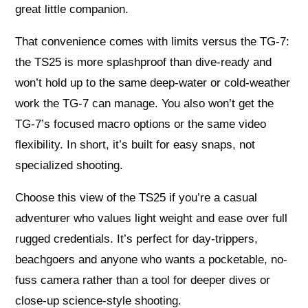
great little companion.
That convenience comes with limits versus the TG-7:
the TS25 is more splashproof than dive-ready and
won’t hold up to the same deep-water or cold-weather
work the TG-7 can manage. You also won’t get the
TG-7’s focused macro options or the same video
flexibility. In short, it’s built for easy snaps, not
specialized shooting.
Choose this view of the TS25 if you’re a casual
adventurer who values light weight and ease over full
rugged credentials. It’s perfect for day-trippers,
beachgoers and anyone who wants a pocketable, no-
fuss camera rather than a tool for deeper dives or
close-up science-style shooting.