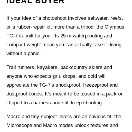
IDEAL BUYER
If your idea of a photoshoot involves saltwater, reefs,
or a rubber-repair kit more than a tripod, the Olympus
TG-7 is built for you. Its 25 m waterproofing and
compact weight mean you can actually take it diving
without a panic.
Trail runners, kayakers, backcountry skiers and
anyone who expects grit, drops, and cold will
appreciate the TG-7’s shockproof, freezeproof and
dustproof bones. It’s meant to be tossed in a pack or
clipped to a harness and still keep shooting.
Macro and tiny-subject lovers are an obvious fit; the
Microscope and Macro modes unlock textures and