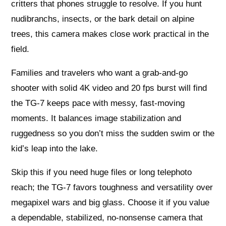
critters that phones struggle to resolve. If you hunt
nudibranchs, insects, or the bark detail on alpine
trees, this camera makes close work practical in the
field.
Families and travelers who want a grab-and-go
shooter with solid 4K video and 20 fps burst will find
the TG-7 keeps pace with messy, fast-moving
moments. It balances image stabilization and
ruggedness so you don’t miss the sudden swim or the
kid’s leap into the lake.
Skip this if you need huge files or long telephoto
reach; the TG-7 favors toughness and versatility over
megapixel wars and big glass. Choose it if you value
a dependable, stabilized, no-nonsense camera that