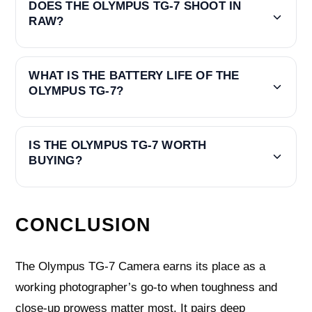
DOES THE OLYMPUS TG-7 SHOOT IN
RAW?
WHAT IS THE BATTERY LIFE OF THE
OLYMPUS TG-7?
IS THE OLYMPUS TG-7 WORTH
BUYING?
CONCLUSION
The Olympus TG-7 Camera earns its place as a
working photographer’s go-to when toughness and
close-up prowess matter most. It pairs deep