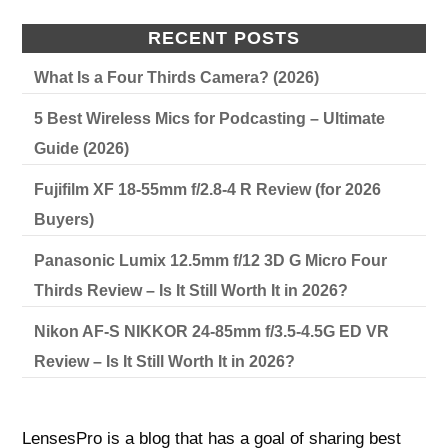
RECENT POSTS
What Is a Four Thirds Camera? (2026)
5 Best Wireless Mics for Podcasting – Ultimate
Guide (2026)
Fujifilm XF 18-55mm f/2.8-4 R Review (for 2026
Buyers)
Panasonic Lumix 12.5mm f/12 3D G Micro Four
Thirds Review – Is It Still Worth It in 2026?
Nikon AF-S NIKKOR 24-85mm f/3.5-4.5G ED VR
Review – Is It Still Worth It in 2026?
LensesPro is a blog that has a goal of sharing best