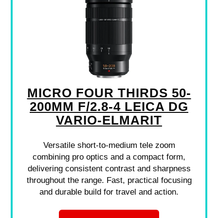
MICRO FOUR THIRDS 50-
200MM F/2.8-4 LEICA DG
VARIO-ELMARIT
Versatile short-to-medium tele zoom
combining pro optics and a compact form,
delivering consistent contrast and sharpness
throughout the range. Fast, practical focusing
and durable build for travel and action.