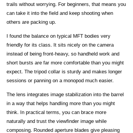
trails without worrying. For beginners, that means you
can take it into the field and keep shooting when
others are packing up.
I found the balance on typical MFT bodies very
friendly for its class. It sits nicely on the camera
instead of being front-heavy, so handheld work and
short bursts are far more comfortable than you might
expect. The tripod collar is sturdy and makes longer
sessions or panning on a monopod much easier.
The lens integrates image stabilization into the barrel
in a way that helps handling more than you might
think. In practical terms, you can brace more
naturally and trust the viewfinder image while
composing. Rounded aperture blades give pleasing