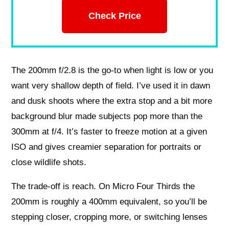
Check Price
The 200mm f/2.8 is the go-to when light is low or you
want very shallow depth of field. I’ve used it in dawn
and dusk shoots where the extra stop and a bit more
background blur made subjects pop more than the
300mm at f/4. It’s faster to freeze motion at a given
ISO and gives creamier separation for portraits or
close wildlife shots.
The trade-off is reach. On Micro Four Thirds the
200mm is roughly a 400mm equivalent, so you’ll be
stepping closer, cropping more, or switching lenses