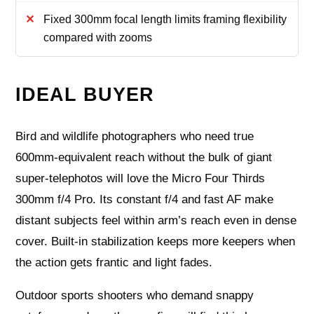
Fixed 300mm focal length limits framing flexibility
compared with zooms
IDEAL BUYER
Bird and wildlife photographers who need true
600mm-equivalent reach without the bulk of giant
super-telephotos will love the Micro Four Thirds
300mm f/4 Pro. Its constant f/4 and fast AF make
distant subjects feel within arm’s reach even in dense
cover. Built-in stabilization keeps more keepers when
the action gets frantic and light fades.
Outdoor sports shooters who demand snappy