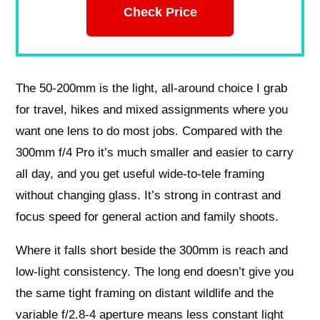
Check Price
The 50-200mm is the light, all-around choice I grab
for travel, hikes and mixed assignments where you
want one lens to do most jobs. Compared with the
300mm f/4 Pro it’s much smaller and easier to carry
all day, and you get useful wide-to-tele framing
without changing glass. It’s strong in contrast and
focus speed for general action and family shoots.
Where it falls short beside the 300mm is reach and
low-light consistency. The long end doesn’t give you
the same tight framing on distant wildlife and the
variable f/2.8-4 aperture means less constant light