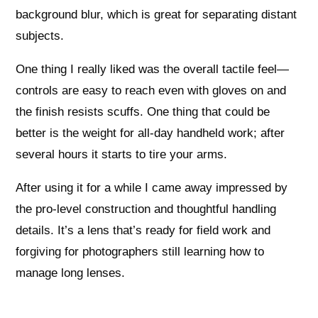
background blur, which is great for separating distant
subjects.
One thing I really liked was the overall tactile feel—
controls are easy to reach even with gloves on and
the finish resists scuffs. One thing that could be
better is the weight for all-day handheld work; after
several hours it starts to tire your arms.
After using it for a while I came away impressed by
the pro-level construction and thoughtful handling
details. It’s a lens that’s ready for field work and
forgiving for photographers still learning how to
manage long lenses.