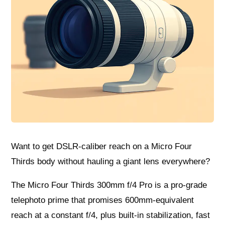
Want to get DSLR-caliber reach on a Micro Four
Thirds body without hauling a giant lens everywhere?
The Micro Four Thirds 300mm f/4 Pro is a pro-grade
telephoto prime that promises 600mm-equivalent
reach at a constant f/4, plus built-in stabilization, fast