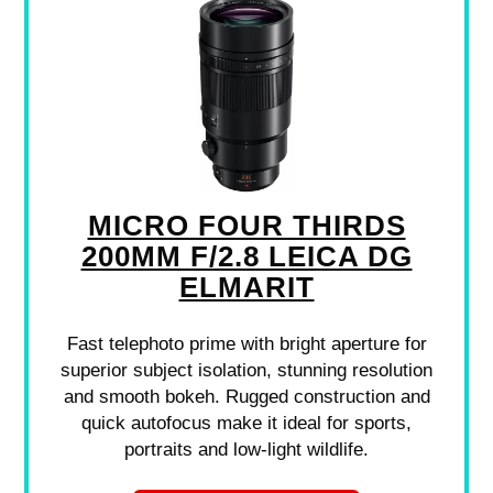
MICRO FOUR THIRDS
200MM F/2.8 LEICA DG
ELMARIT
Fast telephoto prime with bright aperture for
superior subject isolation, stunning resolution
and smooth bokeh. Rugged construction and
quick autofocus make it ideal for sports,
portraits and low-light wildlife.