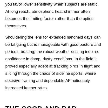
you favor lower sensitivity when subjects are static.
At long reach, atmospheric heat shimmer often
becomes the limiting factor rather than the optics
themselves.
Shouldering the lens for extended handheld days can
be fatiguing but is manageable with good posture and
periodic bracing; the robust weather sealing inspires
confidence in damp, dusty conditions. In the field it
proved especially adept at tracking birds in flight and
slicing through the chaos of sideline sports, where
decisive framing and dependable AF noticeably
increased keeper rates.