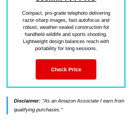
Compact, pro-grade telephoto delivering
razor-sharp images, fast autofocus and
robust, weather-sealed construction for
handheld wildlife and sports shooting.
Lightweight design balances reach with
portability for long sessions.
Check Price
Disclaimer:
"As an Amazon Associate I earn from
qualifying purchases."