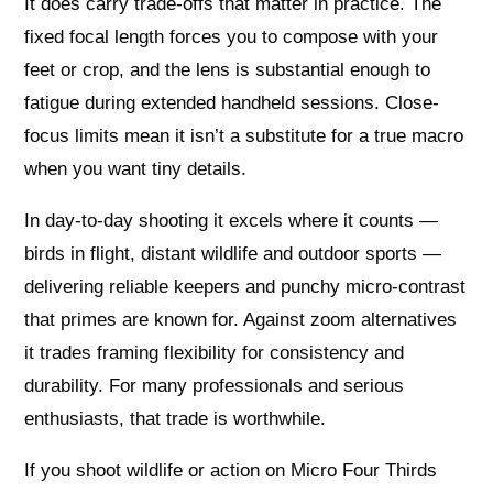
It does carry trade-offs that matter in practice. The
fixed focal length forces you to compose with your
feet or crop, and the lens is substantial enough to
fatigue during extended handheld sessions. Close-
focus limits mean it isn’t a substitute for a true macro
when you want tiny details.
In day-to-day shooting it excels where it counts —
birds in flight, distant wildlife and outdoor sports —
delivering reliable keepers and punchy micro-contrast
that primes are known for. Against zoom alternatives
it trades framing flexibility for consistency and
durability. For many professionals and serious
enthusiasts, that trade is worthwhile.
If you shoot wildlife or action on Micro Four Thirds