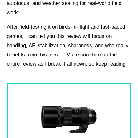
autofocus, and weather sealing for real-world field
work.
After field-testing it on birds-in-flight and fast-paced
games, I can tell you this review will focus on
handling, AF, stabilization, sharpness, and who really
benefits from this lens — Make sure to read the
entire review as I break it all down, so keep reading.