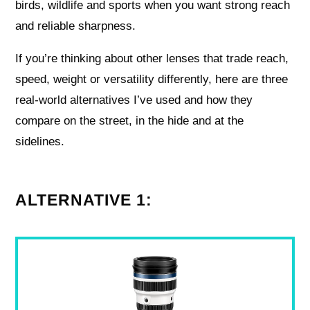
birds, wildlife and sports when you want strong reach
and reliable sharpness.
If you’re thinking about other lenses that trade reach,
speed, weight or versatility differently, here are three
real-world alternatives I’ve used and how they
compare on the street, in the hide and at the
sidelines.
ALTERNATIVE 1: