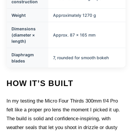
construction
Weight
Approximately 1270 g
Dimensions
(diameter ×
Approx. 87 × 165 mm
length)
Diaphragm
7, rounded for smooth bokeh
blades
HOW IT’S BUILT
In my testing the Micro Four Thirds 300mm f/4 Pro
felt like a proper pro lens the moment I picked it up.
The build is solid and confidence-inspiring, with
weather seals that let you shoot in drizzle or dusty