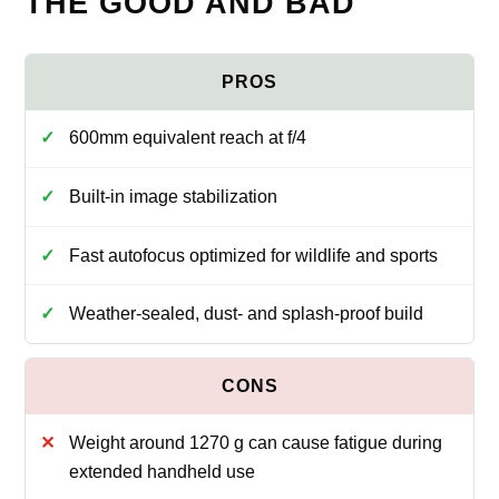
THE GOOD AND BAD
600mm equivalent reach at f/4
Built-in image stabilization
Fast autofocus optimized for wildlife and sports
Weather-sealed, dust- and splash-proof build
Weight around 1270 g can cause fatigue during
extended handheld use