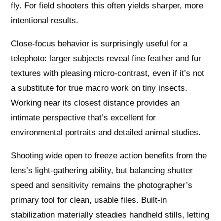
fly. For field shooters this often yields sharper, more
intentional results.
Close-focus behavior is surprisingly useful for a
telephoto: larger subjects reveal fine feather and fur
textures with pleasing micro-contrast, even if it’s not
a substitute for true macro work on tiny insects.
Working near its closest distance provides an
intimate perspective that’s excellent for
environmental portraits and detailed animal studies.
Shooting wide open to freeze action benefits from the
lens’s light-gathering ability, but balancing shutter
speed and sensitivity remains the photographer’s
primary tool for clean, usable files. Built-in
stabilization materially steadies handheld stills, letting