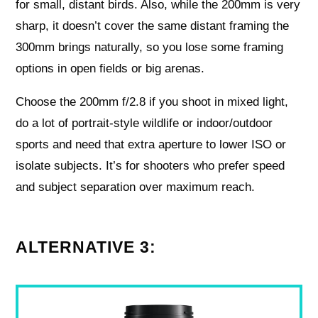
for small, distant birds. Also, while the 200mm is very
sharp, it doesn’t cover the same distant framing the
300mm brings naturally, so you lose some framing
options in open fields or big arenas.
Choose the 200mm f/2.8 if you shoot in mixed light,
do a lot of portrait-style wildlife or indoor/outdoor
sports and need that extra aperture to lower ISO or
isolate subjects. It’s for shooters who prefer speed
and subject separation over maximum reach.
ALTERNATIVE 3: