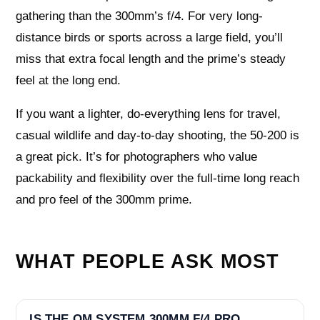
gathering than the 300mm’s f/4. For very long-
distance birds or sports across a large field, you’ll
miss that extra focal length and the prime’s steady
feel at the long end.
If you want a lighter, do-everything lens for travel,
casual wildlife and day-to-day shooting, the 50-200 is
a great pick. It’s for photographers who value
packability and flexibility over the full-time long reach
and pro feel of the 300mm prime.
WHAT PEOPLE ASK MOST
IS THE OM SYSTEM 300MM F/4 PRO