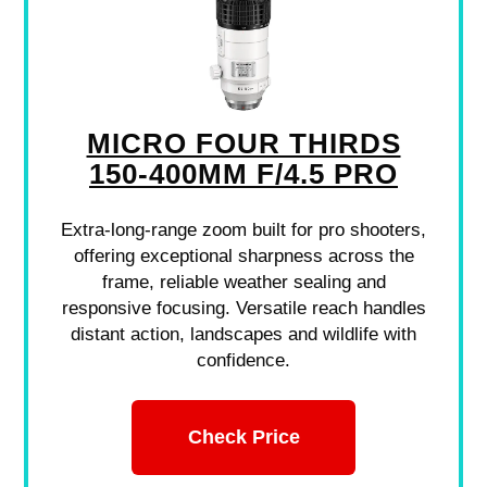
MICRO FOUR THIRDS
150-400MM F/4.5 PRO
Extra-long-range zoom built for pro shooters,
offering exceptional sharpness across the
frame, reliable weather sealing and
responsive focusing. Versatile reach handles
distant action, landscapes and wildlife with
confidence.
Check Price