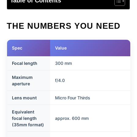
Table of Contents
THE NUMBERS YOU NEED
Spec
Value
Focal length
300 mm
Maximum
f/4.0
aperture
Lens mount
Micro Four Thirds
Equivalent
focal length
approx. 600 mm
(35mm format)