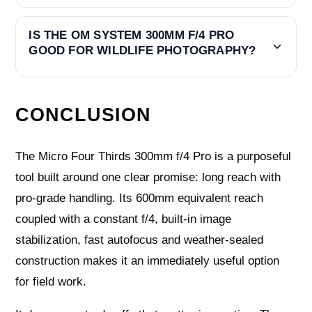
IS THE OM SYSTEM 300MM F/4 PRO
GOOD FOR WILDLIFE PHOTOGRAPHY?
CONCLUSION
The Micro Four Thirds 300mm f/4 Pro is a purposeful
tool built around one clear promise: long reach with
pro-grade handling. Its 600mm equivalent reach
coupled with a constant f/4, built-in image
stabilization, fast autofocus and weather-sealed
construction makes it an immediately useful option
for field work.