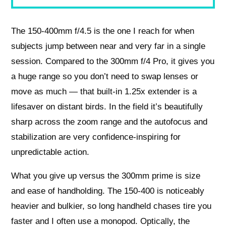
The 150-400mm f/4.5 is the one I reach for when
subjects jump between near and very far in a single
session. Compared to the 300mm f/4 Pro, it gives you
a huge range so you don’t need to swap lenses or
move as much — that built-in 1.25x extender is a
lifesaver on distant birds. In the field it’s beautifully
sharp across the zoom range and the autofocus and
stabilization are very confidence-inspiring for
unpredictable action.
What you give up versus the 300mm prime is size
and ease of handholding. The 150-400 is noticeably
heavier and bulkier, so long handheld chases tire you
faster and I often use a monopod. Optically, the