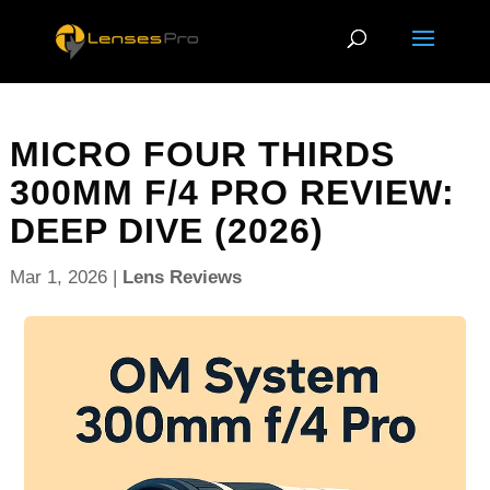
MICRO FOUR THIRDS
300MM F/4 PRO REVIEW:
DEEP DIVE (2026)
Mar 1, 2026
|
Lens Reviews