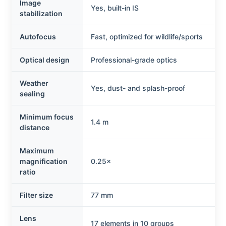
Image
Yes, built-in IS
stabilization
Autofocus
Fast, optimized for wildlife/sports
Optical design
Professional-grade optics
Weather
Yes, dust- and splash-proof
sealing
Minimum focus
1.4 m
distance
Maximum
magnification
0.25×
ratio
Filter size
77 mm
Lens
17 elements in 10 groups