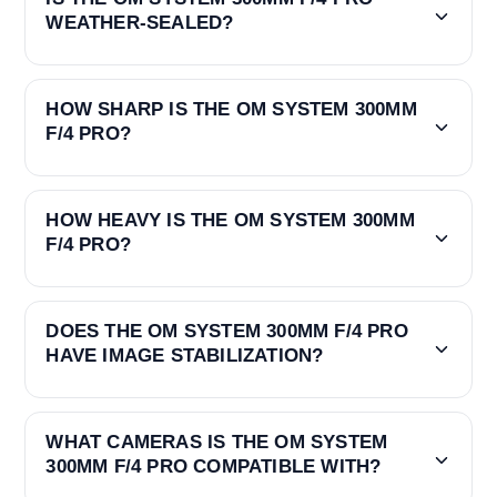
WEATHER-SEALED?
HOW SHARP IS THE OM SYSTEM 300MM
F/4 PRO?
HOW HEAVY IS THE OM SYSTEM 300MM
F/4 PRO?
DOES THE OM SYSTEM 300MM F/4 PRO
HAVE IMAGE STABILIZATION?
WHAT CAMERAS IS THE OM SYSTEM
300MM F/4 PRO COMPATIBLE WITH?