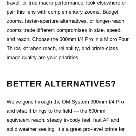
travel, or true macro performance, look elsewhere or
pair this lens with complementary zooms. Budget
zooms, faster-aperture alternatives, or longer-reach
zooms trade different compromises in size, speed,
and reach. Choose the 300mm f/4 Pro in a Micro Four
Thirds kit when reach, reliability, and prime-class
image quality are your priorities.
BETTER ALTERNATIVES?
We’ve gone through the OM System 300mm f/4 Pro
and what it brings to the field — the 600mm
equivalent reach, steady in-body feel, fast AF and
solid weather sealing. It’s a great pro-level prime for