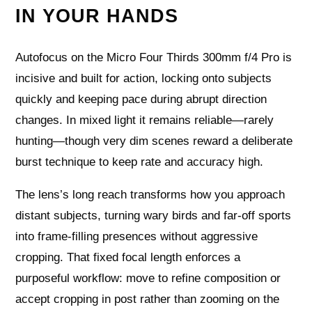
IN YOUR HANDS
Autofocus on the Micro Four Thirds 300mm f/4 Pro is
incisive and built for action, locking onto subjects
quickly and keeping pace during abrupt direction
changes. In mixed light it remains reliable—rarely
hunting—though very dim scenes reward a deliberate
burst technique to keep rate and accuracy high.
The lens’s long reach transforms how you approach
distant subjects, turning wary birds and far-off sports
into frame-filling presences without aggressive
cropping. That fixed focal length enforces a
purposeful workflow: move to refine composition or
accept cropping in post rather than zooming on the