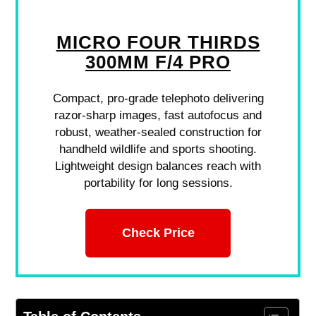
MICRO FOUR THIRDS
300MM F/4 PRO
Compact, pro-grade telephoto delivering
razor-sharp images, fast autofocus and
robust, weather-sealed construction for
handheld wildlife and sports shooting.
Lightweight design balances reach with
portability for long sessions.
Check Price