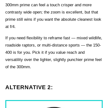
300mm prime can feel a touch crisper and more
contrasty wide open; the zoom is excellent, but that
prime still wins if you want the absolute cleanest look
at f/4.
If you need flexibility to reframe fast — mixed wildlife,
roadside raptors, or multi-distance sports — the 150-
400 is for you. Pick it if you value reach and
versatility over the lighter, slightly punchier prime feel
of the 300mm.
ALTERNATIVE 2: