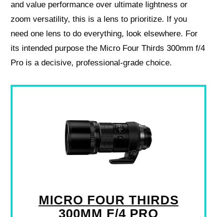
and value performance over ultimate lightness or
zoom versatility, this is a lens to prioritize. If you
need one lens to do everything, look elsewhere. For
its intended purpose the Micro Four Thirds 300mm f/4
Pro is a decisive, professional-grade choice.
MICRO FOUR THIRDS
300MM F/4 PRO