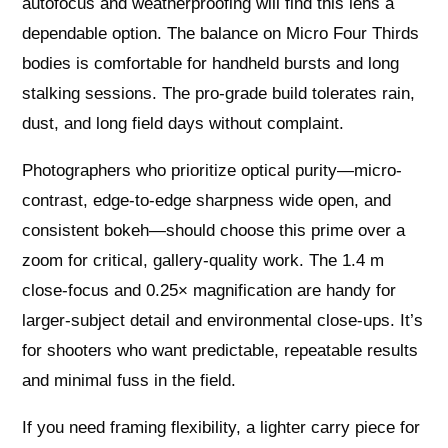
autofocus and weatherproofing will find this lens a
dependable option. The balance on Micro Four Thirds
bodies is comfortable for handheld bursts and long
stalking sessions. The pro-grade build tolerates rain,
dust, and long field days without complaint.
Photographers who prioritize optical purity—micro-
contrast, edge-to-edge sharpness wide open, and
consistent bokeh—should choose this prime over a
zoom for critical, gallery-quality work. The 1.4 m
close-focus and 0.25× magnification are handy for
larger-subject detail and environmental close-ups. It’s
for shooters who want predictable, repeatable results
and minimal fuss in the field.
If you need framing flexibility, a lighter carry piece for