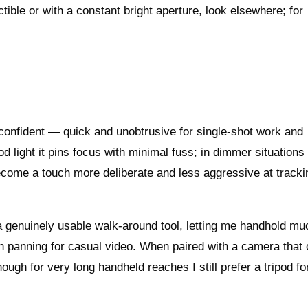
tible or with a constant bright aperture, look elsewhere; for
.
y confident — quick and unobtrusive for single-shot work and
 light it pins focus with minimal fuss; in dimmer situations
ecome a touch more deliberate and less aggressive at tracki
s a genuinely usable walk‑around tool, letting me handhold mu
h panning for casual video. When paired with a camera that 
ugh for very long handheld reaches I still prefer a tripod fo