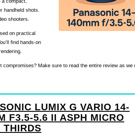
in a compact,
r handheld shots.
ideo shooters.
used on practical
ou’ll find hands-on
rendering.
e it compromises? Make sure to read the entire review as we
SONIC LUMIX G VARIO 14-
 F3.5-5.6 II ASPH MICRO
 THIRDS