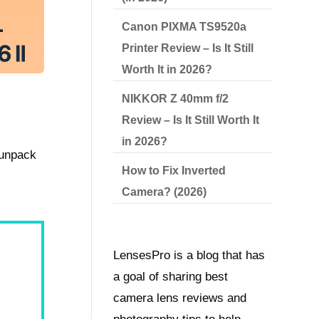
Canon PIXMA TS9520a
Printer Review – Is It Still
Worth It in 2026?
NIKKOR Z 40mm f/2
Review – Is It Still Worth It
in 2026?
 unpack
How to Fix Inverted
Camera? (2026)
LensesPro is a blog that has
a goal of sharing best
camera lens reviews and