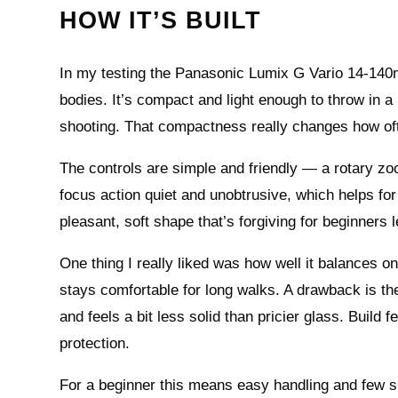
HOW IT’S BUILT
In my testing the Panasonic Lumix G Vario 14-140mm 
bodies. It’s compact and light enough to throw in a
shooting. That compactness really changes how oft
The controls are simple and friendly — a rotary zo
focus action quiet and unobtrusive, which helps for
pleasant, soft shape that’s forgiving for beginners
One thing I really liked was how well it balances 
stays comfortable for long walks. A drawback is t
and feels a bit less solid than pricier glass. Build 
protection.
For a beginner this means easy handling and few s