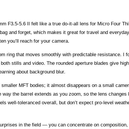
F3.5-5.6 II felt like a true do-it-all lens for Micro Four Th
 bag and forget, which makes it great for travel and everyda
en you’ll reach for your camera.
om ring that moves smoothly with predictable resistance. I f
 both stills and video. The rounded aperture blades give high
 learning about background blur.
on smaller MFT bodies; it almost disappears on a small came
he way the barrel extends as you zoom, so the lens changes 
feels well-toleranced overall, but don’t expect pro-level weath
urprises in the field — you can concentrate on composition,