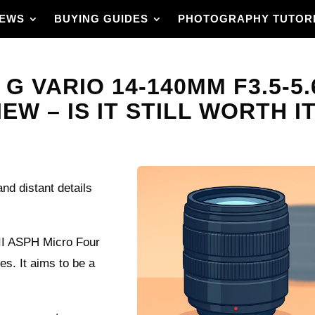
IEWS
BUYING GUIDES
PHOTOGRAPHY TUTOR
G VARIO 14-140MM F3.5-5.
W – IS IT STILL WORTH IT
nd distant details
II ASPH Micro Four
es. It aims to be a