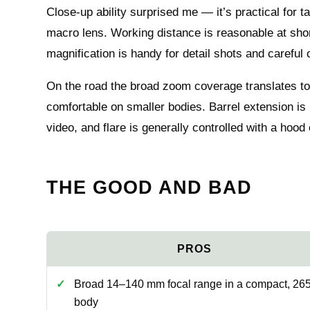
Close-up ability surprised me — it’s practical for 
macro lens. Working distance is reasonable at short
magnification is handy for detail shots and careful
On the road the broad zoom coverage translates to
comfortable on smaller bodies. Barrel extension is
video, and flare is generally controlled with a hood
THE GOOD AND BAD
Broad 14–140 mm focal range in a compact, 265
body