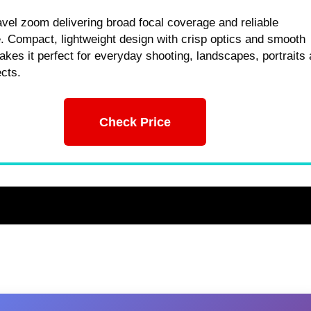
ravel zoom delivering broad focal coverage and reliable
 Compact, lightweight design with crisp optics and smooth
kes it perfect for everyday shooting, landscapes, portraits
ects.
Check Price