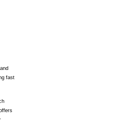
 and
ng fast
ch
offers
r