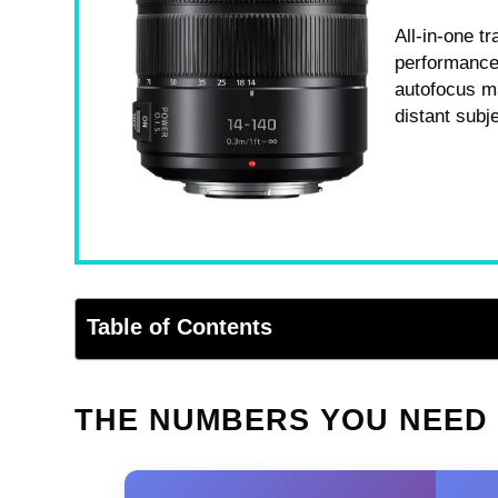
All-in-one t
performance.
autofocus ma
distant subj
Table of Contents
THE NUMBERS YOU NEED