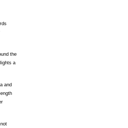
irds
y
ound the
lights a
ra and
length
er
 not