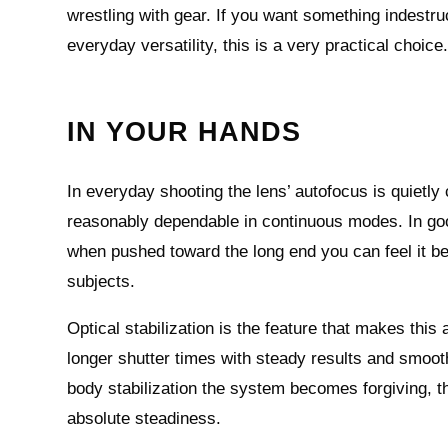
wrestling with gear. If you want something indestruc
everyday versatility, this is a very practical choice
IN YOUR HANDS
In everyday shooting the lens’ autofocus is quietl
reasonably dependable in continuous modes. In good
when pushed toward the long end you can feel it b
subjects.
Optical stabilization is the feature that makes thi
longer shutter times with steady results and smoot
body stabilization the system becomes forgiving, tho
absolute steadiness.