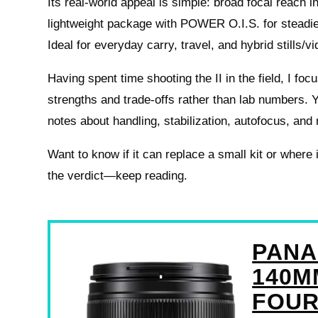
Its real-world appeal is simple: broad focal reach 
lightweight package with POWER O.I.S. for steadie
Ideal for everyday carry, travel, and hybrid stills/v
Having spent time shooting the II in the field, I foc
strengths and trade-offs rather than lab numbers. Y
notes about handling, stabilization, autofocus, and 
Want to know if it can replace a small kit or wher
the verdict—keep reading.
PANA
140MM
FOUR