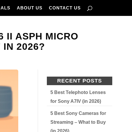
IALS
ABOUT US
CONTACT US
6 II ASPH MICRO
 IN 2026?
RECENT POSTS
5 Best Telephoto Lenses
for Sony A7IV (in 2026)
5 Best Sony Cameras for
Streaming – What to Buy
(in 2026)