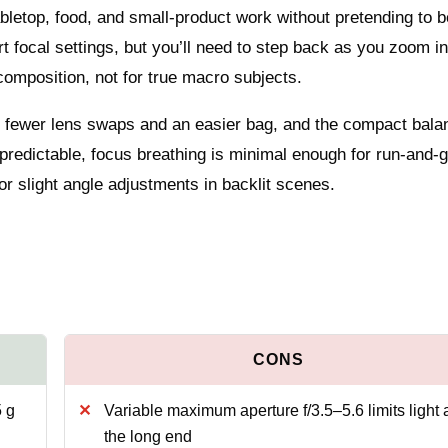
tabletop, food, and small‑product work without pretending to b
 focal settings, but you’ll need to step back as you zoom in
 composition, not for true macro subjects.
 fewer lens swaps and an easier bag, and the compact bala
 predictable, focus breathing is minimal enough for run‑and‑
 or slight angle adjustments in backlit scenes.
 g
Variable maximum aperture f/3.5–5.6 limits light 
the long end