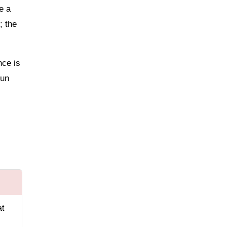
e a
; the
nce is
gun
at