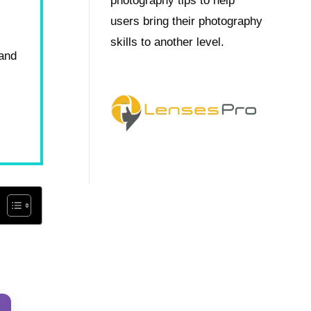
photography tips to help
users bring their photography
skills to another level.
 and