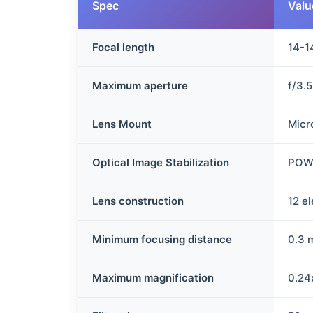
Spec
Valu
Focal length
14-
Maximum aperture
f/3.
Lens Mount
Micr
Optical Image Stabilization
POWE
Lens construction
12 e
Minimum focusing distance
0.3 
Maximum magnification
0.24