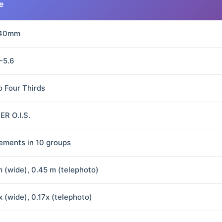
e
140mm
5-5.6
o Four Thirds
R O.I.S.
lements in 10 groups
m (wide), 0.45 m (telephoto)
x (wide), 0.17x (telephoto)