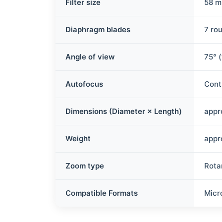
Filter size
58 
Diaphragm blades
7 ro
Angle of view
75° 
Autofocus
Cont
Dimensions (Diameter × Length)
appr
Weight
appr
Zoom type
Rota
Compatible Formats
Micr