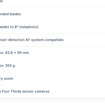
mm
unded blades
(wide) to 8° (telephoto)
rast-detection AF system compatible
ox. 65.6 × 99 mm
ox. 265 g
ry zoom
o Four Thirds sensor cameras