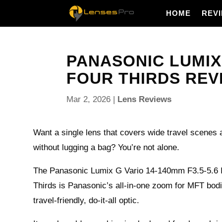
HOME
REV
PANASONIC LUMIX 
FOUR THIRDS REVIE
Mar 2, 2026
|
Lens Reviews
Want a single lens that covers wide travel scenes a
without lugging a bag? You’re not alone.
The Panasonic Lumix G Vario 14-140mm F3.5-5.6 
Thirds is Panasonic’s all-in-one zoom for MFT bodi
travel-friendly, do-it-all optic.