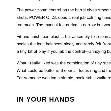
The power zoom control on the barrel gives smooth
shots. POWER O.I.S. does a real job calming handhe
too much. The manual focus ring is narrow but works
Fit and finish lean plastic, but assembly felt clean
bodies the lens balances nicely and rarely felt fr
a tiny bit of play if you jab the control—annoying bu
What I really liked was the combination of tiny siz
What could be better is the small focus ring and the
For someone wanting a simple, pocketable walkarou
IN YOUR HANDS