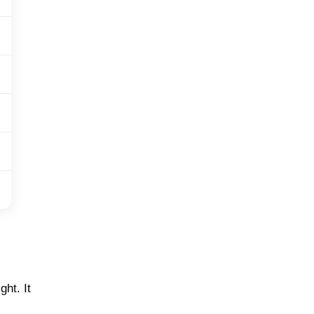
ht. It