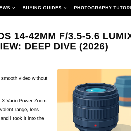
IEWS
BUYING GUIDES
PHOTOGRAPHY TUTOR
S 14-42MM F/3.5-5.6 LUMI
W: DEEP DIVE (2026)
 smooth video without
G X Vario Power Zoom
valent range, lens
nd I took it into the