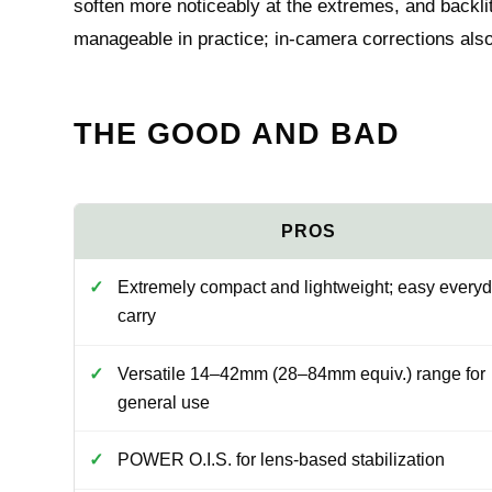
soften more noticeably at the extremes, and backlit
manageable in practice; in-camera corrections also 
THE GOOD AND BAD
Extremely compact and lightweight; easy every
carry
Versatile 14–42mm (28–84mm equiv.) range for
general use
POWER O.I.S. for lens-based stabilization