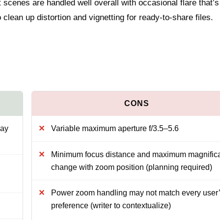
 scenes are handled well overall with occasional flare that’s
clean up distortion and vignetting for ready-to-share files.
day
Variable maximum aperture f/3.5–5.6
Minimum focus distance and maximum magnifica
change with zoom position (planning required)
Power zoom handling may not match every user
preference (writer to contextualize)