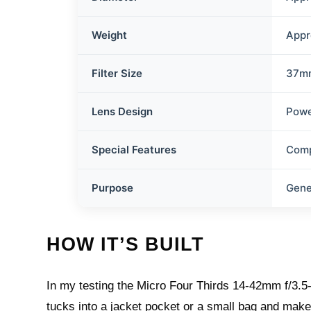
Weight
Appr
Filter Size
37m
Lens Design
Pow
Special Features
Comp
Purpose
Gene
HOW IT’S BUILT
In my testing the Micro Four Thirds 14-42mm f/3.5-
tucks into a jacket pocket or a small bag and make