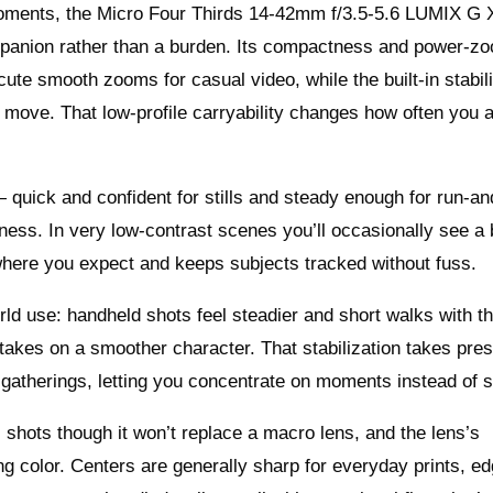
moments, the Micro Four Thirds 14-42mm f/3.5-5.6 LUMIX G 
panion rather than a burden. Its compactness and power-z
ute smooth zooms for casual video, while the built-in stabil
move. That low-profile carryability changes how often you a
quick and confident for stills and steady enough for run-a
ness. In very low-contrast scenes you’ll occasionally see a 
 where you expect and keeps subjects tracked without fuss.
rld use: handheld shots feel steadier and short walks with t
akes on a smoother character. That stabilization takes pres
 gatherings, letting you concentrate on moments instead of s
l shots though it won’t replace a macro lens, and the lens’s
g color. Centers are generally sharp for everyday prints, e