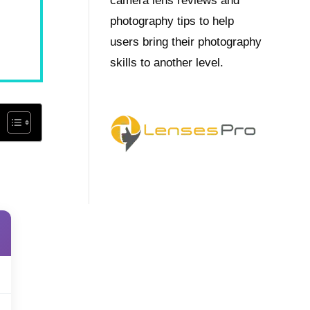
camera lens reviews and
photography tips to help
users bring their photography
skills to another level.