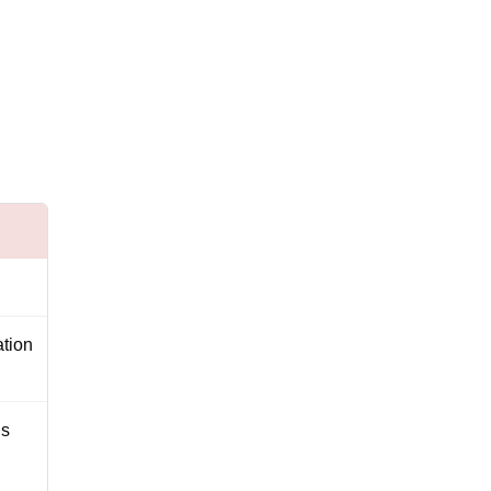
tion
’s