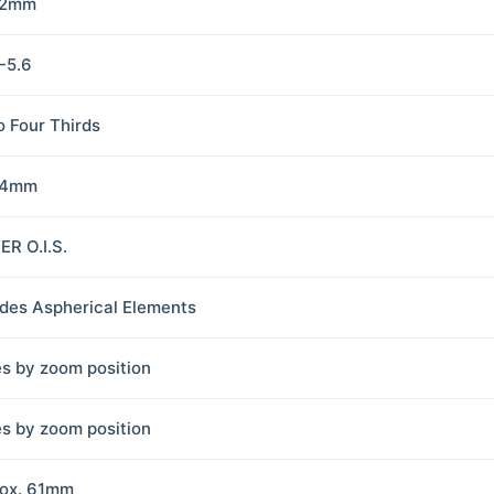
42mm
5-5.6
o Four Thirds
84mm
R O.I.S.
udes Aspherical Elements
es by zoom position
es by zoom position
ox. 61mm