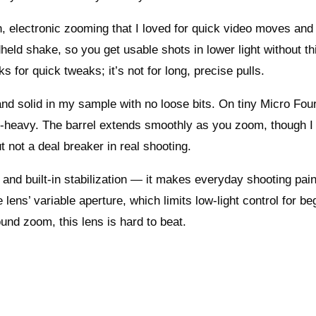
, electronic zooming that I loved for quick video moves and
ld shake, so you get usable shots in lower light without th
 for quick tweaks; it’s not for long, precise pulls.
 and solid in my sample with no loose bits. On tiny Micro Fou
ont-heavy. The barrel extends smoothly as you zoom, though I
t not a deal breaker in real shooting.
e and built-in stabilization — it makes everyday shooting pai
 lens’ variable aperture, which limits low-light control for be
nd zoom, this lens is hard to beat.