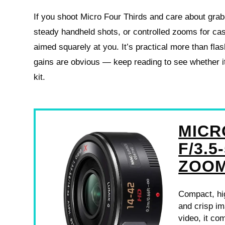
If you shoot Micro Four Thirds and care about grab-
steady handheld shots, or controlled zooms for casu
aimed squarely at you. It’s practical more than flas
gains are obvious — keep reading to see whether it
kit.
MICR
F/3.5
ZOO
Compact, hi
and crisp im
video, it co