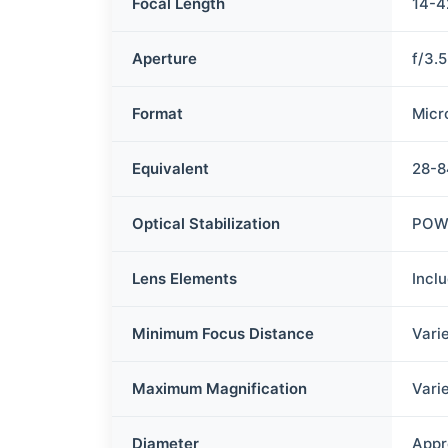
Focal Length
14-
Aperture
f/3.
Format
Micr
Equivalent
28-
Optical Stabilization
POWE
Lens Elements
Incl
Minimum Focus Distance
Vari
Maximum Magnification
Vari
Diameter
Appr