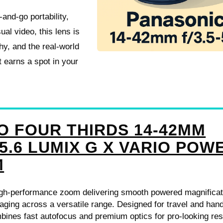
and-go portability,
al video, this lens is
hy, and the real-world
 earns a spot in your
O FOUR THIRDS 14-42MM
-5.6 LUMIX G X VARIO POW
M
gh-performance zoom delivering smooth powered magnificat
aging across a versatile range. Designed for travel and han
mbines fast autofocus and premium optics for pro-looking res