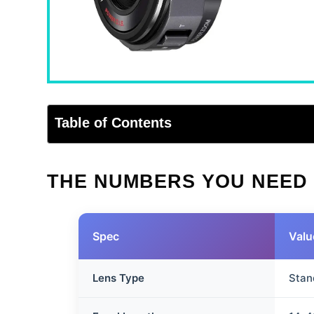
Table of Contents
THE NUMBERS YOU NEED
Spec
Valu
Lens Type
Stan