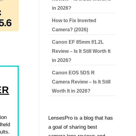
in 2026?
How to Fix Inverted
Camera? (2026)
Canon EF 85mm f/1.2L
Review – Is It Still Worth It
in 2026?
Canon EOS 5DS R
Camera Review – Is It Still
ER
Worth It in 2026?
ion
LensesPro is a blog that has
dheld
a goal of sharing best
ults.