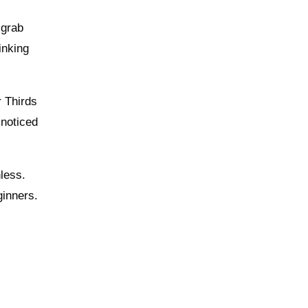
 grab
inking
r Thirds
 noticed
nless.
ginners.