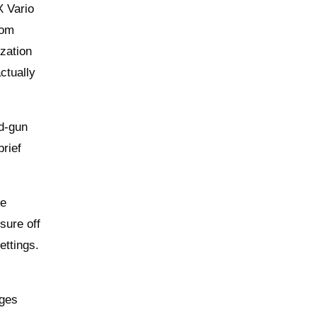
X Vario
oom
ization
ctually
nd-gun
brief
he
sure off
ettings.
dges