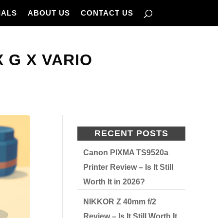
IALS
ABOUT US
CONTACT US
X G X VARIO
RECENT POSTS
Canon PIXMA TS9520a
Printer Review – Is It Still
Worth It in 2026?
NIKKOR Z 40mm f/2
Review – Is It Still Worth It