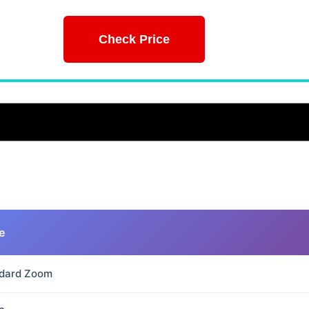
Check Price
e
dard Zoom