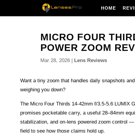
HOME
REV
MICRO FOUR THIRD
POWER ZOOM REVIE
Mar 28, 2026
|
Lens Reviews
Want a tiny zoom that handles daily snapshots and
weighing you down?
The Micro Four Thirds 14-42mm f/3.5-5.6 LUMIX 
promises pocketable carry, a useful 28–84mm equi
stabilization, and on-lens powered zoom control — a
field to see how those claims hold up.