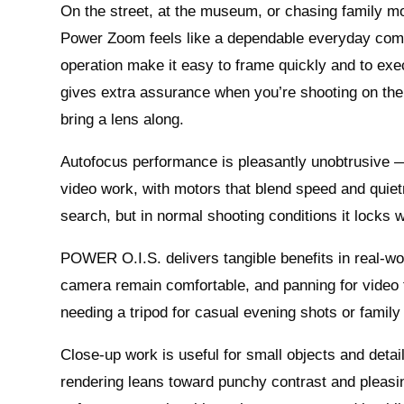
On the street, at the museum, or chasing family 
Power Zoom feels like a dependable everyday com
operation make it easy to frame quickly and to exec
gives extra assurance when you’re shooting on the 
bring a lens along.
Autofocus performance is pleasantly unobtrusive — 
video work, with motors that blend speed and quiet
search, but in normal shooting conditions it locks
POWER O.I.S. delivers tangible benefits in real-wo
camera remain comfortable, and panning for video t
needing a tripod for casual evening shots or family
Close-up work is useful for small objects and detai
rendering leans toward punchy contrast and pleasin