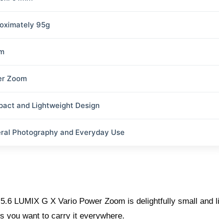
oximately 95g
m
er Zoom
act and Lightweight Design
ral Photography and Everyday Use
5.6 LUMIX G X Vario Power Zoom is delightfully small and lig
s you want to carry it everywhere.