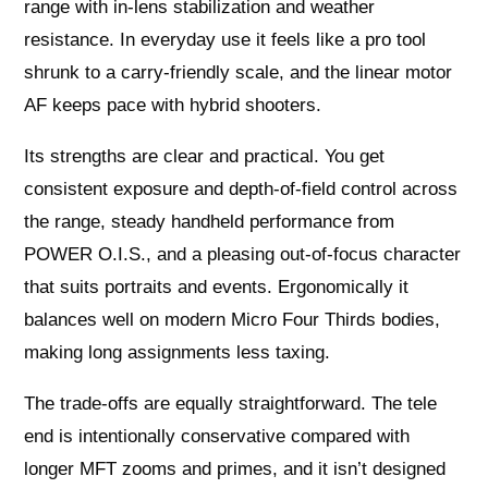
range with in-lens stabilization and weather
resistance. In everyday use it feels like a pro tool
shrunk to a carry-friendly scale, and the linear motor
AF keeps pace with hybrid shooters.
Its strengths are clear and practical. You get
consistent exposure and depth-of-field control across
the range, steady handheld performance from
POWER O.I.S., and a pleasing out-of-focus character
that suits portraits and events. Ergonomically it
balances well on modern Micro Four Thirds bodies,
making long assignments less taxing.
The trade-offs are equally straightforward. The tele
end is intentionally conservative compared with
longer MFT zooms and primes, and it isn’t designed