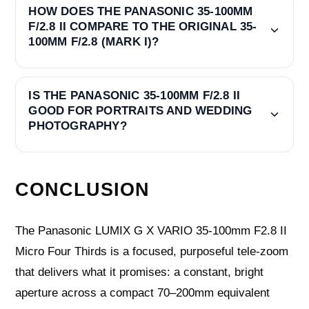
HOW DOES THE PANASONIC 35-100MM
F/2.8 II COMPARE TO THE ORIGINAL 35-
100MM F/2.8 (MARK I)?
IS THE PANASONIC 35-100MM F/2.8 II
GOOD FOR PORTRAITS AND WEDDING
PHOTOGRAPHY?
CONCLUSION
The Panasonic LUMIX G X VARIO 35-100mm F2.8 II
Micro Four Thirds is a focused, purposeful tele-zoom
that delivers what it promises: a constant, bright
aperture across a compact 70–200mm equivalent