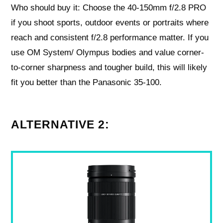
Who should buy it: Choose the 40-150mm f/2.8 PRO
if you shoot sports, outdoor events or portraits where
reach and consistent f/2.8 performance matter. If you
use OM System/ Olympus bodies and value corner-
to-corner sharpness and tougher build, this will likely
fit you better than the Panasonic 35-100.
ALTERNATIVE 2: