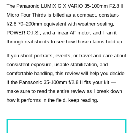
The Panasonic LUMIX G X VARIO 35-100mm F2.8 II
Micro Four Thirds is billed as a compact, constant-
f/2.8 70–200mm equivalent with weather sealing,
POWER O.I.S., and a linear AF motor, and I ran it
through real shoots to see how those claims hold up.
If you shoot portraits, events, or travel and care about
consistent exposure, usable stabilization, and
comfortable handling, this review will help you decide
if the Panasonic 35-100mm f/2.8 II fits your kit —
make sure to read the entire review as I break down
how it performs in the field, keep reading.