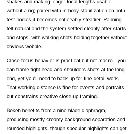
shakes and making longer focal lengths usable
without a rig; paired with in-body stabilization on both
test bodies it becomes noticeably steadier. Panning
felt natural and the system settled cleanly after starts
and stops, with walking shots holding together without
obvious wobble.
Close-focus behavior is practical but not macro—you
can frame tight head-and-shoulders shots at the long
end, yet you’ll need to back up for fine-detail work.
That working distance is fine for events and portraits
but constrains creative close-up framing.
Bokeh benefits from a nine‑blade diaphragm,
producing mostly creamy background separation and
rounded highlights, though specular highlights can get