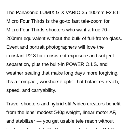
The Panasonic LUMIX G X VARIO 35-100mm F2.8 II
Micro Four Thirds is the go-to fast tele‑zoom for
Micro Four Thirds shooters who want a true 70–
200mm equivalent without the bulk of full‑frame glass.
Event and portrait photographers will love the
constant f/2.8 for consistent exposure and subject
separation, plus the built‑in POWER O.I.S. and
weather sealing that make long days more forgiving.
It’s a compact, workhorse optic that balances reach,
speed, and carryability.
Travel shooters and hybrid still/video creators benefit
from the lens’ modest 540g weight, linear motor AF,
and stabilizer — you get usable tele reach without