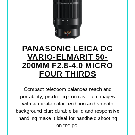
PANASONIC LEICA DG
VARIO-ELMARIT 50-
200MM F2.8-4.0 MICRO
FOUR THIRDS
Compact telezoom balances reach and
portability, producing contrast-rich images
with accurate color rendition and smooth
background blur; durable build and responsive
handling make it ideal for handheld shooting
on the go.