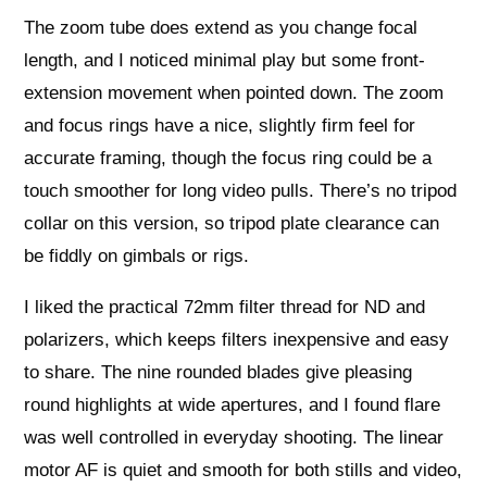
The zoom tube does extend as you change focal
length, and I noticed minimal play but some front-
extension movement when pointed down. The zoom
and focus rings have a nice, slightly firm feel for
accurate framing, though the focus ring could be a
touch smoother for long video pulls. There’s no tripod
collar on this version, so tripod plate clearance can
be fiddly on gimbals or rigs.
I liked the practical 72mm filter thread for ND and
polarizers, which keeps filters inexpensive and easy
to share. The nine rounded blades give pleasing
round highlights at wide apertures, and I found flare
was well controlled in everyday shooting. The linear
motor AF is quiet and smooth for both stills and video,