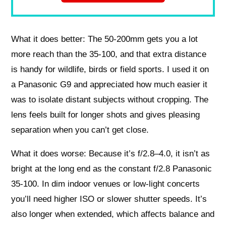
What it does better: The 50-200mm gets you a lot
more reach than the 35-100, and that extra distance
is handy for wildlife, birds or field sports. I used it on
a Panasonic G9 and appreciated how much easier it
was to isolate distant subjects without cropping. The
lens feels built for longer shots and gives pleasing
separation when you can’t get close.
What it does worse: Because it’s f/2.8–4.0, it isn’t as
bright at the long end as the constant f/2.8 Panasonic
35-100. In dim indoor venues or low-light concerts
you’ll need higher ISO or slower shutter speeds. It’s
also longer when extended, which affects balance and