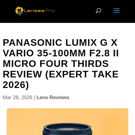
PANASONIC LUMIX G X
VARIO 35-100MM F2.8 II
MICRO FOUR THIRDS
REVIEW (EXPERT TAKE
2026)
Mar 28, 2026
|
Lens Reviews