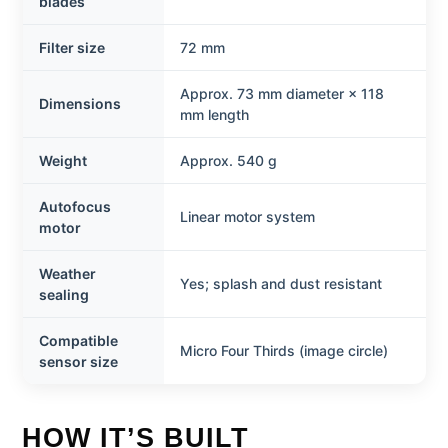
blades
Filter size
72 mm
Approx. 73 mm diameter × 118
Dimensions
mm length
Weight
Approx. 540 g
Autofocus
Linear motor system
motor
Weather
Yes; splash and dust resistant
sealing
Compatible
Micro Four Thirds (image circle)
sensor size
HOW IT’S BUILT