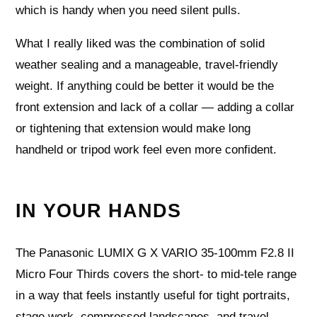
which is handy when you need silent pulls.
What I really liked was the combination of solid
weather sealing and a manageable, travel-friendly
weight. If anything could be better it would be the
front extension and lack of a collar — adding a collar
or tightening that extension would make long
handheld or tripod work feel even more confident.
IN YOUR HANDS
The Panasonic LUMIX G X VARIO 35-100mm F2.8 II
Micro Four Thirds covers the short- to mid-tele range
in a way that feels instantly useful for tight portraits,
stage work, compressed landscapes, and travel