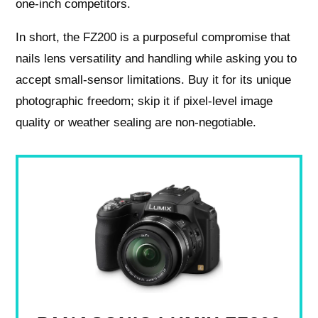
one‑inch competitors.
In short, the FZ200 is a purposeful compromise that
nails lens versatility and handling while asking you to
accept small‑sensor limitations. Buy it for its unique
photographic freedom; skip it if pixel‑level image
quality or weather sealing are non‑negotiable.