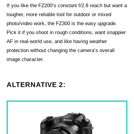
If you like the FZ200’s constant f/2.8 reach but want a
tougher, more reliable tool for outdoor or mixed
photo/video work, the FZ300 is the easy upgrade.
Pick it if you shoot in rough conditions, want snappier
AF in real-world use, and like having weather
protection without changing the camera’s overall
image character.
ALTERNATIVE 2: