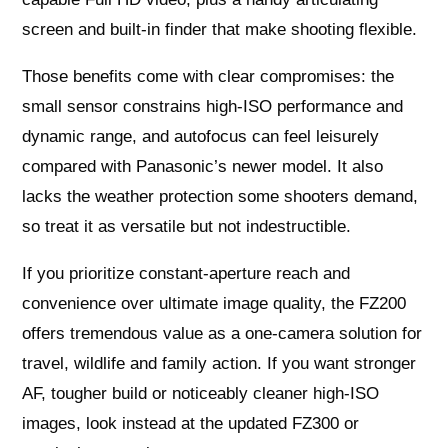
screen and built‑in finder that make shooting flexible.
Those benefits come with clear compromises: the
small sensor constrains high‑ISO performance and
dynamic range, and autofocus can feel leisurely
compared with Panasonic’s newer model. It also
lacks the weather protection some shooters demand,
so treat it as versatile but not indestructible.
If you prioritize constant‑aperture reach and
convenience over ultimate image quality, the FZ200
offers tremendous value as a one‑camera solution for
travel, wildlife and family action. If you want stronger
AF, tougher build or noticeably cleaner high‑ISO
images, look instead at the updated FZ300 or