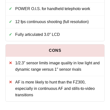
POWER O.I.S. for handheld telephoto work
12 fps continuous shooting (full resolution)
Fully articulated 3.0″ LCD
1/2.3″ sensor limits image quality in low light and
dynamic range versus 1″ sensor rivals
AF is more likely to hunt than the FZ300,
especially in continuous AF and stills-to-video
transitions