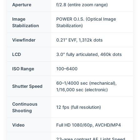
Aperture
f/2.8 (entire zoom range)
Image
POWER O.I.S. (Optical Image
Stabilization
Stabilization)
Viewfinder
0.21″ EVF, 1,312k dots
LCD
3.0″ fully articulated, 460k dots
ISO Range
100–6400
60–1/4000 sec (mechanical),
Shutter Speed
1/16,000 sec (electronic)
Continuous
12 fps (full resolution)
Shooting
Video
Full HD 1080/60p, AVCHD/MP4
23-area contrast AF, Light Speed