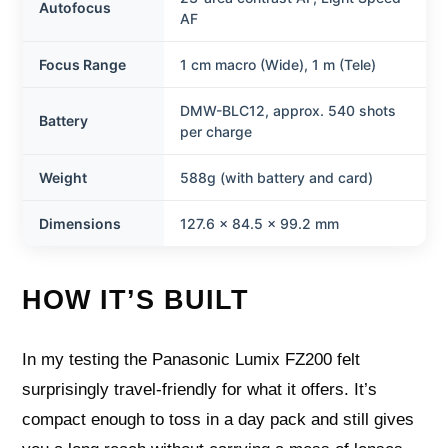
Autofocus
AF
Focus Range
1 cm macro (Wide), 1 m (Tele)
DMW-BLC12, approx. 540 shots
Battery
per charge
Weight
588g (with battery and card)
Dimensions
127.6 x 84.5 x 99.2 mm
HOW IT’S BUILT
In my testing the Panasonic Lumix FZ200 felt
surprisingly travel-friendly for what it offers. It’s
compact enough to toss in a day pack and still gives