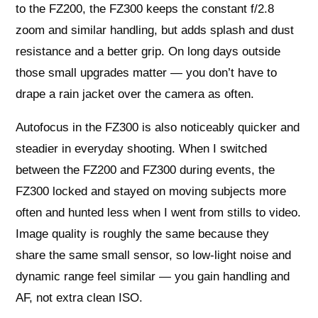
to the FZ200, the FZ300 keeps the constant f/2.8
zoom and similar handling, but adds splash and dust
resistance and a better grip. On long days outside
those small upgrades matter — you don’t have to
drape a rain jacket over the camera as often.
Autofocus in the FZ300 is also noticeably quicker and
steadier in everyday shooting. When I switched
between the FZ200 and FZ300 during events, the
FZ300 locked and stayed on moving subjects more
often and hunted less when I went from stills to video.
Image quality is roughly the same because they
share the same small sensor, so low-light noise and
dynamic range feel similar — you gain handling and
AF, not extra clean ISO.