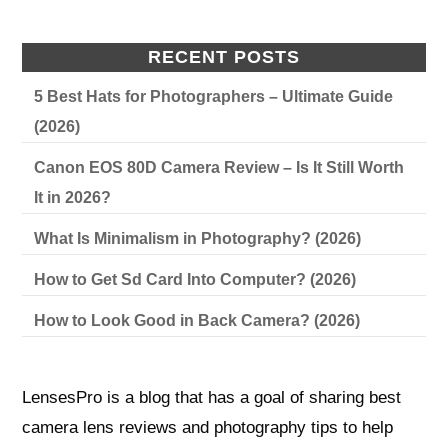
RECENT POSTS
5 Best Hats for Photographers – Ultimate Guide
(2026)
Canon EOS 80D Camera Review – Is It Still Worth
It in 2026?
What Is Minimalism in Photography? (2026)
How to Get Sd Card Into Computer? (2026)
How to Look Good in Back Camera? (2026)
LensesPro is a blog that has a goal of sharing best
camera lens reviews and photography tips to help