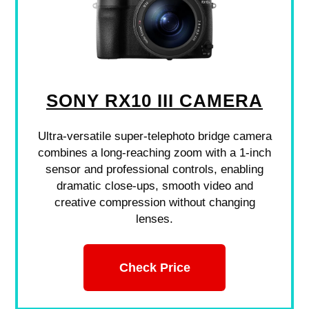
SONY RX10 III CAMERA
Ultra-versatile super-telephoto bridge camera
combines a long-reaching zoom with a 1-inch
sensor and professional controls, enabling
dramatic close-ups, smooth video and
creative compression without changing
lenses.
Check Price