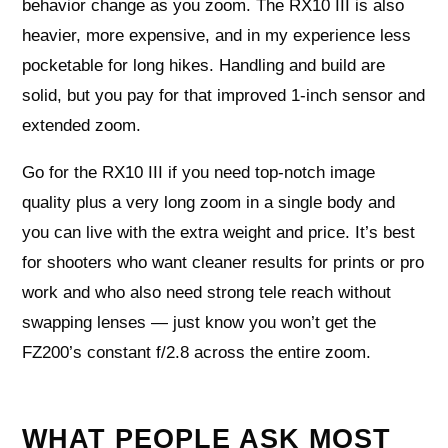
behavior change as you zoom. The RX10 III is also
heavier, more expensive, and in my experience less
pocketable for long hikes. Handling and build are
solid, but you pay for that improved 1-inch sensor and
extended zoom.
Go for the RX10 III if you need top-notch image
quality plus a very long zoom in a single body and
you can live with the extra weight and price. It’s best
for shooters who want cleaner results for prints or pro
work and who also need strong tele reach without
swapping lenses — just know you won’t get the
FZ200’s constant f/2.8 across the entire zoom.
WHAT PEOPLE ASK MOST