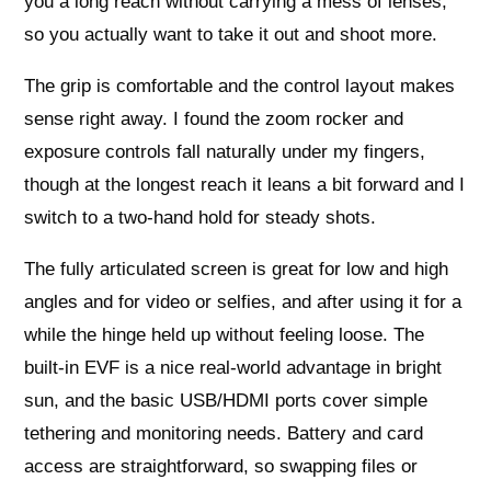
you a long reach without carrying a mess of lenses,
so you actually want to take it out and shoot more.
The grip is comfortable and the control layout makes
sense right away. I found the zoom rocker and
exposure controls fall naturally under my fingers,
though at the longest reach it leans a bit forward and I
switch to a two‑hand hold for steady shots.
The fully articulated screen is great for low and high
angles and for video or selfies, and after using it for a
while the hinge held up without feeling loose. The
built‑in EVF is a nice real‑world advantage in bright
sun, and the basic USB/HDMI ports cover simple
tethering and monitoring needs. Battery and card
access are straightforward, so swapping files or