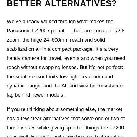
BETTER ALTERNATIVES?
We’ve already walked through what makes the
Panasonic FZ200 special — that rare constant f/2.8
zoom, the huge 24–600mm reach and solid
stabilization all in a compact package. It’s a very
handy camera for travel, events and when you need
reach without swapping lenses. But it’s not perfect:
the small sensor limits low-light headroom and
dynamic range, and the AF and weather resistance
lag behind newer models.
If you’re thinking about something else, the market
has a few clear alternatives that solve one or two of
those issues while giving up other things the FZ200
does well. Below I’ll boil down how each alternative