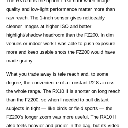
The RX10 II is the option I reach for when image
quality and low-light performance matter more than
raw reach. The 1-inch sensor gives noticeably
cleaner images at higher ISO and better
highlight/shadow headroom than the FZ200. In dim
venues or indoor work I was able to push exposure
more and keep usable shots the FZ200 would have
made grainy.
What you trade away is tele reach and, to some
degree, the convenience of a constant f/2.8 across
the whole range. The RX10 II is shorter on long reach
than the FZ200, so when I needed to pull distant
subjects in tight — like birds or field sports — the
FZ200’s longer zoom was more useful. The RX10 II
also feels heavier and pricier in the bag, but its video