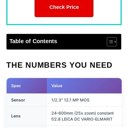
Check Price
Table of Contents
THE NUMBERS YOU NEED
Spec
Value
Sensor
1/2.3″ 12.1 MP MOS
24–600mm (25x zoom) constant
Lens
f/2.8 LEICA DC VARIO-ELMARIT