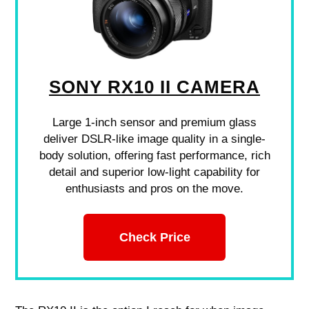
SONY RX10 II CAMERA
Large 1-inch sensor and premium glass
deliver DSLR-like image quality in a single-
body solution, offering fast performance, rich
detail and superior low-light capability for
enthusiasts and pros on the move.
Check Price