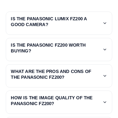
IS THE PANASONIC LUMIX FZ200 A
GOOD CAMERA?
IS THE PANASONIC FZ200 WORTH
BUYING?
WHAT ARE THE PROS AND CONS OF
THE PANASONIC FZ200?
HOW IS THE IMAGE QUALITY OF THE
PANASONIC FZ200?