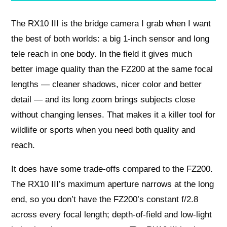
The RX10 III is the bridge camera I grab when I want
the best of both worlds: a big 1-inch sensor and long
tele reach in one body. In the field it gives much
better image quality than the FZ200 at the same focal
lengths — cleaner shadows, nicer color and better
detail — and its long zoom brings subjects close
without changing lenses. That makes it a killer tool for
wildlife or sports when you need both quality and
reach.
It does have some trade-offs compared to the FZ200.
The RX10 III’s maximum aperture narrows at the long
end, so you don’t have the FZ200’s constant f/2.8
across every focal length; depth-of-field and low-light