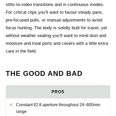
stills-to-video transitions and in continuous modes.
For critical clips you’ll want to favour steady pans,
pre-focused pulls, or manual adjustments to avoid
focus hunting. The body is solidly built for travel, yet
without weather sealing you’ll want to mind dust and
moisture and treat ports and covers with a little extra
care in the field.
THE GOOD AND BAD
Constant f/2.8 aperture throughout 24–600mm
range