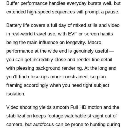
Buffer performance handles everyday bursts well, but
extended high-speed sequences will prompt a pause.
Battery life covers a full day of mixed stills and video
in real-world travel use, with EVF or screen habits
being the main influence on longevity. Macro
performance at the wide end is genuinely useful —
you can get incredibly close and render fine detail
with pleasing background rendering. At the long end
you’ll find close-ups more constrained, so plan
framing accordingly when you need tight subject
isolation.
Video shooting yields smooth Full HD motion and the
stabilization keeps footage watchable straight out of
camera, but autofocus can be prone to hunting during