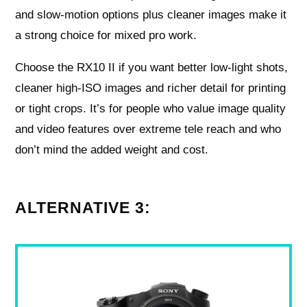
and slow-motion options plus cleaner images make it
a strong choice for mixed pro work.
Choose the RX10 II if you want better low-light shots,
cleaner high-ISO images and richer detail for printing
or tight crops. It’s for people who value image quality
and video features over extreme tele reach and who
don’t mind the added weight and cost.
ALTERNATIVE 3: