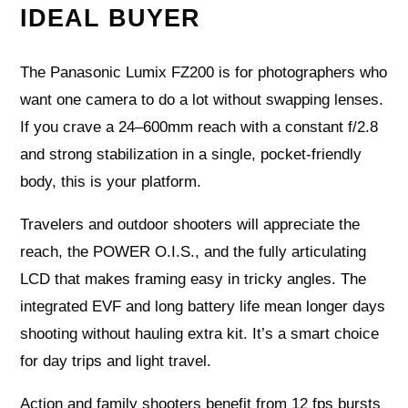
IDEAL BUYER
The Panasonic Lumix FZ200 is for photographers who
want one camera to do a lot without swapping lenses.
If you crave a 24–600mm reach with a constant f/2.8
and strong stabilization in a single, pocket-friendly
body, this is your platform.
Travelers and outdoor shooters will appreciate the
reach, the POWER O.I.S., and the fully articulating
LCD that makes framing easy in tricky angles. The
integrated EVF and long battery life mean longer days
shooting without hauling extra kit. It’s a smart choice
for day trips and light travel.
Action and family shooters benefit from 12 fps bursts