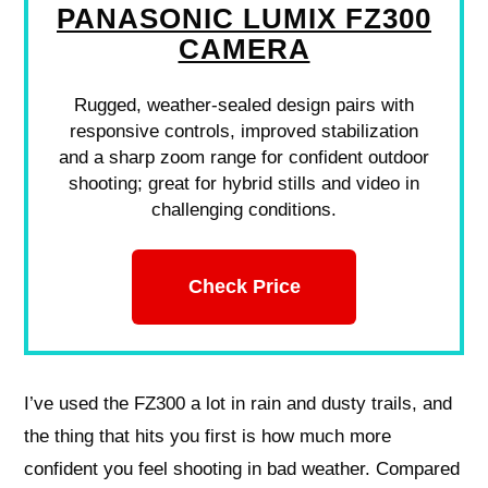
PANASONIC LUMIX FZ300
CAMERA
Rugged, weather-sealed design pairs with
responsive controls, improved stabilization
and a sharp zoom range for confident outdoor
shooting; great for hybrid stills and video in
challenging conditions.
Check Price
I’ve used the FZ300 a lot in rain and dusty trails, and
the thing that hits you first is how much more
confident you feel shooting in bad weather. Compared