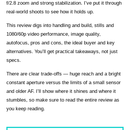
f/2.8 zoom and strong stabilization. I’ve put it through
real-world shoots to see how it holds up.
This review digs into handling and build, stills and
1080/60p video performance, image quality,
autofocus, pros and cons, the ideal buyer and key
alternatives. You’ll get practical takeaways, not just
specs.
There are clear trade-offs — huge reach and a bright
constant aperture versus the limits of a small sensor
and older AF. I’ll show where it shines and where it
stumbles, so make sure to read the entire review as
you keep reading.