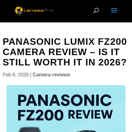
PANASONIC LUMIX FZ200
CAMERA REVIEW – IS IT
STILL WORTH IT IN 2026?
Feb 8, 2026
|
Camera reviews