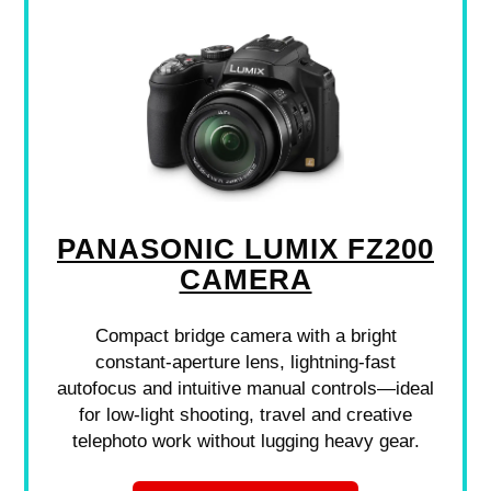
PANASONIC LUMIX FZ200
CAMERA
Compact bridge camera with a bright
constant-aperture lens, lightning-fast
autofocus and intuitive manual controls—ideal
for low-light shooting, travel and creative
telephoto work without lugging heavy gear.