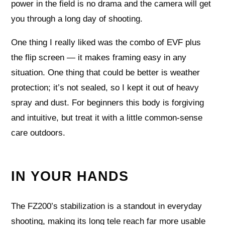
power in the field is no drama and the camera will get
you through a long day of shooting.
One thing I really liked was the combo of EVF plus
the flip screen — it makes framing easy in any
situation. One thing that could be better is weather
protection; it’s not sealed, so I kept it out of heavy
spray and dust. For beginners this body is forgiving
and intuitive, but treat it with a little common‑sense
care outdoors.
IN YOUR HANDS
The FZ200’s stabilization is a standout in everyday
shooting, making its long tele reach far more usable