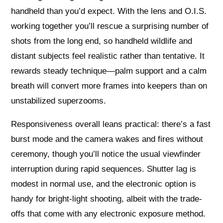
handheld than you’d expect. With the lens and O.I.S.
working together you’ll rescue a surprising number of
shots from the long end, so handheld wildlife and
distant subjects feel realistic rather than tentative. It
rewards steady technique—palm support and a calm
breath will convert more frames into keepers than on
unstabilized superzooms.
Responsiveness overall leans practical: there’s a fast
burst mode and the camera wakes and fires without
ceremony, though you’ll notice the usual viewfinder
interruption during rapid sequences. Shutter lag is
modest in normal use, and the electronic option is
handy for bright-light shooting, albeit with the trade-
offs that come with any electronic exposure method.