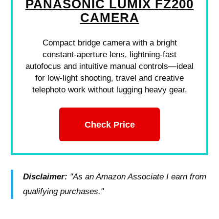
PANASONIC LUMIX FZ200
CAMERA
Compact bridge camera with a bright
constant-aperture lens, lightning-fast
autofocus and intuitive manual controls—ideal
for low-light shooting, travel and creative
telephoto work without lugging heavy gear.
Check Price
Disclaimer:
"As an Amazon Associate I earn from
qualifying purchases."