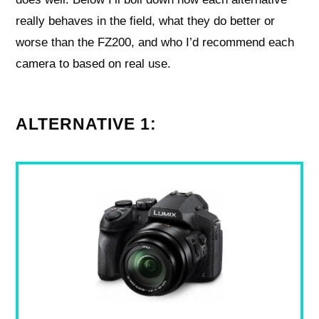
really behaves in the field, what they do better or
worse than the FZ200, and who I’d recommend each
camera to based on real use.
ALTERNATIVE 1: