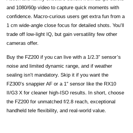
and 1080/60p video to capture quick moments with
confidence. Macro-curious users get extra fun from a
1 cm wide-angle close focus for detailed shots. You’ll
trade off low-light IQ, but gain versatility few other
cameras offer.
Buy the FZ200 if you can live with a 1/2.3″ sensor’s
noise and limited dynamic range, and if weather
sealing isn’t mandatory. Skip it if you want the
FZ300’s snappier AF or a 1″ sensor like the RX10
II/G3 X for cleaner high-ISO results. In short, choose
the FZ200 for unmatched f/2.8 reach, exceptional
handheld tele flexibility, and real-world value.