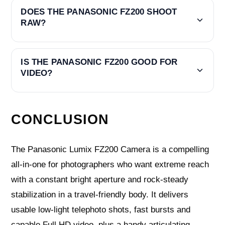
DOES THE PANASONIC FZ200 SHOOT
RAW?
IS THE PANASONIC FZ200 GOOD FOR
VIDEO?
CONCLUSION
The Panasonic Lumix FZ200 Camera is a compelling
all‑in‑one for photographers who want extreme reach
with a constant bright aperture and rock‑steady
stabilization in a travel‑friendly body. It delivers
usable low‑light telephoto shots, fast bursts and
capable Full HD video, plus a handy articulating