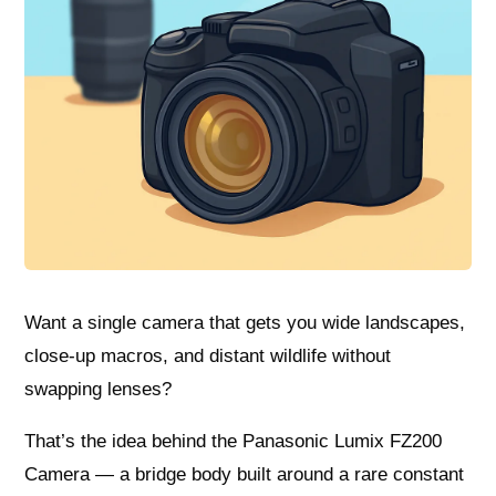
Want a single camera that gets you wide landscapes,
close-up macros, and distant wildlife without
swapping lenses?
That’s the idea behind the Panasonic Lumix FZ200
Camera — a bridge body built around a rare constant