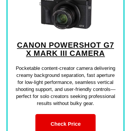
CANON POWERSHOT G7
X MARK III CAMERA
Pocketable content-creator camera delivering
creamy background separation, fast aperture
for low-light performance, seamless vertical
shooting support, and user-friendly controls—
perfect for solo creators seeking professional
results without bulky gear.
Check Price