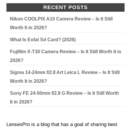
RECENT POSTS
Nikon COOLPIX A10 Camera Review – Is It Still
Worth It in 2026?
What Is Exfat Sd Card? (2026)
Fujifilm X-T30 Camera Review – Is It Still Worth It in
2026?
Sigma 14-24mm f/2.8 Art Leica L Review – Is It Still
Worth It in 2026?
Sony FE 24-50mm f/2.8 G Review – Is It Still Worth
It in 2026?
LensesPro is a blog that has a goal of sharing best