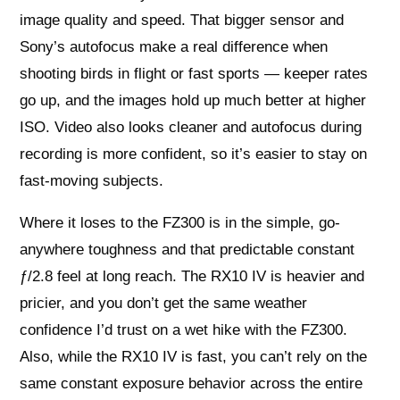
image quality and speed. That bigger sensor and
Sony’s autofocus make a real difference when
shooting birds in flight or fast sports — keeper rates
go up, and the images hold up much better at higher
ISO. Video also looks cleaner and autofocus during
recording is more confident, so it’s easier to stay on
fast-moving subjects.
Where it loses to the FZ300 is in the simple, go-
anywhere toughness and that predictable constant
ƒ/2.8 feel at long reach. The RX10 IV is heavier and
pricier, and you don’t get the same weather
confidence I’d trust on a wet hike with the FZ300.
Also, while the RX10 IV is fast, you can’t rely on the
same constant exposure behavior across the entire