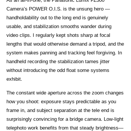
As an all‑in‑one, the Panasonic Lumix FZ300
Camera’s POWER O.I.S. is the unsung hero —
handholdability out to the long end is genuinely
usable, and stabilization smooths wander during
video clips. I regularly kept shots sharp at focal
lengths that would otherwise demand a tripod, and the
system makes panning and tracking feel forgiving. In
handheld recording the stabilization tames jitter
without introducing the odd float some systems
exhibit.
The constant wide aperture across the zoom changes
how you shoot: exposure stays predictable as you
frame in, and subject separation at the tele end is
surprisingly convincing for a bridge camera. Low‑light
telephoto work benefits from that steady brightness—