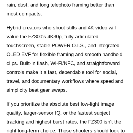
rain, dust, and long telephoto framing better than
most compacts.
Hybrid creators who shoot stills and 4K video will
value the FZ300’s 4K30p, fully articulated
touchscreen, stable POWER O.I.S., and integrated
OLED EVF for flexible framing and smooth handheld
clips. Built‑in flash, Wi‑Fi/NFC, and straightforward
controls make it a fast, dependable tool for social,
travel, and documentary workflows where speed and
simplicity beat gear swaps.
If you prioritize the absolute best low‑light image
quality, larger‑sensor IQ, or the fastest subject
tracking and highest burst rates, the FZ300 isn’t the
right long‑term choice. Those shooters should look to