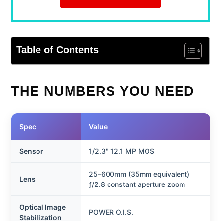
Table of Contents
THE NUMBERS YOU NEED
Spec
Value
Sensor
1/2.3" 12.1 MP MOS
25–600mm (35mm equivalent)
Lens
ƒ/2.8 constant aperture zoom
Optical Image
POWER O.I.S.
Stabilization