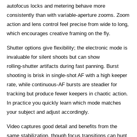
autofocus locks and metering behave more
consistently than with variable‑aperture zooms. Zoom
action and lens control feel precise from wide to long,
which encourages creative framing on the fly.
Shutter options give flexibility; the electronic mode is
invaluable for silent shoots but can show
rolling‑shutter artifacts during fast panning. Burst
shooting is brisk in single‑shot AF with a high keeper
rate, while continuous‑AF bursts are steadier for
tracking but produce fewer keepers in chaotic action.
In practice you quickly learn which mode matches
your subject and adjust accordingly.
Video captures good detail and benefits from the
same stabilization, though focus transitions can hunt