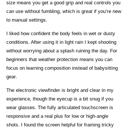
size means you get a good grip and real controls you
can use without fumbling, which is great if you’re new
to manual settings.
I liked how confident the body feels in wet or dusty
conditions. After using it in light rain I kept shooting
without worrying about a splash ruining the day. For
beginners that weather protection means you can
focus on learning composition instead of babysitting
gear.
The electronic viewfinder is bright and clear in my
experience, though the eyecup is a bit snug if you
wear glasses. The fully articulated touchscreen is
responsive and a real plus for low or high-angle
shots. I found the screen helpful for framing tricky