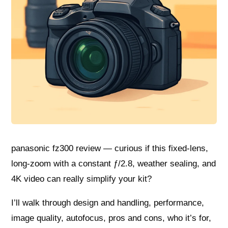
panasonic fz300 review — curious if this fixed-lens,
long-zoom with a constant ƒ/2.8, weather sealing, and
4K video can really simplify your kit?
I’ll walk through design and handling, performance,
image quality, autofocus, pros and cons, who it’s for,