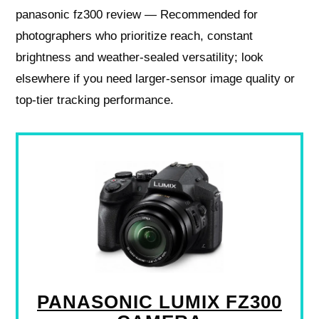
panasonic fz300 review — Recommended for
photographers who prioritize reach, constant
brightness and weather‑sealed versatility; look
elsewhere if you need larger‑sensor image quality or
top‑tier tracking performance.
PANASONIC LUMIX FZ300