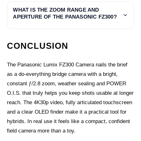
WHAT IS THE ZOOM RANGE AND
APERTURE OF THE PANASONIC FZ300?
CONCLUSION
The Panasonic Lumix FZ300 Camera nails the brief
as a do‑everything bridge camera with a bright,
constant ƒ/2.8 zoom, weather sealing and POWER
O.I.S. that truly helps you keep shots usable at longer
reach. The 4K30p video, fully articulated touchscreen
and a clear OLED finder make it a practical tool for
hybrids. In real use it feels like a compact, confident
field camera more than a toy.