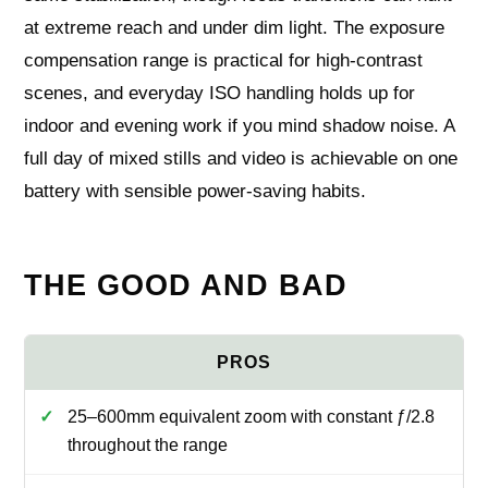
at extreme reach and under dim light. The exposure
compensation range is practical for high‑contrast
scenes, and everyday ISO handling holds up for
indoor and evening work if you mind shadow noise. A
full day of mixed stills and video is achievable on one
battery with sensible power‑saving habits.
THE GOOD AND BAD
25–600mm equivalent zoom with constant ƒ/2.8
throughout the range