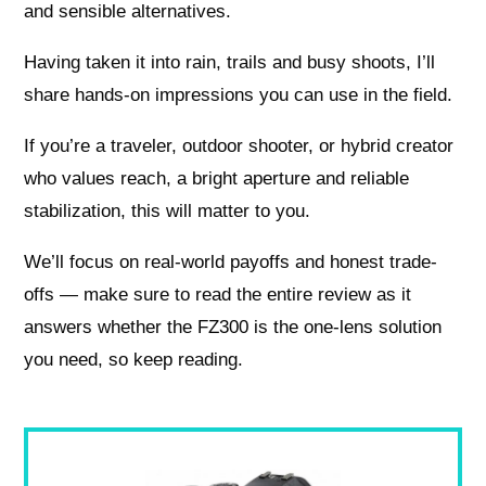
and sensible alternatives.
Having taken it into rain, trails and busy shoots, I’ll
share hands-on impressions you can use in the field.
If you’re a traveler, outdoor shooter, or hybrid creator
who values reach, a bright aperture and reliable
stabilization, this will matter to you.
We’ll focus on real-world payoffs and honest trade-
offs — make sure to read the entire review as it
answers whether the FZ300 is the one-lens solution
you need, so keep reading.