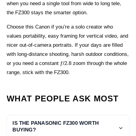
when you need a single tool from wide to long tele,
the FZ300 stays the smarter option.
Choose this Canon if you’re a solo creator who
values portability, easy framing for vertical video, and
nicer out-of-camera portraits. If your days are filled
with long-distance shooting, harsh outdoor conditions,
or you need a constant ƒ/2.8 zoom through the whole
range, stick with the FZ300.
WHAT PEOPLE ASK MOST
IS THE PANASONIC FZ300 WORTH
BUYING?