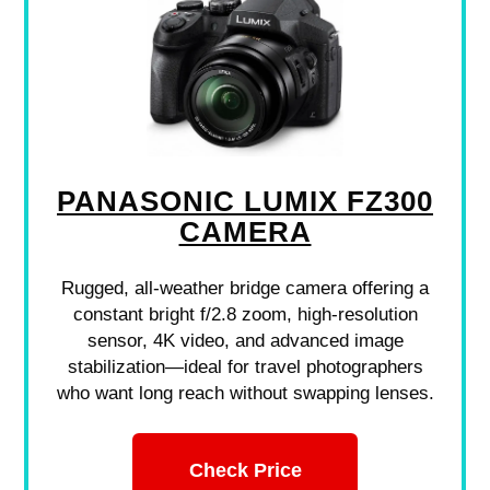
PANASONIC LUMIX FZ300
CAMERA
Rugged, all-weather bridge camera offering a
constant bright f/2.8 zoom, high-resolution
sensor, 4K video, and advanced image
stabilization—ideal for travel photographers
who want long reach without swapping lenses.
Check Price