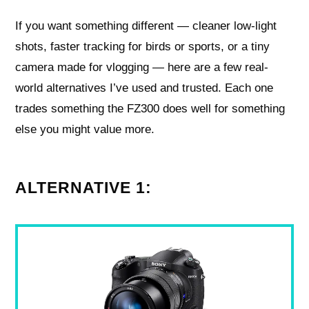
If you want something different — cleaner low-light
shots, faster tracking for birds or sports, or a tiny
camera made for vlogging — here are a few real-
world alternatives I’ve used and trusted. Each one
trades something the FZ300 does well for something
else you might value more.
ALTERNATIVE 1: