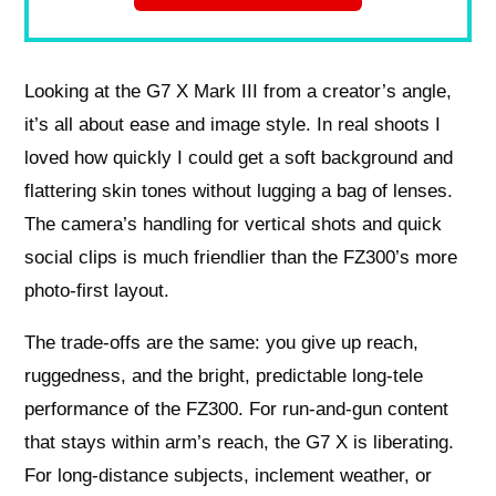
Looking at the G7 X Mark III from a creator’s angle,
it’s all about ease and image style. In real shoots I
loved how quickly I could get a soft background and
flattering skin tones without lugging a bag of lenses.
The camera’s handling for vertical shots and quick
social clips is much friendlier than the FZ300’s more
photo-first layout.
The trade-offs are the same: you give up reach,
ruggedness, and the bright, predictable long-tele
performance of the FZ300. For run-and-gun content
that stays within arm’s reach, the G7 X is liberating.
For long-distance subjects, inclement weather, or