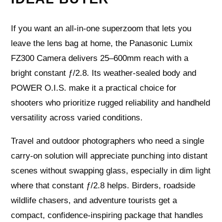
If you want an all‑in‑one superzoom that lets you
leave the lens bag at home, the Panasonic Lumix
FZ300 Camera delivers 25–600mm reach with a
bright constant ƒ/2.8. Its weather‑sealed body and
POWER O.I.S. make it a practical choice for
shooters who prioritize rugged reliability and handheld
versatility across varied conditions.
Travel and outdoor photographers who need a single
carry‑on solution will appreciate punching into distant
scenes without swapping glass, especially in dim light
where that constant ƒ/2.8 helps. Birders, roadside
wildlife chasers, and adventure tourists get a
compact, confidence‑inspiring package that handles