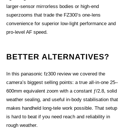
larger‑sensor mirrorless bodies or high‑end
superzooms that trade the FZ300’s one‑lens
convenience for superior low‑light performance and
pro‑level AF speed.
BETTER ALTERNATIVES?
In this panasonic fz300 review we covered the
camera’s biggest selling points: a true all-in-one 25–
600mm equivalent zoom with a constant ƒ/2.8, solid
weather sealing, and useful in-body stabilisation that
makes handheld long-tele work possible. That setup
is hard to beat if you need reach and reliability in
rough weather.