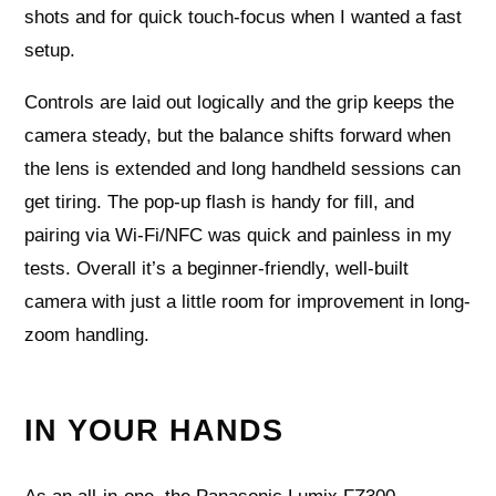
shots and for quick touch-focus when I wanted a fast
setup.
Controls are laid out logically and the grip keeps the
camera steady, but the balance shifts forward when
the lens is extended and long handheld sessions can
get tiring. The pop-up flash is handy for fill, and
pairing via Wi‑Fi/NFC was quick and painless in my
tests. Overall it’s a beginner-friendly, well-built
camera with just a little room for improvement in long-
zoom handling.
IN YOUR HANDS