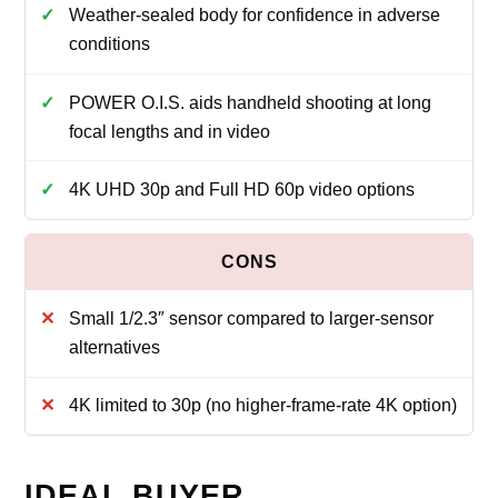
Weather‑sealed body for confidence in adverse
conditions
POWER O.I.S. aids handheld shooting at long
focal lengths and in video
4K UHD 30p and Full HD 60p video options
Small 1/2.3″ sensor compared to larger‑sensor
alternatives
4K limited to 30p (no higher‑frame‑rate 4K option)
IDEAL BUYER