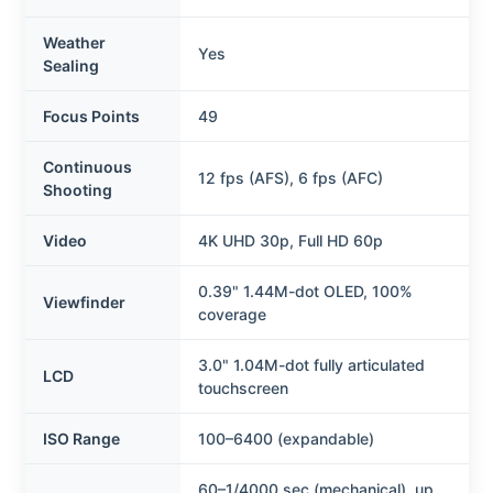
Weather
Yes
Sealing
Focus Points
49
Continuous
12 fps (AFS), 6 fps (AFC)
Shooting
Video
4K UHD 30p, Full HD 60p
0.39" 1.44M-dot OLED, 100%
Viewfinder
coverage
3.0" 1.04M-dot fully articulated
LCD
touchscreen
ISO Range
100–6400 (expandable)
60–1/4000 sec (mechanical), up