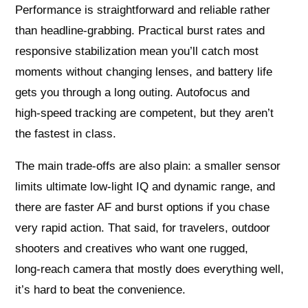
Performance is straightforward and reliable rather
than headline‑grabbing. Practical burst rates and
responsive stabilization mean you’ll catch most
moments without changing lenses, and battery life
gets you through a long outing. Autofocus and
high‑speed tracking are competent, but they aren’t
the fastest in class.
The main trade‑offs are also plain: a smaller sensor
limits ultimate low‑light IQ and dynamic range, and
there are faster AF and burst options if you chase
very rapid action. That said, for travelers, outdoor
shooters and creatives who want one rugged,
long‑reach camera that mostly does everything well,
it’s hard to beat the convenience.