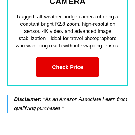
CAMERA
Rugged, all-weather bridge camera offering a
constant bright f/2.8 zoom, high-resolution
sensor, 4K video, and advanced image
stabilization—ideal for travel photographers
who want long reach without swapping lenses.
Check Price
Disclaimer:
"As an Amazon Associate I earn from
qualifying purchases."