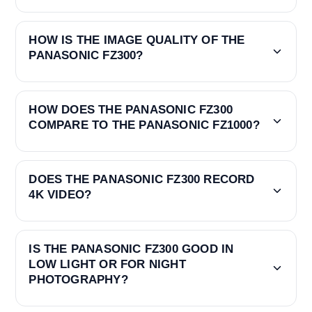
HOW IS THE IMAGE QUALITY OF THE
PANASONIC FZ300?
HOW DOES THE PANASONIC FZ300
COMPARE TO THE PANASONIC FZ1000?
DOES THE PANASONIC FZ300 RECORD
4K VIDEO?
IS THE PANASONIC FZ300 GOOD IN
LOW LIGHT OR FOR NIGHT
PHOTOGRAPHY?