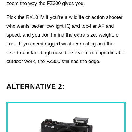
zoom the way the FZ300 gives you.
Pick the RX10 IV if you’re a wildlife or action shooter
who wants better low-light IQ and top-tier AF and
speed, and you don’t mind the extra size, weight, or
cost. If you need rugged weather sealing and the
exact constant-brightness tele reach for unpredictable
outdoor work, the FZ300 still has the edge.
ALTERNATIVE 2: