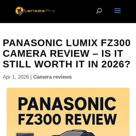
PANASONIC LUMIX FZ300
CAMERA REVIEW – IS IT
STILL WORTH IT IN 2026?
Apr 1, 2026
|
Camera reviews