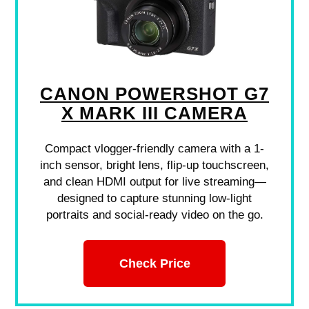
CANON POWERSHOT G7
X MARK III CAMERA
Compact vlogger-friendly camera with a 1-
inch sensor, bright lens, flip-up touchscreen,
and clean HDMI output for live streaming—
designed to capture stunning low-light
portraits and social-ready video on the go.
Check Price