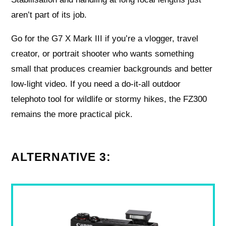
aren’t part of its job.
Go for the G7 X Mark III if you’re a vlogger, travel
creator, or portrait shooter who wants something
small that produces creamier backgrounds and better
low-light video. If you need a do-it-all outdoor
telephoto tool for wildlife or stormy hikes, the FZ300
remains the more practical pick.
ALTERNATIVE 3: