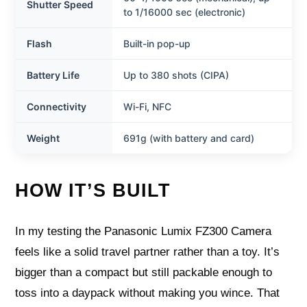
Shutter Speed
to 1/16000 sec (electronic)
Flash
Built-in pop-up
Battery Life
Up to 380 shots (CIPA)
Connectivity
Wi-Fi, NFC
Weight
691g (with battery and card)
HOW IT’S BUILT
In my testing the Panasonic Lumix FZ300 Camera
feels like a solid travel partner rather than a toy. It’s
bigger than a compact but still packable enough to
toss into a daypack without making you wince. That