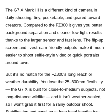
The G7 X Mark III is a different kind of camera in
daily shooting: tiny, pocketable, and geared toward
creators. Compared to the FZ300 it gives you better
background separation and cleaner low-light results
thanks to the larger sensor and fast lens. The flip-up
screen and livestream-friendly outputs make it much
easier to shoot selfie-style video or quick portraits
around town.
But it’s no match for the FZ300’s long reach or
weather durability. You lose the 25–600mm flexibility
— the G7 X is built for close-to-medium subjects, not
long-distance wildlife — and it isn’t weather-sealed,
so I won’t grab it first for a rainy outdoor shoot.
Stabilisation and handling at long focal lengths just