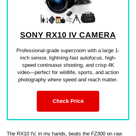
SONY RX10 IV CAMERA
Professional-grade superzoom with a large 1-
inch sensor, lightning-fast autofocus, high-
speed continuous shooting, and crisp 4K
video—perfect for wildlife, sports, and action
photography where speed and reach matter.
Check Price
The RX10 IV, in my hands, beats the FZ300 on raw