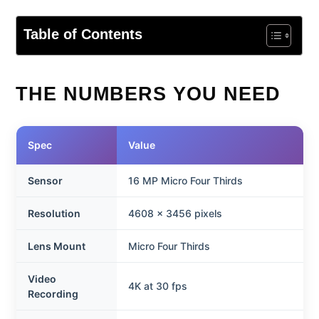
Table of Contents
THE NUMBERS YOU NEED
Spec
Value
Sensor
16 MP Micro Four Thirds
Resolution
4608 x 3456 pixels
Lens Mount
Micro Four Thirds
Video
4K at 30 fps
Recording