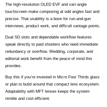
The high‑resolution OLED EVF and vari‑angle
touchscreen make composing at odd angles fast and
precise. That usability is a boon for run‑and‑gun
interviews, product work, and difficult vantage points.
Dual SD slots and dependable workflow features
speak directly to paid shooters who need immediate
redundancy or overflow. Wedding, corporate, and
editorial work benefit from the peace of mind this
provides.
Buy this if you’re invested in Micro Four Thirds glass
or plan to build around that compact lens ecosystem.
Adaptability with MFT lenses keeps the system
nimble and cost‑efficient.