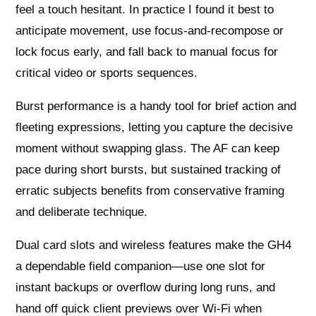
feel a touch hesitant. In practice I found it best to
anticipate movement, use focus‑and‑recompose or
lock focus early, and fall back to manual focus for
critical video or sports sequences.
Burst performance is a handy tool for brief action and
fleeting expressions, letting you capture the decisive
moment without swapping glass. The AF can keep
pace during short bursts, but sustained tracking of
erratic subjects benefits from conservative framing
and deliberate technique.
Dual card slots and wireless features make the GH4
a dependable field companion—use one slot for
instant backups or overflow during long runs, and
hand off quick client previews over Wi‑Fi when