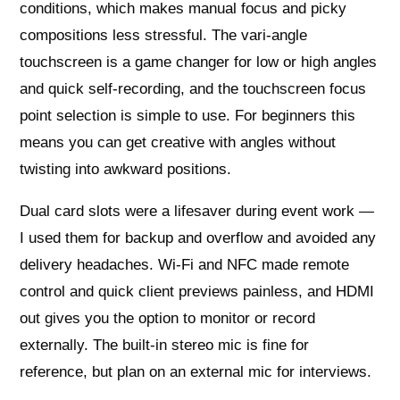
conditions, which makes manual focus and picky
compositions less stressful. The vari-angle
touchscreen is a game changer for low or high angles
and quick self-recording, and the touchscreen focus
point selection is simple to use. For beginners this
means you can get creative with angles without
twisting into awkward positions.
Dual card slots were a lifesaver during event work —
I used them for backup and overflow and avoided any
delivery headaches. Wi‑Fi and NFC made remote
control and quick client previews painless, and HDMI
out gives you the option to monitor or record
externally. The built-in stereo mic is fine for
reference, but plan on an external mic for interviews.