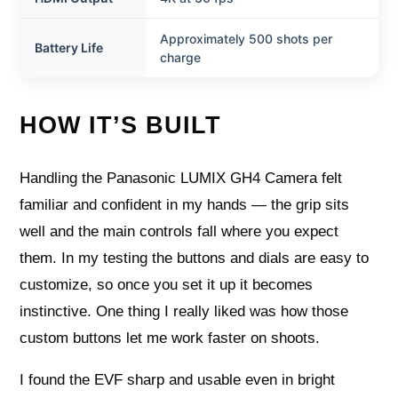
Approximately 500 shots per
Battery Life
charge
HOW IT’S BUILT
Handling the Panasonic LUMIX GH4 Camera felt
familiar and confident in my hands — the grip sits
well and the main controls fall where you expect
them. In my testing the buttons and dials are easy to
customize, so once you set it up it becomes
instinctive. One thing I really liked was how those
custom buttons let me work faster on shoots.
I found the EVF sharp and usable even in bright