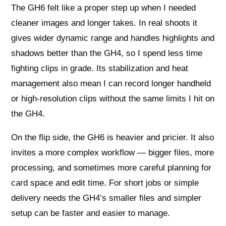
The GH6 felt like a proper step up when I needed
cleaner images and longer takes. In real shoots it
gives wider dynamic range and handles highlights and
shadows better than the GH4, so I spend less time
fighting clips in grade. Its stabilization and heat
management also mean I can record longer handheld
or high-resolution clips without the same limits I hit on
the GH4.
On the flip side, the GH6 is heavier and pricier. It also
invites a more complex workflow — bigger files, more
processing, and sometimes more careful planning for
card space and edit time. For short jobs or simple
delivery needs the GH4’s smaller files and simpler
setup can be faster and easier to manage.