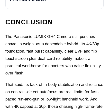
CONCLUSION
The Panasonic LUMIX GH4 Camera still punches
above its weight as a dependable hybrid. Its 4K/30p
foundation, fast burst capability, clear EVF and flip
touchscreen plus dual-card reliability make it a
practical workhorse for shooters who value flexibility
over flash.
That said, its lack of in-body stabilization and reliance
on contrast-detect autofocus are real limits for fast-
paced run-and-gun or low-light handheld work. And
with 4K capped at 30p, those chasing high-frame-rate