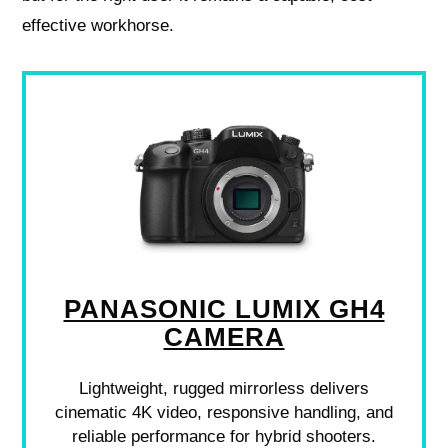
effective workhorse.
PANASONIC LUMIX GH4
CAMERA
Lightweight, rugged mirrorless delivers
cinematic 4K video, responsive handling, and
reliable performance for hybrid shooters.