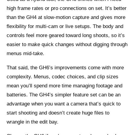
high frame rates or pro connections on set. It’s better
than the GH4 at slow-motion capture and gives more
flexibility for multi-cam or live setups. The body and
controls feel more geared toward long shoots, so it’s
easier to make quick changes without digging through
menus mid-take.
That said, the GH6’s improvements come with more
complexity. Menus, codec choices, and clip sizes
mean you’ll spend more time managing footage and
batteries. The GH4’s simpler feature set can be an
advantage when you want a camera that’s quick to
start shooting and doesn’t create huge files to
wrangle in the edit bay.