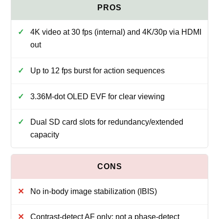
4K video at 30 fps (internal) and 4K/30p via HDMI
out
Up to 12 fps burst for action sequences
3.36M-dot OLED EVF for clear viewing
Dual SD card slots for redundancy/extended
capacity
No in-body image stabilization (IBIS)
Contrast-detect AF only; not a phase-detect