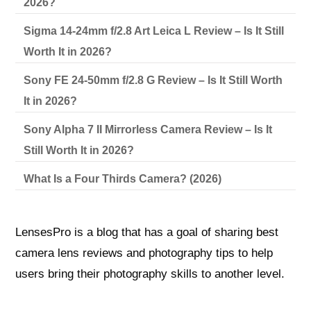
2026?
Sigma 14-24mm f/2.8 Art Leica L Review – Is It Still
Worth It in 2026?
Sony FE 24-50mm f/2.8 G Review – Is It Still Worth
It in 2026?
Sony Alpha 7 II Mirrorless Camera Review – Is It
Still Worth It in 2026?
What Is a Four Thirds Camera? (2026)
LensesPro is a blog that has a goal of sharing best
camera lens reviews and photography tips to help
users bring their photography skills to another level.