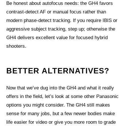
Be honest about autofocus needs: the GH4 favors
contrast‑detect AF or manual focus rather than
modern phase‑detect tracking. If you require IBIS or
aggressive subject tracking, step up; otherwise the
GH4 delivers excellent value for focused hybrid
shooters.
BETTER ALTERNATIVES?
Now that we’ve dug into the GH4 and what it really
offers in the field, let’s look at some other Panasonic
options you might consider. The GH4 still makes
sense for many jobs, but a few newer bodies make
life easier for video or give you more room to grade