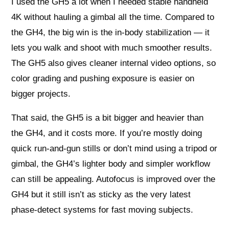
I used the GH5 a lot when I needed stable handheld
4K without hauling a gimbal all the time. Compared to
the GH4, the big win is the in-body stabilization — it
lets you walk and shoot with much smoother results.
The GH5 also gives cleaner internal video options, so
color grading and pushing exposure is easier on
bigger projects.
That said, the GH5 is a bit bigger and heavier than
the GH4, and it costs more. If you’re mostly doing
quick run-and-gun stills or don’t mind using a tripod or
gimbal, the GH4’s lighter body and simpler workflow
can still be appealing. Autofocus is improved over the
GH4 but it still isn’t as sticky as the very latest
phase-detect systems for fast moving subjects.