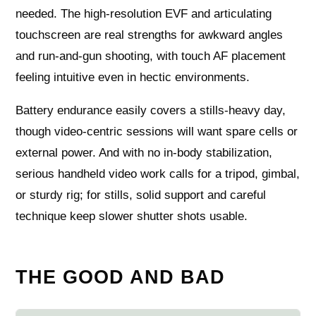
needed. The high‑resolution EVF and articulating
touchscreen are real strengths for awkward angles
and run‑and‑gun shooting, with touch AF placement
feeling intuitive even in hectic environments.
Battery endurance easily covers a stills‑heavy day,
though video‑centric sessions will want spare cells or
external power. And with no in‑body stabilization,
serious handheld video work calls for a tripod, gimbal,
or sturdy rig; for stills, solid support and careful
technique keep slower shutter shots usable.
THE GOOD AND BAD