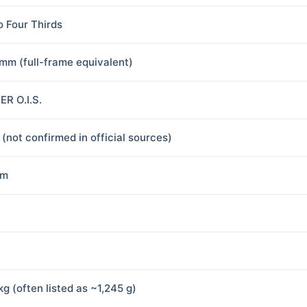
o Four Thirds
mm (full-frame equivalent)
R O.I.S.
 (not confirmed in official sources)
mm
kg (often listed as ~1,245 g)