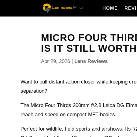
HOME
REV
MICRO FOUR THIRD
IS IT STILL WORTH 
Apr 29, 2026
|
Lens Reviews
Want to pull distant action closer while keeping 
separation?
The Micro Four Thirds 200mm f/2.8 Leica DG Elmar
reach and speed on compact MFT bodies.
Perfect for wildlife, field sports and airshows. Its