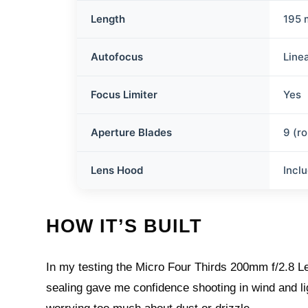
Length
195
Autofocus
Line
Focus Limiter
Yes
Aperture Blades
9 (r
Lens Hood
Incl
HOW IT’S BUILT
In my testing the Micro Four Thirds 200mm f/2.8 Le
sealing gave me confidence shooting in wind and lig