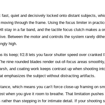
: fast, quiet and decisively locked onto distant subjects, whi
 moving through the frame. Using the focus limiter in practic
l stay in a far band, and the tactile focus clutch makes a o
tive. Between the motor and controls the system rarely dithe
ngly high.
s its keep; f/2.8 lets you favor shutter speed over cranked
The nine rounded blades render out-of-focus areas smoothly,
harsh, and coating work keeps contrast up when shooting into
t emphasizes the subject without distracting artifacts.
istance, which means you can’t force close-up framing on sm
st when you give it room to breathe. That limitation pushes
 rather than stepping in for intimate detail. If your shooting s