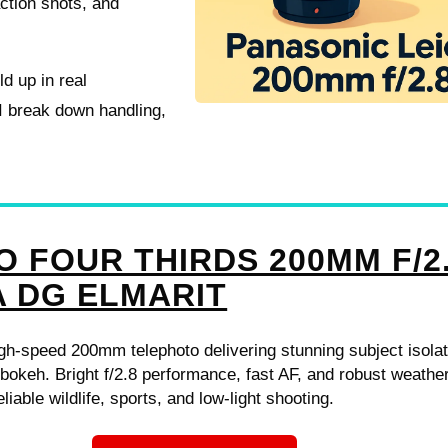
action shots, and
ld up in real
 I break down handling,
O FOUR THIRDS 200MM F/2
A DG ELMARIT
h-speed 200mm telephoto delivering stunning subject isolat
okeh. Bright f/2.8 performance, fast AF, and robust weathe
eliable wildlife, sports, and low-light shooting.