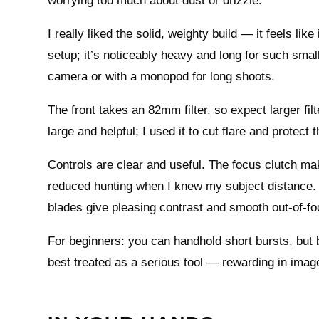
worrying too much about dust or drizzle.
I really liked the solid, weighty build — it feels lik
setup; it’s noticeably heavy and long for such smal
camera or with a monopod for long shoots.
The front takes an 82mm filter, so expect larger fil
large and helpful; I used it to cut flare and protect
Controls are clear and useful. The focus clutch mak
reduced hunting when I knew my subject distance. T
blades give pleasing contrast and smooth out‑of‑f
For beginners: you can handhold short bursts, but br
best treated as a serious tool — rewarding in image