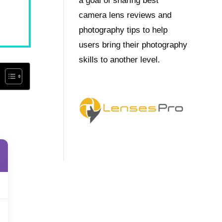
a goal of sharing best
camera lens reviews and
photography tips to help
users bring their photography
skills to another level.