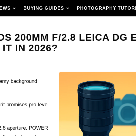
IEWS
BUYING GUIDES
PHOTOGRAPHY TUTOR
S 200MM F/2.8 LEICA DG 
IT IN 2026?
creamy background
it promises pro-level
 f/2.8 aperture, POWER