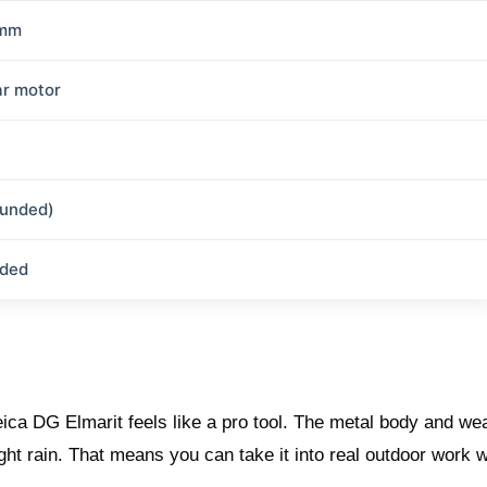
 mm
ar motor
ounded)
uded
ica DG Elmarit feels like a pro tool. The metal body and we
ht rain. That means you can take it into real outdoor work w