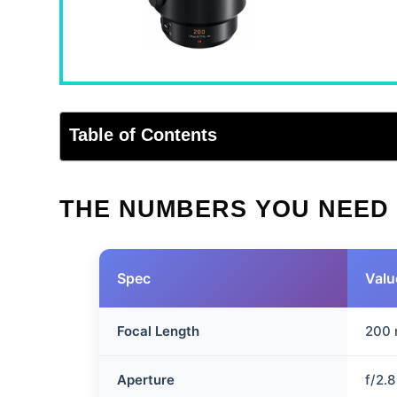
Table of Contents
THE NUMBERS YOU NEED
Spec
Valu
Focal Length
200
Aperture
f/2.8