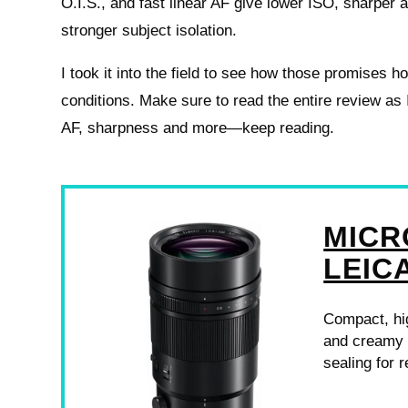
O.I.S., and fast linear AF give lower ISO, sharper 
stronger subject isolation.
I took it into the field to see how those promises ho
conditions. Make sure to read the entire review as
AF, sharpness and more—keep reading.
MICR
LEIC
Compact, hig
and creamy b
sealing for r