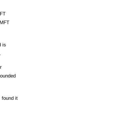
MFT
r MFT
 is
.
r
 rounded
 found it