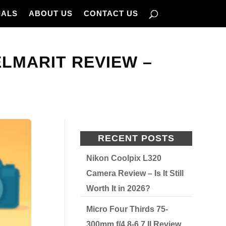
IALS
ABOUT US
CONTACT US
ELMARIT REVIEW –
RECENT POSTS
Nikon Coolpix L320
Camera Review – Is It Still
Worth It in 2026?
Micro Four Thirds 75-
300mm f/4.8-6.7 II Review