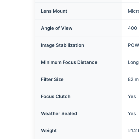
Lens Mount
Micr
Angle of View
400 
Image Stabilization
POWE
Minimum Focus Distance
Long
Filter Size
82 
Focus Clutch
Yes
Weather Sealed
Yes
Weight
≈1.2 