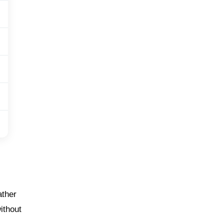
ather
ithout