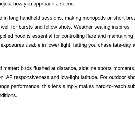
o adjust how you approach a scene.
ble in long handheld sessions, making monopods or short bre
s well for bursts and follow shots. Weather sealing inspires
plied hood is essential for controlling flare and maintainin
 exposures usable in lower light, letting you chase late-day 
 matter: birds flushed at distance, sideline sports moments
ion, AF responsiveness and low-light latitude. For outdoor sh
g-range performance, this lens simply makes hard-to-reach su
ditions.