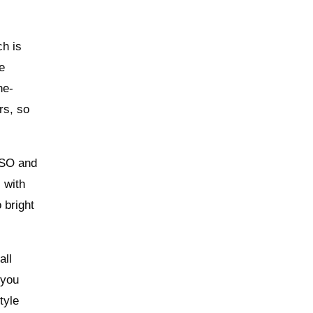
ch is
e
ne-
rs, so
 ISO and
 with
 bright
all
 you
tyle