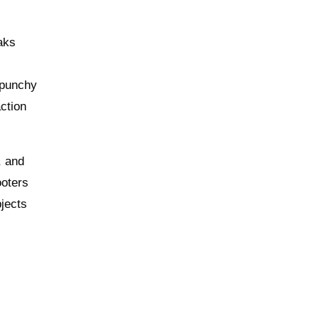
aks
g punchy
action
, and
ooters
bjects