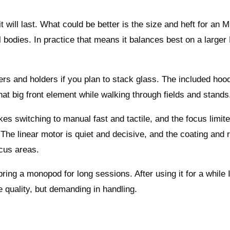
e it will last. What could be better is the size and heft for an 
l bodies. In practice that means it balances best on a large
ters and holders if you plan to stack glass. The included hood
 that big front element while walking through fields and stands
es switching to manual fast and tactile, and the focus limite
he linear motor is quiet and decisive, and the coating and
ocus areas.
ing a monopod for long sessions. After using it for a while I
 quality, but demanding in handling.