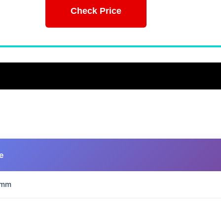
Check Price
e
 mm