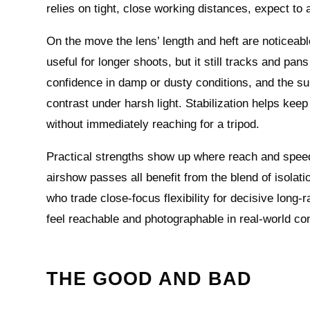
relies on tight, close working distances, expect t
On the move the lens’ length and heft are noticea
useful for longer shoots, but it still tracks and pan
confidence in damp or dusty conditions, and the sup
contrast under harsh light. Stabilization helps keep
without immediately reaching for a tripod.
Practical strengths show up where reach and speed
airshow passes all benefit from the blend of isolat
who trade close-focus flexibility for decisive lon
feel reachable and photographable in real-world con
THE GOOD AND BAD