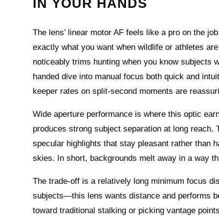
IN YOUR HANDS
The lens’ linear motor AF feels like a pro on the job
exactly what you want when wildlife or athletes are
noticeably trims hunting when you know subjects wil
handed dive into manual focus both quick and intui
keeper rates on split-second moments are reassuri
Wide aperture performance is where this optic earn
produces strong subject separation at long reach. 
specular highlights that stay pleasant rather than 
skies. In short, backgrounds melt away in a way tha
The trade-off is a relatively long minimum focus d
subjects—this lens wants distance and performs be
toward traditional stalking or picking vantage points