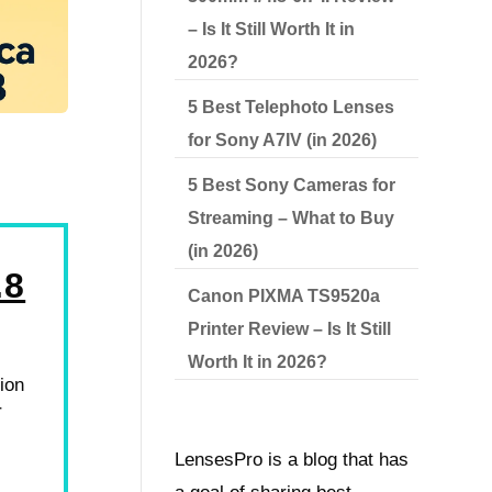
– Is It Still Worth It in
2026?
5 Best Telephoto Lenses
for Sony A7IV (in 2026)
5 Best Sony Cameras for
Streaming – What to Buy
(in 2026)
.8
Canon PIXMA TS9520a
Printer Review – Is It Still
Worth It in 2026?
ion
r
LensesPro is a blog that has