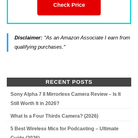
Check Price
Disclaimer:
"As an Amazon Associate I earn from
qualifying purchases."
RECENT POSTS
Sony Alpha 7 II Mirrorless Camera Review – Is It
Still Worth It in 2026?
What Is a Four Thirds Camera? (2026)
5 Best Wireless Mics for Podcasting – Ultimate
Guide (2026)