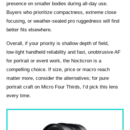
presence on smaller bodies during all-day use.
Buyers who prioritize compactness, extreme close
focusing, or weather‑sealed pro ruggedness will find
better fits elsewhere.
Overall, if your priority is shallow depth of field,
low‑light handheld reliability and fast, unobtrusive AF
for portrait or event work, the Nocticron is a
compelling choice. If size, price or macro reach
matter more, consider the alternatives; for pure
portrait craft on Micro Four Thirds, I’d pick this lens
every time.