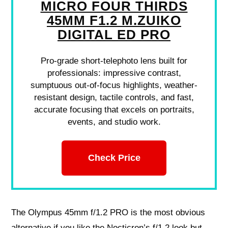
MICRO FOUR THIRDS
45MM F1.2 M.ZUIKO
DIGITAL ED PRO
Pro-grade short-telephoto lens built for
professionals: impressive contrast,
sumptuous out-of-focus highlights, weather-
resistant design, tactile controls, and fast,
accurate focusing that excels on portraits,
events, and studio work.
Check Price
The Olympus 45mm f/1.2 PRO is the most obvious
alternative if you like the Nocticron’s f/1.2 look but