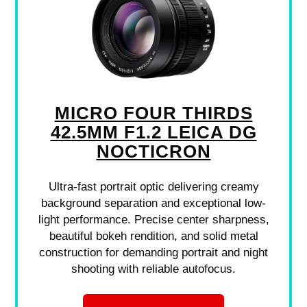
MICRO FOUR THIRDS
42.5MM F1.2 LEICA DG
NOCTICRON
Ultra-fast portrait optic delivering creamy
background separation and exceptional low-
light performance. Precise center sharpness,
beautiful bokeh rendition, and solid metal
construction for demanding portrait and night
shooting with reliable autofocus.