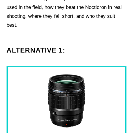
used in the field, how they beat the Nocticron in real
shooting, where they fall short, and who they suit
best.
ALTERNATIVE 1: