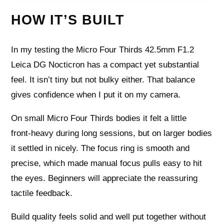
HOW IT’S BUILT
In my testing the Micro Four Thirds 42.5mm F1.2
Leica DG Nocticron has a compact yet substantial
feel. It isn’t tiny but not bulky either. That balance
gives confidence when I put it on my camera.
On small Micro Four Thirds bodies it felt a little
front‑heavy during long sessions, but on larger bodies
it settled in nicely. The focus ring is smooth and
precise, which made manual focus pulls easy to hit
the eyes. Beginners will appreciate the reassuring
tactile feedback.
Build quality feels solid and well put together without