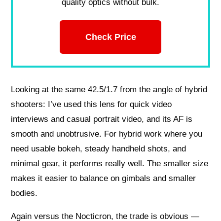
quality optics without bulk.
Check Price
Looking at the same 42.5/1.7 from the angle of hybrid
shooters: I’ve used this lens for quick video
interviews and casual portrait video, and its AF is
smooth and unobtrusive. For hybrid work where you
need usable bokeh, steady handheld shots, and
minimal gear, it performs really well. The smaller size
makes it easier to balance on gimbals and smaller
bodies.
Again versus the Nocticron, the trade is obvious —