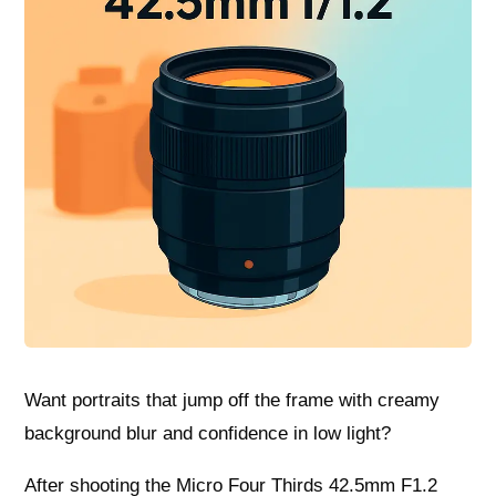
Want portraits that jump off the frame with creamy
background blur and confidence in low light?
After shooting the Micro Four Thirds 42.5mm F1.2