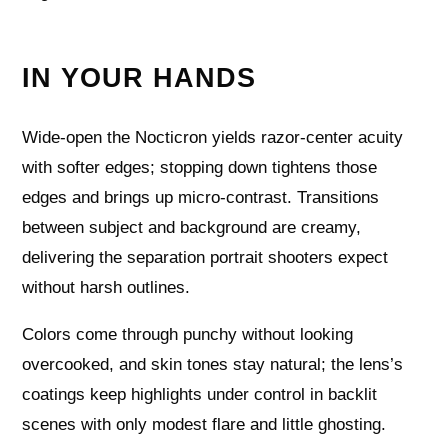
IN YOUR HANDS
Wide-open the Nocticron yields razor-center acuity
with softer edges; stopping down tightens those
edges and brings up micro-contrast. Transitions
between subject and background are creamy,
delivering the separation portrait shooters expect
without harsh outlines.
Colors come through punchy without looking
overcooked, and skin tones stay natural; the lens’s
coatings keep highlights under control in backlit
scenes with only modest flare and little ghosting.