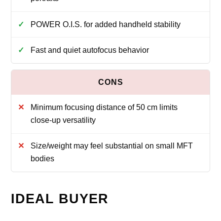
POWER O.I.S. for added handheld stability
Fast and quiet autofocus behavior
Minimum focusing distance of 50 cm limits
close‑up versatility
Size/weight may feel substantial on small MFT
bodies
IDEAL BUYER