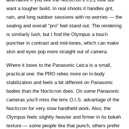
want a tougher build. In real shoots it handles grit,
rain, and long outdoor sessions with no worries — the
sealing and overall “pro” feel stand out. The rendering
is similarly lush, but I find the Olympus a touch
punchier in contrast and mid‑tones, which can make
skin and eyes pop more straight out of camera.
Where it loses to the Panasonic Leica is a small,
practical one: the PRO relies more on in‑body
stabilization and feels a bit different on Panasonic
bodies than the Nocticron does. On some Panasonic
cameras you’ll miss the lens O.I.S. advantage of the
Nocticron for very slow handheld work. Also, the
Olympus feels slightly heavier and firmer in its bokeh
texture — some people like that punch, others prefer