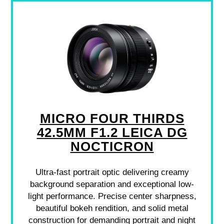
MICRO FOUR THIRDS
42.5MM F1.2 LEICA DG
NOCTICRON
Ultra-fast portrait optic delivering creamy
background separation and exceptional low-
light performance. Precise center sharpness,
beautiful bokeh rendition, and solid metal
construction for demanding portrait and night