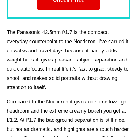
The Panasonic 42.5mm f/1.7 is the compact,
everyday counterpoint to the Nocticron. I’ve carried it
on walks and travel days because it barely adds
weight but still gives pleasant subject separation and
quick autofocus. In real life it’s fast to grab, steady to
shoot, and makes solid portraits without drawing
attention to itself.
Compared to the Nocticron it gives up some low‑light
headroom and the extreme creamy bokeh you get at
f/1.2. At f/1.7 the background separation is still nice,
but not as dramatic, and highlights are a touch harder