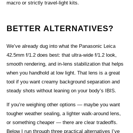
macro or strictly travel‑light kits.
BETTER ALTERNATIVES?
We’ve already dug into what the Panasonic Leica
42.5mm f/1.2 does best: that ultra‑wide f/1.2 look,
smooth rendering, and in‑lens stabilization that helps
when you handhold at low light. That lens is a great
tool if you want creamy background separation and
steady shots without leaning on your body’s IBIS.
If you’re weighing other options — maybe you want
tougher weather sealing, a lighter walk‑around lens,
or something cheaper — there are clear tradeoffs.
Below I run through three practical alternatives I’ve