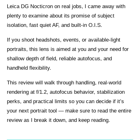
Leica DG Nocticron on real jobs, I came away with
plenty to examine about its promise of subject
isolation, fast quiet AF, and built‑in O.I.S.
If you shoot headshots, events, or available‑light
portraits, this lens is aimed at you and your need for
shallow depth of field, reliable autofocus, and
handheld flexibility.
This review will walk through handling, real‑world
rendering at f/1.2, autofocus behavior, stabilization
perks, and practical limits so you can decide if it’s
your next portrait tool — make sure to read the entire
review as I break it down, and keep reading.