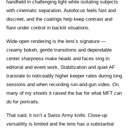
handheld in challenging light while isolating subjects
with cinematic separation. Autofocus feels fast and
discreet, and the coatings help keep contrast and
flare under control in backlit situations.
Wide‑open rendering is the lens’s signature —
creamy bokeh, gentle transitions and dependable
center sharpness make heads and faces sing in
editorial and event work. Stabilization and quiet AF
translate to noticeably higher keeper rates during long
sessions and when recording run-and-gun video. On
many of my shoots it raised the bar for what MFT can
do for portraits.
That said, it isn’t a Swiss Army knife. Close‑up
versatility is limited and the lens has a substantial