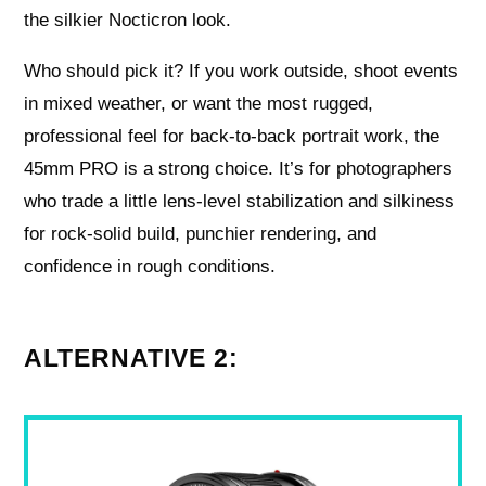
the silkier Nocticron look.
Who should pick it? If you work outside, shoot events
in mixed weather, or want the most rugged,
professional feel for back‑to‑back portrait work, the
45mm PRO is a strong choice. It’s for photographers
who trade a little lens‑level stabilization and silkiness
for rock‑solid build, punchier rendering, and
confidence in rough conditions.
ALTERNATIVE 2: