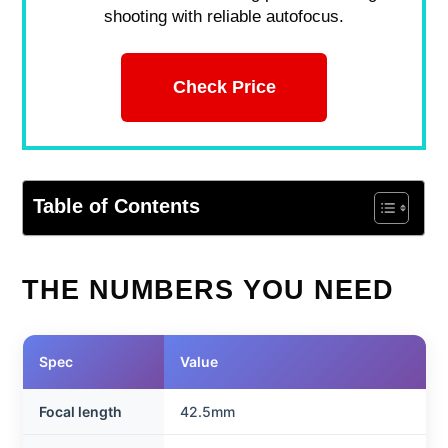
shooting with reliable autofocus.
Check Price
Table of Contents
THE NUMBERS YOU NEED
Spec
Value
Focal length
42.5mm