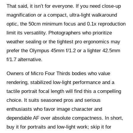
That said, it isn’t for everyone. If you need close‑up
magnification or a compact, ultra‑light walkaround
optic, the 50cm minimum focus and 0.1x reproduction
limit its versatility. Photographers who prioritize
weather sealing or the tightest pro ergonomics may
prefer the Olympus 45mm f/1.2 or a lighter 42.5mm
f/1.7 alternative.
Owners of Micro Four Thirds bodies who value
rendering, stabilized low‑light performance and a
tactile portrait focal length will find this a compelling
choice. It suits seasoned pros and serious
enthusiasts who favor image character and
dependable AF over absolute compactness. In short,
buy it for portraits and low‑light work; skip it for