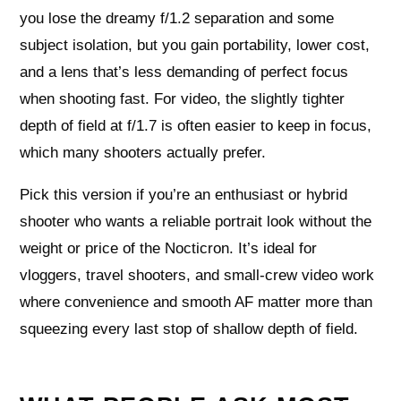
you lose the dreamy f/1.2 separation and some
subject isolation, but you gain portability, lower cost,
and a lens that’s less demanding of perfect focus
when shooting fast. For video, the slightly tighter
depth of field at f/1.7 is often easier to keep in focus,
which many shooters actually prefer.
Pick this version if you’re an enthusiast or hybrid
shooter who wants a reliable portrait look without the
weight or price of the Nocticron. It’s ideal for
vloggers, travel shooters, and small‑crew video work
where convenience and smooth AF matter more than
squeezing every last stop of shallow depth of field.