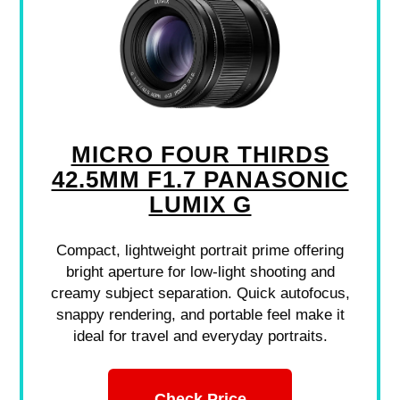
MICRO FOUR THIRDS
42.5MM F1.7 PANASONIC
LUMIX G
Compact, lightweight portrait prime offering
bright aperture for low-light shooting and
creamy subject separation. Quick autofocus,
snappy rendering, and portable feel make it
ideal for travel and everyday portraits.
Check Price