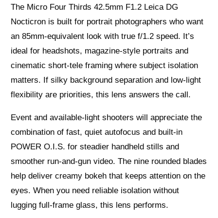
The Micro Four Thirds 42.5mm F1.2 Leica DG
Nocticron is built for portrait photographers who want
an 85mm‑equivalent look with true f/1.2 speed. It’s
ideal for headshots, magazine-style portraits and
cinematic short-tele framing where subject isolation
matters. If silky background separation and low‑light
flexibility are priorities, this lens answers the call.
Event and available‑light shooters will appreciate the
combination of fast, quiet autofocus and built‑in
POWER O.I.S. for steadier handheld stills and
smoother run‑and‑gun video. The nine rounded blades
help deliver creamy bokeh that keeps attention on the
eyes. When you need reliable isolation without
lugging full-frame glass, this lens performs.