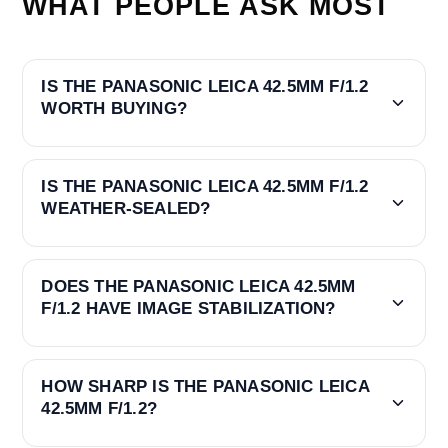
WHAT PEOPLE ASK MOST
IS THE PANASONIC LEICA 42.5MM F/1.2
WORTH BUYING?
IS THE PANASONIC LEICA 42.5MM F/1.2
WEATHER-SEALED?
DOES THE PANASONIC LEICA 42.5MM
F/1.2 HAVE IMAGE STABILIZATION?
HOW SHARP IS THE PANASONIC LEICA
42.5MM F/1.2?