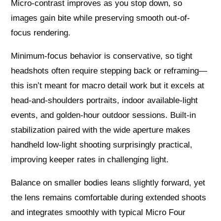
Micro-contrast improves as you stop down, so
images gain bite while preserving smooth out-of-
focus rendering.
Minimum-focus behavior is conservative, so tight
headshots often require stepping back or reframing—
this isn’t meant for macro detail work but it excels at
head-and-shoulders portraits, indoor available-light
events, and golden-hour outdoor sessions. Built-in
stabilization paired with the wide aperture makes
handheld low-light shooting surprisingly practical,
improving keeper rates in challenging light.
Balance on smaller bodies leans slightly forward, yet
the lens remains comfortable during extended shoots
and integrates smoothly with typical Micro Four