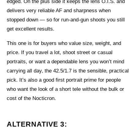
edged. On the plus side it keeps the lens O.I.S. and
delivers very reliable AF and sharpness when
stopped down — so for run‑and‑gun shoots you still
get excellent results.
This one is for buyers who value size, weight, and
price. If you travel a lot, shoot street or casual
portraits, or want a dependable lens you won’t mind
carrying all day, the 42.5/1.7 is the sensible, practical
pick. It’s also a good first portrait prime for people
who want the look of a short tele without the bulk or
cost of the Nocticron.
ALTERNATIVE 3: