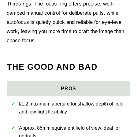
Thirds rigs. The focus ring offers precise, well-
damped manual control for deliberate pulls, while
autofocus is quietly quick and reliable for eye-level
work, leaving you more time to craft the image than
chase focus.
THE GOOD AND BAD
f/1.2 maximum aperture for shallow depth of field
and low‑light flexibility
Approx. 85mm equivalent field of view ideal for
portraits