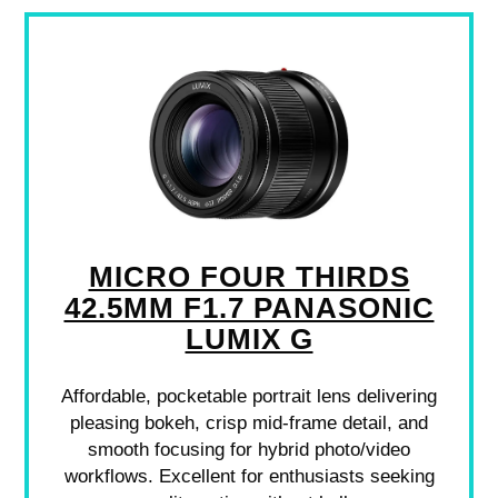
MICRO FOUR THIRDS
42.5MM F1.7 PANASONIC
LUMIX G
Affordable, pocketable portrait lens delivering
pleasing bokeh, crisp mid-frame detail, and
smooth focusing for hybrid photo/video
workflows. Excellent for enthusiasts seeking