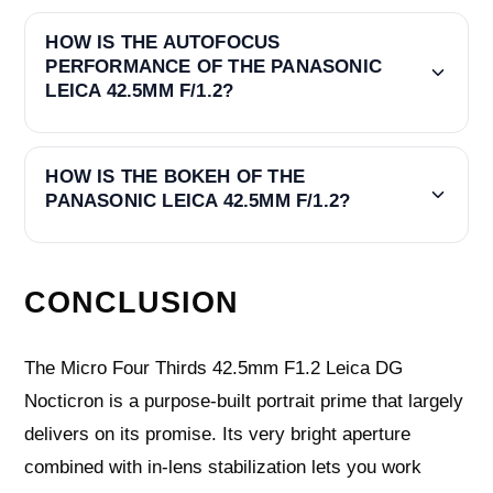
HOW IS THE AUTOFOCUS
PERFORMANCE OF THE PANASONIC
LEICA 42.5MM F/1.2?
HOW IS THE BOKEH OF THE
PANASONIC LEICA 42.5MM F/1.2?
CONCLUSION
The Micro Four Thirds 42.5mm F1.2 Leica DG
Nocticron is a purpose-built portrait prime that largely
delivers on its promise. Its very bright aperture
combined with in-lens stabilization lets you work