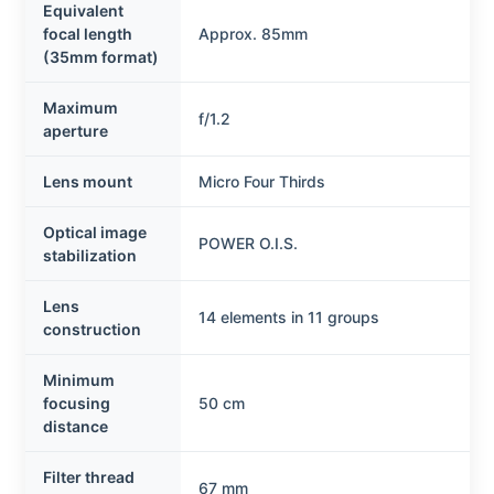
Equivalent
focal length
Approx. 85mm
(35mm format)
Maximum
f/1.2
aperture
Lens mount
Micro Four Thirds
Optical image
POWER O.I.S.
stabilization
Lens
14 elements in 11 groups
construction
Minimum
focusing
50 cm
distance
Filter thread
67 mm