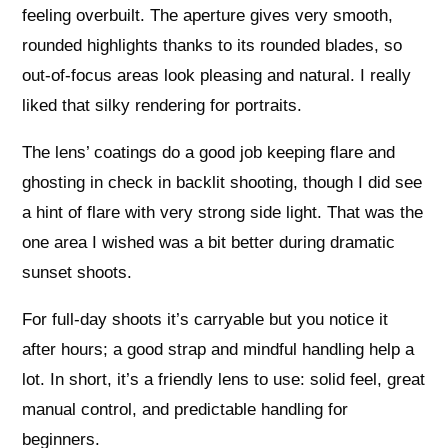
feeling overbuilt. The aperture gives very smooth,
rounded highlights thanks to its rounded blades, so
out‑of‑focus areas look pleasing and natural. I really
liked that silky rendering for portraits.
The lens’ coatings do a good job keeping flare and
ghosting in check in backlit shooting, though I did see
a hint of flare with very strong side light. That was the
one area I wished was a bit better during dramatic
sunset shoots.
For full‑day shoots it’s carryable but you notice it
after hours; a good strap and mindful handling help a
lot. In short, it’s a friendly lens to use: solid feel, great
manual control, and predictable handling for
beginners.