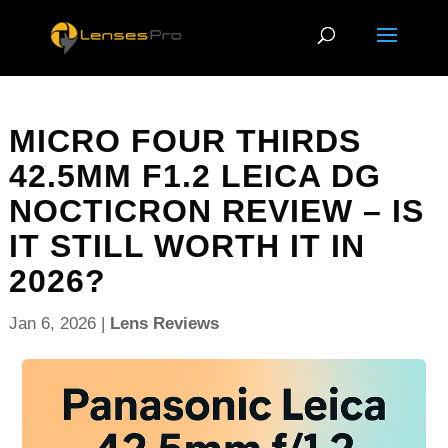
MICRO FOUR THIRDS
42.5MM F1.2 LEICA DG
NOCTICRON REVIEW – IS
IT STILL WORTH IT IN
2026?
Jan 6, 2026
|
Lens Reviews