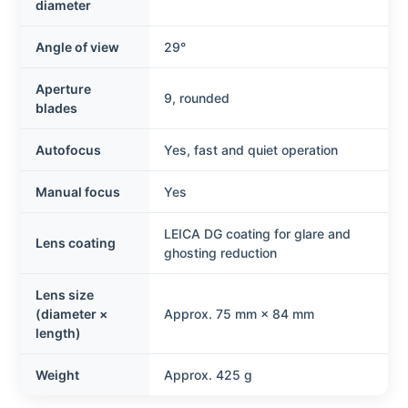
diameter
Angle of view
29°
Aperture
9, rounded
blades
Autofocus
Yes, fast and quiet operation
Manual focus
Yes
LEICA DG coating for glare and
Lens coating
ghosting reduction
Lens size
(diameter ×
Approx. 75 mm × 84 mm
length)
Weight
Approx. 425 g