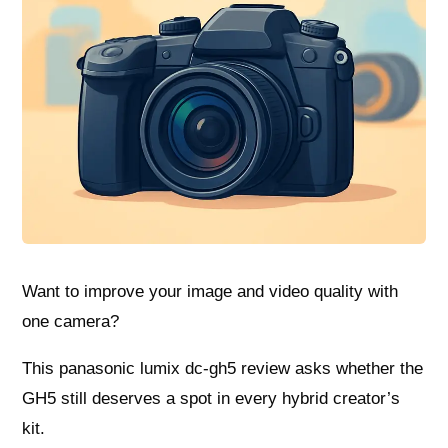
Want to improve your image and video quality with
one camera?
This panasonic lumix dc-gh5 review asks whether the
GH5 still deserves a spot in every hybrid creator’s
kit.