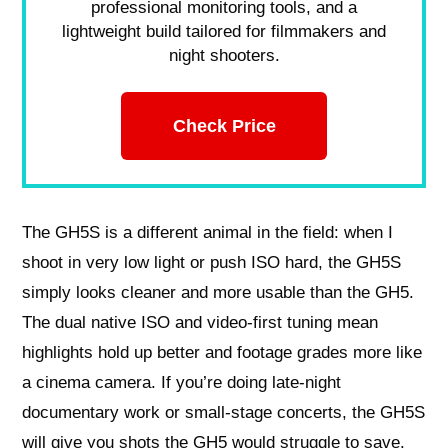
professional monitoring tools, and a
lightweight build tailored for filmmakers and
night shooters.
Check Price
The GH5S is a different animal in the field: when I
shoot in very low light or push ISO hard, the GH5S
simply looks cleaner and more usable than the GH5.
The dual native ISO and video-first tuning mean
highlights hold up better and footage grades more like
a cinema camera. If you’re doing late-night
documentary work or small-stage concerts, the GH5S
will give you shots the GH5 would struggle to save.