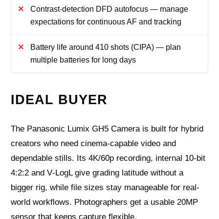
Contrast-detection DFD autofocus — manage
expectations for continuous AF and tracking
Battery life around 410 shots (CIPA) — plan
multiple batteries for long days
IDEAL BUYER
The Panasonic Lumix GH5 Camera is built for hybrid
creators who need cinema-capable video and
dependable stills. Its 4K/60p recording, internal 10‑bit
4:2:2 and V‑LogL give grading latitude without a
bigger rig, while file sizes stay manageable for real-
world workflows. Photographers get a usable 20MP
sensor that keeps capture flexible.