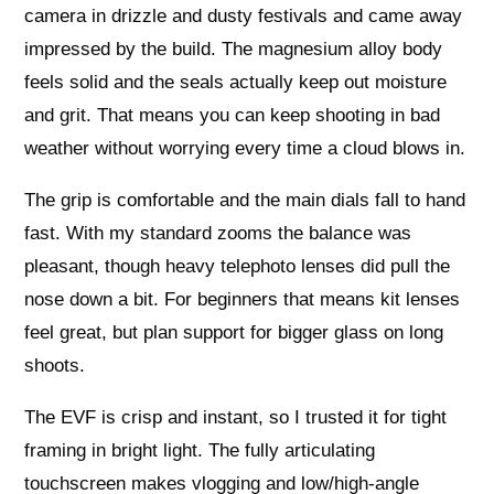
camera in drizzle and dusty festivals and came away
impressed by the build. The magnesium alloy body
feels solid and the seals actually keep out moisture
and grit. That means you can keep shooting in bad
weather without worrying every time a cloud blows in.
The grip is comfortable and the main dials fall to hand
fast. With my standard zooms the balance was
pleasant, though heavy telephoto lenses did pull the
nose down a bit. For beginners that means kit lenses
feel great, but plan support for bigger glass on long
shoots.
The EVF is crisp and instant, so I trusted it for tight
framing in bright light. The fully articulating
touchscreen makes vlogging and low/high-angle