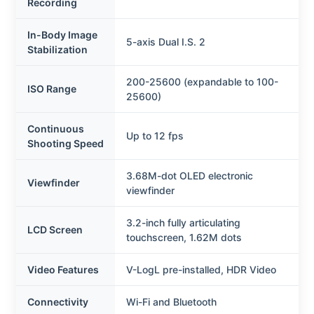
Recording
In-Body Image
5-axis Dual I.S. 2
Stabilization
200-25600 (expandable to 100-
ISO Range
25600)
Continuous
Up to 12 fps
Shooting Speed
3.68M-dot OLED electronic
Viewfinder
viewfinder
3.2-inch fully articulating
LCD Screen
touchscreen, 1.62M dots
Video Features
V-LogL pre-installed, HDR Video
Connectivity
Wi-Fi and Bluetooth