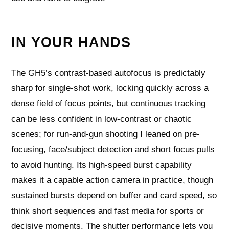
IN YOUR HANDS
The GH5’s contrast-based autofocus is predictably
sharp for single-shot work, locking quickly across a
dense field of focus points, but continuous tracking
can be less confident in low-contrast or chaotic
scenes; for run-and-gun shooting I leaned on pre-
focusing, face/subject detection and short focus pulls
to avoid hunting. Its high-speed burst capability
makes it a capable action camera in practice, though
sustained bursts depend on buffer and card speed, so
think short sequences and fast media for sports or
decisive moments. The shutter performance lets you