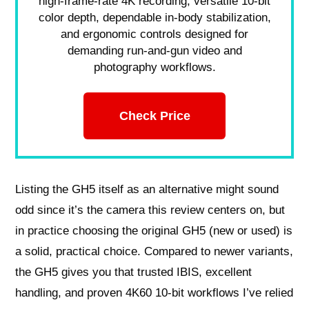
high-frame-rate 4K recording, versatile 10-bit
color depth, dependable in-body stabilization,
and ergonomic controls designed for
demanding run-and-gun video and
photography workflows.
Check Price
Listing the GH5 itself as an alternative might sound
odd since it’s the camera this review centers on, but
in practice choosing the original GH5 (new or used) is
a solid, practical choice. Compared to newer variants,
the GH5 gives you that trusted IBIS, excellent
handling, and proven 4K60 10-bit workflows I’ve relied