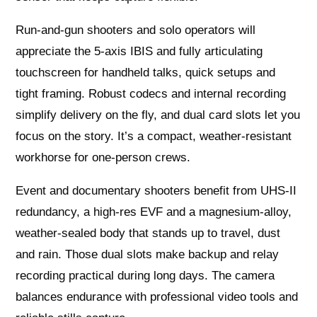
Run‑and‑gun shooters and solo operators will
appreciate the 5‑axis IBIS and fully articulating
touchscreen for handheld talks, quick setups and
tight framing. Robust codecs and internal recording
simplify delivery on the fly, and dual card slots let you
focus on the story. It’s a compact, weather‑resistant
workhorse for one‑person crews.
Event and documentary shooters benefit from UHS‑II
redundancy, a high‑res EVF and a magnesium‑alloy,
weather‑sealed body that stands up to travel, dust
and rain. Those dual slots make backup and relay
recording practical during long days. The camera
balances endurance with professional video tools and