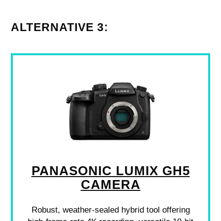
ALTERNATIVE 3:
PANASONIC LUMIX GH5
CAMERA
Robust, weather-sealed hybrid tool offering