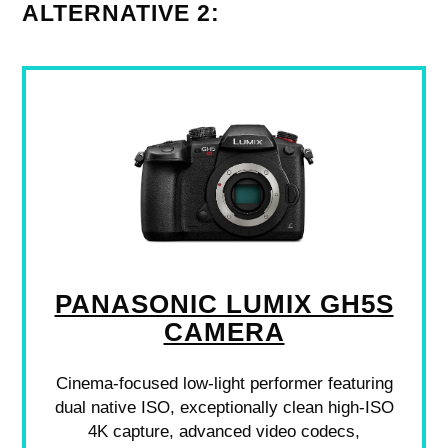
ALTERNATIVE 2:
PANASONIC LUMIX GH5S
CAMERA
Cinema-focused low-light performer featuring
dual native ISO, exceptionally clean high-ISO
4K capture, advanced video codecs,