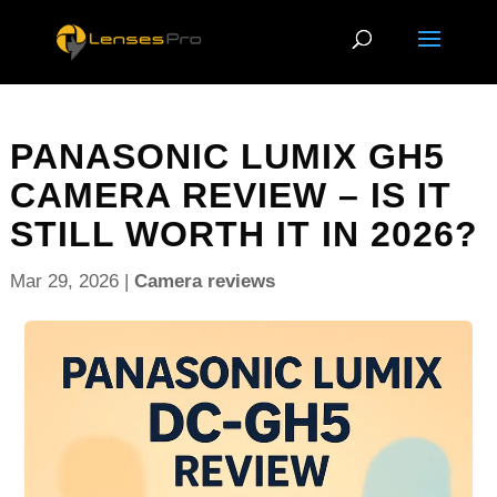
PANASONIC LUMIX GH5
CAMERA REVIEW – IS IT
STILL WORTH IT IN 2026?
Mar 29, 2026
|
Camera reviews