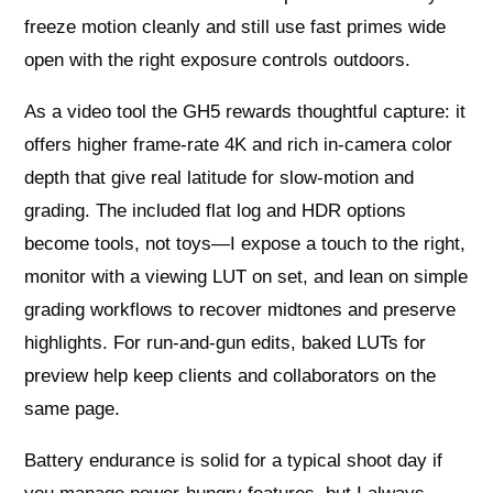
freeze motion cleanly and still use fast primes wide
open with the right exposure controls outdoors.
As a video tool the GH5 rewards thoughtful capture: it
offers higher frame-rate 4K and rich in-camera color
depth that give real latitude for slow-motion and
grading. The included flat log and HDR options
become tools, not toys—I expose a touch to the right,
monitor with a viewing LUT on set, and lean on simple
grading workflows to recover midtones and preserve
highlights. For run-and-gun edits, baked LUTs for
preview help keep clients and collaborators on the
same page.
Battery endurance is solid for a typical shoot day if