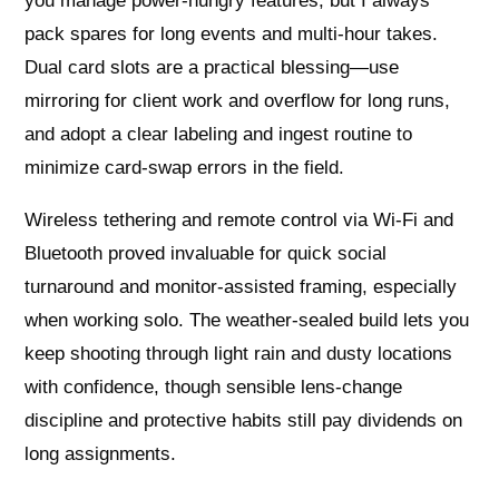
you manage power-hungry features, but I always
pack spares for long events and multi-hour takes.
Dual card slots are a practical blessing—use
mirroring for client work and overflow for long runs,
and adopt a clear labeling and ingest routine to
minimize card-swap errors in the field.
Wireless tethering and remote control via Wi‑Fi and
Bluetooth proved invaluable for quick social
turnaround and monitor-assisted framing, especially
when working solo. The weather-sealed build lets you
keep shooting through light rain and dusty locations
with confidence, though sensible lens-change
discipline and protective habits still pay dividends on
long assignments.