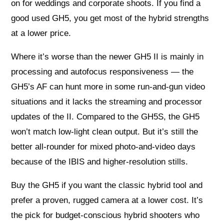
on for weddings and corporate shoots. If you find a
good used GH5, you get most of the hybrid strengths
at a lower price.
Where it’s worse than the newer GH5 II is mainly in
processing and autofocus responsiveness — the
GH5’s AF can hunt more in some run-and-gun video
situations and it lacks the streaming and processor
updates of the II. Compared to the GH5S, the GH5
won’t match low-light clean output. But it’s still the
better all-rounder for mixed photo-and-video days
because of the IBIS and higher-resolution stills.
Buy the GH5 if you want the classic hybrid tool and
prefer a proven, rugged camera at a lower cost. It’s
the pick for budget-conscious hybrid shooters who