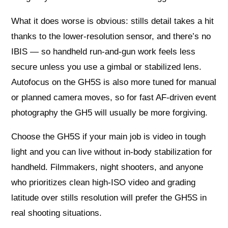
What it does worse is obvious: stills detail takes a hit
thanks to the lower-resolution sensor, and there’s no
IBIS — so handheld run-and-gun work feels less
secure unless you use a gimbal or stabilized lens.
Autofocus on the GH5S is also more tuned for manual
or planned camera moves, so for fast AF-driven event
photography the GH5 will usually be more forgiving.
Choose the GH5S if your main job is video in tough
light and you can live without in-body stabilization for
handheld. Filmmakers, night shooters, and anyone
who prioritizes clean high-ISO video and grading
latitude over stills resolution will prefer the GH5S in
real shooting situations.