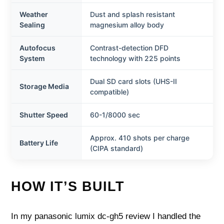
Weather
Dust and splash resistant
Sealing
magnesium alloy body
Autofocus
Contrast-detection DFD
System
technology with 225 points
Dual SD card slots (UHS-II
Storage Media
compatible)
Shutter Speed
60-1/8000 sec
Approx. 410 shots per charge
Battery Life
(CIPA standard)
HOW IT’S BUILT
In my panasonic lumix dc-gh5 review I handled the