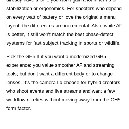
stabilization or ergonomics. For shooters who depend
on every watt of battery or love the original’s menu
layout, the differences are incremental. Also, while AF
is better, it still won’t match the best phase-detect
systems for fast subject tracking in sports or wildlife.
Pick the GH5 II if you want a modernized GH5
experience: you value smoother AF and streaming
tools, but don’t want a different body or to change
lenses. It’s the camera I’d choose for hybrid creators
who shoot events and live streams and want a few
workflow niceties without moving away from the GH5
form factor.