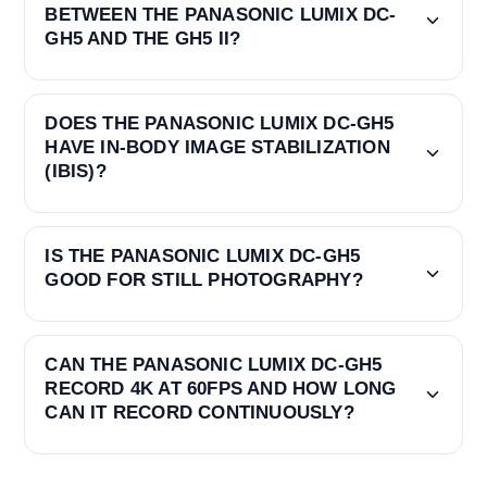
BETWEEN THE PANASONIC LUMIX DC-
GH5 AND THE GH5 II?
DOES THE PANASONIC LUMIX DC-GH5
HAVE IN-BODY IMAGE STABILIZATION
(IBIS)?
IS THE PANASONIC LUMIX DC-GH5
GOOD FOR STILL PHOTOGRAPHY?
CAN THE PANASONIC LUMIX DC-GH5
RECORD 4K AT 60FPS AND HOW LONG
CAN IT RECORD CONTINUOUSLY?