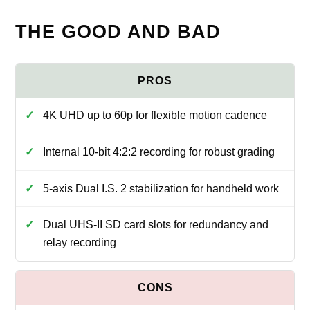
THE GOOD AND BAD
4K UHD up to 60p for flexible motion cadence
Internal 10-bit 4:2:2 recording for robust grading
5-axis Dual I.S. 2 stabilization for handheld work
Dual UHS-II SD card slots for redundancy and
relay recording