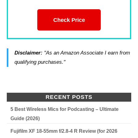
Check Price
Disclaimer:
"As an Amazon Associate I earn from
qualifying purchases."
RECENT POSTS
5 Best Wireless Mics for Podcasting – Ultimate
Guide (2026)
Fujifilm XF 18-55mm f/2.8-4 R Review (for 2026