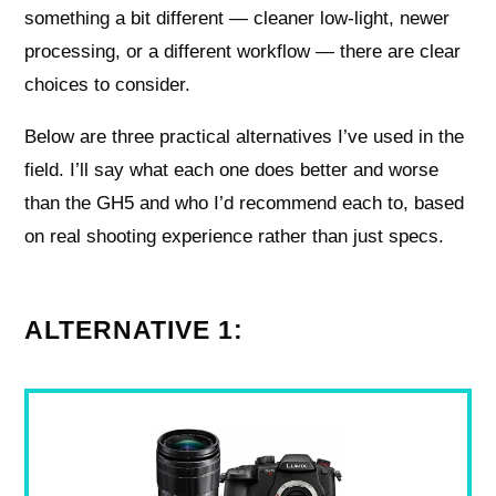
something a bit different — cleaner low-light, newer
processing, or a different workflow — there are clear
choices to consider.
Below are three practical alternatives I’ve used in the
field. I’ll say what each one does better and worse
than the GH5 and who I’d recommend each to, based
on real shooting experience rather than just specs.
ALTERNATIVE 1: