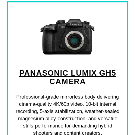
PANASONIC LUMIX GH5
CAMERA
Professional-grade mirrorless body delivering
cinema-quality 4K/60p video, 10-bit internal
recording, 5-axis stabilization, weather-sealed
magnesium alloy construction, and versatile
stills performance for demanding hybrid
shooters and content creators.