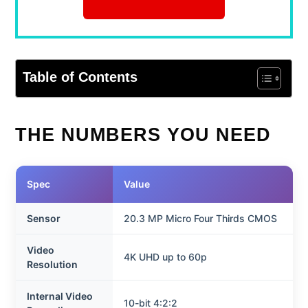
Table of Contents
THE NUMBERS YOU NEED
Spec
Value
Sensor
20.3 MP Micro Four Thirds CMOS
Video
4K UHD up to 60p
Resolution
Internal Video
10-bit 4:2:2