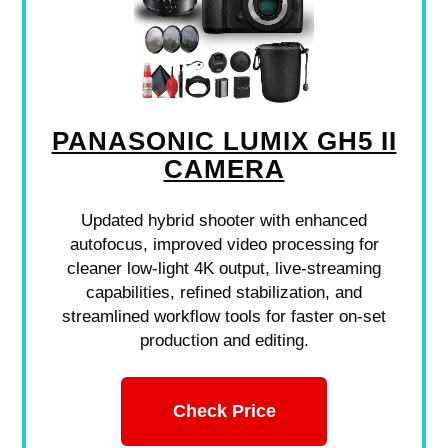
PANASONIC LUMIX GH5 II
CAMERA
Updated hybrid shooter with enhanced
autofocus, improved video processing for
cleaner low-light 4K output, live-streaming
capabilities, refined stabilization, and
streamlined workflow tools for faster on-set
production and editing.
Check Price