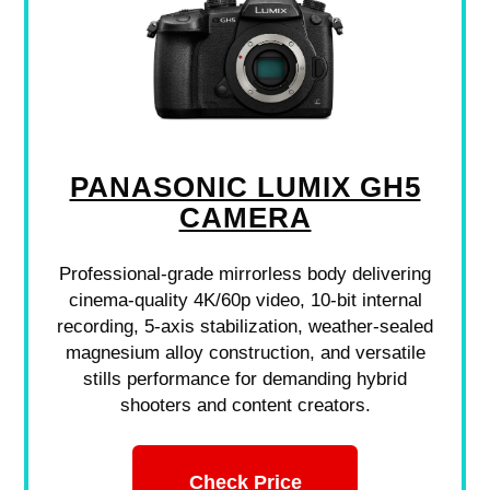
PANASONIC LUMIX GH5
CAMERA
Professional-grade mirrorless body delivering
cinema-quality 4K/60p video, 10-bit internal
recording, 5-axis stabilization, weather-sealed
magnesium alloy construction, and versatile
stills performance for demanding hybrid
shooters and content creators.
Check Price