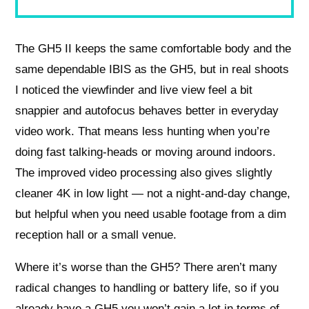
The GH5 II keeps the same comfortable body and the
same dependable IBIS as the GH5, but in real shoots
I noticed the viewfinder and live view feel a bit
snappier and autofocus behaves better in everyday
video work. That means less hunting when you’re
doing fast talking-heads or moving around indoors.
The improved video processing also gives slightly
cleaner 4K in low light — not a night-and-day change,
but helpful when you need usable footage from a dim
reception hall or a small venue.
Where it’s worse than the GH5? There aren’t many
radical changes to handling or battery life, so if you
already have a GH5 you won’t gain a lot in terms of