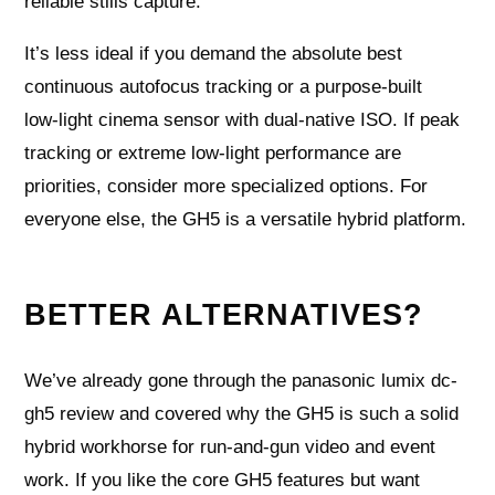
reliable stills capture.
It’s less ideal if you demand the absolute best
continuous autofocus tracking or a purpose‑built
low‑light cinema sensor with dual‑native ISO. If peak
tracking or extreme low‑light performance are
priorities, consider more specialized options. For
everyone else, the GH5 is a versatile hybrid platform.
BETTER ALTERNATIVES?
We’ve already gone through the panasonic lumix dc-
gh5 review and covered why the GH5 is such a solid
hybrid workhorse for run-and-gun video and event
work. If you like the core GH5 features but want