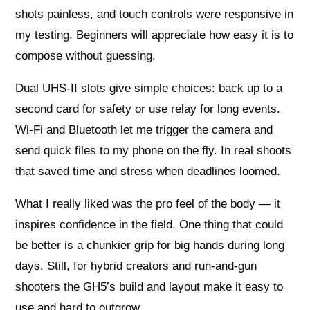
shots painless, and touch controls were responsive in
my testing. Beginners will appreciate how easy it is to
compose without guessing.
Dual UHS-II slots give simple choices: back up to a
second card for safety or use relay for long events.
Wi‑Fi and Bluetooth let me trigger the camera and
send quick files to my phone on the fly. In real shoots
that saved time and stress when deadlines loomed.
What I really liked was the pro feel of the body — it
inspires confidence in the field. One thing that could
be better is a chunkier grip for big hands during long
days. Still, for hybrid creators and run‑and‑gun
shooters the GH5’s build and layout make it easy to
use and hard to outgrow.