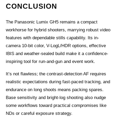
CONCLUSION
The Panasonic Lumix GH5 remains a compact
workhorse for hybrid shooters, marrying robust video
features with dependable stills capability. Its in-
camera 10-bit color, V-LogL/HDR options, effective
IBIS and weather-sealed build make it a confidence-
inspiring tool for run-and-gun and event work.
It’s not flawless; the contrast-detection AF requires
realistic expectations during fast-paced tracking, and
endurance on long shoots means packing spares.
Base sensitivity and bright-log shooting also nudge
some workflows toward practical compromises like
NDs or careful exposure strategy.