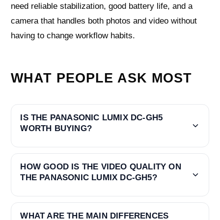
need reliable stabilization, good battery life, and a
camera that handles both photos and video without
having to change workflow habits.
WHAT PEOPLE ASK MOST
IS THE PANASONIC LUMIX DC-GH5
WORTH BUYING?
HOW GOOD IS THE VIDEO QUALITY ON
THE PANASONIC LUMIX DC-GH5?
WHAT ARE THE MAIN DIFFERENCES