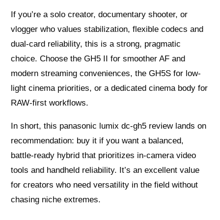
If you’re a solo creator, documentary shooter, or
vlogger who values stabilization, flexible codecs and
dual-card reliability, this is a strong, pragmatic
choice. Choose the GH5 II for smoother AF and
modern streaming conveniences, the GH5S for low-
light cinema priorities, or a dedicated cinema body for
RAW-first workflows.
In short, this panasonic lumix dc-gh5 review lands on
recommendation: buy it if you want a balanced,
battle-ready hybrid that prioritizes in-camera video
tools and handheld reliability. It’s an excellent value
for creators who need versatility in the field without
chasing niche extremes.