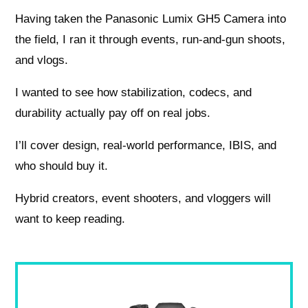
Having taken the Panasonic Lumix GH5 Camera into
the field, I ran it through events, run‑and‑gun shoots,
and vlogs.
I wanted to see how stabilization, codecs, and
durability actually pay off on real jobs.
I’ll cover design, real‑world performance, IBIS, and
who should buy it.
Hybrid creators, event shooters, and vloggers will
want to keep reading.