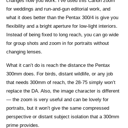
changes how you work. I’ve used this Canon zoom
for weddings and run-and-gun editorial work, and
what it does better than the Pentax 300/4 is give you
flexibility and a bright aperture for low-light interiors.
Instead of being fixed to long reach, you can go wide
for group shots and zoom in for portraits without
changing lenses.
What it can’t do is reach the distance the Pentax
300mm does. For birds, distant wildlife, or any job
that needs 300mm of reach, the 28-75 simply won’t
replace the DA. Also, the image character is different
— the zoom is very useful and can be lovely for
portraits, but it won’t give the same compressed
perspective or distant subject isolation that a 300mm
prime provides.