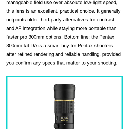
manageable field use over absolute low‑light speed,
this lens is an excellent, practical choice. It generally
outpoints older third‑party alternatives for contrast
and AF integration while staying more portable than
faster pro 300mm options. Bottom line: the Pentax
300mm f/4 DA is a smart buy for Pentax shooters
after refined rendering and reliable handling, provided
you confirm any specs that matter to your shooting.