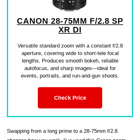
CANON 28-75MM F/2.8 SP
XR DI
Versatile standard zoom with a constant f/2.8
aperture, covering wide to short-tele focal
lengths. Produces smooth bokeh, reliable
autofocus, and sharp images—ideal for
events, portraits, and run-and-gun shoots.
Check Price
Swapping from a long prime to a 28-75mm f/2.8