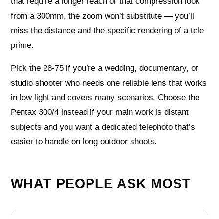
that require a longer reach or that compression look
from a 300mm, the zoom won’t substitute — you’ll
miss the distance and the specific rendering of a tele
prime.
Pick the 28-75 if you’re a wedding, documentary, or
studio shooter who needs one reliable lens that works
in low light and covers many scenarios. Choose the
Pentax 300/4 instead if your main work is distant
subjects and you want a dedicated telephoto that’s
easier to handle on long outdoor shoots.
WHAT PEOPLE ASK MOST