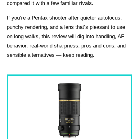
compared it with a few familiar rivals.
If you’re a Pentax shooter after quieter autofocus,
punchy rendering, and a lens that’s pleasant to use
on long walks, this review will dig into handling, AF
behavior, real-world sharpness, pros and cons, and
sensible alternatives — keep reading.