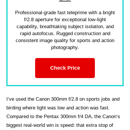
Professional-grade fast teleprime with a bright
f/2.8 aperture for exceptional low-light
capability, breathtaking subject isolation, and
rapid autofocus. Rugged construction and
consistent image quality for sports and action
photography.
Check Price
I’ve used the Canon 300mm f/2.8 on sports jobs and
birding where light was low and action was fast.
Compared to the Pentax 300mm f/4 DA, the Canon’s
biggest real-world win is speed: that extra stop of