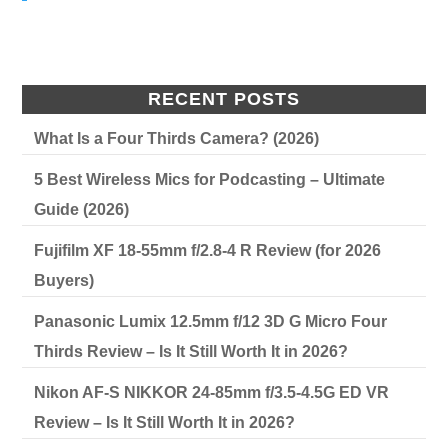
RECENT POSTS
What Is a Four Thirds Camera? (2026)
5 Best Wireless Mics for Podcasting – Ultimate
Guide (2026)
Fujifilm XF 18-55mm f/2.8-4 R Review (for 2026
Buyers)
Panasonic Lumix 12.5mm f/12 3D G Micro Four
Thirds Review – Is It Still Worth It in 2026?
Nikon AF-S NIKKOR 24-85mm f/3.5-4.5G ED VR
Review – Is It Still Worth It in 2026?