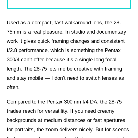
Used as a compact, fast walkaround lens, the 28-
75mm is a real pleasure. In studio and documentary
work it gives quick framing changes and consistent
f/2.8 performance, which is something the Pentax
300/4 can’t offer because it’s a single long focal
length. The 28-75 lets me be creative with framing
and stay mobile — I don’t need to switch lenses as
often.
Compared to the Pentax 300mm f/4 DA, the 28-75
trades reach for versatility. If you need creamy
backgrounds at medium distances or fast apertures
for portraits, the zoom delivers nicely. But for scenes