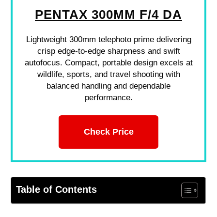
PENTAX 300MM F/4 DA
Lightweight 300mm telephoto prime delivering
crisp edge-to-edge sharpness and swift
autofocus. Compact, portable design excels at
wildlife, sports, and travel shooting with
balanced handling and dependable
performance.
Check Price
Table of Contents