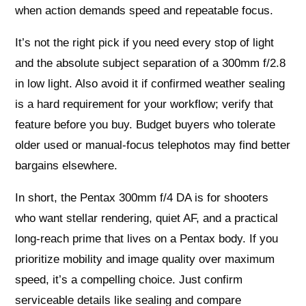
when action demands speed and repeatable focus.
It’s not the right pick if you need every stop of light
and the absolute subject separation of a 300mm f/2.8
in low light. Also avoid it if confirmed weather sealing
is a hard requirement for your workflow; verify that
feature before you buy. Budget buyers who tolerate
older used or manual‑focus telephotos may find better
bargains elsewhere.
In short, the Pentax 300mm f/4 DA is for shooters
who want stellar rendering, quiet AF, and a practical
long‑reach prime that lives on a Pentax body. If you
prioritize mobility and image quality over maximum
speed, it’s a compelling choice. Just confirm
serviceable details like sealing and compare