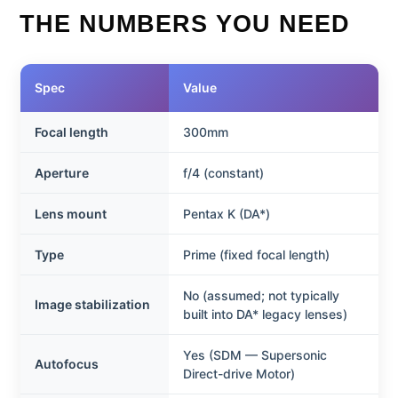
THE NUMBERS YOU NEED
Spec
Value
Focal length
300mm
Aperture
f/4 (constant)
Lens mount
Pentax K (DA*)
Type
Prime (fixed focal length)
No (assumed; not typically
Image stabilization
built into DA* legacy lenses)
Yes (SDM — Supersonic
Autofocus
Direct-drive Motor)