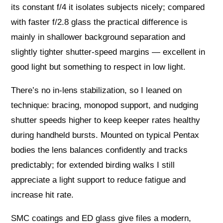
its constant f/4 it isolates subjects nicely; compared
with faster f/2.8 glass the practical difference is
mainly in shallower background separation and
slightly tighter shutter-speed margins — excellent in
good light but something to respect in low light.
There’s no in-lens stabilization, so I leaned on
technique: bracing, monopod support, and nudging
shutter speeds higher to keep keeper rates healthy
during handheld bursts. Mounted on typical Pentax
bodies the lens balances confidently and tracks
predictably; for extended birding walks I still
appreciate a light support to reduce fatigue and
increase hit rate.
SMC coatings and ED glass give files a modern,