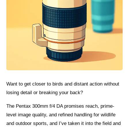
Want to get closer to birds and distant action without
losing detail or breaking your back?
The Pentax 300mm f/4 DA promises reach, prime-
level image quality, and refined handling for wildlife
and outdoor sports, and I’ve taken it into the field and