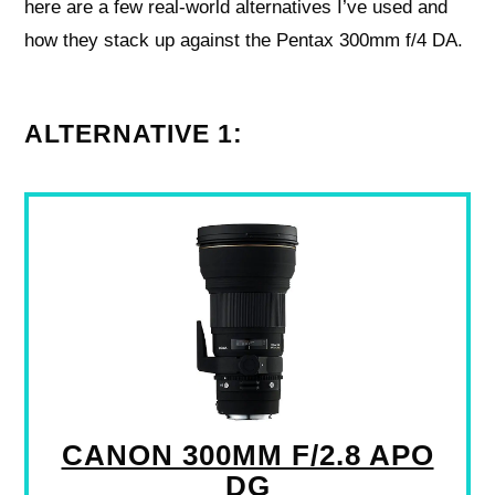
here are a few real-world alternatives I’ve used and
how they stack up against the Pentax 300mm f/4 DA.
ALTERNATIVE 1:
CANON 300MM F/2.8 APO
DG