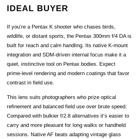
IDEAL BUYER
If you’re a Pentax K shooter who chases birds,
wildlife, or distant sports, the Pentax 300mm f/4 DA is
built for reach and calm handling. Its native K‑mount
integration and SDM‑driven internal focus make it a
quiet, instinctive tool on Pentax bodies. Expect
prime‑level rendering and modern coatings that favor
contrast in field use.
This lens suits photographers who prize optical
refinement and balanced field use over brute speed.
Compared with bulkier f/2.8 alternatives it’s easier to
carry and more pleasant for long walks or handheld
sessions. Native AF beats adapting vintage glass