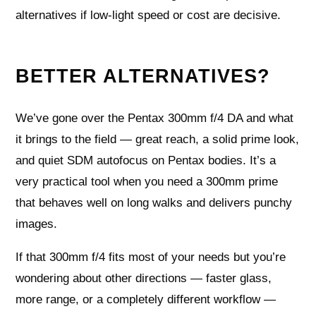
alternatives if low‑light speed or cost are decisive.
BETTER ALTERNATIVES?
We’ve gone over the Pentax 300mm f/4 DA and what
it brings to the field — great reach, a solid prime look,
and quiet SDM autofocus on Pentax bodies. It’s a
very practical tool when you need a 300mm prime
that behaves well on long walks and delivers punchy
images.
If that 300mm f/4 fits most of your needs but you’re
wondering about other directions — faster glass,
more range, or a completely different workflow —