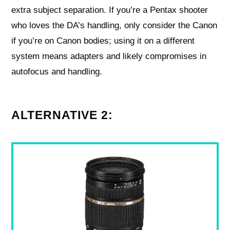
extra subject separation. If you’re a Pentax shooter
who loves the DA’s handling, only consider the Canon
if you’re on Canon bodies; using it on a different
system means adapters and likely compromises in
autofocus and handling.
ALTERNATIVE 2: