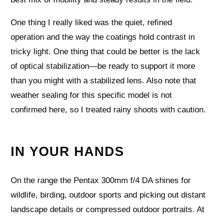
One thing I really liked was the quiet, refined
operation and the way the coatings hold contrast in
tricky light. One thing that could be better is the lack
of optical stabilization—be ready to support it more
than you might with a stabilized lens. Also note that
weather sealing for this specific model is not
confirmed here, so I treated rainy shoots with caution.
IN YOUR HANDS
On the range the Pentax 300mm f/4 DA shines for
wildlife, birding, outdoor sports and picking out distant
landscape details or compressed outdoor portraits. At