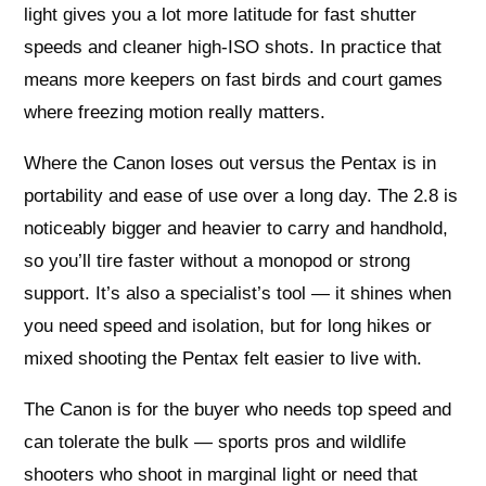
light gives you a lot more latitude for fast shutter
speeds and cleaner high-ISO shots. In practice that
means more keepers on fast birds and court games
where freezing motion really matters.
Where the Canon loses out versus the Pentax is in
portability and ease of use over a long day. The 2.8 is
noticeably bigger and heavier to carry and handhold,
so you’ll tire faster without a monopod or strong
support. It’s also a specialist’s tool — it shines when
you need speed and isolation, but for long hikes or
mixed shooting the Pentax felt easier to live with.
The Canon is for the buyer who needs top speed and
can tolerate the bulk — sports pros and wildlife
shooters who shoot in marginal light or need that