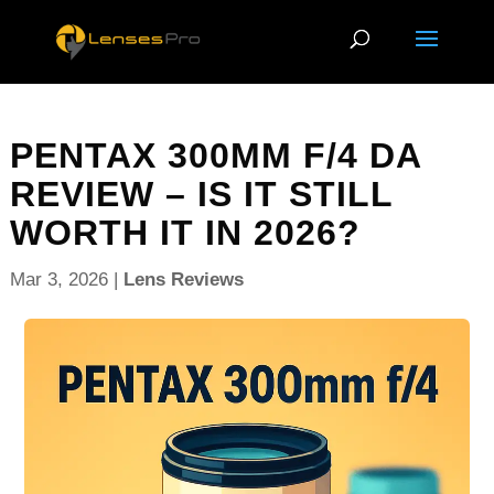
PENTAX 300MM F/4 DA
REVIEW – IS IT STILL
WORTH IT IN 2026?
Mar 3, 2026
|
Lens Reviews