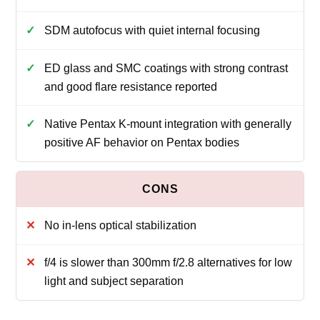
SDM autofocus with quiet internal focusing
ED glass and SMC coatings with strong contrast
and good flare resistance reported
Native Pentax K-mount integration with generally
positive AF behavior on Pentax bodies
No in-lens optical stabilization
f/4 is slower than 300mm f/2.8 alternatives for low
light and subject separation