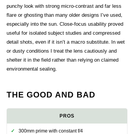
punchy look with strong micro-contrast and far less
flare or ghosting than many older designs I’ve used,
especially into the sun. Close-focus usability proved
useful for isolated subject studies and compressed
detail shots, even if it isn’t a macro substitute. In wet
or dusty conditions I treat the lens cautiously and
shelter it in the field rather than relying on claimed
environmental sealing.
THE GOOD AND BAD
300mm prime with constant f/4