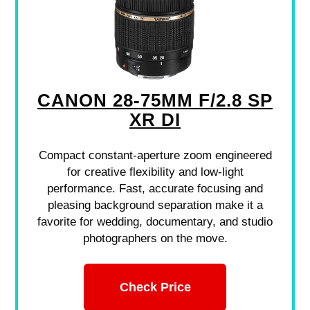
CANON 28-75MM F/2.8 SP
XR DI
Compact constant-aperture zoom engineered
for creative flexibility and low-light
performance. Fast, accurate focusing and
pleasing background separation make it a
favorite for wedding, documentary, and studio
photographers on the move.
Check Price