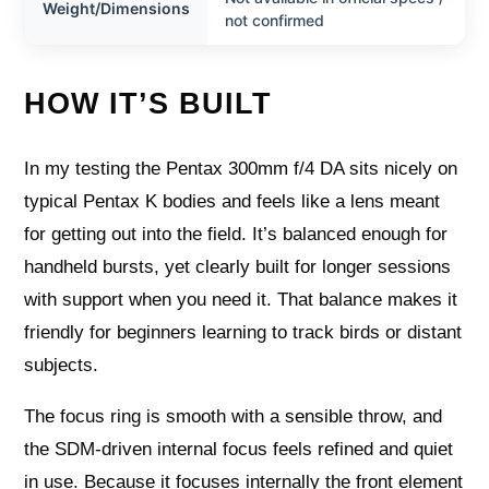
Weight/Dimensions
not confirmed
HOW IT’S BUILT
In my testing the Pentax 300mm f/4 DA sits nicely on
typical Pentax K bodies and feels like a lens meant
for getting out into the field. It’s balanced enough for
handheld bursts, yet clearly built for longer sessions
with support when you need it. That balance makes it
friendly for beginners learning to track birds or distant
subjects.
The focus ring is smooth with a sensible throw, and
the SDM-driven internal focus feels refined and quiet
in use. Because it focuses internally the front element