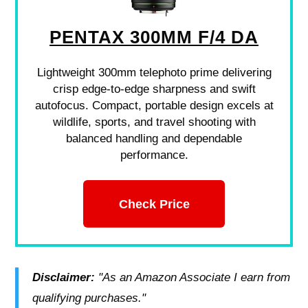
PENTAX 300MM F/4 DA
Lightweight 300mm telephoto prime delivering
crisp edge-to-edge sharpness and swift
autofocus. Compact, portable design excels at
wildlife, sports, and travel shooting with
balanced handling and dependable
performance.
Check Price
Disclaimer:
"As an Amazon Associate I earn from
qualifying purchases."