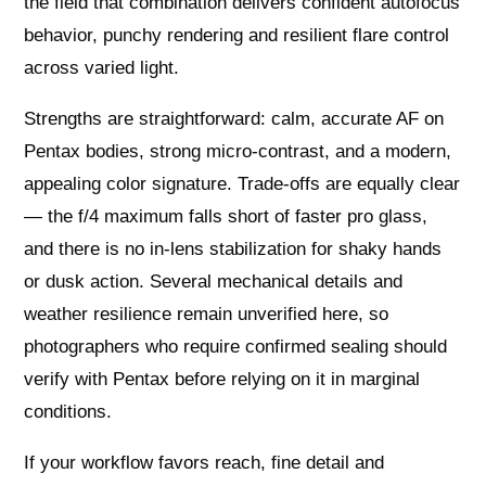
the field that combination delivers confident autofocus
behavior, punchy rendering and resilient flare control
across varied light.
Strengths are straightforward: calm, accurate AF on
Pentax bodies, strong micro‑contrast, and a modern,
appealing color signature. Trade‑offs are equally clear
— the f/4 maximum falls short of faster pro glass,
and there is no in‑lens stabilization for shaky hands
or dusk action. Several mechanical details and
weather resilience remain unverified here, so
photographers who require confirmed sealing should
verify with Pentax before relying on it in marginal
conditions.
If your workflow favors reach, fine detail and