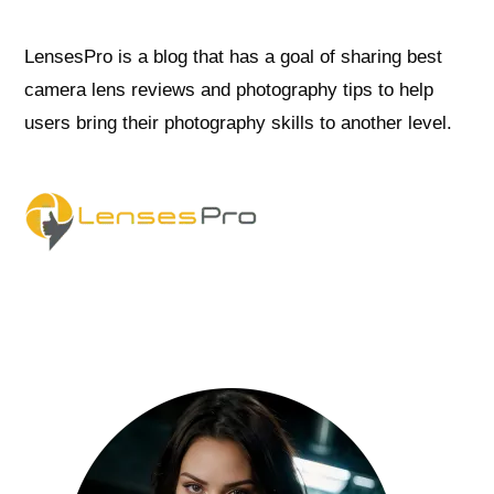
LensesPro is a blog that has a goal of sharing best
camera lens reviews and photography tips to help
users bring their photography skills to another level.