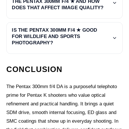
THE PENTAX 300MM F/4 ★ AND HOW
DOES THAT AFFECT IMAGE QUALITY?
IS THE PENTAX 300MM F/4 ★ GOOD
FOR WILDLIFE AND SPORTS
PHOTOGRAPHY?
CONCLUSION
The Pentax 300mm f/4 DA is a purposeful telephoto
prime for Pentax K shooters who value optical
refinement and practical handling. It brings a quiet
SDM drive, smooth internal focusing, ED glass and
SMC coatings that show up in everyday shooting. In