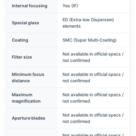
Internal focusing
Yes (IF)
ED (Extra-low Dispersion)
Special glass
elements
Coating
SMC (Super Multi-Coating)
Not available in official specs /
Filter size
not confirmed
Minimum focus
Not available in official specs /
distance
not confirmed
Maximum
Not available in official specs /
magnification
not confirmed
Not available in official specs /
Aperture blades
not confirmed
Not available in official specs /