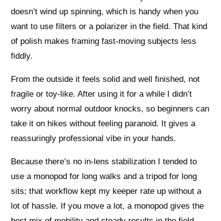
doesn’t wind up spinning, which is handy when you
want to use filters or a polarizer in the field. That kind
of polish makes framing fast-moving subjects less
fiddly.
From the outside it feels solid and well finished, not
fragile or toy-like. After using it for a while I didn’t
worry about normal outdoor knocks, so beginners can
take it on hikes without feeling paranoid. It gives a
reassuringly professional vibe in your hands.
Because there’s no in-lens stabilization I tended to
use a monopod for long walks and a tripod for long
sits; that workflow kept my keeper rate up without a
lot of hassle. If you move a lot, a monopod gives the
best mix of mobility and steady results in the field.