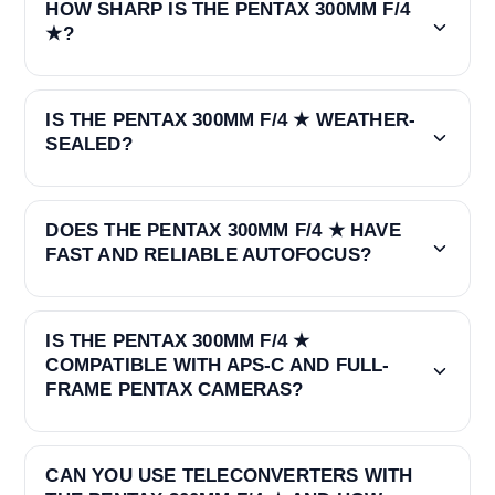
HOW SHARP IS THE PENTAX 300MM F/4
★?
IS THE PENTAX 300MM F/4 ★ WEATHER-
SEALED?
DOES THE PENTAX 300MM F/4 ★ HAVE
FAST AND RELIABLE AUTOFOCUS?
IS THE PENTAX 300MM F/4 ★
COMPATIBLE WITH APS-C AND FULL-
FRAME PENTAX CAMERAS?
CAN YOU USE TELECONVERTERS WITH