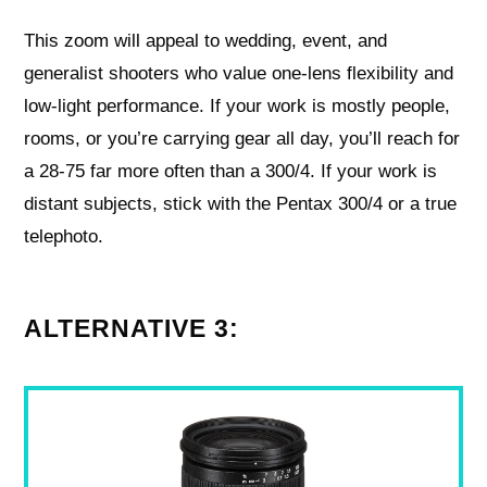
This zoom will appeal to wedding, event, and
generalist shooters who value one-lens flexibility and
low-light performance. If your work is mostly people,
rooms, or you’re carrying gear all day, you’ll reach for
a 28-75 far more often than a 300/4. If your work is
distant subjects, stick with the Pentax 300/4 or a true
telephoto.
ALTERNATIVE 3: