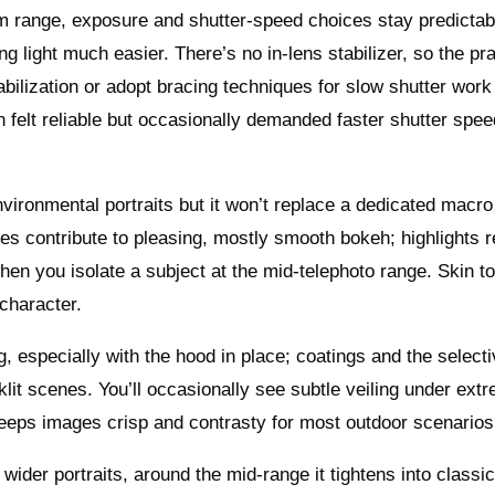
om range, exposure and shutter-speed choices stay predictab
 light much easier. There’s no in-lens stabilizer, so the pra
bilization or adopt bracing techniques for slow shutter work
on felt reliable but occasionally demanded faster shutter sp
environmental portraits but it won’t replace a dedicated macro
s contribute to pleasing, mostly smooth bokeh; highlights r
hen you isolate a subject at the mid-telephoto range. Skin t
character.
g, especially with the hood in place; coatings and the select
lit scenes. You’ll occasionally see subtle veiling under ext
keeps images crisp and contrasty for most outdoor scenarios
 wider portraits, around the mid-range it tightens into classi