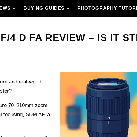
IEWS
BUYING GUIDES
PHOTOGRAPHY TUTOR
/4 D FA REVIEW – IS IT ST
ure and real-world
nster?
rture 70–210mm zoom
al focusing, SDM AF, a