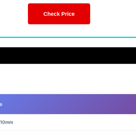
Check Price
e
210mm