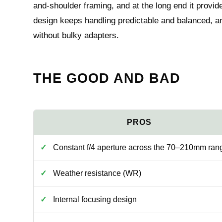
and-shoulder framing, and at the long end it provid
design keeps handling predictable and balanced, and
without bulky adapters.
THE GOOD AND BAD
Constant f/4 aperture across the 70–210mm ran
Weather resistance (WR)
Internal focusing design