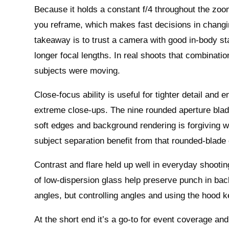
Because it holds a constant f/4 throughout the zo
you reframe, which makes fast decisions in changing
takeaway is to trust a camera with good in-body sta
longer focal lengths. In real shoots that combinati
subjects were moving.
Close-focus ability is useful for tighter detail and 
extreme close-ups. The nine rounded aperture blade
soft edges and background rendering is forgiving w
subject separation benefit from that rounded-blade 
Contrast and flare held up well in everyday shootin
of low-dispersion glass help preserve punch in back
angles, but controlling angles and using the hood 
At the short end it’s a go-to for event coverage and