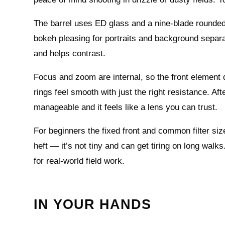
The barrel uses ED glass and a nine‑blade rounded 
bokeh pleasing for portraits and background separat
and helps contrast.
Focus and zoom are internal, so the front element
rings feel smooth with just the right resistance. Af
manageable and it feels like a lens you can trust.
For beginners the fixed front and common filter si
heft — it’s not tiny and can get tiring on long walk
for real-world field work.
IN YOUR HANDS