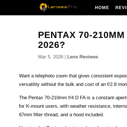
HOME
REV
PENTAX 70-210MM F
2026?
Mar 5, 2026
|
Lens Reviews
Want a telephoto zoom that gives consistent expos
versatility without the bulk and cost of an f/2.8 mo
The Pentax 70-210mm f/4 D FA is a constant-ape
for K-mount users, with weather resistance, intern
67mm filter thread, and a hood included.