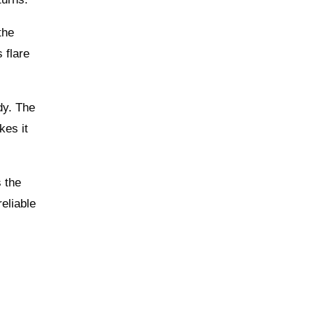
the
 flare
dy. The
kes it
s the
reliable