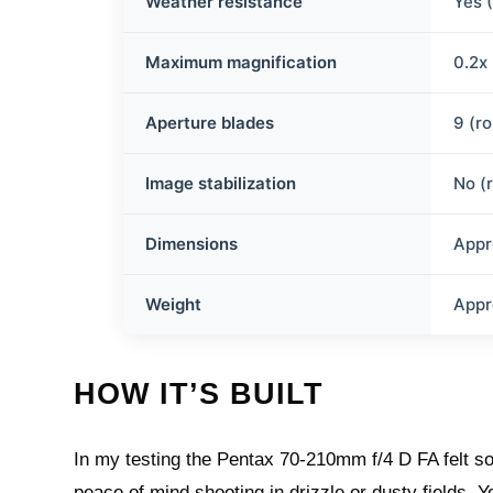
Weather resistance
Yes 
Maximum magnification
0.2x
Aperture blades
9 (r
Image stabilization
No (
Dimensions
Appr
Weight
Appr
HOW IT’S BUILT
In my testing the Pentax 70-210mm f/4 D FA felt so
peace of mind shooting in drizzle or dusty fields. 