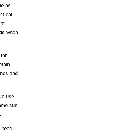
le as
ctical
 at
eeds when
 for
etain
ones and
ive use
reme sun
.
c head-