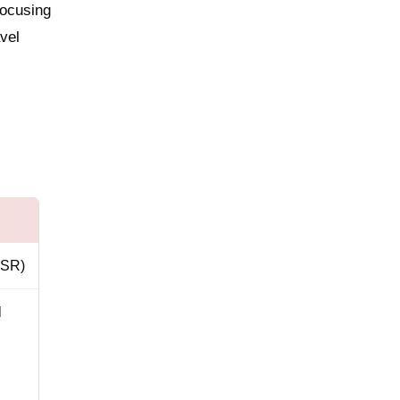
focusing
avel
y SR)
l