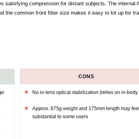
es satisfying compression for distant subjects. The internal-
 the common front filter size makes it easy to kit up for tr
ge
No in-lens optical stabilization (relies on in-bod
Approx. 875g weight and 175mm length may fee
substantial to some users