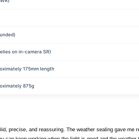
(WR)
ounded)
relies on in-camera SR)
oximately 175mm length
oximately 875g
lid, precise, and reassuring. The weather sealing gave me r
You can keep working when the light is good and the weather 