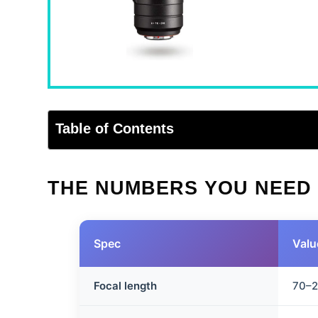
Table of Contents
THE NUMBERS YOU NEED
Spec
Valu
Focal length
70–