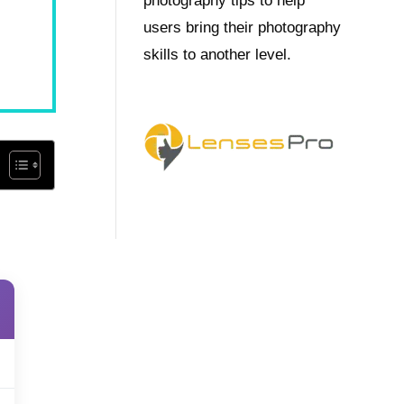
photography tips to help
users bring their photography
skills to another level.