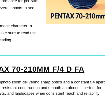
formance for portraits,
several shoots to see
 image character to
ake sure to read the
reading.
AX 70-210MM F/4 D FA
lephoto zoom delivering sharp optics and a constant f/4 apert
r-resistant construction and smooth autofocus—perfect for
raits, and landscapes when consistent reach and reliability