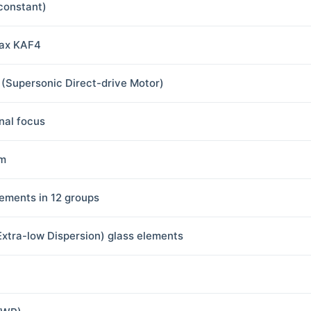
(constant)
ax KAF4
(Supersonic Direct-drive Motor)
rnal focus
m
lements in 12 groups
Extra-low Dispersion) glass elements