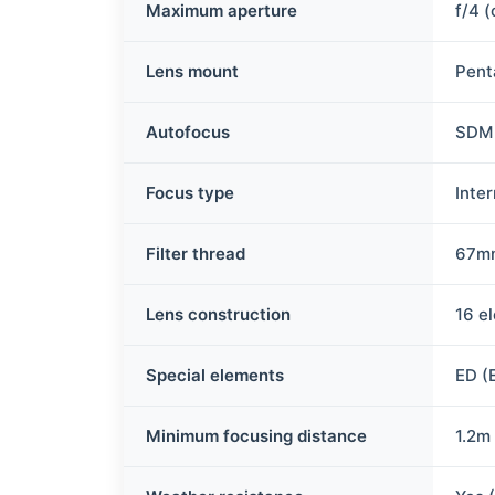
Maximum aperture
f/4 
Lens mount
Pent
Autofocus
SDM 
Focus type
Inte
Filter thread
67m
Lens construction
16 e
Special elements
ED (
Minimum focusing distance
1.2m