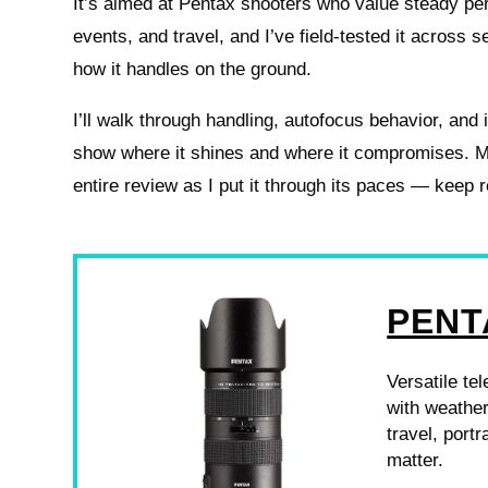
It’s aimed at Pentax shooters who value steady per
events, and travel, and I’ve field-tested it across 
how it handles on the ground.
I’ll walk through handling, autofocus behavior, and
show where it shines and where it compromises. M
entire review as I put it through its paces — keep 
PENT
Versatile te
with weathe
travel, port
matter.