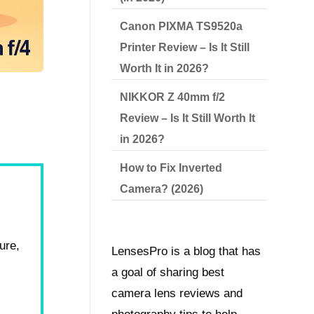
Canon PIXMA TS9520a
Printer Review – Is It Still
Worth It in 2026?
NIKKOR Z 40mm f/2
Review – Is It Still Worth It
in 2026?
How to Fix Inverted
Camera? (2026)
ure,
LensesPro is a blog that has
a goal of sharing best
camera lens reviews and