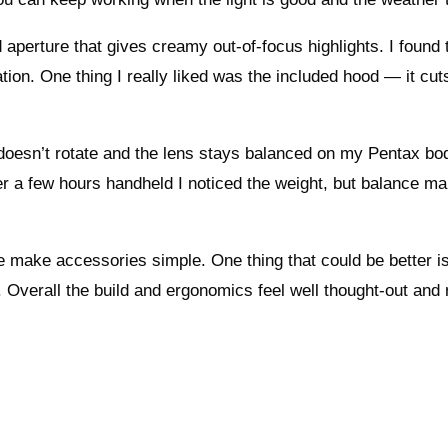
aperture that gives creamy out-of-focus highlights. I found 
ion. One thing I really liked was the included hood — it cuts
 doesn’t rotate and the lens stays balanced on my Pentax bo
ter a few hours handheld I noticed the weight, but balance ma
ze make accessories simple. One thing that could be better i
s. Overall the build and ergonomics feel well thought-out and 