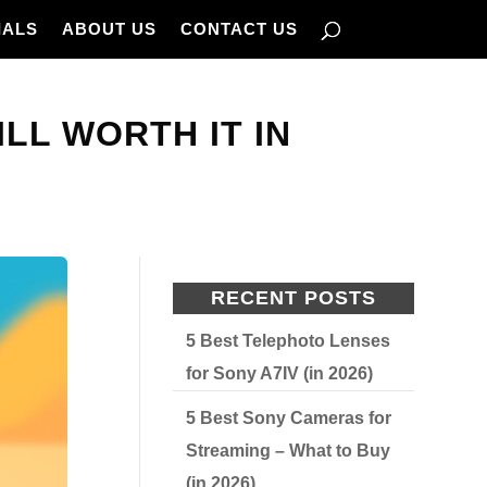
IALS
ABOUT US
CONTACT US
ILL WORTH IT IN
RECENT POSTS
5 Best Telephoto Lenses
for Sony A7IV (in 2026)
5 Best Sony Cameras for
Streaming – What to Buy
(in 2026)